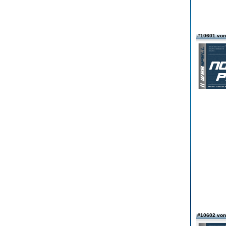
#10601 vo
#10602 von