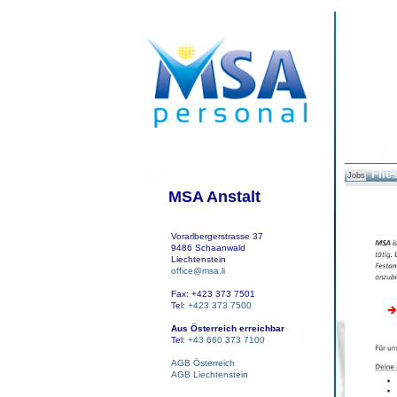
Flies
Jobs
MSA Anstalt
Vorarlbergerstrasse 37
9486 Schaanwald
Liechtenstein
office@msa.li
Fax: +423 373 7501
Tel:
+423 373 7500
Aus Österreich erreichbar
Tel:
+43 660 373 7100
AGB Österreich
AGB Liechtenstein