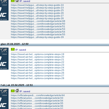
IP: saved
https://travel-helpgui...ull-step-by-step-guide-24
https://travel-helpgui...ull-step-by-step-guide-23
https://travel-helpgui...ull-step-by-step-guide-25
https://travel-helpgui...ull-step-by-step-guide-26
https://travel-helpgui...ull-step-by-step-guide-27
https://travel-helpgui...ull-step-by-step-guide-28
https://travel-helpgui....com/knowledge/article/48
https://travel-helpgui....com/knowledge/article/50
https://travel-helpgui....com/knowledge/article/51
https://travel-helpgui....com/knowledge/article/53
https://travel-helpgui....com/knowledge/article/54
https://travel-helpgui....com/knowledge/article/55
https://travel-helpgui...ull-step-by-step-guide-29
 glan
15.04.2025 - 12:50
IP: saved
https://travel-air-hel...options-complete-steps-19
https://travel-air-hel...options-complete-steps-20
https://travel-air-hel...options-complete-steps-21
https://travel-air-hel...options-complete-steps-22
https://travel-air-hel...options-complete-steps-23
https://travel-air-hel...options-complete-steps-24
https://travel-air-hel...options-complete-steps-25
https://travel-air-hel...options-complete-steps-26
https://travel-air-hel...options-complete-steps-27
https://travel-air-hel...options-complete-steps-28
f uh j uk
15.04.2025 - 12:51
IP: saved
https://officialexpedi....com/knowledge/article/44
https://official-price....com/knowledge/article/33
https://official-price....com/knowledge/article/34
https://official-price....com/knowledge/article/35
https://official-price....com/knowledge/article/36
https://official-price....com/knowledge/article/37