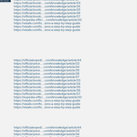
https://official-booki....com/knowledge/article/33
https://official-booki....com/knowledge/article/34
https://official-booki....com/knowledge/article/35
https://official-booki....com/knowledge/article/36
https://official-booki....com/knowledge/article/37
https://expedia-offici....com/knowledge/article/33
https://visaliv.com/fo...ions-a-step-by-step-guide
https://visaliv.com/fo...ions-a-step-by-step-guide
https://visaliv.com/fo...ions-a-step-by-step-guide
https://officialexpedi....com/knowledge/article/44
https://official-price....com/knowledge/article/33
https://official-price....com/knowledge/article/34
https://official-price....com/knowledge/article/35
https://official-price....com/knowledge/article/36
https://official-price....com/knowledge/article/37
https://official-booki....com/knowledge/article/33
https://official-booki....com/knowledge/article/34
https://official-booki....com/knowledge/article/35
https://official-booki....com/knowledge/article/36
https://official-booki....com/knowledge/article/37
https://expedia-offici....com/knowledge/article/33
https://visaliv.com/fo...ions-a-step-by-step-guide
https://visaliv.com/fo...ions-a-step-by-step-guide
https://visaliv.com/fo...ions-a-step-by-step-guide
https://officialexpedi....com/knowledge/article/44
https://official-price....com/knowledge/article/33
https://official-price....com/knowledge/article/34