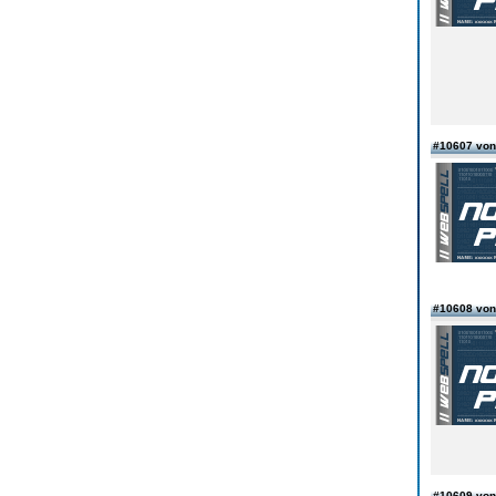
#10607 vo
#10608 von
#10609 von 