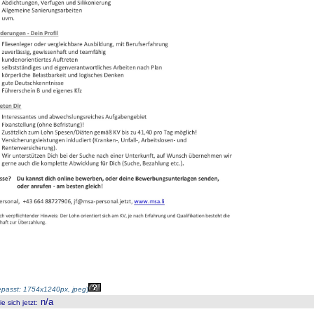
passt: 1754x1240px, jpeg
)
n/a
 sich jetzt
: