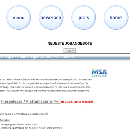
NEUESTE JOBANGEBOTE
enleger / Plattenleger --> bis 2500,- netto!