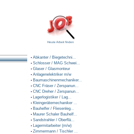
Heute Arbeit finden
Abkanter / Biegetechni...
•
Schlosser / MAG Schwei...
•
Glaser / Glasmonteur
•
Anlagenelektriker m/w
•
Baumaschinenmechaniker...
•
CNC Fräser / Zerspanun...
•
CNC Dreher / Zerspanun...
•
Lagerlogistiker / Lag...
•
Kleingerätemechaniker ...
•
Bauhelfer / Fliesenleg...
•
Maurer Schaler Bauhelf...
•
Sandstrahler / Oberflä...
•
Lagermitarbeiter (m/w)
•
Zimmermann / Tischler ...
•