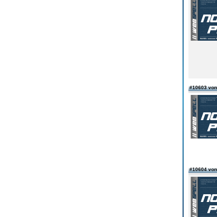
#10603 von
#10604 von 