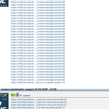
https://offical-expedi....com/knowledge/article/38
https://offical-expedi....com/knowledge/article/38
https://offical-expedi....com/knowledge/article/38
https://offical-expedi....com/knowledge/article/38
https://offical-expedi....com/knowledge/article/38
https://offical-expedi....com/knowledge/article/38
https://offical-expedi....com/knowledge/article/38
https://offical-expedi....com/knowledge/article/38
https://offical-expedi....com/knowledge/article/38
https://offical-expedi....com/knowledge/article/38
https://offical-expedi....com/knowledge/article/38
https://offical-expedi....com/knowledge/article/38
https://offical-expedi....com/knowledge/article/38
https://offical-expedi....com/knowledge/article/38
https://offical-expedi....com/knowledge/article/38
https://offical-expedi....com/knowledge/article/38
https://offical-expedi....com/knowledge/article/38
https://offical-expedi....com/knowledge/article/38
https://offical-expedi....com/knowledge/article/38
https://offical-expedi....com/knowledge/article/38
https://offical-expedi....com/knowledge/article/38
https://offical-expedi....com/knowledge/article/38
https://offical-expedi....com/knowledge/article/38
https://offical-expedi....com/knowledge/article/38
https://offical-expedi....com/knowledge/article/38
https://offical-expedi....com/knowledge/article/38
https://offical-expedi....com/knowledge/article/38
https://offical-expedi....com/knowledge/article/38
https://offical-expedi....com/knowledge/article/38
https://offical-expedi....com/knowledge/article/38
https://offical-expedi...tions-a-complete-guide-15
 contact quickbooks support
15.04.2025 - 12:56
IP: saved
https://intuitquickboo...y-phone-chat-and-email-14
https://intuitquickboo...y-phone-chat-and-email-13
https://intuitquickboo...y-phone-chat-and-email-12
https://intuitquickboo...s-a-step-by-step-guide-11