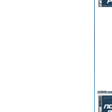
#10606 von