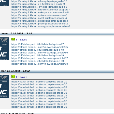
https://intuitquickboo...ail-step-by-step-guide-10
https://intuitquickboo...il-a-full-fledged-guide-9
https://intuitquickboo...-by-step-detailed-guide-8
https://intuitquickboo...kbooks-customer-support-7
https://intuitquickboo...esktop-customer-service-6
https://intuitquickboo...rprise-customer-service-5
https://intuitquickboo...ayroll-customer-service-4
https://intuitquickboo...uickbooks-error-support-3
https://intuitquickboo...prise-quickbooks-online-2
https://intuitquickboo...or-support-phone-number-1
n james
15.04.2025 - 13:02
IP: saved
https://official-exped...il-full-detailed-guide-47
https://official-exped....com/knowledge/article/85
https://official-exped...il-full-detailed-guide-48
https://official-exped....com/knowledge/article/86
https://official-exped...il-full-detailed-guide-49
https://official-exped....com/knowledge/article/87
https://official-exped...il-full-detailed-guide-50
https://official-exped....com/knowledge/article/88
 glan
15.04.2025 - 13:02
IP: saved
https://travel-air-hel...options-complete-steps-29
https://travel-air-hel...options-complete-steps-30
https://travel-air-hel...options-complete-steps-31
https://travel-air-hel...options-complete-steps-32
https://travel-air-hel...options-complete-steps-33
https://travel-air-hel...options-complete-steps-34
https://travel-air-hel...options-complete-steps-35
https://travel-air-hel...options-complete-steps-36
https://travel-air-hel...options-complete-steps-37
https://travel-air-hel...options-complete-steps-38
f uh j uk
15.04.2025 - 13:03