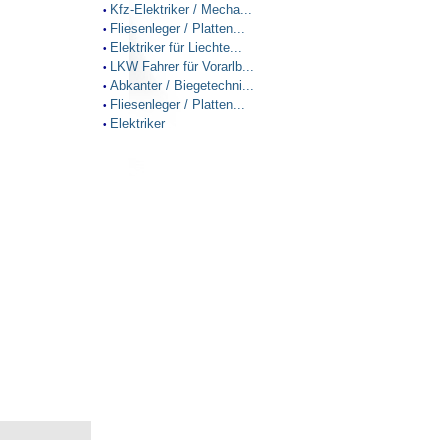
Kfz-Elektriker / Mecha...
•
Fliesenleger / Platten...
•
Elektriker für Liechte...
•
LKW Fahrer für Vorarlb...
•
Abkanter / Biegetechni...
•
Fliesenleger / Platten...
•
Elektriker
•