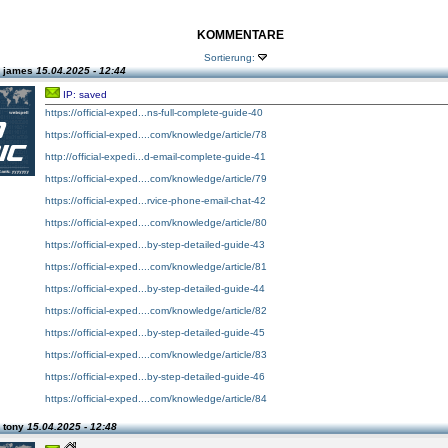
KOMMENTARE
Sortierung:
n james
15.04.2025 - 12:44
IP: saved
https://official-exped...ns-full-complete-guide-40
https://official-exped....com/knowledge/article/78
http://official-expedi...d-email-complete-guide-41
https://official-exped....com/knowledge/article/79
https://official-exped...rvice-phone-email-chat-42
https://official-exped....com/knowledge/article/80
https://official-exped...by-step-detailed-guide-43
https://official-exped....com/knowledge/article/81
https://official-exped...by-step-detailed-guide-44
https://official-exped....com/knowledge/article/82
https://official-exped...by-step-detailed-guide-45
https://official-exped....com/knowledge/article/83
https://official-exped...by-step-detailed-guide-46
https://official-exped....com/knowledge/article/84
 tony
15.04.2025 - 12:48