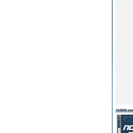
#10605 von