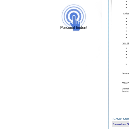
(
Größe ange
Bewerben Sie