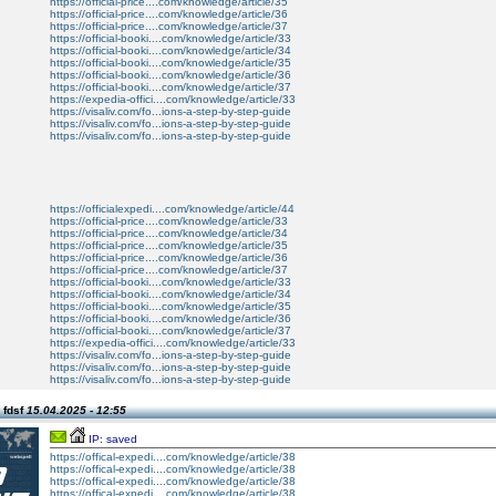
https://official-price....com/knowledge/article/35
https://official-price....com/knowledge/article/36
https://official-price....com/knowledge/article/37
https://official-booki....com/knowledge/article/33
https://official-booki....com/knowledge/article/34
https://official-booki....com/knowledge/article/35
https://official-booki....com/knowledge/article/36
https://official-booki....com/knowledge/article/37
https://expedia-offici....com/knowledge/article/33
https://visaliv.com/fo...ions-a-step-by-step-guide
https://visaliv.com/fo...ions-a-step-by-step-guide
https://visaliv.com/fo...ions-a-step-by-step-guide
https://officialexpedi....com/knowledge/article/44
https://official-price....com/knowledge/article/33
https://official-price....com/knowledge/article/34
https://official-price....com/knowledge/article/35
https://official-price....com/knowledge/article/36
https://official-price....com/knowledge/article/37
https://official-booki....com/knowledge/article/33
https://official-booki....com/knowledge/article/34
https://official-booki....com/knowledge/article/35
https://official-booki....com/knowledge/article/36
https://official-booki....com/knowledge/article/37
https://expedia-offici....com/knowledge/article/33
https://visaliv.com/fo...ions-a-step-by-step-guide
https://visaliv.com/fo...ions-a-step-by-step-guide
https://visaliv.com/fo...ions-a-step-by-step-guide
 fdsf
15.04.2025 - 12:55
IP: saved
https://offical-expedi....com/knowledge/article/38
https://offical-expedi....com/knowledge/article/38
https://offical-expedi....com/knowledge/article/38
https://offical-expedi....com/knowledge/article/38