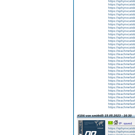
https://sphynxcats
https://sphynxcats
https://sphynxcatsb
https://sphynxcats
https://sphynxcatsb
https://sphynxcats
https://sphynxcats
https://sphynxcatsb
https://sphynxcats
https://sphynxcatsb
https://sphynxcatsb
https://sphynxcatsb
https://sphynxca
https://sphynxcatsb
https://sphynxcats
https://teachmefas
https://teachmefas
https://teachmefas
https://teachmefash
https://teachmefas
https://teachmefas
https://teachme
https://teachme
https://teachmefas
https://teachmefas
https://teachmefas
https://teachmefash
https://teachmefas
https://teachmefa
https://teachmefash
https://teachmefas
https://teachmefas
https://teachmefa
#104 von smith45
15.05.2023 - 16:30
IP: saved
https://sphynxcatsbl
https://sphynxcatsb
https://sphynxcatsb