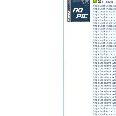
IP: saved
https://sphynxcatsbl
https://sphynxcatsb
https://sphynxcatsb
https://sphynxcats
https://sphynxcats
https://sphynxcatsb
https://sphynxcats
https://sphynxcatsb
https://sphynxcats
https://sphynxcats
https://sphynxcatsb
https://sphynxcats
https://sphynxcatsb
https://sphynxcatsb
https://sphynxcatsb
https://sphynxca
https://sphynxcatsb
https://sphynxcats
https://teachmefas
https://teachmefas
https://teachmefas
https://teachmefash
https://teachmefas
https://teachmefas
https://teachme
https://teachme
https://teachmefas
https://teachmefas
https://teachmefas
https://teachmefash
https://teachmefas
https://teachmefa
https://teachmefash
https://teachmefas
https://teachmefas
https://teachmefa
https://sphynxcatsbl
https://sphynxcatsb
https://sphynxcatsb