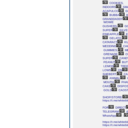
COOKIES,
INDOORS
SM
ACAPULCO
G
BUBBA
K
GRANDDADDY
WOWIE
GUSHERS,
G
SUPER
SILVE
PINEAPPLE
E
GELATO,
CATARACT
KU
WEDDING
CA
GUMMIES,
M
GRENADE,
O
SUPER
CAND
PEANUT
BUT
LEMON
TREE
LOWS
ON
SHEBERT,
CA
ANIMAL
MOUTH,
PHA
CAKE
DISPOS
GOLD
CAOS
SHOP/STORE/
https://t.me/whiteb
FOR
DIRECT
TELEGRAM:
@
WhatsApp
:
https://t.me/whiteb
https://t.me/whiteb