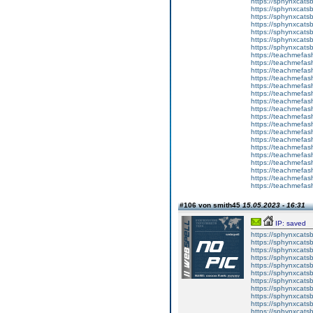
https://sphynxcats
https://sphynxcatsb
https://sphynxcatsb
https://sphynxcatsb
https://sphynxca
https://sphynxcatsb
https://sphynxcats
https://teachmefas
https://teachmefas
https://teachmefas
https://teachmefash
https://teachmefas
https://teachmefas
https://teachme
https://teachme
https://teachmefas
https://teachmefas
https://teachmefas
https://teachmefash
https://teachmefas
https://teachmefa
https://teachmefash
https://teachmefas
https://teachmefas
https://teachmefa
#106 von smith45
15.05.2023 - 16:31
IP: saved
https://sphynxcatsbl
https://sphynxcatsb
https://sphynxcatsb
https://sphynxcats
https://sphynxcats
https://sphynxcatsb
https://sphynxcats
https://sphynxcatsb
https://sphynxcats
https://sphynxcats
https://sphynxcatsb