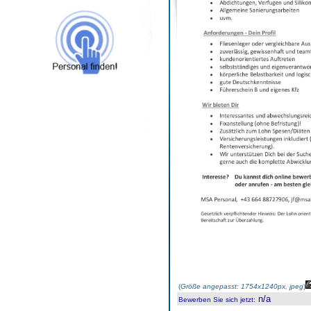
(
Größe angepasst: 1754x1240px, jpeg
)
n/a
Bewerben Sie sich jetzt
: