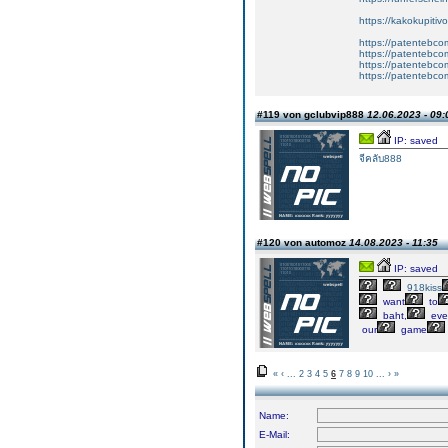
https://kakokupiti
https://patentebcom
https://patentebco
https://patentebco
https://patentebco
#119 von gclubvip888
12.06.2023 - 09:
IP: saved
จีคลับ888
#120 von automoz
14.08.2023 - 11:35
IP: saved
918kiss
want
to
baht,
eve
our
game
«
‹
...
2
3
4
5
6
7
8
9
10
...
›
»
Name:
E-Mail: