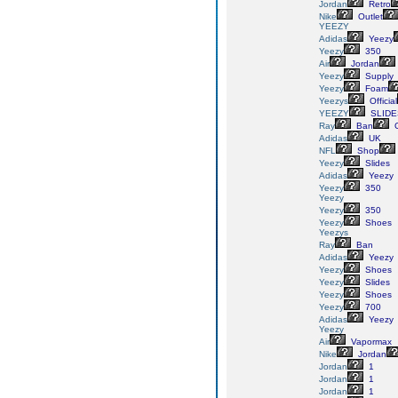
Jordan
Retro
Nike
Outlet
YEEZY
Adidas
Yeezy
Yeezy
350
Air
Jordan
Yeezy
Supply
Yeezy
Foam
Yeezys
Official
YEEZY
SLIDE
Ray
Ban
G
Adidas
UK
NFL
Shop
Yeezy
Slides
Adidas
Yeezy
Yeezy
350
Yeezy
Yeezy
350
Yeezy
Shoes
Yeezys
Ray
Ban
Adidas
Yeezy
Yeezy
Shoes
Yeezy
Slides
Yeezy
Shoes
Yeezy
700
Adidas
Yeezy
Yeezy
Air
Vapormax
Nike
Jordan
Jordan
1
Jordan
1
Jordan
1