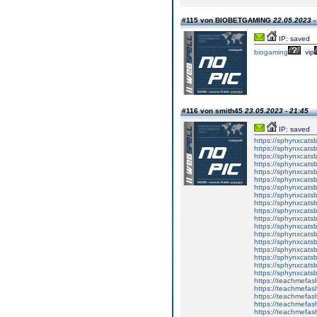
#115 von BIOBETGAMING
22.05.2023 -
IP: saved
biogaming
vip
#116 von smith45
23.05.2023 - 21:45
IP: saved
https://sphynxcatsbl
https://sphynxcatsb
https://sphynxcatsb
https://sphynxcats
https://sphynxcats
https://sphynxcatsb
https://sphynxcats
https://sphynxcatsb
https://sphynxcats
https://sphynxcats
https://sphynxcatsb
https://sphynxcats
https://sphynxcatsb
https://sphynxcatsb
https://sphynxcatsb
https://sphynxca
https://sphynxcatsb
https://sphynxcats
https://teachmefas
https://teachmefas
https://teachmefas
https://teachmefash
https://teachmefas