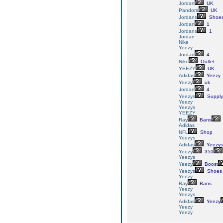
Jordan
UK
Pandora
UK
Jordans
Shoe
Jordan
1
Jordans
1
Jordan
Nike
Yeezy
Jordan
4
Nike
Outlet
YEEZY
UK
Adidas
Yeezy
Yeezy
uk
Jordan
4
Yeezys
Supply
Yeezy
Yeezys
YEEZY
Ray
Bans
Adidas
NFL
Shop
Yeezys
Adidas
Yeezys
Yeezy
350
Yeezys
Yeezy
Boost
Yeezys
Shoes
Yeezy
Ray
Bans
Yeezy
Yeezys
Adidas
Yeezy
Yeezy
Yeezy