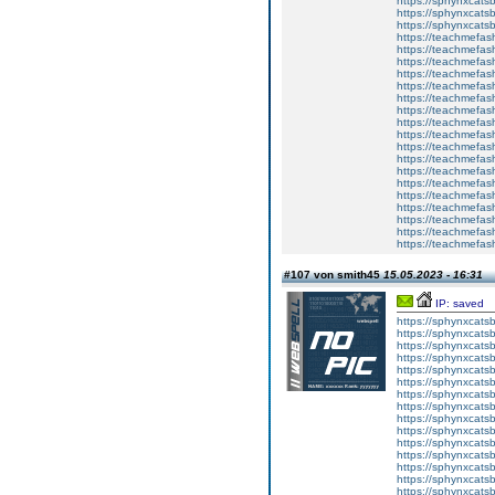
https://sphynxca
https://sphynxcatsb
https://sphynxcats
https://teachmefas
https://teachmefas
https://teachmefas
https://teachmefash
https://teachmefas
https://teachmefas
https://teachme
https://teachme
https://teachmefas
https://teachmefas
https://teachmefas
https://teachmefash
https://teachmefas
https://teachmefa
https://teachmefash
https://teachmefas
https://teachmefas
https://teachmefa
#107 von smith45
15.05.2023 - 16:31
IP: saved
https://sphynxcatsbl
https://sphynxcatsb
https://sphynxcatsb
https://sphynxcats
https://sphynxcats
https://sphynxcatsb
https://sphynxcats
https://sphynxcatsb
https://sphynxcats
https://sphynxcats
https://sphynxcatsb
https://sphynxcats
https://sphynxcatsb
https://sphynxcatsb
https://sphynxcatsb