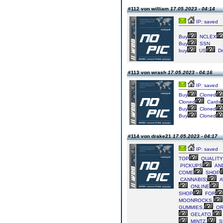
#112 von william
17.05.2023 - 04:14
IP: saved
Buy
NCLEX
Buy
SSN
buy
US
Dr
#113 von wrash
17.05.2023 - 04:16
IP: saved
Buy
Cloned
Cloned
Cards
Buy
Cloned
Buy
Cloned
#114 von drake21
17.05.2023 - 04:17
IP: saved
TOP
QUALITY
PICKUPS
AN
COME
SHOP
CANNABIS)
A
ONLINE
SHOP
FOR
MOONROCKS,
GUMMIES,
OR
GELATO,
MINTZ,
S