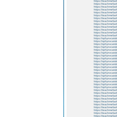
https://teachmefas
https://teachme
https://teachme
https://teachmefas
https://teachmefas
https://teachmefas
https://teachmefash
https://teachmefas
https://teachmefa
https://teachmefash
https://teachmefas
https://teachmefas
https://teachmefa
https://sphynxcatsbl
https://sphynxcatsb
https://sphynxcatsb
https://sphynxcats
https://sphynxcats
https://sphynxcatsb
https://sphynxcats
https://sphynxcatsb
https://sphynxcats
https://sphynxcats
https://sphynxcatsb
https://sphynxcats
https://sphynxcatsb
https://sphynxcatsb
https://sphynxcatsb
https://sphynxca
https://sphynxcatsb
https://sphynxcats
https://teachmefas
https://teachmefas
https://teachmefas
https://teachmefash
https://teachmefas
https://teachmefas
https://teachme
https://teachme
https://teachmefas
https://teachmefas