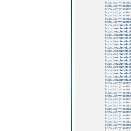
https://sphynxcats
https://sphynxcatsb
https://sphynxcatsb
https://sphynxcatsb
https://sphynxca
https://sphynxcatsb
https://sphynxcats
https://teachmefas
https://teachmefas
https://teachmefas
https://teachmefash
https://teachmefas
https://teachmefas
https://teachme
https://teachme
https://teachmefas
https://teachmefas
https://teachmefas
https://teachmefash
https://teachmefas
https://teachmefa
https://teachmefash
https://teachmefas
https://teachmefas
https://teachmefa
https://sphynxcatsbl
https://sphynxcatsb
https://sphynxcatsb
https://sphynxcats
https://sphynxcats
https://sphynxcatsb
https://sphynxcats
https://sphynxcatsb
https://sphynxcats
https://sphynxcats
https://sphynxcatsb
https://sphynxcats
https://sphynxcatsb
https://sphynxcatsb
https://sphynxcatsb