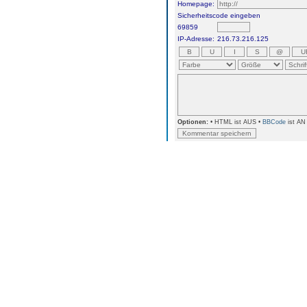
Homepage:
Sicherheitscode eingeben
69859
IP-Adresse:
216.73.216.125
Optionen:
• HTML ist AUS •
BBCode
ist AN