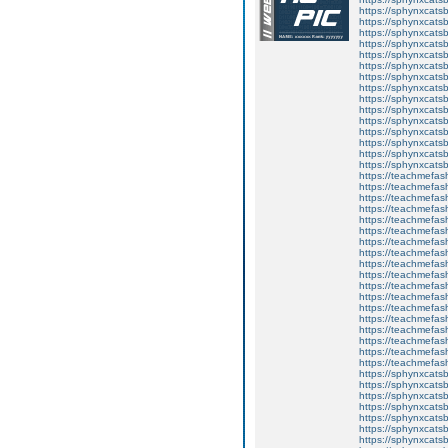
https://sphynxcats
https://sphynxcats
https://sphynxcatsb
https://sphynxcats
https://sphynxcatsb
https://sphynxcats
https://sphynxcats
https://sphynxcatsb
https://sphynxcats
https://sphynxcatsb
https://sphynxcatsb
https://sphynxcatsb
https://sphynxca
https://sphynxcatsb
https://sphynxcats
https://teachmefas
https://teachmefas
https://teachmefas
https://teachmefash
https://teachmefas
https://teachmefas
https://teachme
https://teachme
https://teachmefas
https://teachmefas
https://teachmefas
https://teachmefash
https://teachmefas
https://teachmefa
https://teachmefash
https://teachmefas
https://teachmefas
https://teachmefa
https://sphynxcatsbl
https://sphynxcatsb
https://sphynxcatsb
https://sphynxcats
https://sphynxcats
https://sphynxcatsb
https://sphynxcats