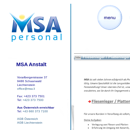
Fliesenleger / Plattenleger 
Jobs
MSA Anstalt
Vorarlbergerstrasse 37
9486 Schaanwald
Liechtenstein
office@msa.li
Fax: +423 373 7501
Tel:
+423 373 7500
Aus Österreich erreichbar
Tel:
+43 660 373 7100
AGB Österreich
AGB Liechtenstein