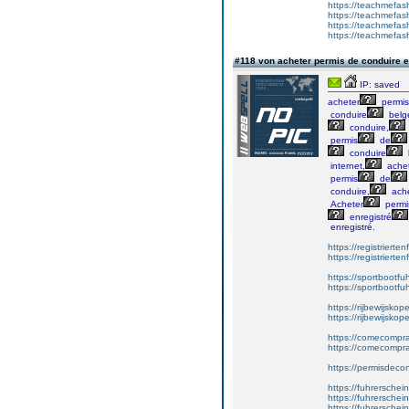
https://teachmefash
https://teachmefas
https://teachmefas
https://teachmefa
#118 von acheter permis de conduire 
IP: saved
acheter
permis
conduire
belg
conduire,
permis
de
conduire
internet,
ache
permis
de
conduire,
ache
Acheter
permi
enregistré
enregistré.
https://registrierte
https://registriert
https://sportbootf
https://sportbootf
https://rijbewijskop
https://rijbewijsko
https://comecompr
https://comecompra
https://permisdeco
https://fuhrerschei
https://fuhrersche
https://fuhrerschei