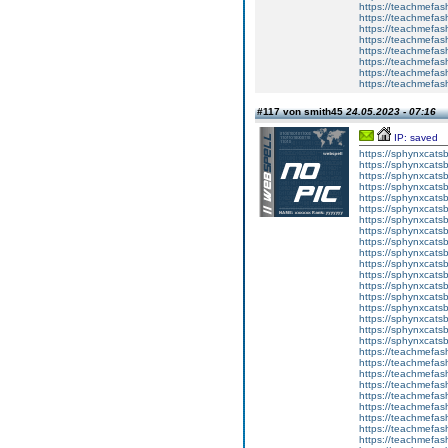
https://teachmefas
https://teachmefash
https://teachmefas
https://teachmefa
https://teachmefash
https://teachmefas
https://teachmefas
https://teachmefa
#117 von smith45
24.05.2023 - 07:16
IP: saved
https://sphynxcatsbl
https://sphynxcatsb
https://sphynxcatsb
https://sphynxcats
https://sphynxcats
https://sphynxcatsb
https://sphynxcats
https://sphynxcatsb
https://sphynxcats
https://sphynxcats
https://sphynxcatsb
https://sphynxcats
https://sphynxcatsb
https://sphynxcatsb
https://sphynxcatsb
https://sphynxca
https://sphynxcatsb
https://sphynxcats
https://teachmefas
https://teachmefas
https://teachmefas
https://teachmefash
https://teachmefas
https://teachmefas
https://teachme
https://teachme
https://teachmefas