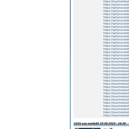
https://teachmefa
https://sphynxcatsbl
https://sphynxcatsb
https://sphynxcatsb
https://sphynxcats
https://sphynxcats
https://sphynxcatsb
https://sphynxcats
https://sphynxcatsb
https://sphynxcats
https://sphynxcats
https://sphynxcatsb
https://sphynxcats
https://sphynxcatsb
https://sphynxcatsb
https://sphynxcatsb
https://sphynxca
https://sphynxcatsb
https://sphynxcats
https://teachmefas
https://teachmefas
https://teachmefas
https://teachmefash
https://teachmefas
https://teachmefas
https://teachme
https://teachme
https://teachmefas
https://teachmefas
https://teachmefas
https://teachmefash
https://teachmefas
https://teachmefa
https://teachmefash
https://teachmefas
https://teachmefas
https://teachmefa
#103 von smith45
15.05.2023 - 16:30