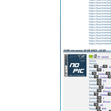
https://teachmefas
https://teachmefash
https://teachmefas
https://teachmefas
https://teachme
https://teachme
https://teachmefas
https://teachmefas
https://teachmefas
https://teachmefash
https://teachmefas
https://teachmefa
https://teachmefash
https://teachmefas
https://teachmefas
https://teachmefa
#108 von yeezy
16.05.2023 - 12:25
IP: saved
Yeezy
Yeezys
Nike
Air
V
Jordan
1
Air
Jordan
Nike
Jordan
Jordan
1S
Jordan
1
Pandora
Char
Jordan
Shoes
Nike
Jordan
Jordan
1
Jordan
Shoes
Nike
UK
Yeezy
450