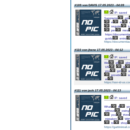
#109 von DAVIS
17.05.2023 - 04:09
IP: saved
Sappiamo
già
e
in
a
seguire
tu
per
mesi
https://documentia
guida
entro
https://documentia
#110 von jhene
17.05.2023 - 04:12
IP: saved
We
all
alr
US
is
you
get
a
provide
s
at
https://ssn-id-us.c
#111 von jack
17.05.2023 - 04:13
IP: saved
What
if
yo
without
owing
you
think
mistaken.
Wit
to
shop
https://gattinireali.