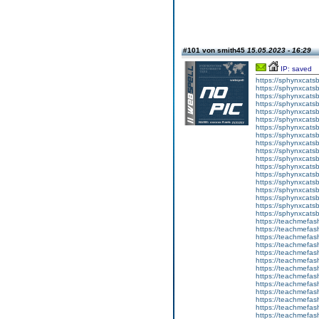
#101 von smith45
15.05.2023 - 16:29
IP: saved
https://sphynxcatsbl
https://sphynxcatsb
https://sphynxcatsb
https://sphynxcats
https://sphynxcats
https://sphynxcatsb
https://sphynxcats
https://sphynxcatsb
https://sphynxcats
https://sphynxcats
https://sphynxcatsb
https://sphynxcats
https://sphynxcatsb
https://sphynxcatsb
https://sphynxcatsb
https://sphynxca
https://sphynxcatsb
https://sphynxcats
https://teachmefas
https://teachmefas
https://teachmefas
https://teachmefash
https://teachmefas
https://teachmefas
https://teachme
https://teachme
https://teachmefas
https://teachmefas
https://teachmefas
https://teachmefash
https://teachmefas