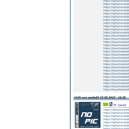
https://sphynxcatsb
https://sphynxcats
https://sphynxcats
https://sphynxcatsb
https://sphynxcats
https://sphynxcatsb
https://sphynxcatsb
https://sphynxcatsb
https://sphynxca
https://sphynxcatsb
https://sphynxcats
https://teachmefas
https://teachmefas
https://teachmefas
https://teachmefash
https://teachmefas
https://teachmefas
https://teachme
https://teachme
https://teachmefas
https://teachmefas
https://teachmefas
https://teachmefash
https://teachmefas
https://teachmefa
https://teachmefash
https://teachmefas
https://teachmefas
https://teachmefa
#105 von smith45
15.05.2023 - 16:30
IP: saved
https://sphynxcatsbl
https://sphynxcatsb
https://sphynxcatsb
https://sphynxcats
https://sphynxcats
https://sphynxcatsb
https://sphynxcats