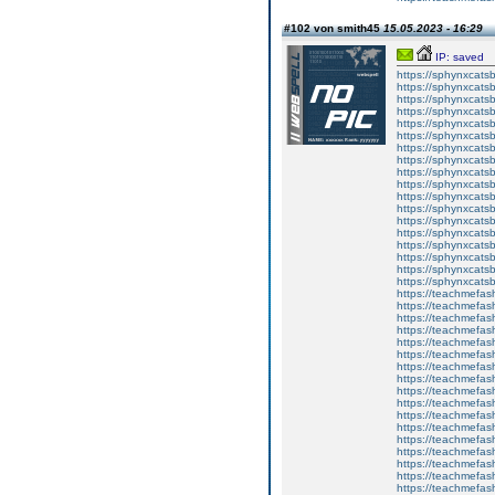
#102 von smith45
15.05.2023 - 16:29
IP: saved
https://sphynxcatsbl
https://sphynxcatsb
https://sphynxcatsb
https://sphynxcats
https://sphynxcats
https://sphynxcatsb
https://sphynxcats
https://sphynxcatsb
https://sphynxcats
https://sphynxcats
https://sphynxcatsb
https://sphynxcats
https://sphynxcatsb
https://sphynxcatsb
https://sphynxcatsb
https://sphynxca
https://sphynxcatsb
https://sphynxcats
https://teachmefas
https://teachmefas
https://teachmefas
https://teachmefash
https://teachmefas
https://teachmefas
https://teachme
https://teachme
https://teachmefas
https://teachmefas
https://teachmefas
https://teachmefash
https://teachmefas
https://teachmefa
https://teachmefash
https://teachmefas
https://teachmefas