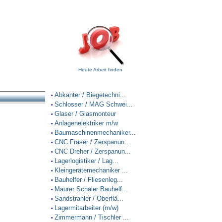
Heute Arbeit finden
Abkanter / Biegetechni...
•
Schlosser / MAG Schwei...
•
Glaser / Glasmonteur
•
Anlagenelektriker m/w
•
Baumaschinenmechaniker...
•
CNC Fräser / Zerspanun...
•
CNC Dreher / Zerspanun...
•
Lagerlogistiker / Lag...
•
Kleingerätemechaniker ...
•
Bauhelfer / Fliesenleg...
•
Maurer Schaler Bauhelf...
•
Sandstrahler / Oberflä...
•
Lagermitarbeiter (m/w)
•
Zimmermann / Tischler ...
•