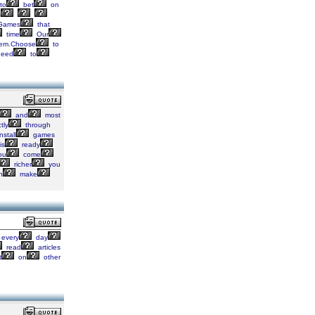
to
bet
on
s
Games
that
time
Our
em.Choose
to
eed
to
and
most
tly
through
nstall
games
is
ready
ou
come
richer
you
n
make
every
day
read
articles
t
on
other