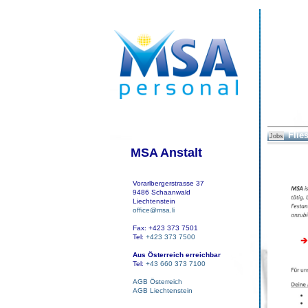
Flies
Jobs
MSA Anstalt
Vorarlbergerstrasse 37
9486 Schaanwald
Liechtenstein
office@msa.li
Fax: +423 373 7501
Tel:
+423 373 7500
Aus Österreich erreichbar
Tel:
+43 660 373 7100
AGB Österreich
AGB Liechtenstein