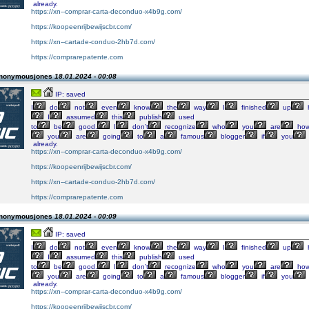
already.
https://xn--comprar-carta-deconduo-x4b9g.com/
https://koopeenrijbewijscbr.com/
https://xn--cartade-conduo-2hb7d.com/
https://comprarepatente.com
Anonymousjones
18.01.2024 - 00:08
IP: saved
I
do
not
even
know
the
way
I
finished
up
I
assumed
this
publish
used
to
be
good.
I
don’t
recognize
who
you
are
how
you
are
going
to
a
famous
blogger
if
you
already.
https://xn--comprar-carta-deconduo-x4b9g.com/
https://koopeenrijbewijscbr.com/
https://xn--cartade-conduo-2hb7d.com/
https://comprarepatente.com
Anonymousjones
18.01.2024 - 00:09
IP: saved
I
do
not
even
know
the
way
I
finished
up
I
assumed
this
publish
used
to
be
good.
I
don’t
recognize
who
you
are
how
you
are
going
to
a
famous
blogger
if
you
already.
https://xn--comprar-carta-deconduo-x4b9g.com/
https://koopeenrijbewijscbr.com/