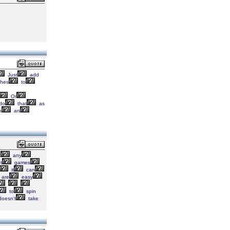
Just
add
hes
to
Or
do
that
as
h
an
t
any
t
games
it
can
are
easy
to
spin
oesn't
take