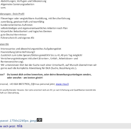
passt: 1754x1240px, jpeg
)
n/a
 sich jetzt
: