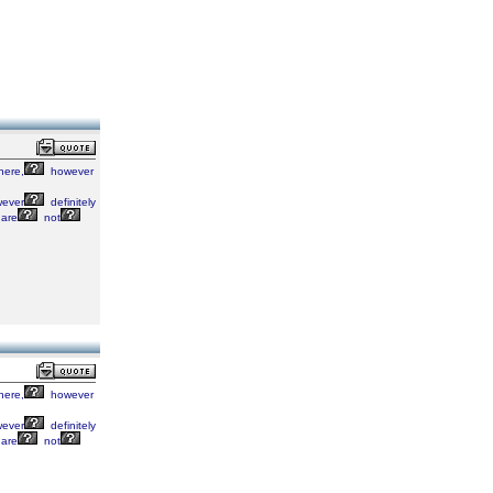
here,
however
ever
definitely
are
not
here,
however
ever
definitely
are
not