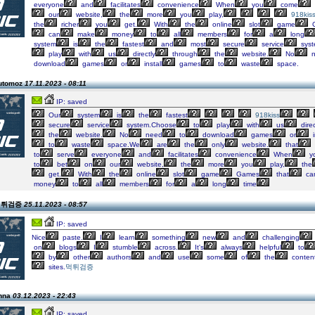
everyone
and
facilitates
convenience
When
you
come
our
website,
the
more
you
play,
918kis
the
richer
you
get.
With
the
online
slot
game
can
make
money
to
all
members
for
a
long
system
is
the
fastest
and
most
secure
service
syst
play
with
us
directly
through
the
website.
No
n
download
games
or
install
games
to
waste
space.
automoz
17.11.2023 - 08:11
IP: saved
Our
system
is
the
fastest
918kiss
secure
service
system.Choose
to
play
with
us
direc
the
website.
No
need
to
download
games
or
i
to
waste
space.We
are
the
only
website.
that
to
serve
everyone
and
facilitates
convenience
When
y
to
bet
on
our
website,
the
more
you
play,
the
get.
With
the
online
slot
game
Games
that
ca
money
to
all
members
for
a
long
time
 먹튀검증
25.11.2023 - 08:57
IP: saved
Nice
paste.
I
learn
something
new
and
challenging
on
blogs
I
stumble
across.
It's
always
helpful
to
by
other
authors
and
use
some
of
the
conten
sites.
먹튀검증
anna
03.12.2023 - 22:43
IP: saved