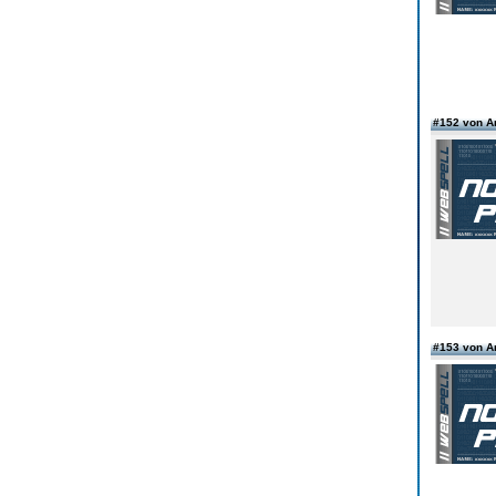
#152 von 
#153 von 