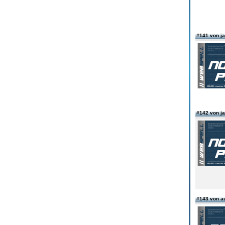
#141 von 
#142 von 
#143 von 