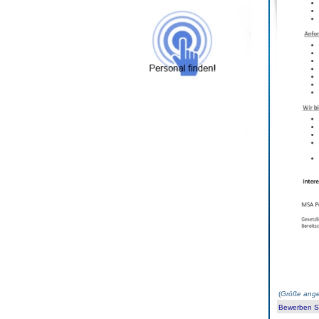
(
Größe ange
Bewerben Sie