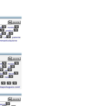
al
nostro
pratico.
ti
e
La
patente
mmatricolazione
em
nosso
o.
só
no
ão
deve
nas
artaportugues.com/
serve