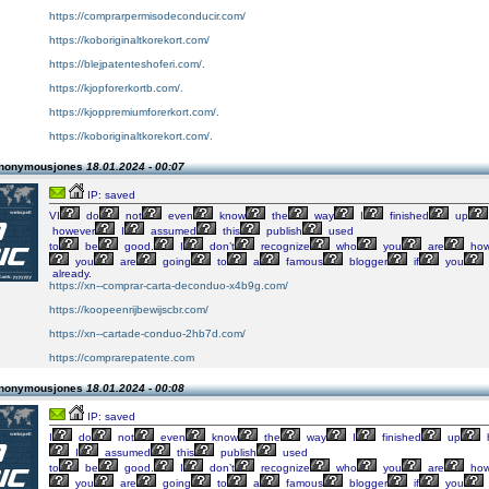
https://comprarpermisodeconducir.com/
https://koboriginaltkorekort.com/
https://blejpatenteshoferi.com/.
https://kjopforerkortb.com/.
https://kjoppremiumforerkort.com/.
https://koboriginaltkorekort.com/.
Anonymousjones
18.01.2024 - 00:07
IP: saved
VI
do
not
even
know
the
way
I
finished
up
however
I
assumed
this
publish
used
to
be
good.
I
don’t
recognize
who
you
are
how
you
are
going
to
a
famous
blogger
if
you
already.
https://xn--comprar-carta-deconduo-x4b9g.com/
https://koopeenrijbewijscbr.com/
https://xn--cartade-conduo-2hb7d.com/
https://comprarepatente.com
Anonymousjones
18.01.2024 - 00:08
IP: saved
I
do
not
even
know
the
way
I
finished
up
I
assumed
this
publish
used
to
be
good.
I
don’t
recognize
who
you
are
how
you
are
going
to
a
famous
blogger
if
you