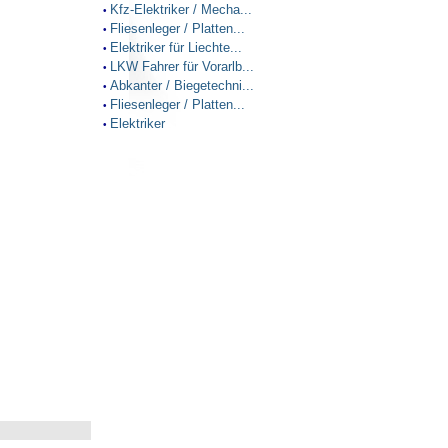
Kfz-Elektriker / Mecha...
•
Fliesenleger / Platten...
•
Elektriker für Liechte...
•
LKW Fahrer für Vorarlb...
•
Abkanter / Biegetechni...
•
Fliesenleger / Platten...
•
Elektriker
•