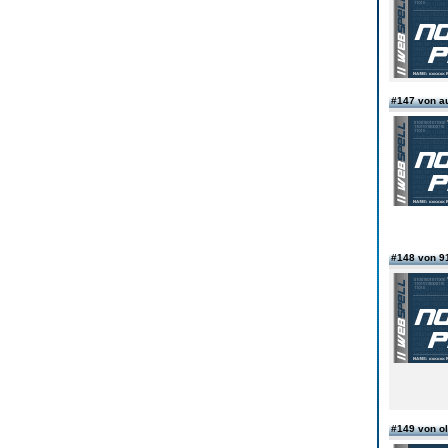
#147 von 
#148 von 9
#149 von o