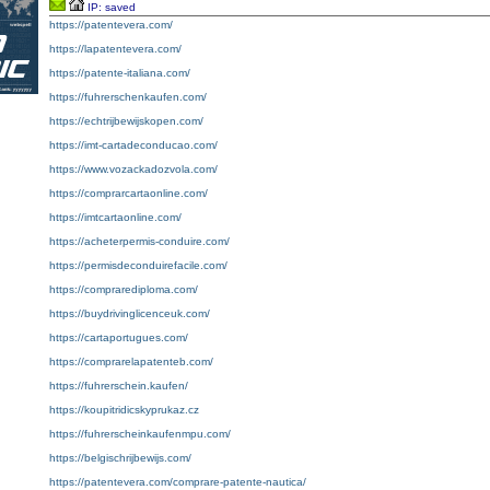
IP: saved
https://patentevera.com/
https://lapatentevera.com/
https://patente-italiana.com/
https://fuhrerschenkaufen.com/
https://echtrijbewijskopen.com/
https://imt-cartadeconducao.com/
https://www.vozackadozvola.com/
https://comprarcartaonline.com/
https://imtcartaonline.com/
https://acheterpermis-conduire.com/
https://permisdeconduirefacile.com/
https://comprarediploma.com/
https://buydrivinglicenceuk.com/
https://cartaportugues.com/
https://comprarelapatenteb.com/
https://fuhrerschein.kaufen/
https://koupitridicskyprukaz.cz
https://fuhrerscheinkaufenmpu.com/
https://belgischrijbewijs.com/
https://patentevera.com/comprare-patente-nautica/