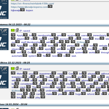
https://xn--fhrerscheinfabrik-f-59b.com/
https://www.rijbewijs-kopens.com/
hijbewijs
kopen
automoz
04.12.2023 - 08:22
IP: saved
Apply
for
membership
and
receive
users
immediately.
players
to
our
LINE
account
at
report
their
wis
our
staff.Membership
with
us
918kiss
Apply
can
be
done
in
person
on
our
website.
players
want
to
apply
with
our
staff,
they
can
well.
Our
membership
registration
system
works
throug
automatic
system.
No
need
to
wait.
18kiss
22.12.2023 - 08:25
IP: saved
Make
your
investment
easy
Can
be
played
withou
limitations
at
all.
You
can
come
and
bet
on
slo
with
us
at
any
time.
No
matter
where
you
are,
be
considered
a
place
to
play
slot
games
that
to
crack.
The
hottest
right
now
has
an
easy
918kiss
to
understand
gameplay.
You
just
need
once.
It
can
make
you
a
huge
refund.
It
d
long
to
play.
liver
14.01.2024 - 20:04