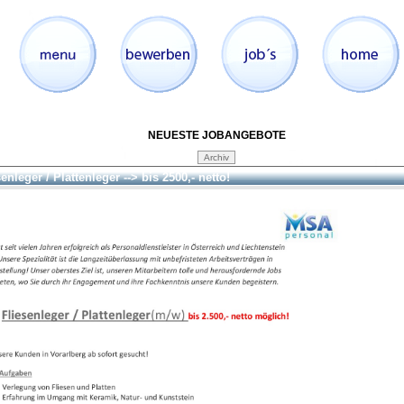
NEUESTE JOBANGEBOTE
enleger / Plattenleger --> bis 2500,- netto!