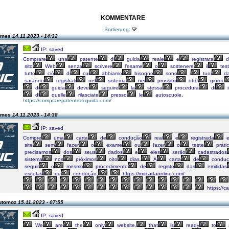
KOMMENTARE
Sortierung:
james
14.11.2023 - 14:32
IP: saved
Comprare
una
patente
di
guida
reale
e
registrata
d
sito
Web
senza
scrivere
l’esame
o
sostenere
il
test
tutto
ciò
di
cui
abbiamo
bisogno
sono
i
tuoi
da
saranno
registrati
nel
sistema
nei
prossimi
otto
giorni.
di
guida
deve
seguire
la
stessa
procedura
di
i
di
quelle
rilasciate
presso
le
autoscuole,
https://comprarepatentedi-guida.com/
james
14.11.2023 - 14:38
IP: saved
Compre
uma
carta
de
condução
real
e
registrada
site
sem
fazer
o
exame
ou
fazer
o
teste
prátic
precisamos
dos
seus
dados
e
eles
serão
cadastrados
sistema
nos
próximos
oito
dias.
A
carta
de
conduç
seguir
o
mesmo
procedimento
de
registo
das
emitidas
escolas
de
condução,
https://imtcartaonline.com/
https://c
automoz
15.11.2023 - 07:55
IP: saved
We
are
the
only
website.
that
is
ready
to