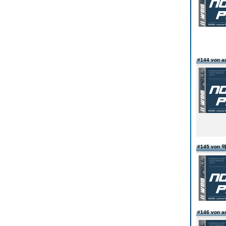
#144 von 
#145 von
#146 von 