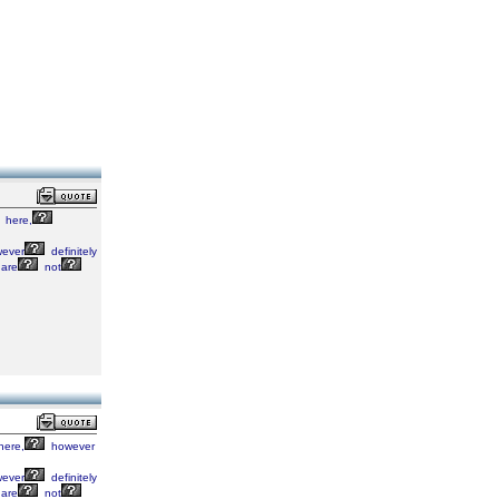
here,
ever
definitely
are
not
here,
however
ever
definitely
are
not