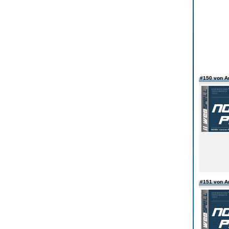
#150 von 
#151 von 