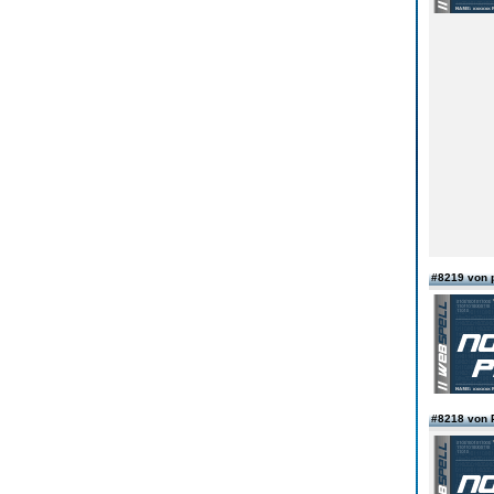
#8219 von 
#8218 von 