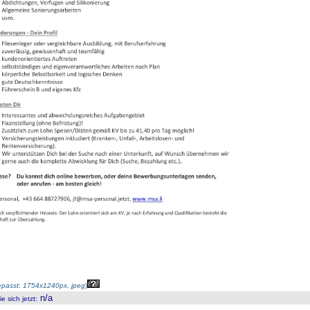
passt: 1754x1240px, jpeg
)
n/a
 sich jetzt
: