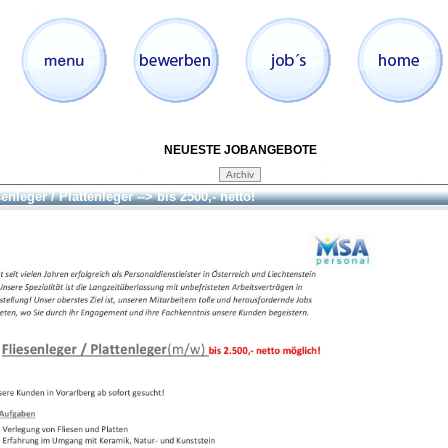
NEUESTE JOBANGEBOTE
enleger / Plattenleger --> bis 2500,- netto!