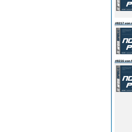
#8217 von 
#8216 von f