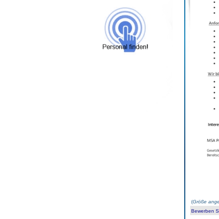
(
Größe ange
Bewerben Sie