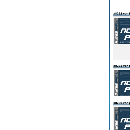
#8222 von 
#8221 von f
#8220 von 