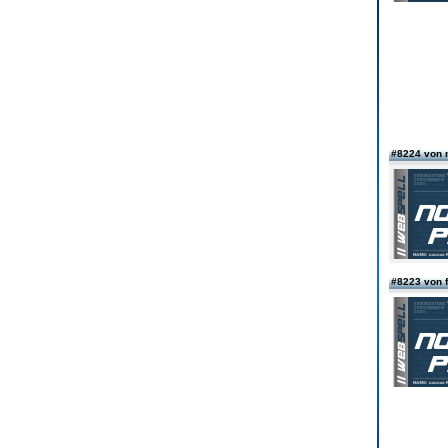
#8224 von 
#8223 von f