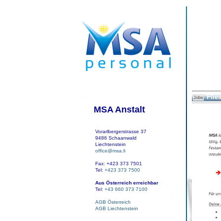
Flies
Jobs
MSA Anstalt
Vorarlbergerstrasse 37
9486 Schaanwald
Liechtenstein
office@msa.li
Fax: +423 373 7501
Tel:
+423 373 7500
Aus Österreich erreichbar
Tel:
+43 660 373 7100
AGB Österreich
AGB Liechtenstein