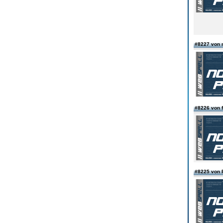
#8227 von 
#8226 von f
#8225 von 