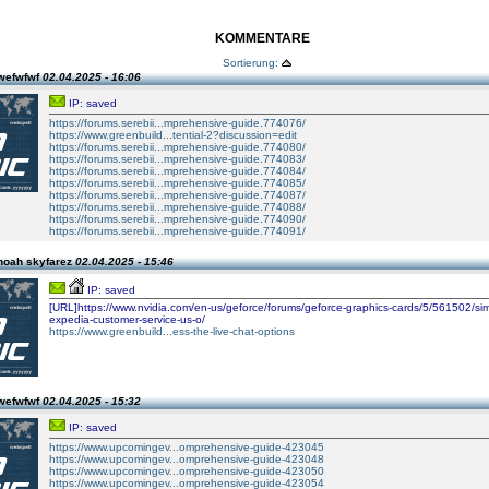
KOMMENTARE
Sortierung:
wefwfwf
02.04.2025 - 16:06
IP: saved
https://forums.serebii...mprehensive-guide.774076/
https://www.greenbuild...tential-2?discussion=edit
https://forums.serebii...mprehensive-guide.774080/
https://forums.serebii...mprehensive-guide.774083/
https://forums.serebii...mprehensive-guide.774084/
https://forums.serebii...mprehensive-guide.774085/
https://forums.serebii...mprehensive-guide.774087/
https://forums.serebii...mprehensive-guide.774088/
https://forums.serebii...mprehensive-guide.774090/
https://forums.serebii...mprehensive-guide.774091/
noah skyfarez
02.04.2025 - 15:46
IP: saved
[URL]https://www.nvidia.com/en-us/geforce/forums/geforce-graphics-cards/5/561502/sim
expedia-customer-service-us-o/
https://www.greenbuild...ess-the-live-chat-options
wefwfwf
02.04.2025 - 15:32
IP: saved
https://www.upcomingev...omprehensive-guide-423045
https://www.upcomingev...omprehensive-guide-423048
https://www.upcomingev...omprehensive-guide-423050
https://www.upcomingev...omprehensive-guide-423054