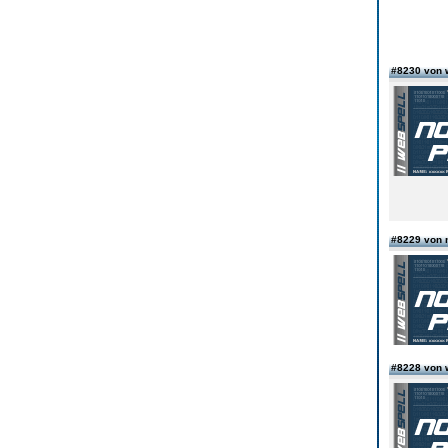
#8230 von 
#8229 von 
#8228 von 