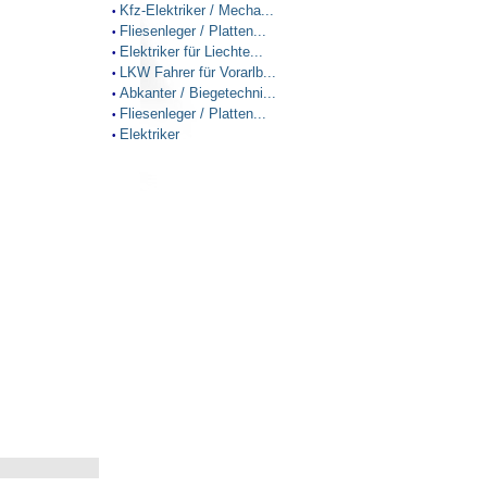
Kfz-Elektriker / Mecha...
•
Fliesenleger / Platten...
•
Elektriker für Liechte...
•
LKW Fahrer für Vorarlb...
•
Abkanter / Biegetechni...
•
Fliesenleger / Platten...
•
Elektriker
•