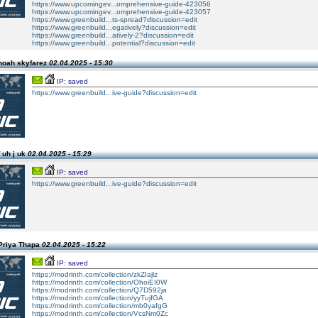
https://www.upcomingev...omprehensive-guide-423056
https://www.upcomingev...omprehensive-guide-423057
https://www.greenbuild...ts-spread?discussion=edit
https://www.greenbuild...egatively?discussion=edit
https://www.greenbuild...atively-2?discussion=edit
https://www.greenbuild...potential?discussion=edit
noah skyfarez
02.04.2025 - 15:30
IP: saved
https://www.greenbuild...ive-guide?discussion=edit
 uh j uk
02.04.2025 - 15:29
IP: saved
https://www.greenbuild...ive-guide?discussion=edit
Priya Thapa
02.04.2025 - 15:22
IP: saved
https://modrinth.com/collection/zkZIajlz
https://modrinth.com/collection/OhoiEI0W
https://modrinth.com/collection/Q7D592ja
https://modrinth.com/collection/yyTujfGA
https://modrinth.com/collection/mb0yafgG
https://modrinth.com/collection/VcsNm0Zc