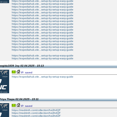
https://expediahub.ele...setup-by-setup-easy-guide
https://expediahub.ele...setup-by-setup-easy-guide
https://expediahub.ele...setup-by-setup-easy-guide
https://expediahub.ele...setup-by-setup-easy-guide
https://expediahub.ele...setup-by-setup-easy-guide
https://expediahub.ele...setup-by-setup-easy-guide
https://expediahub.ele...setup-by-setup-easy-guide
https://expediahub.ele...setup-by-setup-easy-guide
https://expediahub.ele...setup-by-setup-easy-guide
https://expediahub.ele...setup-by-setup-easy-guide
https://expediahub.ele...setup-by-setup-easy-guide
https://expediahub.ele...setup-by-setup-easy-guide
https://expediahub.ele...setup-by-setup-easy-guide
https://expediahub.ele...setup-by-setup-easy-guide
https://expediahub.ele...setup-by-setup-easy-guide
https://expediahub.ele...setup-by-setup-easy-guide
https://expediahub.ele...setup-by-setup-easy-guide
https://expediahub.ele...setup-by-setup-easy-guide
https://expediahub.ele...setup-by-setup-easy-guide
https://expediahub.ele...setup-by-setup-easy-guide
pogida1839 Joy
02.04.2025 - 15:13
IP: saved
https://expediahub.ele...setup-by-setup-easy-guide
Priya Thapa
02.04.2025 - 15:11
IP: saved
https://modrinth.com/collection/hxlJh4QF
https://modrinth.com/collection/hxlJh4QF
https://modrinth.com/collection/hxlJh4QF