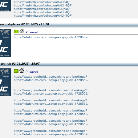
https://modrinth.com/collection/hxlJh4QF
https://modrinth.com/collection/hxlJh4QF
https://modrinth.com/collection/hxlJh4QF
https://modrinth.com/collection/hxlJh4QF
https://modrinth.com/collection/hxlJh4QF
noah skyfarez
02.04.2025 - 15:10
IP: saved
https://xdaforums.com/...setup-easy-guide.4728552/
 uh j uk
02.04.2025 - 15:07
IP: saved
https://www.greenbuild...eservations-and-bookings?
https://xdaforums.com/...setup-easy-guide.4728552/
https://www.greenbuild...eservations-and-bookings?
https://xdaforums.com/...setup-easy-guide.4728552/
https://www.greenbuild...eservations-and-bookings?
https://xdaforums.com/...setup-easy-guide.4728552/
https://www.greenbuild...eservations-and-bookings?
https://xdaforums.com/...setup-easy-guide.4728552/
https://www.greenbuild...eservations-and-bookings?
https://xdaforums.com/...setup-easy-guide.4728552/
https://www.greenbuild...eservations-and-bookings?
https://xdaforums.com/...setup-easy-guide.4728552/