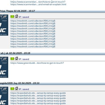
https://www.scannerdan...tion/how-to-get-in-touch?
https://www.scannerdan...and-email-an-explain.html
Priya Thapa
02.04.2025 - 15:17
IP: saved
https://modrinth.com/collection/f6KLhVgB
https://modrinth.com/collection/f6KLhVgB
https://modrinth.com/collection/f6KLhVgB
https://modrinth.com/collection/f6KLhVgB
https://modrinth.com/collection/f6KLhVgB
https://modrinth.com/collection/f6KLhVgB
https://modrinth.com/collection/f6KLhVgB
https://modrinth.com/collection/f6KLhVgB
https://modrinth.com/collection/f6KLhVgB
https://modrinth.com/collection/f6KLhVgB
https://modrinth.com/collection/f6KLhVgB
 uh j uk
02.04.2025 - 15:15
IP: saved
https://www.greenbuild...tion/how-to-get-in-touch?
pogida1839 Joy
02.04.2025 - 15:13
IP: saved
https://expediahub.ele...setup-by-setup-easy-guide
https://expediahub.ele...setup-by-setup-easy-guide
https://expediahub.ele...setup-by-setup-easy-guide
https://expediahub.ele...setup-by-setup-easy-guide
https://expediahub.ele...setup-by-setup-easy-guide