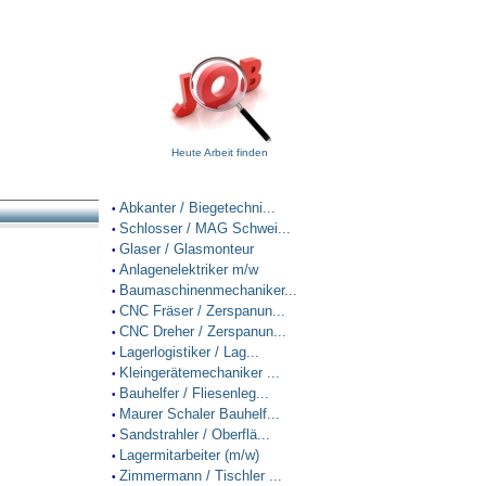
Heute Arbeit finden
Abkanter / Biegetechni...
•
Schlosser / MAG Schwei...
•
Glaser / Glasmonteur
•
Anlagenelektriker m/w
•
Baumaschinenmechaniker...
•
CNC Fräser / Zerspanun...
•
CNC Dreher / Zerspanun...
•
Lagerlogistiker / Lag...
•
Kleingerätemechaniker ...
•
Bauhelfer / Fliesenleg...
•
Maurer Schaler Bauhelf...
•
Sandstrahler / Oberflä...
•
Lagermitarbeiter (m/w)
•
Zimmermann / Tischler ...
•