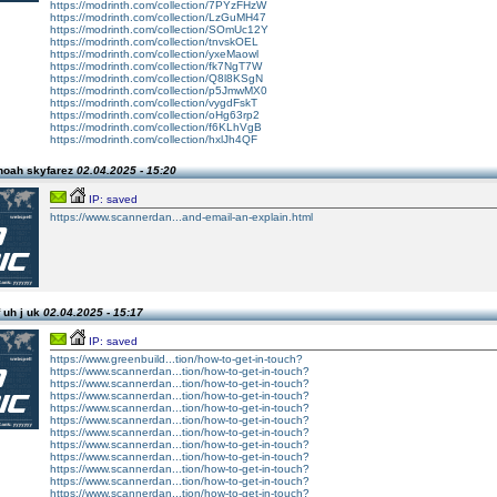
https://modrinth.com/collection/7PYzFHzW
https://modrinth.com/collection/LzGuMH47
https://modrinth.com/collection/SOmUc12Y
https://modrinth.com/collection/tnvskOEL
https://modrinth.com/collection/yxeMaowl
https://modrinth.com/collection/fk7NgT7W
https://modrinth.com/collection/Q8l8KSgN
https://modrinth.com/collection/p5JmwMX0
https://modrinth.com/collection/vygdFskT
https://modrinth.com/collection/oHg63rp2
https://modrinth.com/collection/f6KLhVgB
https://modrinth.com/collection/hxlJh4QF
noah skyfarez
02.04.2025 - 15:20
IP: saved
https://www.scannerdan...and-email-an-explain.html
 uh j uk
02.04.2025 - 15:17
IP: saved
https://www.greenbuild...tion/how-to-get-in-touch?
https://www.scannerdan...tion/how-to-get-in-touch?
https://www.scannerdan...tion/how-to-get-in-touch?
https://www.scannerdan...tion/how-to-get-in-touch?
https://www.scannerdan...tion/how-to-get-in-touch?
https://www.scannerdan...tion/how-to-get-in-touch?
https://www.scannerdan...tion/how-to-get-in-touch?
https://www.scannerdan...tion/how-to-get-in-touch?
https://www.scannerdan...tion/how-to-get-in-touch?
https://www.scannerdan...tion/how-to-get-in-touch?
https://www.scannerdan...tion/how-to-get-in-touch?
https://www.scannerdan...tion/how-to-get-in-touch?