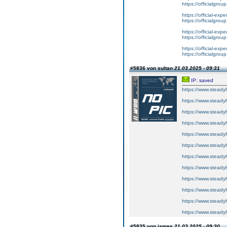
https://officialgrou
https://official-expe
https://officialgrou
https://official-expe
https://officialgrou
https://official-expe
https://officialgrou
#5836 von sultan
21.03.2025 - 09:31
IP: saved
https://www.steadyh
https://www.steadyh
https://www.steadyh
https://www.steadyh
https://www.steadyh
https://www.steadyh
https://www.steadyh
https://www.steadyh
https://www.steadyh
https://www.steadyh
https://www.steadyh
https://www.steadyh
#5835 von james
21.03.2025 - 09:30