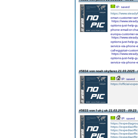
IP: saved
https://www.steadyh
oman-customer-serv
https://www.steady
options-just-help-g
phone-email-or-chat
europa-customer-ser
https://www.steadyh
options-just-help-g
service-via-phone-e
call-egyptair-custo
https://www.steadyh
options-just-help-g
service-via-phone-e
#5834 von noah skyfarez
21.03.2025 - 
IP: saved
https://official-expe
#5833 von f uh j uk
21.03.2025 - 09:23
IP: saved
https://expediagro
https://expediaoffi
https://expediaoffi
https://expediaoffi
https://expediaoffi