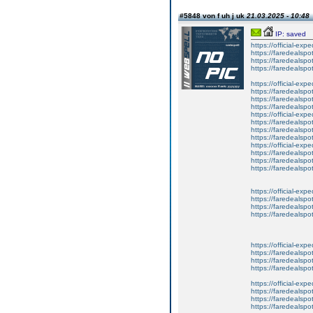
#5848 von f uh j uk
21.03.2025 - 10:48
IP: saved
https://official-exp
https://faredealspo
https://faredealspo
https://faredealspo
https://official-exp
https://faredealspo
https://faredealspo
https://faredealspo
https://official-exp
https://faredealspo
https://faredealspo
https://faredealspo
https://official-exp
https://faredealspo
https://faredealspo
https://faredealspo
https://official-exp
https://faredealspo
https://faredealspo
https://faredealspo
https://official-exp
https://faredealspo
https://faredealspo
https://faredealspo
https://official-exp
https://faredealspo
https://faredealspo
https://faredealspo