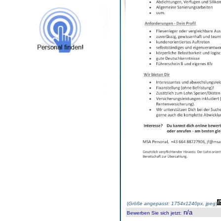
(
Größe angepasst: 1754x1240px, jpeg
)
n/a
Bewerben Sie sich jetzt
: