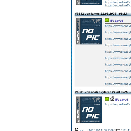
https://expediaoffi
https://expediaoffi
#5832 von james
21.03.2025 - 09:22
IP: saved
https://www.steadyh
https://www.steadyh
https://www.steadyh
https://www.steadyh
https://www.steadyh
https://www.steadyh
https://www.steadyh
https://www.steadyh
https://www.steadyh
https://www.steadyh
#5831 von noah skyfarez
21.03.2025 - 
IP: saved
https://expediaoffi
«
‹
...
1166
1167
1168
1169
1170
1171
11