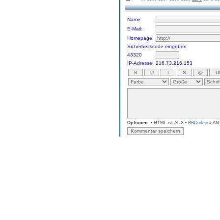
Name:
E-Mail:
Homepage:
Sicherheitscode eingeben
43320
IP-Adresse:
216.73.216.153
Optionen:
• HTML ist AUS •
BBCode
ist AN