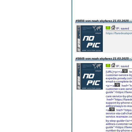
#5850 von noah skyfarez
21.03.2025 - 
IP: saved
https://faredealspo
#5849 von noah skyfarez
21.03.2025 - 
IP: saved
[URL]<p><a
hr
customer-service-by
expedia.prowly.com
email-a-complete-b
<p><a
href="ht
customer-care-serv
guide">https://fare
care-service-by-ph
href="https://fared
support-by-phone-c
airlines/ways-to-re
<a
href="https
service-via-call-ch
service.reamaze.com
by-step-guide</a>
airlines-customer-
guide">https://fare
number-by-phone-a