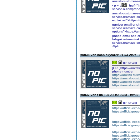
amtrak-customer-s
<p><a
href="h
service-a-comprehe
amtrak-customer-s
service.reamaze.co
explained">https:/
number-email-or-c
service.reamaze.co
options">https://a
phone-email-and-c
full-guide-to-amtra
service.reamaze.com
</p>
#5838 von noah skyfarez
21.03.2025 - 
IP: saved
[URL]https://amtrak
phone-number
https://amtrak-cus
https://amtrak-cus
https://amtrak-cust
https://amtrak-cust
#5837 von f uh j uk
21.03.2025 - 09:33
IP: saved
https://official-expe
https://officialgrou
https://official-expe
https://officialgrou
https://official-expe
https://officialgrou
https://official-expe