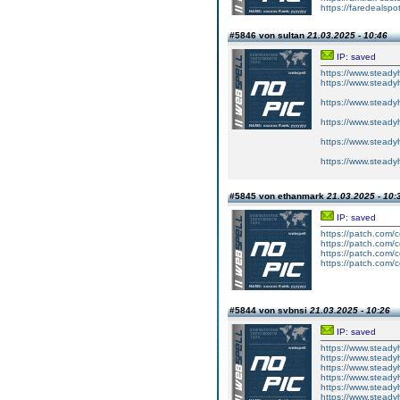
https://faredealspo
#5846 von sultan
21.03.2025 - 10:46
IP: saved
https://www.steady
https://www.steady
https://www.steadyh
https://www.steadyh
https://www.steady
https://www.steadyh
#5845 von ethanmark
21.03.2025 - 10:
IP: saved
https://patch.com/
https://patch.com/
https://patch.com/c
https://patch.com/c
#5844 von svbnsi
21.03.2025 - 10:26
IP: saved
https://www.steadyh
https://www.steadyh
https://www.steadyh
https://www.steadyh
https://www.steadyh
https://www.steadyh