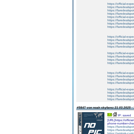
https://official-exp
https://faredealspo
https://faredealspo
https://faredealspo
https://official-exp
https://faredealspo
https://faredealspo
https://faredealspo
https://official-exp
https://faredealspo
https://faredealspo
https://faredealspo
https://official-exp
https://faredealspo
https://faredealspo
https://faredealspo
https://official-exp
https://faredealspo
https://faredealspo
https://faredealspo
https://official-exp
https://faredealspo
https://faredealspo
https://faredealspo
#5847 von noah skyfarez
21.03.2025 - 
IP: saved
[URL]https://offici
phone-number-chat-
https://faredealspo
https://faredealspo
https://amtrak-cust