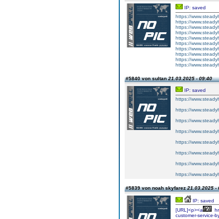
IP: saved
https://www.steadyh
https://www.steadyh
https://www.steadyh
https://www.steadyh
https://www.steadyh
https://www.steadyh
https://www.steadyh
https://www.steadyh
https://www.steadyh
https://www.steadyh
#5840 von sultan
21.03.2025 - 09:40
IP: saved
https://www.steadyh
https://www.steadyh
https://www.steadyh
https://www.steadyh
https://www.steadyh
https://www.steadyh
https://www.steadyh
https://www.steadyh
#5839 von noah skyfarez
21.03.2025 - 
IP: saved
[URL]<p><a
hr
customer-service-b