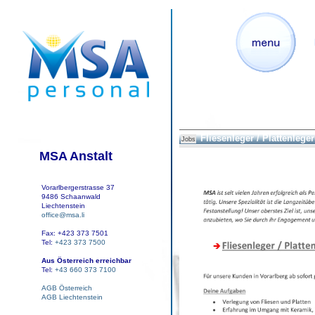
Fliesenleger / Plattenleger 
Jobs
MSA Anstalt
Vorarlbergerstrasse 37
9486 Schaanwald
Liechtenstein
office@msa.li
Fax: +423 373 7501
Tel:
+423 373 7500
Aus Österreich erreichbar
Tel:
+43 660 373 7100
AGB Österreich
AGB Liechtenstein