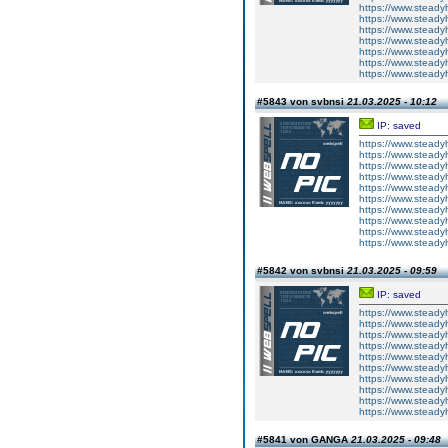
https://www.steadyh
https://www.steady
https://www.steadyh
https://www.steady
https://www.steadyh
https://www.steadyh
https://www.steadyh
#5843 von svbnsi
21.03.2025 - 10:12
IP: saved
https://www.steady
https://www.steadyh
https://www.steadyh
https://www.steadyh
https://www.steady
https://www.steadyh
https://www.steadyh
https://www.steadyh
https://www.steadyh
https://www.steadyh
#5842 von svbnsi
21.03.2025 - 09:59
IP: saved
https://www.steadyh
https://www.steadyh
https://www.steadyh
https://www.steady
https://www.steadyh
https://www.steadyh
https://www.steadyh
https://www.steadyh
https://www.steadyh
https://www.steadyh
#5841 von GANGA
21.03.2025 - 09:48