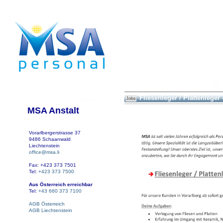
Fliesenleger / Plattenleger 
Jobs
MSA Anstalt
Vorarlbergerstrasse 37
9486 Schaanwald
Liechtenstein
office@msa.li
Fax: +423 373 7501
Tel:
+423 373 7500
Aus Österreich erreichbar
Tel:
+43 660 373 7100
AGB Österreich
AGB Liechtenstein