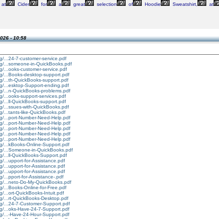
at
Cider
for
a
great
selection
of
Hoodie
Sweatshirt,
at
026 - 10:58
g/...24-7-customer-service.pdf
rg/...someone-in-QuickBooks.pdf
g/...ooks-customer-service.pdf
rg/...Books-desktop-support.pdf
g/...th-QuickBooks-support.pdf
g/...esktop-Support-ending.pdf
rg/...n-QuickBooks-problems.pdf
g/...ooks-support-services.pdf
g/...ll-QuickBooks-support.pdf
g/...ssues-with-QuickBooks.pdf
g/...tants-like-QuickBooks.pdf
rg/...port-Number-Need-Help.pdf
rg/...port-Number-Need-Help.pdf
rg/...port-Number-Need-Help.pdf
rg/...port-Number-Need-Help.pdf
rg/...port-Number-Need-Help.pdf
rg/...kBooks-Online-Support.pdf
rg/...Someone-in-QuickBooks.pdf
g/...ll-QuickBooks-Support.pdf
g/...upport-for-Assistance.pdf
g/...upport-for-Assistance.pdf
g/...upport-for-Assistance.pdf
g/...pport-for-Assistance-.pdf
rg/...neto-Do-My-QuickBooks.pdf
g/...Books-Online-for-Free.pdf
g/...ort-QuickBooks-Intuit.pdf
g/...rt-QuickBooks-Desktop.pdf
rg/...24-7-Customer-Support.pdf
rg/...oks-Have-24-7-Support.pdf
rg/...-Have-24-Hour-Support.pdf