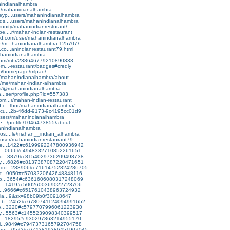
anindianalhambra
org/mahanidianalhambra
keyp...users/mahanindianalhambra
ds....users/mahanindianalhambra
munity/mahanindianresturant/
e....r/mahan-indian-restaurant
ud.com/user/mahanindianalhambra
vn/m...hanindianalhambra.125707/
.co...anindianrestaurant79.html
ahanindianalhambra
e.com/mbr/238646779210890333
om...-restaurant/badges#credly
om/homepage/mlpao/
tv/mahanindianalhambra/about
e/me/mahan-indian-alhambra
om/@mahanindianalhambra
ra...ser/profile.php?id=557383
om...r/mahan-indian-restaurant
d.c...thor/mahanindianalhambra/
bscu...2b-46dd-9173-9c4195cc01d9
/users/mahanindianalhambra
te.../profile/1046473855/about
anindianalhambra
dos....le/mahan__indian_alhambra
m/user/mahanindianrestaurant79
ftke...1422#c6199992247800936942
s.bl...0666#c4948382710852261651
.blo...3879#c8154029736209498738
lay....6826#c8137387087220471651
ntado...283906#c71614752824286705
spot...9050#c5703220642648348116
tsfo...3654#c6361606080317248069
oks....1419#c5002600369022723706
assi...9666#c6517610438963724932
apla...9&zx=98b09b0f30918647
on.b...2452#c6780741124094991652
.blo...3220#c5797707996061223930
lery...5563#c1455239098340399517
hall...18295#c930297863214955170
deli...9849#c7947373165792704758
learn...0572#c6743819386451907045