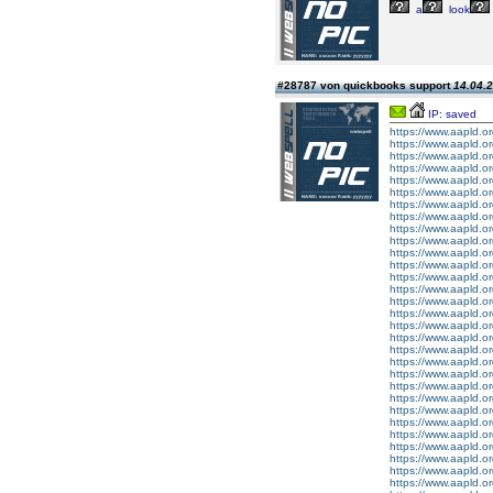
a
look
#28787 von quickbooks support
14.04.2
IP: saved
https://www.aapld.or
https://www.aapld.o
https://www.aapld.or
https://www.aapld.o
https://www.aapld.or
https://www.aapld.or
https://www.aapld.o
https://www.aapld.or
https://www.aapld.or
https://www.aapld.or
https://www.aapld.or
https://www.aapld.o
https://www.aapld.o
https://www.aapld.o
https://www.aapld.o
https://www.aapld.o
https://www.aapld.o
https://www.aapld.o
https://www.aapld.or
https://www.aapld.or
https://www.aapld.or
https://www.aapld.or
https://www.aapld.or
https://www.aapld.o
https://www.aapld.or
https://www.aapld.or
https://www.aapld.or
https://www.aapld.o
https://www.aapld.o
https://www.aapld.o