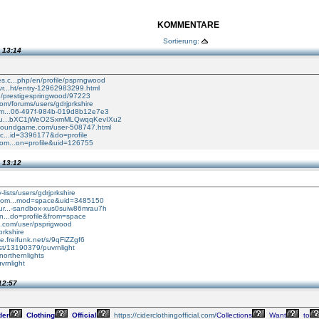
KOMMENTARE
Sortierung:
 13:14
s.c...php/en/profile/psprngwood
vr...ht/entry-12962983299.html
..../prestigespringwood/97223
.com/forums/users/gdrjprkshire
orm...06-497f-984b-019d8b12e7e3
nfo/u...bXC1jWeO2SxmMLQwqqKevIXu2
rboundgame.com/user-508747.html
i.c...id=3396177&do=profile
com...on=profile&uid=126755
 13:12
-lists/users/gdrjprkshire
.com...mod=space&uid=3485150
pur...-sandbox-xus0suiw86mrau7h
in...do=profile&from=space
t.com/user/psprigwood
jprkshire
he.freifunk.net/s/9qFiZZgf6
tist/13190379/puvrnlight
anorthernlights
vrnlight
12:57
der
Clothing
Official
https://ciderclothingofficial.com/
Collections
Want
to