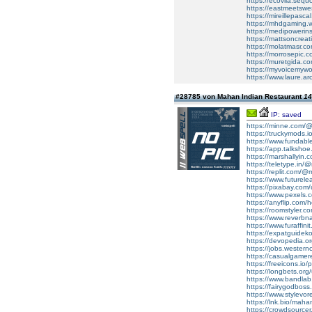
https://ecovila.seq
https://eastmeetswe
https://mireillepasc
https://mhdgaming.wi
https://medipowerins
https://mattsoncrea
https://molatmasr.c
https://morrosepic.
https://muretgida.co
https://myvoicemywo
https://www.laure.
#28785 von Mahan Indian Restaurant
14
IP: saved
https://minne.com/@
https://truckymods.
https://www.fundab
https://app.talksh
https://marshallyin.
https://teletype.in
https://replit.com/
https://www.futurel
https://pixabay.com
https://www.pexels.
https://anyflip.com/
https://roomstyler.
https://www.reverbn
https://www.furaffin
https://expatguidek
https://devopedia.
https://jobs.western
https://casualgamer
https://freeicons.io/
https://longbets.or
https://www.bandla
https://fairygodboss.
https://www.stylevo
https://lnk.bio/mah
https://crowdsourcer