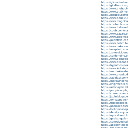
https://igli.me/mah
https://git.disroot.
https://www.thehoc
https://www.gta5-mo
https://blender.com
https://www.babelcub
https://www.magclo
https://chobaolam.
https://www.4shared
https://coub.com/m
https://www.zazzl
https://www.credly.c
https://pubhtml5.c
https://www.twitch.
https://www.cake.m
https://unsplash.c
https://zerosuicidet
https://confengine.c
https://www.demilke
https://www.atlaso
https://hypothes.is
https://www.kickstar
https://mez.ink/mah
https://www.growku
https://rapidapi.co
https://microwinso
https://knightfear
https://uchihajaka
https://poppiesatp
https://cuentosca
https://japhr.blog
https://tonyastrea
https://triskelebo
https://prioritaep
https://lifehomeas
https://derekjcany
https://opticalceu
https://geekartgal
https://corrosivec
https://accidental
https://fungames4