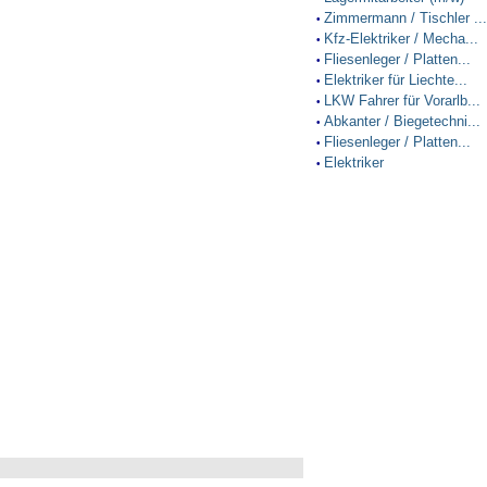
Zimmermann / Tischler ...
•
Kfz-Elektriker / Mecha...
•
Fliesenleger / Platten...
•
Elektriker für Liechte...
•
LKW Fahrer für Vorarlb...
•
Abkanter / Biegetechni...
•
Fliesenleger / Platten...
•
Elektriker
•