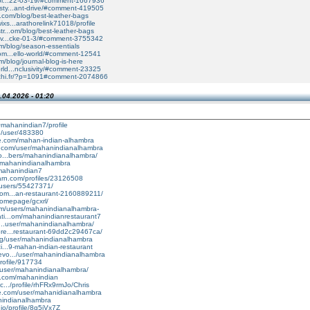
uoi...22-03-19/#comment-1667936
sty...ant-drive/#comment-419505
al.com/blog/best-leather-bags
xs...arathorelink71018/profile
tr...om/blog/best-leather-bags
tiv...cke-01-3/#comment-3755342
om/blog/season-essentials
com...ello-world/#comment-12541
m/blog/journal-blog-is-here
rld...nclusivity/#comment-23325
archi.fr/?p=1091#comment-2074866
.04.2026 - 01:20
mahanindian7/profile
io/user/483380
le.com/mahan-indian-alhambra
oe.com/user/mahanindianalhambra
co...bers/mahanindianalhambra/
/@mahanindianalhambra
@mahanindian7
earn.com/profiles/23126508
/users/55427371/
com...an-restaurant-2160889211/
homepage/gcxrl/
com/users/mahanindianalhambra-
ati...om/mahanindianrestaurant7
it...user/mahanindianalhambra/
ore...restaurant-69dd2c29467ca/
org/user/mahanindianalhambra
ci...9-mahan-indian-restaurant
evo.../user/mahanindianalhambra
profile/917734
g/user/mahanindianalhambra/
b.com/mahanindian
c.../profile/rhFRx9rmJo/Chris
re.com/user/mahanidianalhambra
anindianalhambra
.io/profile/8g5jVx7Z