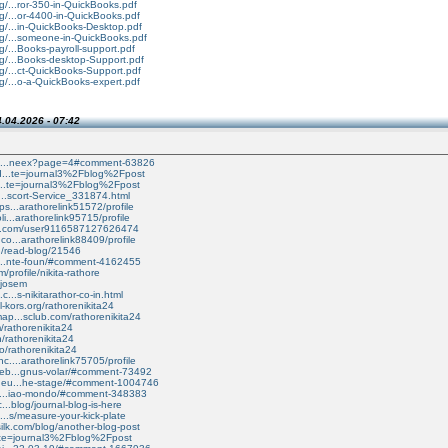
g/...ror-350-in-QuickBooks.pdf
g/...or-4400-in-QuickBooks.pdf
rg/...in-QuickBooks-Desktop.pdf
rg/...someone-in-QuickBooks.pdf
g/...Books-payroll-support.pdf
rg/...Books-desktop-Support.pdf
g/...ct-QuickBooks-Support.pdf
g/...o-a-QuickBooks-expert.pdf
.04.2026 - 07:42
/cs/...neex?page=4#comment-63826
ind...te=journal3%2Fblog%2Fpost
si...te=journal3%2Fblog%2Fpost
di...scort-Service_331874.html
ps...arathorelink51572/profile
li...arathorelink95715/profile
ab.com/user9116587127626474
co...arathorelink88409/profile
d/read-blog/21546
vi...nte-foun/#comment-4162455
/profile/nikita-rathore
/jjosem
c...s-nikitarathor-co-in.html
l-kors.org/rathorenikita24
ap...sclub.com/rathorenikita24
m/rathorenikita24
n/rathorenikita24
o/rathorenikita24
c....arathorelink75705/profile
ceb...gnus-volar/#comment-73492
s.eu...he-stage/#comment-1004746
ra....iao-mondo/#comment-348383
c...blog/journal-blog-is-here
....s/measure-your-kick-plate
ilk.com/blog/another-blog-post
/i...te=journal3%2Fblog%2Fpost