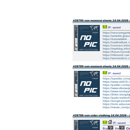
#28790 von moment shorts
14.04.2026 -
IP: saved
https://neocoregame
https://ameblo.jp/pu
https://tutorialslink
https://usdinstitute
https://connect.inf
https://mathlog.i
https://forum.hono
https://mforum2.car
https://seomotionz.
#28789 von moment shorts
14.04.2026 -
IP: saved
https://savelist.co/my
https://www.vid419
https://padlet.com/
https://www.xibeiwuj
https://www.moshpy
https://linkin.bio/gdr
https://pads.karlsru
https://songtr.ee/ar
https://torre.ai/purv
https://mewe.com/pu
#28788 von cider clothing
14.04.2026 - 
IP: saved
Buy
the
Ci