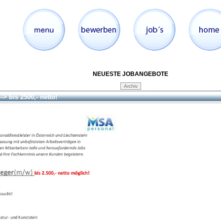
NEUESTE JOBANGEBOTE
--> bis 2500,- netto!