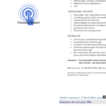
(
Größe angepasst: 1754x1240px, jpeg
)
n/a
Bewerben Sie sich jetzt
: