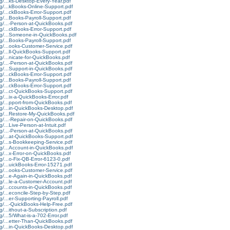
g/...ks-Desktop-Every-Year.pdf
rg/...kBooks-Online-Support.pdf
g/...ckBooks-Error-Support.pdf
g/...Books-Payroll-Support.pdf
g/...-Person-at-QuickBooks.pdf
g/...ckBooks-Error-Support.pdf
rg/...Someone-in-QuickBooks.pdf
g/...Books-Payroll-Support.pdf
g/...ooks-Customer-Service.pdf
g/...ll-QuickBooks-Support.pdf
g/...nicate-for-QuickBooks.pdf
g/...-Person-at-QuickBooks.pdf
g/...Support-in-QuickBooks.pdf
g/...ckBooks-Error-Support.pdf
g/...Books-Payroll-Support.pdf
g/...ckBooks-Error-Support.pdf
g/...ct-QuickBooks-Support.pdf
g/...ix-a-QuickBooks-Error.pdf
g/...pport-from-QuickBooks.pdf
rg/...in-QuickBooks-Desktop.pdf
rg/...Restore-My-QuickBooks.pdf
g/...-Repair-on-QuickBooks.pdf
/...Live-Person-at-Intuit.pdf
g/...-Person-at-QuickBooks.pdf
rg/...at-QuickBooks-Support.pdf
g/...s-Bookkeeping-Service.pdf
rg/...Account-in-QuickBooks.pdf
g/...x-Error-on-QuickBooks.pdf
g/...o-Fix-QB-Error-6123-0.pdf
g/...uickBooks-Error-15271.pdf
g/...ooks-Customer-Service.pdf
g/...e-Again-in-QuickBooks.pdf
g/...le-a-Customer-Account.pdf
g/...ccounts-in-QuickBooks.pdf
g/...econcile-Step-by-Step.pdf
g/...er-Supporting-Payroll.pdf
g/...-QuickBooks-Help-Free.pdf
g/...ithout-a-Subscription.pdf
g/...5/What-is-a-702-Error.pdf
g/...etter-Than-QuickBooks.pdf
rg/...in-QuickBooks-Desktop.pdf