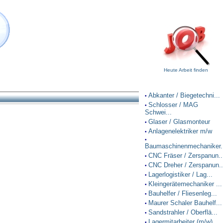
Heute Arbeit finden
Abkanter / Biegetechni...
•
Schlosser / MAG
•
Schwei...
Glaser / Glasmonteur
•
Anlagenelektriker m/w
•
•
Baumaschinenmechaniker.
CNC Fräser / Zerspanun..
•
CNC Dreher / Zerspanun..
•
Lagerlogistiker / Lag...
•
Kleingerätemechaniker ...
•
Bauhelfer / Fliesenleg...
•
Maurer Schaler Bauhelf...
•
Sandstrahler / Oberflä...
•
Lagermitarbeiter (m/w)
•