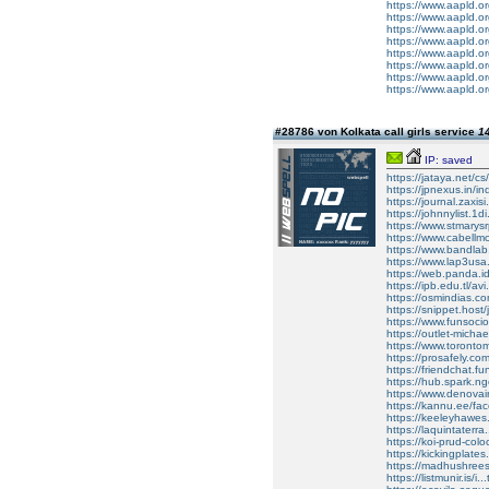
https://www.aapld.or
https://www.aapld.or
https://www.aapld.o
https://www.aapld.o
https://www.aapld.or
https://www.aapld.o
https://www.aapld.or
https://www.aapld.or
#28786 von Kolkata call girls service
14
IP: saved
https://jataya.net
https://jpnexus.in/
https://journal.zaxi
https://johnnylist.1
https://www.stmarysr
https://www.cabellmo
https://www.bandl
https://www.lap3usa.
https://web.panda.i
https://ipb.edu.tl/a
https://osmindias.com
https://snippet.host
https://www.funsocio.
https://outlet-michae
https://www.torontom
https://prosafely.co
https://friendchat.fu
https://hub.spark.ng
https://www.denovain
https://kannu.ee/fa
https://keeleyhawe
https://laquintater
https://koi-prud-colo
https://kickingplates
https://madhushrees
https://listmunir.is