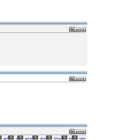
get
a
great
deal
Shop
to
take