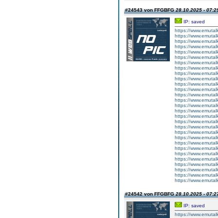
#24543 von FFGBFG
28.10.2025 - 07:2
IP: saved
https://www.emutal
https://www.emutal
https://www.emutal
https://www.emutal
https://www.emutal
https://www.emutal
https://www.emutal
https://www.emutal
https://www.emutal
https://www.emutal
https://www.emutal
https://www.emutal
https://www.emutal
https://www.emutal
https://www.emutal
https://www.emutal
https://www.emutal
https://www.emutal
https://www.emutal
https://www.emutal
https://www.emutal
https://www.emutal
https://www.emutal
https://www.emutal
https://www.emutal
https://www.emutal
https://www.emutal
https://www.emutal
https://www.emutal
#24542 von FFGBFG
28.10.2025 - 07:2
IP: saved
https://www.emutalk