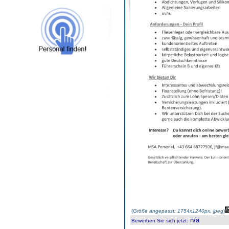
(
Größe angepasst: 1754x1240px, jpeg
)
n/a
Bewerben Sie sich jetzt
: