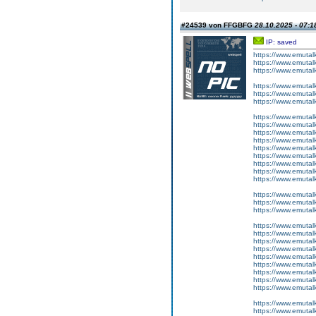
#24539 von FFGBFG
28.10.2025 - 07:1
IP: saved
https://www.emutalk
https://www.emutal
https://www.emutalk
https://www.emutal
https://www.emutal
https://www.emutal
https://www.emutal
https://www.emutalk
https://www.emutal
https://www.emutal
https://www.emutal
https://www.emutal
https://www.emutalk
https://www.emutal
https://www.emutalk
https://www.emutal
https://www.emutal
https://www.emutal
https://www.emutal
https://www.emutalk
https://www.emutal
https://www.emutal
https://www.emutal
https://www.emutal
https://www.emutalk
https://www.emutal
https://www.emutalk
https://www.emutal
https://www.emutal