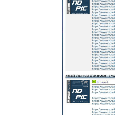
https://www.emutal
https://www.emutal
https://www.emutalk
https://www.emutal
https://www.emutal
https://www.emutalk
https://www.emutal
https://www.emutalk
https://www.emutal
https://www.emutal
https://www.emutalk
https://www.emutal
https://www.emutal
https://www.emutalk
https://www.emutal
https://www.emutal
https://www.emutalk
https://www.emutal
https://www.emutal
https://www.emutalk
https://www.emutal
https://www.emutal
https://www.emutalk
https://www.emutal
https://www.emutal
#24541 von FFGBFG
28.10.2025 - 07:2
IP: saved
https://www.emutal
https://www.emutal
https://www.emutal
https://www.emutalk
https://www.emutal
https://www.emutal
https://www.emutal
https://www.emutal
https://www.emutal