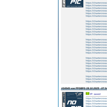
https://chartercros
https://chartercros
https://chartercros
https://chartercros
https://chartercros
https://chartercros
https://chartercros
https://chartercros
https://chartercros
https://chartercros
https://chartercros
https://chartercros
https://chartercros
https://chartercros
https://chartercros
https://chartercros
https://chartercros
https://chartercros
https://chartercros
https://chartercros
https://chartercros
https://chartercros
https://chartercros
https://chartercros
https://chartercros
https://chartercros
https://chartercros
#24545 von FFGBFG
28.10.2025 - 07:3
IP: saved
https://chartercros
https://chartercros
https://chartercros
https://chartercros