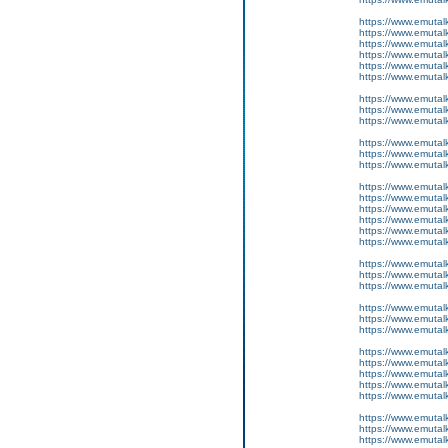
https://www.emutal
https://www.emutalk
https://www.emutal
https://www.emutal
https://www.emutal
https://www.emutal
https://www.emutalk
https://www.emutal
https://www.emutal
https://www.emutal
https://www.emutal
https://www.emutal
https://www.emutal
https://www.emutalk
https://www.emutal
https://www.emutal
https://www.emutal
https://www.emutal
https://www.emutalk
https://www.emutal
https://www.emutal
https://www.emutal
https://www.emutal
https://www.emutal
https://www.emutal
https://www.emutalk
https://www.emutal
https://www.emutal
https://www.emutal
https://www.emutalk
https://www.emutal
https://www.emutal