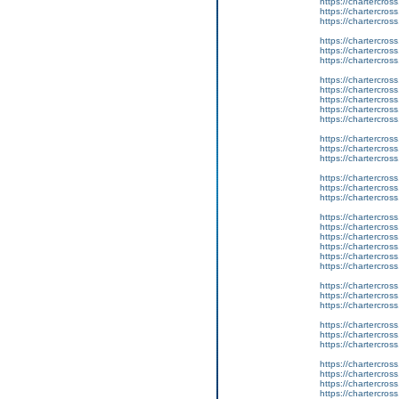
https://chartercros
https://chartercros
https://chartercros
https://chartercros
https://chartercros
https://chartercros
https://chartercros
https://chartercros
https://chartercros
https://chartercros
https://chartercros
https://chartercros
https://chartercros
https://chartercros
https://chartercros
https://chartercros
https://chartercros
https://chartercros
https://chartercros
https://chartercros
https://chartercros
https://chartercros
https://chartercros
https://chartercros
https://chartercros
https://chartercros
https://chartercros
https://chartercros
https://chartercros
https://chartercros
https://chartercros
https://chartercros
https://chartercros