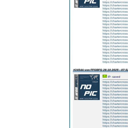
https://chartercros
https://chartercros
https://chartercros
https://chartercros
https://chartercros
https://chartercros
https://chartercros
https://chartercros
https://chartercros
https://chartercros
https://chartercros
https://chartercros
https://chartercros
https://chartercros
https://chartercros
https://chartercros
https://chartercros
https://chartercros
https://chartercros
https://chartercros
#24544 von FFGBFG
28.10.2025 - 07:3
IP: saved
https://chartercros
https://chartercros
https://chartercros
https://chartercros
https://chartercros
https://chartercros
https://chartercros
https://chartercros
https://chartercros
https://chartercros
https://chartercros
https://chartercros
https://chartercros
https://chartercros
https://chartercros