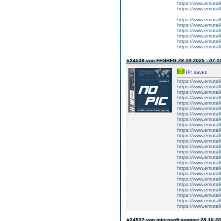
https://www.emutal
https://www.emutal
https://www.emutal
https://www.emutalk
https://www.emutal
https://www.emutal
https://www.emutal
https://www.emutal
#24538 von FFGBFG
28.10.2025 - 07:1
IP: saved
https://www.emutal
https://www.emutalk
https://www.emutal
https://www.emutal
https://www.emutalk
https://www.emutal
https://www.emutal
https://www.emutalk
https://www.emutal
https://www.emutal
https://www.emutalk
https://www.emutal
https://www.emutal
https://www.emutalk
https://www.emutal
https://www.emutal
https://www.emutalk
https://www.emutal
https://www.emutal
https://www.emutalk
https://www.emutal
https://www.emutal
https://www.emutalk
https://www.emutal
#24537 von microsoft support
28.10.20