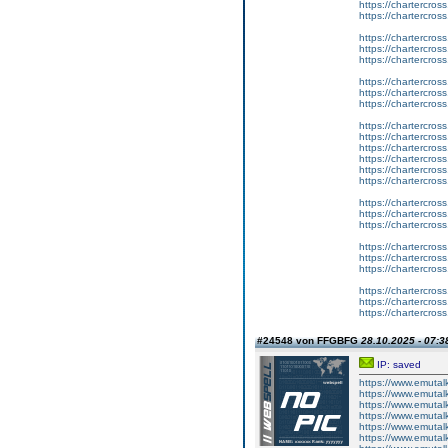
https://chartercros
https://chartercros
https://chartercros
https://chartercros
https://chartercros
https://chartercros
https://chartercros
https://chartercros
https://chartercros
https://chartercros
https://chartercros
https://chartercros
https://chartercros
https://chartercros
https://chartercros
https://chartercros
https://chartercros
https://chartercros
https://chartercros
https://chartercros
https://chartercros
https://chartercros
https://chartercros
#24548 von FFGBFG
28.10.2025 - 07:3
IP: saved
https://www.emutal
https://www.emutalk
https://www.emutal
https://www.emutal
https://www.emutalk
https://www.emutal