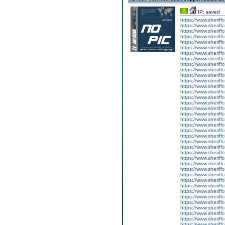
IP: saved
https://www.sheriff
https://www.sheriff
https://www.sheriff
https://www.sheriff
https://www.sheriff
https://www.sheriff
https://www.sheriff
https://www.sheriff
https://www.sheriff
https://www.sheriff
https://www.sherif
https://www.sheriff
https://www.sheriff
https://www.sheriff
https://www.sheriff
https://www.sherif
https://www.sheriff
https://www.sherif
https://www.sherif
https://www.sheriff
https://www.sheriff
https://www.sheriffc
https://www.sheriff
https://www.sheriffc
https://www.sheriffc
https://www.sheriff
https://www.sheriff
https://www.sherif
https://www.sheriff
https://www.sheriff
https://www.sheriff
https://www.sheriffc
https://www.sheriffco
https://www.sherif
https://www.sheriffc
https://www.sheriff
https://www.sherif
https://www.sheriffc