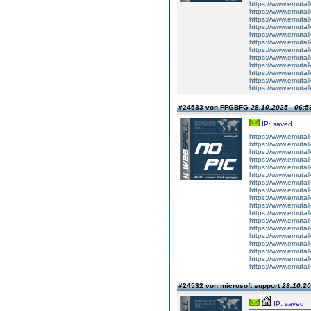
https://www.emutalk
https://www.emutal
https://www.emutal
https://www.emutalk
https://www.emutal
https://www.emutal
https://www.emutalk
https://www.emutal
https://www.emutal
https://www.emutalk
https://www.emutal
https://www.emutal
#24533 von FFGBFG
28.10.2025 - 06:5
IP: saved
https://www.emutalk
https://www.emutal
https://www.emutalk
https://www.emutalk
https://www.emutal
https://www.emutalk
https://www.emutal
https://www.emutalk
https://www.emutalk
https://www.emutal
https://www.emutalk
https://www.emutalk
https://www.emutal
https://www.emutalk
https://www.emutal
https://www.emutalk
https://www.emutal
https://www.emutalk
#24532 von microsoft support
28.10.20
IP: saved