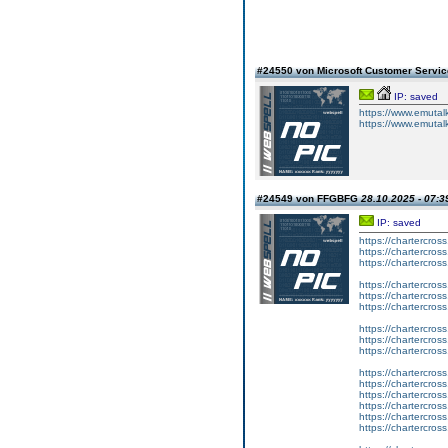
#24550 von Microsoft Customer Serv
IP: saved
https://www.emutalk
https://www.emutal
#24549 von FFGBFG
28.10.2025 - 07:3
IP: saved
https://chartercros
https://chartercros
https://chartercros
https://chartercros
https://chartercros
https://chartercros
https://chartercros
https://chartercros
https://chartercros
https://chartercros
https://chartercros
https://chartercros
https://chartercros
https://chartercros
https://chartercros