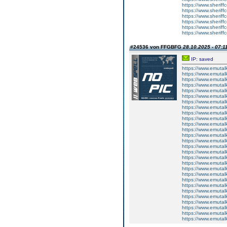
https://www.sheriff
https://www.sherif
https://www.sherif
https://www.sherif
https://www.sheriffc
https://www.sheriffc
#24536 von FFGBFG
28.10.2025 - 07:1
IP: saved
https://www.emutal
https://www.emutal
https://www.emutal
https://www.emutal
https://www.emutal
https://www.emutal
https://www.emutal
https://www.emutal
https://www.emutal
https://www.emutal
https://www.emutal
https://www.emutal
https://www.emutal
https://www.emutal
https://www.emutal
https://www.emutal
https://www.emutal
https://www.emutal
https://www.emutal
https://www.emutal
https://www.emutal
https://www.emutal
https://www.emutal
https://www.emutal
https://www.emutal
https://www.emutal
https://www.emutal
https://www.emutal