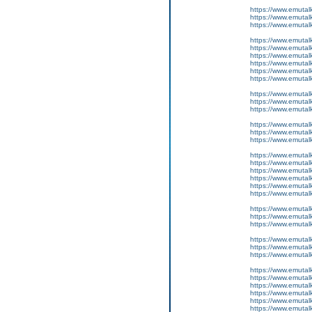
https://www.emutal
https://www.emutal
https://www.emutal
https://www.emutal
https://www.emutalk
https://www.emutal
https://www.emutal
https://www.emutal
https://www.emutal
https://www.emutalk
https://www.emutal
https://www.emutal
https://www.emutal
https://www.emutal
https://www.emutal
https://www.emutal
https://www.emutalk
https://www.emutal
https://www.emutal
https://www.emutal
https://www.emutal
https://www.emutalk
https://www.emutal
https://www.emutal
https://www.emutal
https://www.emutal
https://www.emutal
https://www.emutal
https://www.emutalk
https://www.emutal
https://www.emutal
https://www.emutal
https://www.emutal