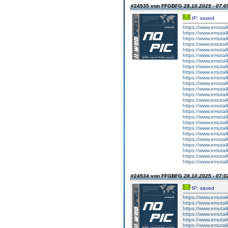
#24535 von FFGBFG
28.10.2025 - 07:0
IP: saved
https://www.emutal
https://www.emutal
https://www.emutal
https://www.emutal
https://www.emutal
https://www.emutal
https://www.emutal
https://www.emutal
https://www.emutal
https://www.emutal
https://www.emutal
https://www.emutal
https://www.emutal
https://www.emutal
https://www.emutal
https://www.emutal
https://www.emutal
https://www.emutal
https://www.emutal
https://www.emutal
https://www.emutal
https://www.emutal
https://www.emutal
https://www.emutal
https://www.emutal
#24534 von FFGBFG
28.10.2025 - 07:0
IP: saved
https://www.emutalk
https://www.emutal
https://www.emutal
https://www.emutalk
https://www.emutal
https://www.emutal