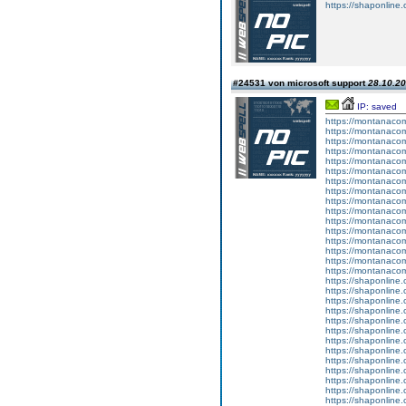
https://shaponline.o
#24531 von microsoft support
28.10.20
IP: saved
https://montanaco
https://montanacom
https://montanacom
https://montanacom
https://montanacom
https://montanaco
https://montanacom
https://montanaco
https://montanacom
https://montanacom
https://montanacom
https://montanacom
https://montanacom
https://montanacom
https://montanacom
https://montanacom
https://shaponline.
https://shaponline.
https://shaponline.
https://shaponline.
https://shaponline.
https://shaponline.
https://shaponline.
https://shaponline.
https://shaponline.
https://shaponline.
https://shaponline.
https://shaponline.
https://shaponline.