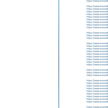
https://www.emutal
https://www.emutal
https://www.emutalk
https://www.emutal
https://www.emutal
https://www.emutal
https://www.emutal
https://www.emutalk
https://www.emutal
https://www.emutalk
https://www.emutal
https://www.emutal
https://www.emutal
https://www.emutal
https://www.emutalk
https://www.emutal
https://www.emutal
https://www.emutal
https://www.emutal
https://www.emutalk
https://www.emutal
https://www.emutalk
https://www.emutal
https://www.emutal
https://www.emutal
https://www.emutal
https://www.emutalk
https://www.emutal
https://www.emutal
https://www.emutal
https://www.emutal
https://www.emutalk
https://www.emutal
https://www.emutalk
https://www.emutal