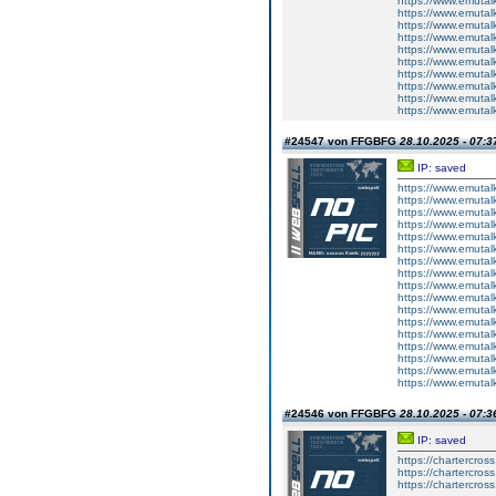
https://www.emutalk
https://www.emutal
https://www.emutal
https://www.emutalk
https://www.emutal
https://www.emutal
https://www.emutalk
https://www.emutal
https://www.emutalk
https://www.emutal
#24547 von FFGBFG
28.10.2025 - 07:3
IP: saved
https://www.emutal
https://www.emutal
https://www.emutal
https://www.emutal
https://www.emutal
https://www.emutal
https://www.emutal
https://www.emutal
https://www.emutal
https://www.emutal
https://www.emutal
https://www.emutal
https://www.emutal
https://www.emutal
https://www.emutal
https://www.emutal
https://www.emutal
#24546 von FFGBFG
28.10.2025 - 07:3
IP: saved
https://chartercros
https://chartercros
https://chartercros