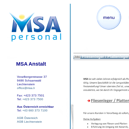
Fliesenleger / Plattenleger 
Jobs
MSA Anstalt
Vorarlbergerstrasse 37
9486 Schaanwald
Liechtenstein
office@msa.li
Fax: +423 373 7501
Tel:
+423 373 7500
Aus Österreich erreichbar
Tel:
+43 660 373 7100
AGB Österreich
AGB Liechtenstein