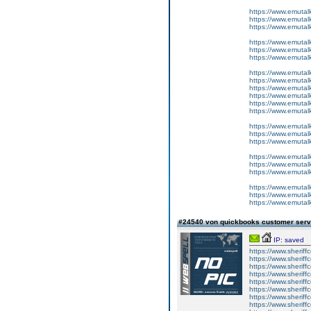
https://www.emutalk
https://www.emutal
https://www.emutal
https://www.emutal
https://www.emutal
https://www.emutal
https://www.emutal
https://www.emutalk
https://www.emutal
https://www.emutal
https://www.emutal
https://www.emutal
https://www.emutalk
https://www.emutal
https://www.emutal
https://www.emutal
https://www.emutal
https://www.emutal
https://www.emutal
https://www.emutalk
https://www.emutal
#24540 von quickbooks customer ser
IP: saved
https://www.sheriff
https://www.sheriff
https://www.sheriff
https://www.sheriff
https://www.sheriff
https://www.sheriff
https://www.sheriff
https://www.sheriff