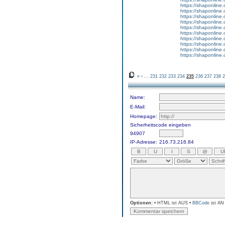
https://shaponline
https://shaponline.o
https://shaponline.
https://shaponline
https://shaponline.o
https://shaponline.
https://shaponline
https://shaponline
https://shaponline
https://shaponline.o
«
‹
...
231
232
233
234
235
236
237
238
2
Name:
E-Mail:
Homepage:
Sicherheitscode eingeben
94907
IP-Adresse:
216.73.216.84
Optionen:
• HTML ist AUS •
BBCode
ist AN