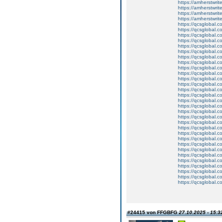
https://amherstwrit
https://amherstwrit
https://amherstwrit
https://amherstwrit
https://qcsglobal.c
https://qcsglobal.c
https://qcsglobal.c
https://qcsglobal.c
https://qcsglobal.c
https://qcsglobal.c
https://qcsglobal.c
https://qcsglobal.c
https://qcsglobal.c
https://qcsglobal.c
https://qcsglobal.c
https://qcsglobal.c
https://qcsglobal.c
https://qcsglobal.c
https://qcsglobal.c
https://qcsglobal.c
https://qcsglobal.c
https://qcsglobal.c
https://qcsglobal.c
https://qcsglobal.c
https://qcsglobal.c
https://qcsglobal.c
https://qcsglobal.c
https://qcsglobal.c
https://qcsglobal.c
https://qcsglobal.c
https://qcsglobal.c
https://qcsglobal.c
https://qcsglobal.c
https://qcsglobal.c
#24415 von FFGBFG
27.10.2025 - 15:3