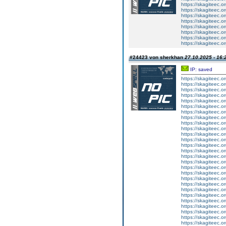
https://skagiteec.o
https://skagiteec.o
https://skagiteec.o
https://skagiteec.o
https://skagiteec.o
https://skagiteec.o
https://skagiteec.o
https://skagiteec.o
#24423 von sherkhan
27.10.2025 - 16:
IP: saved
https://skagiteec.o
https://skagiteec.o
https://skagiteec.o
https://skagiteec.o
https://skagiteec.o
https://skagiteec.o
https://skagiteec.o
https://skagiteec.o
https://skagiteec.o
https://skagiteec.o
https://skagiteec.o
https://skagiteec.o
https://skagiteec.o
https://skagiteec.o
https://skagiteec.o
https://skagiteec.o
https://skagiteec.o
https://skagiteec.o
https://skagiteec.o
https://skagiteec.o
https://skagiteec.o
https://skagiteec.o
https://skagiteec.o
https://skagiteec.o
https://skagiteec.o
https://skagiteec.o
https://skagiteec.o