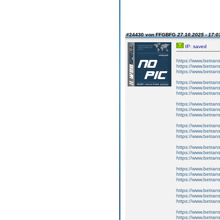
#24430 von FFGBFG
27.10.2025 - 17:0
IP: saved
https://www.betrans
https://www.betrans
https://www.betran
https://www.betransl
https://www.betran
https://www.betrans
https://www.betrans
https://www.betrans
https://www.betrans
https://www.betrans
https://www.betrans
https://www.betran
https://www.betrans
https://www.betrans
https://www.betrans
https://www.betrans
https://www.betrans
https://www.betrans
https://www.betrans
https://www.betrans
https://www.betrans
https://www.betrans
https://www.betrans