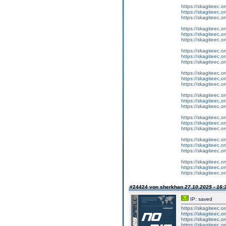
https://skagiteec.o
https://skagiteec.o
https://skagiteec.or
https://skagiteec.o
https://skagiteec.o
https://skagiteec.o
https://skagiteec.o
https://skagiteec.o
https://skagiteec.or
https://skagiteec.o
https://skagiteec.o
https://skagiteec.o
https://skagiteec.o
https://skagiteec.o
https://skagiteec.or
https://skagiteec.o
https://skagiteec.o
https://skagiteec.o
https://skagiteec.o
https://skagiteec.o
https://skagiteec.or
https://skagiteec.o
https://skagiteec.o
https://skagiteec.o
#24424 von sherkhan
27.10.2025 - 16:
IP: saved
https://skagiteec.o
https://skagiteec.o
https://skagiteec.o
https://skagiteec.o