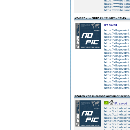
https://www.betran
https://www.betran
https://www.betran
https://www.betransl
#24427 von SHIV
27.10.2025 - 16:45
IP: saved
https://villagevetmi
https://villagevetmi
https://villagevetmi
https://villagevetmi
https://villagevetmi
https://villagevetmi
https://villagevetmi
https://villagevetmi
https://villagevetmi
https://villagevetmi
https://villagevetmi
https://villagevetmi
https://villagevetmi
https://villagevetmi
https://villagevetmi
https://villagevetmi
https://villagevetmi
https://villagevetmi
https://villagevetmi
#24426 von microsoft customer servi
IP: saved
https://catholicsch
https://catholicsch
https://catholicscho
https://catholicsch
https://catholicsch
https://catholicscho
https://catholicscho