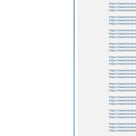
https://www.betransl
https://www.betran
https://www.betrans
https://www.betrans
https://www.betrans
https://www.betrans
https://www.betrans
https://www.betrans
https://www.betran
https://www.betrans
https://www.betrans
https://www.betrans
https://www.betrans
https://www.betrans
https://www.betrans
https://www.betrans
https://www.betrans
https://www.betrans
https://www.betrans
https://www.betrans
https://www.betrans
https://www.betransl
https://www.betrans
https://www.betrans
https://www.betrans
https://www.betrans
https://www.betran
https://www.betransl
https://www.betran
https://www.betrans