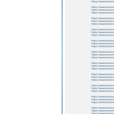
https://www.betrans
https://www.betransl
https://www.betrans
https://www.betrans
https://www.betrans
https://www.betrans
https://www.betran
https://www.betransl
https://www.betran
https://www.betrans
https://www.betrans
https://www.betrans
https://www.betrans
https://www.betrans
https://www.betrans
https://www.betran
https://www.betrans
https://www.betrans
https://www.betrans
https://www.betrans
https://www.betrans
https://www.betrans
https://www.betrans
https://www.betrans
https://www.betrans
https://www.betrans
https://www.betrans
https://www.betrans
https://www.betransl
https://www.betrans
https://www.betrans