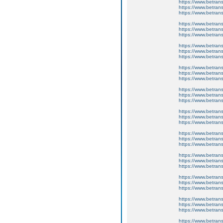
https://www.betrans
https://www.betrans
https://www.betrans
https://www.betrans
https://www.betrans
https://www.betran
https://www.betrans
https://www.betrans
https://www.betrans
https://www.betrans
https://www.betrans
https://www.betrans
https://www.betrans
https://www.betrans
https://www.betrans
https://www.betrans
https://www.betrans
https://www.betrans
https://www.betransl
https://www.betrans
https://www.betrans
https://www.betrans
https://www.betrans
https://www.betran
https://www.betransl
https://www.betran
https://www.betrans
https://www.betrans
https://www.betrans
https://www.betrans
https://www.betrans