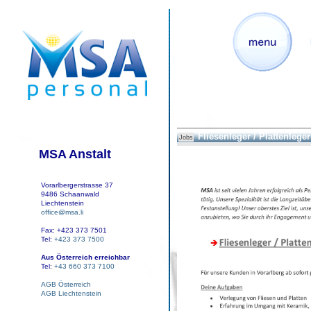
Fliesenleger / Plattenleger 
Jobs
MSA Anstalt
Vorarlbergerstrasse 37
9486 Schaanwald
Liechtenstein
office@msa.li
Fax: +423 373 7501
Tel:
+423 373 7500
Aus Österreich erreichbar
Tel:
+43 660 373 7100
AGB Österreich
AGB Liechtenstein