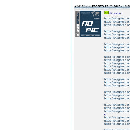
#24422 von FFGBFG
27.10.2025 - 16:2
IP: saved
https://skagiteec.or
https://skagiteec.o
https://skagiteec.or
https://skagiteec.o
https://skagiteec.o
https://skagiteec.o
https://skagiteec.o
https://skagiteec.o
https://skagiteec.or
https://skagiteec.o
https://skagiteec.o
https://skagiteec.o
https://skagiteec.or
https://skagiteec.o
https://skagiteec.or
https://skagiteec.o
https://skagiteec.o
https://skagiteec.o
https://skagiteec.o
https://skagiteec.o
https://skagiteec.or
https://skagiteec.o
https://skagiteec.o
https://skagiteec.o
v
https://skagiteec.or
https://skagiteec.o
https://skagiteec.or