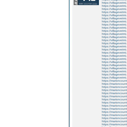
https://villagevetmi
https://villagevetmi
https://villagevetmi
https://villagevetmi
https://villagevetmi
https://villagevetmi
https://villagevetmi
https://villagevetmi
https://villagevetmi
https://villagevetmi
https://villagevetmi
https://villagevetmi
https://villagevetmi
https://villagevetmi
https://villagevetmi
https://villagevetmi
https://villagevetmi
https://villagevetmi
https://villagevetmi
https://villagevetmi
https://villagevetmi
https://villagevetmi
https://villagevetmi
https://villagevetm
https://villagevetmi
https://marioncount
https://marioncount
https://marioncount
https://marioncount
https://marioncount
https://marioncount
https://marioncount
https://marioncount
https://marioncount
https://marioncount
https://marioncount
https://marioncount
https://marioncount
https://marioncount
https://marioncount