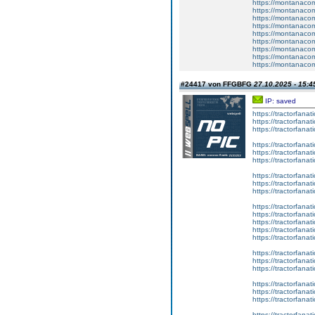
https://montanacom
https://montanacom
https://montanacom
https://montanacom
https://montanacom
https://montanacom
https://montanacom
https://montanacom
https://montanacom
#24417 von FFGBFG
27.10.2025 - 15:4
IP: saved
https://tractorfanat
https://tractorfana
https://tractorfana
https://tractorfanat
https://tractorfanat
https://tractorfanatic
https://tractorfanat
https://tractorfanatic
https://tractorfanat
https://tractorfana
https://tractorfana
https://tractorfanat
https://tractorfana
https://tractorfana
https://tractorfanat
https://tractorfanat
https://tractorfanatic
https://tractorfanat
https://tractorfanatic
https://tractorfanat
https://tractorfana