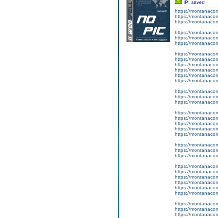
IP: saved
https://montanaco
https://montanaco
https://montanaco
https://montanacome
https://montanaco
https://montanacom
https://montanacom
https://montanaco
https://montanacom
https://montanaco
https://montanaco
https://montanaco
https://montanacome
https://montanaco
https://montanacom
https://montanacom
https://montanaco
https://montanaco
https://montanaco
https://montanaco
https://montanacome
https://montanaco
https://montanacom
https://montanacom
https://montanaco
https://montanacom
https://montanaco
https://montanaco
https://montanaco
https://montanacome
https://montanaco
https://montanacom