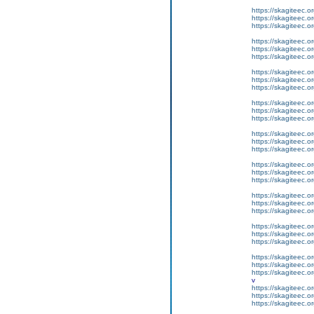
https://skagiteec.o
https://skagiteec.o
https://skagiteec.o
https://skagiteec.o
https://skagiteec.o
https://skagiteec.or
https://skagiteec.o
https://skagiteec.o
https://skagiteec.o
https://skagiteec.o
https://skagiteec.o
https://skagiteec.or
https://skagiteec.o
https://skagiteec.o
https://skagiteec.o
https://skagiteec.o
https://skagiteec.o
https://skagiteec.or
https://skagiteec.o
https://skagiteec.o
https://skagiteec.o
https://skagiteec.o
https://skagiteec.o
https://skagiteec.or
https://skagiteec.o
https://skagiteec.o
https://skagiteec.o
v
https://skagiteec.or
https://skagiteec.o
https://skagiteec.or