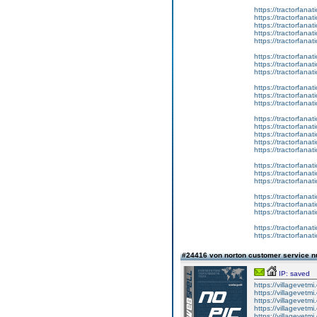
https://tractorfana
https://tractorfana
https://tractorfanat
https://tractorfana
https://tractorfana
https://tractorfanat
https://tractorfanat
https://tractorfanatic
https://tractorfanat
https://tractorfanatic
https://tractorfanat
https://tractorfana
https://tractorfana
https://tractorfanat
https://tractorfana
https://tractorfana
https://tractorfanat
https://tractorfanat
https://tractorfanatic
https://tractorfanat
https://tractorfanatic
https://tractorfanat
https://tractorfana
https://tractorfana
#24416 von norton customer service 
IP: saved
https://villagevetmi
https://villagevetmi
https://villagevetmi
https://villagevetmi
https://villagevetmi