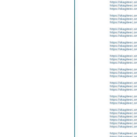
https://skagiteec.o
https://skagiteec.o
https://skagiteec.o
https://skagiteec.o
https://skagiteec.o
https://skagiteec.or
https://skagiteec.o
https://skagiteec.o
https://skagiteec.o
https://skagiteec.o
https://skagiteec.o
https://skagiteec.or
https://skagiteec.o
https://skagiteec.o
https://skagiteec.o
https://skagiteec.o
https://skagiteec.o
https://skagiteec.or
https://skagiteec.o
https://skagiteec.o
https://skagiteec.o
https://skagiteec.o
https://skagiteec.o
https://skagiteec.or
https://skagiteec.o
https://skagiteec.o
https://skagiteec.o
https://skagiteec.or
https://skagiteec.o
https://skagiteec.or
https://skagiteec.o
https://skagiteec.o