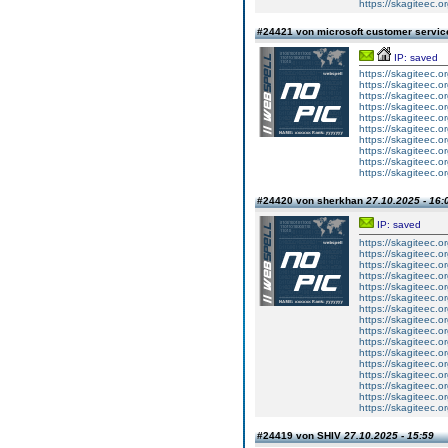
https://skagiteec.o
#24421 von microsoft customer servi
IP: saved
https://skagiteec.o
https://skagiteec.o
https://skagiteec.or
https://skagiteec.o
https://skagiteec.o
https://skagiteec.or
https://skagiteec.or
https://skagiteec.o
https://skagiteec.o
https://skagiteec.o
#24420 von sherkhan
27.10.2025 - 16:
IP: saved
https://skagiteec.o
https://skagiteec.o
https://skagiteec.o
https://skagiteec.o
https://skagiteec.o
https://skagiteec.o
https://skagiteec.o
https://skagiteec.o
https://skagiteec.o
https://skagiteec.o
https://skagiteec.o
https://skagiteec.o
https://skagiteec.o
https://skagiteec.o
https://skagiteec.o
https://skagiteec.o
#24419 von SHIV
27.10.2025 - 15:59