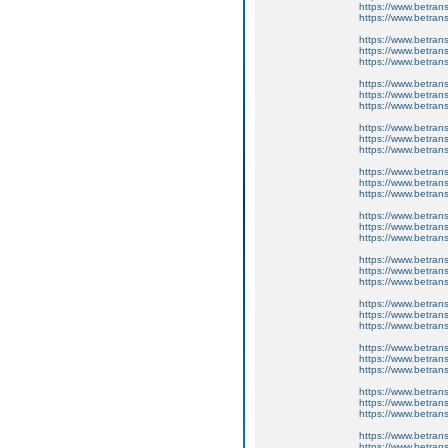
https://www.betrans
https://www.betran
https://www.betrans
https://www.betrans
https://www.betrans
https://www.betrans
https://www.betrans
https://www.betrans
https://www.betrans
https://www.betrans
https://www.betrans
https://www.betrans
https://www.betrans
https://www.betrans
https://www.betransl
https://www.betrans
https://www.betrans
https://www.betrans
https://www.betrans
https://www.betran
https://www.betransl
https://www.betran
https://www.betrans
https://www.betrans
https://www.betrans
https://www.betrans
https://www.betrans
https://www.betrans
https://www.betran
https://www.betrans
https://www.betrans