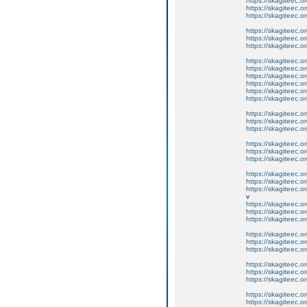
https://skagiteec.o
https://skagiteec.o
https://skagiteec.o
https://skagiteec.o
https://skagiteec.o
https://skagiteec.or
https://skagiteec.o
https://skagiteec.o
https://skagiteec.o
https://skagiteec.or
https://skagiteec.o
https://skagiteec.or
https://skagiteec.o
https://skagiteec.o
https://skagiteec.o
https://skagiteec.o
https://skagiteec.o
https://skagiteec.or
https://skagiteec.o
https://skagiteec.o
https://skagiteec.o
v
https://skagiteec.or
https://skagiteec.o
https://skagiteec.or
https://skagiteec.o
https://skagiteec.o
https://skagiteec.o
https://skagiteec.o
https://skagiteec.o
https://skagiteec.or
https://skagiteec.o
https://skagiteec.o