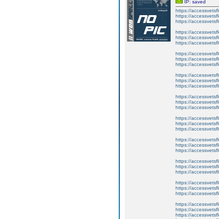
IP: saved
https://accessvetsf
https://accessvetsf
https://accessvetsf
https://accessvetsf
https://accessvetsf
https://accessvetsf
https://accessvetsf
https://accessvetsf
https://accessvetsf
https://accessvetsf
https://accessvetsf
https://accessvetsf
https://accessvetsf
https://accessvetsf
https://accessvetsf
https://accessvetsf
https://accessvetsf
https://accessvetsf
https://accessvetsf
https://accessvetsf
https://accessvetsf
https://accessvetsf
https://accessvetsf
https://accessvetsf
https://accessvetsf
https://accessvetsf
https://accessvetsf
https://accessvetsf
https://accessvetsf
https://accessvetsf