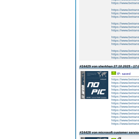
https://www.betrans
https://www.betrans
https://www.betrans
https://www.betrans
https://www.betrans
https://www.betrans
https://www.betrans
https://www.betrans
https://www.betrans
https://www.betrans
https://www.betransl
https://www.betrans
https://www.betrans
#24429 von sherkhan
27.10.2025 - 17:
IP: saved
https://www.betrans
https://www.betrans
https://www.betrans
https://www.betrans
https://www.betrans
https://www.betrans
https://www.betrans
https://www.betrans
https://www.betrans
https://www.betrans
https://www.betrans
https://www.betrans
https://www.betrans
https://www.betrans
#24428 von microsoft customer servi