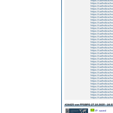
https://catholicsch
https://catholicsch
https://catholicsch
https://catholicsch
https://catholicsch
https://catholicsch
https://catholicsch
https://catholicsch
https://catholicsch
https://catholicscho
https://catholicsc
https://catholicsch
https://catholicsch
https://catholicsch
https://catholicscho
https://catholicsch
https://catholicscho
https://catholicschoo
https://catholicsch
https://catholicsch
https://catholicsc
https://catholicsch
https://catholicsch
https://catholicscho
https://catholicscho
https://catholicschoo
https://catholicsc
https://catholicscho
https://catholicsch
https://catholicsch
https://catholicscho
https://catholicscho
https://catholicsc
https://catholicsc
https://catholicsc
https://catholicscho
#24425 von FFGBFG
27.10.2025 - 16:3
IP: saved