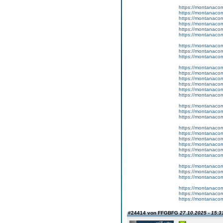
https://montanacom
https://montanaco
https://montanacom
https://montanaco
https://montanaco
https://montanaco
https://montanacome
https://montanaco
https://montanacom
https://montanacom
https://montanaco
https://montanacom
https://montanaco
https://montanaco
https://montanaco
https://montanacome
https://montanaco
https://montanacom
https://montanacom
https://montanaco
https://montanacom
https://montanaco
https://montanaco
https://montanaco
https://montanacome
https://montanaco
https://montanacom
https://montanacom
https://montanaco
https://montanacom
#24414 von FFGBFG
27.10.2025 - 15:3