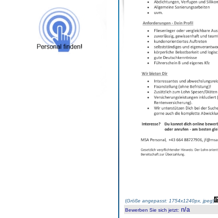
(
Größe angepasst: 1754x1240px, jpeg
)
n/a
Bewerben Sie sich jetzt
: