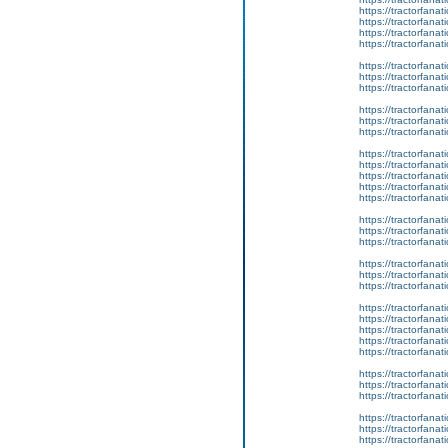
https://tractorfana
https://tractorfanat
https://tractorfana
https://tractorfana
https://tractorfanat
https://tractorfanat
https://tractorfanatic
https://tractorfanat
https://tractorfanatic
https://tractorfanat
https://tractorfana
https://tractorfana
https://tractorfanat
https://tractorfana
https://tractorfana
https://tractorfanat
https://tractorfanat
https://tractorfanatic
https://tractorfanat
https://tractorfanatic
https://tractorfanat
https://tractorfana
https://tractorfana
https://tractorfanat
https://tractorfana
https://tractorfana
https://tractorfanat
https://tractorfanat
https://tractorfanatic
https://tractorfanat
https://tractorfanatic
https://tractorfanat