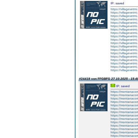
IP: saved
https://villagevetmi
https://villagevetmi
https://villagevetmi
https://villagevetmi
https://villagevetmi
https://villagevetmi
https://villagevetmi
https://villagevetmi
https://villagevetmi
https://villagevetmi
https://villagevetmi
https://villagevetmi
https://villagevetmi
https://villagevetmi
https://villagevetmi
https://villagevetmi
https://villagevetmi
https://villagevetmi
https://villagevetmi
#24418 von FFGBFG
27.10.2025 - 15:4
IP: saved
https://montanacom
https://montanacom
https://montanacom
https://montanacom
https://montanacom
https://montanacom
https://montanacom
https://montanacom
https://montanacom
https://montanacom
https://montanacom
https://montanacom
https://montanacom
https://montanacom