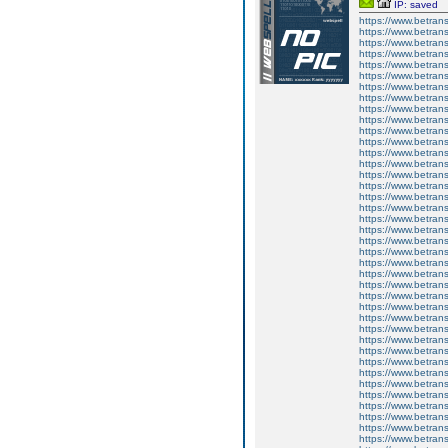
IP: saved
https://www.betran
https://www.betrans
https://www.betrans
https://www.betrans
https://www.betrans
https://www.betrans
https://www.betrans
https://www.betrans
https://www.betrans
https://www.betrans
https://www.betran
https://www.betran
https://www.betrans
https://www.betrans
https://www.betrans
https://www.betran
https://www.betrans
https://www.betran
https://www.betran
https://www.betrans
https://www.betrans
https://www.betrans
https://www.betrans
https://www.betransl
https://www.betransl
https://www.betrans
https://www.betrans
https://www.betran
https://www.betran
https://www.betrans
https://www.betrans
https://www.betransl
https://www.betransl
https://www.betran
https://www.betransl
https://www.betrans
https://www.betran
https://www.betransl
https://www.betrans