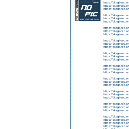
https://skagiteec.or
https://skagiteec.o
https://skagiteec.or
https://skagiteec.o
https://skagiteec.o
https://skagiteec.o
https://skagiteec.o
https://skagiteec.o
https://skagiteec.or
https://skagiteec.o
https://skagiteec.o
https://skagiteec.o
https://skagiteec.o
https://skagiteec.o
https://skagiteec.or
https://skagiteec.o
https://skagiteec.o
https://skagiteec.o
https://skagiteec.o
https://skagiteec.o
https://skagiteec.or
https://skagiteec.o
https://skagiteec.o
https://skagiteec.o
https://skagiteec.o
https://skagiteec.o
https://skagiteec.or
https://skagiteec.o
https://skagiteec.o
https://skagiteec.o
https://skagiteec.or