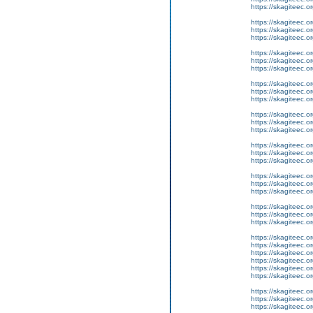
https://skagiteec.o
https://skagiteec.o
https://skagiteec.o
https://skagiteec.or
https://skagiteec.o
https://skagiteec.o
https://skagiteec.o
https://skagiteec.o
https://skagiteec.o
https://skagiteec.or
https://skagiteec.o
https://skagiteec.o
https://skagiteec.o
https://skagiteec.o
https://skagiteec.o
https://skagiteec.or
https://skagiteec.o
https://skagiteec.o
https://skagiteec.o
https://skagiteec.o
https://skagiteec.o
https://skagiteec.or
https://skagiteec.o
https://skagiteec.o
https://skagiteec.o
https://skagiteec.or
https://skagiteec.o
https://skagiteec.or
https://skagiteec.o
https://skagiteec.o
https://skagiteec.o