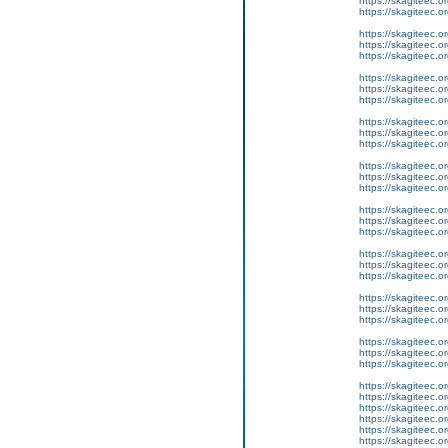
https://skagiteec.o
https://skagiteec.or
https://skagiteec.o
https://skagiteec.o
https://skagiteec.o
https://skagiteec.o
https://skagiteec.o
https://skagiteec.or
https://skagiteec.o
https://skagiteec.o
https://skagiteec.o
https://skagiteec.o
https://skagiteec.o
https://skagiteec.or
https://skagiteec.o
https://skagiteec.o
https://skagiteec.o
https://skagiteec.o
https://skagiteec.o
https://skagiteec.or
https://skagiteec.o
https://skagiteec.o
https://skagiteec.o
https://skagiteec.o
https://skagiteec.o
https://skagiteec.or
https://skagiteec.o
https://skagiteec.o
https://skagiteec.o
https://skagiteec.or
https://skagiteec.o
https://skagiteec.or