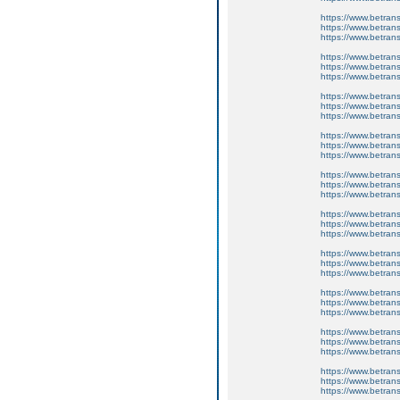
https://www.betrans
https://www.betrans
https://www.betran
https://www.betransl
https://www.betran
https://www.betrans
https://www.betrans
https://www.betrans
https://www.betrans
https://www.betrans
https://www.betrans
https://www.betran
https://www.betrans
https://www.betrans
https://www.betrans
https://www.betrans
https://www.betrans
https://www.betrans
https://www.betrans
https://www.betrans
https://www.betrans
https://www.betrans
https://www.betrans
https://www.betrans
https://www.betransl
https://www.betrans
https://www.betrans
https://www.betrans
https://www.betrans
https://www.betran