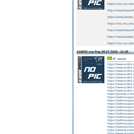
https://cris.unu.ed
https://www.bipsan
https://www.jobisit
https://cris.unu.ed
https://www.bipsan
https://www.jobisit
https://cris.unu.ed
#18693 von Pop
09.07.2025 - 21:30
IP: saved
https://www.scribd.
https://www.scribd.
https://www.scribd
https://www.scribd
https://www.scribd
https://www.scribd
https://www.scribd
https://www.scribd
https://www.scribd
https://portaly.cc/
https://airlinesupp
https://airlinesupp
https://airlinesuppo
https://airlinesuppo
https://airlinesupp
https://airlinesuppo
https://airlinesupp
https://airlinesupp
https://airlinesupp
https://www.laundro
https://www.laundro
https://www.laundr