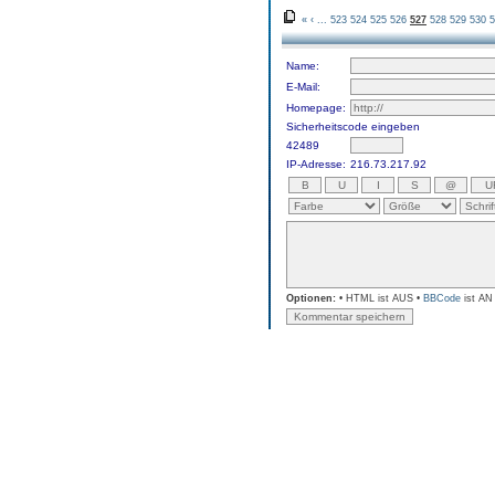
«
‹
...
523
524
525
526
527
528
529
530
5
Name:
E-Mail:
Homepage:
Sicherheitscode eingeben
42489
IP-Adresse:
216.73.217.92
Optionen:
• HTML ist AUS •
BBCode
ist AN