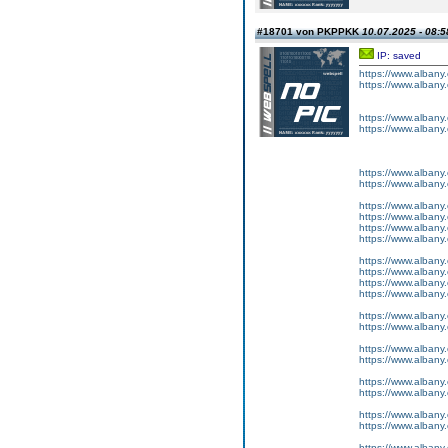
#18701 von PKPPKK
10.07.2025 - 08:5
IP: saved
https://www.albany
https://www.albany
https://www.albany
https://www.albany
https://www.albany
https://www.albany
https://www.albany
https://www.albany
https://www.albany
https://www.albany
https://www.albany
https://www.albany
https://www.albany
https://www.albany
https://www.albany
https://www.albany
https://www.albany
https://www.albany
https://www.albany
https://www.albany
https://www.albany
https://www.albany
https://www.albany