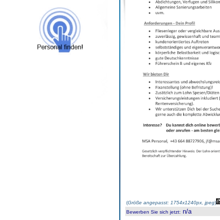
(
Größe angepasst: 1754x1240px, jpeg
)
n/a
Bewerben Sie sich jetzt
: