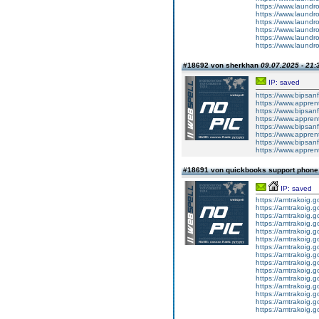
https://www.laundr
https://www.laundr
https://www.laundro
https://www.laundro
https://www.laundr
https://www.laundr
#18692 von sherkhan
09.07.2025 - 21:
IP: saved
https://www.bipsa
https://www.appren
https://www.bipsa
https://www.appren
https://www.bipsa
https://www.appren
https://www.bipsa
https://www.appren
#18691 von quickbooks support phon
IP: saved
https://amtrakoig.g
https://amtrakoig.g
https://amtrakoig.g
https://amtrakoig.g
https://amtrakoig.g
https://amtrakoig.g
https://amtrakoig.g
https://amtrakoig.g
https://amtrakoig.g
https://amtrakoig.g
https://amtrakoig.g
https://amtrakoig.g
https://amtrakoig.g
https://amtrakoig.g
https://amtrakoig.g