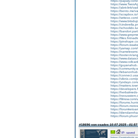
https://papaly.co
https://www.Twos
https://abrir.link/v
https://bento.me/v
https://scrapbox.i
https://writexo.co
https://www.bitsduj
https://cinderella.
https://schoolido.l
https://bandori.pa
https://www.grepm
https://files.fm/vad
https://pinshape.
https://forum.issab
https://yamap.com
https://namelessmc
https://tooter.in/
https://www.datasci
https://www.collca
https://guyanahub
https://community
https://lebanonhu
https://connect.u
https://vibnix.com
https://yodayo.co
https://matters.to
https://developer
https://herbalmeds
https://nexusstem.
https://filmow.com/
https://forums.hu
https://forum.moto
https://forumketoa
https://diendannha
https://forum.phuo
#18696 von csadvs
10.07.2025 - 01:57
IP: saved
https://amtrakoig.g