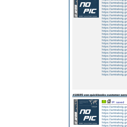
https://amtrakoig.g
https://amtrakoig.g
https://amtrakoig.g
https://amtrakoig.go
https://amtrakoig.go
https://amtrakoig.go
https://amtrakoig.go
https://amtrakoig.go
https://amtrakoig.go
https://amtrakoig.go
https://amtrakoig.go
https://amtrakoig.go
https://amtrakoig.go
https://amtrakoig.go
https://amtrakoig.g
https://amtrakoig.g
https://amtrakoig.g
https://amtrakoig.g
https://amtrakoig.g
https://amtrakoig.g
https://amtrakoig.g
https://amtrakoig.g
https://amtrakoig.g
https://amtrakoig.g
#18695 von quickbooks customer ser
IP: saved
https://amtrakoig.
https://amtrakoig.go
https://amtrakoig.go
https://amtrakoig.go
https://amtrakoig.
https://amtrakoig.g
https://amtrakoig.g