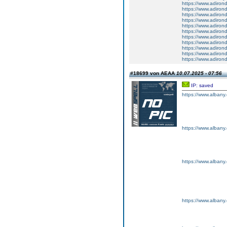
https://www.adiron
https://www.adiron
https://www.adiron
https://www.adiron
https://www.adiron
https://www.adiron
https://www.adiron
https://www.adiron
https://www.adiron
https://www.adiron
https://www.adiron
#18699 von AEAA
10.07.2025 - 07:56
IP: saved
https://www.albany
https://www.albany
https://www.albany
https://www.albany