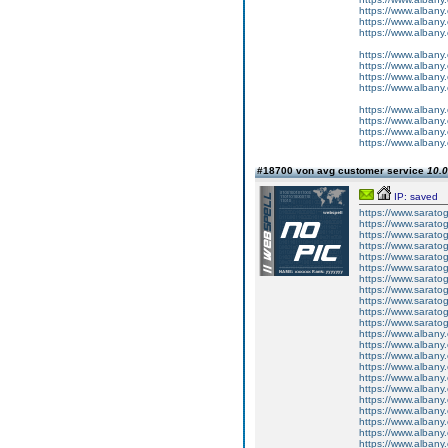
https://www.albany
https://www.albany
https://www.albany
https://www.albany
https://www.albany
https://www.albany
https://www.albany
https://www.albany
https://www.albany
https://www.albany
https://www.albany
#18700 von avg customer service
10.0
IP: saved
https://www.sarato
https://www.sarato
https://www.sarato
https://www.sarato
https://www.sarato
https://www.sarato
https://www.sarato
https://www.sarato
https://www.sarato
https://www.sarato
https://www.sarato
https://www.albany
https://www.albany
https://www.albany
https://www.albany
https://www.albany
https://www.albany
https://www.albany
https://www.albany
https://www.albany
https://www.albany
https://www.albany