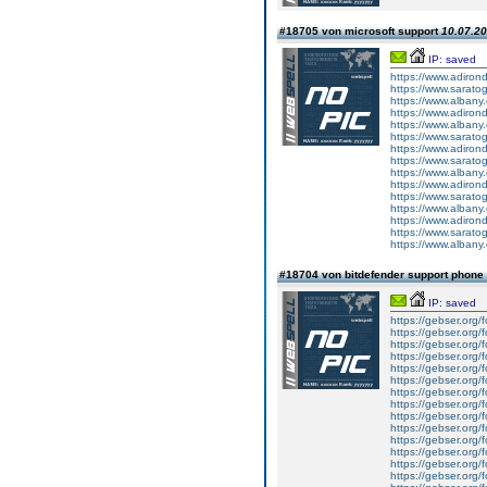
#18705 von microsoft support
10.07.20
IP: saved
https://www.adiron
https://www.sarato
https://www.albany
https://www.adiron
https://www.albany
https://www.sarato
https://www.adiron
https://www.sarato
https://www.albany
https://www.adirond
https://www.saratog
https://www.albany.
https://www.adiron
https://www.saratog
https://www.albany
#18704 von bitdefender support phon
IP: saved
https://gebser.org/f
https://gebser.org/f
https://gebser.org/f
https://gebser.org/f
https://gebser.org/f
https://gebser.org/f
https://gebser.org/f
https://gebser.org/f
https://gebser.org/f
https://gebser.org/f
https://gebser.org/f
https://gebser.org/f
https://gebser.org/
https://gebser.org/