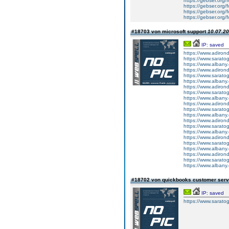
https://gebser.org/
https://gebser.org/f
https://gebser.org/
https://gebser.org/f
#18703 von microsoft support
10.07.20
IP: saved
https://www.adirond
https://www.saratog
https://www.albany.
https://www.adiron
https://www.sarato
https://www.albany
https://www.adiron
https://www.sarato
https://www.albany
https://www.adiron
https://www.sarato
https://www.albany
https://www.adiron
https://www.sarato
https://www.albany
https://www.adiron
https://www.sarato
https://www.albany
https://www.adirond
https://www.saratog
https://www.albany.
#18702 von quickbooks customer ser
IP: saved
https://www.sarato