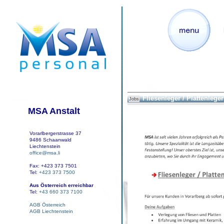
Fliesenleger / Plattenleger 
Jobs
MSA Anstalt
Vorarlbergerstrasse 37
9486 Schaanwald
Liechtenstein
office@msa.li
Fax: +423 373 7501
Tel:
+423 373 7500
Aus Österreich erreichbar
Tel:
+43 660 373 7100
AGB Österreich
AGB Liechtenstein