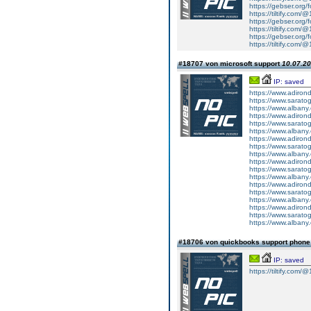
https://gebser.org/
https://tiltify.com/
https://gebser.org/
https://tiltify.com/
https://gebser.org/
https://tiltify.com/
#18707 von microsoft support
10.07.20
IP: saved
https://www.adiron
https://www.sarato
https://www.albany
https://www.adirond
https://www.saratog
https://www.albany.
https://www.adirond
https://www.saratog
https://www.albany.
https://www.adirond
https://www.saratog
https://www.albany.
https://www.adiron
https://www.sarato
https://www.albany
https://www.adirond
https://www.saratog
https://www.albany.
#18706 von quickbooks support phon
IP: saved
https://tiltify.com/@