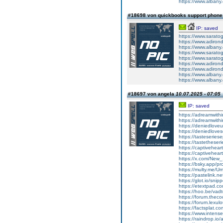
https://www.albany
#18698 von quickbooks support phon
IP: saved
https://www.sarato
https://www.adirond
https://www.albany
https://www.sarato
https://www.saratog
https://www.adiron
https://www.adiron
https://www.albany.
https://www.albany
#18697 von angela
10.07.2025 - 07:05
IP: saved
https://adreamwit
https://adreamwit
https://deniedlov
https://deniedlove
https://tasteserie
https://tastethese
https://captivehea
https://captivehea
https://x.com/Ne
https://bsky.app/pr
https://multy.me/U
https://pastelink.n
https://glot.io/sni
https://etextpad.c
https://hoo.be/vad
https://forum.thec
https://forum.lexu
https://factsplat.
https://www.inten
https://raindrop.io