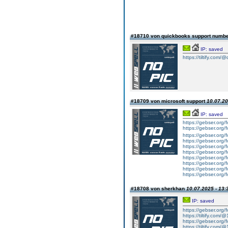
#18710 von quickbooks support numb
IP: saved
https://tiltify.com/
#18709 von microsoft support
10.07.20
IP: saved
https://gebser.org
https://gebser.org/
https://gebser.org/
https://gebser.org/
https://gebser.org/
https://gebser.org/
https://gebser.org/
https://gebser.org/
https://gebser.org/
https://gebser.org/
#18708 von sherkhan
10.07.2025 - 13:
IP: saved
https://gebser.org/
https://tiltify.com/
https://gebser.org/
https://tiltify.com/@