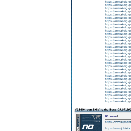
https://amtrakoig.g
https://amtrakoig.g
https://amtrakoig.g
https://amtrakoig.g
https://amtrakoig.g
https://amtrakoig.g
https://amtrakoig.g
https://amtrakoig.g
https://amtrakoig.g
https://amtrakoig.g
https://amtrakoig.g
https://amtrakoig.g
https://amtrakoig.g
https://amtrakoig.g
https://amtrakoig.g
https://amtrakoig.g
https://amtrakoig.g
https://amtrakoig.g
https://amtrakoig.g
https://amtrakoig.g
https://amtrakoig.g
https://amtrakoig.g
https://amtrakoig.g
https://amtrakoig.g
https://amtrakoig.g
https://amtrakoig.g
https://amtrakoig.g
https://amtrakoig.g
https://amtrakoig.g
https://amtrakoig.
https://amtrakoig.g
https://amtrakoig.g
#18694 von SHIV Is the Boss
09.07.202
IP: saved
https://www.bipsan
https://www.jobisit