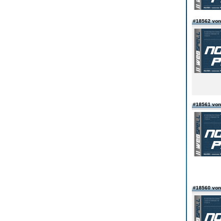
#18562 von
#18561 von
#18560 von