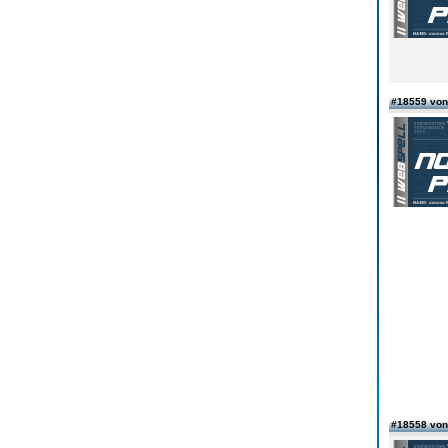
#18559 von
#18558 von