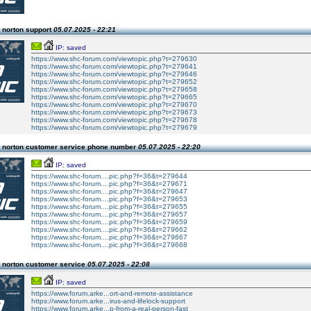
 norton support
05.07.2025 - 22:21
IP: saved
https://www.shc-forum.com/viewtopic.php?t=279630
https://www.shc-forum.com/viewtopic.php?t=279641
https://www.shc-forum.com/viewtopic.php?t=279646
https://www.shc-forum.com/viewtopic.php?t=279652
https://www.shc-forum.com/viewtopic.php?t=279658
https://www.shc-forum.com/viewtopic.php?t=279665
https://www.shc-forum.com/viewtopic.php?t=279670
https://www.shc-forum.com/viewtopic.php?t=279673
https://www.shc-forum.com/viewtopic.php?t=279678
https://www.shc-forum.com/viewtopic.php?t=279679
 norton customer service phone number
05.07.2025 - 22:20
IP: saved
https://www.shc-forum....pic.php?f=36&t=279644
https://www.shc-forum....pic.php?f=36&t=279671
https://www.shc-forum....pic.php?f=36&t=279647
https://www.shc-forum....pic.php?f=36&t=279653
https://www.shc-forum....pic.php?f=36&t=279655
https://www.shc-forum....pic.php?f=36&t=279657
https://www.shc-forum....pic.php?f=36&t=279659
https://www.shc-forum....pic.php?f=36&t=279662
https://www.shc-forum....pic.php?f=36&t=279667
https://www.shc-forum....pic.php?f=36&t=279668
 norton customer service
05.07.2025 - 22:08
IP: saved
https://www.forum.arke...ort-and-remote-assistance
https://www.forum.arke...irus-and-lifelock-support
https://www.forum.arke...p-from-a-real-person-fast