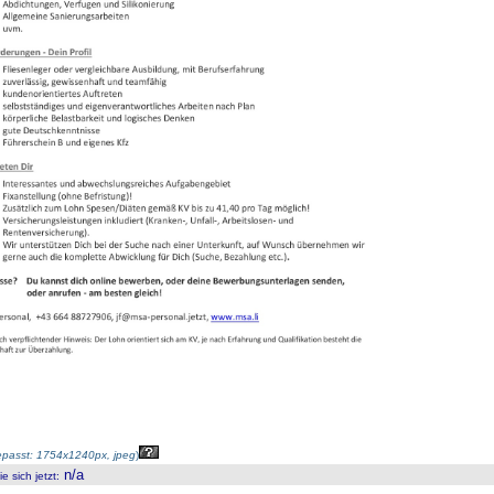
passt: 1754x1240px, jpeg
)
n/a
 sich jetzt
: