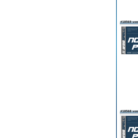
#18569 von
#18568 von