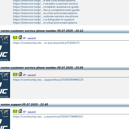
https://intercom.help/...e-live-chat-email-options
https://intercom.help/...t-mcafee-customer-service
https://intercom.help/...complete-assistance-guide
https://intercom.help/...fee-a-comprehensive-guide
https://intercom.help/...er-chat-and-email-options
https://intercom.help/...ustomer-service-via-phone
https://intercom.help/...t-a-full-guide-to-support
https://intercom.help/...er-chat-and-email-options
 norton customer service phone number
05.07.2025 - 23:12
IP: saved
https://community.cisc...or-any-issue/td-p/5306070
 norton customer service phone number
05.07.2025 - 23:06
IP: saved
https://community.cisc...support/ba-p/5306086#M225
 norton support
05.07.2025 - 22:45
IP: saved
https://community.cisc...y-issue/m-p/5306070#M6301