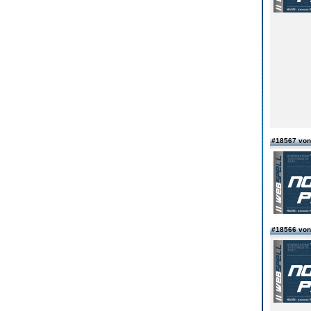
#18567 von
#18566 von