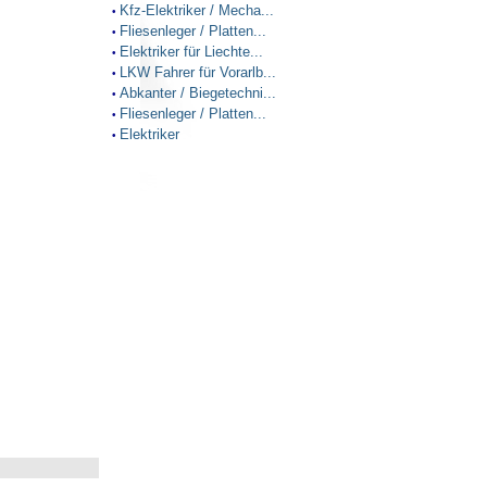
Kfz-Elektriker / Mecha...
•
Fliesenleger / Platten...
•
Elektriker für Liechte...
•
LKW Fahrer für Vorarlb...
•
Abkanter / Biegetechni...
•
Fliesenleger / Platten...
•
Elektriker
•