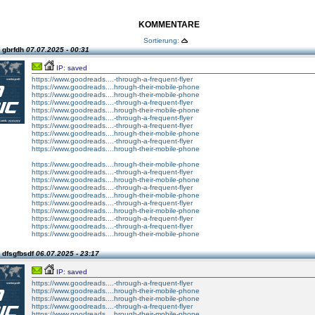
KOMMENTARE
Sortierung:
 gbrfdh
07.07.2025 - 00:31
IP: saved
https://www.goodreads....-through-a-frequent-flyer
https://www.goodreads....hrough-their-mobile-phone
https://www.goodreads....hrough-their-mobile-phone
https://www.goodreads....-through-a-frequent-flyer
https://www.goodreads....hrough-their-mobile-phone
https://www.goodreads....-through-a-frequent-flyer
https://www.goodreads....-through-a-frequent-flyer
https://www.goodreads....hrough-their-mobile-phone
https://www.goodreads....-through-a-frequent-flyer
https://www.goodreads....hrough-their-mobile-phone
https://www.goodreads....hrough-their-mobile-phone
https://www.goodreads....-through-a-frequent-flyer
https://www.goodreads....hrough-their-mobile-phone
https://www.goodreads....-through-a-frequent-flyer
https://www.goodreads....hrough-their-mobile-phone
https://www.goodreads....-through-a-frequent-flyer
https://www.goodreads....hrough-their-mobile-phone
https://www.goodreads....-through-a-frequent-flyer
https://www.goodreads....-through-a-frequent-flyer
https://www.goodreads....hrough-their-mobile-phone
 dfsgfbsdf
06.07.2025 - 23:17
IP: saved
https://www.goodreads....-through-a-frequent-flyer
https://www.goodreads....hrough-their-mobile-phone
https://www.goodreads....hrough-their-mobile-phone
https://www.goodreads....-through-a-frequent-flyer
https://www.goodreads....hrough-their-mobile-phone