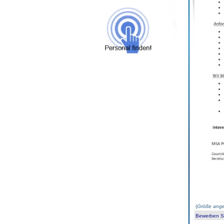
(
Größe ange
Bewerben Sie