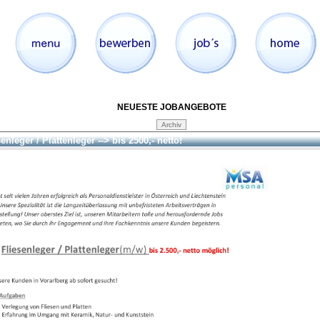
NEUESTE JOBANGEBOTE
enleger / Plattenleger --> bis 2500,- netto!