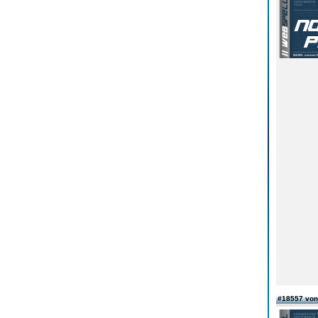
#18557 von