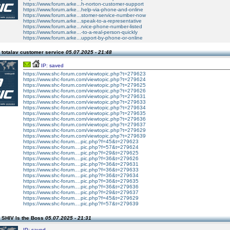
https://www.forum.arke...h-norton-customer-support
https://www.forum.arke...help-via-phone-and-online
https://www.forum.arke...stomer-service-number-now
https://www.forum.arke...speak-to-a-representative
https://www.forum.arke...rvice-phone-number-listed
https://www.forum.arke...-to-a-real-person-quickly
https://www.forum.arke...upport-by-phone-or-online
 totalav customer service
05.07.2025 - 21:48
IP: saved
https://www.shc-forum.com/viewtopic.php?t=279623
https://www.shc-forum.com/viewtopic.php?t=279624
https://www.shc-forum.com/viewtopic.php?t=279625
https://www.shc-forum.com/viewtopic.php?t=279626
https://www.shc-forum.com/viewtopic.php?t=279631
https://www.shc-forum.com/viewtopic.php?t=279633
https://www.shc-forum.com/viewtopic.php?t=279634
https://www.shc-forum.com/viewtopic.php?t=279635
https://www.shc-forum.com/viewtopic.php?t=279636
https://www.shc-forum.com/viewtopic.php?t=279637
https://www.shc-forum.com/viewtopic.php?t=279629
https://www.shc-forum.com/viewtopic.php?t=279639
https://www.shc-forum....pic.php?f=45&t=279623
https://www.shc-forum....pic.php?f=57&t=279624
https://www.shc-forum....pic.php?f=29&t=279625
https://www.shc-forum....pic.php?f=36&t=279626
https://www.shc-forum....pic.php?f=36&t=279631
https://www.shc-forum....pic.php?f=36&t=279633
https://www.shc-forum....pic.php?f=36&t=279634
https://www.shc-forum....pic.php?f=36&t=279635
https://www.shc-forum....pic.php?f=36&t=279636
https://www.shc-forum....pic.php?f=29&t=279637
https://www.shc-forum....pic.php?f=45&t=279629
https://www.shc-forum....pic.php?f=57&t=279639
 SHIV Is the Boss
05.07.2025 - 21:31
IP: saved