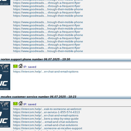
https://www.goodreads....-through-a-frequent-flyer
https://www.goodreads....-through-a-frequent-flyer
https://www.goodreads....hrough-their-mobile-phone
https://www.goodreads....-through-a-frequent-flyer
https://www.goodreads....hrough-their-mobile-phone
https://www.goodreads....hrough-their-mobile-phone
https://www.goodreads....-through-a-frequent-flyer
https://www.goodreads....hrough-their-mobile-phone
https://www.goodreads....-through-a-frequent-flyer
https://www.goodreads....hrough-their-mobile-phone
https://www.goodreads....-through-a-frequent-flyer
https://www.goodreads....hrough-their-mobile-phone
https://www.goodreads....-through-a-frequent-flyer
https://www.goodreads....-through-a-frequent-flyer
https://www.goodreads....hrough-their-mobile-phone
 norton support phone number
06.07.2025 - 19:30
IP: saved
https://intercom.help/...er-chat-and-email-options
 mcafee customer service number
06.07.2025 - 18:23
IP: saved
https://intercom.help/...eak-to-someone-at-webroot
https://intercom.help/...er-service-1-855-574-4313
https://intercom.help/...er-chat-and-email-options
https://intercom.help/...bers-a-step-by-step-guide
https://intercom.help/...-email-and-chat-solutions
https://intercom.help/...-email-and-chat-solutions
https://intercom.help/...someone-at-mcafee-support