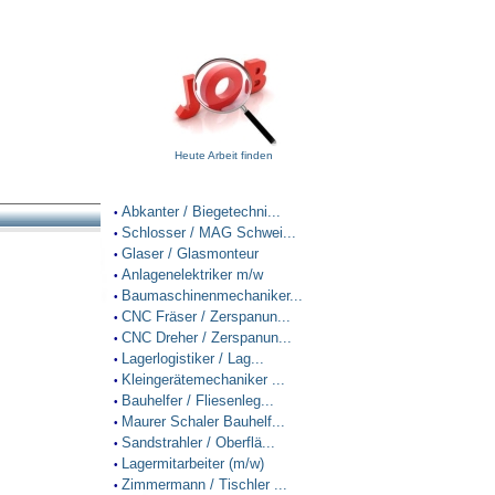
Heute Arbeit finden
Abkanter / Biegetechni...
•
Schlosser / MAG Schwei...
•
Glaser / Glasmonteur
•
Anlagenelektriker m/w
•
Baumaschinenmechaniker...
•
CNC Fräser / Zerspanun...
•
CNC Dreher / Zerspanun...
•
Lagerlogistiker / Lag...
•
Kleingerätemechaniker ...
•
Bauhelfer / Fliesenleg...
•
Maurer Schaler Bauhelf...
•
Sandstrahler / Oberflä...
•
Lagermitarbeiter (m/w)
•
Zimmermann / Tischler ...
•