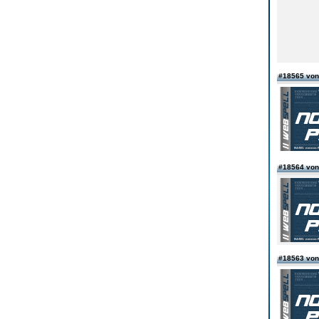
#18565 von
#18564 von
#18563 von