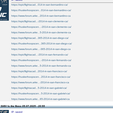
https://epicflightacad...014-in-san-bernardino-ca/
https://huskerhoopscen...014-in-san-bernardino-ca/
https://www.forum.arke...2014-in-san-bernardino-ca
https://epicflightacad...-2014-in-san-clemente-ca/
https://huskerhoopscen...-2014-in-san-clemente-ca/
https://www.forum.arke...5-2014-in-san-clemente-ca
https://epicflightacad...365-2014-in-san-diego-ca/
https://huskerhoopscen...365-2014-in-san-diego-ca/
https://www.forum.arke...-365-2014-in-san-diego-ca
https://epicflightacad...-2014-in-san-fernando-ca/
https://huskerhoopscen...-2014-in-san-fernando-ca/
https://www.forum.arke...5-2014-in-san-fernando-ca
https://epicflightacad...2014-in-san-francisco-ca/
https://huskerhoopscen...2014-in-san-francisco-ca/
https://www.forum.arke...-2014-in-san-francisco-ca
https://epicflightacad...5-2014-in-san-gabriel-ca/
https://huskerhoopscen...5-2014-in-san-gabriel-ca/
https://www.forum.arke...65-2014-in-san-gabriel-ca
 SHIV Is the Boss
05.07.2025 - 20:55
IP: saved