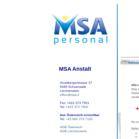
Flies
Jobs
MSA Anstalt
Vorarlbergerstrasse 37
9486 Schaanwald
Liechtenstein
office@msa.li
Fax: +423 373 7501
Tel:
+423 373 7500
Aus Österreich erreichbar
Tel:
+43 660 373 7100
AGB Österreich
AGB Liechtenstein