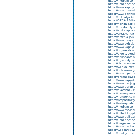
https://medium.co
https://uconnect.a
https://www.xaphyr
https://www.homify.
https://www.party.bi
https://tall-cotij
https://6753c9246e
https://honda-acty-
https://hondaactyp
https://aminoapp
https://creativeh
https://ameblo.jp/
https://www.dr-ay.
https://www.soft-cl
https://www.xaphyr.
https://organesh.co
https://ekonty.com/
https://onlineoiwaga
https://myworldgo.c
https://cirandas.net
https://webyoursel
https://onlineoiwag
https://www.tripot
https://organesh.co
https://www.zupyak.
https://www.ganji
https://www.bondh
https://elovebook.
https://new.expre
https://netgork.co
https://livepositive
https://writeupcafe
https://medium.co
https://www.myvipo
https://differ.blog
https://www.bulba
https://uconnect.a
https://blogzone.hel
https://www.diveboa
https://websarticle
https://postr.yruz.o