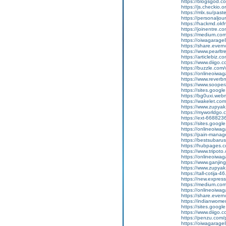
https://blogsgod.c
https://js.checkio.o
https://mlx.su/pas
https://personaljour
https://hackmd.ok
https://joinentre.
https://medium.co
https://oiwagarage
https://share.ever
https://www.pearlt
https://articlebiz.
https://www.diigo
https://buzzle.com/
https://onlineoiwag
https://www.reverbn
https://www.soopera
https://sites.googl
https://bg0uxi.we
https://wakelet.c
https://www.zupyak
https://myworldgo.c
https://ext-6688236
https://sites.goog
https://onlineoiwag
https://pain-manage
https://bestsubaru
https://hubpages.c
https://www.tripot
https://onlineoiwag
https://www.ganj
https://www.zupyak.
https://tall-cotij
https://new.expr
https://medium.com
https://onlineoiwag
https://share.eve
https://indianwom
https://sites.goog
https://www.diigo
https://penzu.com
https://oiwagarage87