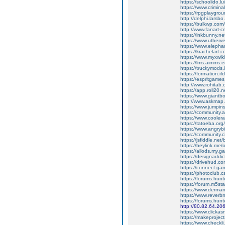
https://schoolido.l
https://www.crimina
https://rpgplaygrou
http://delphi.lars
https://bulkwp.com
http://www.fanart-c
https://inkbunny.n
https://www.uther
https://www.elephan
https://krachelart.
https://www.myxwiki
https://lms.aimms.
https://truckymods
https://formation.if
https://espritgame
http://www.rohitab
https://app.roll20
https://www.giantb
http://www.askmap.
https://www.jumpin
https://community.a
https://www.cooler
https://tatoeba.org
https://www.angryb
https://community.c
https://jsfiddle.ne
https://heylink.me/
https://allods.my
https://designaddic
https://drivehud.co
https://connect.ga
https://photoclub.c
https://forums.hu
https://forum.m5st
https://www.derman
https://www.reverb
https://forums.hu
http://80.82.64.20
https://www.clickas
https://makeproject
https://www.checkl