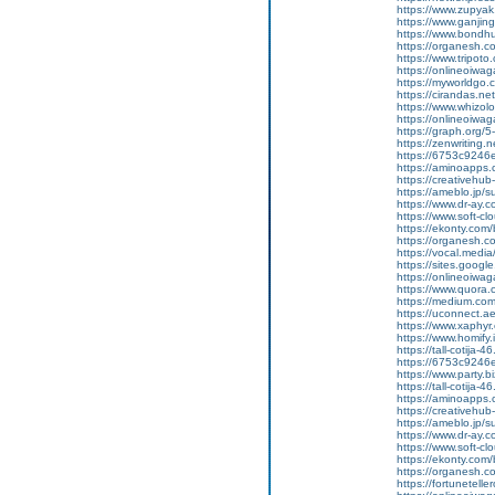
https://www.zupyak.
https://www.ganji
https://www.bondh
https://organesh.c
https://www.tripot
https://onlineoiwag
https://myworldgo.c
https://cirandas.net/
https://www.whizolo
https://onlineoiwaga
https://graph.org/
https://zenwriting.n
https://6753c9246e
https://aminoapp
https://creativehu
https://ameblo.jp/
https://www.dr-ay.c
https://www.soft-c
https://ekonty.com/
https://organesh.c
https://vocal.media/
https://sites.goog
https://onlineoiwag
https://www.quora.
https://medium.co
https://uconnect.a
https://www.xaphyr
https://www.homify.
https://tall-cotij
https://6753c9246e
https://www.party.b
https://tall-cotij
https://aminoapp
https://creativehu
https://ameblo.jp/
https://www.dr-ay.
https://www.soft-cl
https://ekonty.com/b
https://organesh.co
https://fortunetell