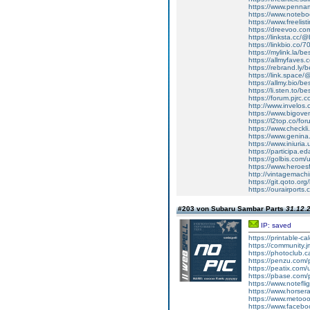
https://www.penn
https://www.noteb
https://www.freelist
https://dreevoo.co
https://linksta.cc
https://linkbio.c
https://mylink.la/b
https://allmyfaves
https://rebrand.ly
https://link.space
https://allmy.bio/
https://li.sten.to/
https://forum.pjrc
http://www.invelos
https://www.bigov
https://l2top.co/fo
https://www.checkl
https://www.genin
https://www.iniuri
https://participa.ed
https://golbis.com
https://www.heroes
http://vintagemachi
https://git.qoto.o
https://ourairport
#203 von Subaru Sambar Parts
31.12.2
IP: saved
https://printable-
https://community.j
https://photoclub.c
https://penzu.com
https://peatix.com
https://pbase.com/
https://www.notefl
https://www.horser
https://www.metoo
https://www.faceb