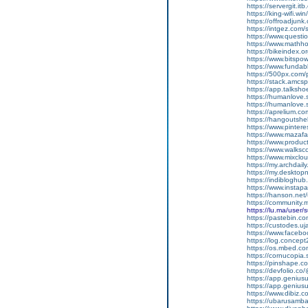
https://servergit.i
https://king-wifi.w
https://offroadjun
https://intgez.com
https://www.questi
https://www.mathh
https://bikeindex.
https://www.bitspo
https://www.fundab
https://500px.com
https://stack.amcs
https://app.talksh
https://humanlove.
https://humanlove.
https://aprelium.co
https://hangoutshe
https://www.pinter
https://www.mazafa
https://www.produ
https://www.walksc
https://www.mixcl
https://my.archdai
https://my.desktop
https://indiblogh
https://www.insta
https://hanson.net
https://community
https://lu.ma/user
https://pastebin.c
https://custodes.u
https://www.facebo
https://log.concep
https://os.mbed.c
https://cornucopia
https://pinshape.
https://devfolio.c
https://app.genius
https://app.geniu
https://www.dibiz.
https://ubarusambar