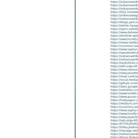
https://subarusamba
https://subarusamb
https://subarusam
https://fs11.forms
https://onlineoiwag
https://subarusamb
https://blogs.perl.o
https://admin.hpa
https://open.subs
https://www.debwa
https://ehx6mk.we
https://www.homify.
https://oiwas-stellar
https://uconnect.a
https://www.xaphyr
https://speakerde
https://subarusamb
https://subarusam
https://taylorhicks
https://tall-cotij
https://www.metooo.
https://www.pearlt
https://read.cash/w
https://vocal.media/
https://github.co
https://sites.goog
https://articlebiz.
https://www.tumblr
https://www.quora.
https://hubpages.co
https://medium.co
https://uconnect.a
https://www.xaphyr
https://www.homify.i
https://www.party.b
https://tall-cotij
https://6753c9246
https://lofiey.jimd
https://manage.we
https://subarusam
https://blogs.finde