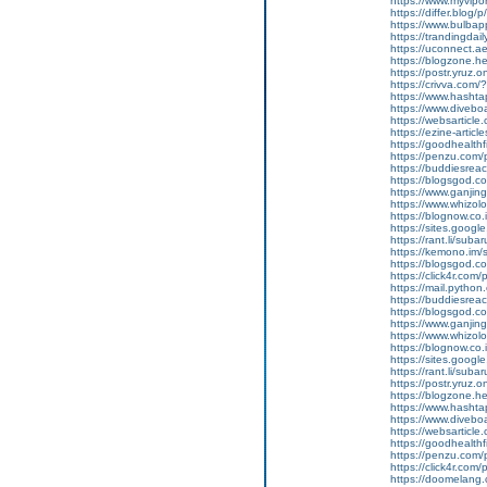
https://www.myvip
https://differ.blog/
https://www.bulba
https://trandingda
https://uconnect.a
https://blogzone.he
https://postr.yruz
https://crivva.co
https://www.hasht
https://www.diveb
https://websarticle
https://ezine-articl
https://goodhealthf
https://penzu.com
https://buddiesreac
https://blogsgod.co
https://www.ganjin
https://www.whizol
https://blognow.co
https://sites.goog
https://rant.li/sub
https://kemono.im/
https://blogsgod.c
https://click4r.com
https://mail.pyt
https://buddiesreach
https://blogsgod.co
https://www.ganj
https://www.whizolo
https://blognow.co.
https://sites.goog
https://rant.li/sub
https://postr.yruz.
https://blogzone.he
https://www.hasht
https://www.diveboar
https://websarticle.
https://goodhealthfi
https://penzu.com
https://click4r.com
https://doomelang