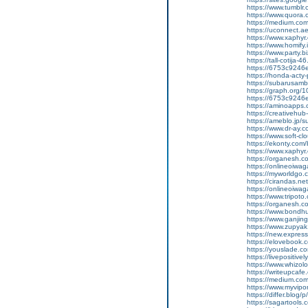
https://www.tumblr
https://www.quora.c
https://medium.co
https://uconnect.a
https://www.xaphyr
https://www.homify.
https://www.party.biz
https://tall-cotij
https://6753c9246e
https://honda-acty-
https://subarusamb
https://graph.org/
https://6753c9246e
https://aminoap
https://creativeh
https://ameblo.jp/
https://www.dr-ay.
https://www.soft-c
https://ekonty.com/
https://www.xaphyr
https://organesh.c
https://onlineoiwag
https://myworldgo.
https://cirandas.ne
https://onlineoiwa
https://www.tripot
https://organesh.co
https://www.bondh
https://www.ganji
https://www.zupyak.
https://new.expre
https://elovebook.
https://youslade.c
https://livepositive
https://www.whizolos
https://writeupcafe.
https://medium.com
https://www.myvipo
https://differ.blog
https://sagartools.