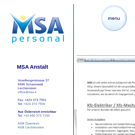
Kfz-Elektriker / Mechatron
Jobs
MSA Anstalt
Vorarlbergerstrasse 37
9486 Schaanwald
Liechtenstein
office@msa.li
Fax: +423 373 7501
Tel:
+423 373 7500
Aus Österreich erreichbar
Tel:
+43 660 373 7100
AGB Österreich
AGB Liechtenstein