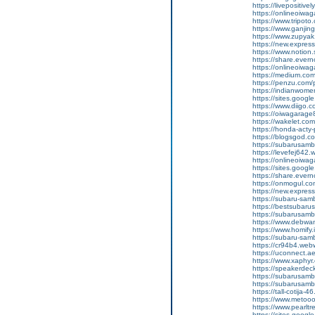
https://livepositivel
https://onlineoiwaga
https://www.tripot
https://www.ganji
https://www.zupyak
https://new.expre
https://www.notion
https://share.ever
https://onlineoiwag
https://medium.com
https://penzu.com
https://indianwom
https://sites.goog
https://www.diigo
https://oiwagarage
https://wakelet.c
https://honda-acty-
https://blogsgod.co
https://subarusamb
https://levefej642.
https://onlineoiwag
https://sites.googl
https://share.eve
https://onmogul.co
https://new.expre
https://subaru-sam
https://bestsubarus
https://subarusamb
https://www.debwa
https://www.homify.
https://subaru-samb
https://cr94b4.web
https://uconnect.a
https://www.xaphyr
https://speakerde
https://subarusamb
https://subarusam
https://tall-cotij
https://www.metooo.
https://www.pearlt
https://sites.googl