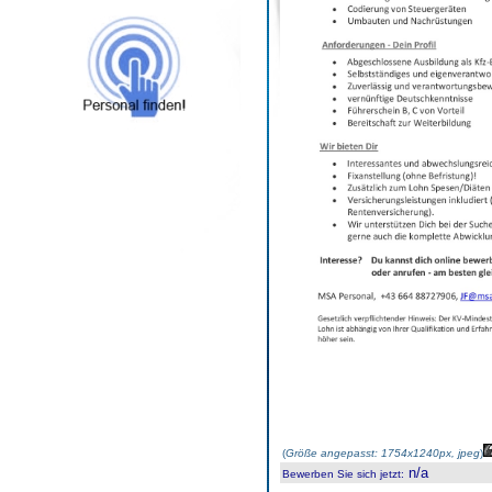
(
Größe angepasst: 1754x1240px, jpeg
)
n/a
Bewerben Sie sich jetzt
: