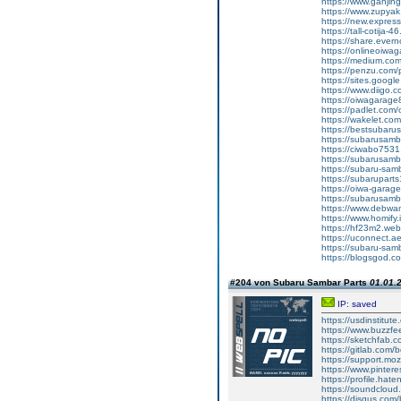
https://www.ganj
https://www.zupyak.
https://new.expre
https://tall-cotij
https://share.ever
https://onlineoiwag
https://medium.co
https://penzu.co
https://sites.googl
https://www.diigo
https://oiwagarage8
https://padlet.co
https://wakelet.
https://bestsubaru
https://subarusamb
https://ciwabo7531.
https://subarusamba
https://subaru-sa
https://subarupart
https://oiwa-garag
https://subarusamba
https://www.debwan
https://www.homify.i
https://hf23m2.we
https://uconnect.a
https://subaru-sam
https://blogsgod.com
#204 von Subaru Sambar Parts
01.01.2
IP: saved
https://usdinstitut
https://www.buzzf
https://sketchfab.
https://gitlab.com
https://support.moz
https://www.pintere
https://profile.hat
https://soundcloud
https://disqus.com