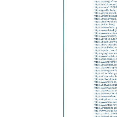
https://www.gta5-
https://uk.pinteres
https://store11086
https://profile.hat
https://myanimelist
https://micro.blog/r
https://mail.python
https://lists.openl
https://micro.blog/
https://www.deskt
https://www.bitsdu
https://www.metacul
https://www.multic
https://dreevoo.co
https://blatini.com
https://files.fm/su
https://stackblitz.
https://qirolab.co
https://graphcomm
https://www.selut
https://shapshare
https://www.promor
https://stackblitz.
https://www.sidepro
https://www.gm-vol
https://doomelang
https://insta.tel/s
https://network.mu
https://www.myidsoc
https://network.mu
https://www.wanza
https://www.wanza
https://www.cyberp
https://www.collca
https://topbazz.c
https://www.chum
https://www.fluen
https://independe
http://www.diggers
https://adlistr.com/
https://www.inten