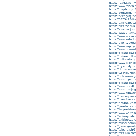
https://read.cash/wr
https://www.faneo.
https://graph.org/
https://zenwriting.
https://seedly.sg/p
https://6753c9246e
https://aminoapp
https://creativehu
https://ameblo.jp/
https://www.dr-ay.
https://www.vevioz
https://www.soft-cl
https://ekonty.com
https://www.xaphyr.
https://www.poems
https://organesh.c
https://fortunetell
https://onlineoiwaga
https://www.liveint
https://myworldgo.
https://cirandas.ne
https://webyoursel
https://onlineoiwaga
https://www.tripot
https://organesh.co
https://www.bondh
https://www.ganji
https://www.zupyak.
https://new.expre
https://elovebook.
https://netgork.co
https://youslade.c
https://livepositively
https://www.whizolos
https://writeupcafe
https://articlescad.
https://rollbol.com/
https://gaming-wa
https://telegra.ph/
https://medium.co