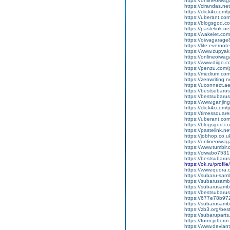
https://onlineoiwaga
https://cirandas.net
https://click4r.com
https://uberant.com
https://blogsgod.co
https://pastelink.n
https://wakelet.
https://oiwagarage
https://lite.everno
https://www.zupyak
https://onlineoiwaga
https://www.diigo
https://penzu.com
https://medium.com
https://zenwriting.
https://uconnect.a
https://bestsubarus
https://bestsubaru
https://www.ganj
https://click4r.com/
https://timessquare
https://uberant.com/
https://blogsgod.com
https://pastelink.n
https://jobhop.co.u
https://onlineoiwag
https://www.tumblr.
https://ciwabo7531
https://bestsubaru
https://ok.ru/pro
https://www.quora.c
https://subaru-samb
https://subarusamb
https://subarusamb
https://bestsubar
https://677e78b97
https://subarusamb
https://zb3.org/best
https://subarupart
https://form.jotf
https://www.devian