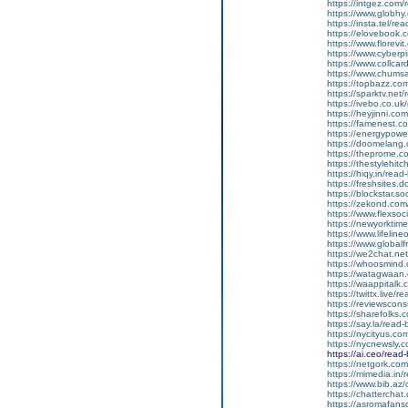
https://intgez.com
https://www.globhy
https://insta.tel/r
https://elovebook.
https://www.florevi
https://www.cyberp
https://www.collcar
https://www.chums
https://topbazz.co
https://sparktv.net
https://ivebo.co.u
https://heyjinni.c
https://famenest.c
https://energypowe
https://doomelang
https://theprome.c
https://thestylehitc
https://hiqy.in/rea
https://freshsites.
https://blockstar.so
https://zekond.co
https://www.flexso
https://newyorkti
https://www.lifelin
https://www.global
https://we2chat.ne
https://whoosmind
https://watagwaan.
https://waappitalk
https://twittx.live/
https://reviewscon
https://sharefolks
https://say.la/read
https://nycityus.c
https://nycnewsly.
https://ai.ceo/rea
https://netgork.co
https://mimedia.in
https://www.bib.az/
https://chattercha
https://asromafans