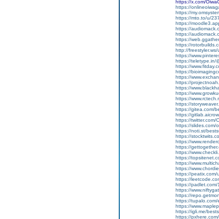
https://x.com/Oiw
https://onlineoiwag
https://my.omsyst
https://mto.to/u/2
https://moodle3.ap
https://audiomack
https://audiomack
https://web.ggath
https://rotorbuilds
http://freestyler.w
https://www.pinte
https://teletype.i
https://www.fitday
https://bioimaging
https://www.excha
https://projectnoah
https://www.black
https://www.growku
https://www.rctech
https://storyweave
https://gitea.com/
https://gitlab.aic
https://twitter.co
https://slides.com
https://noti.st/bes
https://stocktwits
https://www.render
https://gettogether
https://www.checkl
https://topsitenet
https://www.multic
https://www.chordi
https://peatix.com
https://leetcode.c
https://padlet.com
https://www.nifty
https://repo.getmo
https://tupalo.com
https://www.maplep
https://igli.me/bes
https://pxhere.co