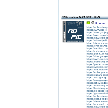
#205 von lisa
14.01.2025 - 05:24
IP: saved
https://onlineoiwa
https://www.tripot
https://www.ganj
https://www.zupyak.
https://new.expre
https://tall-cotija
https://share.eve
https://onlineoiwa
https://medium.co
https://indianwom
https://penzu.com
https://sites.goog
https://www.diigo
https://bestoiwagar
https://padlet.com
https://wakelet.c
https://fortunetel
https://editor.yola.
https://subaru-sa
https://oiwagarage
https://oiwagarages
https://lofiey.jimdo
https://bestoiwaga
https://bestoiwagar
https://blogsgod.co
https://giwemok381
https://onlineoiwag
https://sites.goog
https://share.eve
https://onmogul.c
https://new.expre