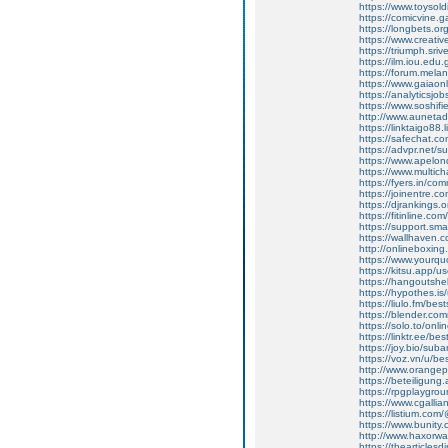
https://www.toysold
https://comicvine.
https://longbets.o
https://www.creativ
https://triumph.sri
https://ilm.iou.edu
https://forum.melan
https://www.gaiaon
https://analyticsjo
https://www.soshifi
http://www.aunetad
https://linktaigo88
https://safechat.c
https://advpr.net/
https://www.apelond
https://www.multic
https://fyers.in/c
https://joinentre.c
https://djrankings.
https://fitinline.co
https://support.sma
https://wallhaven.
http://onlineboxing
https://www.yourqu
https://kitsu.app/
https://hangoutshe
https://hypothes.i
https://liulo.fm/be
https://blender.com
https://solo.to/onl
https://linktr.ee/b
https://joy.bio/sub
https://voz.vn/u/b
http://www.orange
https://beteiligung
https://rpgplaygrou
https://www.cgalli
https://listium.co
https://www.bunity
http://www.haxorwa
https://thearticles