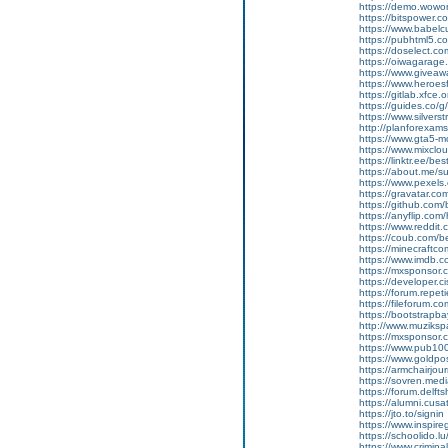
https://demo.wow
https://bitspower.c
https://www.babelc
https://pubhtml5.
https://doselect.
https://oiwagarage.c
https://www.giveawa
https://www.heroes
https://gitlab.xfce
https://guides.co/
https://www.silvers
http://planforexa
https://www.gta5-
https://www.mixcl
https://linktr.ee/b
https://about.me/
https://www.pexel
https://gravatar.c
https://github.com
https://anyflip.co
https://www.reddit
https://coub.com/
https://minecraftc
https://www.imdb.c
https://mxsponsor.
https://developer.
https://forum.repet
https://fileforum.c
https://bootstrapb
http://www.muzikspa
https://mxsponsor.
https://www.pub100
https://www.goldpos
https://armchairjou
https://sovren.med
https://forum.delft
https://alumni.cusa
https://jto.to/signin
https://www.inspire
https://schoolido.l
https://www.crimina