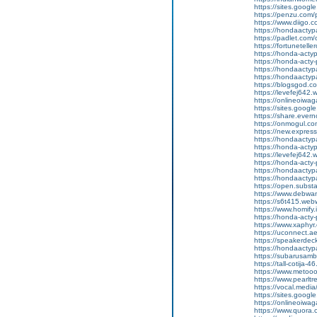
https://sites.googl
https://penzu.com
https://www.diigo
https://hondaactyp
https://padlet.co
https://fortunetell
https://honda-acty
https://honda-acty-
https://hondaactyp
https://hondaactyp
https://blogsgod.c
https://levefej642.
https://onlineoiwag
https://sites.goog
https://share.eve
https://onmogul.co
https://new.expr
https://hondaactypa
https://honda-acty
https://levefej642.
https://honda-acty
https://hondaactypa
https://hondaactyp
https://open.subs
https://www.debwan
https://s6t415.web
https://www.homify.
https://honda-acty-
https://www.xaphyr
https://uconnect.a
https://speakerde
https://hondaactypa
https://subarusam
https://tall-cotij
https://www.metooo.
https://www.pearlt
https://vocal.media
https://sites.goog
https://onlineoiwag
https://www.quora.