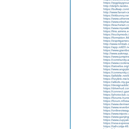
https://rpgplaygrou
http://delphi.lars
https://bulkwp.com
http://www.fanart-c
https://inkbunny.n
https://www.uther
https://www.elephan
https://krachelart.
https://www.myxwiki
https://lms.aimms.
https://truckymods
https://formation.if
https://espritgame
http://www.rohitab
https://app.roll20
https://www.giantb
http://www.askmap.
https://www.jumpin
https://community.a
https://www.cooler
https://tatoeba.org
https://www.angryb
https://community.c
https://jsfiddle.ne
https://heylink.me/
https://allods.my
https://designaddic
https://drivehud.co
https://connect.ga
https://photoclub.c
https://forums.hu
https://forum.m5st
https://www.derman
https://www.reverb
https://onlineoiwa
https://www.tripot
https://www.ganj
https://www.zupyak.
https://new.expre
https://tall-cotija