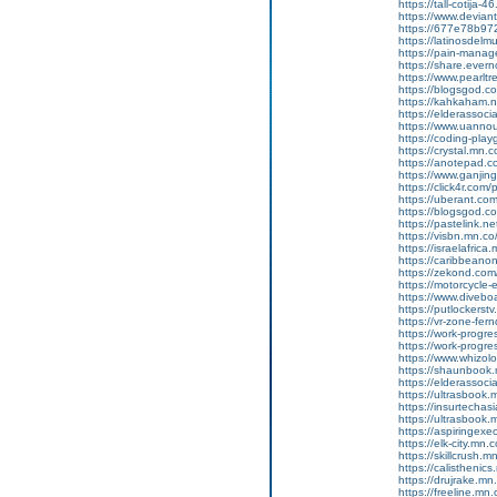
https://tall-cotija
https://www.devian
https://677e78b972
https://latinosdelm
https://pain-manag
https://share.ever
https://www.pearlt
https://blogsgod.com
https://kahkaham.n
https://elderassoc
https://www.uannou
https://coding-pl
https://crystal.mn
https://anotepad.
https://www.ganj
https://click4r.com
https://uberant.com/
https://blogsgod.co
https://pastelink.n
https://visbn.mn.co
https://israelafric
https://caribbean
https://zekond.com
https://motorcycle
https://www.diveboa
https://putlockers
https://vr-zone-fe
https://work-progr
https://work-progr
https://www.whizol
https://shaunbook.
https://elderassoc
https://ultrasbook
https://insurtecha
https://ultrasbook
https://aspiringex
https://elk-city.mn
https://skillcrush
https://calisthenic
https://drujrake.m
https://freeline.m