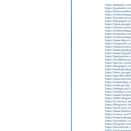
https://wakelet.
https://pastelink.
https://fortunetell
https://onlineoiwag
https://honda-acty-
https://blogsgod.co
https://sites.goog
https://share.ever
https://onlineoiwag
https://cirandas.ne
https://onlineoiwa
https://www.tripot
https://organesh.com
https://www.bondh
https://www.ganjin
https://www.zupyak
https://websarticle.c
https://buddiesreach
https://penzu.com
https://blogsgod.co
https://www.ganji
https://sites.goo
https://goodhealthf
https://www.whizolo
https://myworldgo.
https://writeupcafe.
https://telegra.ph
https://medium.co
https://www.myvip
https://differ.blog/
https://uconnect.a
https://blogzone.he
https://postr.yruz.
https://www.divebo
https://crivva.co
https://www.bulba
https://youslade.c
https://netgork.co
https://elovebook.
https://new.expr