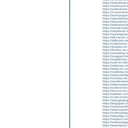
https://www.diveboa
https://motorcycle
https://putlockers
https://vr-zone-fe
https://work-progr
https://www.whizol
https://shaunbook.m
https://elderassoc
https://insurtecha
https://ultrasbook
https://aspiringex
https://elk-city.mn
https://skillcrush
https://calisthenic
https://drujrake.m
https://freeline.m
https://zenwriting.
https://snapped.mn.
https://englishclub.
https://vote-for-m
https://mtekcorp.
https://bloby.mn.c
https://curlebrity.m
https://ubarusamba
https://ourclass.mn
https://stemfemmes
https://www.myvip
https://codeconne
https://faceout.mn
https://wakelet.c
https://codeconne
https://www.ganji
https://blogsgod.c
https://subarusamb
https://www.zupyak.
https://onlineoiwa
https://www.diigo
https://medium.co
https://onlineoiwag
https://www.tripot