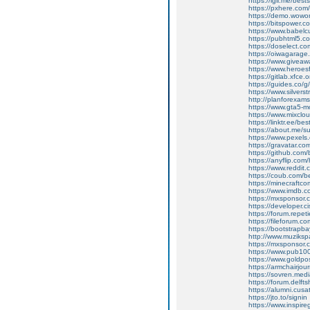
https://igli.me/bes
https://pxhere.co
https://demo.wow
https://bitspower.c
https://www.babelc
https://pubhtml5.
https://doselect.
https://oiwagarage.c
https://www.giveawa
https://www.heroes
https://gitlab.xfce
https://guides.co/
https://www.silvers
http://planforexa
https://www.gta5-
https://www.mixcl
https://linktr.ee/b
https://about.me/
https://www.pexel
https://gravatar.c
https://github.com
https://anyflip.co
https://www.reddit
https://coub.com/
https://minecraftc
https://www.imdb.c
https://mxsponsor.
https://developer.
https://forum.repet
https://fileforum.c
https://bootstrapb
http://www.muzikspa
https://mxsponsor.
https://www.pub100
https://www.goldpos
https://armchairjou
https://sovren.med
https://forum.delft
https://alumni.cusa
https://jto.to/signin
https://www.inspire