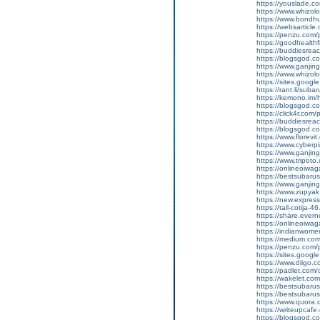
https://youslade.c
https://www.whizol
https://www.bondh
https://websarticle.
https://penzu.co
https://goodhealthf
https://buddiesreac
https://blogsgod.c
https://www.ganj
https://www.whizol
https://sites.goog
https://rant.li/suba
https://kemono.im/
https://blogsgod.c
https://click4r.com/
https://buddiesreach
https://blogsgod.co
https://www.florevi
https://www.cyberp
https://www.ganji
https://www.tripot
https://onlineoiwag
https://bestsubaru
https://www.ganji
https://www.zupyak
https://new.expre
https://tall-cotija
https://share.eve
https://onlineoiwag
https://indianwom
https://medium.com
https://penzu.com
https://sites.googl
https://www.diigo
https://padlet.co
https://wakelet.
https://bestsubaru
https://bestsubaru
https://www.quora.c
https://writeupcaf
https://blogsgod.c