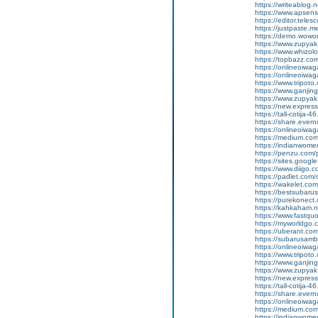
https://writeablog.
https://www.apsens
https://editor.tele
https://justpaste.
https://demo.wowo
https://www.zupyak
https://www.whizol
https://topbazz.co
https://onlineoiwag
https://onlineoiwag
https://www.tripot
https://www.ganji
https://www.zupyak
https://new.expre
https://tall-cotij
https://share.ever
https://onlineoiwaga
https://medium.co
https://indianwom
https://penzu.com
https://sites.googl
https://www.diigo
https://padlet.com
https://wakelet.
https://bestsubaru
https://purekonect
https://kahkaham.n
https://www.fastquo
https://myworldgo.
https://uberant.com
https://subarusamb
https://onlineoiwag
https://www.tripot
https://www.ganji
https://www.zupyak.
https://new.expre
https://tall-cotij
https://share.eve
https://onlineoiwag
https://medium.com
https://indianwom