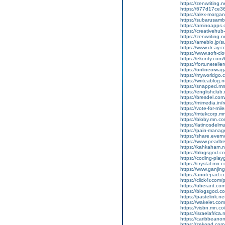
https://zenwriting.
https://677d17ce36
https://alex-morgan
https://subarusamb
https://aminoapp
https://creativehu
https://zenwriting.
https://ameblo.jp/
https://www.dr-ay.c
https://www.soft-cl
https://ekonty.com/
https://fortunetelle
https://onlineoiwag
https://myworldgo.c
https://writeablog
https://snapped.mn
https://englishclub
https://bresdel.com
https://mimedia.in
https://vote-for-m
https://mtekcorp.
https://bloby.mn.c
https://latinosdel
https://pain-manag
https://share.eve
https://www.pearlt
https://kahkaham.n
https://blogsgod.com
https://coding-pl
https://crystal.mn
https://www.ganji
https://anotepad.
https://click4r.com/
https://uberant.com/
https://blogsgod.com
https://pastelink.n
https://wakelet.
https://visbn.mn.c
https://israelafric
https://caribbean
https://zekond.co