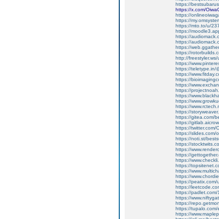
https://bestsubarus
https://x.com/Oiw
https://onlineoiwag
https://my.omsyst
https://mto.to/u/2
https://moodle3.ap
https://audiomack
https://audiomack
https://web.ggath
https://rotorbuilds
http://freestyler.w
https://www.pinte
https://teletype.i
https://www.fitday
https://bioimaging
https://www.excha
https://projectnoah
https://www.black
https://www.growku
https://www.rctech
https://storyweave
https://gitea.com/
https://gitlab.aic
https://twitter.co
https://slides.com
https://noti.st/bes
https://stocktwits
https://www.render
https://gettogether
https://www.checkl
https://topsitenet
https://www.multic
https://www.chordi
https://peatix.com
https://leetcode.c
https://padlet.com
https://www.nifty
https://repo.getmo
https://tupalo.com
https://www.maplep