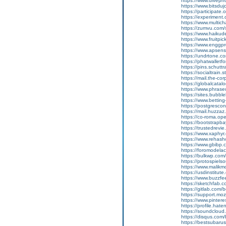
https://www.divep
https://www.bitsdu
https://participate.
https://experiment
https://www.multic
https://zumvu.com
https://www.haikud
https://www.fruitpi
https://www.enggpr
https://www.apsen
https://undrtone.
https://phatwallet
https://pins.schutt
https://socialtrain.
https://mail.the-co
https://globalcata
https://www.phrase
https://sites.bubbl
https://www.bettin
https://postgresco
https://mail.huzzaz
https://co-roma.op
https://bootstrapb
https://trustedrevie
https://www.xaphy
https://www.rehas
https://www.gbibp
https://foromodelac
https://bulkwp.com
https://protospiel
https://www.malik
https://usdinstitut
https://www.buzzf
https://sketchfab.
https://gitlab.com
https://support.moz
https://www.pintere
https://profile.hat
https://soundcloud
https://disqus.com
https://bestsubarus