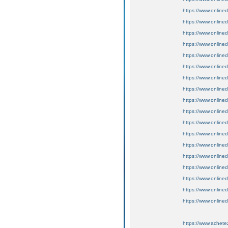
https://www.onlin
https://www.online
https://www.online
https://www.onlined
https://www.online
https://www.online
https://www.onlined
https://www.onlined
https://www.onlined
https://www.onlined
https://www.onlined
https://www.online
https://www.onlined
https://www.onlined
https://www.onlined
https://www.onlined
https://www.online
https://www.online
https://www.achete