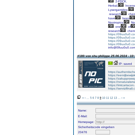
2-FDCK.
Herbal,
Incens
Lysergamides:
research
chem
have
been
Nootropics:
No
one
of
research
chemi
https://09uu0u0.c
https://09uu0u0.c
https://09uu0u0.co
https://09uu0u0.co
info@09uu0u0.co
#180 von shu philippe
25.06.2024 - 10:
IP: saved
https://authentisc
https://eenrijbewij
https://zakupprawa
https://rxnaturalsm
https://imtcartacon
https://servizifinali
«
‹
...
5
6
7
8
9
10
11
12
13
...
›
»
Name:
E-Mail:
Homepage:
Sicherheitscode eingeben
20476