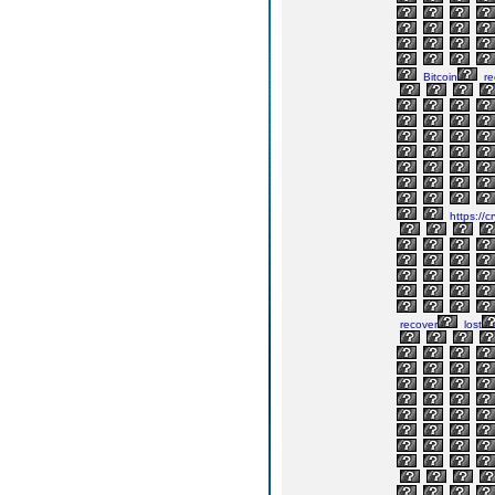
Bitcoin
re
https://c
recover
lost