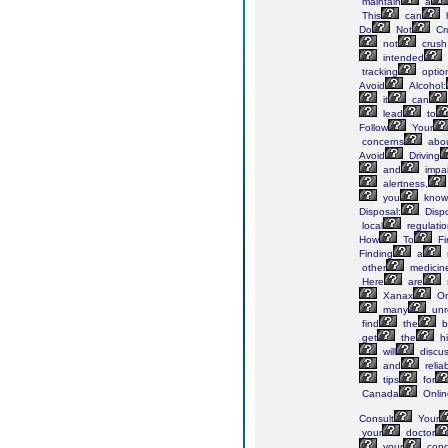
maintain
a
This
can
Do
Not
Cr
not
crush
intended
tracking
optio
Avoid
Alcohol:
it
can
lead
to
Follow
Your
concerns
abo
Avoid
Driving
and
impai
alertness,
you
know
Disposal:
Disp
local
regulati
How
To
Fi
Finding
a
other
medicin
Here
are
Xanax
On
many
unr
find
the
b
get
the
hi
will
discu
and
relia
tips
for
Canada
Onlin
Consult
Your
your
doctor
your
condi