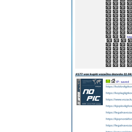
http
#177 von kupiti vozačku dozvolu
11.04
IP: saved
https://koblovligtko
https://koplagligtko
https://www.vozac
https://kjoplovligfo
https://legalnavoz
https://kjopnorskfo
https://legalnavoz
https://ostaarekiste