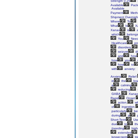
Strength 0.25
Available
Pack
Available
Payment
Meth
Shipment Overnigh
Where
To
What
Is
X
Xanax
is
which
belong
You
Nee
Healthcare
pro
disorders,
seizure
di
and
how
how
you
how
to
with
anxiety:
Anxiety
Relief:
in
the
bra
a
calming
reducing
GABA,
Xanax
Rapid
Onset:
action,
wh
of
ingestion.
particularly
ben
during
a
p
Short-Term
Use
due
to
th
(needing
high
extended
longer-term
tr