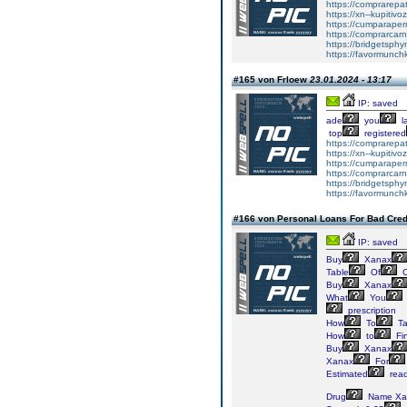
https://comprarepa
https://xn--kupiti
https://cumparape
https://comprarcar
https://bridgetsph
https://favormunc
#165 von Frloew
23.01.2024 - 13:17
IP: saved
ade
you
l
top
registered
https://comprarepa
https://xn--kupiti
https://cumparape
https://comprarcar
https://bridgetsph
https://favormunc
#166 von Personal Loans For Bad Cred
IP: saved
Buy
Xanax
Table
Of
C
Buy
Xanax
What
You
prescription
How
To
Ta
How
to
Fi
Buy
Xanax
Xanax
For
Estimated
read
Drug
Name Xa