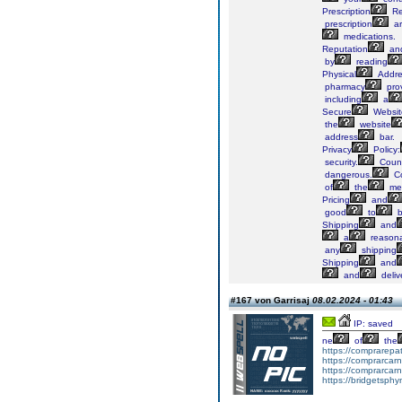
Prescription
Re
prescription
ar
medications.
Reputation
an
by
reading
Physical
Addre
pharmacy
pro
including
a
Secure
Websit
the
website
address
bar.
Privacy
Policy:
security.
Count
dangerous.
Co
of
the
med
Pricing
and
good
to
b
Shipping
and
a
reason
any
shipping
Shipping
and
and
deliv
#167 von Garrisaj
08.02.2024 - 01:43
IP: saved
ne
of
the
https://comprarepa
https://comprarcar
https://comprarcar
https://bridgetsph