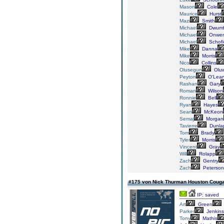
Mason
Cole
Maurice
Hurst
Mazi
Smith
Michael
Dwumf
Michael
Onwe
Michael
Schofi
Mike
Danna
Mike
Morris
Nico
Collins
Olusegun
Oluw
Peyton
O'Lear
Rashan
Gary
Roman
Wilson
Ronnie
Bell
Ryan
Hayes
Sean
McKeon
Semaj
Morgan
Tavierre
Dunla
Tom
Brady
Tyler
Morris
Vincent
Gray
Will
Rolapp
Zach
Gentry
Zach
Peterson
#175 von Nick Thurman Houston Coug
IP: saved
Art
Green
Parker
Jenkins
Tony
Mathis