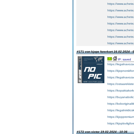
https://www.achete
https://www.achete
https://www.achete
https://www.achete
https://www.achete
https://www.achete
https://www.achete
#171 von kjope forerkort
16.02.2024 - 
IP: saved
https://legalnavoz
https://kjopnorskfo
https://legalnavoz
https://ostaarekiste
https://kopaktakork
https://buyanabolic
https://koboriginal
https://legalniridic
https://kjoppremium
https://kjoplovligfo
#172 von victor
19.02.2024 - 10:36