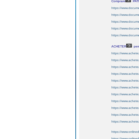
Comprare
PAT
https://www.docume
https://www.docume
https://www.documen
https://www.documen
https://www.docume
ACHETER
per
https://www.achete
https://www.achetez
https://www.achetez
https://www.achetez
https://www.achete
https://www.achetez
https://www.achetez
https://www.achete
https://www.achetez
https://www.achetez
https://www.achetez
https://www.online
https://www.onlin