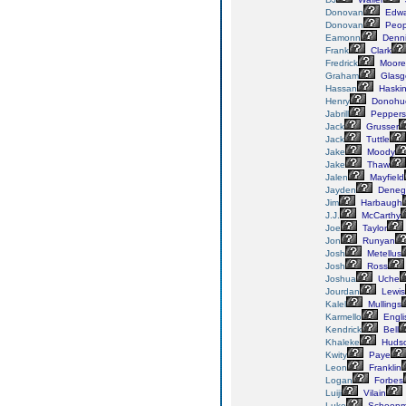
Donovan
Edwa
Donovan
Peop
Eamonn
Denn
Frank
Clark
Fredrick
Moore
Graham
Glasg
Hassan
Haski
Henry
Donohu
Jabrill
Peppers
Jack
Grusser
Jack
Tuttle
Jake
Moody
Jake
Thaw
Jalen
Mayfield
Jayden
Deneg
Jim
Harbaugh
J.J.
McCarthy
Joe
Taylor
Jon
Runyan
Josh
Metellus
Josh
Ross
Joshua
Uche
Jourdan
Lewis
Kalel
Mullings
Karmello
Engli
Kendrick
Bell
Khaleke
Huds
Kwity
Paye
Leon
Franklin
Logan
Forbes
Luiji
Vilain
Luke
Schoonm