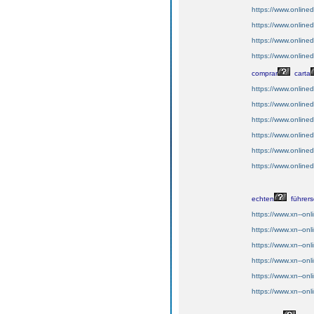
https://www.onlin
https://www.onlin
https://www.online
https://www.online
comprar
carta
https://www.onlin
https://www.onlin
https://www.online
https://www.online
https://www.online
https://www.online
echten
führers
https://www.xn--on
https://www.xn--onl
https://www.xn--on
https://www.xn--onl
https://www.xn--onl
https://www.xn--onl