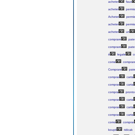
acheter
faux
acheter
permis
Acheter
permi
acheter
permis
acheter
un
comprare
pate
comprare
pate
è
legale
c
come
comprar
Comprare
pate
comprar
carta
comprar
carta
compra
pronto
comprar
carta
comprar
carta
comprar
carta
como
comprar
koupit
ridicak