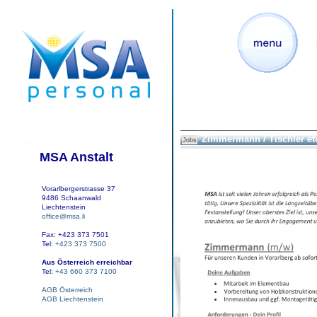
Zimmermann / Tischler et
Jobs
MSA Anstalt
Vorarlbergerstrasse 37
9486 Schaanwald
Liechtenstein
office@msa.li
Fax: +423 373 7501
Tel:
+423 373 7500
Aus Österreich erreichbar
Tel:
+43 660 373 7100
AGB Österreich
AGB Liechtenstein