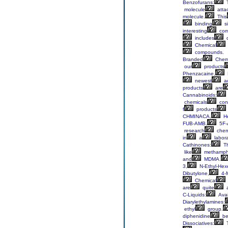
Benzofurans:
molecule
atta
molecule.
This
binding
si
interesting
com
includes
Chemical
compounds.
Branded
Chem
our
products
Phenzacaine,
newest
ad
products
are
Cannabinoids:
chemicals
cons
f
products
CHMINACA,
He
FUB-AMB,
5F-
research
chem
in
a
labora
Cathinones:
T
like
methamph
and
MDMA.
3,
N-Ethyl-Hex
Dibutylone,
4-
Chemical
are
quite
a
C-Liquids:
Avai
Diarylethylamines:
ethyl
group.
diphenidine
be
Dissociatives: