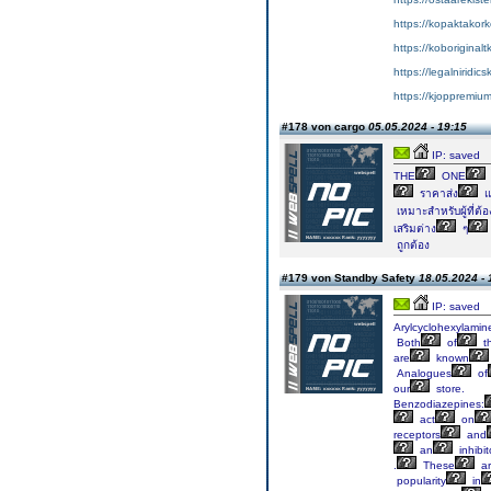
https://kopaktakork
https://koboriginal
https://legalniridic
https://kjoppremium
#178 von cargo
05.05.2024 - 19:15
IP: saved
THE
ONE
ราคาส่ง
แ
เหมาะสำหรับผู้ที่ต้อ
เสริมต่าง
ๆ
ถูกต้อง
#179 von Standby Safety
18.05.2024 - 
IP: saved
Arylcyclohexylamin
Both
of
t
are
known
Analogues
of
our
store.
Benzodiazepines:
act
on
receptors
and
an
inhibit
.
These
ar
popularity
in