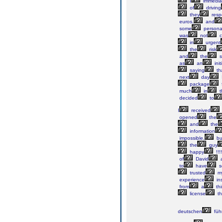
I
immedia
of
driving
they
resp
euros,
and
some
persona
was
not
c
in
urgent
the
risk
and
the
s
as
an
init
saying
th
next
day
package
much
in
t
decided
to
I
received
opened
the
and
the
information
impossible,
bu
the
guy
happy
!!!!
of
David
to
have
s
trusted
my
experience
in
from
a
thi
license
th
deutschen
füh