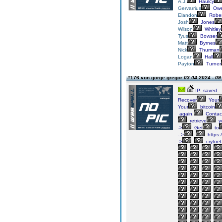
A.J.
Haulcy
Gervarrius
Owe
Elandon
Rober
Josh
Jones
Wilson
Whitley
Tyus
Bowser
Matt
Byrnes
Nick
Thurman
Logan
Hall
Payton
Turner
#176 von gorge gregor
03.04.2024 - 09
IP: saved
Recover
Your
Your
bitcoin
again.
Contac
retrieve
y
->
Get
to
-.>
https:
->
crytoe