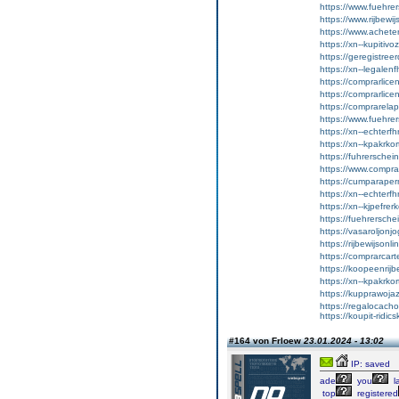
https://www.fuehrer
https://www.rijbewi
https://www.achet
https://xn--kupitiv
https://geregistreer
https://xn--legalen
https://comprarlic
https://comprarlic
https://comprarela
https://www.fuehrer
https://xn--echterf
https://xn--kpakrko
https://fuhrersche
https://www.comprar
https://cumparape
https://xn--echterf
https://xn--kjpefrer
https://fuehrersche
https://vasaroljonj
https://rijbewijson
https://comprarcart
https://koopeenrijb
https://xn--kpakrko
https://kupprawoja
https://regalocacho
https://koupit-ridic
#164 von Frloew
23.01.2024 - 13:02
IP: saved
ade
you
l
top
registered