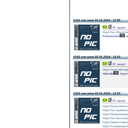
#161 von anna
02.01.2024 - 11:59
IP: saved
https://xn--fhrersch
Führerschein
k
#162 von anna
02.01.2024 - 12:01
IP: saved
https://www.rijbewi
hijbewijs
kope
#163 von anna
02.01.2024 - 12:01
IP: saved
https://buyundetec
https://xn--kpakrko
https://kupprawoja
https://xn--licenci
https://www.comprar
https://cumparape