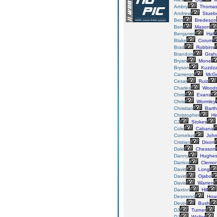
Ambry
Thoma
Andrew
Stueb
Ben
Bredeson
Ben
Mason
Benjamin
Hall
Blake
Corum
Brad
Robbins
Brandon
Grah
Bryan
Mone
Bryson
Kuzdza
Cameron
McGr
Cesar
Ruiz
Charles
Wood
Chris
Evans
Chris
Wormley
Christian
Bart
Christopher
Hi
CJ
Stokes
Cole
Cabana
Cornelius
John
Cristian
Dixon
Dale
Chesson
Danny
Hughe
Darrius
Clemo
David
Long
David
Ojabo
Davis
Warren
Daxton
Hill
Desmond
How
Devin
Bush
DJ
Turner
DJ
Waller