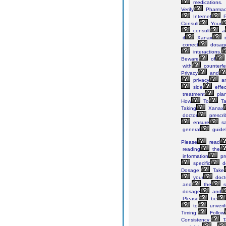
medications.
Verify
Pharmac
Internet
P
Consult
Your
consult
a
if
Xanax
i
correct
dosag
interactions,
Beware
of
with
counterfe
Privacy
and
privacy
a
side
effec
treatment
plan
How
To
Ta
Taking
Xanax
doctor
prescri
ensure
sa
general
guidel
Please
read
reading
the
information
pr
specific
d
Dosage:
Take
your
doct
and
the
s
dosage
and
Please
be
to
unverif
Timing:
Follow
Consistency:
T