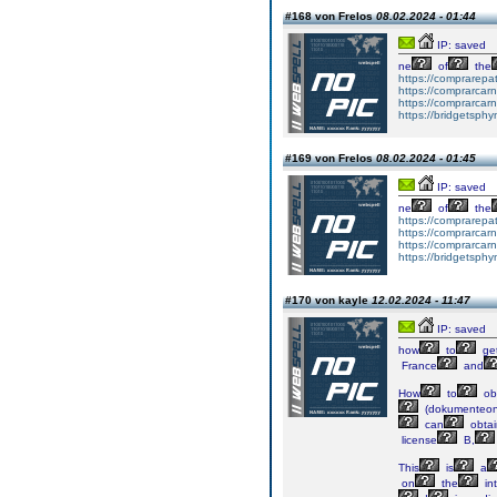
#168 von Frelos
08.02.2024 - 01:44
IP: saved
ne
of
the
https://comprarepa
https://comprarcar
https://comprarcar
https://bridgetsph
#169 von Frelos
08.02.2024 - 01:45
IP: saved
ne
of
the
https://comprarepa
https://comprarcar
https://comprarcar
https://bridgetsph
#170 von kayle
12.02.2024 - 11:47
IP: saved
how
to
ge
France
and
How
to
ob
(dokumenteon
can
obtai
license
B,
This
is
a
on
the
in