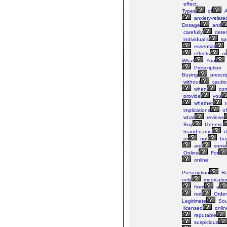
effect.
Types
of
A
anxiety-relate
Dosage
and
carefully
dete
individual’s
spe
essential
effects
or
What
You
Prescription
Buying
prescri
without
cautio
when
con
provide
you
whether
t
implications
of
what
reviews
Buy
Generic
brand-name
d
or
not
buy
are
some
Online
For
online:
Prescription
Re
only
medicatio
from
a
not
Order
Legitimate
Sou
licensed
onlin
reputable
suspicious