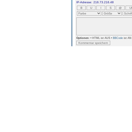
IP-Adresse:
216.73.216.48
Optionen:
• HTML ist AUS •
BBCode
ist AN