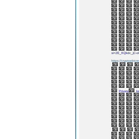
si=2E_KQkdc_jC-
https://cryptoebtcr
Private
k