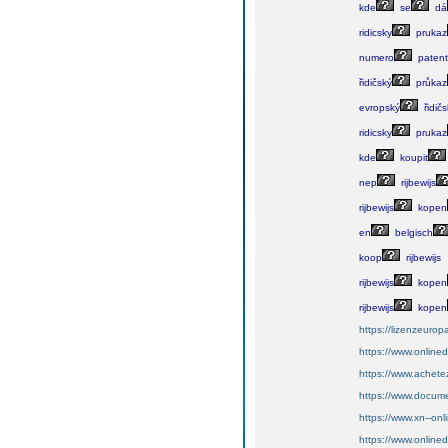
kde
se
dá
ridicsky
prukaz
numero
paten
řidičský
průkaz
evropský
řidičs
ridicsky
prukaz
kde
koupit
nep
rijbewijs
rijbewijs
kopen
en
belgisch
koop
rijbewijs
rijbewijs
kopen
rijbewijs
kopen
https://lizenzeurop
https://www.onlin
https://www.achete
https://www.docume
https://www.xn--on
https://www.online