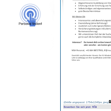
(
Größe angepasst: 1754x1240px, jpeg
)
n/a
Bewerben Sie sich jetzt
: