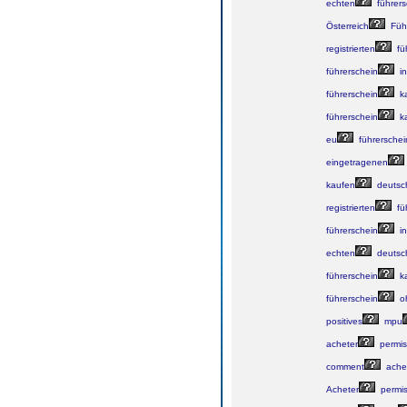
echten
führers
Österreich
Führ
registrierten
fü
führerschein
in
führerschein
k
führerschein
k
eu
führerschei
eingetragenen
kaufen
deutsc
registrierten
fü
führerschein
in
echten
deutsc
führerschein
k
führerschein
o
positives
mpu
acheter
permis
comment
ache
Acheter
permi