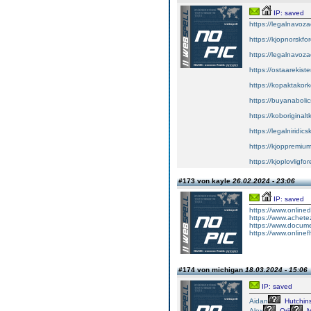
IP: saved
https://legalnavoz
https://kjopnorskfo
https://legalnavoz
https://ostaarekiste
https://kopaktakork
https://buyanabolic
https://koboriginal
https://legalniridic
https://kjoppremium
https://kjoplovligfo
#173 von kayle
26.02.2024 - 23:06
IP: saved
https://www.onlin
https://www.achete
https://www.docume
https://www.onlinef
#174 von michigan
18.03.2024 - 15:06
IP: saved
Aidan
Hutchin
Alex
Orji
M