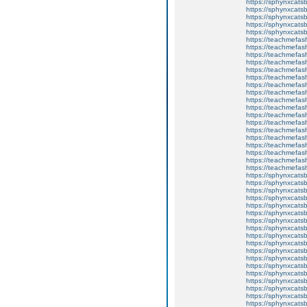
https://sphynxcatsb
https://sphynxcatsb
https://sphynxca
https://sphynxcatsb
https://sphynxcats
https://teachmefas
https://teachmefas
https://teachmefas
https://teachmefash
https://teachmefas
https://teachmefas
https://teachme
https://teachme
https://teachmefas
https://teachmefas
https://teachmefas
https://teachmefash
https://teachmefas
https://teachmefa
https://teachmefash
https://teachmefas
https://teachmefas
https://teachmefa
https://sphynxcatsbl
https://sphynxcatsb
https://sphynxcatsb
https://sphynxcats
https://sphynxcats
https://sphynxcatsb
https://sphynxcats
https://sphynxcatsb
https://sphynxcats
https://sphynxcats
https://sphynxcatsb
https://sphynxcats
https://sphynxcatsb
https://sphynxcatsb
https://sphynxcatsb
https://sphynxca
https://sphynxcatsb
https://sphynxcats