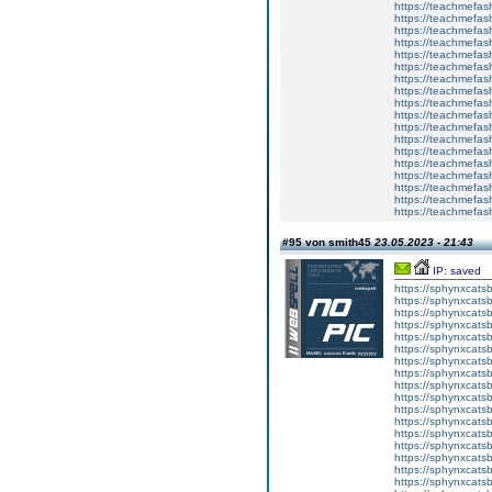
https://teachmefas
https://teachmefas
https://teachmefas
https://teachmefash
https://teachmefas
https://teachmefas
https://teachme
https://teachme
https://teachmefas
https://teachmefas
https://teachmefas
https://teachmefash
https://teachmefas
https://teachmefa
https://teachmefash
https://teachmefas
https://teachmefas
https://teachmefa
#95 von smith45
23.05.2023 - 21:43
IP: saved
https://sphynxcatsbl
https://sphynxcatsb
https://sphynxcatsb
https://sphynxcats
https://sphynxcats
https://sphynxcatsb
https://sphynxcats
https://sphynxcatsb
https://sphynxcats
https://sphynxcats
https://sphynxcatsb
https://sphynxcats
https://sphynxcatsb
https://sphynxcatsb
https://sphynxcatsb
https://sphynxca
https://sphynxcatsb