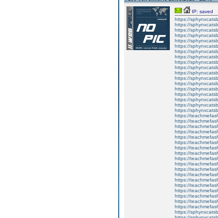
IP: saved
https://sphynxcatsbl
https://sphynxcatsb
https://sphynxcatsb
https://sphynxcats
https://sphynxcats
https://sphynxcatsb
https://sphynxcats
https://sphynxcatsb
https://sphynxcats
https://sphynxcats
https://sphynxcatsb
https://sphynxcats
https://sphynxcatsb
https://sphynxcatsb
https://sphynxcatsb
https://sphynxca
https://sphynxcatsb
https://sphynxcats
https://teachmefas
https://teachmefas
https://teachmefas
https://teachmefash
https://teachmefas
https://teachmefas
https://teachme
https://teachme
https://teachmefas
https://teachmefas
https://teachmefas
https://teachmefash
https://teachmefas
https://teachmefa
https://teachmefash
https://teachmefas
https://teachmefas
https://teachmefa
https://sphynxcatsbl
https://sphynxcatsb