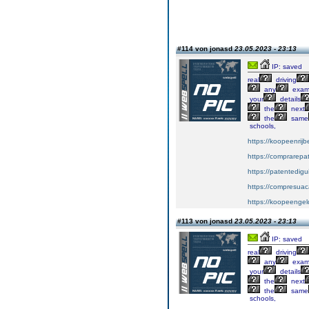
#114 von jonasd
23.05.2023 - 23:13
IP: saved
real
driving
any
exa
your
details
the
next
the
same
schools,
https://koopeenrijb
https://comprarepa
https://patentedig
https://compresuac
https://koopeengeld
#113 von jonasd
23.05.2023 - 23:13
IP: saved
real
driving
any
exa
your
details
the
next
the
same
schools,