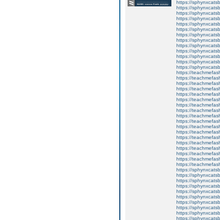
https://sphynxcatsb
https://sphynxcats
https://sphynxcatsb
https://sphynxcats
https://sphynxcats
https://sphynxcatsb
https://sphynxcats
https://sphynxcatsb
https://sphynxcatsb
https://sphynxcatsb
https://sphynxca
https://sphynxcatsb
https://sphynxcats
https://teachmefas
https://teachmefas
https://teachmefas
https://teachmefash
https://teachmefas
https://teachmefas
https://teachme
https://teachme
https://teachmefas
https://teachmefas
https://teachmefas
https://teachmefash
https://teachmefas
https://teachmefa
https://teachmefash
https://teachmefas
https://teachmefas
https://teachmefa
https://sphynxcatsbl
https://sphynxcatsb
https://sphynxcatsb
https://sphynxcats
https://sphynxcats
https://sphynxcatsb
https://sphynxcats
https://sphynxcatsb
https://sphynxcats
https://sphynxcats