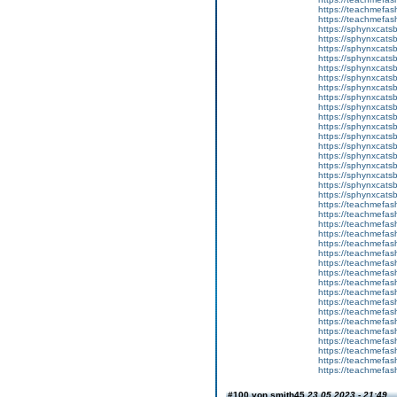
https://teachmefas
https://teachmefa
https://sphynxcatsbl
https://sphynxcatsb
https://sphynxcatsb
https://sphynxcats
https://sphynxcats
https://sphynxcatsb
https://sphynxcats
https://sphynxcatsb
https://sphynxcats
https://sphynxcats
https://sphynxcatsb
https://sphynxcats
https://sphynxcatsb
https://sphynxcatsb
https://sphynxcatsb
https://sphynxca
https://sphynxcatsb
https://sphynxcats
https://teachmefas
https://teachmefas
https://teachmefas
https://teachmefash
https://teachmefas
https://teachmefas
https://teachme
https://teachme
https://teachmefas
https://teachmefas
https://teachmefas
https://teachmefash
https://teachmefas
https://teachmefa
https://teachmefash
https://teachmefas
https://teachmefas
https://teachmefa
#100 von smith45
23.05.2023 - 21:49