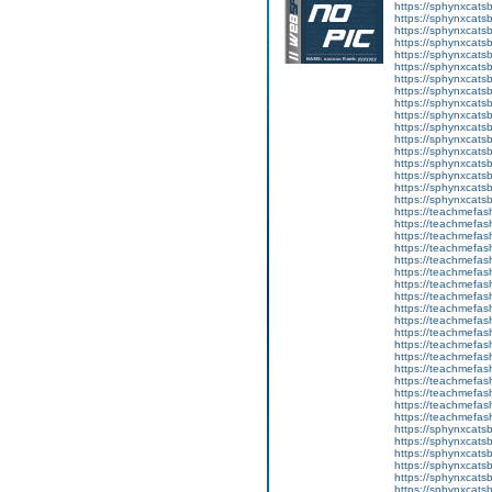
https://sphynxcatsb
https://sphynxcatsb
https://sphynxcats
https://sphynxcats
https://sphynxcatsb
https://sphynxcats
https://sphynxcatsb
https://sphynxcats
https://sphynxcats
https://sphynxcatsb
https://sphynxcats
https://sphynxcatsb
https://sphynxcatsb
https://sphynxcatsb
https://sphynxca
https://sphynxcatsb
https://sphynxcats
https://teachmefas
https://teachmefas
https://teachmefas
https://teachmefash
https://teachmefas
https://teachmefas
https://teachme
https://teachme
https://teachmefas
https://teachmefas
https://teachmefas
https://teachmefash
https://teachmefas
https://teachmefa
https://teachmefash
https://teachmefas
https://teachmefas
https://teachmefa
https://sphynxcatsbl
https://sphynxcatsb
https://sphynxcatsb
https://sphynxcats
https://sphynxcats
https://sphynxcatsb