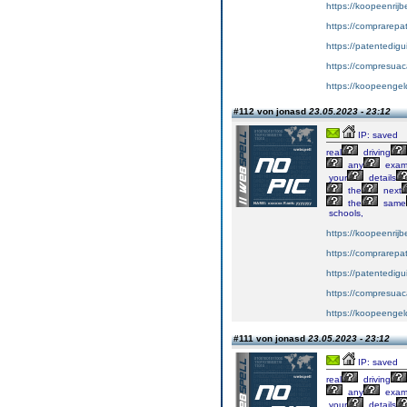
https://koopeenrijb
https://comprarepa
https://patentedig
https://compresuac
https://koopeengeld
#112 von jonasd
23.05.2023 - 23:12
IP: saved
real
driving
any
exa
your
details
the
next
the
same
schools,
https://koopeenrijb
https://comprarepa
https://patentedig
https://compresuac
https://koopeengeld
#111 von jonasd
23.05.2023 - 23:12
IP: saved
real
driving
any
exa
your
details