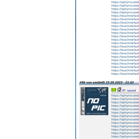
https://sphynxcatsb
https://sphynxca
https://sphynxcatsb
https://sphynxcats
https://teachmefas
https://teachmefas
https://teachmefas
https://teachmefash
https://teachmefas
https://teachmefas
https://teachme
https://teachme
https://teachmefas
https://teachmefas
https://teachmefas
https://teachmefash
https://teachmefas
https://teachmefa
https://teachmefash
https://teachmefas
https://teachmefas
https://teachmefa
#96 von smith45
23.05.2023 - 21:43
IP: saved
https://sphynxcatsbl
https://sphynxcatsb
https://sphynxcatsb
https://sphynxcats
https://sphynxcats
https://sphynxcatsb
https://sphynxcats
https://sphynxcatsb
https://sphynxcats
https://sphynxcats
https://sphynxcatsb
https://sphynxcats
https://sphynxcatsb