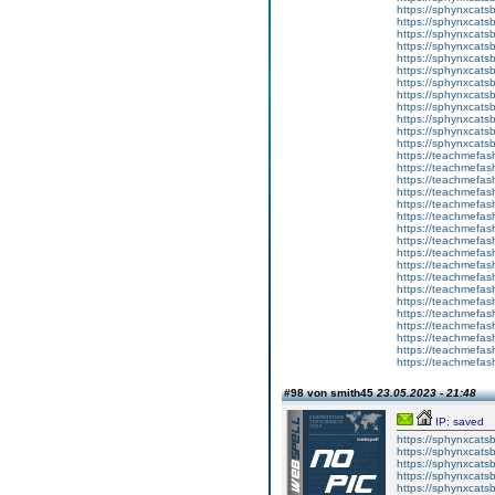
https://sphynxcats
https://sphynxcatsb
https://sphynxcats
https://sphynxcats
https://sphynxcatsb
https://sphynxcats
https://sphynxcatsb
https://sphynxcatsb
https://sphynxcatsb
https://sphynxca
https://sphynxcatsb
https://sphynxcats
https://teachmefas
https://teachmefas
https://teachmefas
https://teachmefash
https://teachmefas
https://teachmefas
https://teachme
https://teachme
https://teachmefas
https://teachmefas
https://teachmefas
https://teachmefash
https://teachmefas
https://teachmefa
https://teachmefash
https://teachmefas
https://teachmefas
https://teachmefa
#98 von smith45
23.05.2023 - 21:48
IP: saved
https://sphynxcatsbl
https://sphynxcatsb
https://sphynxcatsb
https://sphynxcats
https://sphynxcats