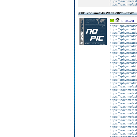
https://teachmefas
https://teachmefa
#101 von smith45
23.05.2023 - 21:49
IP: saved
https://sphynxcatsbl
https://sphynxcatsb
https://sphynxcatsb
https://sphynxcats
https://sphynxcats
https://sphynxcatsb
https://sphynxcats
https://sphynxcatsb
https://sphynxcats
https://sphynxcats
https://sphynxcatsb
https://sphynxcats
https://sphynxcatsb
https://sphynxcatsb
https://sphynxcatsb
https://sphynxca
https://sphynxcatsb
https://sphynxcats
https://teachmefas
https://teachmefas
https://teachmefas
https://teachmefash
https://teachmefas
https://teachmefas
https://teachme
https://teachme
https://teachmefas
https://teachmefas
https://teachmefas
https://teachmefash
https://teachmefas
https://teachmefa
https://teachmefash
https://teachmefas