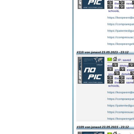
the
next
the
same
schools,
https://koopeenrijb
https://comprarepa
https://patentedig
https://compresuac
https://koopeengeld
#110 von jonasd
23.05.2023 - 23:12
IP: saved
real
driving
any
exa
your
details
the
next
the
same
schools,
https://koopeenrijb
https://comprarepa
https://patentedig
https://compresuac
https://koopeengeld
#109 von jonasd
23.05.2023 - 23:12