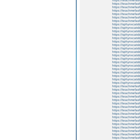
https://teachmefash
https://teachmefas
https://teachmefa
https://teachmefash
https://teachmefas
https://teachmefas
https://teachmefa
https://sphynxcatsbl
https://sphynxcatsb
https://sphynxcatsb
https://sphynxcats
https://sphynxcats
https://sphynxcatsb
https://sphynxcats
https://sphynxcatsb
https://sphynxcats
https://sphynxcats
https://sphynxcatsb
https://sphynxcats
https://sphynxcatsb
https://sphynxcatsb
https://sphynxcatsb
https://sphynxca
https://sphynxcatsb
https://sphynxcats
https://teachmefas
https://teachmefas
https://teachmefas
https://teachmefash
https://teachmefas
https://teachmefas
https://teachme
https://teachme
https://teachmefas
https://teachmefas
https://teachmefas
https://teachmefash
https://teachmefas
https://teachmefa
https://teachmefash
https://teachmefas