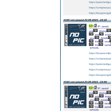
https://patentedig
https://compresuac
https://koopeengeld
#105 von jonasd
23.05.2023 - 23:10
IP: saved
real
driving
any
exa
your
details
the
next
the
same
schools,
https://koopeenrijb
https://comprarepa
https://patentedig
https://compresuac
https://koopeengeld
#104 von jonasd
23.05.2023 - 23:09
IP: saved
real
driving
any
exa
your
details
the
next
the
same
schools,