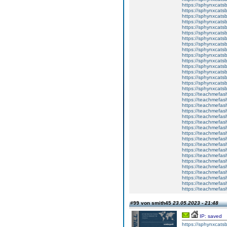
https://sphynxcatsb
https://sphynxcats
https://sphynxcats
https://sphynxcatsb
https://sphynxcats
https://sphynxcatsb
https://sphynxcats
https://sphynxcats
https://sphynxcatsb
https://sphynxcats
https://sphynxcatsb
https://sphynxcatsb
https://sphynxcatsb
https://sphynxca
https://sphynxcatsb
https://sphynxcats
https://teachmefas
https://teachmefas
https://teachmefas
https://teachmefash
https://teachmefas
https://teachmefas
https://teachme
https://teachme
https://teachmefas
https://teachmefas
https://teachmefas
https://teachmefash
https://teachmefas
https://teachmefa
https://teachmefash
https://teachmefas
https://teachmefas
https://teachmefa
#99 von smith45
23.05.2023 - 21:48
IP: saved
https://sphynxcatsbl