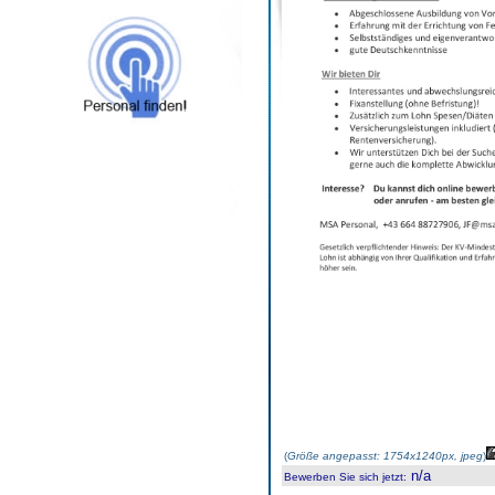
(
Größe angepasst: 1754x1240px, jpeg
)
n/a
Bewerben Sie sich jetzt
: