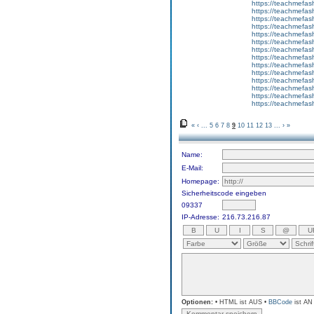
https://teachmefas
https://teachmefas
https://teachme
https://teachme
https://teachmefas
https://teachmefas
https://teachmefas
https://teachmefash
https://teachmefas
https://teachmefa
https://teachmefash
https://teachmefas
https://teachmefas
https://teachmefa
«
‹
...
5
6
7
8
9
10
11
12
13
...
›
»
Name:
E-Mail:
Homepage:
Sicherheitscode eingeben
09337
IP-Adresse:
216.73.216.87
Optionen:
• HTML ist AUS •
BBCode
ist AN