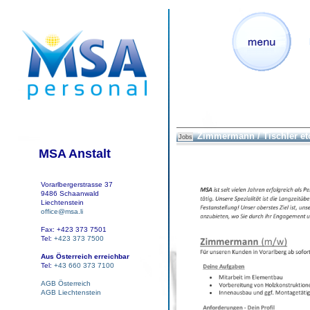
Zimmermann / Tischler et
Jobs
MSA Anstalt
Vorarlbergerstrasse 37
9486 Schaanwald
Liechtenstein
office@msa.li
Fax: +423 373 7501
Tel:
+423 373 7500
Aus Österreich erreichbar
Tel:
+43 660 373 7100
AGB Österreich
AGB Liechtenstein