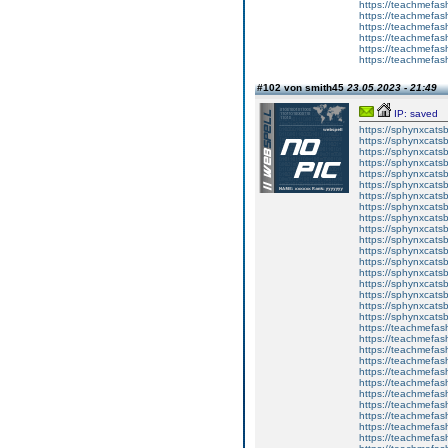
https://teachmefas
https://teachmefa
https://teachmefash
https://teachmefas
https://teachmefas
https://teachmefa
#102 von smith45
23.05.2023 - 21:49
IP: saved
https://sphynxcatsbl
https://sphynxcatsb
https://sphynxcatsb
https://sphynxcats
https://sphynxcats
https://sphynxcatsb
https://sphynxcats
https://sphynxcatsb
https://sphynxcats
https://sphynxcats
https://sphynxcatsb
https://sphynxcats
https://sphynxcatsb
https://sphynxcatsb
https://sphynxcatsb
https://sphynxca
https://sphynxcatsb
https://sphynxcats
https://teachmefas
https://teachmefas
https://teachmefas
https://teachmefash
https://teachmefas
https://teachmefas
https://teachme
https://teachme
https://teachmefas
https://teachmefas
https://teachmefas