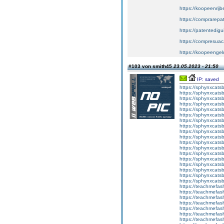
https://koopeenrijb
https://comprarepa
https://patentedig
https://compresuac
https://koopeengeld
#103 von smith45
23.05.2023 - 21:50
IP: saved
https://sphynxcatsbl
https://sphynxcatsb
https://sphynxcatsb
https://sphynxcats
https://sphynxcats
https://sphynxcatsb
https://sphynxcats
https://sphynxcatsb
https://sphynxcats
https://sphynxcats
https://sphynxcatsb
https://sphynxcats
https://sphynxcatsb
https://sphynxcatsb
https://sphynxcatsb
https://sphynxca
https://sphynxcatsb
https://sphynxcats
https://teachmefas
https://teachmefas
https://teachmefas
https://teachmefash
https://teachmefas
https://teachmefas
https://teachme