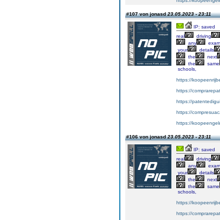
https://koopeengeld
#107 von jonasd
23.05.2023 - 23:11
IP: saved
real
driving
any
exa
your
details
the
next
the
same
schools,
https://koopeenrijb
https://comprarepa
https://patentedig
https://compresuac
https://koopeengeld
#106 von jonasd
23.05.2023 - 23:11
IP: saved
real
driving
any
exa
your
details
the
next
the
same
schools,
https://koopeenrijb
https://comprarepa