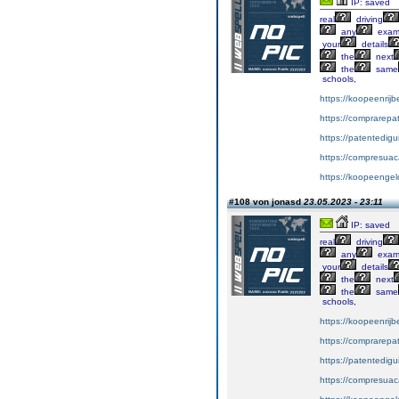
IP: saved
real
driving
any
exa
your
details
the
next
the
same
schools,
https://koopeenrijb
https://comprarepa
https://patentedig
https://compresuac
https://koopeengeld
#108 von jonasd
23.05.2023 - 23:11
IP: saved
real
driving
any
exa
your
details
the
next
the
same
schools,
https://koopeenrijb
https://comprarepa
https://patentedig
https://compresuac