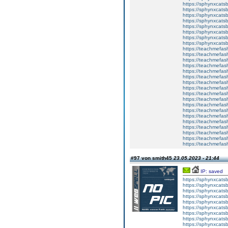
https://sphynxcatsb
https://sphynxcats
https://sphynxcatsb
https://sphynxcatsb
https://sphynxcatsb
https://sphynxca
https://sphynxcatsb
https://sphynxcats
https://teachmefas
https://teachmefas
https://teachmefas
https://teachmefash
https://teachmefas
https://teachmefas
https://teachme
https://teachme
https://teachmefas
https://teachmefas
https://teachmefas
https://teachmefash
https://teachmefas
https://teachmefa
https://teachmefash
https://teachmefas
https://teachmefas
https://teachmefa
#97 von smith45
23.05.2023 - 21:44
IP: saved
https://sphynxcatsbl
https://sphynxcatsb
https://sphynxcatsb
https://sphynxcats
https://sphynxcats
https://sphynxcatsb
https://sphynxcats
https://sphynxcatsb
https://sphynxcats