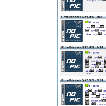
posting.
Course
#7 von Robinjack
31.01.2021 - 11:06
IP: saved
there
are
l
buy
onlin
ebay`
Ross
Le
#8 von Robinjack
23.02.2021 - 17:03
IP: saved
It’s
rare
fo
entertaining
page
is
you
use
You
are
c
preise
#9 von Robinjack
24.02.2021 - 12:36
IP: saved
Do
you
ha
a
blogger
have
dev
exchange
if
interes