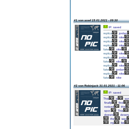
#1 von aswf
15.01.2021 - 09:30
IP: saved
replica
jordan
replica
nike
replica
nike
replica
nike
fake
nike
a
replica
nike
replica
jordan
fake
nike
replica
nike
fake
jordan
replica
nike
fake
nike
#2 von Robinjack
31.01.2021 - 11:06
IP: saved
This
is
so
finally
find
noticed
this
spot.
This
doesnt
deser
the
way
my
list