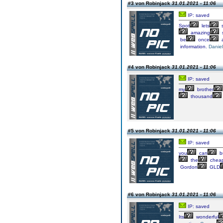
#3 von Robinjack
31.01.2021 - 11:06
IP: saved
Spot
lets
s
amazing
s
be
once
a
information.
Daniel
#4 von Robinjack
31.01.2021 - 11:06
IP: saved
my
brother
thousand
#5 von Robinjack
31.01.2021 - 11:06
IP: saved
you
can
b
the
chea
Gordon
GLD
#6 von Robinjack
31.01.2021 - 11:06
IP: saved
Its
wonderful