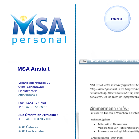
Zimmermann / Tischler et
Jobs
MSA Anstalt
Vorarlbergerstrasse 37
9486 Schaanwald
Liechtenstein
office@msa.li
Fax: +423 373 7501
Tel:
+423 373 7500
Aus Österreich erreichbar
Tel:
+43 660 373 7100
AGB Österreich
AGB Liechtenstein