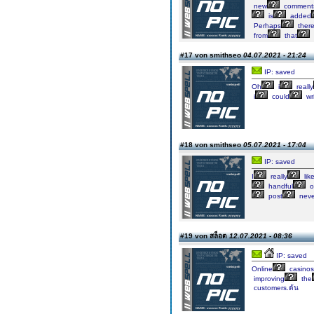
new
comment
is
added
Perhaps
ther
from
that
#17 von smithseo
04.07.2021 - 21:24
IP: saved
Oh
i
really
i
could
wr
#18 von smithseo
05.07.2021 - 17:04
IP: saved
I
really
lik
handful
o
post
neve
#19 von สล็อต
12.07.2021 - 08:36
IP: saved
Online
casinos
improving
the
customers.ต้น