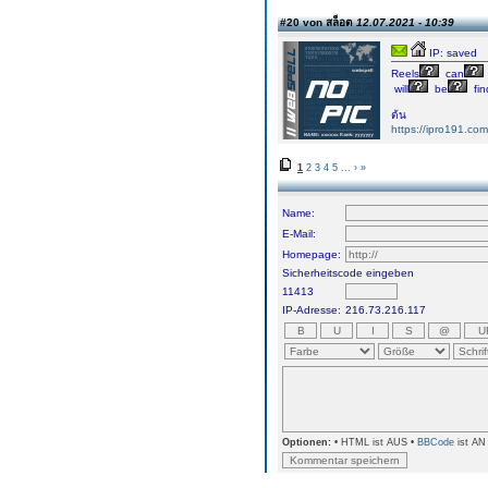
#20 von สล็อต
12.07.2021 - 10:39
IP: saved
Reels
can
will
be
fin
ต้น
https://ipro191.com
1
2
3
4
5
...
›
»
Name:
E-Mail:
Homepage:
Sicherheitscode eingeben
11413
IP-Adresse:
216.73.216.117
Optionen:
• HTML ist AUS •
BBCode
ist AN