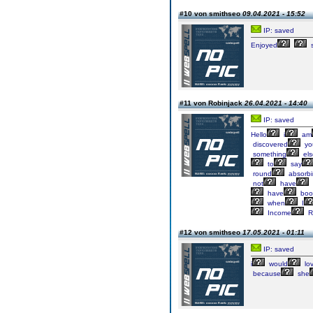
#10 von smithseo
09.04.2021 - 15:52
IP: saved
Enjoyed
s
#11 von Robinjack
26.04.2021 - 14:40
IP: saved
Hello
i
am
discovered
yo
something
els
to
say
round
absorb
not
have
have
boo
when
I
Income
R
#12 von smithseo
17.05.2021 - 01:11
IP: saved
i
would
lo
because
she