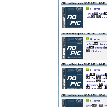
#13 von Robinjack
30.05.2021 - 10:38
IP: saved
Perfect
work
with
exce
#14 von Robinjack
27.06.2021 - 18:56
IP: saved
LeBron
James
he
attemps
Strategy
#15 von Robinjack
29.06.2021 - 16:32
IP: saved
This
amazing
Find
out
excellent
one-
developing
po
about
is
#16 von Robinjack
03.07.2021 - 09:59
IP: saved
When
I
ori