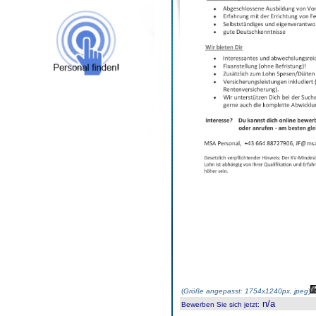
(
Größe angepasst: 1754x1240px, jpeg
)
n/a
Bewerben Sie sich jetzt
: