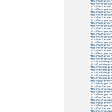
https://enchantmen
https://lilcentglob
https://enchantment
https://lilcentglob
https://enchantmen
https://lilcentglob
https://enchantmen
https://lilcentglob
https://enchantmen
https://lilcentglob
https://enchantme
https://lilcentglob
https://enchantmen
https://lilcentglob
https://enchantmen
https://lilcentglob
https://enchantmen
https://lilcentglob
https://enchantment
https://lilcentglob
https://enchantme
https://lilcentglob
https://machinegun
https://machinegun
https://machinegun
https://machinegun
https://machinegun
https://machinegun
https://machinegun
https://enchantmen
https://lilcentglob
https://enchantment
https://lilcentglob
https://enchantmen
https://lilcentglob
https://enchantmen
https://lilcentglob
https://enchantmen
https://lilcentglob
https://enchantmen
https://lilcentglob