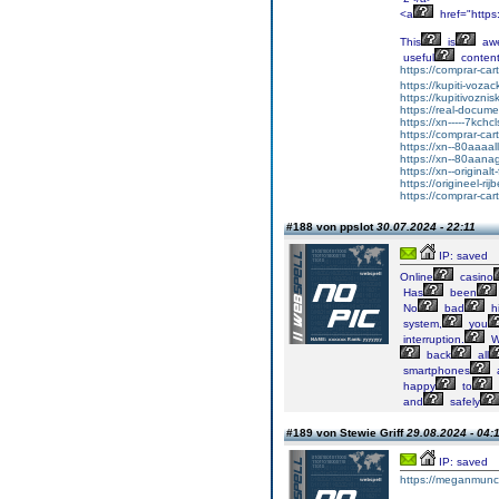
<a
href="http
This
is
aw
useful
content
https://comprar-ca
https://kupiti-voza
https://kupitivozni
https://real-docum
https://xn-----7kc
https://comprar-ca
https://xn--80aaaa
https://xn--80aan
https://xn--original
https://origineel-rij
https://comprar-ca
#188 von ppslot
30.07.2024 - 22:11
IP: saved
Online
casino
Has
been
No
bad
hi
system,
you
interruption.
W
back
all
smartphones
happy
to
and
safely
#189 von Stewie Griff
29.08.2024 - 04:
IP: saved
https://meganmun