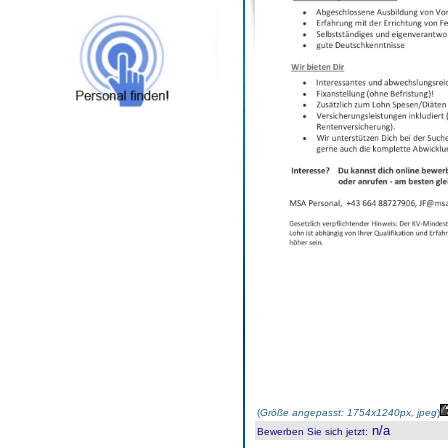
(
Größe angepasst: 1754x1240px, jpeg
)
n/a
Bewerben Sie sich jetzt
: