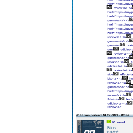
href="https://buyg
review<a> <a
href="https://buyg
href="https://buyg
gummies<a> <a
href="https://buyg
href="https://buyg
href="https://buyg
review<a> <a
gummies<a> <a
gummies
revi
gem
edibles<
review<a> <a
gummies<a> <a
rosin<a> <a
hr
edibles<a> <a
review<a> <a
side
effects<
bite<a> <a
hre
review<a> <a
gummies<a> <a
href="https://buyg
review<a> <a
9<a> <a
href=
edibles<a> <a
review<a>
#186 von pertend
18.07.2024 - 03:06
IP: saved
肥猫TV
影视网站