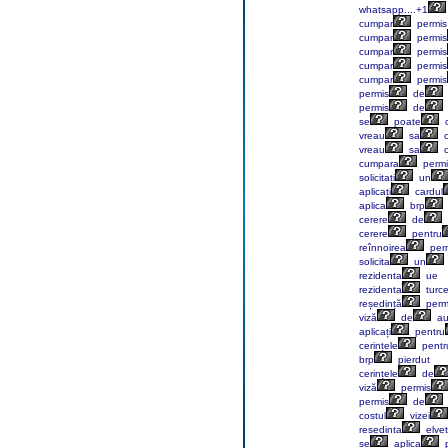
whatsapp....+1
cumpar
permis
cumpar
permis
cumpar
permis
cumpar
permis
cumpar
permis
permis
de
permis
de
se
poate
vreau
sa
c
vreau
sa
c
cumpara
permi
solicitați
un
aplicați
cardul
aplica
brp
cerere
de
cerere
pentru
reînnoirea
perm
solicita
un
rezidenta
ue
rezidenta
turc
reședință
perm
viză
de
au
aplicați
pentru
cerințele
pentr
brp
pierdut
cerințele
de
viză
permis
permis
de
costul
vizei
resedinta
elvet
se
aplica
p