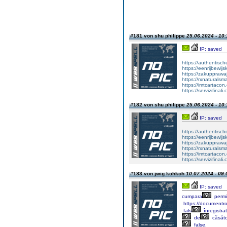
#181 von shu philippe
25.06.2024 - 10:
IP: saved
https://authentisc
https://eenrijbewij
https://zakupprawa
https://rxnaturalsm
https://imtcartacon
https://servizifinali
#182 von shu philippe
25.06.2024 - 10:
IP: saved
https://authentisc
https://eenrijbewij
https://zakupprawa
https://rxnaturalsm
https://imtcartacon
https://servizifinali
#183 von jwig kohkoh
10.07.2024 - 09:
IP: saved
cumpara
permi
https://documentr
fals
înregistra
de
căsăto
false.