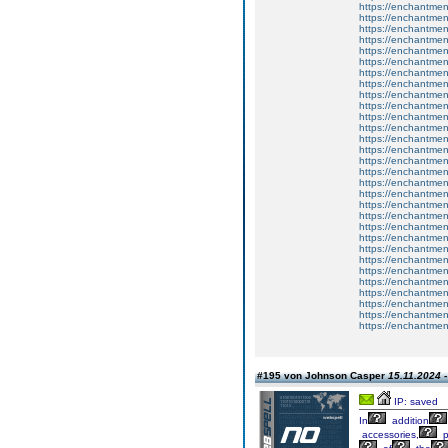
https://enchantment
https://enchantmen
https://enchantmen
https://enchantment
https://enchantmen
https://enchantmen
https://enchantment
https://enchantme
https://enchantmen
https://enchantmen
https://enchantmen
https://enchantmen
https://enchantment
https://enchantmen
https://enchantmen
https://enchantmen
https://enchantment
https://enchantmen
https://enchantmen
https://enchantmen
https://enchantment
https://enchantment
https://enchantment
https://enchantmen
https://enchantmen
https://enchantmen
https://enchantmen
https://enchantmen
https://enchantmen
https://enchantmen
#195 von Johnson Casper
15.11.2024 -
IP: saved
In
addition
accessories,
p