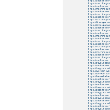
https://enchantment
https://machinegun
https://enchantmen
https://machinegun
https://enchantment
https://machinegun
https://enchantmen
https://machinegun
https://lilcentglob
https://lilcentglob
https://enchantme
https://machinegun
https://enchantme
https://machinegun
https://enchantme
https://machinegun
https://enchantment
https://machinegun
https://enchantmen
https://machinegun
https://enchantme
https://machinegun
https://enchantment
https://buygunsonli
https://enchantment
https://buygunsonli
https://liveresin-liv
https://liveresin-liv
https://liveresin-liv
https://enchantmen
https://buygunsonli
https://enchantment
https://buygunsonli
https://enchantmen
https://buygunsonli
https://enchantment
https://buygunsonli
https://enchantmentw
https://buygunsonli
https://enchantmentw
https://buygunsonli