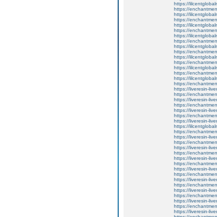
https://lilcentglob
https://enchantment
https://lilcentglob
https://enchantmen
https://lilcentglob
https://enchantmen
https://lilcentglob
https://enchantme
https://lilcentglob
https://enchantme
https://lilcentglob
https://enchantment
https://lilcentglob
https://enchantment
https://lilcentglob
https://enchantmen
https://liveresin-liv
https://enchantmen
https://liveresin-liv
https://enchantmen
https://liveresin-liv
https://enchantment
https://liveresin-liv
https://lilcentglob
https://enchantment
https://liveresin-liv
https://enchantment
https://liveresin-liv
https://enchantment
https://liveresin-liv
https://enchantment
https://liveresin-liv
https://enchantmen
https://liveresin-liv
https://enchantme
https://liveresin-liv
https://enchantmen
https://liveresin-liv
https://enchantment
https://liveresin-liv
https://enchantment