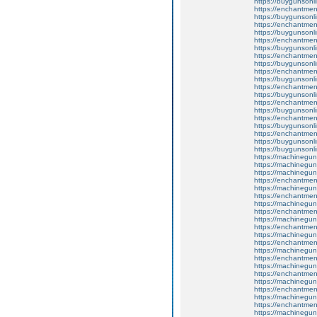
https://buygunsonli
https://enchantment
https://buygunsonli
https://enchantmen
https://buygunsonli
https://enchantment
https://buygunsonli
https://enchantmen
https://buygunsonli
https://enchantmen
https://buygunsonli
https://enchantmen
https://buygunsonli
https://enchantment
https://buygunsonli
https://enchantment
https://buygunsonli
https://enchantmen
https://buygunsonli
https://buygunsonli
https://machinegun
https://machinegun
https://machinegun
https://enchantmen
https://machinegun
https://enchantmen
https://machinegun
https://enchantmen
https://machinegun
https://enchantmen
https://machinegun
https://enchantment
https://machinegun
https://enchantme
https://machinegun
https://enchantmen
https://machinegun
https://enchantmen
https://machinegun
https://enchantment
https://machinegun