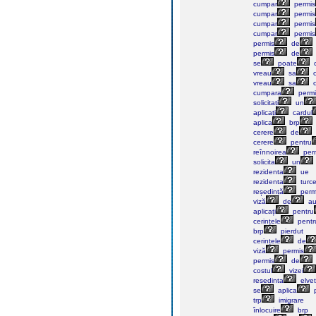
cumpar
permis
cumpar
permis
cumpar
permis
cumpar
permis
permis
de
permis
de
se
poate
vreau
sa
c
vreau
sa
c
cumpara
permi
solicitați
un
aplicați
cardul
aplica
brp
cerere
de
cerere
pentru
reînnoirea
perm
solicita
un
rezidenta
ue
rezidenta
turc
reședință
perm
viză
de
au
aplicați
pentru
cerințele
pentr
brp
pierdut
cerințele
de
viză
permis
permis
de
costul
vizei
resedinta
elvet
se
aplica
p
trp
imigrare
înlocuire
brp