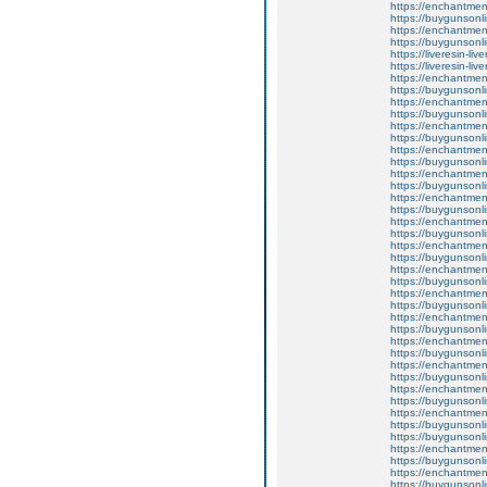
https://enchantmen
https://buygunsonli
https://enchantmen
https://buygunsonli
https://liveresin-liv
https://liveresin-liv
https://enchantmen
https://buygunsonli
https://enchantmen
https://buygunsonli
https://enchantmen
https://buygunsonli
https://enchantme
https://buygunsonli
https://enchantment
https://buygunsonli
https://enchantmen
https://buygunsonli
https://enchantme
https://buygunsonli
https://enchantment
https://buygunsonli
https://enchantment
https://buygunsonli
https://enchantment
https://buygunsonli
https://enchantment
https://buygunsonli
https://enchantmen
https://buygunsonli
https://enchantmen
https://buygunsonli
https://enchantment
https://buygunsonli
https://enchantmentw
https://buygunsonli
https://buygunsonli
https://enchantme
https://buygunsonli
https://enchantmen
https://buygunsonli