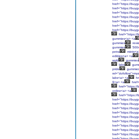
href="https://buyg
href="https://buyg
href="https://buyg
href="https://buyg
href="https://buyg
href="https://buyg
href="https://buyg
href="https:/
gummies<a> <a
gummies
revi
gummies
500
petra
mints<a
edibles<a> <a
wyld
gummies
labs
gumm
pride
gummies
rel="dofollow">mys
labs<a> <a
hr
9<a> <a
href=
href="https:/
online<a> <a
href="https:/
href="https://buyg
href="https://buyg
href="https://buyg
href="https://buyg
href="https://buyg
href="https://buyg
href="https://buyg
href="https://buyg
href="https://buyg
href="https://buyg