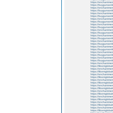
https://enchantmen
https://buygunsonli
https://enchantmen
https://buygunsonli
https://enchantmen
https://buygunsonli
https://enchantment
https://buygunsonli
https://enchantmen
https://buygunsonli
https://enchantmen
https://buygunsonli
https://enchantmen
https://buygunsonli
https://enchantment
https://buygunsonli
https://enchantmen
https://buygunsonli
https://enchantmen
https://buygunsonli
https://enchantment
https://buygunsonli
https://enchantmen
https://lilcentglob
https://enchantmen
https://lilcentglob
https://enchantment
https://lilcentglob
https://enchantme
https://lilcentglob
https://enchantmen
https://lilcentglob
https://enchantmen
https://lilcentglob
https://enchantmen
https://lilcentglob
https://enchantmen
https://lilcentglob
https://enchantment
https://lilcentglob