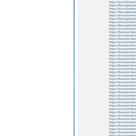
https://enchantmen
https://lilcentglob
https://enchantmen
https://lilcentglob
https://enchantmen
https://lilcentglob
https://enchantment
https://lilcentglob
https://enchantment
https://liveresin-liv
https://enchantment
https://liveresin-liv
https://enchantment
https://liveresin-liv
https://enchantmen
https://liveresin-liv
https://enchantment
https://liveresin-liv
https://enchantmen
https://liveresin-liv
https://enchantmen
https://liveresin-liv
https://enchantmen
https://liveresin-liv
https://enchantmen
https://liveresin-liv
https://enchantmen
https://liveresin-liv
https://enchantment
https://liveresin-liv
https://enchantmen
https://liveresin-liv
https://enchantment
https://liveresin-liv
https://enchantment
https://liveresin-liv
https://enchantment
https://liveresin-liv
https://enchantmen
https://liveresin-liv
https://enchantment