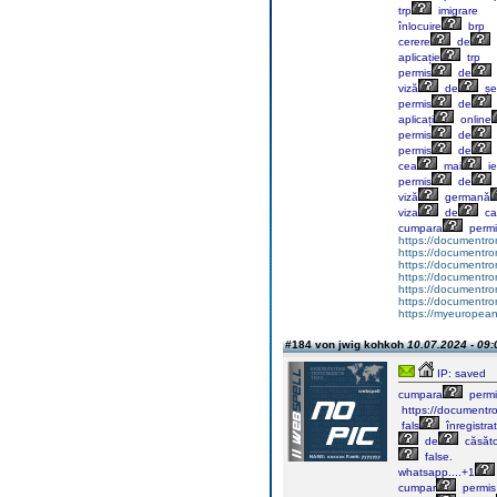
trp
imigrare
înlocuire
brp
cerere
de
aplicație
trp
permis
de
viză
de
șe
permis
de
aplicați
online
permis
de
permis
de
cea
mai
ie
permis
de
viză
germană
viza
de
ca
cumpara
permi
https://documentr
https://documentr
https://documentro
https://documentr
https://documentrom
https://documentrom
https://myeuropeand
#184 von jwig kohkoh
10.07.2024 - 09:
IP: saved
cumpara
permi
https://documentr
fals
înregistra
de
căsăto
false.
whatsapp....+1
cumpar
permis