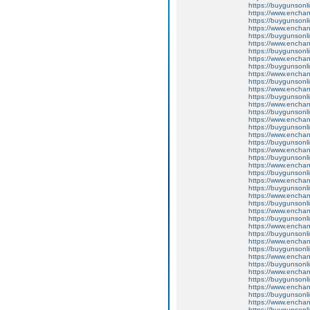
https://buygunsonli
https://www.enchant
https://buygunsonli
https://www.enchan
https://buygunsonli
https://www.enchan
https://buygunsonli
https://www.enchan
https://buygunsonli
https://www.enchan
https://buygunsonli
https://www.enchan
https://buygunsonli
https://www.enchant
https://buygunsonli
https://www.enchant
https://buygunsonli
https://www.enchan
https://buygunsonli
https://www.enchant
https://buygunsonli
https://www.enchant
https://buygunsonli
https://www.enchant
https://buygunsonli
https://www.enchan
https://buygunsonli
https://www.enchant
https://buygunsonli
https://www.enchan
https://buygunsonli
https://www.enchant
https://buygunsonli
https://www.enchant
https://buygunsonli
https://www.enchant
https://buygunsonli
https://www.enchan
https://buygunsonli
https://www.enchan
https://buygunsonli