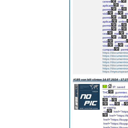
cerere
de
aplicație
trp
permis
de
viză
de
șe
permis
de
aplicați
online
permis
de
permis
de
cea
mai
ie
permis
de
viză
germană
viza
de
ca
cumpara
permi
https://documentr
https://documentr
https://documentro
https://documentr
https://documentrom
https://documentrom
https://myeuropeand
#185 von bill clinton
14.07.2024 - 17:2
IP: saved
THC
gummies 
tetrahydrocannabi
in
cannab
way
to
or vaping.
<a
href="http
href="https:/
href="https://buyg
href="https://buyg
href="https://buyg