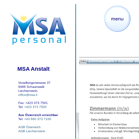
Zimmermann / Tischler et
Jobs
MSA Anstalt
Vorarlbergerstrasse 37
9486 Schaanwald
Liechtenstein
office@msa.li
Fax: +423 373 7501
Tel:
+423 373 7500
Aus Österreich erreichbar
Tel:
+43 660 373 7100
AGB Österreich
AGB Liechtenstein