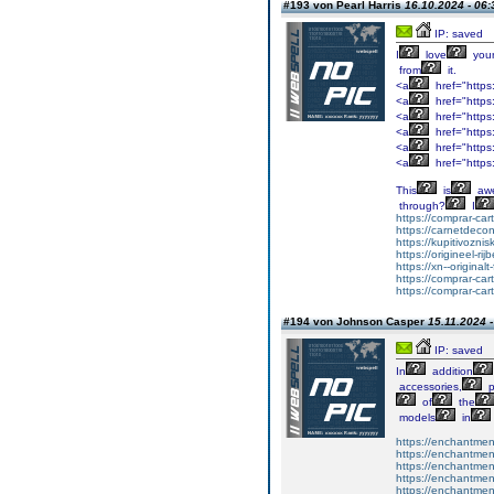
#193 von Pearl Harris
16.10.2024 - 06:
IP: saved
I
love
you
from
it.
<a
href="https
<a
href="https
<a
href="https:
<a
href="https:
<a
href="https:
<a
href="https
This
is
aw
through?
I
https://comprar-ca
https://carnetdeco
https://kupitivozni
https://origineel-rij
https://xn--original
https://comprar-ca
https://comprar-ca
#194 von Johnson Casper
15.11.2024 -
IP: saved
In
addition
accessories,
p
of
the
models
in
https://enchantme
https://enchantment
https://enchantment
https://enchantmen
https://enchantmen