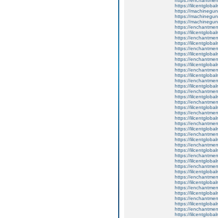
https://enchantmen
https://lilcentglob
https://machinegun
https://machinegun
https://machinegun
https://enchantmen
https://lilcentglob
https://enchantmen
https://lilcentglob
https://enchantment
https://lilcentglob
https://enchantmen
https://lilcentglob
https://enchantmen
https://lilcentglob
https://enchantmen
https://lilcentglob
https://enchantment
https://lilcentglob
https://enchantment
https://lilcentglob
https://enchantment
https://lilcentglob
https://enchantmen
https://lilcentglob
https://enchantmen
https://lilcentglob
https://enchantmen
https://lilcentglob
https://enchantmen
https://lilcentglob
https://enchantmen
https://lilcentglob
https://enchantmen
https://lilcentglob
https://enchantmen
https://lilcentglob
https://enchantment
https://lilcentglob
https://enchantmen
https://lilcentglob