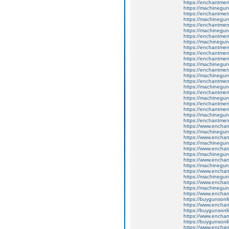
https://enchantment
https://machinegun
https://enchantment
https://machinegun
https://enchantment
https://machinegun
https://enchantmen
https://machinegun
https://enchantmen
https://enchantme
https://enchantmen
https://machinegun
https://enchantmen
https://machinegun
https://enchantmen
https://machinegun
https://enchantmen
https://machinegun
https://enchantment
https://enchantme
https://machinegun
https://enchantme
https://www.encha
https://machinegun
https://www.enchan
https://machinegun
https://www.enchan
https://machinegun
https://www.enchan
https://machinegun
https://www.enchan
https://machinegun
https://www.enchant
https://machinegun
https://www.enchant
https://buygunsonli
https://www.enchan
https://buygunsonli
https://www.enchan
https://buygunsonli
https://www.enchan