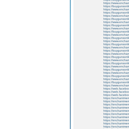
https://www.enchan
https://buygunsonli
https://www.enchan
https://buygunsonli
https://www.enchan
https://buygunsonli
https://www.enchan
https://buygunsonli
https://www.enchan
https://buygunsonli
https://www.enchan
https://buygunsonli
https://www.enchan
https://buygunsonli
https://www.enchan
https://buygunsonli
https://www.enchant
https://buygunsonli
https://www.enchant
https://buygunsonli
https://www.enchan
https://buygunsonli
https://www.enchan
https://buygunsonli
https://www.enchan
https://buygunsonli
https://www.enchan
https://web.faceb
https://web.faceb
https://web.faceb
https://enchantme
https://enchantme
https://enchantmen
https://enchantment
https://enchantmen
https://enchantmen
https://enchantme
https://enchantme
https://enchantment
https://enchantment