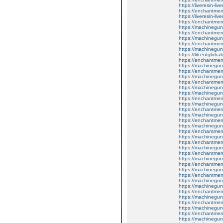
https://liveresin-liv
https://enchantment
https://liveresin-liv
https://enchantmen
https://machinegun
https://enchantment
https://machinegun
https://enchantmen
https://machinegun
https://lilcentglob
https://enchantment
https://machinegun
https://enchantmen
https://machinegun
https://enchantment
https://machinegun
https://machinegun
https://enchantmen
https://machinegun
https://enchantmen
https://machinegun
https://enchantment
https://machinegun
https://enchantme
https://machinegun
https://enchantment
https://machinegun
https://enchantmen
https://machinegun
https://enchantmen
https://machinegun
https://enchantmen
https://machinegun
https://machinegun
https://enchantmen
https://machinegun
https://enchantmen
https://machinegun
https://enchantmen
https://machinegun