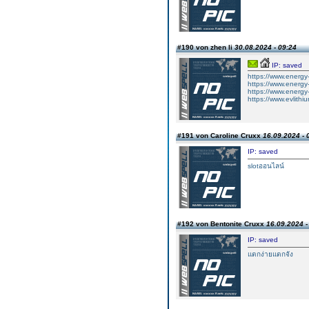
#190 von zhen li
30.08.2024 - 09:24
IP: saved
https://www.energy-
https://www.energy-x
https://www.energy-
https://www.evlithi
#191 von Caroline Cruxx
16.09.2024 - 
IP: saved
slotออนไลน์
#192 von Bentonite Cruxx
16.09.2024 -
IP: saved
แตกง่ายแตกจัง