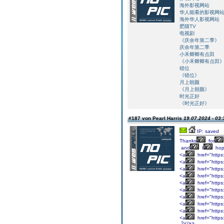
海外影视网站
华人能看的影视网
海外华人影视网站
肥猫TV
电视剧
《庆余年第二季》
庆余年第二季
小禾卿卿有点田
《小禾卿卿有点田
错位
《错位》
月上朝颜
《月上朝颜》
时光正好
《时光正好》
#187 von Pearl Harris
19.07.2024 - 03:
IP: saved
Thanks
for
and
I
ho
<a
href="https
<a
href="https
<a
href="https
<a
href="https
<a
href="https
<a
href="https:
<a
href="https:
<a
href="https
<a
href="https
<a
href="http
2</a>