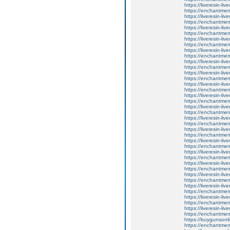
https://liveresin-liv
https://enchantmen
https://liveresin-liv
https://enchantmen
https://liveresin-liv
https://enchantment
https://liveresin-liv
https://enchantme
https://liveresin-liv
https://enchantment
https://liveresin-liv
https://enchantment
https://liveresin-liv
https://enchantmen
https://liveresin-liv
https://enchantmen
https://liveresin-liv
https://enchantment
https://liveresin-liv
https://enchantment
https://liveresin-liv
https://enchantment
https://liveresin-liv
https://enchantmen
https://liveresin-liv
https://enchantmen
https://liveresin-liv
https://enchantmen
https://liveresin-liv
https://enchantment
https://liveresin-liv
https://enchantment
https://liveresin-liv
https://enchantment
https://liveresin-liv
https://enchantme
https://liveresin-liv
https://enchantmen
https://buygunsonli
https://enchantment