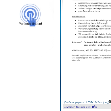
(
Größe angepasst: 1754x1240px, jpeg
)
n/a
Bewerben Sie sich jetzt
: