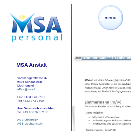
Zimmermann / Tischler et
Jobs
MSA Anstalt
Vorarlbergerstrasse 37
9486 Schaanwald
Liechtenstein
office@msa.li
Fax: +423 373 7501
Tel:
+423 373 7500
Aus Österreich erreichbar
Tel:
+43 660 373 7100
AGB Österreich
AGB Liechtenstein