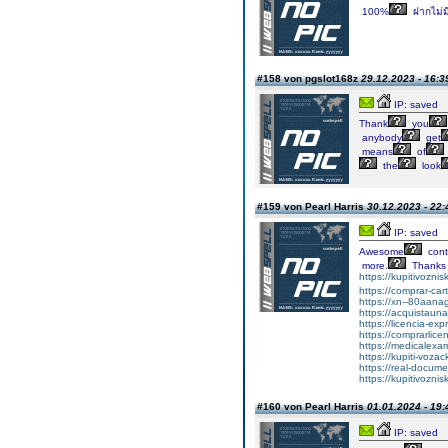
100%
ฝากไม่มี
#158 von pgslot168z
29.12.2023 - 16:3
IP: saved
Thank
you
anybody
get
means
of
the
look
#159 von Pearl Harris
30.12.2023 - 22:
IP: saved
Awesome
cont
more.
Thanks
https://kupitivozni
https://comprar-ca
https://xn--80aan
https://acquistaun
https://licencia-ex
https://comprarlic
https://medicalexa
https://kupiti-voza
https://real-docum
https://kupitivozni
#160 von Pearl Harris
01.01.2024 - 19:
IP: saved