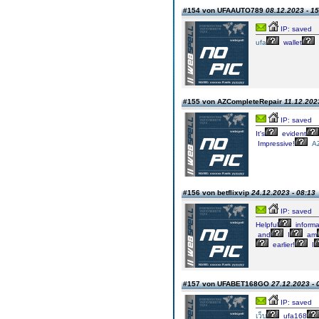
#154 von UFAAUTO789
08.12.2023 - 15
IP: saved
ufa
wallet
#155 von AZCompleteRepair
11.12.202
IP: saved
It's
evident
Impressive!
A
#156 von betflixvip
24.12.2023 - 08:13
IP: saved
Helpful
informa
and
I
am
earlier!
I
#157 von UFABET168GO
27.12.2023 - 
IP: saved
เว็บ
ufa168