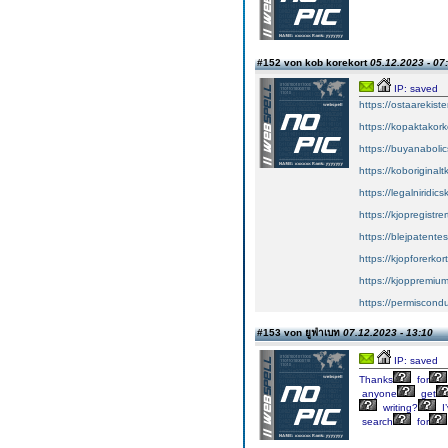
#152 von kob korekort
05.12.2023 - 07
IP: saved
https://ostaarekiste
https://kopaktakork
https://buyanabolic
https://koboriginal
https://legalniridic
https://kjopregistre
https://blejpatente
https://kjopforerkor
https://kjoppremium
https://permiscond
#153 von ยูฟ่าเบท
07.12.2023 - 13:10
IP: saved
Thanks
for
anyone
get
writing?
I
search
for