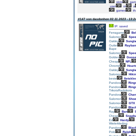
slots
gam
user
or
a
games
th
#147 von dasdonhon
02.11.2023 - 13:2
IP: saved
Ferragamo
Bel
Salomon
Spee
Oakley
Sungl
Outlet
Rayban
Bape
Salomon
Spee
Golden
Goos
Cheap
NFL
Chrome
Heart
Oakley
Sungl
Salomon
Hiki
beste
fietskle
Pandora
Ring
Pandora
Ring
TrikotsRadtrikots
Pandora
Char
Salomon
Sho
Salomon
GTX
Pandora
Blac
Ray
Ban
S
Cheap
Snapb
Ed
Hardy
Wielerkleding
Pandora
Blac
Polo
Ralph