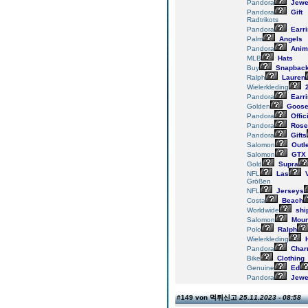
Pandora
Jewe
Pandora
Gift
Radtrikots
Pandora
Earr
Palm
Angels
Pandora
Anim
MLB
Hats
Buy
Snapbac
Ralph
Lauren
Wielerkleding
2
Pandora
Earr
Golden
Goos
Pandora
Offic
Pandora
Rose
Pandora
Gifts
Salomon
Outle
Salomon
GTX
Gold
Supra
NFL
Las
V
Größen
NFL
Jerseys
Costa
Beach
Worldwide
shi
Salomon
Moun
Polo
Ralph
Wielerkleding
H
Pandora
Char
Bike
Clothing
Genuine
Ed
Pandora
Jewe
#149 von 먹튀신고
25.11.2023 - 08:58