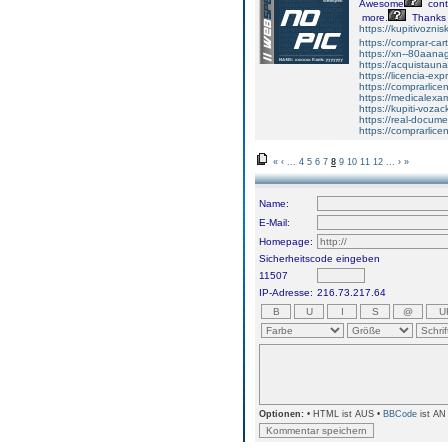
Awesome
cont
more.
Thanks
https://kupitivozni
https://comprar-ca
https://xn--80aan
https://acquistaun
https://licencia-ex
https://comprarlic
https://medicalexa
https://kupiti-voza
https://real-docum
https://comprarlic
«
‹
...
4
5
6
7
8
9
10
11
12
...
›
»
Name:
E-Mail:
Homepage:
Sicherheitscode eingeben
11507
IP-Adresse:
216.73.217.64
Optionen:
• HTML ist AUS •
BBCode
ist AN