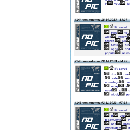
in
your
id
#144 von automoz
18.10.2023 - 13:27
IP: saved
Here
you
wide
variety
service.
No
Slots
are
ages
and
popular
nowa
#145 von automoz
20.10.2023 - 04:47
IP: saved
Just
one
safe
serv
nowadays
be
enjoy
a
need
to
d
widely
po
#146 von automoz
02.11.2023 - 07:23
IP: saved
If
you
today.Come
i
and
pass
immediately.
It