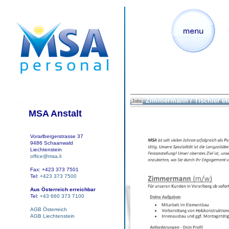
Zimmermann / Tischler et
Jobs
MSA Anstalt
Vorarlbergerstrasse 37
9486 Schaanwald
Liechtenstein
office@msa.li
Fax: +423 373 7501
Tel:
+423 373 7500
Aus Österreich erreichbar
Tel:
+43 660 373 7100
AGB Österreich
AGB Liechtenstein