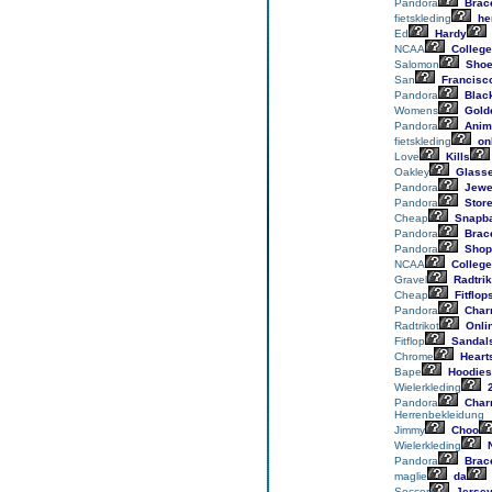
Pandora
Brace
fietskleding
he
Ed
Hardy
NCAA
College
Salomon
Sho
San
Francisc
Pandora
Blac
Womens
Gold
Pandora
Anim
fietskleding
on
Love
Kills
Oakley
Glass
Pandora
Jewe
Pandora
Stor
Cheap
Snapb
Pandora
Brace
Pandora
Shop
NCAA
College
Gravel
Radtrik
Cheap
Fitflop
Pandora
Char
Radtrikot
Onli
Fitflop
Sandal
Chrome
Heart
Bape
Hoodies
Wielerkleding
2
Pandora
Char
Herrenbekleidung
Jimmy
Choo
Wielerkleding
N
Pandora
Brace
maglie
da
Soccer
Jerse