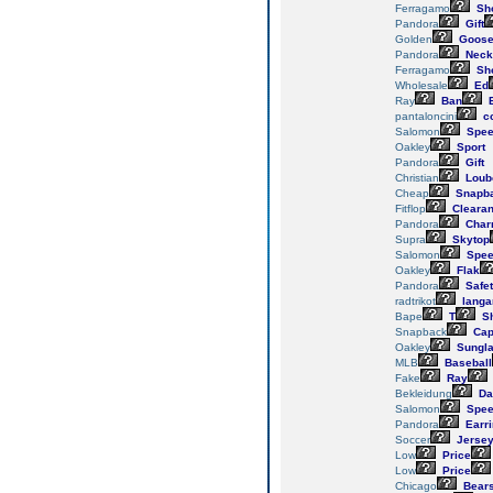
Ferragamo
Sh
Pandora
Gift
Golden
Goos
Pandora
Neck
Ferragamo
Sh
Wholesale
Ed
Ray
Ban
E
pantaloncini
c
Salomon
Spee
Oakley
Sport
Pandora
Gift
Christian
Loub
Cheap
Snapb
Fitflop
Cleara
Pandora
Char
Supra
Skytop
Salomon
Spee
Oakley
Flak
Pandora
Safe
radtrikot
langa
Bape
T
Sh
Snapback
Cap
Oakley
Sungl
MLB
Baseball
Fake
Ray
Bekleidung
Da
Salomon
Spee
Pandora
Earr
Soccer
Jerse
Low
Price
Low
Price
Chicago
Bear