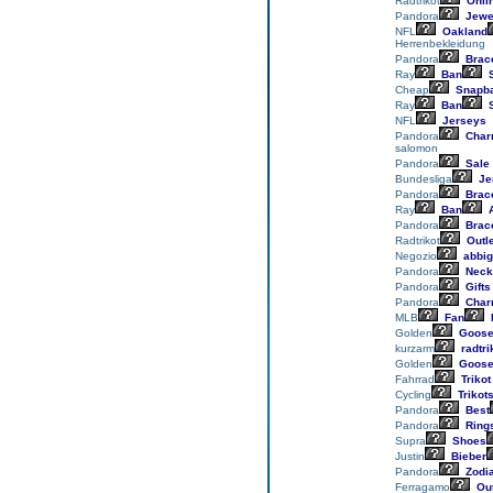
Radtrikot
Onli
Pandora
Jewe
NFL
Oakland
Herrenbekleidung
Pandora
Brace
Ray
Ban
S
Cheap
Snapb
Ray
Ban
S
NFL
Jerseys
Pandora
Char
salomon
Pandora
Sale
Bundesliga
Je
Pandora
Brace
Ray
Ban
A
Pandora
Brace
Radtrikot
Outle
Negozio
abbig
Pandora
Neck
Pandora
Gifts
Pandora
Char
MLB
Fan
Golden
Goos
kurzarm
radtri
Golden
Goos
Fahrrad
Trikot
Cycling
Trikot
Pandora
Best
Pandora
Ring
Supra
Shoes
Justin
Bieber
Pandora
Zodi
Ferragamo
Out