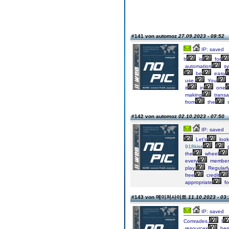
#141 von automoz
27.09.2023 - 08:52
IP: saved
It
is
for
automation
sy
be
easy
use.
You
it
in
one
making
transa
from
the
s
#142 von automoz
02.10.2023 - 07:50
IP: saved
Let's
look
918kiss
g
the
wheel
every
member
play.
Regularl
free
credit
appropriate
fo
#143 von 메이저사이트
11.10.2023 - 03:
IP: saved
Comrades,
I
resources
her