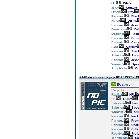
Off
White
Juicy
Couture
Official
Ray
Pandora
Blac
Fitflop
Online
Pandora
Jewe
Ferragamo
Bel
Designer
Fash
Pandora
Brace
Pandora
Cana
Fake
Oakley
Pandora
Stac
Salomon
Spee
Pandora
Jewe
Women's
Spee
Snapbacks
Out
#148 von Supra Skytop
02.11.2023 - 1
IP: saved
Radjacken
Replica
NFL
US
Outlet
Salvatore
Fer
Salomon
Spee
Wholesale
onl
Pandora
Neck
Pandora
Prom
Pandora
Char
Pandora
Gifts
Radtrikot
Frei
Teamtrikots
So