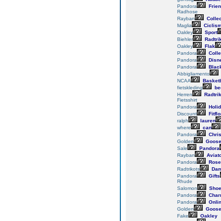
Pandora
Frie
Radhose
Rayban
Collec
Maglia
Ciclis
Oakley
Sport
Biehler
Radtri
Oakley
Flak
Pandora
Colle
Pandora
Disn
Pandora
Blac
Abbigliamento
NCAA
Basketb
fietskleding
be
Herren
Radtri
Fietsshirt
Pandora
Holi
Discount
Fitfl
ralph
lauren
where
can
Pandora
Chri
Golden
Goos
Sale
Pandora
Rayban
Aviat
Pandora
Rose
Radtrikots
Da
Pandora
Gifts
Rhude
Salomon
Sho
Pandora
Char
Pandora
Onli
Golden
Goos
Fake
Oakley