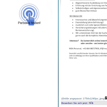
(
Größe angepasst: 1754x1240px, jpeg
)
n/a
Bewerben Sie sich jetzt
: