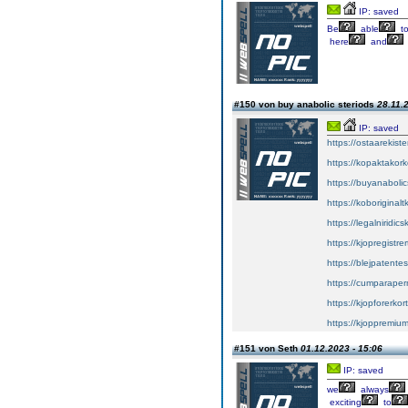
IP: saved
Be
able
t
here
and
#150 von buy anabolic steriods
28.11.
IP: saved
https://ostaarekiste
https://kopaktakork
https://buyanabolic
https://koboriginal
https://legalniridic
https://kjopregistre
https://blejpatente
https://cumparape
https://kjopforerkor
https://kjoppremium
#151 von Seth
01.12.2023 - 15:06
IP: saved
we
always
exciting
to