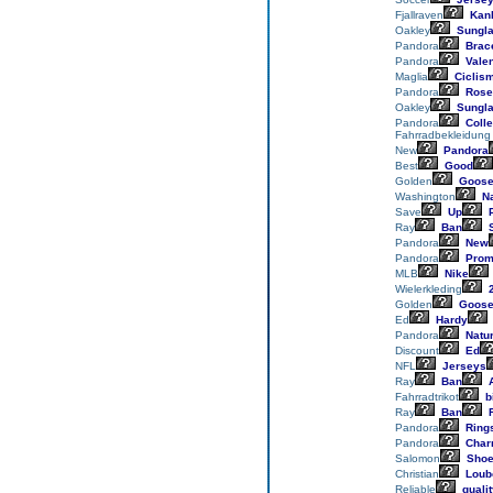
Fjallraven
Kan
Oakley
Sungl
Pandora
Brace
Pandora
Valen
Maglia
Ciclis
Pandora
Rose
Oakley
Sungl
Pandora
Colle
Fahrradbekleidung
New
Pandora
Best
Good
Golden
Goos
Washington
Na
Save
Up
P
Ray
Ban
S
Pandora
New
Pandora
Prom
MLB
Nike
Wielerkleding
2
Golden
Goos
Ed
Hardy
Pandora
Natu
Discount
Ed
NFL
Jerseys
Ray
Ban
A
Fahrradtrikot
bi
Ray
Ban
R
Pandora
Ring
Pandora
Char
Salomon
Sho
Christian
Loub
Reliable
qualit