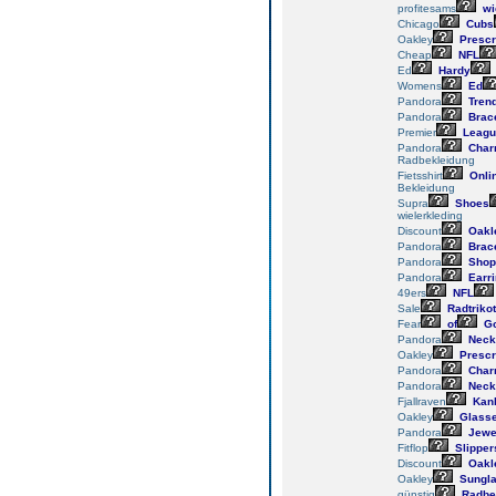
profitesams
wi
Chicago
Cubs
Oakley
Prescr
Cheap
NFL
Ed
Hardy
Womens
Ed
Pandora
Tren
Pandora
Brace
Premier
Leagu
Pandora
Char
Radbekleidung
Fietsshirt
Onli
Bekleidung
Supra
Shoes
wielerkleding
Discount
Oakl
Pandora
Brace
Pandora
Shop
Pandora
Earr
49ers
NFL
Sale
Radtrikot
Fear
of
G
Pandora
Neck
Oakley
Prescr
Pandora
Char
Pandora
Neck
Fjallraven
Kan
Oakley
Glass
Pandora
Jewe
Fitflop
Slipper
Discount
Oakl
Oakley
Sungl
günstig
Radbe