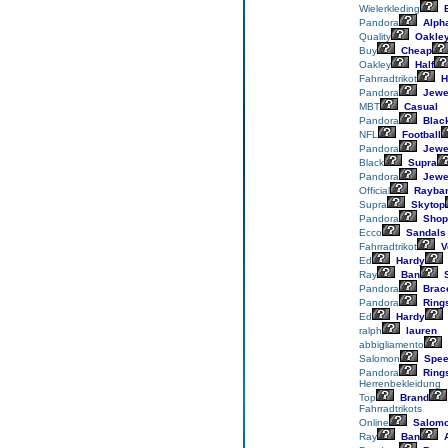
Wielerkleding
E
Pandora
Alph
Quality
Oakle
Buy
Cheap
Oakley
Half
Fahrradtrikot
H
Pandora
Jewe
MBT
Casual
Pandora
Blac
NFL
Football
Pandora
Jewe
Black
Supra
Pandora
Jewe
Official
Rayba
Supra
Skytop
Pandora
Shop
Ecco
Sandals
Fahrradtrikot
V
Ed
Hardy
Ray
Ban
S
Pandora
Brace
Pandora
Ring
Ed
Hardy
ralph
lauren
abbigliamento
Salomon
Spee
Pandora
Ring
Herrenbekleidung
Top
Brand
Fahrradtrikots
Online
Salom
Ray
Ban
A