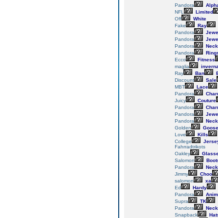
Pandora
Alph
NFL
Limited
Off
White
Fake
Ray
Pandora
Jewe
Pandora
Jewe
Pandora
Neck
Pandora
Ring
Ecco
Fitness
maglia
invern
Ray
Ban
E
Discount
Sale
MBT
Lace
Pandora
Char
Juicy
Couture
Pandora
Char
Pandora
Jewe
Pandora
Neck
Golden
Goos
Love
Kills
College
Jerse
Fahrradtrikots
Oakley
Glass
Salomon
Boot
Pandora
Neck
Jimmy
Choo
salomon
xa
Ed
Hardy
Pandora
Anim
Supra
TK
Pandora
Neck
Snapback
Hat