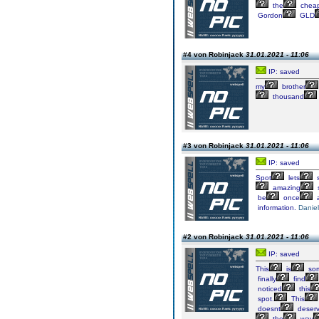
the
chea
Gordon
GLD
#4 von Robinjack
31.01.2021 - 11:06
IP: saved
my
brother
thousand
#3 von Robinjack
31.01.2021 - 11:06
IP: saved
Spot
lets
s
amazing
s
be
once
a
information.
Daniel
#2 von Robinjack
31.01.2021 - 11:06
IP: saved
This
is
so
finally
find
noticed
this
spot.
This
doesnt
deser
the
way