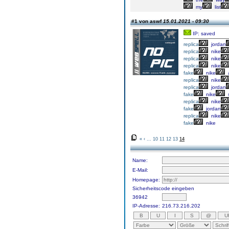
my
list
#1 von aswf
15.01.2021 - 09:30
IP: saved
replica
jordan
replica
nike
replica
nike
replica
nike
fake
nike
a
replica
nike
replica
jordan
fake
nike
replica
nike
fake
jordan
replica
nike
fake
nike
«
‹
...
10
11
12
13
14
Name:
E-Mail:
Homepage:
Sicherheitscode eingeben
36942
IP-Adresse:
216.73.216.202