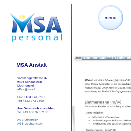
Zimmermann / Tischler et
Jobs
MSA Anstalt
Vorarlbergerstrasse 37
9486 Schaanwald
Liechtenstein
office@msa.li
Fax: +423 373 7501
Tel:
+423 373 7500
Aus Österreich erreichbar
Tel:
+43 660 373 7100
AGB Österreich
AGB Liechtenstein