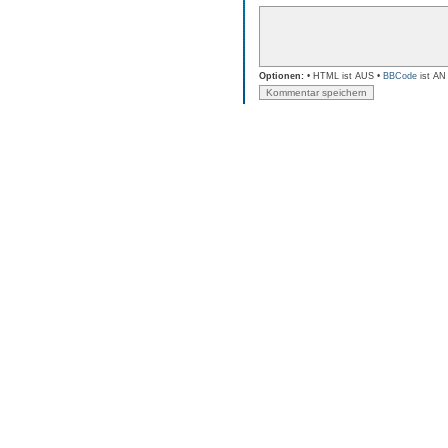
Optionen:
• HTML ist AUS •
BBCode
ist AN