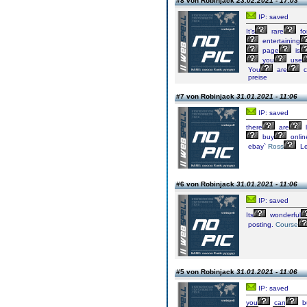
#8 von Robinjack
23.02.2021 - 17:03
IP: saved
It’s
rare
fo
entertaining
page
is
you
use
You
are
c
preise
#7 von Robinjack
31.01.2021 - 11:06
IP: saved
there
are
l
buy
onlin
ebay`
Ross
Le
#6 von Robinjack
31.01.2021 - 11:06
IP: saved
Its
wonderful
posting.
Course
#5 von Robinjack
31.01.2021 - 11:06
IP: saved
you
can
b