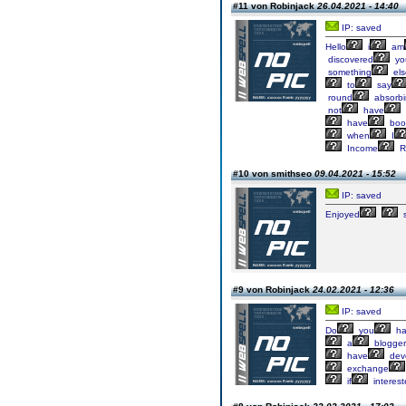
#11 von Robinjack
26.04.2021 - 14:40
IP: saved
Hello
i
am
discovered
yo
something
els
to
say
round
absorb
not
have
have
boo
when
I
Income
R
#10 von smithseo
09.04.2021 - 15:52
IP: saved
Enjoyed
s
#9 von Robinjack
24.02.2021 - 12:36
IP: saved
Do
you
ha
a
blogger
have
dev
exchange
if
interes