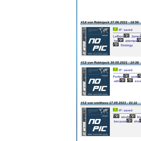
#14 von Robinjack
27.06.2021 - 18:56
IP: saved
LeBron
James
he
attemps
Strategy
#13 von Robinjack
30.05.2021 - 10:38
IP: saved
Perfect
work
with
exce
#12 von smithseo
17.05.2021 - 01:11
IP: saved
i
would
lo
because
she