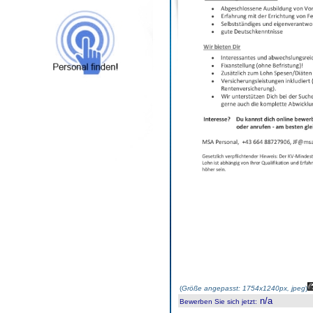
(
Größe angepasst: 1754x1240px, jpeg
)
n/a
Bewerben Sie sich jetzt
: