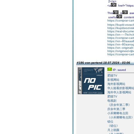
2</a>
<a
href="http
This
is
aw
useful
content
https://comprar-ca
https://kupiti-voza
https://kupitivozni
https://real-docum
https://xn-----7kc
https://comprar-ca
https://xn--80aaaa
https://xn--80aan
https://xn--original
https://origineel-rij
https://comprar-ca
#186 von pertend
18.07.2024 - 03:06
IP: saved
肥猫TV
影视网站
海外影视网站
华人能看的影视网
海外华人影视网站
肥猫TV
电视剧
《庆余年第二季》
庆余年第二季
小禾卿卿有点田
《小禾卿卿有点田
错位
《错位》
月上朝颜