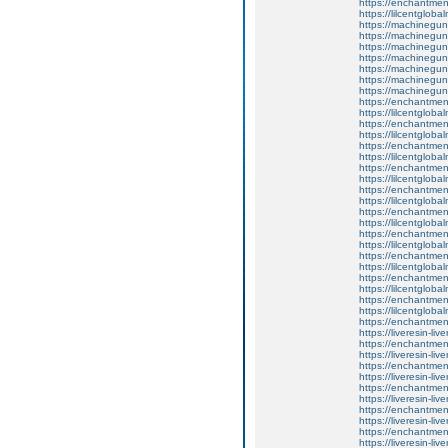
https://enchantme
https://lilcentglob
https://machinegun
https://machinegun
https://machinegun
https://machinegun
https://machinegun
https://machinegun
https://machinegun
https://enchantmen
https://lilcentglob
https://enchantment
https://lilcentglob
https://enchantmen
https://lilcentglob
https://enchantmen
https://lilcentglob
https://enchantmen
https://lilcentglob
https://enchantmen
https://lilcentglob
https://enchantmen
https://lilcentglob
https://enchantmen
https://lilcentglob
https://enchantmen
https://lilcentglob
https://enchantment
https://lilcentglob
https://enchantment
https://liveresin-liv
https://enchantment
https://liveresin-liv
https://enchantment
https://liveresin-liv
https://enchantmen
https://liveresin-liv
https://enchantment
https://liveresin-liv
https://enchantmen
https://liveresin-liv