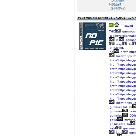
《月上朝颜》
时光正好
《时光正好》
#185 von bill clinton
14.07.2024 - 17:2
IP: saved
THC
gummies 
tetrahydrocannabi
in
cannab
way
to
or vaping.
<a
href="http
href="https:/
href="https://buyg
href="https://buyg
href="https://buyg
href="https://buyg
href="https://buyg
href="https://buyg
href="https://buyg
href="https://buyg
href="https://buyg
href="https://buyg
href="https:/
gummies<a> <a
gummies
revi
gummies
500
petra
mints<a
edibles<a> <a
wyld
gummies
labs
gumm