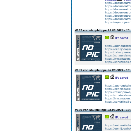
https://documentr
https://documentr
https://documentro
https://documentr
https://documentrom
https://documentrom
https://myeuropeand
#182 von shu philippe
25.06.2024 - 10:
IP: saved
https://authentisc
https://eenrijbewij
https://zakupprawa
https://rxnaturalsm
https://imtcartacon
https://servizifinali
#181 von shu philippe
25.06.2024 - 10:
IP: saved
https://authentisc
https://eenrijbewij
https://zakupprawa
https://rxnaturalsm
https://imtcartacon
https://servizifinali
#180 von shu philippe
25.06.2024 - 10:
IP: saved
https://authentisc
https://eenrijbewij