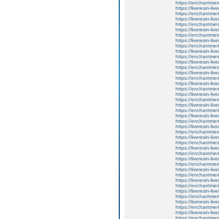
https://enchantmen
https://liveresin-liv
https://enchantmen
https://liveresin-liv
https://enchantmen
https://liveresin-liv
https://enchantmen
https://liveresin-liv
https://enchantment
https://liveresin-liv
https://enchantmen
https://liveresin-liv
https://enchantment
https://liveresin-liv
https://enchantment
https://liveresin-liv
https://enchantment
https://liveresin-liv
https://enchantmen
https://liveresin-liv
https://enchantment
https://liveresin-liv
https://enchantmen
https://liveresin-liv
https://enchantmen
https://liveresin-liv
https://enchantment
https://liveresin-liv
https://enchantme
https://liveresin-liv
https://enchantment
https://liveresin-liv
https://enchantment
https://liveresin-liv
https://enchantmen
https://liveresin-liv
https://enchantmen
https://liveresin-liv
https://enchantment
https://liveresin-liv
https://enchantment