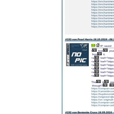
https://enchantment
https://enchantment
https://enchantment
https://enchantmen
https://enchantmen
https://enchantmen
https://enchantmen
https://enchantmen
https://enchantmen
https://enchantmen
#193 von Pearl Harris
16.10.2024 - 06:
IP: saved
I
love
you
from
it.
<a
href="https
<a
href="https
<a
href="https:
<a
href="https:
<a
href="https:
<a
href="https
This
is
aw
through?
I
https://comprar-ca
https://carnetdeco
https://kupitivozni
https://origineel-rij
https://xn--original
https://comprar-ca
https://comprar-ca
#192 von Bentonite Cruxx
16.09.2024 -