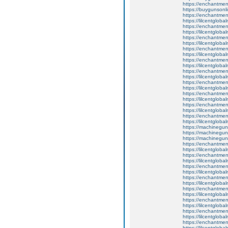
https://enchantment
https://buygunsonli
https://enchantmen
https://lilcentglob
https://enchantmen
https://lilcentglob
https://enchantment
https://lilcentglob
https://enchantme
https://lilcentglob
https://enchantmen
https://lilcentglob
https://enchantmen
https://lilcentglob
https://enchantmen
https://lilcentglob
https://enchantmen
https://lilcentglob
https://enchantment
https://lilcentglob
https://enchantmen
https://lilcentglob
https://machinegun
https://machinegun
https://machinegun
https://enchantmen
https://lilcentglob
https://enchantmen
https://lilcentglob
https://enchantment
https://lilcentglob
https://enchantmen
https://lilcentglob
https://enchantmen
https://lilcentglob
https://enchantmen
https://lilcentglob
https://enchantment
https://lilcentglob
https://enchantment
https://lilcentglob