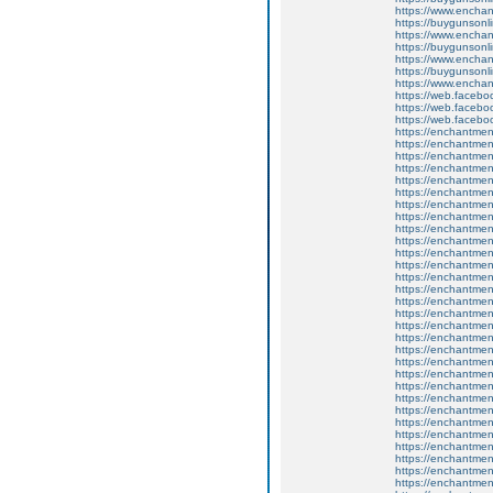
https://www.enchan
https://buygunsonli
https://www.enchan
https://buygunsonli
https://www.enchan
https://buygunsonli
https://www.enchan
https://web.faceb
https://web.faceb
https://web.faceb
https://enchantme
https://enchantme
https://enchantmen
https://enchantment
https://enchantmen
https://enchantmen
https://enchantme
https://enchantme
https://enchantment
https://enchantment
https://enchantmen
https://enchantmen
https://enchantment
https://enchantmen
https://enchantmen
https://enchantme
https://enchantme
https://enchantment
https://enchantment
https://enchantmen
https://enchantmen
https://enchantmen
https://enchantment
https://enchantment
https://enchantment
https://enchantment
https://enchantment
https://enchantmen
https://enchantme
https://enchantmen