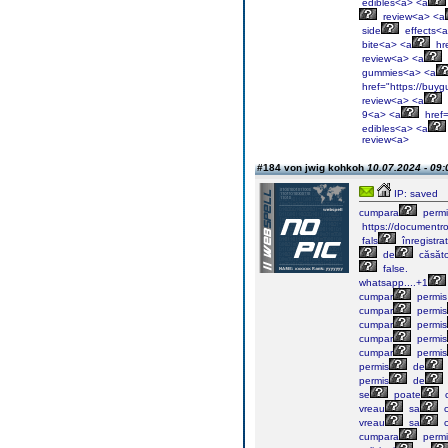
edibles<a> <a
review<a> <a
side
effects<
bite<a> <a
hre
review<a> <a
gummies<a> <a
href="https://buyg
review<a> <a
9<a> <a
href=
edibles<a> <a
review<a>
#184 von jwig kohkoh
10.07.2024 - 09:
IP: saved
cumpara
permi
https://documentr
fals
înregistra
de
căsăto
false.
whatsapp....+1
cumpar
permis
cumpar
permis
cumpar
permis
cumpar
permis
cumpar
permis
permis
de
permis
de
se
poate
vreau
sa
c
vreau
sa
c
cumpara
permi