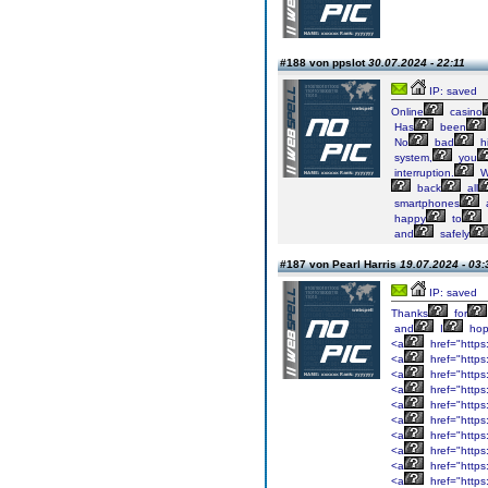
#188 von ppslot
30.07.2024 - 22:11
IP: saved
Online
casino
Has
been
No
bad
hi
system,
you
interruption.
W
back
all
smartphones
happy
to
and
safely
#187 von Pearl Harris
19.07.2024 - 03:
IP: saved
Thanks
for
and
I
ho
<a
href="https
<a
href="https
<a
href="https
<a
href="https
<a
href="https
<a
href="https:
<a
href="https:
<a
href="https
<a
href="https
<a
href="http