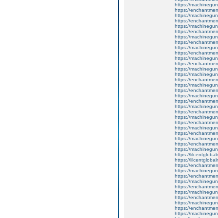
https://machinegun
https://enchantment
https://machinegun
https://enchantme
https://machinegun
https://enchantment
https://machinegun
https://enchantmen
https://machinegun
https://enchantmen
https://machinegun
https://enchantmen
https://machinegun
https://machinegun
https://enchantmen
https://machinegun
https://enchantmen
https://machinegun
https://enchantmen
https://machinegun
https://enchantment
https://machinegun
https://enchantmen
https://machinegun
https://enchantment
https://machinegun
https://enchantmen
https://machinegun
https://lilcentglob
https://lilcentglob
https://enchantme
https://machinegun
https://enchantme
https://machinegun
https://enchantme
https://machinegun
https://enchantment
https://machinegun
https://enchantmen
https://machinegun