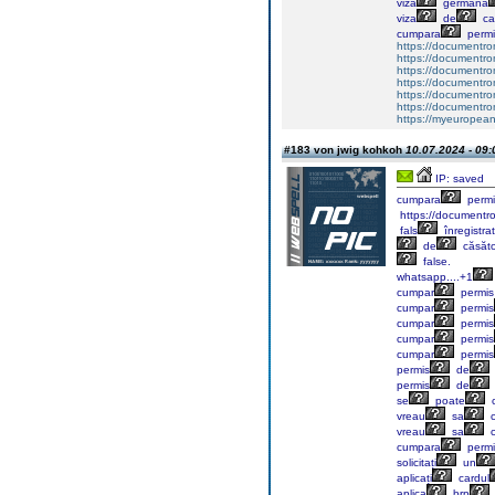
viză
germană
viza
de
ca
cumpara
permi
https://documentr
https://documentr
https://documentro
https://documentr
https://documentrom
https://documentrom
https://myeuropeand
#183 von jwig kohkoh
10.07.2024 - 09:
IP: saved
cumpara
permi
https://documentr
fals
înregistra
de
căsăto
false.
whatsapp....+1
cumpar
permis
cumpar
permis
cumpar
permis
cumpar
permis
cumpar
permis
permis
de
permis
de
se
poate
vreau
sa
c
vreau
sa
c
cumpara
permi
solicitați
un
aplicați
cardul
aplica
brp