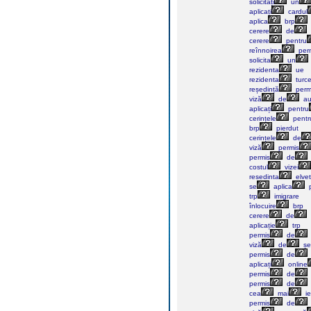
solicitați
un
aplicați
cardul
aplica
brp
cerere
de
cerere
pentru
reînnoirea
perm
solicita
un
rezidenta
ue
rezidenta
turc
reședință
perm
viză
de
au
aplicați
pentru
cerințele
pentr
brp
pierdut
cerințele
de
viză
permis
permis
de
costul
vizei
resedinta
elvet
se
aplica
p
trp
imigrare
înlocuire
brp
cerere
de
aplicație
trp
permis
de
viză
de
șe
permis
de
aplicați
online
permis
de
permis
de
cea
mai
ie
permis
de