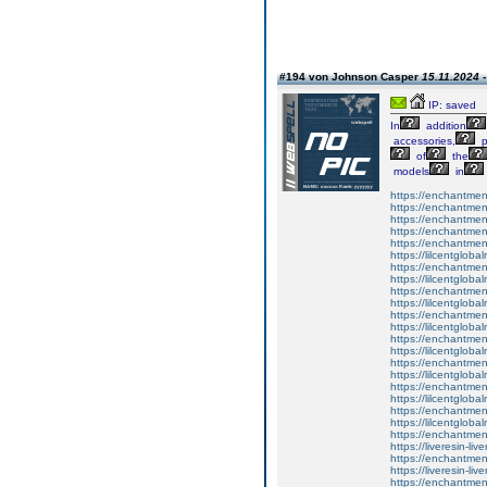
#194 von Johnson Casper
15.11.2024 -
IP: saved
In
addition
accessories,
p
of
the
models
in
https://enchantme
https://enchantment
https://enchantment
https://enchantmen
https://enchantmen
https://lilcentglob
https://enchantment
https://lilcentglob
https://enchantmen
https://lilcentglob
https://enchantmen
https://lilcentglob
https://enchantme
https://lilcentglob
https://enchantme
https://lilcentglob
https://enchantment
https://lilcentglob
https://enchantment
https://lilcentglob
https://enchantmen
https://liveresin-liv
https://enchantmen
https://liveresin-liv
https://enchantmen