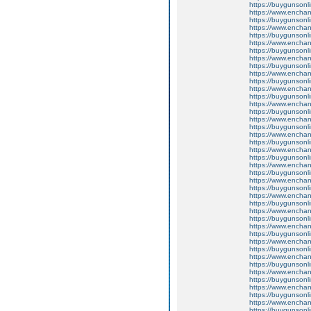
https://buygunsonli
https://www.enchant
https://buygunsonli
https://www.enchant
https://buygunsonli
https://www.enchan
https://buygunsonli
https://www.enchant
https://buygunsonli
https://www.enchan
https://buygunsonli
https://www.enchant
https://buygunsonli
https://www.enchant
https://buygunsonli
https://www.enchant
https://buygunsonli
https://www.enchan
https://buygunsonli
https://www.enchan
https://buygunsonli
https://www.enchan
https://buygunsonli
https://www.enchan
https://buygunsonli
https://www.enchan
https://buygunsonli
https://www.enchan
https://buygunsonli
https://www.enchan
https://buygunsonli
https://www.enchan
https://buygunsonli
https://www.enchan
https://buygunsonli
https://www.enchan
https://buygunsonli
https://www.enchant
https://buygunsonli
https://www.enchant
https://buygunsonli