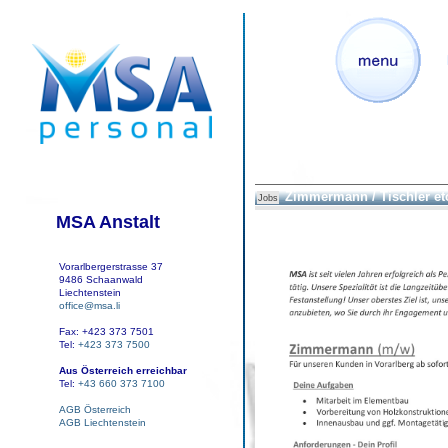
Zimmermann / Tischler et
Jobs
MSA Anstalt
Vorarlbergerstrasse 37
9486 Schaanwald
Liechtenstein
office@msa.li
Fax: +423 373 7501
Tel:
+423 373 7500
Aus Österreich erreichbar
Tel:
+43 660 373 7100
AGB Österreich
AGB Liechtenstein