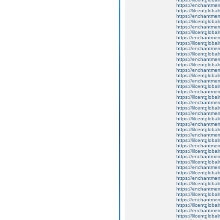
https://enchantment
https://lilcentglob
https://enchantmen
https://lilcentglob
https://enchantmen
https://lilcentglob
https://enchantmen
https://lilcentglob
https://enchantmen
https://lilcentglob
https://enchantmen
https://lilcentglob
https://enchantmen
https://lilcentglob
https://enchantmen
https://lilcentglob
https://enchantment
https://lilcentglob
https://enchantmen
https://lilcentglob
https://enchantmen
https://lilcentglob
https://enchantment
https://lilcentglob
https://enchantmen
https://lilcentglob
https://enchantmen
https://lilcentglob
https://enchantmen
https://lilcentglob
https://enchantme
https://lilcentglob
https://enchantmen
https://lilcentglob
https://enchantmen
https://lilcentglob
https://enchantmen
https://lilcentglob
https://enchantment
https://lilcentglob