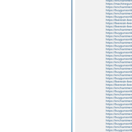
https://enchantme
https://machinegun
https://enchantment
https://buygunsonli
https://enchantment
https://buygunsonli
https://liveresin-liv
https://liveresin-liv
https://liveresin-liv
https://enchantmen
https://buygunsonli
https://enchantment
https://buygunsonli
https://enchantmen
https://buygunsonli
https://enchantment
https://buygunsonli
https://enchantmentw
https://buygunsonli
https://enchantmentw
https://buygunsonli
https://enchantmen
https://buygunsonli
https://enchantmen
https://buygunsonli
https://liveresin-liv
https://liveresin-liv
https://enchantmen
https://buygunsonli
https://enchantmen
https://buygunsonli
https://enchantmen
https://buygunsonli
https://enchantme
https://buygunsonli
https://enchantment
https://buygunsonli
https://enchantmen
https://buygunsonli
https://enchantme
https://buygunsonli