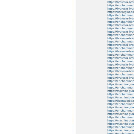
https://liveresin-liv
https://enchantment
https://liveresin-liv
https://lilcentglob
https://enchantment
https://liveresin-liv
https://enchantment
https://liveresin-liv
https://enchantment
https://liveresin-liv
https://enchantment
https://liveresin-liv
https://enchantmen
https://liveresin-liv
https://enchantme
https://liveresin-liv
https://enchantmen
https://liveresin-liv
https://enchantment
https://liveresin-liv
https://enchantment
https://liveresin-liv
https://enchantment
https://liveresin-liv
https://enchantmen
https://machinegun
https://enchantment
https://machinegun
https://enchantmen
https://machinegun
https://lilcentglob
https://enchantment
https://machinegun
https://enchantmen
https://machinegun
https://enchantment
https://machinegun
https://machinegun
https://enchantmen
https://machinegun
https://enchantmen