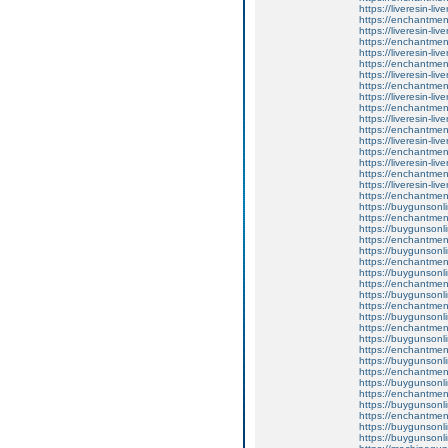
https://liveresin-liv
https://enchantment
https://liveresin-liv
https://enchantmen
https://liveresin-liv
https://enchantmen
https://liveresin-liv
https://enchantmen
https://liveresin-liv
https://enchantment
https://liveresin-liv
https://enchantment
https://liveresin-liv
https://enchantment
https://liveresin-liv
https://enchantme
https://liveresin-liv
https://enchantmen
https://buygunsonli
https://enchantment
https://buygunsonli
https://enchantment
https://buygunsonli
https://enchantmen
https://buygunsonli
https://enchantment
https://buygunsonli
https://enchantmen
https://buygunsonli
https://enchantmen
https://buygunsonli
https://enchantmen
https://buygunsonli
https://enchantment
https://buygunsonli
https://enchantment
https://buygunsonli
https://enchantmen
https://buygunsonli
https://buygunsonli