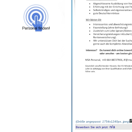
(
Größe angepasst: 1754x1240px, jpeg
)
n/a
Bewerben Sie sich jetzt
: