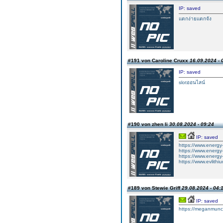
IP: saved
แตกง่ายแตกจัง
#191 von Caroline Cruxx
16.09.2024 - 
IP: saved
slotออนไลน์
#190 von zhen li
30.08.2024 - 09:24
IP: saved
https://www.energy-
https://www.energy-x
https://www.energy-
https://www.evlithi
#189 von Stewie Griff
29.08.2024 - 04:
IP: saved
https://meganmun