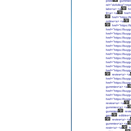
pride
gummies
rel="dofollow">mys
labs<a> <a
hr
9<a> <a
href=
href="https:/
online<a> <a
href="https:/
href="https://buyg
href="https://buyg
href="https://buyg
href="https://buyg
href="https://buyg
href="https://buyg
href="https://buyg
href="https://buyg
href="https://buyg
href="https://buyg
href="https://buyg
review<a> <a
href="https://buyg
href="https://buyg
gummies<a> <a
href="https://buyg
href="https://buyg
href="https://buyg
review<a> <a
gummies<a> <a
gummies
revi
gem
edibles<
review<a> <a
gummies<a> <a
rosin<a> <a
hr