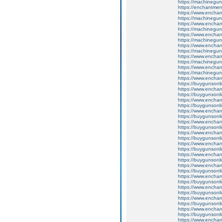
https://machinegun
https://enchantme
https://www.encha
https://machinegun
https://www.enchan
https://machinegun
https://www.enchan
https://machinegun
https://www.enchan
https://machinegun
https://www.enchan
https://machinegun
https://www.enchant
https://machinegun
https://www.enchant
https://buygunsonli
https://www.enchan
https://buygunsonli
https://www.enchan
https://buygunsonli
https://www.enchan
https://buygunsonli
https://www.enchant
https://buygunsonli
https://www.enchan
https://buygunsonli
https://www.enchan
https://buygunsonli
https://www.enchan
https://buygunsonli
https://www.enchan
https://buygunsonli
https://www.enchan
https://buygunsonli
https://www.enchant
https://buygunsonli
https://www.enchant
https://buygunsonli
https://www.enchan
https://buygunsonli
https://www.enchant