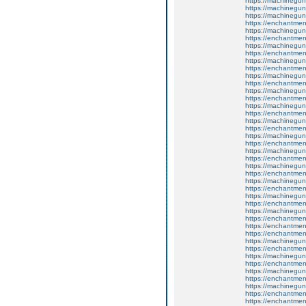
https://machinegun
https://machinegun
https://machinegun
https://enchantmen
https://machinegun
https://enchantmen
https://machinegun
https://enchantmen
https://machinegun
https://enchantmen
https://machinegun
https://enchantment
https://machinegun
https://enchantme
https://machinegun
https://enchantmen
https://machinegun
https://enchantmen
https://machinegun
https://enchantment
https://machinegun
https://enchantment
https://machinegun
https://enchantment
https://machinegun
https://enchantment
https://machinegun
https://enchantmen
https://machinegun
https://enchantmen
https://enchantme
https://enchantmen
https://machinegun
https://enchantmen
https://machinegun
https://enchantmen
https://machinegun
https://enchantmen
https://machinegun
https://enchantment
https://enchantme