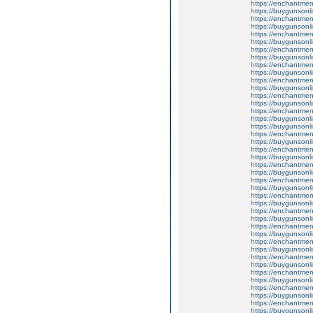
https://enchantment
https://buygunsonli
https://enchantment
https://buygunsonli
https://enchantment
https://buygunsonli
https://enchantment
https://buygunsonli
https://enchantmen
https://buygunsonli
https://enchantmen
https://buygunsonli
https://enchantment
https://buygunsonli
https://enchantmentw
https://buygunsonli
https://buygunsonli
https://enchantme
https://buygunsonli
https://enchantmen
https://buygunsonli
https://enchantmen
https://buygunsonli
https://enchantmen
https://buygunsonli
https://enchantmen
https://buygunsonli
https://enchantment
https://buygunsonli
https://enchantmen
https://buygunsonli
https://enchantmen
https://buygunsonli
https://enchantmen
https://buygunsonli
https://enchantment
https://buygunsonli
https://enchantmen
https://buygunsonli
https://enchantmen
https://buygunsonli