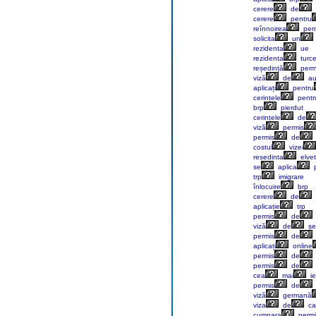
cerere
de
cerere
pentru
reînnoirea
perm
solicita
un
rezidenta
ue
rezidenta
turc
reședință
perm
viză
de
au
aplicați
pentru
cerințele
pentr
brp
pierdut
cerințele
de
viză
permis
permis
de
costul
vizei
resedinta
elvet
se
aplica
p
trp
imigrare
înlocuire
brp
cerere
de
aplicație
trp
permis
de
viză
de
șe
permis
de
aplicați
online
permis
de
permis
de
cea
mai
ie
permis
de
viză
germană
viza
de
ca
cumpara
permi