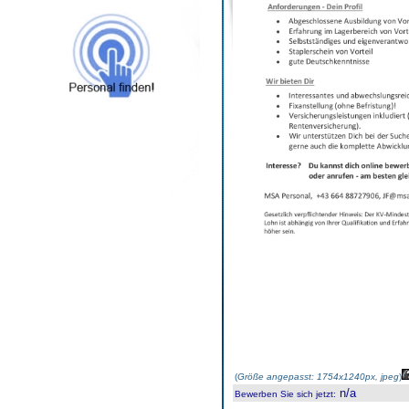
(
Größe angepasst: 1754x1240px, jpeg
)
n/a
Bewerben Sie sich jetzt
: