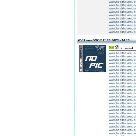
www.healthavenuecu
www.healthavenuecu
www.healthavenuecu
www.healthavenuecu
www.healthavenuecu
www.healthavenuecu
www.healthavenuecu
www.healthavenuecu
www.healthavenuecu
www.healthavenuecu
#551 von DOOR
11.09.2023 - 14:10
IP: saved
www.healthavenuecu
www.healthavenuecu
www.healthavenuecu
www.healthavenuecu
www.healthavenuecu
www.healthavenuecu
www.healthavenuecu
www.healthavenuecu
www.healthavenuecu
www.healthavenuecu
www.healthavenuecu
www.healthavenuecu
www.healthavenuecu
www.healthavenuecu
www.healthavenuecu
www.healthavenuecu
www.healthavenuecu
www.healthavenuecu
www.healthavenuecu
www.healthavenuecu
www.healthavenuecu
www.healthavenuecu
www.healthavenuecu
www.healthavenuecu
www.healthavenuecu