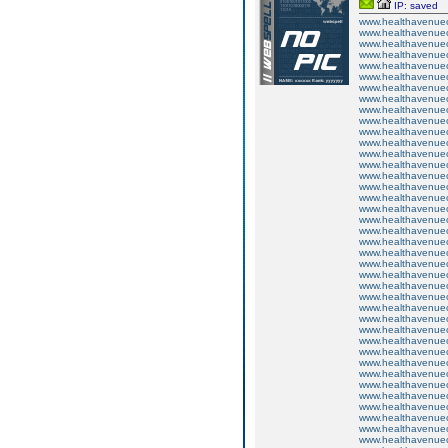
IP: saved
www.healthavenuecu
www.healthavenuecu
www.healthavenuecu
www.healthavenuecu
www.healthavenuecu
www.healthavenuecu
www.healthavenuecu
www.healthavenuecu
www.healthavenuecu
www.healthavenuecu
www.healthavenuecu
www.healthavenuecu
www.healthavenuecu
www.healthavenuecu
www.healthavenuecu
www.healthavenuecu
www.healthavenuecu
www.healthavenuecu
www.healthavenuecu
www.healthavenuecu
www.healthavenuecu
www.healthavenuecu
www.healthavenuecu
www.healthavenuecu
www.healthavenuecu
www.healthavenuecu
www.healthavenuecu
www.healthavenuecu
www.healthavenuecu
www.healthavenuecu
www.healthavenuecu
www.healthavenuecu
www.healthavenuecu
www.healthavenuecu
www.healthavenuecu
www.healthavenuecu
www.healthavenuecu
www.healthavenuecu
www.healthavenuecu