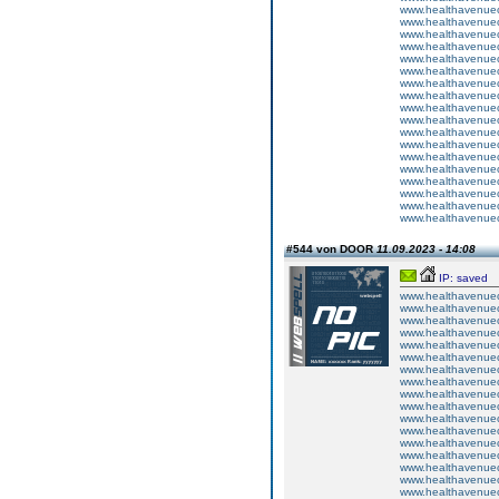
www.healthavenuecu
www.healthavenuecu
www.healthavenuecu
www.healthavenuecu
www.healthavenuecu
www.healthavenuecu
www.healthavenuecu
www.healthavenuecu
www.healthavenuecu
www.healthavenuecu
www.healthavenuecu
www.healthavenuecu
www.healthavenuecu
www.healthavenuecu
www.healthavenuecu
www.healthavenuecu
www.healthavenuecu
www.healthavenuecu
#544 von DOOR
11.09.2023 - 14:08
IP: saved
www.healthavenuecu
www.healthavenuecu
www.healthavenuecu
www.healthavenuecu
www.healthavenuecu
www.healthavenuecu
www.healthavenuecu
www.healthavenuecu
www.healthavenuecu
www.healthavenuecu
www.healthavenuecu
www.healthavenuecu
www.healthavenuecu
www.healthavenuecu
www.healthavenuecu
www.healthavenuecu
www.healthavenuecu