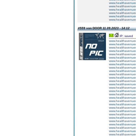
www.healthavenuecu
www.healthavenuecu
www.healthavenuecu
www.healthavenuecu
www.healthavenuecu
www.healthavenuecu
#559 von DOOR
11.09.2023 - 14:12
IP: saved
www.healthavenuecu
www.healthavenuecu
www.healthavenuecu
www.healthavenuecu
www.healthavenuecu
www.healthavenuecu
www.healthavenuecu
www.healthavenuecu
www.healthavenuecu
www.healthavenuecu
www.healthavenuecu
www.healthavenuecu
www.healthavenuecu
www.healthavenuecu
www.healthavenuecu
www.healthavenuecu
www.healthavenuecu
www.healthavenuecu
www.healthavenuecu
www.healthavenuecu
www.healthavenuecu
www.healthavenuecu
www.healthavenuecu
www.healthavenuecu
www.healthavenuecu
www.healthavenuecu
www.healthavenuecu
www.healthavenuecu
www.healthavenuecu