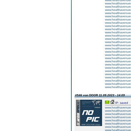
www.healthavenuecu
www.healthavenuecu
www.healthavenuecu
www.healthavenuecu
www.healthavenuecu
www.healthavenuecu
www.healthavenuecu
www.healthavenuecu
www.healthavenuecu
www.healthavenuecu
www.healthavenuecu
www.healthavenuecu
www.healthavenuecu
www.healthavenuecu
www.healthavenuecu
www.healthavenuecu
www.healthavenuecu
www.healthavenuecu
www.healthavenuecu
www.healthavenuecu
www.healthavenuecu
www.healthavenuecu
www.healthavenuecu
www.healthavenuecu
www.healthavenuecu
www.healthavenuecu
www.healthavenuecu
www.healthavenuecu
#546 von DOOR
11.09.2023 - 14:09
IP: saved
www.healthavenuecu
www.healthavenuecu
www.healthavenuecu
www.healthavenuecu
www.healthavenuecu
www.healthavenuecu
www.healthavenuecu
www.healthavenuecu