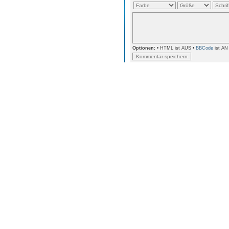
Optionen:
• HTML ist AUS •
BBCode
ist AN