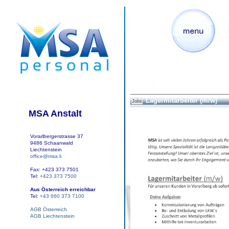
Lagermitarbeiter (m/w)
Jobs
MSA Anstalt
Vorarlbergerstrasse 37
9486 Schaanwald
Liechtenstein
office@msa.li
Fax: +423 373 7501
Tel:
+423 373 7500
Aus Österreich erreichbar
Tel:
+43 660 373 7100
AGB Österreich
AGB Liechtenstein