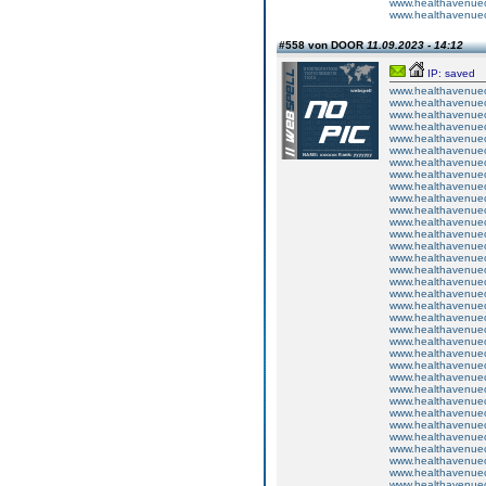
www.healthavenuecu
www.healthavenuecu
#558 von DOOR
11.09.2023 - 14:12
IP: saved
www.healthavenuecu
www.healthavenuecu
www.healthavenuecu
www.healthavenuecu
www.healthavenuecu
www.healthavenuecu
www.healthavenuecu
www.healthavenuecu
www.healthavenuecu
www.healthavenuecu
www.healthavenuecu
www.healthavenuecu
www.healthavenuecu
www.healthavenuecu
www.healthavenuecu
www.healthavenuecu
www.healthavenuecu
www.healthavenuecu
www.healthavenuecu
www.healthavenuecu
www.healthavenuecu
www.healthavenuecu
www.healthavenuecu
www.healthavenuecu
www.healthavenuecu
www.healthavenuecu
www.healthavenuecu
www.healthavenuecu
www.healthavenuecu
www.healthavenuecu
www.healthavenuecu
www.healthavenuecu
www.healthavenuecu
www.healthavenuecu