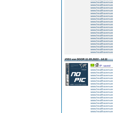
www.healthavenuecu
www.healthavenuecu
www.healthavenuecu
www.healthavenuecu
www.healthavenuecu
www.healthavenuecu
www.healthavenuecu
www.healthavenuecu
www.healthavenuecu
www.healthavenuecu
www.healthavenuecu
www.healthavenuecu
www.healthavenuecu
www.healthavenuecu
www.healthavenuecu
www.healthavenuecu
www.healthavenuecu
www.healthavenuecu
www.healthavenuecu
#553 von DOOR
11.09.2023 - 14:11
IP: saved
www.healthavenuecu
www.healthavenuecu
www.healthavenuecu
www.healthavenuecu
www.healthavenuecu
www.healthavenuecu
www.healthavenuecu
www.healthavenuecu
www.healthavenuecu
www.healthavenuecu
www.healthavenuecu
www.healthavenuecu
www.healthavenuecu
www.healthavenuecu
www.healthavenuecu
www.healthavenuecu