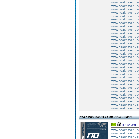
www.healthavenuecu
www.healthavenuecu
www.healthavenuecu
www.healthavenuecu
www.healthavenuecu
www.healthavenuecu
www.healthavenuecu
www.healthavenuecu
www.healthavenuecu
www.healthavenuecu
www.healthavenuecu
www.healthavenuecu
www.healthavenuecu
www.healthavenuecu
www.healthavenuecu
www.healthavenuecu
www.healthavenuecu
www.healthavenuecu
www.healthavenuecu
www.healthavenuecu
www.healthavenuecu
www.healthavenuecu
www.healthavenuecu
www.healthavenuecu
www.healthavenuecu
www.healthavenuecu
www.healthavenuecu
www.healthavenuecu
www.healthavenuecu
www.healthavenuecu
www.healthavenuecu
www.healthavenuecu
#547 von DOOR
11.09.2023 - 14:09
IP: saved
www.healthavenuecu
www.healthavenuecu
www.healthavenuecu