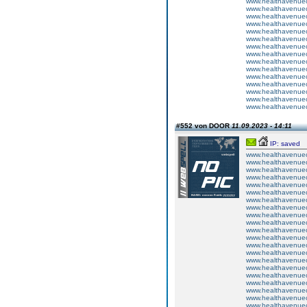
www.healthavenuecu
www.healthavenuecu
www.healthavenuecu
www.healthavenuecu
www.healthavenuecu
www.healthavenuecu
www.healthavenuecu
www.healthavenuecu
www.healthavenuecu
www.healthavenuecu
www.healthavenuecu
www.healthavenuecu
www.healthavenuecu
www.healthavenuecu
www.healthavenuecu
#552 von DOOR
11.09.2023 - 14:11
IP: saved
www.healthavenuecu
www.healthavenuecu
www.healthavenuecu
www.healthavenuecu
www.healthavenuecu
www.healthavenuecu
www.healthavenuecu
www.healthavenuecu
www.healthavenuecu
www.healthavenuecu
www.healthavenuecu
www.healthavenuecu
www.healthavenuecu
www.healthavenuecu
www.healthavenuecu
www.healthavenuecu
www.healthavenuecu
www.healthavenuecu
www.healthavenuecu
www.healthavenuecu
www.healthavenuecu