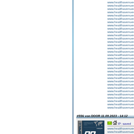
www.healthavenuecu
www.healthavenuecu
www.healthavenuecu
www.healthavenuecu
www.healthavenuecu
www.healthavenuecu
www.healthavenuecu
www.healthavenuecu
www.healthavenuecu
www.healthavenuecu
www.healthavenuecu
www.healthavenuecu
www.healthavenuecu
www.healthavenuecu
www.healthavenuecu
www.healthavenuecu
www.healthavenuecu
www.healthavenuecu
www.healthavenuecu
www.healthavenuecu
www.healthavenuecu
www.healthavenuecu
www.healthavenuecu
www.healthavenuecu
www.healthavenuecu
www.healthavenuecu
www.healthavenuecu
www.healthavenuecu
www.healthavenuecu
www.healthavenuecu
www.healthavenuecu
www.healthavenuecu
www.healthavenuecu
#556 von DOOR
11.09.2023 - 14:12
IP: saved
www.healthavenuecu
www.healthavenuecu