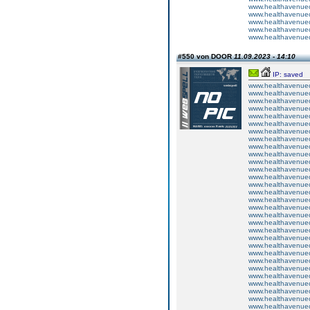
www.healthavenuecu
www.healthavenuecu
www.healthavenuecu
www.healthavenuecu
www.healthavenuecu
#550 von DOOR
11.09.2023 - 14:10
IP: saved
www.healthavenuecu
www.healthavenuecu
www.healthavenuecu
www.healthavenuecu
www.healthavenuecu
www.healthavenuecu
www.healthavenuecu
www.healthavenuecu
www.healthavenuecu
www.healthavenuecu
www.healthavenuecu
www.healthavenuecu
www.healthavenuecu
www.healthavenuecu
www.healthavenuecu
www.healthavenuecu
www.healthavenuecu
www.healthavenuecu
www.healthavenuecu
www.healthavenuecu
www.healthavenuecu
www.healthavenuecu
www.healthavenuecu
www.healthavenuecu
www.healthavenuecu
www.healthavenuecu
www.healthavenuecu
www.healthavenuecu
www.healthavenuecu
www.healthavenuecu