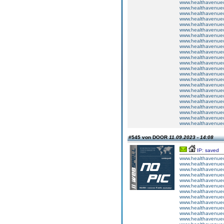
www.healthavenuecu
www.healthavenuecu
www.healthavenuecu
www.healthavenuecu
www.healthavenuecu
www.healthavenuecu
www.healthavenuecu
www.healthavenuecu
www.healthavenuecu
www.healthavenuecu
www.healthavenuecu
www.healthavenuecu
www.healthavenuecu
www.healthavenuecu
www.healthavenuecu
www.healthavenuecu
www.healthavenuecu
www.healthavenuecu
www.healthavenuecu
www.healthavenuecu
www.healthavenuecu
www.healthavenuecu
www.healthavenuecu
#545 von DOOR
11.09.2023 - 14:08
IP: saved
www.healthavenuecu
www.healthavenuecu
www.healthavenuecu
www.healthavenuecu
www.healthavenuecu
www.healthavenuecu
www.healthavenuecu
www.healthavenuecu
www.healthavenuecu
www.healthavenuecu
www.healthavenuecu
www.healthavenuecu