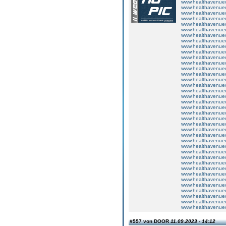
www.healthavenuecu
www.healthavenuecu
www.healthavenuecu
www.healthavenuecu
www.healthavenuecu
www.healthavenuecu
www.healthavenuecu
www.healthavenuecu
www.healthavenuecu
www.healthavenuecu
www.healthavenuecu
www.healthavenuecu
www.healthavenuecu
www.healthavenuecu
www.healthavenuecu
www.healthavenuecu
www.healthavenuecu
www.healthavenuecu
www.healthavenuecu
www.healthavenuecu
www.healthavenuecu
www.healthavenuecu
www.healthavenuecu
www.healthavenuecu
www.healthavenuecu
www.healthavenuecu
www.healthavenuecu
www.healthavenuecu
www.healthavenuecu
www.healthavenuecu
www.healthavenuecu
www.healthavenuecu
www.healthavenuecu
www.healthavenuecu
www.healthavenuecu
www.healthavenuecu
www.healthavenuecu
www.healthavenuecu
#557 von DOOR
11.09.2023 - 14:12