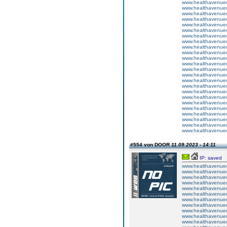
www.healthavenuecu
www.healthavenuecu
www.healthavenuecu
www.healthavenuecu
www.healthavenuecu
www.healthavenuecu
www.healthavenuecu
www.healthavenuecu
www.healthavenuecu
www.healthavenuecu
www.healthavenuecu
www.healthavenuecu
www.healthavenuecu
www.healthavenuecu
www.healthavenuecu
www.healthavenuecu
www.healthavenuecu
www.healthavenuecu
www.healthavenuecu
www.healthavenuecu
www.healthavenuecu
www.healthavenuecu
www.healthavenuecu
www.healthavenuecu
#554 von DOOR
11.09.2023 - 14:11
IP: saved
www.healthavenuecu
www.healthavenuecu
www.healthavenuecu
www.healthavenuecu
www.healthavenuecu
www.healthavenuecu
www.healthavenuecu
www.healthavenuecu
www.healthavenuecu
www.healthavenuecu
www.healthavenuecu