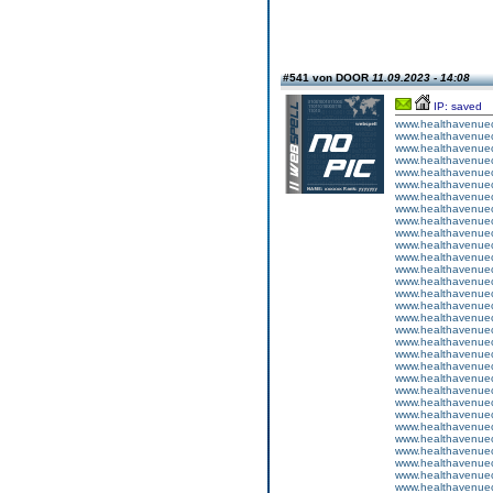
#541 von DOOR
11.09.2023 - 14:08
IP: saved
www.healthavenuecu
www.healthavenuecu
www.healthavenuecu
www.healthavenuecu
www.healthavenuecu
www.healthavenuecu
www.healthavenuecu
www.healthavenuecu
www.healthavenuecu
www.healthavenuecu
www.healthavenuecu
www.healthavenuecu
www.healthavenuecu
www.healthavenuecu
www.healthavenuecu
www.healthavenuecu
www.healthavenuecu
www.healthavenuecu
www.healthavenuecu
www.healthavenuecu
www.healthavenuecu
www.healthavenuecu
www.healthavenuecu
www.healthavenuecu
www.healthavenuecu
www.healthavenuecu
www.healthavenuecu
www.healthavenuecu
www.healthavenuecu
www.healthavenuecu
www.healthavenuecu