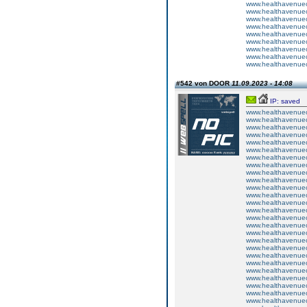
www.healthavenuecu
www.healthavenuecu
www.healthavenuecu
www.healthavenuecu
www.healthavenuecu
www.healthavenuecu
www.healthavenuecu
www.healthavenuecu
www.healthavenuecu
#542 von DOOR
11.09.2023 - 14:08
IP: saved
www.healthavenuecu
www.healthavenuecu
www.healthavenuecu
www.healthavenuecu
www.healthavenuecu
www.healthavenuecu
www.healthavenuecu
www.healthavenuecu
www.healthavenuecu
www.healthavenuecu
www.healthavenuecu
www.healthavenuecu
www.healthavenuecu
www.healthavenuecu
www.healthavenuecu
www.healthavenuecu
www.healthavenuecu
www.healthavenuecu
www.healthavenuecu
www.healthavenuecu
www.healthavenuecu
www.healthavenuecu
www.healthavenuecu
www.healthavenuecu
www.healthavenuecu
www.healthavenuecu