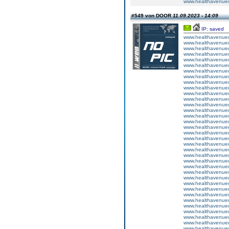
www.healthavenuecu
#549 von DOOR
11.09.2023 - 14:09
IP: saved
www.healthavenuecu
www.healthavenuecu
www.healthavenuecu
www.healthavenuecu
www.healthavenuecu
www.healthavenuecu
www.healthavenuecu
www.healthavenuecu
www.healthavenuecu
www.healthavenuecu
www.healthavenuecu
www.healthavenuecu
www.healthavenuecu
www.healthavenuecu
www.healthavenuecu
www.healthavenuecu
www.healthavenuecu
www.healthavenuecu
www.healthavenuecu
www.healthavenuecu
www.healthavenuecu
www.healthavenuecu
www.healthavenuecu
www.healthavenuecu
www.healthavenuecu
www.healthavenuecu
www.healthavenuecu
www.healthavenuecu
www.healthavenuecu
www.healthavenuecu
www.healthavenuecu
www.healthavenuecu
www.healthavenuecu
www.healthavenuecu
www.healthavenuecu