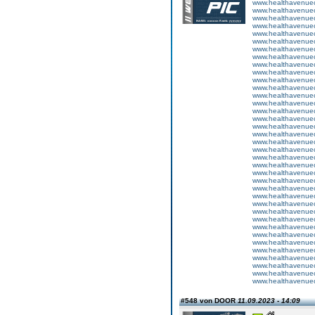
www.healthavenuecu
www.healthavenuecu
www.healthavenuecu
www.healthavenuecu
www.healthavenuecu
www.healthavenuecu
www.healthavenuecu
www.healthavenuecu
www.healthavenuecu
www.healthavenuecu
www.healthavenuecu
www.healthavenuecu
www.healthavenuecu
www.healthavenuecu
www.healthavenuecu
www.healthavenuecu
www.healthavenuecu
www.healthavenuecu
www.healthavenuecu
www.healthavenuecu
www.healthavenuecu
www.healthavenuecu
www.healthavenuecu
www.healthavenuecu
www.healthavenuecu
www.healthavenuecu
www.healthavenuecu
www.healthavenuecu
www.healthavenuecu
www.healthavenuecu
www.healthavenuecu
www.healthavenuecu
www.healthavenuecu
www.healthavenuecu
www.healthavenuecu
www.healthavenuecu
www.healthavenuecu
#548 von DOOR
11.09.2023 - 14:09