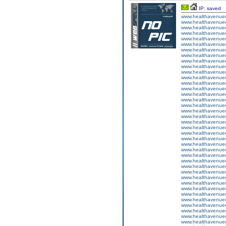
IP: saved
www.healthavenuecu
www.healthavenuecu
www.healthavenuecu
www.healthavenuecu
www.healthavenuecu
www.healthavenuecu
www.healthavenuecu
www.healthavenuecu
www.healthavenuecu
www.healthavenuecu
www.healthavenuecu
www.healthavenuecu
www.healthavenuecu
www.healthavenuecu
www.healthavenuecu
www.healthavenuecu
www.healthavenuecu
www.healthavenuecu
www.healthavenuecu
www.healthavenuecu
www.healthavenuecu
www.healthavenuecu
www.healthavenuecu
www.healthavenuecu
www.healthavenuecu
www.healthavenuecu
www.healthavenuecu
www.healthavenuecu
www.healthavenuecu
www.healthavenuecu
www.healthavenuecu
www.healthavenuecu
www.healthavenuecu
www.healthavenuecu
www.healthavenuecu
www.healthavenuecu
www.healthavenuecu
www.healthavenuecu