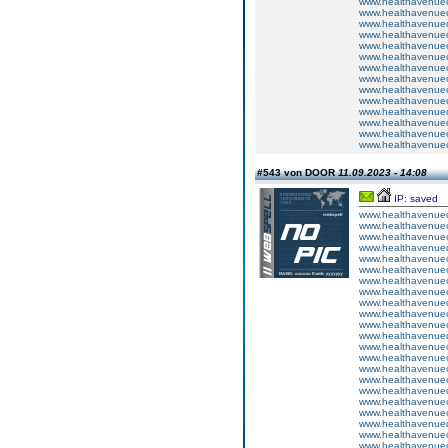
www.healthavenuecu
www.healthavenuecu
www.healthavenuecu
www.healthavenuecu
www.healthavenuecu
www.healthavenuecu
www.healthavenuecu
www.healthavenuecu
www.healthavenuecu
www.healthavenuecu
www.healthavenuecu
www.healthavenuecu
www.healthavenuecu
www.healthavenuecu
#543 von DOOR
11.09.2023 - 14:08
IP: saved
www.healthavenuecu
www.healthavenuecu
www.healthavenuecu
www.healthavenuecu
www.healthavenuecu
www.healthavenuecu
www.healthavenuecu
www.healthavenuecu
www.healthavenuecu
www.healthavenuecu
www.healthavenuecu
www.healthavenuecu
www.healthavenuecu
www.healthavenuecu
www.healthavenuecu
www.healthavenuecu
www.healthavenuecu
www.healthavenuecu
www.healthavenuecu
www.healthavenuecu
www.healthavenuecu
www.healthavenuecu