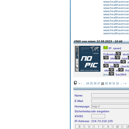
www.healthavenuecu
www.healthavenuecu
www.healthavenuecu
www.healthavenuecu
www.healthavenuecu
www.healthavenuecu
www.healthavenuecu
www.healthavenuecu
www.healthavenuecu
www.healthavenuecu
www.healthavenuecu
#560 von mtom
12.09.2023 - 10:44
IP: saved
Following
stud
site
now,
bookmarked
it
be
check
site
at
th
jasa
backlink
«
‹
...
24
25
26
27
28
29
30
31
32
...
›
»
Name:
E-Mail:
Homepage:
Sicherheitscode eingeben
45492
IP-Adresse:
216.73.216.105