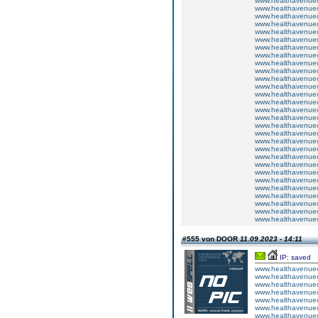
www.healthavenuecu
www.healthavenuecu
www.healthavenuecu
www.healthavenuecu
www.healthavenuecu
www.healthavenuecu
www.healthavenuecu
www.healthavenuecu
www.healthavenuecu
www.healthavenuecu
www.healthavenuecu
www.healthavenuecu
www.healthavenuecu
www.healthavenuecu
www.healthavenuecu
www.healthavenuecu
www.healthavenuecu
www.healthavenuecu
www.healthavenuecu
www.healthavenuecu
www.healthavenuecu
www.healthavenuecu
www.healthavenuecu
www.healthavenuecu
www.healthavenuecu
www.healthavenuecu
www.healthavenuecu
www.healthavenuecu
www.healthavenuecu
#555 von DOOR
11.09.2023 - 14:11
IP: saved
www.healthavenuecu
www.healthavenuecu
www.healthavenuecu
www.healthavenuecu
www.healthavenuecu
www.healthavenuecu
www.healthavenuecu