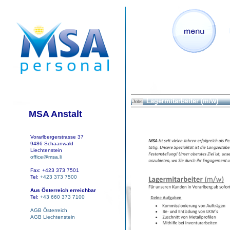
Lagermitarbeiter (m/w)
Jobs
MSA Anstalt
Vorarlbergerstrasse 37
9486 Schaanwald
Liechtenstein
office@msa.li
Fax: +423 373 7501
Tel:
+423 373 7500
Aus Österreich erreichbar
Tel:
+43 660 373 7100
AGB Österreich
AGB Liechtenstein