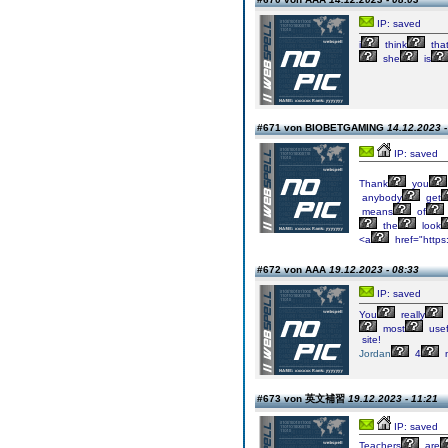
IP: saved
i
think
tha
she
is
#671 von BIOBETGAMING
14.12.2023 -
IP: saved
Thank
you
anybody
get
means
of
the
look
<a
href="https
#672 von AAA
19.12.2023 - 08:33
IP: saved
You
really
most
usef
site!
Jordan
4
m
#673 von 英文補習
19.12.2023 - 11:21
IP: saved
Teachers
are