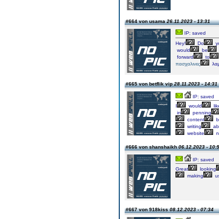
#664 von usama
26.11.2023 - 13:31
IP: saved
Hey!
Do
y
would
be
forward
to
πασχαλινες
λα
#665 von betflik vip
28.11.2023 - 14:31
IP: saved
I
would
lik
in
penning
content
b
writing
abi
website
n
#666 von shanshaikh
06.12.2023 - 10:
IP: saved
Great
looking
making
u
#667 von 918kiss
08.12.2023 - 07:34