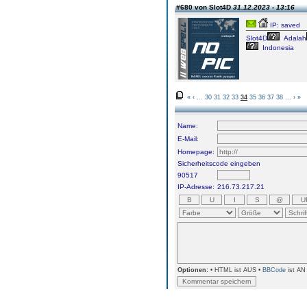
#680 von Slot4D
31.12.2023 - 13:16
IP: saved
Slot4D
Adalah
Indonesia
«
‹
...
30
31
32
33
34
35
36
37
38
...
›
»
Name:
E-Mail:
Homepage:
Sicherheitscode eingeben
90517
IP-Adresse:
216.73.217.21
Optionen:
• HTML ist AUS •
BBCode
ist AN