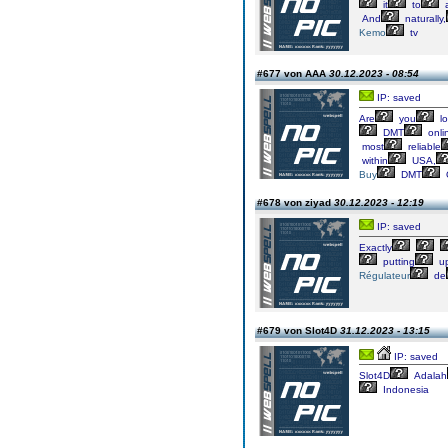
it
to
And
naturally,
Kemo
tv
#677 von AAA
30.12.2023 - 08:54
IP: saved
Are
you
lo
DMT
onli
most
reliable
within
USA,
Buy
DMT
#678 von ziyad
30.12.2023 - 12:19
IP: saved
Exactly
putting
up
Régulateur
de
#679 von Slot4D
31.12.2023 - 13:15
IP: saved
Slot4D
Adalah
Indonesia