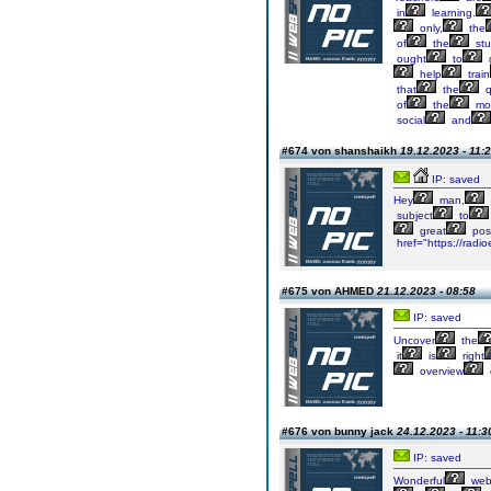
in
learning.
only,
the
of
the
stu
ought
to
help
train
that
the
q
of
the
mo
social
and
#674 von shanshaikh
19.12.2023 - 11:
IP: saved
Hey
man,
subject
to
great
pos
href="https://radi
#675 von AHMED
21.12.2023 - 08:58
IP: saved
Uncover
the
it
is
right
overview
#676 von bunny jack
24.12.2023 - 11:3
IP: saved
Wonderful
webs