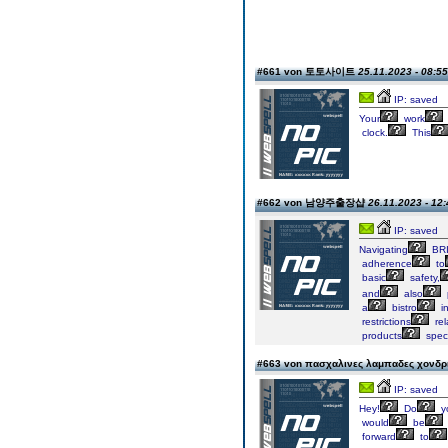
#661 von 토토사이트
25.11.2023 - 08:55
IP: saved
Your
work
clock.
This
#662 von 남양주출장샵
26.11.2023 - 12:
IP: saved
Navigating
BRI
adherence
to
basic
safety,
and
also
a
bistro
i
restrictions
rel
products
speci
#663 von πασχαλινες λαμπαδες χονδ
IP: saved
Hey!
Do
y
would
be
forward
to