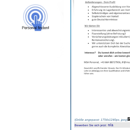
(
Größe angepasst: 1754x1240px, jpeg
)
n/a
Bewerben Sie sich jetzt
: