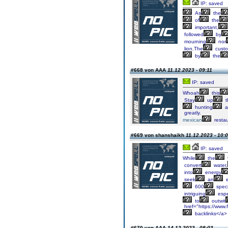
IP: saved
As
the
of
the
important,
followed
by
mourning
nor
lion.The
cust
by
the
#668 von AAA
11.12.2023 - 09:11
IP: saved
Whoah
this
Stay
up
t
hunting
a
greatly.
mexican
restau
#669 von shanshaikh
11.12.2023 - 10:
IP: saved
While
the
convert
water,
into
energy
seek
an
e
600
spec
intriguing
espe
to
outwit
href="https://www.f
backlinks</a>
#670 von AAA
14.12.2023 - 08:03