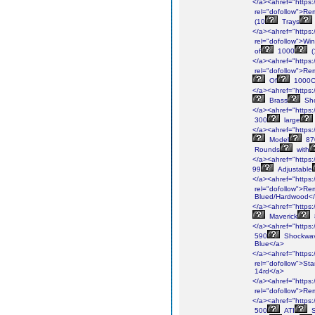
</a><ahref="https:/
rel="dofollow">Re
(10
Trays
</a><ahref="https:
rel="dofollow">Win
of
1000
(
</a><ahref="https:/
rel="dofollow">Re
Of
1000C
</a><ahref="https:
Brass
Sho
</a><ahref="https://
300
large
</a><ahref="https:/
Model
87
Rounds
with
</a><ahref="https:/
99
Adjustable
</a><ahref="https:/
rel="dofollow">Re
Blued/Hardwood<
</a><ahref="https:
Maverick
</a><ahref="https:
590
Shockwa
Blue</a>
</a><ahref="https:
rel="dofollow">St
14rd</a>
</a><ahref="https:/
rel="dofollow">Re
</a><ahref="https:
500
ATI
S