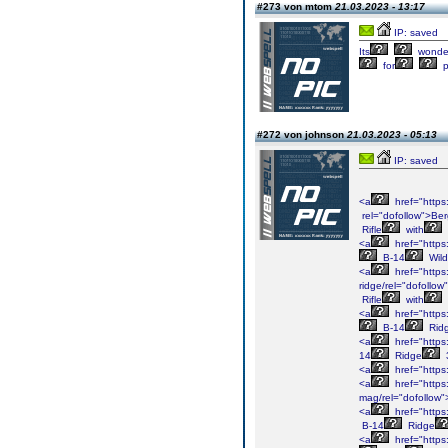
#273 von mtom
21.03.2023 - 13:17
IP: saved
Its
wonder
for
p
#272 von johnson
21.03.2023 - 05:13
IP: saved
<a
href="https
rel="dofollow">Be
Rifle
with
<a
href="https
B-14
Wild
<a
href="https
ridge/rel="dofollo
Rifle
with
<a
href="https
B-14
Rid
<a
href="https
14
Ridge
<a
href="https
<a
href="https
mag/rel="dofollow
<a
href="https
B-14
Ridge
<a
href="https