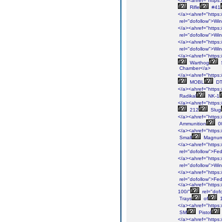
</a><ahref="https:/
Rifle
#41
</a><ahref="https:/
rel="dofollow">Win
</a><ahref="https:/
rel="dofollow">Win
</a><ahref="https:/
rel="dofollow">Win
</a><ahref="https:/
Warthog
Chamber</a>
</a><ahref="https:/
MOBL
D
</a><ahref="https:/
Radikal
NK-1
</a><ahref="https:
212
Slug
</a><ahref="https://
Ammunition
0
</a><ahref="https:/
Small
Magnu
</a><ahref="https:/
rel="dofollow">Fed
</a><ahref="https:/
rel="dofollow">Win
</a><ahref="https:/
rel="dofollow">Fed
</a><ahref="https:/
100/"
rel="dof
Trays
of
1
</a><ahref="https:/
SM
Pistol
</a><ahref="https: