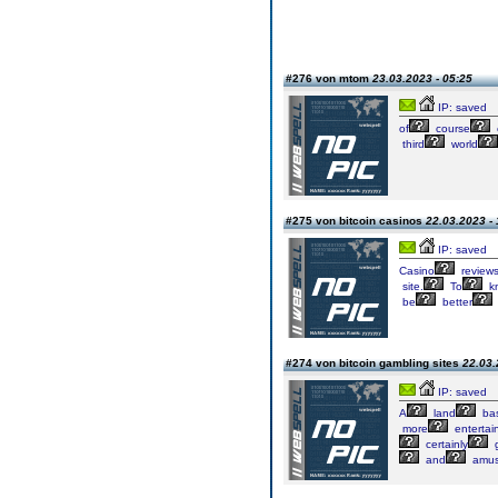
#276 von mtom
23.03.2023 - 05:25
IP: saved
of
course
third
world
#275 von bitcoin casinos
22.03.2023 - 
IP: saved
Casino
review
site.
To
k
be
better
#274 von bitcoin gambling sites
22.03.
IP: saved
A
land
ba
more
entertai
certainly
g
and
amus