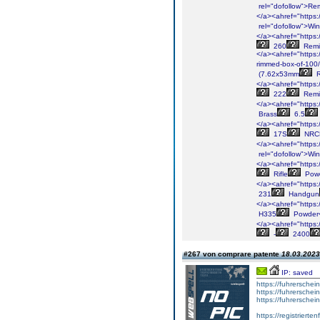
rel="dofollow">Re
</a><ahref="https:/
rel="dofollow">Win
</a><ahref="https:/
260
Remi
</a><ahref="https:
rimmed-box-of-100/
(7.62x53mm
R
</a><ahref="https:/
222
Remi
</a><ahref="https:/
Brass
6.5
</a><ahref="https:/
17S
NRC
</a><ahref="https:
rel="dofollow">Win
</a><ahref="https:/
Rifle
Powd
</a><ahref="https:/
231
Handgun
</a><ahref="https:
H335
Powder
</a><ahref="https:
-
2400
#267 von comprare patente
18.03.2023
IP: saved
https://fuhrerschei
https://fuhrerschei
https://fuhrersche
https://registrierte