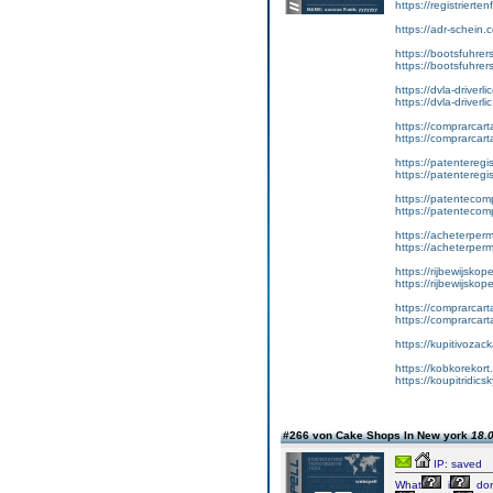
https://registriert
https://adr-schein.
https://bootsfuhre
https://bootsfuhrer
https://dvla-driverl
https://dvla-driverli
https://comprarcar
https://comprarcart
https://patenteregis
https://patenteregi
https://patentecomp
https://patentecom
https://acheterper
https://acheterperm
https://rijbewijskop
https://rijbewijsko
https://comprarcart
https://comprarca
https://kupitivoza
https://kobkorekort
https://koupitridic
#266 von Cake Shops In New york
18.0
IP: saved
What
i
don