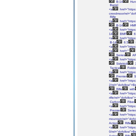
B-14
Hun
Barrel
<a
href="https
creedmoor/rel="dof
Rifle
<a
href="https
B-14
HM
<a
href="https
14
BMP
6
<a
href="https
B-14
6.5
<a
href="https
<a
href=""
Series
A
<a
href="https
Sidekick
Tactical
Foldi
<a
href="https
Premier
S
<a
href="https
2/rel="dofollow">B
Rifle
with
<a
href="https:
rifle/rel="dofollow
Carbon
Fiber
<a
href="https
Premier
Serie
<a
href="https
mountain/rel="dofo
Action
Rifle
<a
href="https
0/rel="dofollow">B
Action
Rifle