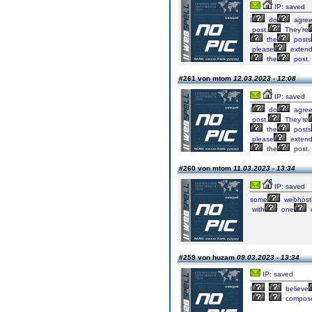
IP: saved
I
do
agre
post.
They’re
the
posts
please
exten
the
post.
#261 von mtom
12.03.2023 - 12:08
IP: saved
I
do
agre
post.
They’re
the
posts
please
exten
the
post.
#260 von mtom
11.03.2023 - 13:34
IP: saved
some
webhost
with
one
#259 von huzam
09.03.2023 - 13:34
IP: saved
I
believe
compos