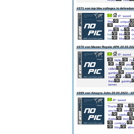
#271 von top bba colleges in dehradu
IP: saved
This
unique
something
you
for
th
top
bba
co
top
bba
co
#270 von Master Royale APK
20.03.202
IP: saved
Hello,
I’m
do
you
called
Master
gaming
exper
cards
in
t
their
gaming
server.
#269 von Amayra John
20.03.2023 - 10
IP: saved
Thanks
for
you’re
new
it’s
useful
Aside
from
currency.
blog
abou