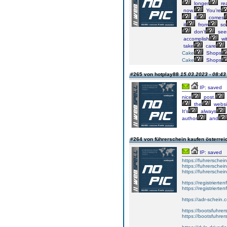
longer
rea
now.
You’re
it
comes
it
from
so
don’t
see
accomplish
wi
take
care
Cake
Shops
Cake
Shops
#265 von hotplay88
15.03.2023 - 08:43
IP: saved
nice
post.
the
websi
It's
always
author
and
#264 von führerschein kaufen österre
IP: saved
https://fuhrersche
https://fuhrersche
https://fuhrerschei
https://registrierte
https://registriert
https://adr-schein.
https://bootsfuhre
https://bootsfuhrer