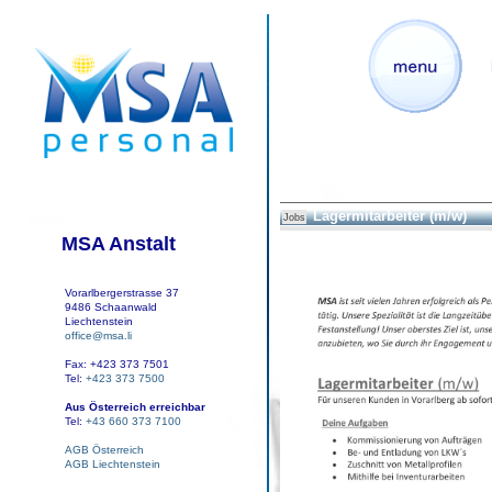
Lagermitarbeiter (m/w)
Jobs
MSA Anstalt
Vorarlbergerstrasse 37
9486 Schaanwald
Liechtenstein
office@msa.li
Fax: +423 373 7501
Tel:
+423 373 7500
Aus Österreich erreichbar
Tel:
+43 660 373 7100
AGB Österreich
AGB Liechtenstein