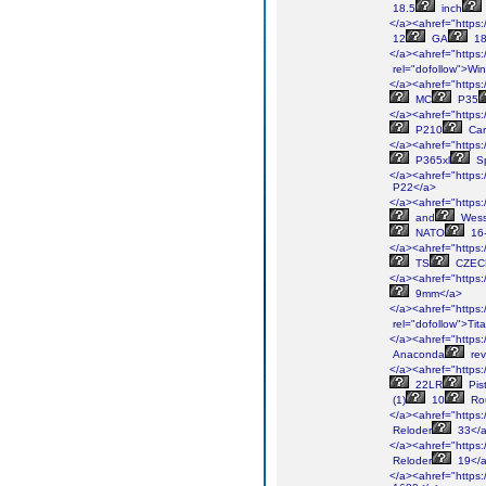
18.5
inch
</a><ahref="https:/
12
GA
18
</a><ahref="https:/
rel="dofollow">Win
</a><ahref="https:/
MC
P35
</a><ahref="https:/
P210
Car
</a><ahref="https:/
P365xl
Sp
</a><ahref="https:/
P22</a>
</a><ahref="https:/
and
Wes
NATO
16-
</a><ahref="https:/
TS
CZEC
</a><ahref="https:/
9mm</a>
</a><ahref="https:/
rel="dofollow">Tit
</a><ahref="https:/
Anaconda
rev
</a><ahref="https:/
22LR
Pist
(1)
10
Ro
</a><ahref="https:/
Reloder
33</
</a><ahref="https:/
Reloder
19</
</a><ahref="https:/