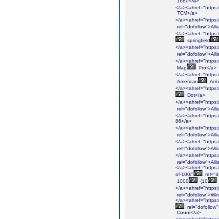
1680</a>
</a><ahref="https:/
TCM</a>
</a><ahref="https:/
rel="dofollow">Alli
</a><ahref="https:/
springfield
</a><ahref="https:/
rel="dofollow">Alli
</a><ahref="https:
Mag
Pro</a>
</a><ahref="https:/
American
Arm
</a><ahref="https:/
Dot</a>
</a><ahref="https:/
rel="dofollow">Alli
</a><ahref="https:/
86</a>
</a><ahref="https:/
rel="dofollow">Alli
</a><ahref="https:/
rel="dofollow">Alli
</a><ahref="https:/
rel="dofollow">Alli
</a><ahref="https:
of-100/"
rel="d
1000
(10
</a><ahref="https:/
rel="dofollow">Win
</a><ahref="https:/
rel="dofollow
Count</a>