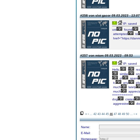
#258 von slot gacor
09.03.2023 - 13:07
IP: saved
ust
found
attempted
to
href="https://danm
#257 von mtom
09.03.2023 - 09:53
IP: saved
Hello,
i
re
similar
on
of
spam
it,
any
plu
much
lately
much
appreci
===========
dog
crates
aggressive
do
«
‹
...
42
43
44
45
46
47
48
49
50
...
›
»
Name:
E-Mail:
Homepage: