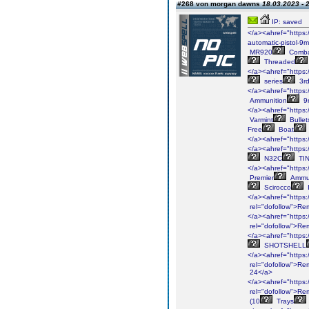
#268 von morgan dawns
18.03.2023 - 
IP: saved
</a><ahref="https:
automatic-pistol-9
MR920
Comb
Threaded
</a><ahref="https:/
series
3r
</a><ahref="https:
Ammunition
9
</a><ahref="https:
Varmint
Bullet
Free
Boat
</a><ahref="https:/
</a><ahref="https:/
N32C
TI
</a><ahref="https:/
Premier
Ammun
Scirocco
I
</a><ahref="https:
rel="dofollow">Re
</a><ahref="https:/
rel="dofollow">Re
</a><ahref="https:/
SHOTSHELL
</a><ahref="https:/
rel="dofollow">Re
24</a>
</a><ahref="https:/
rel="dofollow">Re
(10
Trays