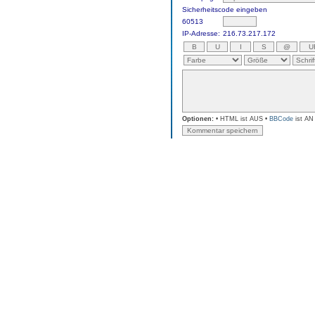
Sicherheitscode eingeben
60513
IP-Adresse:
216.73.217.172
Optionen:
• HTML ist AUS •
BBCode
ist AN