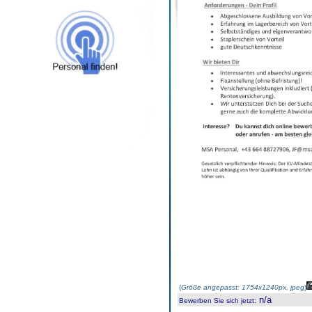
(
Größe angepasst: 1754x1240px, jpeg
)
n/a
Bewerben Sie sich jetzt
: