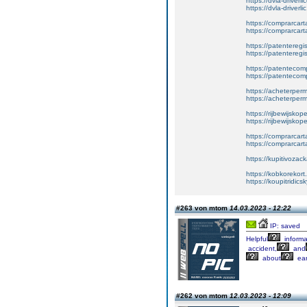
https://dvla-driverl
https://dvla-driverli
https://comprarcar
https://comprarcart
https://patenteregis
https://patenteregi
https://patentecomp
https://patentecom
https://acheterper
https://acheterperm
https://rijbewijskop
https://rijbewijsko
https://comprarcart
https://comprarca
https://kupitivoza
https://kobkorekort
https://koupitridic
#263 von mtom
14.03.2023 - 12:22
IP: saved
Helpful
informa
accident,
and
about
earl
#262 von mtom
12.03.2023 - 12:09