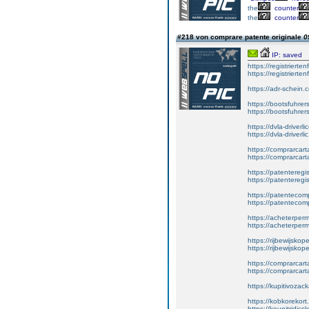
the
counter
the
counter
#218 von comprare patente originale
0
IP: saved
https://registrierte
https://registriert
https://adr-schein.
https://bootsfuhre
https://bootsfuhrer
https://dvla-driverl
https://dvla-driverli
https://comprarcar
https://comprarcart
https://patenteregis
https://patenteregi
https://patentecomp
https://patentecom
https://acheterper
https://acheterperm
https://rijbewijskop
https://rijbewijsko
https://comprarcart
https://comprarca
https://kupitivoza
https://kobkorekort
https://koupitridic