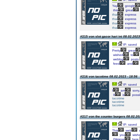
Yay
google
this
great
thai
express
thai
express
thai
express
thai
express
#215 von slot gacor hari ini
08.02.2023
IP: saved
Pretty
great
wished
to
weblog
posts.
feed
and
#216 von tacotime
08.02.2023 - 18:56
IP: saved
I
am
sorry,
It
is
possi
tacotime
tacotime
tacotime
#217 von the counter burgers
08.02.20
IP: saved
This
web
s
you
wish
Glimpse
here,