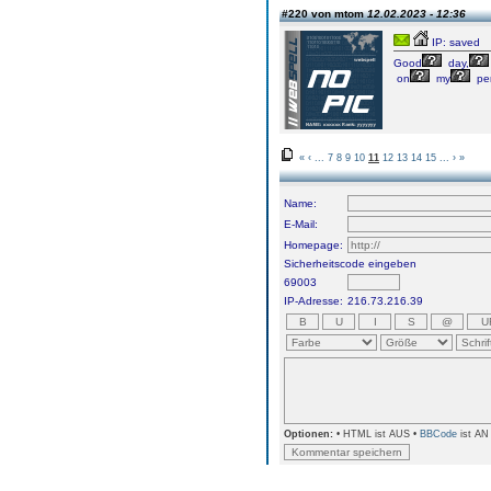
#220 von mtom
12.02.2023 - 12:36
IP: saved
Good
day,
on
my
pe
«
‹
...
7
8
9
10
11
12
13
14
15
...
›
»
Name:
E-Mail:
Homepage:
Sicherheitscode eingeben
69003
IP-Adresse:
216.73.216.39
Optionen:
• HTML ist AUS •
BBCode
ist AN