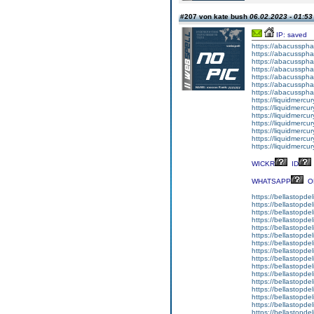
#207 von kate bush
06.02.2023 - 01:53
IP: saved
https://abacussph
https://abacussph
https://abacusspha
https://abacusspha
https://abacussph
https://abacusspha
https://abacusspha
https://liquidmercu
https://liquidmercur
https://liquidmercu
https://liquidmercur
https://liquidmercury
https://liquidmerc
https://liquidmercu
WICKR
ID
WHATSAPP
O
https://bellastopdel
https://bellastopde
https://bellastopdel
https://bellastopde
https://bellastopdeli
https://bellastopde
https://bellastopde
https://bellastopdel
https://bellastopde
https://bellastopde
https://bellastopdel
https://bellastopde
https://bellastopdel
https://bellastopdel
https://bellastopde
https://bellastopdel