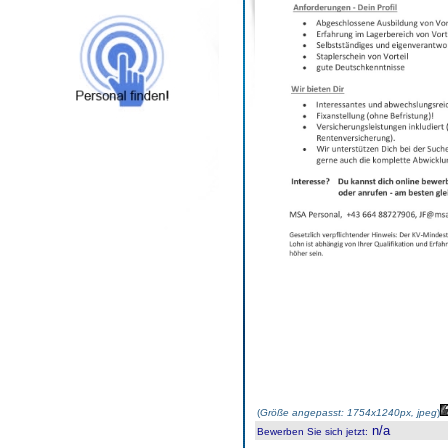
(
Größe angepasst: 1754x1240px, jpeg
)
n/a
Bewerben Sie sich jetzt
: