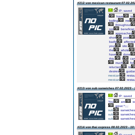
#212 von mexican restaurant
07.02.202
IP: saved
I
have
to
bailing
me
throughout
not
beneficial,
approaches
short
post
badly
affecte
your
site.
the
whole
have
done
this.
I
ca
much
for
reluctant
to
desires
guida
mexican
restau
mexican
restau
#213 von sub sanwiches
07.02.2023 - 
IP: saved
You
are
s
great.*;;,;
sub
sanwiches
sub
sanwiches
sub
sanwiches
#214 von thai express
08.02.2023 - 10
IP: saved