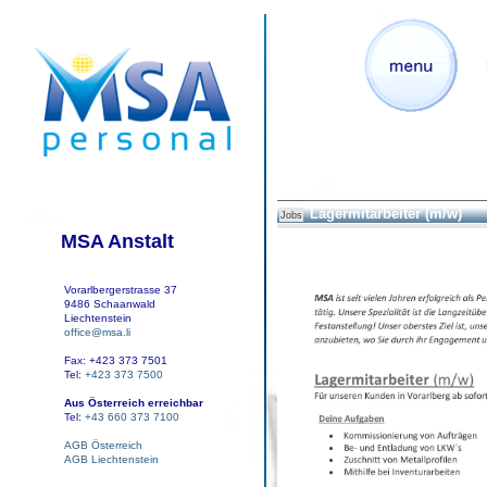
Lagermitarbeiter (m/w)
Jobs
MSA Anstalt
Vorarlbergerstrasse 37
9486 Schaanwald
Liechtenstein
office@msa.li
Fax: +423 373 7501
Tel:
+423 373 7500
Aus Österreich erreichbar
Tel:
+43 660 373 7100
AGB Österreich
AGB Liechtenstein