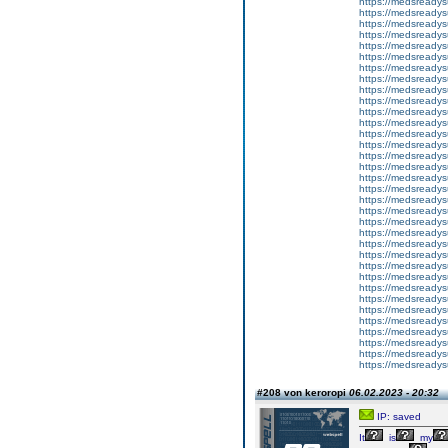
https://medsreadys
https://medsreadys
https://medsreadys
https://medsreadys
https://medsready
https://medsreadys
https://medsreadys
https://medsreadys
https://medsreadys
https://medsreadys
https://medsreadys
https://medsreadys
https://medsreadys
https://medsreadys
https://medsready
https://medsreadysu
https://medsreadys
https://medsreadys
https://medsreadys
https://medsreadys
https://medsreadysu
https://medsready
https://medsreadysu
https://medsreadys
https://medsreadysu
https://medsreadys
https://medsreadys
https://medsready
https://medsreadysu
https://medsready
https://medsreadys
https://medsreadys
https://medsreadysu
https://medsreadys
#208 von keroropi
06.02.2023 - 20:32
IP: saved
It
is
my