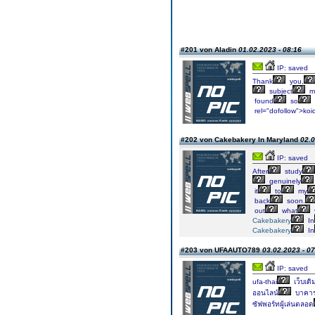
#201 von Aladin
01.02.2023 - 08:16
IP: saved
Thank
you,
subject
ma
found
so
rel="dofollow">koi
#202 von Cakebakery In Maryland
02.0
IP: saved
After
study
genuinely
it
to
my
back
soon.
out
what
Cakebakery
In
Cakebakery
In
#203 von UFAAUTO789
03.02.2023 - 07
IP: saved
ufa-thai
เว็บเดิ
ออนไลน์
บาคาร
ซัฟพอร์ทผู้เล่นตลอด