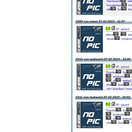
impressed
wit
knowledge
for
will
be
ba
#209 von mtom
07.02.2023 - 11:07
IP: saved
when
i
wa
music
compar
#210 von muliaslot
07.02.2023 - 15:00
IP: saved
Thanks
for
anybody
of
writing
the
look
f
rel="dofollow">muli
#211 von muliaslot
07.02.2023 - 15:02
IP: saved
Thanks
for
anybody
of
writing
the
look
f