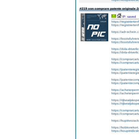
#219 von comprare patente originale
1
IP: saved
https://registrierte
https://registriert
https://adr-schein.
https://bootsfuhre
https://bootsfuhrer
https://dvla-driverl
https://dvla-driverli
https://comprarcar
https://comprarcart
https://patenteregis
https://patenteregi
https://patentecomp
https://patentecom
https://acheterper
https://acheterperm
https://rijbewijskop
https://rijbewijsko
https://comprarcart
https://comprarca
https://kupitivoza
https://kobkorekort
https://koupitridic