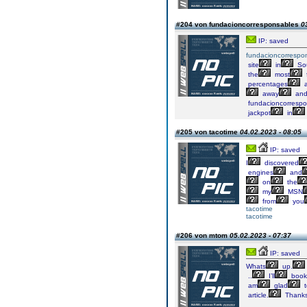
#204 von fundacioncorresponsables
0
IP: saved
fundacioncorrespo
site
in
Sou
the
most
percentages
a
away
an
fundacioncorrespo
jackpot
in
#205 von tacotime
04.02.2023 - 08:05
IP: saved
I
discovered
engines
and
on
the
my
MSN
from
you
tacotime
tacotime
#206 von mtom
05.02.2023 - 07:37
IP: saved
Whats
up.
..
I’ll
book
am
glad
t
article.
Thank