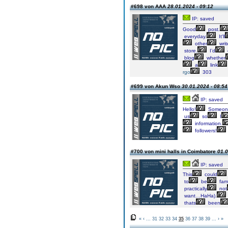
#698 von AAA
28.01.2024 - 09:12
IP: saved
Good
post.
everyday.
It'll
other
writ
store.
I’d
blog
whether
a
link
rgo
303
#699 von Akun Wso
30.01.2024 - 08:54
IP: saved
Hello!
Someon
us
so
I
information.
followers!
#700 von mini halls in Coimbatore
01.0
IP: saved
This
could
to
be
fami
practically
not
want…HaHa).
thats
been
«
‹
...
31
32
33
34
35
36
37
38
39
...
›
»