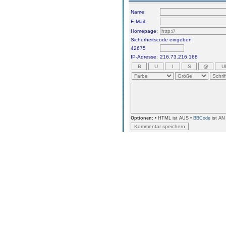
Name:
E-Mail:
Homepage:
Sicherheitscode eingeben
42675
IP-Adresse:
216.73.216.168
Optionen:
• HTML ist AUS •
BBCode
ist AN