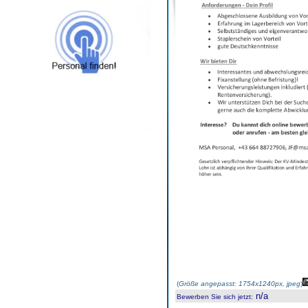
(
Größe angepasst: 1754x1240px, jpeg
)
n/a
Bewerben Sie sich jetzt
: