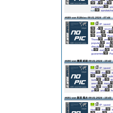
a
lot
particularly
yo
sub
sandwich
#689 von 918kiss
09.01.2024 - 07:44
IP: saved
A
source
join
in
time
Rea
There
are
popular
slot
directly
into
to
earn
m
guarantee
Par
#690 von 搬屋 紙箱
09.01.2024 - 15:42
IP: saved
How
this
i
more
vuln
sure
at
th
aren't
many
right
now.
go
and
h
#691 von 新居 風水
09.01.2024 - 15:43
IP: saved
How
this
i