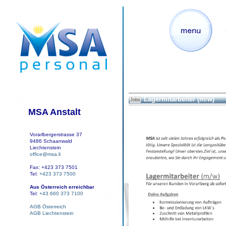
Lagermitarbeiter (m/w)
Jobs
MSA Anstalt
Vorarlbergerstrasse 37
9486 Schaanwald
Liechtenstein
office@msa.li
Fax: +423 373 7501
Tel:
+423 373 7500
Aus Österreich erreichbar
Tel:
+43 660 373 7100
AGB Österreich
AGB Liechtenstein