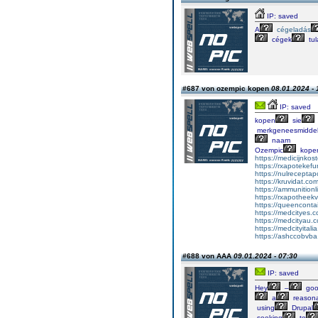
IP: saved
A
cégeladás
cégek
tul
#687 von ozempic kopen
08.01.2024 - 
IP: saved
kopen
sie
merkgeneesmidde
naam
Ozempic
kope
https://medicijnko
https://rxapotekefu
https://nulrecepta
https://kruvidat.co
https://ammunitionl
https://rxapotheekv
https://queencontain
https://medcityes.
https://medcityau.
https://medcityitali
https://ashccobvba
#688 von AAA
09.01.2024 - 07:30
IP: saved
Hey
–
go
a
reasona
using
Drupal
seeking
to