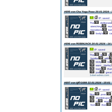
#695 von Cha Yoga Pose
20.01.2024 - 
IP: saved
The
deliberate
stretching
mus
transitions
be
body's
cap
#696 von ROBINJACK
20.01.2024 - 14:
IP: saved
This
is
a
familiar
with
tricky
to
want…HaHa).
topic
that
just
great
1xbet-adres.com
#697 von ยูฟ่า1688
22.01.2024 - 15:01
IP: saved
Nice
post.
stumbleupon
to
read
from
their