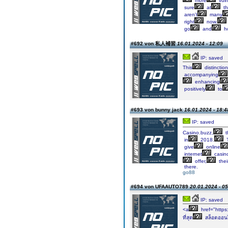
more
vuln
sure
at
th
aren't
many
right
now.
go
and
h
#692 von 私人補習
16.01.2024 - 12:09
IP: saved
This
distinction
accompanying
enhancing
positively
to
#693 von bunny jack
16.01.2024 - 18:4
IP: saved
Casino.buzz,
t
in
2018.
give
online
internet
casin
offer,
thei
there.
go88
#694 von UFAAUTO789
20.01.2024 - 05
IP: saved
<a
href="https
ที่สุด
สล็อตออน