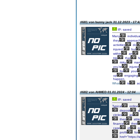
#681 von bunny jack
31.12.2023 - 17:4
IP: saved
Many
individua
they
approac
activities
do
injured,
but
within
an
trip
that
f
risky,
man
you’re
injured
for
your
up
engaging
happen.
What
is
a
#682 von AHMED
01.01.2024 - 12:04
IP: saved
Typical
online
deposit
a
circles
as
then
able
finance
their
case
of
o
profit
for
href="https://