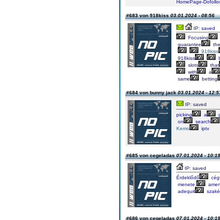
HomePage-Dofollow
#683 von 918kiss
03.01.2024 - 08:56
IP: saved
Focusing
guarantee
th
918kiss
918kiss
b
slots
that
with
a
same
betting
#684 von bunny jack
03.01.2024 - 12:5
IP: saved
picking
a
on
search
Kemo
iptv
#685 von cegeladas
07.01.2024 - 10:1
IP: saved
Érdeklődő
cég
menete,
amen
adequit
szaké
#686 von cegeladas
07.01.2024 - 10:1