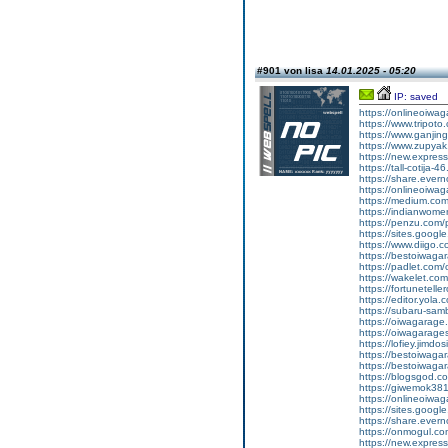
#901 von lisa
14.01.2025 - 05:20
IP: saved
https://onlineoiwa
https://www.tripot
https://www.ganj
https://www.zupyak.
https://new.expre
https://tall-cotija
https://share.eve
https://onlineoiwa
https://medium.co
https://indianwom
https://penzu.com
https://sites.goog
https://www.diigo
https://bestoiwagar
https://padlet.com
https://wakelet.c
https://fortunetel
https://editor.yola.
https://subaru-sa
https://oiwagarage
https://oiwagarages
https://lofiey.jimdo
https://bestoiwaga
https://bestoiwagar
https://blogsgod.co
https://giwemok381
https://onlineoiwag
https://sites.goog
https://share.eve
https://onmogul.c
https://new.expre