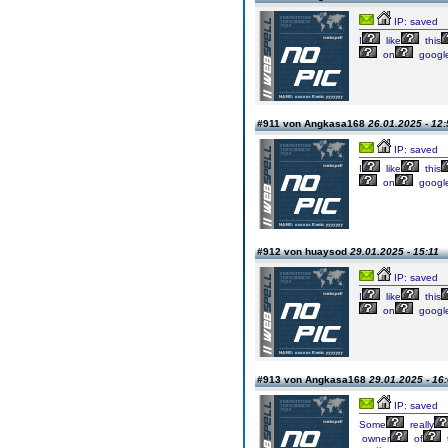
IP: saved
I
like
this
on
googl
#911 von Angkasa168
26.01.2025 - 12:
IP: saved
I
like
this
on
googl
#912 von huaysod
29.01.2025 - 15:11
IP: saved
I
like
this
on
googl
#913 von Angkasa168
29.01.2025 - 16
IP: saved
Some
really
owner
of