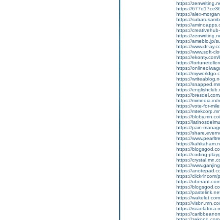
https://zenwriting.
https://677d17ce36
https://alex-morgan
https://subarusamb
https://aminoapp
https://creativehu
https://zenwriting.
https://ameblo.jp/
https://www.dr-ay.c
https://www.soft-cl
https://ekonty.com/
https://fortunetelle
https://onlineoiwag
https://myworldgo.c
https://writeablog
https://snapped.mn
https://englishclub
https://bresdel.com
https://mimedia.in
https://vote-for-m
https://mtekcorp.
https://bloby.mn.c
https://latinosdel
https://pain-manag
https://share.eve
https://www.pearlt
https://kahkaham.n
https://blogsgod.com
https://coding-pl
https://crystal.mn
https://www.ganji
https://anotepad.
https://click4r.com/
https://uberant.com/
https://blogsgod.com
https://pastelink.n
https://wakelet.
https://visbn.mn.c
https://israelafric
https://caribbean
https://zekond.co