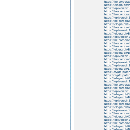
https://the-corpora
https://telegra.p
https://topliveresi
https://the-corpora
https://the-corpora
https://topliveresi
https://the-corpora
https://telegra.ph
https://the-corpora
https://topliveresin
https://telegra.ph/
https://topliveresi
https://the-corpora
https://the-corporate
https://the-corpora
https://telegra.ph
https://telegra.ph
https://topliveresi
https://the-corpora
https://topliveresi
https://topliveresi
https://telegra.ph
https://crypto-pote
https://crypto-poten
https://telegra.ph/
https://topliveresin
https://the-corporate
https://the-corporate
https://topliveresin
https://telegra.ph/
https://telegra.ph
https://topliveresin
https://the-corporat
https://telegra.ph/
https://topliveresin
https://the-corporate
https://telegra.ph
https://topliveresin
https://the-corporat
https://telegra.ph
https://telegra.ph/