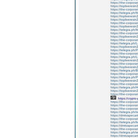
https://the-corporat
https://topliveresin
https://the-corpora
https://telegra.ph
https://topliveresi
https://topliveresi
https://the-corpora
https://topliveres
https://telegra.p
https://the-corpor
https://topliveresi
https://the-corporate
https://telegra.ph/
https://topliveresin
https://telegra.ph
https://the-corporat
https://telegra.ph/L
https://topliveresin
https://the-corporat
https://topliveresin
https://telegra.ph/
https://the-corporate
https://telegra.ph/P
https://topliveresin
https://the-corporat
https://telegra.ph/H
https://topliveresin
https://the-corporat
https://crypto-
https://the-corporate
https://the-corporat
https://the-corpor
https://telegra.ph/i
https://dmtvapecartr
https://the-corporat
https://telegra.ph/
https://dmtvapecart
https://the-corporat
https://telegra.ph/
https://dmtvapecartri