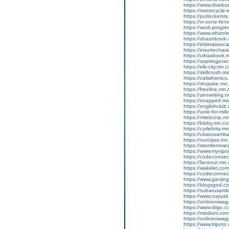
https://www.diveboa
https://motorcycle
https://putlockers
https://vr-zone-fe
https://work-progr
https://www.whizol
https://shaunbook.m
https://elderassoc
https://insurtecha
https://ultrasbook
https://aspiringex
https://elk-city.mn
https://skillcrush
https://calisthenic
https://drujrake.m
https://freeline.m
https://zenwriting.
https://snapped.mn.
https://englishclub.
https://vote-for-m
https://mtekcorp.
https://bloby.mn.c
https://curlebrity.m
https://ubarusamba
https://ourclass.mn
https://stemfemmes
https://www.myvip
https://codeconne
https://faceout.mn
https://wakelet.c
https://codeconne
https://www.ganji
https://blogsgod.c
https://subarusamb
https://www.zupyak.
https://onlineoiwa
https://www.diigo
https://medium.co
https://onlineoiwag
https://www.tripot