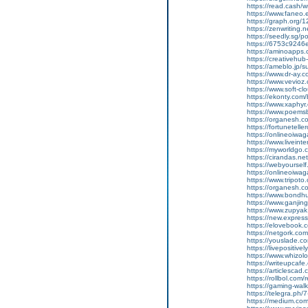
https://read.cash/wr
https://www.faneo.
https://graph.org/
https://zenwriting.
https://seedly.sg/p
https://6753c9246e
https://aminoapp
https://creativehu
https://ameblo.jp/
https://www.dr-ay.
https://www.vevioz
https://www.soft-cl
https://ekonty.com
https://www.xaphyr.
https://www.poems
https://organesh.c
https://fortunetell
https://onlineoiwaga
https://www.liveint
https://myworldgo.
https://cirandas.ne
https://webyoursel
https://onlineoiwaga
https://www.tripot
https://organesh.co
https://www.bondh
https://www.ganji
https://www.zupyak.
https://new.expre
https://elovebook.
https://netgork.co
https://youslade.c
https://livepositively
https://www.whizolos
https://writeupcafe
https://articlescad.
https://rollbol.com/
https://gaming-wa
https://telegra.ph/
https://medium.co