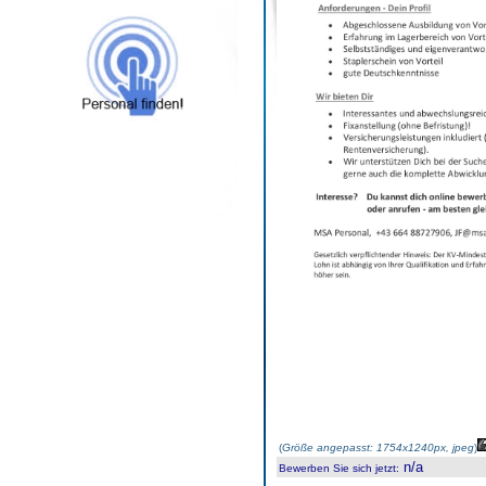
(
Größe angepasst: 1754x1240px, jpeg
)
n/a
Bewerben Sie sich jetzt
: