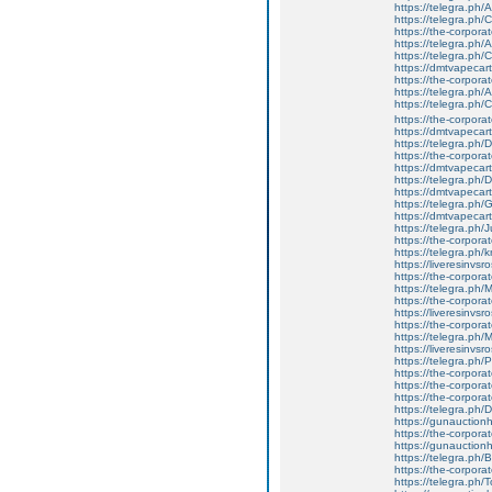
https://telegra.ph/
https://telegra.ph
https://the-corporate
https://telegra.ph
https://telegra.ph
https://dmtvapecart
https://the-corporat
https://telegra.ph/
https://telegra.ph
https://the-corporat
https://dmtvapecart
https://telegra.ph
https://the-corpora
https://dmtvapecart
https://telegra.ph
https://dmtvapecart
https://telegra.ph
https://dmtvapecart
https://telegra.ph/
https://the-corporat
https://telegra.ph
https://liveresinvs
https://the-corpora
https://telegra.ph
https://the-corpora
https://liveresinvs
https://the-corpora
https://telegra.ph
https://liveresinvs
https://telegra.ph/
https://the-corpora
https://the-corpora
https://the-corpora
https://telegra.ph/D
https://gunauctionhi
https://the-corporat
https://gunauctionh
https://telegra.ph/
https://the-corpora
https://telegra.ph