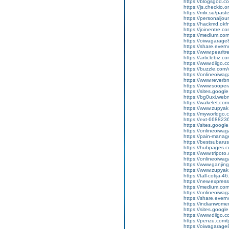
https://blogsgod.c
https://js.checkio.o
https://mlx.su/pas
https://personaljour
https://hackmd.ok
https://joinentre.
https://medium.co
https://oiwagarage
https://share.ever
https://www.pearlt
https://articlebiz.
https://www.diigo
https://buzzle.com/
https://onlineoiwag
https://www.reverbn
https://www.soopera
https://sites.googl
https://bg0uxi.we
https://wakelet.c
https://www.zupyak
https://myworldgo.c
https://ext-6688236
https://sites.goog
https://onlineoiwag
https://pain-manage
https://bestsubaru
https://hubpages.c
https://www.tripot
https://onlineoiwag
https://www.ganj
https://www.zupyak.
https://tall-cotij
https://new.expr
https://medium.com
https://onlineoiwag
https://share.eve
https://indianwom
https://sites.goog
https://www.diigo
https://penzu.com
https://oiwagarage87