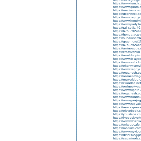
https://www.tumblr
https://www.quora.c
https://medium.co
https://uconnect.a
https://www.xaphyr
https://www.homify.
https://www.party.biz
https://tall-cotij
https://6753c9246e
https://honda-acty-
https://subarusamb
https://graph.org/
https://6753c9246e
https://aminoap
https://creativeh
https://ameblo.jp/
https://www.dr-ay.
https://www.soft-c
https://ekonty.com/
https://www.xaphyr
https://organesh.c
https://onlineoiwag
https://myworldgo.
https://cirandas.ne
https://onlineoiwa
https://www.tripot
https://organesh.co
https://www.bondh
https://www.ganji
https://www.zupyak.
https://new.expre
https://elovebook.
https://youslade.c
https://livepositive
https://www.whizolos
https://writeupcafe.
https://medium.com
https://www.myvipo
https://differ.blog
https://sagartools.