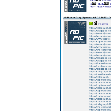
wants
conside
to
study
c
href="https://met
#920 von Gray Spencer
06.02.2025 - 0
IP: saved
https://telegra.ph/
https://blogsgod.co
https://www.tripot
https://www.tripot
https://www.tripot
https://topliveresin
https://www.tripot
https://www.tripot
https://the-corporat
https://www.tripot
https://www.tripot
https://blogsgod.com
https://blogsgod.co
https://liveresinvs
https://bestliveres
https://blogsgod.co
https://telegra.ph/
https://bestliveres
https://telegra.ph
https://topliveresi
https://the-corporat
https://topliveresin
https://telegra.ph
https://topliveresin
https://the-corporat
https://topliveresin
https://telegra.ph/D
https://the-corporat
https://telegra.ph
https://the-corporat
https://topliveresin