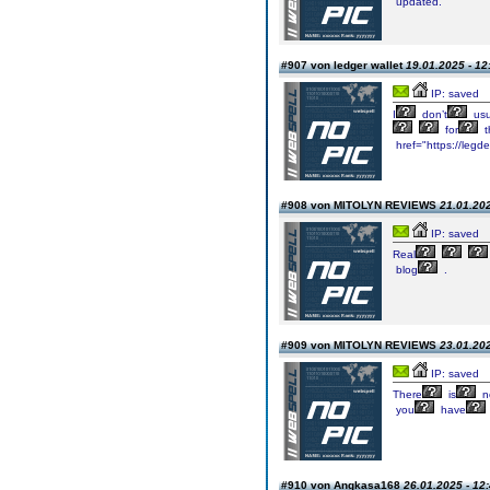
updated.
#907 von ledger wallet
19.01.2025 - 12
IP: saved
I
don’t
usu
for
t
href="https://legde
#908 von MITOLYN REVIEWS
21.01.202
IP: saved
Real
blog
.
#909 von MITOLYN REVIEWS
23.01.202
IP: saved
There
is
no
you
have
#910 von Angkasa168
26.01.2025 - 12