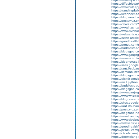
https://www.myvip
https://differ.blog/
https://www.bulba
https://trandingda
https://uconnect.a
https://blogzone.he
https://postr.yruz
https://crivva.co
https://www.hasht
https://www.diveb
https://websarticle
https://ezine-articl
https://goodhealthf
https://penzu.com
https://buddiesreac
https://blogsgod.co
https://www.ganjin
https://www.whizol
https://blognow.co
https://sites.goog
https://rant.li/sub
https://kemono.im/
https://blogsgod.c
https://click4r.com
https://mail.pyt
https://buddiesreach
https://blogsgod.co
https://www.ganj
https://www.whizolo
https://blognow.co.
https://sites.goog
https://rant.li/sub
https://postr.yruz.
https://blogzone.he
https://www.hasht
https://www.diveboar
https://websarticle.
https://goodhealthfi
https://penzu.com
https://click4r.com
https://doomelang