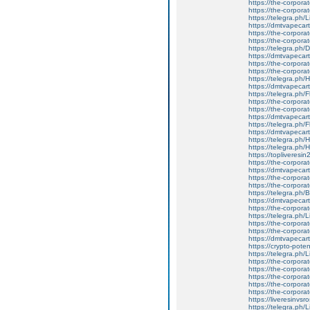
https://the-corpor
https://the-corporat
https://telegra.ph/L
https://dmtvapecart
https://the-corpor
https://the-corporat
https://telegra.ph/D
https://dmtvapecartr
https://the-corpor
https://the-corporat
https://telegra.ph/H
https://dmtvapecartr
https://telegra.ph/
https://the-corporat
https://the-corpora
https://dmtvapecartr
https://telegra.ph/
https://dmtvapecart
https://telegra.ph/
https://telegra.ph/
https://topliveresi
https://the-corpora
https://dmtvapecartr
https://the-corpo
https://the-corporat
https://telegra.ph
https://dmtvapecart
https://the-corpora
https://telegra.ph/
https://the-corpora
https://the-corpora
https://dmtvapecartr
https://crypto-potent
https://telegra.ph/L
https://the-corporat
https://the-corporate
https://the-corporat
https://the-corpora
https://the-corporat
https://liveresinvsr
https://telegra.ph/