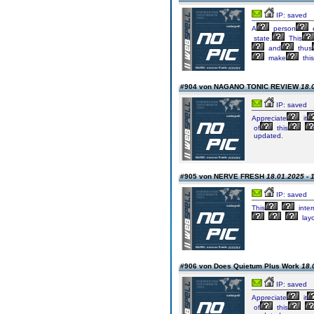
IP: saved
A
person
e
state.
This
and
thus
make
this
#904 von NAGANO TONIC REVIEW
18.
IP: saved
Appreciate
it
of
this
updated.
#905 von NERVE FRESH
18.01.2025 - 
IP: saved
This
inter
lay
#906 von Does Quietum Plus Work
18.
IP: saved
Appreciate
it
of
this