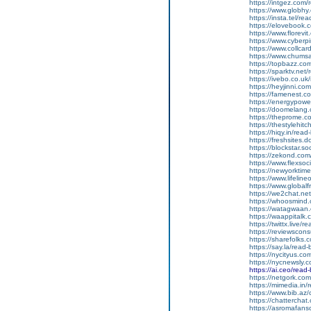
https://intgez.com
https://www.globhy
https://insta.tel/r
https://elovebook.
https://www.florevi
https://www.cyberp
https://www.collcar
https://www.chums
https://topbazz.co
https://sparktv.net
https://ivebo.co.u
https://heyjinni.c
https://famenest.c
https://energypowe
https://doomelang
https://theprome.c
https://thestylehitc
https://hiqy.in/rea
https://freshsites.
https://blockstar.so
https://zekond.co
https://www.flexso
https://newyorkti
https://www.lifelin
https://www.global
https://we2chat.ne
https://whoosmind
https://watagwaan.
https://waappitalk
https://twittx.live/
https://reviewscon
https://sharefolks
https://say.la/read
https://nycityus.c
https://nycnewsly.
https://ai.ceo/rea
https://netgork.co
https://mimedia.in
https://www.bib.az/
https://chattercha
https://asromafans