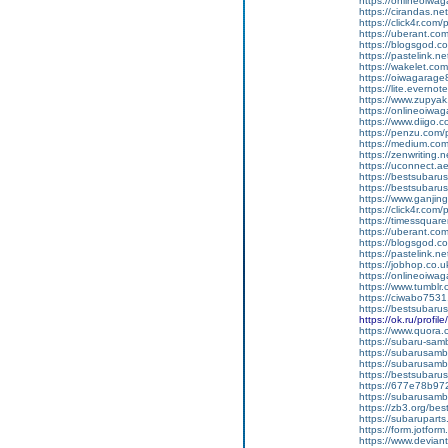
https://onlineoiwaga
https://cirandas.net
https://click4r.com
https://uberant.com
https://blogsgod.co
https://pastelink.n
https://wakelet.
https://oiwagarage
https://lite.everno
https://www.zupyak
https://onlineoiwaga
https://www.diigo
https://penzu.com
https://medium.com
https://zenwriting.
https://uconnect.a
https://bestsubarus
https://bestsubaru
https://www.ganj
https://click4r.com/
https://timessquare
https://uberant.com/
https://blogsgod.com
https://pastelink.n
https://jobhop.co.u
https://onlineoiwag
https://www.tumblr.
https://ciwabo7531
https://bestsubaru
https://ok.ru/pro
https://www.quora.c
https://subaru-samb
https://subarusamb
https://subarusamb
https://bestsubar
https://677e78b97
https://subarusamb
https://zb3.org/best
https://subarupart
https://form.jotf
https://www.devian