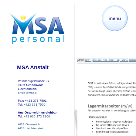
Lagermitarbeiter (m/w)
Jobs
MSA Anstalt
Vorarlbergerstrasse 37
9486 Schaanwald
Liechtenstein
office@msa.li
Fax: +423 373 7501
Tel:
+423 373 7500
Aus Österreich erreichbar
Tel:
+43 660 373 7100
AGB Österreich
AGB Liechtenstein