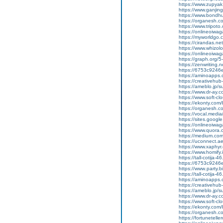
https://www.zupyak.
https://www.ganji
https://www.bondh
https://organesh.c
https://www.tripot
https://onlineoiwag
https://myworldgo.c
https://cirandas.net/
https://www.whizolo
https://onlineoiwaga
https://graph.org/
https://zenwriting.n
https://6753c9246e
https://aminoapp
https://creativehu
https://ameblo.jp/
https://www.dr-ay.c
https://www.soft-c
https://ekonty.com/
https://organesh.c
https://vocal.media/
https://sites.goog
https://onlineoiwag
https://www.quora.
https://medium.co
https://uconnect.a
https://www.xaphyr
https://www.homify.
https://tall-cotij
https://6753c9246e
https://www.party.b
https://tall-cotij
https://aminoapp
https://creativehu
https://ameblo.jp/
https://www.dr-ay.
https://www.soft-cl
https://ekonty.com/b
https://organesh.co
https://fortunetell