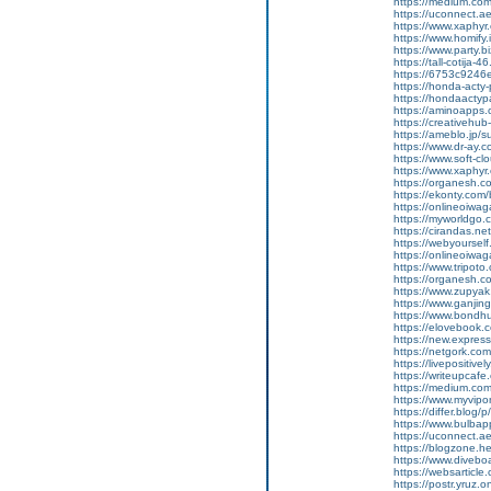
https://medium.co
https://uconnect.a
https://www.xaphyr
https://www.homify.
https://www.party.bi
https://tall-cotij
https://6753c9246e
https://honda-acty-
https://hondaactyp
https://aminoapp
https://creativeh
https://ameblo.jp/
https://www.dr-ay.
https://www.soft-cl
https://www.xaphyr.
https://organesh.co
https://ekonty.com/
https://onlineoiwaga
https://myworldgo.c
https://cirandas.net
https://webyoursel
https://onlineoiwag
https://www.tripot
https://organesh.co
https://www.zupyak.
https://www.ganji
https://www.bondh
https://elovebook.
https://new.expre
https://netgork.co
https://livepositive
https://writeupcafe
https://medium.co
https://www.myvipo
https://differ.blog
https://www.bulba
https://uconnect.a
https://blogzone.hel
https://www.diveboa
https://websarticle
https://postr.yruz.o