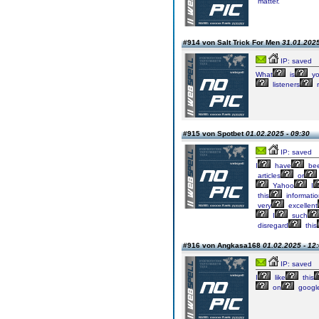
matter.
#914 von Salt Trick For Men
31.01.2025
IP: saved
What
is
yo
listeners
r
#915 von Spotbet
01.02.2025 - 09:30
IP: saved
I
have
be
articles
or
Yahoo
I
this
informati
very
excellent
I
such
disregard
this
#916 von Angkasa168
01.02.2025 - 12
IP: saved
I
like
this
on
googl