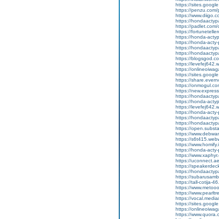
https://sites.googl
https://penzu.com
https://www.diigo
https://hondaactyp
https://padlet.co
https://fortunetell
https://honda-acty
https://honda-acty-
https://hondaactyp
https://hondaactyp
https://blogsgod.c
https://levefej642.
https://onlineoiwag
https://sites.goog
https://share.eve
https://onmogul.co
https://new.expr
https://hondaactypa
https://honda-acty
https://levefej642.
https://honda-acty
https://hondaactypa
https://hondaactyp
https://open.subs
https://www.debwan
https://s6t415.web
https://www.homify.
https://honda-acty-
https://www.xaphyr
https://uconnect.a
https://speakerde
https://hondaactypa
https://subarusam
https://tall-cotij
https://www.metooo.
https://www.pearlt
https://vocal.media
https://sites.goog
https://onlineoiwag
https://www.quora.