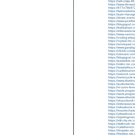
https://tall-cotija
https://www.devian
https://677e78b972
https://latinosdelm
https://pain-manag
https://share.ever
https://www.pearlt
https://blogsgod.com
https://kahkaham.n
https://elderassoc
https://www.uannou
https://coding-pl
https://crystal.mn
https://anotepad.
https://www.ganj
https://click4r.com
https://uberant.com/
https://blogsgod.co
https://pastelink.n
https://visbn.mn.co
https://israelafric
https://caribbean
https://zekond.com
https://motorcycle
https://www.diveboa
https://putlockers
https://vr-zone-fe
https://work-progr
https://work-progr
https://www.whizol
https://shaunbook.
https://elderassoc
https://ultrasbook
https://insurtecha
https://ultrasbook
https://aspiringex
https://elk-city.mn
https://skillcrush
https://calisthenic
https://drujrake.m
https://freeline.m