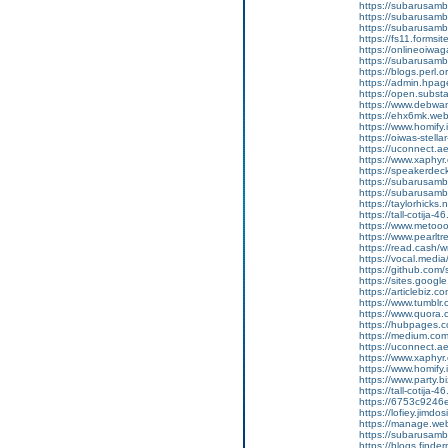
https://subarusamba
https://subarusamb
https://subarusam
https://fs11.forms
https://onlineoiwag
https://subarusamb
https://blogs.perl.o
https://admin.hpa
https://open.subs
https://www.debwa
https://ehx6mk.we
https://www.homify.
https://oiwas-stellar
https://uconnect.a
https://www.xaphyr
https://speakerde
https://subarusamb
https://subarusam
https://taylorhicks
https://tall-cotij
https://www.metooo.
https://www.pearlt
https://read.cash/w
https://vocal.media/
https://github.co
https://sites.goog
https://articlebiz.
https://www.tumblr
https://www.quora.
https://hubpages.co
https://medium.co
https://uconnect.a
https://www.xaphyr
https://www.homify.i
https://www.party.b
https://tall-cotij
https://6753c9246
https://lofiey.jimd
https://manage.we
https://subarusam
https://blogs.finde