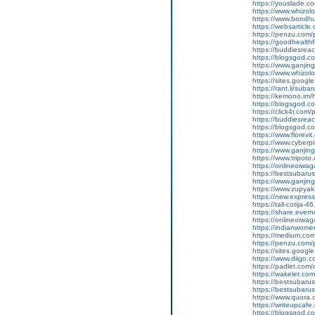
https://youslade.c
https://www.whizol
https://www.bondh
https://websarticle.
https://penzu.co
https://goodhealthf
https://buddiesreac
https://blogsgod.c
https://www.ganj
https://www.whizol
https://sites.goog
https://rant.li/suba
https://kemono.im/
https://blogsgod.c
https://click4r.com/
https://buddiesreach
https://blogsgod.co
https://www.florevi
https://www.cyberp
https://www.ganji
https://www.tripot
https://onlineoiwag
https://bestsubaru
https://www.ganji
https://www.zupyak
https://new.expre
https://tall-cotija
https://share.eve
https://onlineoiwag
https://indianwom
https://medium.com
https://penzu.com
https://sites.googl
https://www.diigo
https://padlet.co
https://wakelet.
https://bestsubaru
https://bestsubaru
https://www.quora.c
https://writeupcaf
https://blogsgod.c