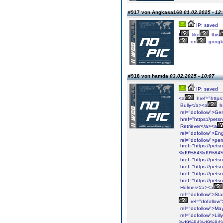
#917 von Angkasa168
01.02.2025 - 12
IP: saved
I
like
this
on
googl
#918 von hamda
03.02.2025 - 10:07
IP: saved
<a
href="https
Bully</a><a
h
rel="dofollow">Ge
href="https://pets
Retriever</a><a
rel="dofollow">Eng
rel="dofollow">per
href="https://pet
%d9%84%d9%84%
href="https://pet
href="https://pets
href="https://pet
href="https://pets
Holmes</a><a
rel="dofollow">St
rel="dofollow"
rel="dofollow">Ma
rel="dofollow">Lil
%d9%84%d9%84%