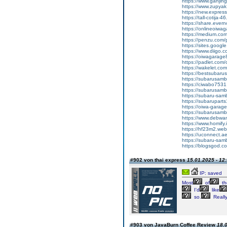
https://www.ganj
https://www.zupyak.
https://new.expre
https://tall-cotij
https://share.ever
https://onlineoiwag
https://medium.co
https://penzu.co
https://sites.googl
https://www.diigo
https://oiwagarage8
https://padlet.co
https://wakelet.
https://bestsubaru
https://subarusamb
https://ciwabo7531.
https://subarusamba
https://subaru-sa
https://subarupart
https://oiwa-garag
https://subarusamba
https://www.debwan
https://www.homify.i
https://hf23m2.we
https://uconnect.a
https://subaru-sam
https://blogsgod.com
#902 von thai express
15.01.2025 - 12
IP: saved
Most
of
th
I'd
like
so.
Reall
#903 von JavaBurn Coffee Review
18.0