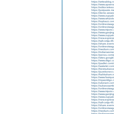
https://writeablog.
https://www.apsens
https://editor.tele
https://justpaste.
https://demo.wowo
https://www.zupyak
https://www.whizol
https://topbazz.co
https://onlineoiwag
https://onlineoiwag
https://www.tripot
https://www.ganji
https://www.zupyak
https://new.expre
https://tall-cotij
https://share.ever
https://onlineoiwaga
https://medium.co
https://indianwom
https://penzu.com
https://sites.googl
https://www.diigo
https://padlet.com
https://wakelet.
https://bestsubaru
https://purekonect
https://kahkaham.n
https://www.fastquo
https://myworldgo.
https://uberant.com
https://subarusamb
https://onlineoiwag
https://www.tripot
https://www.ganji
https://www.zupyak.
https://new.expre
https://tall-cotij
https://share.eve
https://onlineoiwag
https://medium.com
https://indianwom