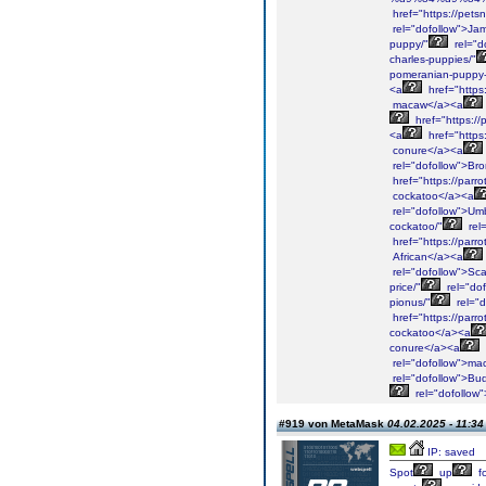
href="https://petsn
rel="dofollow">Ja
puppy/"
rel="d
charles-puppies/"
pomeranian-puppy-
<a
href="https
macaw</a><a
href="https://
<a
href="https
conure</a><a
rel="dofollow">Br
href="https://parr
cockatoo</a><a
rel="dofollow">Umb
cockatoo/"
rel
href="https://parro
African</a><a
rel="dofollow">Sca
price/"
rel="do
pionus/"
rel="
href="https://parr
cockatoo</a><a
conure</a><a
rel="dofollow">ma
rel="dofollow">Bu
rel="dofollow
#919 von MetaMask
04.02.2025 - 11:34
IP: saved
Spot
up
fo