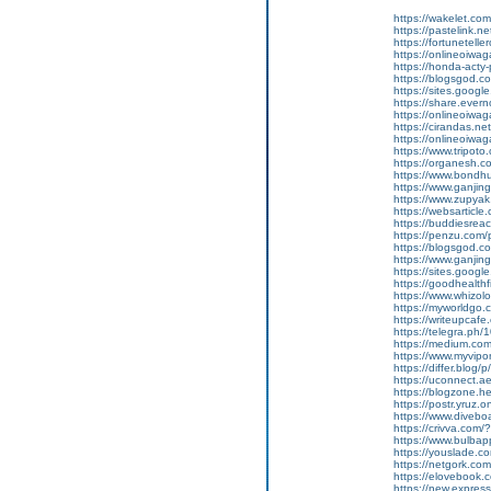
https://wakelet.
https://pastelink.
https://fortunetell
https://onlineoiwag
https://honda-acty-
https://blogsgod.co
https://sites.goog
https://share.ever
https://onlineoiwag
https://cirandas.ne
https://onlineoiwa
https://www.tripot
https://organesh.com
https://www.bondh
https://www.ganjin
https://www.zupyak
https://websarticle.c
https://buddiesreach
https://penzu.com
https://blogsgod.co
https://www.ganji
https://sites.goo
https://goodhealthf
https://www.whizolo
https://myworldgo.
https://writeupcafe.
https://telegra.ph
https://medium.co
https://www.myvip
https://differ.blog/
https://uconnect.a
https://blogzone.he
https://postr.yruz.
https://www.divebo
https://crivva.co
https://www.bulba
https://youslade.c
https://netgork.co
https://elovebook.
https://new.expr