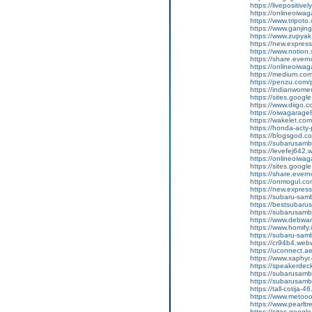
https://livepositivel
https://onlineoiwaga
https://www.tripot
https://www.ganji
https://www.zupyak
https://new.expre
https://www.notion
https://share.ever
https://onlineoiwag
https://medium.com
https://penzu.com
https://indianwom
https://sites.goog
https://www.diigo
https://oiwagarage
https://wakelet.c
https://honda-acty-
https://blogsgod.co
https://subarusamb
https://levefej642.
https://onlineoiwag
https://sites.googl
https://share.eve
https://onmogul.co
https://new.expre
https://subaru-sam
https://bestsubarus
https://subarusamb
https://www.debwa
https://www.homify.
https://subaru-samb
https://cr94b4.web
https://uconnect.a
https://www.xaphyr
https://speakerde
https://subarusamb
https://subarusam
https://tall-cotij
https://www.metooo.
https://www.pearlt
https://sites.googl