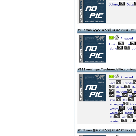
Johnny
Depp
#987 von 강남가라오케
24.07.2025 - 08:
IP: saved
Loving
the
done
out
#988 von https://techtrendslife.com/ca
IP: saved
Tech
Trends
digital
life
modern
p
how
to
love
that
i
emerging
ide
always
feels
which
makes
the
kind
o
content,
but
#989 von 송파가라오케
26.07.2025 - 15: