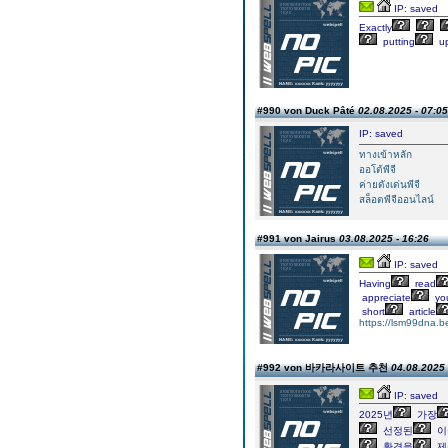
IP: saved
Exactly
putting
up
#990 von Duck Pâté
02.08.2025 - 07:05
IP: saved
ทางเข้าหลัก
ออโต้พีจี
ค่ายดังเด่นพีจี
สล็อตพีจีออนไลน์
#991 von Jairus
03.08.2025 - 16:26
IP: saved
Having
read
appreciate
yo
short
article
https://lsm99dna.be
#992 von 바카라사이트 추천
04.08.2025 
IP: saved
2025년
가장
선정된
이
환경을
제