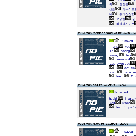
의
안전을
성을
지속적으
욱
흥미진진한
보유한
업
바카라사이트
#993 von mexican food
05.08.2025 - 0
IP: saved
Thank
you
be
saving
writing
has
answered
acknowledged
I
actually
mind
because
here.
Tha
#994 von asd
05.08.2025 - 14:13
IP: saved
health
insuran
you
really
href="https:/
#995 von rafay
06.08.2025 - 21:39
IP: saved