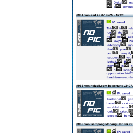
Digital
ma
a
comput
#984 von asd
13.07.2025 - 15:06
IP: saved
This
is
rel
on
the
na
to
be
abl
lawyer
no
adversely
imp
that
your
you
promptly
suppose
your
behalf.
If
point
in
ne
or
losing
opportunities.biz/
franchisee-in-north
#985 von heizoil.com bewertung
19.07.
IP: saved
Traditional
gam
based
casinos
establishments.
only
raised
people
from
#986 von Gampang Menang Hari Ini
20
IP: saved