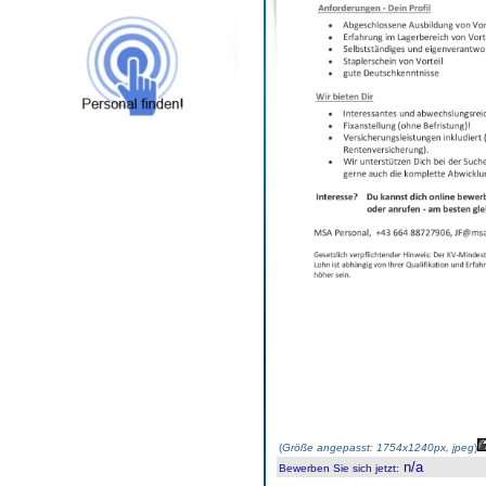
(
Größe angepasst: 1754x1240px, jpeg
)
n/a
Bewerben Sie sich jetzt
: