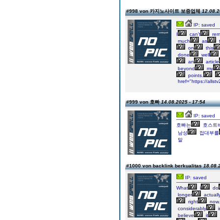
#998 von 카지노사이트 보증업체
12.08.2
IP: saved
I
can’t
rem
much
as
t
on
this
done
well
an
article
beyond
my
points.
href="https://a
#999 von 호빠
14.08.2025 - 17:54
IP: saved
호빠는
호스트
남성
접대부를
말
#1000 von backlink berkualitas
18.08.
IP: saved
What
i
do
longer
actuall
right
now.
considerably
i
believe
it