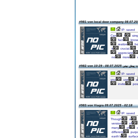
#981 von local door company
08.07.20
IP: saved
Can
I
simp
fact
know
realize
h
it
crucial.
appreciate
no
more
08.07.2025 - 10:29
#982 von دانلود 
IP: saved
you
use
a
invite
pos
#983 von Viagra
09.07.2025 - 02:18
IP: saved
Though
a
version
of
many
of
o
different
purp
earth's
surfac