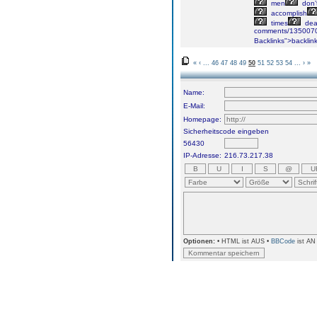
men
don’
accomplish
times
dea
comments/1350070/I
Backlinks">backlin
«
‹
...
46
47
48
49
50
51
52
53
54
...
›
»
Name:
E-Mail:
Homepage:
Sicherheitscode eingeben
56430
IP-Adresse:
216.73.217.38
Optionen:
• HTML ist AUS •
BBCode
ist AN