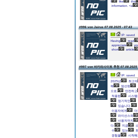
I
like
this
information. <a
#996 von Jairus
07.08.2025 - 07:43
IP: saved
Having
read
appreciate
yo
short
article
#997 von 바카라사이트 추천
07.08.2025 
IP: saved
2025년
최고의
해
엄선된
으로,
안전하고
적용된
시스템
정기적인
있습니다.
이용자에게
더
라이선스와
사용자까지
다.
지금
소
수
있는
최
경험을
시작해