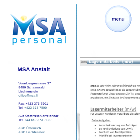
Lagermitarbeiter (m/w)
Jobs
MSA Anstalt
Vorarlbergerstrasse 37
9486 Schaanwald
Liechtenstein
office@msa.li
Fax: +423 373 7501
Tel:
+423 373 7500
Aus Österreich erreichbar
Tel:
+43 660 373 7100
AGB Österreich
AGB Liechtenstein