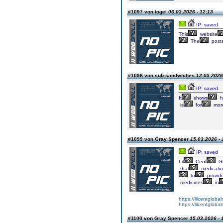
#1097 von togel
06.03.2026 - 12:13
IP: saved
This
website
The
post
#1098 von sub sandwiches
12.03.2026
IP: saved
It
shows
h
is
for
mor
#1099 von Gray Spencer
15.03.2026 - 
IP: saved
Lil
Cent
Gl
that
medicati
to
provid
medicines
in
https://lilcentglob
https://lilcentglob
#1100 von Gray Spencer
15.03.2026 - 