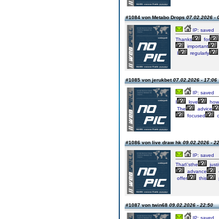
#1084 von Metabo Drops
07.02.2026 - 
IP: saved
Thanks
for
important
I
regularly
#1085 von jerukbet
07.02.2026 - 17:06
IP: saved
I
love
how
The
advice
focused
#1086 von live draw hk
09.02.2026 - 2
IP: saved
That\'sthe
justi
advance
offer
this
#1087 von twin68
09.02.2026 - 22:50
IP: saved