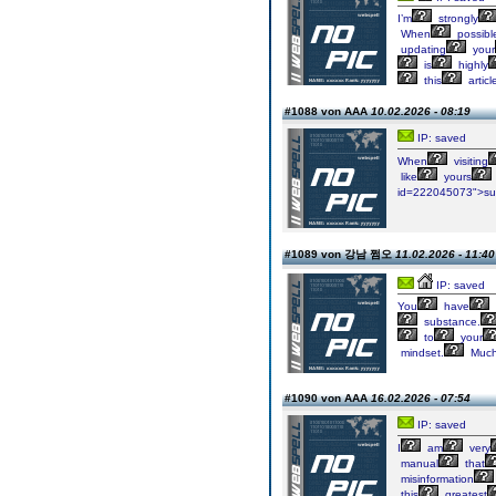
I’m
strongly
When
possibl
updating
your
is
highly
this
articl
#1088 von AAA
10.02.2026 - 08:19
IP: saved
When
visiting
like
yours
id=222045073">s
#1089 von 강남 쩜오
11.02.2026 - 11:40
IP: saved
You
have
substance.
to
your
mindset.
Muc
#1090 von AAA
16.02.2026 - 07:54
IP: saved
I
am
very
manual
that
misinformation
this
greatest