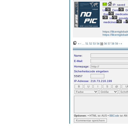
IP: saved
Lil
Cent
Gl
that
medicati
to
provid
medicines
in
https://lilcentglob
https://lilcentglob
«
‹
...
51
52
53
54
55
56
57
58
59
›
»
Name:
E-Mail:
Homepage:
Sicherheitscode eingeben
55957
IP-Adresse:
216.73.216.199
Optionen:
• HTML ist AUS •
BBCode
ist AN