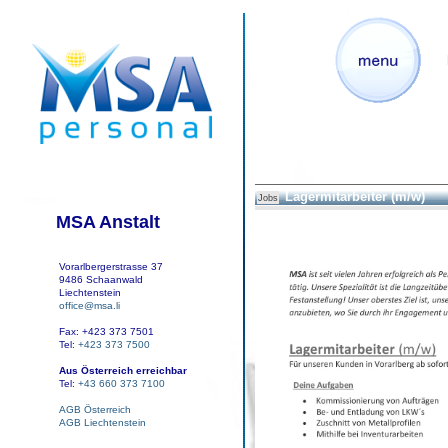
Lagermitarbeiter (m/w)
Jobs
MSA Anstalt
Vorarlbergerstrasse 37
9486 Schaanwald
Liechtenstein
office@msa.li
Fax: +423 373 7501
Tel:
+423 373 7500
Aus Österreich erreichbar
Tel:
+43 660 373 7100
AGB Österreich
AGB Liechtenstein