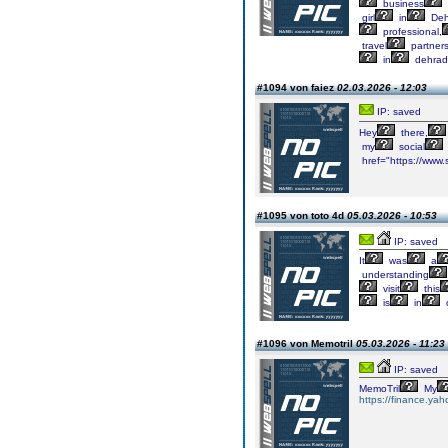
business
girl
in
Deh
professional,
travel
partners
in
dehrad
#1094 von faiez
02.03.2026 - 12:03
IP: saved
Hey
there,
my
social
href="https://www
#1095 von toto 4d
05.03.2026 - 10:53
IP: saved
It
was
a
understanding
visit
this
is
in
#1096 von Memotril
05.03.2026 - 11:23
IP: saved
MemoTril
My
https://finance.ya