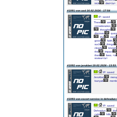
trick
diet</a>
#1091 von asd
16.02.2026 - 17:54
IP: saved
There
are
consideration.
thoughts
discover
quest
the
most
good
faith.
such
things
clearly
known
the
impact
their
lives. <a
review</a>
#1092 von jerukbet
19.02.2026 - 13:53
IP: saved
Jerukbet
meru
banyak
membe
#1093 von escort service in dehradun
IP: saved
Dehradun,
the
calm
hills,