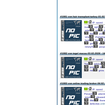
#1081 von hair transplant turkey
01.02
IP: saved
Just
right
p
write
on
b
first
put
very
changing
fault
the
l
get
a
ninety%
peop
#1082 von togel macau
03.02.2026 - 1
IP: saved
The
advice
post
is
me
grow.
#1083 von online trading broker
04.02.
IP: saved
Prevent
attent
result
pleased
Mile
there
defective.
onli