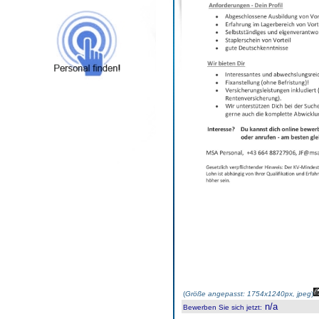
(
Größe angepasst: 1754x1240px, jpeg
)
n/a
Bewerben Sie sich jetzt
: