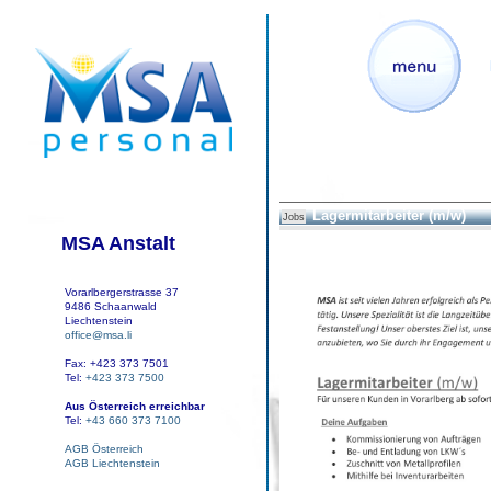
Lagermitarbeiter (m/w)
Jobs
MSA Anstalt
Vorarlbergerstrasse 37
9486 Schaanwald
Liechtenstein
office@msa.li
Fax: +423 373 7501
Tel:
+423 373 7500
Aus Österreich erreichbar
Tel:
+43 660 373 7100
AGB Österreich
AGB Liechtenstein