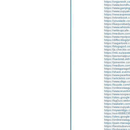
https://organesh.co
https://www.bondh
https://www.ganji
https://www.zupyak.
https://new.expre
https://elovebook.
https://youslade.c
https://livepositive
https://www.whizolos
https://writeupcafe.
https://medium.com
https://www.myvipo
https://differ.blog
https://sagartools.
https://blogsgod.c
https://js.checkio.o
https://mlx.su/pas
https://personaljour
https://hackmd.ok
https://joinentre.
https://medium.co
https://oiwagarage
https://share.ever
https://www.pearlt
https://articlebiz.
https://www.diigo
https://buzzle.com/
https://onlineoiwag
https://www.reverbn
https://www.soopera
https://sites.googl
https://bg0uxi.we
https://wakelet.c
https://www.zupyak
https://myworldgo.c
https://ext-6688236
https://sites.goog
https://onlineoiwag
https://pain-manage
https://bestsubaru
https://hubpages.c