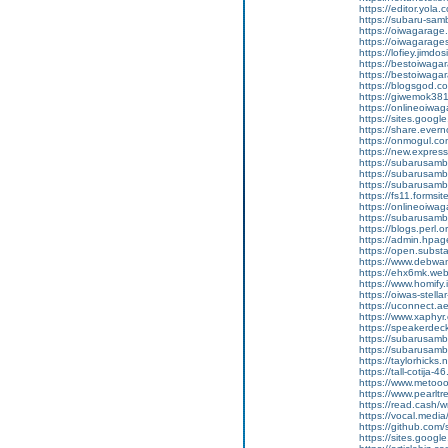
https://editor.yola.
https://subaru-sa
https://oiwagarage
https://oiwagarages
https://lofiey.jimdo
https://bestoiwaga
https://bestoiwagar
https://blogsgod.co
https://giwemok381
https://onlineoiwag
https://sites.goog
https://share.eve
https://onmogul.c
https://new.expre
https://subarusamba
https://subarusamb
https://subarusam
https://fs11.forms
https://onlineoiwag
https://subarusamb
https://blogs.perl.o
https://admin.hpa
https://open.subs
https://www.debwa
https://ehx6mk.we
https://www.homify.
https://oiwas-stellar
https://uconnect.a
https://www.xaphyr
https://speakerde
https://subarusamb
https://subarusam
https://taylorhicks
https://tall-cotij
https://www.metooo.
https://www.pearlt
https://read.cash/w
https://vocal.media/
https://github.co
https://sites.goog