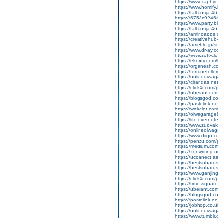
https://www.xaphyr
https://www.homify.
https://tall-cotij
https://6753c9246e
https://www.party.b
https://tall-cotij
https://aminoapp
https://creativehu
https://ameblo.jp/
https://www.dr-ay.
https://www.soft-cl
https://ekonty.com/b
https://organesh.co
https://fortunetell
https://onlineoiwaga
https://cirandas.net
https://click4r.com
https://uberant.com
https://blogsgod.co
https://pastelink.n
https://wakelet.
https://oiwagarage
https://lite.everno
https://www.zupyak
https://onlineoiwaga
https://www.diigo
https://penzu.com
https://medium.com
https://zenwriting.
https://uconnect.a
https://bestsubarus
https://bestsubaru
https://www.ganj
https://click4r.com/
https://timessquare
https://uberant.com/
https://blogsgod.com
https://pastelink.n
https://jobhop.co.u
https://onlineoiwag
https://www.tumblr.