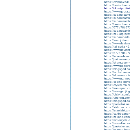
https://ciwabo7531
https://bestsubaru
https://ok.ru/pro
https://www.quora.c
https://subaru-samb
https://subarusamb
https://subarusamb
https://bestsubar
https://677e78b97
https://subarusamb
https://zb3.org/best
https://subarupart
https://form.jotf
https://www.devian
https://tall-cotija
https://www.devian
https://677e78b972
https://latinosdelm
https://pain-manag
https://share.ever
https://www.pearlt
https://blogsgod.com
https://kahkaham.n
https://elderassoc
https://www.uannou
https://coding-pl
https://crystal.mn
https://anotepad.
https://www.ganj
https://click4r.com
https://uberant.com/
https://blogsgod.co
https://pastelink.n
https://visbn.mn.co
https://israelafric
https://caribbean
https://zekond.com
https://motorcycle
https://www.diveboa
https://putlockers
https://vr-zone-fe