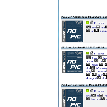
#916 von Angkasa168
01.02.2025 - 12
IP: saved
I
like
this
on
googl
#915 von Spotbet
01.02.2025 - 09:30
IP: saved
I
have
be
articles
or
Yahoo
I
this
informati
very
excellent
I
such
disregard
this
#914 von Salt Trick For Men
31.01.2025
IP: saved
What
is
yo
listeners
r