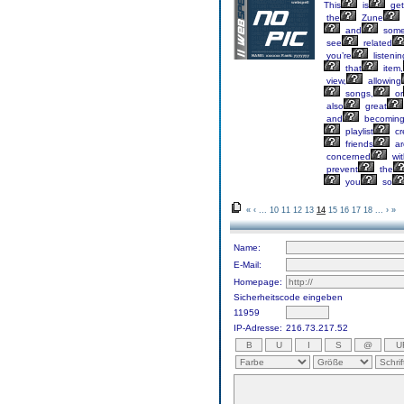
This
is
get
the
Zune
and
som
see
related
you’re
listenin
that
item,
view,
allowing
songs,
or
also
great
and
becomin
playlist
cr
friends
ar
concerned
wit
prevent
the
you
so
«
‹
...
10
11
12
13
14
15
16
17
18
...
›
»
Name:
E-Mail:
Homepage:
Sicherheitscode eingeben
11959
IP-Adresse:
216.73.217.52