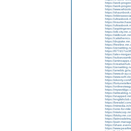
https://work-progr
https://work-progr
https://www.whizol
https://shaunbook.
https://elderassoc
https://ultrasbook
https://insurtecha
https://ultrasbook
https://aspiringex
https://elk-city.mn
https://skillcrush
https://calisthenic
https://drujrake.m
https://freeline.m
https://zenwriting.
https://677d17ce36
https://alex-morgan
https://subarusamb
https://aminoapp
https://creativehu
https://zenwriting.
https://ameblo.jp/
https://www.dr-ay.c
https://www.soft-cl
https://ekonty.com/
https://fortunetelle
https://onlineoiwag
https://myworldgo.c
https://writeablog
https://snapped.mn
https://englishclub
https://bresdel.com
https://mimedia.in
https://vote-for-m
https://mtekcorp.
https://bloby.mn.c
https://latinosdel
https://pain-manag
https://share.eve
https://www.pearlt