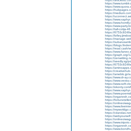
https://articlebiz.
https://www.tumblr
https://www.quora.
https://hubpages.co
https://medium.co
https://uconnect.a
https://www.xaphyr
https://www.homify.i
https://www.party.b
https://tall-cotij
https://6753c9246
https://lofiey.jimd
https://manage.we
https://subarusam
https://blogs.finde
https://read.cash/wr
https://www.faneo.
https://graph.org/
https://zenwriting.
https://seedly.sg/p
https://6753c9246e
https://aminoapp
https://creativehu
https://ameblo.jp/
https://www.dr-ay.
https://www.vevioz
https://www.soft-cl
https://ekonty.com
https://www.xaphyr.
https://www.poems
https://organesh.c
https://fortunetell
https://onlineoiwaga
https://www.liveint
https://myworldgo.
https://cirandas.ne
https://webyoursel
https://onlineoiwaga
https://www.tripot
https://organesh.co
https://www.bondh