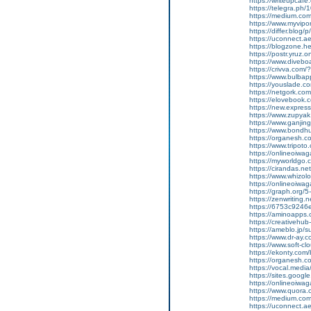
https://writeupcafe.
https://telegra.ph
https://medium.co
https://www.myvip
https://differ.blog/
https://uconnect.a
https://blogzone.he
https://postr.yruz.
https://www.divebo
https://crivva.co
https://www.bulba
https://youslade.c
https://netgork.co
https://elovebook.
https://new.expr
https://www.zupyak.
https://www.ganji
https://www.bondh
https://organesh.c
https://www.tripot
https://onlineoiwag
https://myworldgo.c
https://cirandas.net/
https://www.whizolo
https://onlineoiwaga
https://graph.org/
https://zenwriting.n
https://6753c9246e
https://aminoapp
https://creativehu
https://ameblo.jp/
https://www.dr-ay.c
https://www.soft-c
https://ekonty.com/
https://organesh.c
https://vocal.media/
https://sites.goog
https://onlineoiwag
https://www.quora.
https://medium.co
https://uconnect.a