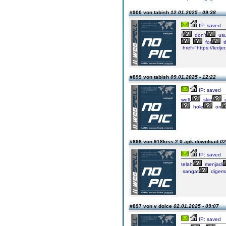
#900 von tabish
12.01.2025 - 09:38
IP: saved
I
don’t
usu
for
t
href="https://ledj
#899 von tabish
09.01.2025 - 12:22
IP: saved
well,
skin
c
hole
on
#898 von 918kiss 2.0 apk download
02
IP: saved
telah
menjadi
sangat
digema
#897 von v dolce
02.01.2025 - 09:07
IP: saved