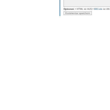
Optionen:
• HTML ist AUS •
BBCode
ist AN