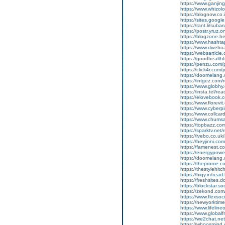
https://www.ganj
https://www.whizolo
https://blognow.co.
https://sites.goog
https://rant.li/sub
https://postr.yruz.
https://blogzone.he
https://www.hasht
https://www.diveboar
https://websarticle.
https://goodhealthfi
https://penzu.com
https://click4r.com
https://doomelang
https://intgez.com
https://www.globhy
https://insta.tel/r
https://elovebook.
https://www.florevi
https://www.cyberp
https://www.collcar
https://www.chums
https://topbazz.co
https://sparktv.net
https://ivebo.co.u
https://heyjinni.c
https://famenest.c
https://energypowe
https://doomelang
https://theprome.c
https://thestylehitc
https://hiqy.in/rea
https://freshsites.
https://blockstar.so
https://zekond.co
https://www.flexso
https://newyorkti
https://www.lifelin
https://www.global
https://we2chat.ne
https://whoosmind