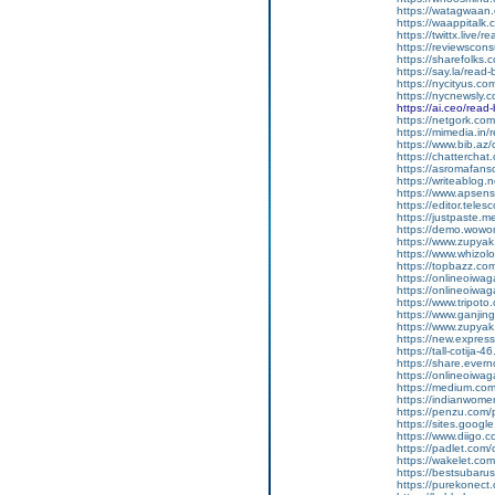
https://watagwaan.
https://waappitalk
https://twittx.live/
https://reviewscon
https://sharefolks
https://say.la/read
https://nycityus.c
https://nycnewsly.
https://ai.ceo/rea
https://netgork.co
https://mimedia.in
https://www.bib.az/
https://chattercha
https://asromafans
https://writeablog.
https://www.apsens
https://editor.tele
https://justpaste.
https://demo.wowo
https://www.zupyak
https://www.whizol
https://topbazz.co
https://onlineoiwag
https://onlineoiwag
https://www.tripot
https://www.ganji
https://www.zupyak
https://new.expre
https://tall-cotij
https://share.ever
https://onlineoiwaga
https://medium.co
https://indianwom
https://penzu.com
https://sites.googl
https://www.diigo
https://padlet.com
https://wakelet.
https://bestsubaru
https://purekonect