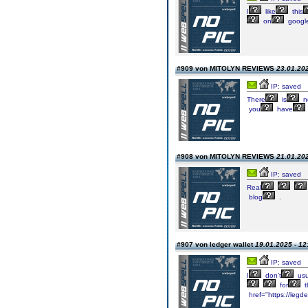
I
like
this
on
googl
#909 von MITOLYN REVIEWS
23.01.202
IP: saved
There
is
no
you
have
#908 von MITOLYN REVIEWS
21.01.202
IP: saved
Real
blog
.
#907 von ledger wallet
19.01.2025 - 12
IP: saved
I
don’t
usu
for
t
href="https://legde