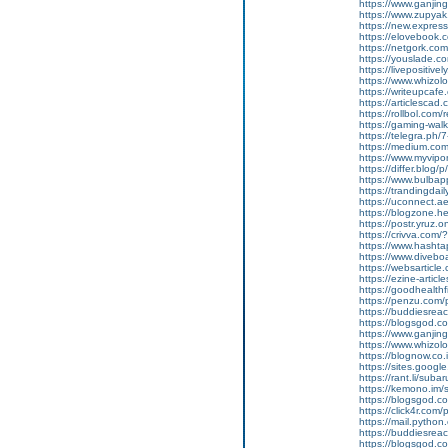
https://www.ganji
https://www.zupyak.
https://new.expre
https://elovebook.
https://netgork.co
https://youslade.c
https://livepositively
https://www.whizolos
https://writeupcafe
https://articlescad.
https://rollbol.com/
https://gaming-wa
https://telegra.ph/
https://medium.co
https://www.myvip
https://differ.blog/
https://www.bulba
https://trandingda
https://uconnect.a
https://blogzone.he
https://postr.yruz
https://crivva.co
https://www.hasht
https://www.diveb
https://websarticle
https://ezine-articl
https://goodhealthf
https://penzu.com
https://buddiesreac
https://blogsgod.co
https://www.ganjin
https://www.whizol
https://blognow.co
https://sites.goog
https://rant.li/sub
https://kemono.im/
https://blogsgod.c
https://click4r.com
https://mail.pyt
https://buddiesreach
https://blogsgod.co