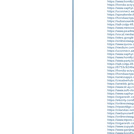
https://www.homify.
https://honda-acty-
https://www.xaphyr
https://uconnect.a
https://speakerde
https://hondaactypa
https://subarusam
https://tall-cotij
https://www.metooo.
https://www.pearlt
https://vocal.media
https://sites.goog
https://onlineoiwag
https://www.quora.
https://medium.co
https://uconnect.a
https://www.xaphyr
https://www.homify.
https://www.party.bi
https://tall-cotij
https://6753c9246e
https://honda-acty-
https://hondaactyp
https://aminoapp
https://creativeh
https://ameblo.jp/
https://www.dr-ay.
https://www.soft-cl
https://www.xaphyr.
https://organesh.co
https://ekonty.com/
https://onlineoiwaga
https://myworldgo.c
https://cirandas.net
https://webyoursel
https://onlineoiwag
https://www.tripot
https://organesh.co
https://www.zupyak.
https://www.ganji
https://www.bondh