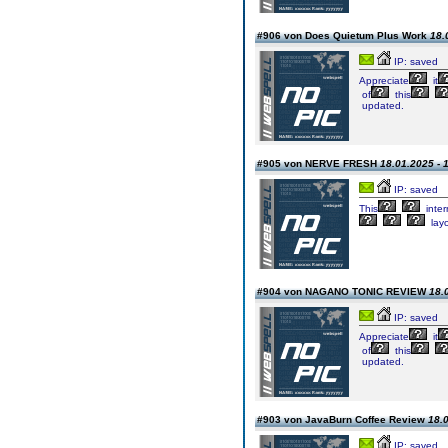
#906 von Does Quietum Plus Work
18.
IP: saved
Appreciate
it
of
this
updated.
#905 von NERVE FRESH
18.01.2025 - 
IP: saved
This
inter
lay
#904 von NAGANO TONIC REVIEW
18.
IP: saved
Appreciate
it
of
this
updated.
#903 von JavaBurn Coffee Review
18.0
IP: saved