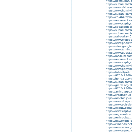
https://bestsubarus
https://subarusamb
https://www.debwa
https://www.homify.
https://subaru-samb
https://cr94b4.web
https://uconnect.a
https://www.xaphyr
https://speakerde
https://subarusamb
https://subarusam
https://tall-cotij
https://www.metooo.
https://www.pearlt
https://sites.googl
https://www.tumblr
https://www.quora.c
https://medium.co
https://uconnect.a
https://www.xaphyr
https://www.homify.
https://www.party.biz
https://tall-cotij
https://6753c9246e
https://honda-acty-
https://subarusamb
https://graph.org/
https://6753c9246e
https://aminoap
https://creativeh
https://ameblo.jp/
https://www.dr-ay.
https://www.soft-c
https://ekonty.com/
https://www.xaphyr
https://organesh.c
https://onlineoiwag
https://myworldgo.
https://cirandas.ne
https://onlineoiwa
https://www.tripot