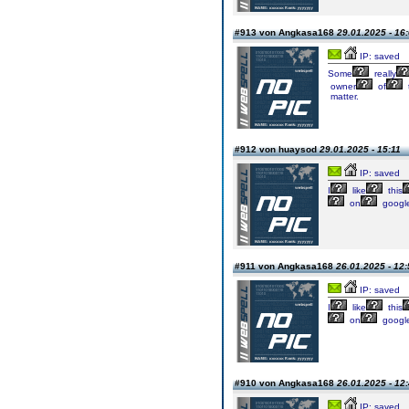
#913 von Angkasa168
29.01.2025 - 16
IP: saved
Some
really
owner
of
matter.
#912 von huaysod
29.01.2025 - 15:11
IP: saved
I
like
this
on
googl
#911 von Angkasa168
26.01.2025 - 12:
IP: saved
I
like
this
on
googl
#910 von Angkasa168
26.01.2025 - 12
IP: saved