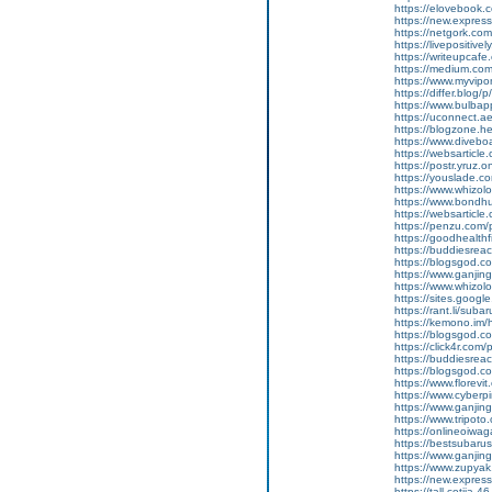
https://elovebook.
https://new.expre
https://netgork.co
https://livepositive
https://writeupcafe
https://medium.co
https://www.myvipo
https://differ.blog
https://www.bulba
https://uconnect.a
https://blogzone.hel
https://www.diveboa
https://websarticle
https://postr.yruz.o
https://youslade.c
https://www.whizol
https://www.bondh
https://websarticle.
https://penzu.co
https://goodhealthf
https://buddiesreac
https://blogsgod.c
https://www.ganj
https://www.whizol
https://sites.goog
https://rant.li/suba
https://kemono.im/
https://blogsgod.c
https://click4r.com/
https://buddiesreach
https://blogsgod.co
https://www.florevi
https://www.cyberp
https://www.ganji
https://www.tripot
https://onlineoiwag
https://bestsubaru
https://www.ganji
https://www.zupyak
https://new.expre
https://tall-cotija