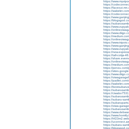
https://www.myvip
https://codeconne
https://faceout.mn
https://wakelet.c
https://codeconne
https://www.ganji
https://blogsgod.c
https://subarusamb
https://www.zupyak.
https://onlineoiwa
https://www.diigo
https://medium.co
https://onlineoiwag
https://www.tripot
https://www.ganj
https://www.zupyak.
https://new.expre
https://tall-cotij
https://share.ever
https://onlineoiwag
https://medium.co
https://penzu.co
https://sites.googl
https://www.diigo
https://oiwagarage8
https://padlet.co
https://wakelet.
https://bestsubaru
https://subarusamb
https://ciwabo7531.
https://subarusamba
https://subaru-sa
https://subarupart
https://oiwa-garag
https://subarusamba
https://www.debwan
https://www.homify.i
https://hf23m2.we
https://uconnect.a
https://subaru-sam
https://blogsgod.com