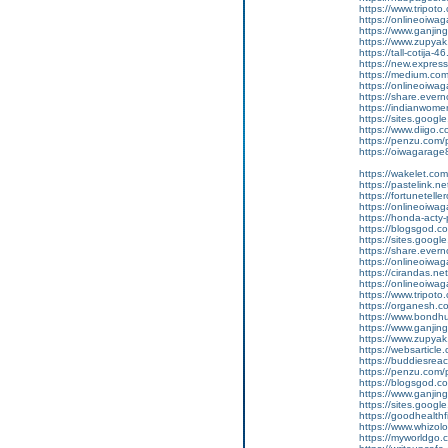
https://www.tripot
https://onlineoiwag
https://www.ganj
https://www.zupyak.
https://tall-cotij
https://new.expr
https://medium.com
https://onlineoiwag
https://share.eve
https://indianwom
https://sites.goog
https://www.diigo
https://penzu.com
https://oiwagarage87
https://wakelet.
https://pastelink.
https://fortunetell
https://onlineoiwag
https://honda-acty-
https://blogsgod.co
https://sites.goog
https://share.ever
https://onlineoiwag
https://cirandas.ne
https://onlineoiwa
https://www.tripot
https://organesh.com
https://www.bondh
https://www.ganjin
https://www.zupyak
https://websarticle.c
https://buddiesreach
https://penzu.com
https://blogsgod.co
https://www.ganji
https://sites.goo
https://goodhealthf
https://www.whizolo
https://myworldgo.