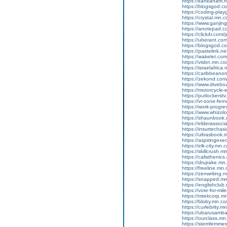
https://kahkaham.n
https://blogsgod.com
https://coding-pl
https://crystal.mn
https://www.ganji
https://anotepad.
https://click4r.com/
https://uberant.com/
https://blogsgod.com
https://pastelink.n
https://wakelet.
https://visbn.mn.c
https://israelafric
https://caribbean
https://zekond.co
https://www.diveboa
https://motorcycle
https://putlockers
https://vr-zone-fe
https://work-progr
https://www.whizol
https://shaunbook.m
https://elderassoc
https://insurtecha
https://ultrasbook
https://aspiringex
https://elk-city.mn
https://skillcrush
https://calisthenic
https://drujrake.m
https://freeline.m
https://zenwriting.
https://snapped.mn.
https://englishclub.
https://vote-for-m
https://mtekcorp.
https://bloby.mn.c
https://curlebrity.m
https://ubarusamba
https://ourclass.mn
https://stemfemmes