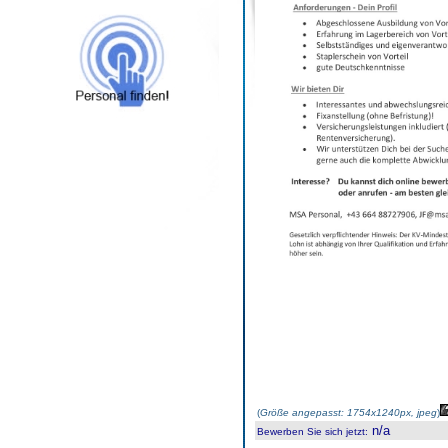
(
Größe angepasst: 1754x1240px, jpeg
)
n/a
Bewerben Sie sich jetzt
: