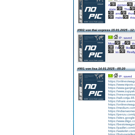
A
person
e
state.
This
and
thus
make
this
#902 von thai express
15.01.2025 - 12
IP: saved
Most
of
th
I'd
like
so.
Reall
#901 von lisa
14.01.2025 - 05:20
IP: saved
https://onlineoiwa
https://www.tripot
https://www.ganj
https://www.zupyak.
https://new.expre
https://tall-cotija
https://share.eve
https://onlineoiwa
https://medium.co
https://indianwom
https://penzu.com
https://sites.goog
https://www.diigo
https://bestoiwagar
https://padlet.com
https://wakelet.c
https://fortunetel