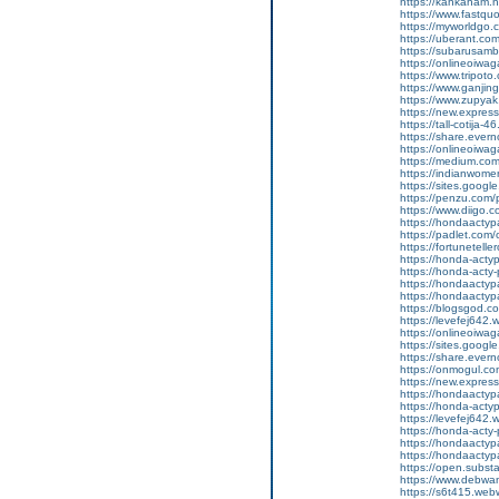
https://kahkaham.n
https://www.fastquo
https://myworldgo.
https://uberant.com
https://subarusamb
https://onlineoiwag
https://www.tripot
https://www.ganji
https://www.zupyak.
https://new.expre
https://tall-cotij
https://share.eve
https://onlineoiwag
https://medium.com
https://indianwom
https://sites.googl
https://penzu.com
https://www.diigo
https://hondaactyp
https://padlet.co
https://fortunetell
https://honda-acty
https://honda-acty-
https://hondaactyp
https://hondaactyp
https://blogsgod.c
https://levefej642.
https://onlineoiwag
https://sites.goog
https://share.eve
https://onmogul.co
https://new.expr
https://hondaactypa
https://honda-acty
https://levefej642.
https://honda-acty
https://hondaactypa
https://hondaactyp
https://open.subs
https://www.debwan
https://s6t415.web