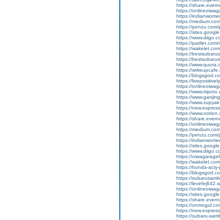
https://share.eve
https://onlineoiwag
https://indianwom
https://medium.com
https://penzu.com
https://sites.googl
https://www.diigo
https://padlet.co
https://wakelet.
https://bestsubaru
https://bestsubaru
https://www.quora.c
https://writeupcaf
https://blogsgod.c
https://livepositivel
https://onlineoiwaga
https://www.tripot
https://www.ganji
https://www.zupyak
https://new.expre
https://www.notion
https://share.ever
https://onlineoiwag
https://medium.com
https://penzu.com
https://indianwom
https://sites.goog
https://www.diigo
https://oiwagarage
https://wakelet.c
https://honda-acty-
https://blogsgod.co
https://subarusamb
https://levefej642.
https://onlineoiwag
https://sites.googl
https://share.eve
https://onmogul.co
https://new.expre
https://subaru-sam