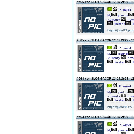
#566 von SLOT GACOR
13.09.2023 - 1
IP: saved
My
partner
currently,
howe
finished
t
https://judol77.pro/
#565 von SLOT GACOR
13.09.2023 - 1
IP: saved
My
partner
currently,
howe
finished
t
#564 von SLOT GACOR
13.09.2023 - 1
IP: saved
My
partner
currently,
howe
finished
t
https://judol88.co/
#563 von SLOT GACOR
13.09.2023 - 1
IP: saved
My
partner