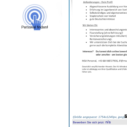
(
Größe angepasst: 1754x1240px, jpeg
)
n/a
Bewerben Sie sich jetzt
: