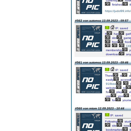
currently,
howe
finished
t
https://judol99.info/
#562 von automoz
13.09.2023 - 09:57
IP: saved
It
has
gat
slot
game
from
from
1X
membership
y
download
any
#561 von automoz
13.09.2023 - 09:46
IP: saved
There
is
a
easily
accessi
918kiss
i
website
to
for
play
v
use
your
for
yourse
#560 von mtom
12.09.2023 - 10:44
IP: saved
Following
stud
site
now,
bookmarked
it