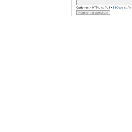
Optionen:
• HTML ist AUS •
BBCode
ist AN