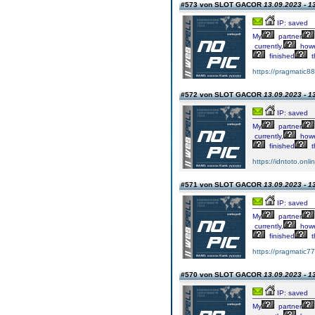
#573 von SLOT GACOR
13.09.2023 - 1
IP: saved
My
partner
currently,
howe
finished
t
https://pragmatic88
#572 von SLOT GACOR
13.09.2023 - 1
IP: saved
My
partner
currently,
howe
finished
t
https://idntoto.onli
#571 von SLOT GACOR
13.09.2023 - 1
IP: saved
My
partner
currently,
howe
finished
t
https://pragmatic77
#570 von SLOT GACOR
13.09.2023 - 1
IP: saved
My
partner