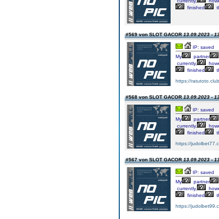
currently,
howe
finished
t
#569 von SLOT GACOR
13.09.2023 - 1
IP: saved
My
partner
currently,
howe
finished
t
https://ratutoto.club
#568 von SLOT GACOR
13.09.2023 - 1
IP: saved
My
partner
currently,
howe
finished
t
https://judolbet77.
#567 von SLOT GACOR
13.09.2023 - 1
IP: saved
My
partner
currently,
howe
finished
t
https://judolbet99.