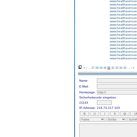
www.healthavenuecu
www.healthavenuecu
www.healthavenuecu
www.healthavenuecu
www.healthavenuecu
www.healthavenuecu
www.healthavenuecu
www.healthavenuecu
www.healthavenuecu
www.healthavenuecu
www.healthavenuecu
www.healthavenuecu
www.healthavenuecu
www.healthavenuecu
www.healthavenuecu
www.healthavenuecu
www.healthavenuecu
www.healthavenuecu
«
‹
...
27
28
29
30
31
32
33
34
35
...
›
»
Name:
E-Mail:
Homepage:
Sicherheitscode eingeben
21143
IP-Adresse:
216.73.217.103