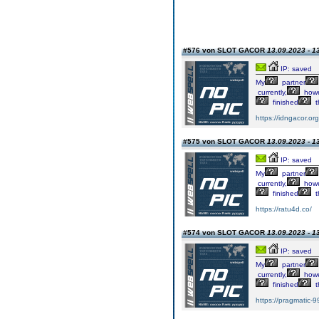
#576 von SLOT GACOR
13.09.2023 - 1
IP: saved
My
partner
currently,
howe
finished
t
https://idngacor.org
#575 von SLOT GACOR
13.09.2023 - 1
IP: saved
My
partner
currently,
howe
finished
t
https://ratu4d.co/
#574 von SLOT GACOR
13.09.2023 - 1
IP: saved
My
partner
currently,
howe
finished
t
https://pragmatic-9