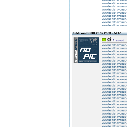
www.healthavenuecu
www.healthavenuecu
www.healthavenuecu
www.healthavenuecu
www.healthavenuecu
www.healthavenuecu
www.healthavenuecu
www.healthavenuecu
www.healthavenuecu
#558 von DOOR
11.09.2023 - 14:12
IP: saved
www.healthavenuecu
www.healthavenuecu
www.healthavenuecu
www.healthavenuecu
www.healthavenuecu
www.healthavenuecu
www.healthavenuecu
www.healthavenuecu
www.healthavenuecu
www.healthavenuecu
www.healthavenuecu
www.healthavenuecu
www.healthavenuecu
www.healthavenuecu
www.healthavenuecu
www.healthavenuecu
www.healthavenuecu
www.healthavenuecu
www.healthavenuecu
www.healthavenuecu
www.healthavenuecu
www.healthavenuecu
www.healthavenuecu
www.healthavenuecu
www.healthavenuecu
www.healthavenuecu
www.healthavenuecu