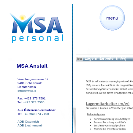
Lagermitarbeiter (m/w)
Jobs
MSA Anstalt
Vorarlbergerstrasse 37
9486 Schaanwald
Liechtenstein
office@msa.li
Fax: +423 373 7501
Tel:
+423 373 7500
Aus Österreich erreichbar
Tel:
+43 660 373 7100
AGB Österreich
AGB Liechtenstein