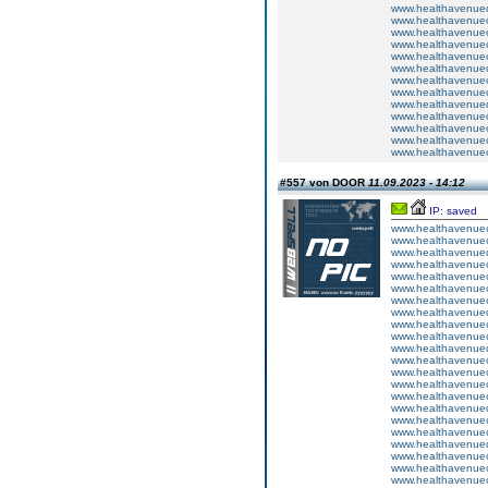
www.healthavenuecu
www.healthavenuecu
www.healthavenuecu
www.healthavenuecu
www.healthavenuecu
www.healthavenuecu
www.healthavenuecu
www.healthavenuecu
www.healthavenuecu
www.healthavenuecu
www.healthavenuecu
www.healthavenuecu
www.healthavenuecu
#557 von DOOR
11.09.2023 - 14:12
IP: saved
www.healthavenuecu
www.healthavenuecu
www.healthavenuecu
www.healthavenuecu
www.healthavenuecu
www.healthavenuecu
www.healthavenuecu
www.healthavenuecu
www.healthavenuecu
www.healthavenuecu
www.healthavenuecu
www.healthavenuecu
www.healthavenuecu
www.healthavenuecu
www.healthavenuecu
www.healthavenuecu
www.healthavenuecu
www.healthavenuecu
www.healthavenuecu
www.healthavenuecu
www.healthavenuecu
www.healthavenuecu