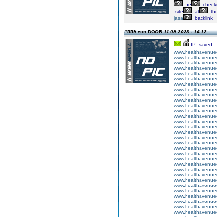
be
check
site
at
th
jasa
backlink
#559 von DOOR
11.09.2023 - 14:12
IP: saved
www.healthavenuecu
www.healthavenuecu
www.healthavenuecu
www.healthavenuecu
www.healthavenuecu
www.healthavenuecu
www.healthavenuecu
www.healthavenuecu
www.healthavenuecu
www.healthavenuecu
www.healthavenuecu
www.healthavenuecu
www.healthavenuecu
www.healthavenuecu
www.healthavenuecu
www.healthavenuecu
www.healthavenuecu
www.healthavenuecu
www.healthavenuecu
www.healthavenuecu
www.healthavenuecu
www.healthavenuecu
www.healthavenuecu
www.healthavenuecu
www.healthavenuecu
www.healthavenuecu
www.healthavenuecu
www.healthavenuecu
www.healthavenuecu
www.healthavenuecu
www.healthavenuecu