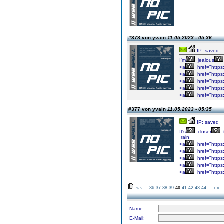
#378 von yvain
11.05.2023 - 05:36
IP: saved
I'm
jealous
<a
href="https
<a
href="https
<a
href="http
<a
href="http
<a
href="http
#377 von yvain
11.05.2023 - 05:35
IP: saved
It's
closer
rain
<a
href="http
<a
href="http
<a
href="http
<a
href="http
<a
href="http
«
‹
...
36
37
38
39
40
41
42
43
44
...
›
»
Name:
E-Mail: