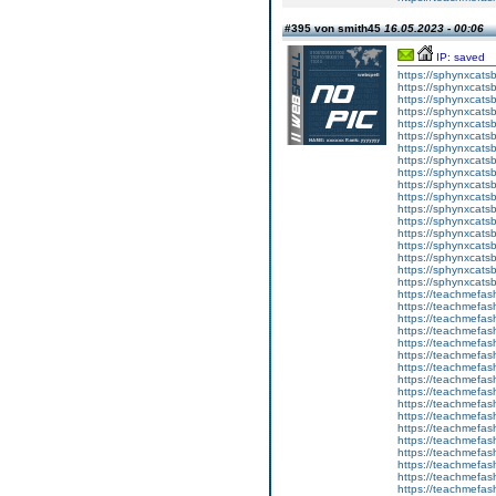
#395 von smith45
16.05.2023 - 00:06
IP: saved
https://sphynxcatsbl
https://sphynxcatsb
https://sphynxcatsb
https://sphynxcats
https://sphynxcats
https://sphynxcatsb
https://sphynxcats
https://sphynxcatsb
https://sphynxcats
https://sphynxcats
https://sphynxcatsb
https://sphynxcats
https://sphynxcatsb
https://sphynxcatsb
https://sphynxcatsb
https://sphynxca
https://sphynxcatsb
https://sphynxcats
https://teachmefas
https://teachmefas
https://teachmefas
https://teachmefash
https://teachmefas
https://teachmefas
https://teachme
https://teachme
https://teachmefas
https://teachmefas
https://teachmefas
https://teachmefash
https://teachmefas
https://teachmefa
https://teachmefash
https://teachmefas
https://teachmefas