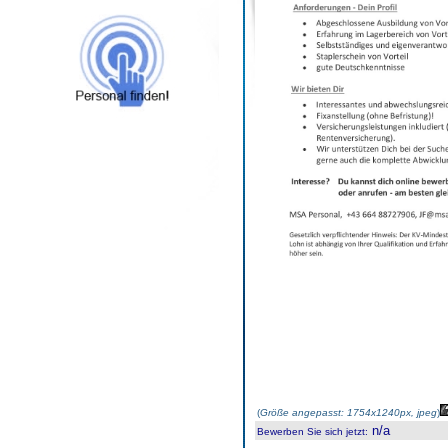
(
Größe angepasst: 1754x1240px, jpeg
)
n/a
Bewerben Sie sich jetzt
: