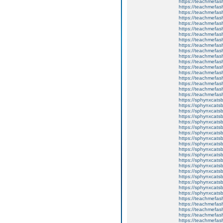
https://teachmefas
https://teachmefas
https://teachmefas
https://teachmefash
https://teachmefas
https://teachmefas
https://teachme
https://teachme
https://teachmefas
https://teachmefas
https://teachmefas
https://teachmefash
https://teachmefas
https://teachmefa
https://teachmefash
https://teachmefas
https://teachmefas
https://teachmefa
https://sphynxcatsbl
https://sphynxcatsb
https://sphynxcatsb
https://sphynxcats
https://sphynxcats
https://sphynxcatsb
https://sphynxcats
https://sphynxcatsb
https://sphynxcats
https://sphynxcats
https://sphynxcatsb
https://sphynxcats
https://sphynxcatsb
https://sphynxcatsb
https://sphynxcatsb
https://sphynxca
https://sphynxcatsb
https://sphynxcats
https://teachmefas
https://teachmefas
https://teachmefas
https://teachmefash
https://teachmefas