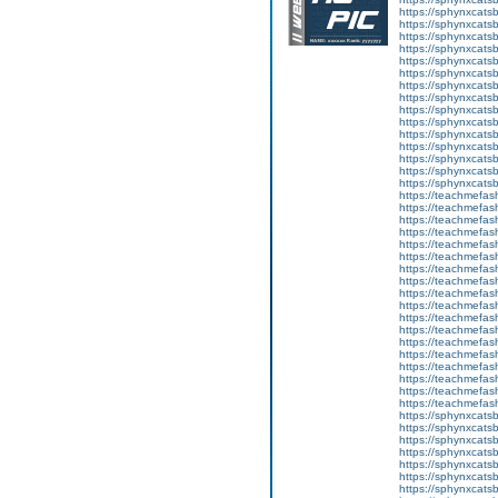
https://sphynxcats
https://sphynxcats
https://sphynxcatsb
https://sphynxcats
https://sphynxcatsb
https://sphynxcats
https://sphynxcats
https://sphynxcatsb
https://sphynxcats
https://sphynxcatsb
https://sphynxcatsb
https://sphynxcatsb
https://sphynxca
https://sphynxcatsb
https://sphynxcats
https://teachmefas
https://teachmefas
https://teachmefas
https://teachmefash
https://teachmefas
https://teachmefas
https://teachme
https://teachme
https://teachmefas
https://teachmefas
https://teachmefas
https://teachmefash
https://teachmefas
https://teachmefa
https://teachmefash
https://teachmefas
https://teachmefas
https://teachmefa
https://sphynxcatsbl
https://sphynxcatsb
https://sphynxcatsb
https://sphynxcats
https://sphynxcats
https://sphynxcatsb
https://sphynxcats