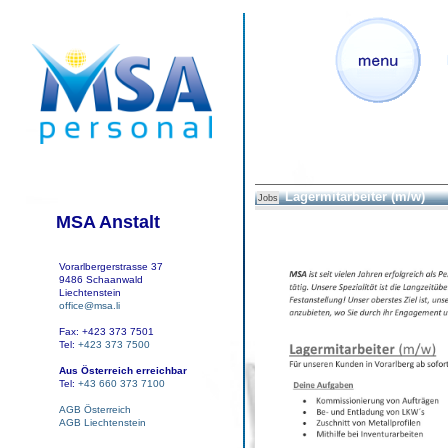
Lagermitarbeiter (m/w)
Jobs
MSA Anstalt
Vorarlbergerstrasse 37
9486 Schaanwald
Liechtenstein
office@msa.li
Fax: +423 373 7501
Tel:
+423 373 7500
Aus Österreich erreichbar
Tel:
+43 660 373 7100
AGB Österreich
AGB Liechtenstein