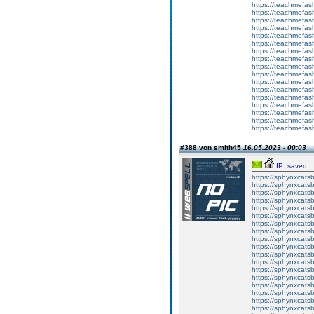
https://teachmefas
https://teachmefas
https://teachmefash
https://teachmefas
https://teachmefas
https://teachme
https://teachme
https://teachmefas
https://teachmefas
https://teachmefas
https://teachmefash
https://teachmefas
https://teachmefa
https://teachmefash
https://teachmefas
https://teachmefas
https://teachmefa
#388 von smith45
16.05.2023 - 00:03
IP: saved
https://sphynxcatsbl
https://sphynxcatsb
https://sphynxcatsb
https://sphynxcats
https://sphynxcats
https://sphynxcatsb
https://sphynxcats
https://sphynxcatsb
https://sphynxcats
https://sphynxcats
https://sphynxcatsb
https://sphynxcats
https://sphynxcatsb
https://sphynxcatsb
https://sphynxcatsb
https://sphynxca
https://sphynxcatsb
https://sphynxcats