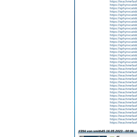
https://teachmefa
https://sphynxcatsbl
https://sphynxcatsb
https://sphynxcatsb
https://sphynxcats
https://sphynxcats
https://sphynxcatsb
https://sphynxcats
https://sphynxcatsb
https://sphynxcats
https://sphynxcats
https://sphynxcatsb
https://sphynxcats
https://sphynxcatsb
https://sphynxcatsb
https://sphynxcatsb
https://sphynxca
https://sphynxcatsb
https://sphynxcats
https://teachmefas
https://teachmefas
https://teachmefas
https://teachmefash
https://teachmefas
https://teachmefas
https://teachme
https://teachme
https://teachmefas
https://teachmefas
https://teachmefas
https://teachmefash
https://teachmefas
https://teachmefa
https://teachmefash
https://teachmefas
https://teachmefas
https://teachmefa
#394 von smith45
16.05.2023 - 00:06