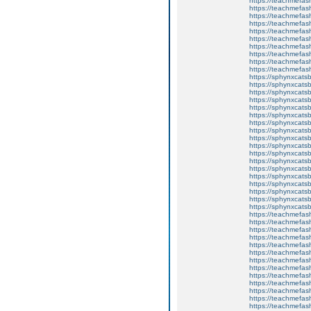
https://teachmefas
https://teachmefas
https://teachmefas
https://teachmefash
https://teachmefas
https://teachmefa
https://teachmefash
https://teachmefas
https://teachmefas
https://teachmefa
https://sphynxcatsbl
https://sphynxcatsb
https://sphynxcatsb
https://sphynxcats
https://sphynxcats
https://sphynxcatsb
https://sphynxcats
https://sphynxcatsb
https://sphynxcats
https://sphynxcats
https://sphynxcatsb
https://sphynxcats
https://sphynxcatsb
https://sphynxcatsb
https://sphynxcatsb
https://sphynxca
https://sphynxcatsb
https://sphynxcats
https://teachmefas
https://teachmefas
https://teachmefas
https://teachmefash
https://teachmefas
https://teachmefas
https://teachme
https://teachme
https://teachmefas
https://teachmefas
https://teachmefas
https://teachmefash
https://teachmefas