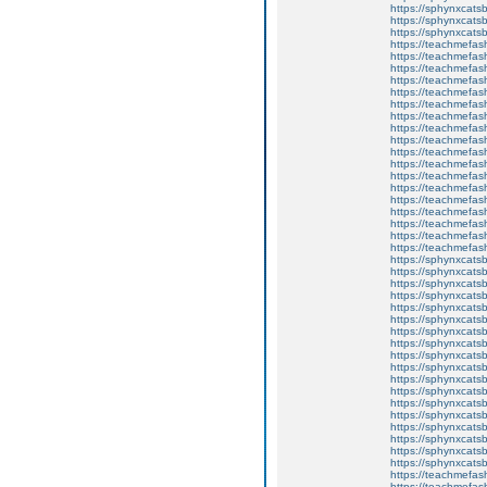
https://sphynxca
https://sphynxcatsb
https://sphynxcats
https://teachmefas
https://teachmefas
https://teachmefas
https://teachmefash
https://teachmefas
https://teachmefas
https://teachme
https://teachme
https://teachmefas
https://teachmefas
https://teachmefas
https://teachmefash
https://teachmefas
https://teachmefa
https://teachmefash
https://teachmefas
https://teachmefas
https://teachmefa
https://sphynxcatsbl
https://sphynxcatsb
https://sphynxcatsb
https://sphynxcats
https://sphynxcats
https://sphynxcatsb
https://sphynxcats
https://sphynxcatsb
https://sphynxcats
https://sphynxcats
https://sphynxcatsb
https://sphynxcats
https://sphynxcatsb
https://sphynxcatsb
https://sphynxcatsb
https://sphynxca
https://sphynxcatsb
https://sphynxcats
https://teachmefas
https://teachmefas