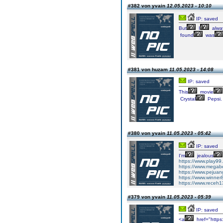
#382 von yvain
12.05.2023 - 10:10
IP: saved
But
I
alwa
found
was
#381 von huzam
11.05.2023 - 14:08
IP: saved
This
movie
Crystal
Pepsi
#380 von yvain
11.05.2023 - 05:42
IP: saved
I'm
jealous
https://www.play99
https://www.megabe
https://www.pejuan
https://www.winner
https://www.receh1
#379 von yvain
11.05.2023 - 05:39
IP: saved
<a
href="https