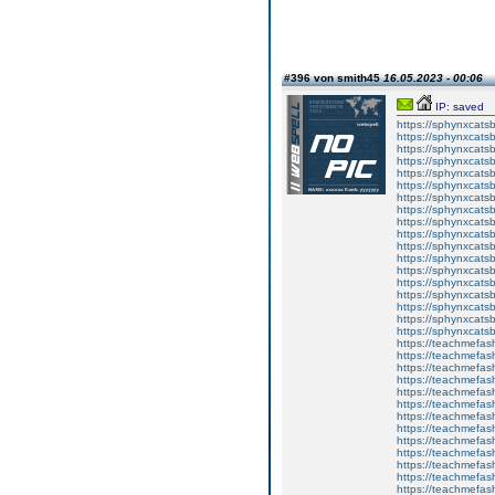
#396 von smith45
16.05.2023 - 00:06
IP: saved
https://sphynxcatsbl
https://sphynxcatsb
https://sphynxcatsb
https://sphynxcats
https://sphynxcats
https://sphynxcatsb
https://sphynxcats
https://sphynxcatsb
https://sphynxcats
https://sphynxcats
https://sphynxcatsb
https://sphynxcats
https://sphynxcatsb
https://sphynxcatsb
https://sphynxcatsb
https://sphynxca
https://sphynxcatsb
https://sphynxcats
https://teachmefas
https://teachmefas
https://teachmefas
https://teachmefash
https://teachmefas
https://teachmefas
https://teachme
https://teachme
https://teachmefas
https://teachmefas
https://teachmefas
https://teachmefash
https://teachmefas