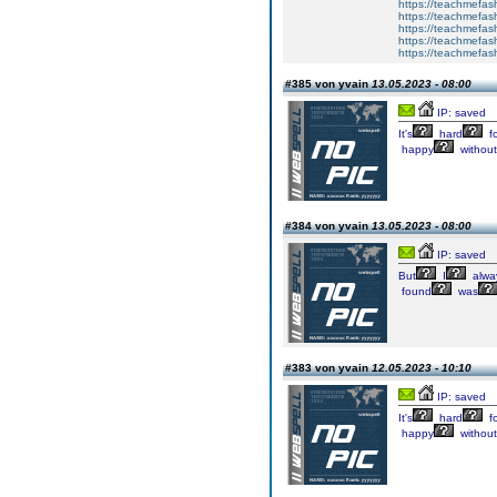
https://teachmefa
https://teachmefash
https://teachmefas
https://teachmefas
https://teachmefa
#385 von yvain
13.05.2023 - 08:00
IP: saved
It's
hard
fo
happy
without
#384 von yvain
13.05.2023 - 08:00
IP: saved
But
I
alwa
found
was
#383 von yvain
12.05.2023 - 10:10
IP: saved
It's
hard
fo
happy
without