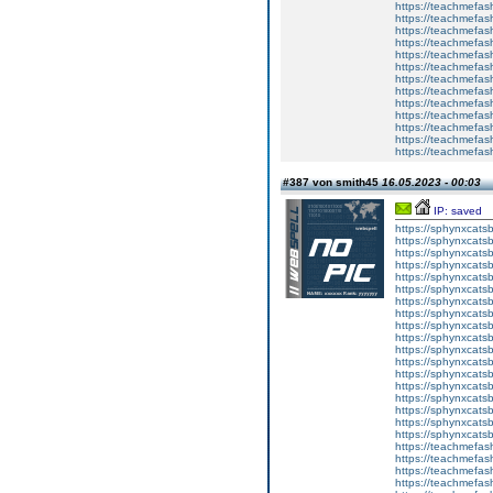
https://teachmefas
https://teachme
https://teachme
https://teachmefas
https://teachmefas
https://teachmefas
https://teachmefash
https://teachmefas
https://teachmefa
https://teachmefash
https://teachmefas
https://teachmefas
https://teachmefa
#387 von smith45
16.05.2023 - 00:03
IP: saved
https://sphynxcatsbl
https://sphynxcatsb
https://sphynxcatsb
https://sphynxcats
https://sphynxcats
https://sphynxcatsb
https://sphynxcats
https://sphynxcatsb
https://sphynxcats
https://sphynxcats
https://sphynxcatsb
https://sphynxcats
https://sphynxcatsb
https://sphynxcatsb
https://sphynxcatsb
https://sphynxca
https://sphynxcatsb
https://sphynxcats
https://teachmefas
https://teachmefas
https://teachmefas
https://teachmefash