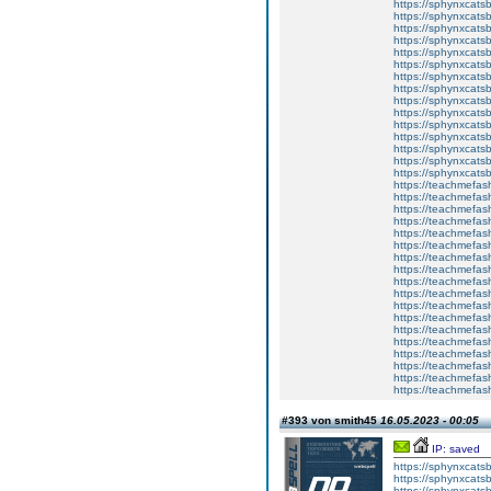
https://sphynxcats
https://sphynxcats
https://sphynxcatsb
https://sphynxcats
https://sphynxcatsb
https://sphynxcats
https://sphynxcats
https://sphynxcatsb
https://sphynxcats
https://sphynxcatsb
https://sphynxcatsb
https://sphynxcatsb
https://sphynxca
https://sphynxcatsb
https://sphynxcats
https://teachmefas
https://teachmefas
https://teachmefas
https://teachmefash
https://teachmefas
https://teachmefas
https://teachme
https://teachme
https://teachmefas
https://teachmefas
https://teachmefas
https://teachmefash
https://teachmefas
https://teachmefa
https://teachmefash
https://teachmefas
https://teachmefas
https://teachmefa
#393 von smith45
16.05.2023 - 00:05
IP: saved
https://sphynxcatsbl
https://sphynxcatsb
https://sphynxcatsb