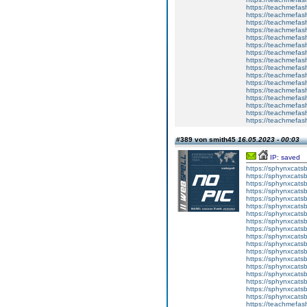
https://teachmefas
https://teachmefash
https://teachmefas
https://teachmefas
https://teachme
https://teachme
https://teachmefas
https://teachmefas
https://teachmefas
https://teachmefash
https://teachmefas
https://teachmefa
https://teachmefash
https://teachmefas
https://teachmefas
https://teachmefa
#389 von smith45
16.05.2023 - 00:03
IP: saved
https://sphynxcatsbl
https://sphynxcatsb
https://sphynxcatsb
https://sphynxcats
https://sphynxcats
https://sphynxcatsb
https://sphynxcats
https://sphynxcatsb
https://sphynxcats
https://sphynxcats
https://sphynxcatsb
https://sphynxcats
https://sphynxcatsb
https://sphynxcatsb
https://sphynxcatsb
https://sphynxca
https://sphynxcatsb
https://sphynxcats
https://teachmefas