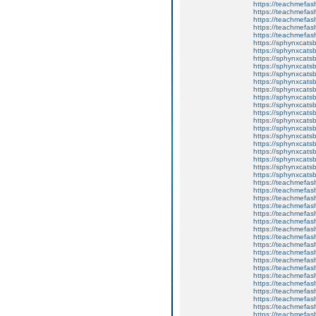
https://teachmefa
https://teachmefash
https://teachmefas
https://teachmefas
https://teachmefa
https://sphynxcatsbl
https://sphynxcatsb
https://sphynxcatsb
https://sphynxcats
https://sphynxcats
https://sphynxcatsb
https://sphynxcats
https://sphynxcatsb
https://sphynxcats
https://sphynxcats
https://sphynxcatsb
https://sphynxcats
https://sphynxcatsb
https://sphynxcatsb
https://sphynxcatsb
https://sphynxca
https://sphynxcatsb
https://sphynxcats
https://teachmefas
https://teachmefas
https://teachmefas
https://teachmefash
https://teachmefas
https://teachmefas
https://teachme
https://teachme
https://teachmefas
https://teachmefas
https://teachmefas
https://teachmefash
https://teachmefas
https://teachmefa
https://teachmefash
https://teachmefas
https://teachmefas
https://teachmefa