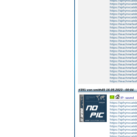
https://sphynxcats
https://sphynxcatsb
https://sphynxcatsb
https://sphynxcatsb
https://sphynxca
https://sphynxcatsb
https://sphynxcats
https://teachmefas
https://teachmefas
https://teachmefas
https://teachmefash
https://teachmefas
https://teachmefas
https://teachme
https://teachme
https://teachmefas
https://teachmefas
https://teachmefas
https://teachmefash
https://teachmefas
https://teachmefa
https://teachmefash
https://teachmefas
https://teachmefas
https://teachmefa
#391 von smith45
16.05.2023 - 00:04
IP: saved
https://sphynxcatsbl
https://sphynxcatsb
https://sphynxcatsb
https://sphynxcats
https://sphynxcats
https://sphynxcatsb
https://sphynxcats
https://sphynxcatsb
https://sphynxcats
https://sphynxcats
https://sphynxcatsb