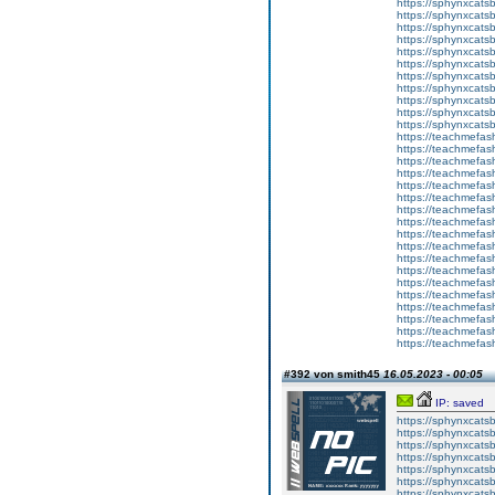
https://sphynxcatsb
https://sphynxcats
https://sphynxcats
https://sphynxcatsb
https://sphynxcats
https://sphynxcatsb
https://sphynxcatsb
https://sphynxcatsb
https://sphynxca
https://sphynxcatsb
https://sphynxcats
https://teachmefas
https://teachmefas
https://teachmefas
https://teachmefash
https://teachmefas
https://teachmefas
https://teachme
https://teachme
https://teachmefas
https://teachmefas
https://teachmefas
https://teachmefash
https://teachmefas
https://teachmefa
https://teachmefash
https://teachmefas
https://teachmefas
https://teachmefa
#392 von smith45
16.05.2023 - 00:05
IP: saved
https://sphynxcatsbl
https://sphynxcatsb
https://sphynxcatsb
https://sphynxcats
https://sphynxcats
https://sphynxcatsb
https://sphynxcats