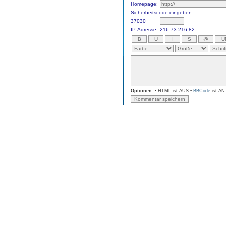
Homepage:
Sicherheitscode eingeben
37030
IP-Adresse:
216.73.216.82
Optionen:
• HTML ist AUS •
BBCode
ist AN