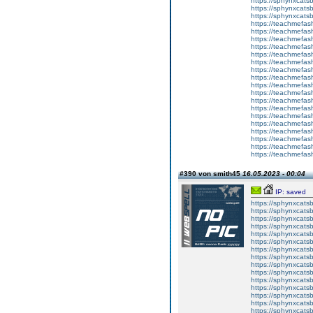
https://sphynxca
https://sphynxcatsb
https://sphynxcats
https://teachmefas
https://teachmefas
https://teachmefas
https://teachmefash
https://teachmefas
https://teachmefas
https://teachme
https://teachme
https://teachmefas
https://teachmefas
https://teachmefas
https://teachmefash
https://teachmefas
https://teachmefa
https://teachmefash
https://teachmefas
https://teachmefas
https://teachmefa
#390 von smith45
16.05.2023 - 00:04
IP: saved
https://sphynxcatsbl
https://sphynxcatsb
https://sphynxcatsb
https://sphynxcats
https://sphynxcats
https://sphynxcatsb
https://sphynxcats
https://sphynxcatsb
https://sphynxcats
https://sphynxcats
https://sphynxcatsb
https://sphynxcats
https://sphynxcatsb
https://sphynxcatsb
https://sphynxcatsb