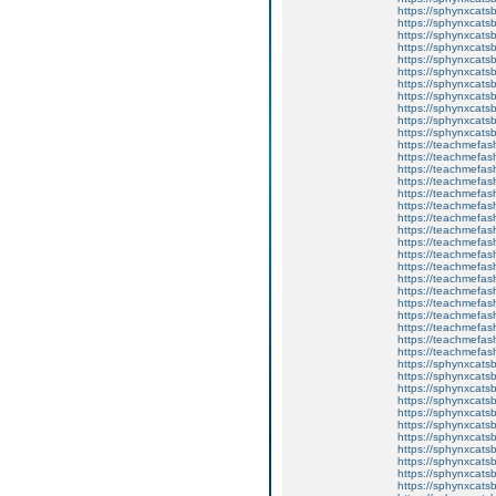
https://sphynxcatsb
https://sphynxcats
https://sphynxcats
https://sphynxcatsb
https://sphynxcats
https://sphynxcatsb
https://sphynxcatsb
https://sphynxcatsb
https://sphynxca
https://sphynxcatsb
https://sphynxcats
https://teachmefas
https://teachmefas
https://teachmefas
https://teachmefash
https://teachmefas
https://teachmefas
https://teachme
https://teachme
https://teachmefas
https://teachmefas
https://teachmefas
https://teachmefash
https://teachmefas
https://teachmefa
https://teachmefash
https://teachmefas
https://teachmefas
https://teachmefa
https://sphynxcatsbl
https://sphynxcatsb
https://sphynxcatsb
https://sphynxcats
https://sphynxcats
https://sphynxcatsb
https://sphynxcats
https://sphynxcatsb
https://sphynxcats
https://sphynxcats
https://sphynxcatsb