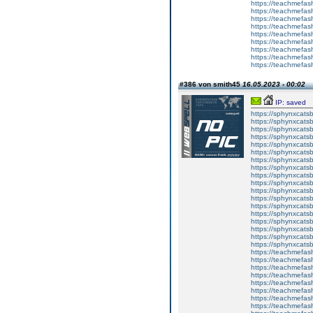
https://teachmefas
https://teachmefas
https://teachmefash
https://teachmefas
https://teachmefa
https://teachmefash
https://teachmefas
https://teachmefas
https://teachmefa
#386 von smith45
16.05.2023 - 00:02
IP: saved
https://sphynxcatsbl
https://sphynxcatsb
https://sphynxcatsb
https://sphynxcats
https://sphynxcats
https://sphynxcatsb
https://sphynxcats
https://sphynxcatsb
https://sphynxcats
https://sphynxcats
https://sphynxcatsb
https://sphynxcats
https://sphynxcatsb
https://sphynxcatsb
https://sphynxcatsb
https://sphynxca
https://sphynxcatsb
https://sphynxcats
https://teachmefas
https://teachmefas
https://teachmefas
https://teachmefash
https://teachmefas
https://teachmefas
https://teachme
https://teachme