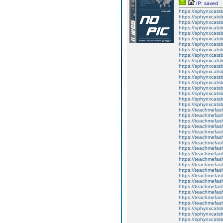
IP: saved
https://sphynxcatsbl
https://sphynxcatsb
https://sphynxcatsb
https://sphynxcats
https://sphynxcats
https://sphynxcatsb
https://sphynxcats
https://sphynxcatsb
https://sphynxcats
https://sphynxcats
https://sphynxcatsb
https://sphynxcats
https://sphynxcatsb
https://sphynxcatsb
https://sphynxcatsb
https://sphynxca
https://sphynxcatsb
https://sphynxcats
https://teachmefas
https://teachmefas
https://teachmefas
https://teachmefash
https://teachmefas
https://teachmefas
https://teachme
https://teachme
https://teachmefas
https://teachmefas
https://teachmefas
https://teachmefash
https://teachmefas
https://teachmefa
https://teachmefash
https://teachmefas
https://teachmefas
https://teachmefa
https://sphynxcatsbl
https://sphynxcatsb
https://sphynxcatsb