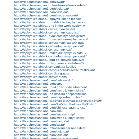
https://teachmefashion1.com/swag/
https://teachmefashion...m/meilleures-tenues-dete/
https://teachmefashion1.com/doja-cat/
https://teachmefashion1.com/fashion/
https://teachmefashion1.com/modedesigner/
https://sphynxcatsblac.../sphynx-kittens-for-sale/
https://sphynxcatsblac...dorable-black-sphynx-cat/
https://sphynxcatsblac...ens-in-the-world-syphynx/
https://sphynxcatsblack.com/sphynx-kitten/
https://sphynxcatsblack.com/sphynx-cat-price/
https://sphynxcatsblac...hynx-cats-hypoallergenic/
https://sphynxcatsblac...how-much-are-sphynx-cats/
https://sphynxcatsblack.com/sphynx-cat-with-hair/
https://sphynxcatsblack.com/adopt-a-sphynx-cat/
https://sphynxcatsblack.com/sphynx-cat/
https://sphynxcatsblac...-much-are-sphynxs-cats-2/
https://sphynxcatsblack.com/adopt-a-sphynx-cat-2/
https://sphynxcatsblac...long-do-sphynx-cats-live/
https://sphynxcatsblac...m/sphynx-cat-with-hair-2/
https://sphynxcatsblack.com/ankara-kediler/
https://sphynxcatsblack.com/%e5%a4%a9%e7%8c%ab/
https://sphynxcatsblack.com/los-gatos/
https://sphynxcatsblack.com/chatons/
https://teachmefashion1.com/hello-world/
https://teachmefashion1.com/suit/
https://teachmefashion...tor-4773-hoodies-for-men/
https://teachmefashion1.com/mens-luxury-t-shirts/
https://teachmefashion...es-uzvalku-pecpasutijuma/
https://teachmefashion1.com/trajes-de-hombre/
https://teachmefashion...%a4%b8%e0%a5%82%e0%a4%9f/
https://teachmefashion1.com/%e5%8f%a4%e9%a9%b0/
https://teachmefashion1.com/chinese-yuan-to-usd/
https://teachmefashion1.com/suit/
https://teachmefashion1.com/summer-drip/
https://teachmefashion1.com/mens-luxury-t-shirts/
https://teachmefashion1.com/metgala/
https://teachmefashion1.com/swag/
https://teachmefashion...m/meilleures-tenues-dete/
https://teachmefashion1.com/doja-cat/
https://teachmefashion1.com/fashion/
https://teachmefashion1.com/modedesigner/