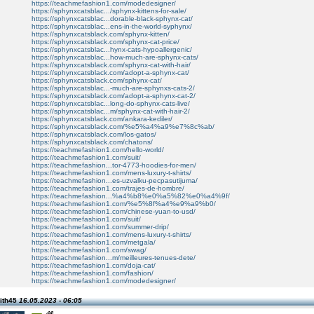
https://teachmefashion1.com/modedesigner/
https://sphynxcatsblac.../sphynx-kittens-for-sale/
https://sphynxcatsblac...dorable-black-sphynx-cat/
https://sphynxcatsblac...ens-in-the-world-syphynx/
https://sphynxcatsblack.com/sphynx-kitten/
https://sphynxcatsblack.com/sphynx-cat-price/
https://sphynxcatsblac...hynx-cats-hypoallergenic/
https://sphynxcatsblac...how-much-are-sphynx-cats/
https://sphynxcatsblack.com/sphynx-cat-with-hair/
https://sphynxcatsblack.com/adopt-a-sphynx-cat/
https://sphynxcatsblack.com/sphynx-cat/
https://sphynxcatsblac...-much-are-sphynxs-cats-2/
https://sphynxcatsblack.com/adopt-a-sphynx-cat-2/
https://sphynxcatsblac...long-do-sphynx-cats-live/
https://sphynxcatsblac...m/sphynx-cat-with-hair-2/
https://sphynxcatsblack.com/ankara-kediler/
https://sphynxcatsblack.com/%e5%a4%a9%e7%8c%ab/
https://sphynxcatsblack.com/los-gatos/
https://sphynxcatsblack.com/chatons/
https://teachmefashion1.com/hello-world/
https://teachmefashion1.com/suit/
https://teachmefashion...tor-4773-hoodies-for-men/
https://teachmefashion1.com/mens-luxury-t-shirts/
https://teachmefashion...es-uzvalku-pecpasutijuma/
https://teachmefashion1.com/trajes-de-hombre/
https://teachmefashion...%a4%b8%e0%a5%82%e0%a4%9f/
https://teachmefashion1.com/%e5%8f%a4%e9%a9%b0/
https://teachmefashion1.com/chinese-yuan-to-usd/
https://teachmefashion1.com/suit/
https://teachmefashion1.com/summer-drip/
https://teachmefashion1.com/mens-luxury-t-shirts/
https://teachmefashion1.com/metgala/
https://teachmefashion1.com/swag/
https://teachmefashion...m/meilleures-tenues-dete/
https://teachmefashion1.com/doja-cat/
https://teachmefashion1.com/fashion/
https://teachmefashion1.com/modedesigner/
ith45
16.05.2023 - 06:05