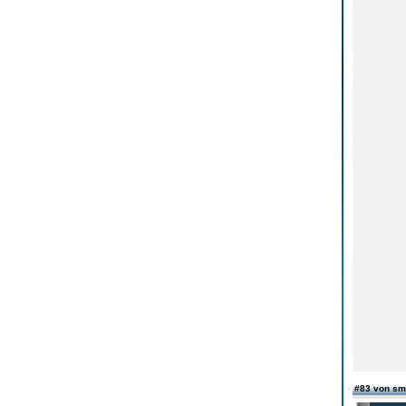
#83 von sm