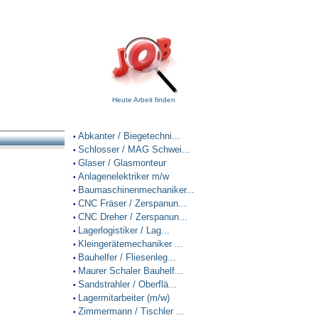
Heute Arbeit finden
Abkanter / Biegetechni...
•
Schlosser / MAG Schwei...
•
Glaser / Glasmonteur
•
Anlagenelektriker m/w
•
Baumaschinenmechaniker...
•
CNC Fräser / Zerspanun...
•
CNC Dreher / Zerspanun...
•
Lagerlogistiker / Lag...
•
Kleingerätemechaniker ...
•
Bauhelfer / Fliesenleg...
•
Maurer Schaler Bauhelf...
•
Sandstrahler / Oberflä...
•
Lagermitarbeiter (m/w)
•
Zimmermann / Tischler ...
•