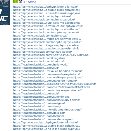
IP: saved
https://sphynxcatsblac.../sphynx-kittens-for-sale/
https://sphynxcatsblac...dorable-black-sphynx-cat/
https://sphynxcatsblac...ens-in-the-world-syphynx/
https://sphynxcatsblack.com/sphynx-kitten/
https://sphynxcatsblack.com/sphynx-cat-price/
https://sphynxcatsblac...hynx-cats-hypoallergenic/
https://sphynxcatsblac...how-much-are-sphynx-cats/
https://sphynxcatsblack.com/sphynx-cat-with-hair/
https://sphynxcatsblack.com/adopt-a-sphynx-cat/
https://sphynxcatsblack.com/sphynx-cat/
https://sphynxcatsblac...-much-are-sphynxs-cats-2/
https://sphynxcatsblack.com/adopt-a-sphynx-cat-2/
https://sphynxcatsblac...long-do-sphynx-cats-live/
https://sphynxcatsblac...m/sphynx-cat-with-hair-2/
https://sphynxcatsblack.com/ankara-kediler/
https://sphynxcatsblack.com/%e5%a4%a9%e7%8c%ab/
https://sphynxcatsblack.com/los-gatos/
https://sphynxcatsblack.com/chatons/
https://teachmefashion1.com/hello-world/
https://teachmefashion1.com/suit/
https://teachmefashion...tor-4773-hoodies-for-men/
https://teachmefashion1.com/mens-luxury-t-shirts/
https://teachmefashion...es-uzvalku-pecpasutijuma/
https://teachmefashion1.com/trajes-de-hombre/
https://teachmefashion...%a4%b8%e0%a5%82%e0%a4%9f/
https://teachmefashion1.com/%e5%8f%a4%e9%a9%b0/
https://teachmefashion1.com/chinese-yuan-to-usd/
https://teachmefashion1.com/suit/
https://teachmefashion1.com/summer-drip/
https://teachmefashion1.com/mens-luxury-t-shirts/
https://teachmefashion1.com/metgala/
https://teachmefashion1.com/swag/
https://teachmefashion...m/meilleures-tenues-dete/
https://teachmefashion1.com/doja-cat/
https://teachmefashion1.com/fashion/
https://teachmefashion1.com/modedesigner/
https://sphynxcatsblac.../sphynx-kittens-for-sale/
https://sphynxcatsblac...dorable-black-sphynx-cat/
https://sphynxcatsblac...ens-in-the-world-syphynx/