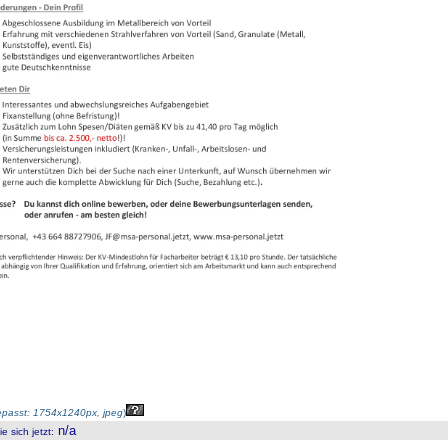
passt: 1754x1240px, jpeg
)
n/a
 sich jetzt
: