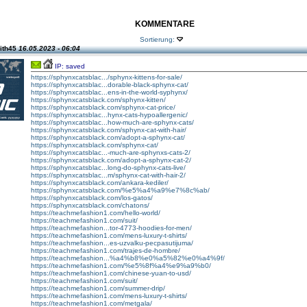
KOMMENTARE
Sortierung:
ith45
16.05.2023 - 06:04
IP: saved
https://sphynxcatsblac.../sphynx-kittens-for-sale/
https://sphynxcatsblac...dorable-black-sphynx-cat/
https://sphynxcatsblac...ens-in-the-world-syphynx/
https://sphynxcatsblack.com/sphynx-kitten/
https://sphynxcatsblack.com/sphynx-cat-price/
https://sphynxcatsblac...hynx-cats-hypoallergenic/
https://sphynxcatsblac...how-much-are-sphynx-cats/
https://sphynxcatsblack.com/sphynx-cat-with-hair/
https://sphynxcatsblack.com/adopt-a-sphynx-cat/
https://sphynxcatsblack.com/sphynx-cat/
https://sphynxcatsblac...-much-are-sphynxs-cats-2/
https://sphynxcatsblack.com/adopt-a-sphynx-cat-2/
https://sphynxcatsblac...long-do-sphynx-cats-live/
https://sphynxcatsblac...m/sphynx-cat-with-hair-2/
https://sphynxcatsblack.com/ankara-kediler/
https://sphynxcatsblack.com/%e5%a4%a9%e7%8c%ab/
https://sphynxcatsblack.com/los-gatos/
https://sphynxcatsblack.com/chatons/
https://teachmefashion1.com/hello-world/
https://teachmefashion1.com/suit/
https://teachmefashion...tor-4773-hoodies-for-men/
https://teachmefashion1.com/mens-luxury-t-shirts/
https://teachmefashion...es-uzvalku-pecpasutijuma/
https://teachmefashion1.com/trajes-de-hombre/
https://teachmefashion...%a4%b8%e0%a5%82%e0%a4%9f/
https://teachmefashion1.com/%e5%8f%a4%e9%a9%b0/
https://teachmefashion1.com/chinese-yuan-to-usd/
https://teachmefashion1.com/suit/
https://teachmefashion1.com/summer-drip/
https://teachmefashion1.com/mens-luxury-t-shirts/
https://teachmefashion1.com/metgala/