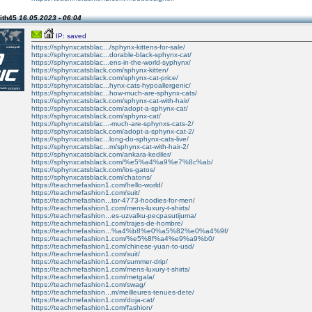
ith45
16.05.2023 - 06:04
IP: saved
https://sphynxcatsblac.../sphynx-kittens-for-sale/
https://sphynxcatsblac...dorable-black-sphynx-cat/
https://sphynxcatsblac...ens-in-the-world-syphynx/
https://sphynxcatsblack.com/sphynx-kitten/
https://sphynxcatsblack.com/sphynx-cat-price/
https://sphynxcatsblac...hynx-cats-hypoallergenic/
https://sphynxcatsblac...how-much-are-sphynx-cats/
https://sphynxcatsblack.com/sphynx-cat-with-hair/
https://sphynxcatsblack.com/adopt-a-sphynx-cat/
https://sphynxcatsblack.com/sphynx-cat/
https://sphynxcatsblac...-much-are-sphynxs-cats-2/
https://sphynxcatsblack.com/adopt-a-sphynx-cat-2/
https://sphynxcatsblac...long-do-sphynx-cats-live/
https://sphynxcatsblac...m/sphynx-cat-with-hair-2/
https://sphynxcatsblack.com/ankara-kediler/
https://sphynxcatsblack.com/%e5%a4%a9%e7%8c%ab/
https://sphynxcatsblack.com/los-gatos/
https://sphynxcatsblack.com/chatons/
https://teachmefashion1.com/hello-world/
https://teachmefashion1.com/suit/
https://teachmefashion...tor-4773-hoodies-for-men/
https://teachmefashion1.com/mens-luxury-t-shirts/
https://teachmefashion...es-uzvalku-pecpasutijuma/
https://teachmefashion1.com/trajes-de-hombre/
https://teachmefashion...%a4%b8%e0%a5%82%e0%a4%9f/
https://teachmefashion1.com/%e5%8f%a4%e9%a9%b0/
https://teachmefashion1.com/chinese-yuan-to-usd/
https://teachmefashion1.com/suit/
https://teachmefashion1.com/summer-drip/
https://teachmefashion1.com/mens-luxury-t-shirts/
https://teachmefashion1.com/metgala/
https://teachmefashion1.com/swag/
https://teachmefashion...m/meilleures-tenues-dete/
https://teachmefashion1.com/doja-cat/
https://teachmefashion1.com/fashion/