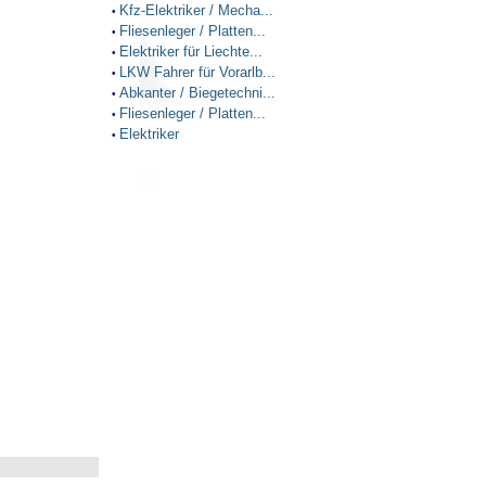
Kfz-Elektriker / Mecha...
•
Fliesenleger / Platten...
•
Elektriker für Liechte...
•
LKW Fahrer für Vorarlb...
•
Abkanter / Biegetechni...
•
Fliesenleger / Platten...
•
Elektriker
•