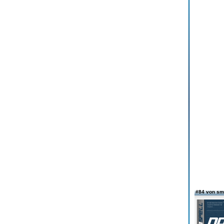
#84 von sm