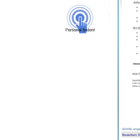
(
Größe ange
Bewerben Sie