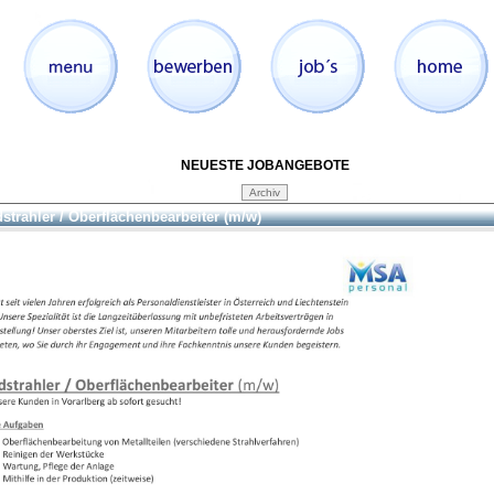
NEUESTE JOBANGEBOTE
strahler / Oberflächenbearbeiter (m/w)