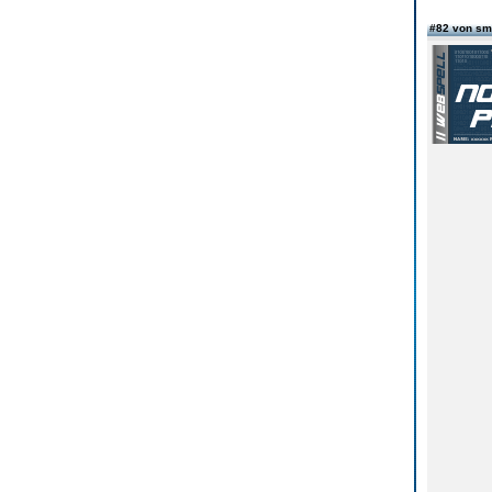
#82 von sm