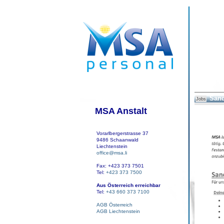
Sand
Jobs
MSA Anstalt
Vorarlbergerstrasse 37
9486 Schaanwald
Liechtenstein
office@msa.li
Fax: +423 373 7501
Tel:
+423 373 7500
Aus Österreich erreichbar
Tel:
+43 660 373 7100
AGB Österreich
AGB Liechtenstein