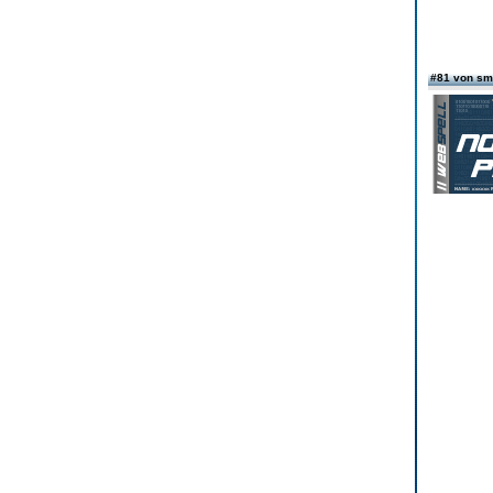
#81 von sm