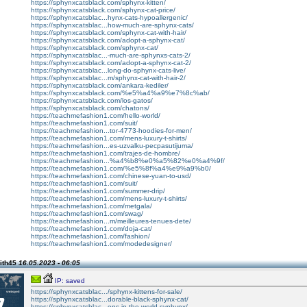
https://sphynxcatsblack.com/sphynx-kitten/
https://sphynxcatsblack.com/sphynx-cat-price/
https://sphynxcatsblac...hynx-cats-hypoallergenic/
https://sphynxcatsblac...how-much-are-sphynx-cats/
https://sphynxcatsblack.com/sphynx-cat-with-hair/
https://sphynxcatsblack.com/adopt-a-sphynx-cat/
https://sphynxcatsblack.com/sphynx-cat/
https://sphynxcatsblac...-much-are-sphynxs-cats-2/
https://sphynxcatsblack.com/adopt-a-sphynx-cat-2/
https://sphynxcatsblac...long-do-sphynx-cats-live/
https://sphynxcatsblac...m/sphynx-cat-with-hair-2/
https://sphynxcatsblack.com/ankara-kediler/
https://sphynxcatsblack.com/%e5%a4%a9%e7%8c%ab/
https://sphynxcatsblack.com/los-gatos/
https://sphynxcatsblack.com/chatons/
https://teachmefashion1.com/hello-world/
https://teachmefashion1.com/suit/
https://teachmefashion...tor-4773-hoodies-for-men/
https://teachmefashion1.com/mens-luxury-t-shirts/
https://teachmefashion...es-uzvalku-pecpasutijuma/
https://teachmefashion1.com/trajes-de-hombre/
https://teachmefashion...%a4%b8%e0%a5%82%e0%a4%9f/
https://teachmefashion1.com/%e5%8f%a4%e9%a9%b0/
https://teachmefashion1.com/chinese-yuan-to-usd/
https://teachmefashion1.com/suit/
https://teachmefashion1.com/summer-drip/
https://teachmefashion1.com/mens-luxury-t-shirts/
https://teachmefashion1.com/metgala/
https://teachmefashion1.com/swag/
https://teachmefashion...m/meilleures-tenues-dete/
https://teachmefashion1.com/doja-cat/
https://teachmefashion1.com/fashion/
https://teachmefashion1.com/modedesigner/
ith45
16.05.2023 - 06:05
IP: saved
https://sphynxcatsblac.../sphynx-kittens-for-sale/
https://sphynxcatsblac...dorable-black-sphynx-cat/
https://sphynxcatsblac...ens-in-the-world-syphynx/