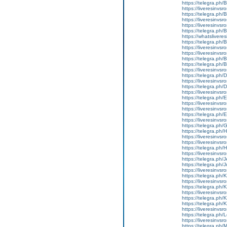
https://telegra.ph
https://liveresinvs
https://telegra.ph/
https://liveresinvsr
https://liveresinvs
https://telegra.ph
https://whatslivere
https://telegra.ph
https://liveresinvs
https://liveresinvs
https://telegra.ph
https://telegra.ph
https://liveresinvs
https://telegra.ph
https://liveresinvs
https://telegra.ph
https://liveresinvs
https://telegra.ph
https://liveresinvs
https://liveresinvsr
https://telegra.ph
https://liveresinvsr
https://telegra.ph
https://telegra.ph/
https://liveresinvsr
https://liveresinvsr
https://telegra.ph/
https://liveresinvsros
https://telegra.ph/
https://telegra.ph/
https://liveresinvsr
https://telegra.ph
https://liveresinvsr
https://telegra.ph
https://liveresinvs
https://telegra.ph
https://telegra.ph/
https://liveresinvsr
https://telegra.ph
https://liveresinvs
https://telegra.p