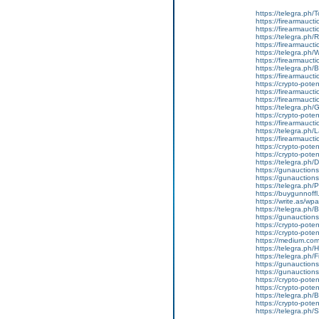
https://telegra.ph/
https://firearmauct
https://firearmauct
https://telegra.ph
https://firearmauct
https://telegra.ph
https://firearmauct
https://telegra.ph
https://firearmauct
https://crypto-pot
https://firearmauct
https://firearmauct
https://telegra.ph/
https://crypto-pote
https://firearmaucti
https://telegra.ph/
https://firearmaucti
https://crypto-poten
https://crypto-potent
https://telegra.ph/
https://gunauctionsn
https://gunauctions
https://telegra.ph/
https://buygunnoffl
https://write.as/w
https://telegra.ph/
https://gunauctions
https://crypto-poten
https://crypto-poten
https://medium.com
https://telegra.ph/H
https://telegra.ph/
https://gunauction
https://gunauctions
https://crypto-poten
https://crypto-poten
https://telegra.ph/
https://crypto-poten
https://telegra.ph/