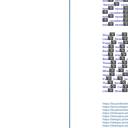
best
trends
liveresin
cana
best
trends
canadians
best
trends
canadians
best
trends
Shop
Live
Live
Resin
Purple
Hills
Best
live
r
Best
live
r
Live
resin
Best
live
r
These
are
These
are
What
Is
T
Vape
carts
It's
the
be
The
Best
Which
Cart
Live
Resin
https://buyonlined
https://benzodiapi
https://buyketamin
https://dmtvapecart
https://dmtvapecartr
https://telegra.ph/w
https://telegra.ph/w
https://dmtvapecartr