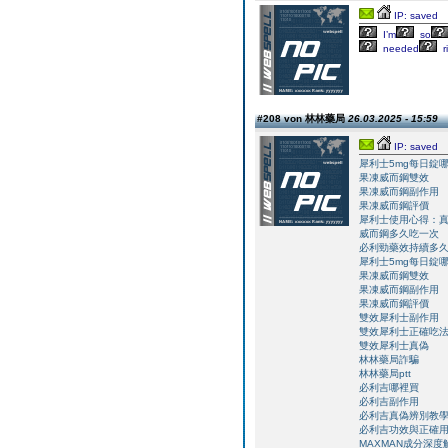
IP: saved
I’m
so
needed
r
#208 von 林林藥局
26.03.2025 - 15:59
IP: saved
犀利士5mg每日錠
果凍威而鋼雙效
果凍威而鋼副作用
果凍威而鋼評價
犀利士使用心得：
威而鋼多久吃一次
必利勁藥效持續多
犀利士5mg每日錠
果凍威而鋼雙效
果凍威而鋼副作用
果凍威而鋼評價
雙效犀利士副作用
雙效犀利士正確吃
雙效犀利士真偽
林林藥局詐騙
林林藥局ptt
必利吉哪裡買
必利吉副作用
必利吉真偽辨別教
必利吉功效與正確
MAXMAN成分深度