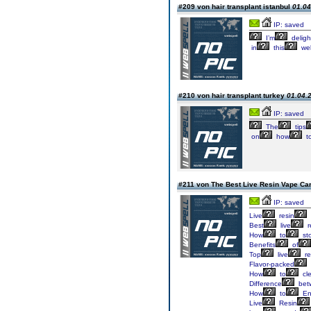
#209 von hair transplant istanbul
01.04
IP: saved
I’m
deligh
in
this
wel
#210 von hair transplant turkey
01.04.2
IP: saved
The
tips
on
how
t
#211 von The Best Live Resin Vape Ca
IP: saved
Live
resin
Best
live
r
How
to
st
Benefits
of
Top
live
re
Flavor-packed
How
to
cl
Difference
bet
How
to
En
Live
Resin