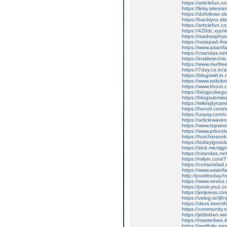
https://articlefun.
https://linky.sitesr
https://dofollowx.si
https://backlynx.si
https://articlefun.
https://420dc.xyz/
https://madrasphysi
https://notepad.r
https://www.asianf
https://cirandas.ne
https://insidetechie
https://www.murfree
https://7day.co.in/
https://blogswirl.in
https://www.solicit
https://www.khoot.c
https://blogpulsegu
https://blogsubmiss
https://wikinjdynam
https://henof.com
https://usyay.com/c
https://articlewaves
https://www.topseoo
https://www.prbookm
https://hutchinson
https://todayigosolar
https://stck.me/sign
https://cirandas.ne
https://milyin.com/
https://comunidad.
https://www.asianf
http://postittoday.h
https://www.vevioz
https://postr.yruz.
https://joripress.c
https://velog.io/@n
https://devs.keent
https://community.
https://jebbidan.
https://masterbee.i
https://portfolio.