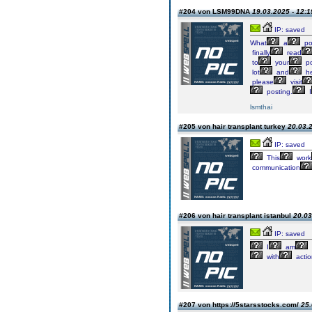
#204 von LSM99DNA
19.03.2025 - 12:1
IP: saved
What
a
po
finally
read
to
your
po
lot
and
he
please
visit
posting.
I
lsmthai
#205 von hair transplant turkey
20.03.2
IP: saved
This
work
communication
#206 von hair transplant istanbul
20.03
IP: saved
I
am
with
actio
#207 von https://5starsstocks.com/
25.