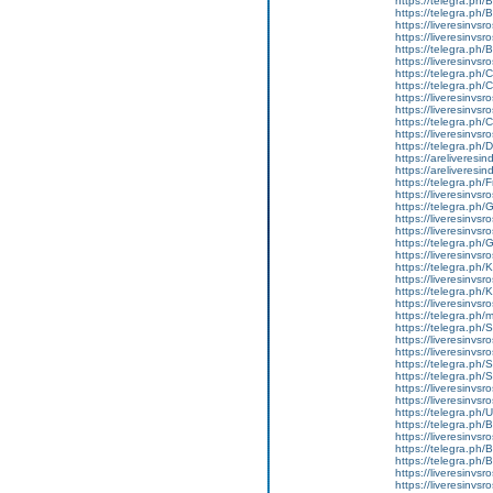
https://telegra.ph
https://telegra.ph/
https://liveresinvsr
https://liveresinvsr
https://telegra.ph/
https://liveresinvs
https://telegra.ph
https://telegra.ph
https://liveresinvsr
https://liveresinvs
https://telegra.ph
https://liveresinvs
https://telegra.ph/
https://areliveresi
https://areliveresi
https://telegra.ph/
https://liveresinvsro
https://telegra.ph/
https://liveresinvsr
https://liveresinvsr
https://telegra.ph/
https://liveresinvsr
https://telegra.ph/
https://liveresinvsr
https://telegra.ph
https://liveresinvs
https://telegra.ph
https://telegra.ph
https://liveresinvs
https://liveresinvsro
https://telegra.ph/S
https://telegra.ph
https://liveresinvsr
https://liveresinvsro
https://telegra.ph
https://telegra.ph/
https://liveresinvs
https://telegra.ph
https://telegra.ph
https://liveresinvsr
https://liveresinvsr