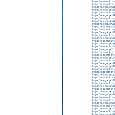
https://researchche
https://researchch
https://telegra.ph
https://telegra.ph/
https://researchche
https://telegra.ph/
https://researchche
https://telegra.ph
https://telegra.ph/
https://researchche
https://researchchem
https://telegra.ph/K
https://researchchem
https://telegra.ph/
https://researchche
https://telegra.ph/
https://researchch
https://telegra.ph/
https://researchche
https://researchchem
https://telegra.ph/
https://researchche
https://telegra.ph
https://telegra.p
https://researchch
https://researchch
https://telegra.ph
https://researchch
https://telegra.ph
https://researchche
https://telegra.p
https://researchche
https://telegra.ph/
https://telegra.ph
https://researchch
https://researchche
https://telegra.ph/I
https://researchche
https://telegra.ph/
https://researchch
https://telegra.p