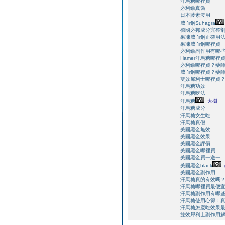
汗馬糖哪裡買
必利勁真偽
日本藤素沒用
威而鋼Suhagra
德國必邦成分完整
果凍威而鋼正確用
果凍威而鋼哪裡買
必利勁副作用有哪
Hamer汗馬糖哪
必利勁哪裡買？藥
威而鋼哪裡買？藥
雙效犀利士哪裡買
汗馬糖功效
汗馬糖吃法
汗馬糖
大樹
汗馬糖成分
汗馬糖女生吃
汗馬糖真假
美國黑金無效
美國黑金效果
美國黑金評價
美國黑金哪裡買
美國黑金買一送一
美國黑金black
美國黑金副作用
汗馬糖真的有效嗎
汗馬糖哪裡買最便
汗馬糖副作用有哪
汗馬糖使用心得：
汗馬糖怎麼吃效果
雙效犀利士副作用