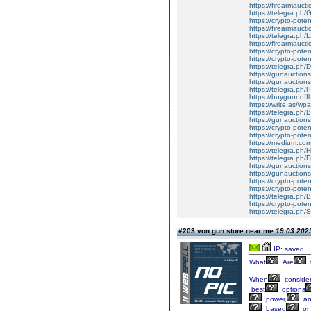
https://firearmauct
https://telegra.ph/
https://crypto-pote
https://firearmaucti
https://telegra.ph/
https://firearmaucti
https://crypto-poten
https://crypto-potent
https://telegra.ph/
https://gunauctionsn
https://gunauctions
https://telegra.ph/
https://buygunnoffl
https://write.as/w
https://telegra.ph/
https://gunauctions
https://crypto-poten
https://crypto-poten
https://medium.com
https://telegra.ph/H
https://telegra.ph/
https://gunauction
https://gunauctions
https://crypto-poten
https://crypto-poten
https://telegra.ph/
https://crypto-poten
https://telegra.ph/
#203 von gun store near me
19.03.2025
IP: saved
What
Are
When
consider
best
options
power,
an
based
on