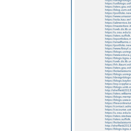
https://designblo
https://usfblogs.
https://sites.gsu.
https://blog.uvm.e
https://portfolio.
https://www.umass
https://sola.kau.
https://alimentos.
https://masterbee.i
https://uwb.ds.lib
https://u.osu.edu
https://sites.suffo
https://eportfolio
https://smallfarms
https://portfolio.n
https://www.fbioyf
https://blogs.uor
https://www.educa.j
https://blogs.bgs
https://uwb.ds.lib
https://hh.iliauni
https://sites.gsu.
https://koladaisiu
https://blogs.uor
https://designblo
https://blogs.bayl
https://eq-ccqqfar
https://blogs.umb.
http://sheffield2
https://sites.willi
https://blogs.mem
https://blogs.uww.
https://freeonline
https://contact.a
https://cscourse.us
https://u.osu.edu
https://sites.sted
https://sites.suffo
https://koladaisiu
http://sheffield2
https://blogs.bgs