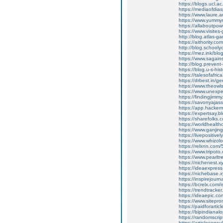
https://blogs.ucl.
https://mediaofdi
https://www.laure
https://www.yumm
https://allaboutpo
https://www.visite
http://blog.atlas
https://aithority.
http://blog.schoo
https://mez.ink/bl
https://www.sagain
http://blog.preve
https://blog.u-s-
https://talesofafri
https://drbest.in/
https://www.theow
https://www.unexp
https://findingji
https://savonyajas
https://app.hacker
https://expertsay.bl
https://sharefolks
https://worldhealt
https://www.ganji
https://livepositive
https://www.whizol
https://relxnn.com/
https://www.tripot
https://www.pearl
https://nichenest.x
https://ideaexpress
https://nichebase.x
https://inspirejour
https://bcrelx.com/i
https://trendtracker
https://ideaepic.c
https://www.sitepro
https://paidforarti
https://bipindianal
https://randomscript
https://articleconsu