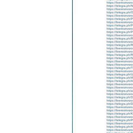
https://liveresinvs
https://telegra.ph
https://liveresinvs
https://telegra.ph
https://liveresinvs
https://telegra.ph
https://liveresinvsr
https://telegra.ph/
https://liveresinvsr
https://telegra.ph
https://liveresinvs
https://telegra.ph
https://liveresinvs
https://telegra.ph/
https://liveresinvs
https://liveresinvsro
https://telegra.ph
https://telegra.ph/
https://liveresinvsr
https://liveresinvsr
https://telegra.ph
https://liveresinvsr
https://telegra.ph/
https://telegra.ph
https://telegra.ph/
https://liveresinvsr
https://liveresinvsr
https://telegra.ph/a
https://liveresinvsr
https://telegra.ph/
https://liveresinvsr
https://telegra.ph/
https://liveresinvsr
https://liveresinvsr
https://telegra.ph/
https://liveresinvsr
https://telegra.ph/
https://liveresinvsro
https://telegra.ph/
https://liveresinvsr