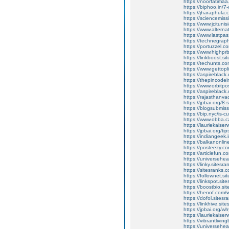
https://noorfatimaa
https://biphoo.in/7
https://jharaphula
https://sciencemiss
https://www.jcitunis
https://www.alterna
https://www.lastpa
https://technegraph
https://portuzzel.c
https://www.highpr
https://linkboost.s
https://techunts.c
https://www.gettop
https://aspireblack
https://thepincodei
https://www.orbitp
https://aspireblack
https://rajasthanv
https://jpbai.org/8
https://blogsubmiss
https://bip.nyc/is-c
https://www.obba.ca
https://lauriekaise
https://jpbai.org/ti
https://indiangeek.
https://balkanonline
https://posteezy.co
https://articlefun.
https://universehead
https://linky.sitesra
https://sitesranks.
https://follownet.si
https://linkspot.si
https://boostbio.si
https://henof.com/
https://dofol.sitesr
https://linkhive.si
https://jpbai.org/w
https://lauriekaiser
https://vibrantlivin
https://universehea