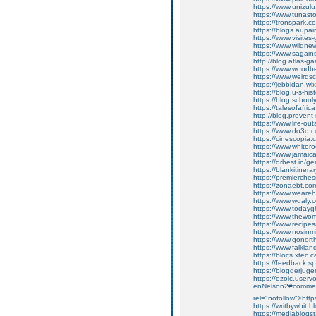
https://www.unizu
https://www.tunas
https://tronspark
https://blogs.aupa
https://www.visite
https://www.wildne
https://www.sagain
http://blog.atlas
https://www.wood
https://www.weird
https://jebbidan.
https://blog.u-s-
https://blog.scho
https://talesofafri
http://blog.preve
https://www.life-
https://www.do3d
https://cinescopi
https://www.white
https://www.jamai
https://drbest.in/
https://blankitine
https://premierch
https://zonaebt.co
https://www.weare
https://www.wdaly
https://www.todayg
https://www.thewo
https://www.reci
https://www.nosin
https://www.gonort
https://www.falklan
https://blocs.xte
https://feedback.spli
https://blogderju
https://ezoic.uservoi
enNelson2#commen
rel="nofollow">htt
https://writbywhi
https://mediablogs