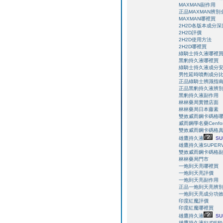
MAXMAN副作用
正品MAXMAN辨別
MAXMAN哪裡買
2H2D各版本成分
2H2D評價
2H2D使用方法
2H2D哪裡買
綠騎士持久液哪裡
黑豹持久液哪裡買
綠騎士持久液成分
男性延時噴劑成分
正品綠騎士辨識指
正品黑豹持久液辨
黑豹持久液副作用
林林藥局實體店面
林林藥局日本藤素
雙效威而鋼卡碼格
威而鋼學名藥Cenfor
雙效威而鋼卡碼格
雄鷹持久液
SU
雄鷹持久液SUPERV
雙效威而鋼卡碼格
林林藥局門市
一炮到天亮哪裡買
一炮到天亮評價
一炮到天亮副作用
正品一炮到天亮辨
一炮到天亮成分功
印度紅魔評價
印度紅魔哪裡買
雄鷹持久液
SU
雄鷹持久液SUPERV