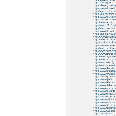
https://www.journal
https://happyonline
https://www.bookc
http://www.izolacni
https://clubsemina
https://www.huse
https://www.ferie
http://www.johann
http://www.i21kf.s
http://www.hundesc
https://www.healthz
https://ec-prunay-
http://www.scratch
http://www.laporta
http://molbiol.ru/
https://www.rickcue
http://www.sesb.o
http://www.si-bon
http://www.strada
http://www.styrels
http://www.us-car-
http://www.wyabig
http://www.yukseltek
https://www.fw-follo
https://www.gener
https://www.inze
https://www.jetsfo
https://www.jinfit
https://www.klepal
https://www.lidin
https://www.meri
https://www.pulqu
https://www.rrida
https://www.sayit
https://www.sijf.n
https://www.swimf
https://www.tabad
https://www.ttlxshi
https://www.westa
https://www.west