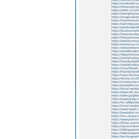
https://undewall.c
https://ddnproperty
https://talkin.co.k
https://memphisne
https://icespiceleak
https://hutchinso
https://submityourpr
https://pittsburght
https://postyourart
https://www.sandie
https://todaysnew
https://articlecons
https://teamcnut.co
https://www.times
https://worldhealth
https://www.thenew
https://articlehubby
https://handyclass
https://articlehubby
https://crunchbasi
https://handyclassi
https://vybz.live/r
https://rentry.co/v
https://community.
https://pastelink.n
https://vocal.media/
https://www.xdc.de
https://www.goglide
https://paperpage.i
https://en.wikiped
https://vocal.media
https://www.niadd.
https://pastelink.ne
https://doc.clicku
https://www.patreo
https://share.eve
https://npr.eurl.live
https://alldogsspor
https://wikinewsporta
https://technegrap