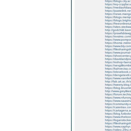
https://blogs.city.
https://eq-ccqqfar
https://mediaofdi
https://pastelink.n
https://news.mang
https://blogs.mem
https://blogs.brig
https://freeonline
https://sites.sted
http://godchild.k
https://prawfsbla
https://evsimo.com
https://www.pompom
https://ihome.md/en
https://www.bly.co
https://filesharings
https://www.journal
https://shoecenter.
https://davidandj
https://eshop-fae
https://sevgilikombi
https://kahvecisa.c
https://elovebook.c
https://dengetextil
https://www.varolte
http://fab.ait.ac.
https://tweety.blog
https://blog.linu
http://www.greylik
https://forum.techt
https://www.nfunorg
https://www.saasinv
https://community.
https://catertrax.c
https://cartagena.
https://blog.futbol
https://www.theb
https://loganslock
https://filesharings
https://www.xaphyr
https://video.29r