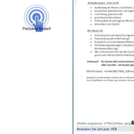
(
Größe angepasst: 1754x1240px, jpeg
)
n/a
Bewerben Sie sich jetzt
: