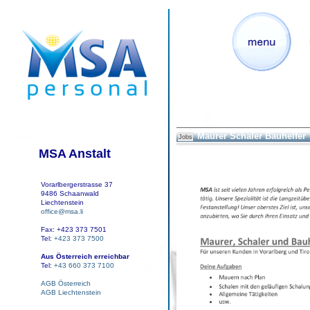
Maurer Schaler Bauhelfer
Jobs
MSA Anstalt
Vorarlbergerstrasse 37
9486 Schaanwald
Liechtenstein
office@msa.li
Fax: +423 373 7501
Tel:
+423 373 7500
Aus Österreich erreichbar
Tel:
+43 660 373 7100
AGB Österreich
AGB Liechtenstein