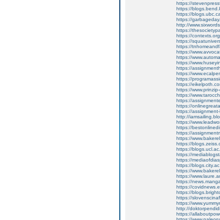
https://stevenpres
https://blogs.ben
https://blogs.ubc.
https://garbageda
http://www.sixword
https://thesociety
https://contexts.o
https://squatunive
https://tnhomeand
https://www.avvoc
https://www.autom
https://www.huse
https://assignme
https://www.ecal
https://programa
https://eikelpoth.
https://www.prinzi
https://www.tarocch
https://assignme
https://onlinegre
https://assignmen
http://iamsailin
https://www.lead
https://bestonlin
https://assignme
https://www.baker
https://blogs.zeiss
https://blogs.ucl.
https://mediablogs
https://mediaofdi
https://blogs.city.
https://www.baker
https://www.laure
https://news.manga
https://covidnews.
https://blogs.brig
https://slovenscina
https://www.yumm
http://doktorpendi
https://allaboutpo
https://www.paleor