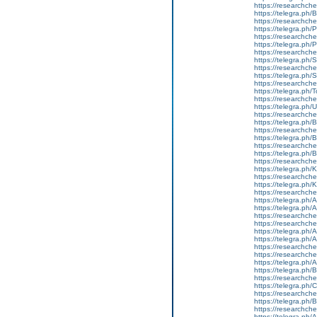
https://researchche
https://telegra.ph/
https://researchche
https://telegra.ph
https://researchche
https://telegra.ph
https://researchche
https://telegra.ph
https://researchchem
https://telegra.p
https://researchche
https://telegra.ph
https://researchche
https://telegra.ph
https://researchche
https://telegra.ph/
https://researchche
https://telegra.ph
https://researchche
https://telegra.ph/
https://researchch
https://telegra.ph
https://researchchem
https://telegra.p
https://researchch
https://telegra.ph
https://telegra.ph/
https://researchche
https://researchche
https://telegra.ph/
https://telegra.ph/
https://researchche
https://researchche
https://telegra.ph/
https://telegra.ph
https://researchche
https://telegra.ph/
https://researchche
https://telegra.ph
https://researchche
https://telegra.ph