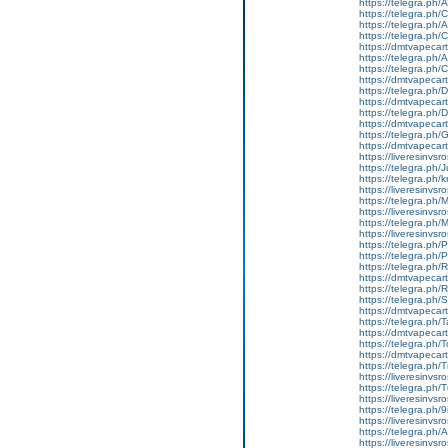
https://telegra.ph/
https://telegra.ph
https://telegra.ph
https://telegra.ph
https://dmtvapecart
https://telegra.ph/
https://telegra.ph
https://dmtvapecart
https://telegra.ph
https://dmtvapecart
https://telegra.ph
https://dmtvapecart
https://telegra.ph
https://dmtvapecart
https://liveresinvs
https://telegra.ph/
https://telegra.ph
https://liveresinvs
https://telegra.ph
https://liveresinvs
https://telegra.ph
https://liveresinvs
https://telegra.ph/
https://telegra.ph
https://telegra.ph
https://dmtvapecart
https://telegra.ph/
https://telegra.ph
https://dmtvapecart
https://telegra.ph/
https://dmtvapecart
https://telegra.ph/
https://dmtvapecartr
https://telegra.ph/
https://liveresinvsr
https://telegra.ph/
https://liveresinvsr
https://telegra.ph/
https://liveresinvsr
https://telegra.ph/
https://liveresinvsr