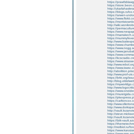
https://prawfsbla
https://store.beon
http://ukarlahasle
https://blogs.rufo
https://arwen-un
https://www.flokii
https://morristow
http://wiki.wonikro
https://permacultu
https://www.nespap
https://marrakech.
https://mummyfever
http://www.batiexpo
https://www.chamb
https://www.nogg.
https://www.januba
https://www.comma
https://kcscradio.
https://www.strasse
http://www.rebol.org
https://www.iswsc.
http://abolition.pr
http://www.prof-uis.
https://brkt.org/is
http://blog.eldelweb
https://myworldgo.
http://www.logocri
https://www.oneiden
https://muretgida.
https://pkexpress.
https://carltoncox
http://www.ollert
http://www.dorksp
http://vault.lozano
http://steve-mickso
http://vault.lozano
https://lztk-vault.
https://themetechm
http://molbiol.ru/
https://www.karuiz
https://www.rmp.gov