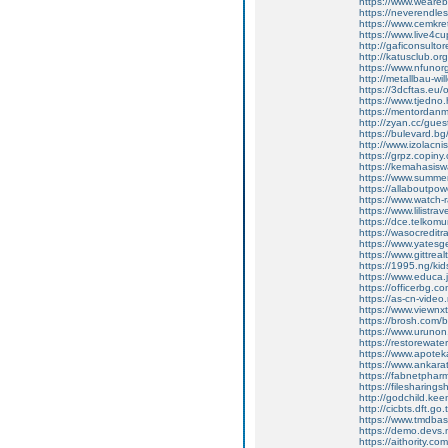
https://www.weare
https://neverendl
https://www.cemkret
https://www.live4c
http://gaficonsult
http://katusclub.
https://www.nfunorg
http://metallbau-w
https://3dcftas.eu
https://www.tjedno
https://mentordan
http://zyan.cc/gu
https://bulevard.bg
http://www.izolacni
https://grpz.copiny
https://kemahasis
https://www.summe
https://allaboutpo
https://www.watch-
https://www.lilistr
https://dce.telko
https://wasocredit
https://www.yatesg
https://www.gittr
https://1995.ng/kid
https://www.educa.j
https://officerbg.c
https://as-cn-video.
https://www.viewnx
https://brosh.com/
https://www.urunon
https://restorewate
https://www.apoteka
https://www.ankara
https://fabnetpha
https://filesharing
http://godchild.k
http://cicbts.dft.
https://www.tmdba
https://demo.devs.m
https://aithority.