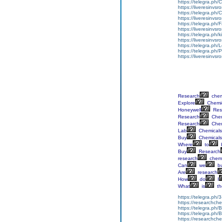
https://telegra.ph/
https://liveresinvs
https://telegra.ph
https://liveresinvsr
https://telegra.ph
https://liveresinvsr
https://telegra.ph/
https://liveresinvs
https://telegra.ph
https://telegra.ph
https://liveresinvsr
Research
chem
Explore
Chemi
Honeywell
Res
Research
Chem
Research
Chem
Lab
Chemicals
Buy
Chemicals
Where
to
Buy
Research
research
chemi
Can
we
b
Are
research
How
do
I
What
is
th
https://telegra.ph/
https://researchchem
https://telegra.ph/
https://telegra.ph/
https://researchch