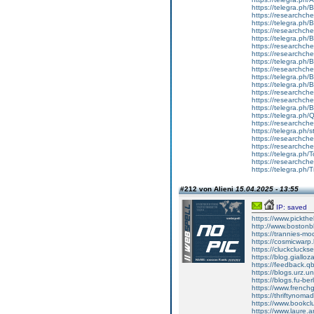
https://telegra.ph
https://researchche
https://telegra.ph/
https://researchche
https://telegra.ph
https://researchche
https://researchche
https://telegra.ph
https://researchche
https://telegra.ph
https://telegra.ph
https://researchche
https://researchche
https://telegra.ph
https://telegra.ph/
https://researchche
https://telegra.ph/
https://researchche
https://researchche
https://telegra.ph/
https://researchche
https://telegra.ph/
#212 von Alieni
15.04.2025 - 13:55
IP: saved
https://www.pickth
http://www.bosto
https://trannies-
https://cosmicwar
https://cluckcluc
https://blog.giallo
https://feedback.qb
https://blogs.urz
https://blogs.fu-b
https://www.frenc
https://thriftynom
https://www.bookc
https://www.laure