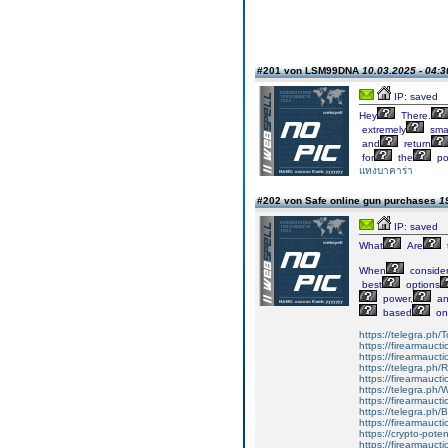
#201 von LSM99DNA
10.03.2025 - 04:3
IP: saved
Hey
There.
extremely
smar
and
return
for
the
po
แทงบาคาร่า
#202 von Safe online gun purchases
1
IP: saved
What
Are
When
consider
best
options
power,
an
based
on
https://telegra.ph/
https://firearmauct
https://firearmauct
https://telegra.ph
https://firearmauct
https://telegra.ph
https://firearmauct
https://telegra.ph
https://firearmauct
https://crypto-pot
https://firearmauct