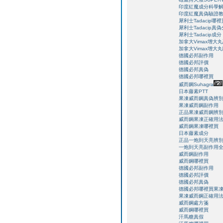
印度紅魔成分科學
印度紅魔真偽驗證
犀利士Tadacip哪裡
犀利士Tadacip真
犀利士Tadacip成分
加拿大Vimax增大
加拿大Vimax增大
德國必邦副作用
德國必邦評價
德國必邦真偽
德國必邦哪裡買
威而鋼Suhagra
日本藤素PTT
果凍威而鋼真偽辨
果凍威而鋼副作用
正品果凍威而鋼辨
威而鋼果凍正確用
威而鋼果凍哪裡買
日本藤素成分
正品一炮到天亮辨
一炮到天亮副作用
威而鋼副作用
威而鋼哪裡買
德國必邦副作用
德國必邦評價
德國必邦真偽
德國必邦哪裡買
果
果凍威而鋼正確用
威而鋼處方箋
威而鋼哪裡買
汗馬糖真假