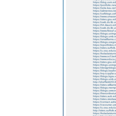
https://blog.uvm.e
https://portfolio.n
https://sola.kau.se
https://alimentos.
https://usfblogs.
https://www.umass
https://sites.gsu.
https://uwb.ds.lib
https://hh.iliauni
https://uwb.ds.lib
https://www.fbioyf
https://blogs.uor
https://blogs.umb.
https://smallfarms
https://blogs.oreg
https://eportfolio
https://sites.suffo
https://u.osu.edu
https://koladaisiu
https://www.ocf.ber
https://www.educa.j
https://sites.gsu.
https://blogs.uor
https://designblo
https://blogs.bayl
https://eq-ccqqfar
https://blogs.bgs
https://blogs.umb.
http://sheffield2
https://sites.willi
https://blogs.mem
https://blogs.uww.
https://freeonline
https://sites.aub.
https://sites.sted
https://contact.a
https://cscourse.us
https://u.osu.edu
http://sites.suffol
https://koladaisiu