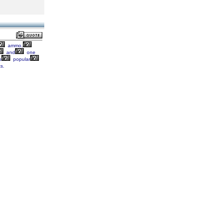
ammo,
and
one
p
popular
s.