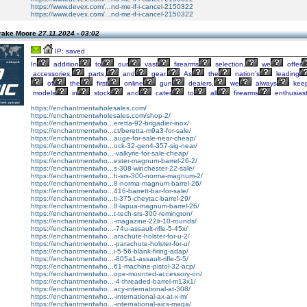
https://www.devex.com/...nd-me-if-i-cancel-2150322
https://www.devex.com/...nd-me-if-i-cancel-2150322
rake Moore
27.11.2024 - 03:02
IP: saved
In
addition
to
our
vast
firearms
selection,
we
offer
accessories,
parts,
and
gear.
As
the
nation’s
leading
of
the
first
online
gun
dealers,
we
always
kee
models
in
stock
and
cater
to
all
firearms
enthusiast
https://enchantmentwholesales.com/
https://enchantmentwholesales.com/shop-2/
https://enchantmentwho...eretta-92-brigadier-inox/
https://enchantmentwho...ct/beretta-m9a3-for-sale/
https://enchantmentwho...auge-for-sale-near-cheap/
https://enchantmentwho...ock-32-gen4-357-sig-near/
https://enchantmentwho...-valkyrie-for-sale-cheap/
https://enchantmentwho...ester-magnum-barrel-26-2/
https://enchantmentwho...s-308-winchester-22-sale/
https://enchantmentwho...h-srs-300-norma-magnum-2/
https://enchantmentwho...8-norma-magnum-barrel-26/
https://enchantmentwho...416-barrett-bar-for-sale/
https://enchantmentwho...ti-375-cheytac-barrel-29/
https://enchantmentwho...8-lapua-magnum-barrel-26/
https://enchantmentwho...t-tech-srs-300-remington/
https://enchantmentwho...-magazine-22lr-10-rounds/
https://enchantmentwho...-74u-assault-rifle-5-45x/
https://enchantmentwho...arachute-holster-for-u-2/
https://enchantmentwho...-parachute-holster-for-u/
https://enchantmentwho...i-5-56-blank-firing-adap/
https://enchantmentwho...-805a1-assault-rifle-5-5/
https://enchantmentwho...61-machine-pistol-32-acp/
https://enchantmentwho...ope-mounted-accessory-on/
https://enchantmentwho...-4-threaded-barrel-m13x1/
https://enchantmentwho...acy-international-at-308/
https://enchantmentwho...-international-ax-at-x-m/
https://enchantmentwho...-international-aics-maga/