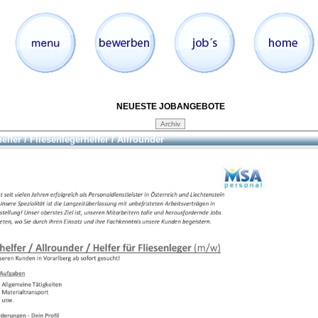
NEUESTE JOBANGEBOTE
elfer / Fliesenlegerhelfer / Allrounder