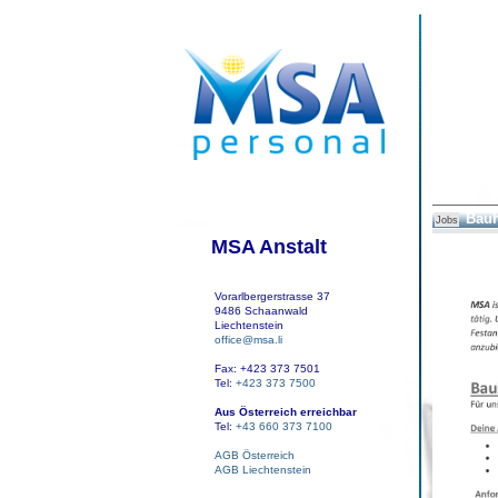
Bauh
Jobs
MSA Anstalt
Vorarlbergerstrasse 37
9486 Schaanwald
Liechtenstein
office@msa.li
Fax: +423 373 7501
Tel:
+423 373 7500
Aus Österreich erreichbar
Tel:
+43 660 373 7100
AGB Österreich
AGB Liechtenstein