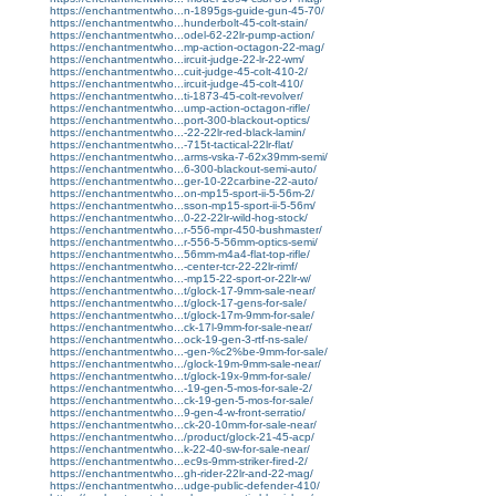
https://enchantmentwho...n-1895gs-guide-gun-45-70/
https://enchantmentwho...hunderbolt-45-colt-stain/
https://enchantmentwho...odel-62-22lr-pump-action/
https://enchantmentwho...mp-action-octagon-22-mag/
https://enchantmentwho...ircuit-judge-22-lr-22-wm/
https://enchantmentwho...cuit-judge-45-colt-410-2/
https://enchantmentwho...ircuit-judge-45-colt-410/
https://enchantmentwho...ti-1873-45-colt-revolver/
https://enchantmentwho...ump-action-octagon-rifle/
https://enchantmentwho...port-300-blackout-optics/
https://enchantmentwho...-22-22lr-red-black-lamin/
https://enchantmentwho...-715t-tactical-22lr-flat/
https://enchantmentwho...arms-vska-7-62x39mm-semi/
https://enchantmentwho...6-300-blackout-semi-auto/
https://enchantmentwho...ger-10-22carbine-22-auto/
https://enchantmentwho...on-mp15-sport-ii-5-56m-2/
https://enchantmentwho...sson-mp15-sport-ii-5-56m/
https://enchantmentwho...0-22-22lr-wild-hog-stock/
https://enchantmentwho...r-556-mpr-450-bushmaster/
https://enchantmentwho...r-556-5-56mm-optics-semi/
https://enchantmentwho...56mm-m4a4-flat-top-rifle/
https://enchantmentwho...-center-tcr-22-22lr-rimf/
https://enchantmentwho...-mp15-22-sport-or-22lr-w/
https://enchantmentwho...t/glock-17-9mm-sale-near/
https://enchantmentwho...t/glock-17-gens-for-sale/
https://enchantmentwho...t/glock-17m-9mm-for-sale/
https://enchantmentwho...ck-17l-9mm-for-sale-near/
https://enchantmentwho...ock-19-gen-3-rtf-ns-sale/
https://enchantmentwho...-gen-%c2%be-9mm-for-sale/
https://enchantmentwho.../glock-19m-9mm-sale-near/
https://enchantmentwho...t/glock-19x-9mm-for-sale/
https://enchantmentwho...-19-gen-5-mos-for-sale-2/
https://enchantmentwho...ck-19-gen-5-mos-for-sale/
https://enchantmentwho...9-gen-4-w-front-serratio/
https://enchantmentwho...ck-20-10mm-for-sale-near/
https://enchantmentwho.../product/glock-21-45-acp/
https://enchantmentwho...k-22-40-sw-for-sale-near/
https://enchantmentwho...ec9s-9mm-striker-fired-2/
https://enchantmentwho...gh-rider-22lr-and-22-mag/
https://enchantmentwho...udge-public-defender-410/