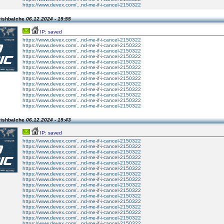
https://www.devex.com/...nd-me-if-i-cancel-2150322
rishbalche
06.12.2024 - 19:55
IP: saved
https://www.devex.com/...nd-me-if-i-cancel-2150322
https://www.devex.com/...nd-me-if-i-cancel-2150322
https://www.devex.com/...nd-me-if-i-cancel-2150322
https://www.devex.com/...nd-me-if-i-cancel-2150322
https://www.devex.com/...nd-me-if-i-cancel-2150322
https://www.devex.com/...nd-me-if-i-cancel-2150322
https://www.devex.com/...nd-me-if-i-cancel-2150322
https://www.devex.com/...nd-me-if-i-cancel-2150322
https://www.devex.com/...nd-me-if-i-cancel-2150322
https://www.devex.com/...nd-me-if-i-cancel-2150322
https://www.devex.com/...nd-me-if-i-cancel-2150322
https://www.devex.com/...nd-me-if-i-cancel-2150322
https://www.devex.com/...nd-me-if-i-cancel-2150322
rishbalche
06.12.2024 - 19:43
IP: saved
https://www.devex.com/...nd-me-if-i-cancel-2150322
https://www.devex.com/...nd-me-if-i-cancel-2150322
https://www.devex.com/...nd-me-if-i-cancel-2150322
https://www.devex.com/...nd-me-if-i-cancel-2150322
https://www.devex.com/...nd-me-if-i-cancel-2150322
https://www.devex.com/...nd-me-if-i-cancel-2150322
https://www.devex.com/...nd-me-if-i-cancel-2150322
https://www.devex.com/...nd-me-if-i-cancel-2150322
https://www.devex.com/...nd-me-if-i-cancel-2150322
https://www.devex.com/...nd-me-if-i-cancel-2150322
https://www.devex.com/...nd-me-if-i-cancel-2150322
https://www.devex.com/...nd-me-if-i-cancel-2150322
https://www.devex.com/...nd-me-if-i-cancel-2150322
https://www.devex.com/...nd-me-if-i-cancel-2150322
https://www.devex.com/...nd-me-if-i-cancel-2150322
https://www.devex.com/...nd-me-if-i-cancel-2150322