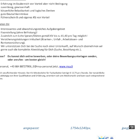
ße angepasst: 1754x1240px, jpeg
)