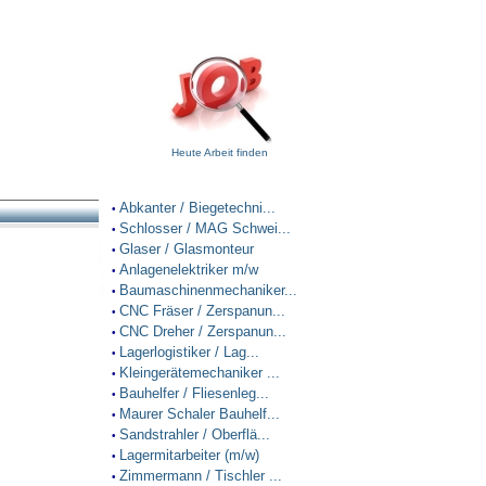
Heute Arbeit finden
Abkanter / Biegetechni...
•
Schlosser / MAG Schwei...
•
Glaser / Glasmonteur
•
Anlagenelektriker m/w
•
Baumaschinenmechaniker...
•
CNC Fräser / Zerspanun...
•
CNC Dreher / Zerspanun...
•
Lagerlogistiker / Lag...
•
Kleingerätemechaniker ...
•
Bauhelfer / Fliesenleg...
•
Maurer Schaler Bauhelf...
•
Sandstrahler / Oberflä...
•
Lagermitarbeiter (m/w)
•
Zimmermann / Tischler ...
•