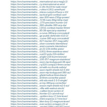
https://enchantmentwho...nternational-aics-maga-2/
https://enchantmentwho...cy-international-at-aics/
https://enchantmentwho...k-18c-9x19-for-sale-near/
https://enchantmentwho...r-ultra-ii-1911-amethyst/
https://enchantmentwho...inless-custom-45acp-v-10/
https://enchantmentwho...tactical-g43-combat-carr/
https://enchantmentwho...ster-300-wsm-150gr-power/
https://enchantmentwho...-5-56-nato-68gr-bthp-mat/
https://enchantmentwho...-270-precision-hunter-14/
https://enchantmentwho...380-ultralite-380-acp-da/
https://enchantmentwho...l-2011-combat-master-9mm/
https://enchantmentwho...85-38-special-p-stainles/
https://enchantmentwho...s-curve-380acp-concealed/
https://enchantmentwho...ge-public-defender-410-2/
https://enchantmentwho...-curve-380-acp-concealed/
https://enchantmentwho...627-tracker-357-mag-with/
https://enchantmentwho...olver-cosmetic-blemishes/
https://enchantmentwho...arrel-cosmetic-blemishes/
https://enchantmentwho...pt-22-22lr-rimfire-pisto/
https://enchantmentwho...t1911-9mm-stainless-stee/
https://enchantmentwho...s-pt22-poly-22lr-rimfire/
https://enchantmentwho...angler-22lr-burnt-bronze/
https://enchantmentwho...100-357-magnum-stainless/
https://enchantmentwho...sson-mp-bodyguard-38-spe/
https://enchantmentwho...r-p320-compact-9mm-cente/
https://enchantmentwho...tol-with-no-thumb-safety/
https://enchantmentwho...sson-mp40-shield-m2-0-40/
https://enchantmentwho...sson-mp-bodyguard-380-ac/
https://enchantmentwho...gfield-hellcat-9mm-black/
https://enchantmentwho...ld-9mm-centerfire-pistol/
https://enchantmentwho...eld-xds-mod-2-3-3-single/
https://enchantmentwho...er-lcp-380acp-centerfire/
https://enchantmentwho...esson-mp9-shield-m2-0-ez/
https://enchantmentwho...-rifle-with-walnut-stock/
https://enchantmentwho...-caliber-lever-action-ri/
https://enchantmentwho...frontier-22-cal-evil-roy/
https://enchantmentwho...-golden-boy-17-hmr-lever/
https://enchantmentwho...rmint-express-17-hmr-lev/
https://enchantmentwho...lden-boy-22-magnum-lever/
https://enchantmentwho...ever-action-octagon-22-s/
https://enchantmentwho...-model-1894-csbl-357-mag/