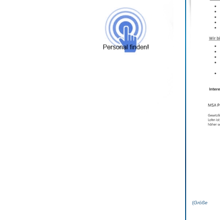
(
Grö