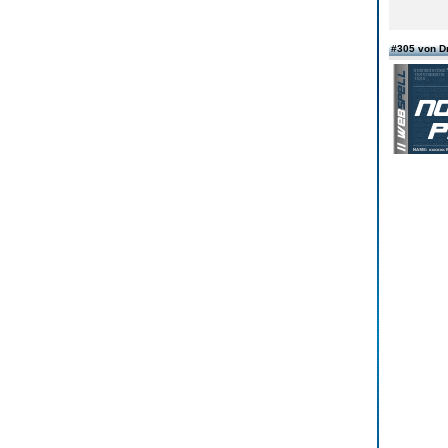
#305 von D