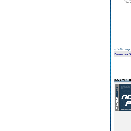
(
Größe ange
Bewerben Sie
#308 von c