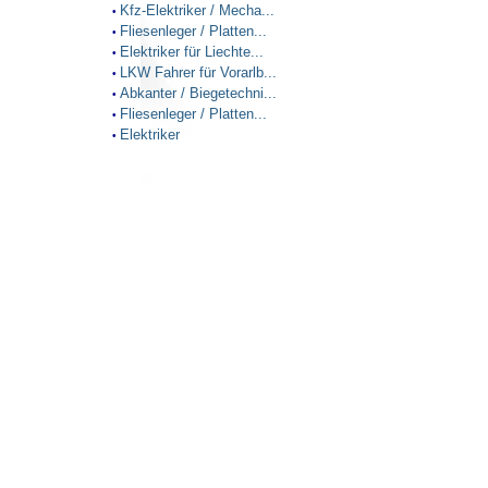
Kfz-Elektriker / Mecha...
•
Fliesenleger / Platten...
•
Elektriker für Liechte...
•
LKW Fahrer für Vorarlb...
•
Abkanter / Biegetechni...
•
Fliesenleger / Platten...
•
Elektriker
•