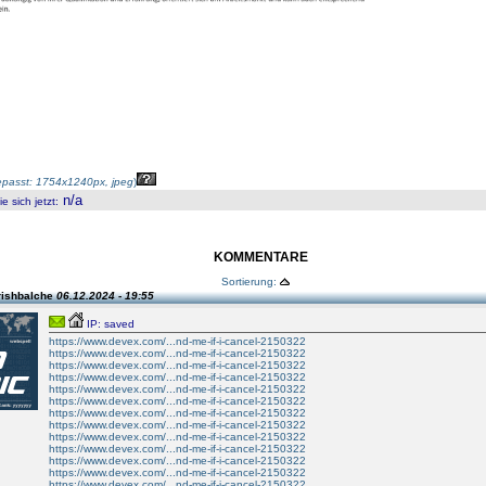
passt: 1754x1240px, jpeg
)
n/a
 sich jetzt
:
KOMMENTARE
Sortierung:
rishbalche
06.12.2024 - 19:55
IP: saved
https://www.devex.com/...nd-me-if-i-cancel-2150322
https://www.devex.com/...nd-me-if-i-cancel-2150322
https://www.devex.com/...nd-me-if-i-cancel-2150322
https://www.devex.com/...nd-me-if-i-cancel-2150322
https://www.devex.com/...nd-me-if-i-cancel-2150322
https://www.devex.com/...nd-me-if-i-cancel-2150322
https://www.devex.com/...nd-me-if-i-cancel-2150322
https://www.devex.com/...nd-me-if-i-cancel-2150322
https://www.devex.com/...nd-me-if-i-cancel-2150322
https://www.devex.com/...nd-me-if-i-cancel-2150322
https://www.devex.com/...nd-me-if-i-cancel-2150322
https://www.devex.com/...nd-me-if-i-cancel-2150322
https://www.devex.com/...nd-me-if-i-cancel-2150322