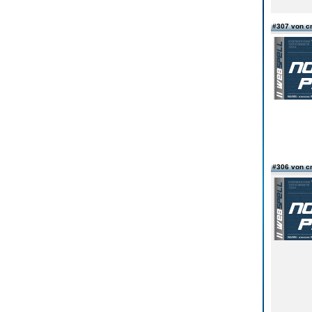
#307 von c
#306 von c