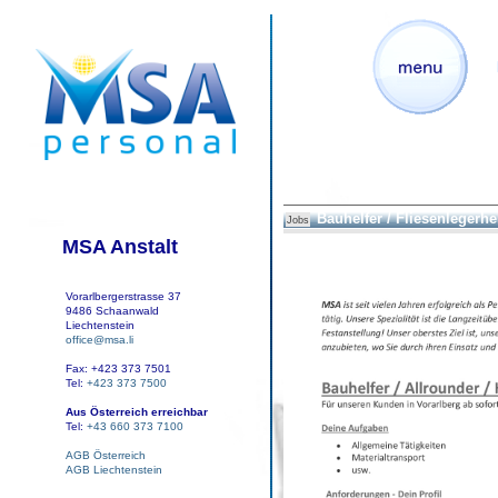
Bauhelfer / Fliesenlegerhe
Jobs
MSA Anstalt
Vorarlbergerstrasse 37
9486 Schaanwald
Liechtenstein
office@msa.li
Fax: +423 373 7501
Tel:
+423 373 7500
Aus Österreich erreichbar
Tel:
+43 660 373 7100
AGB Österreich
AGB Liechtenstein