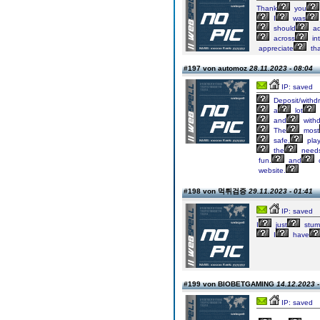
Thank
you
I
was
should
ad
across
int
appreciate
tha
#197 von automoz
28.11.2023 - 08:04
IP: saved
Deposit/withd
a
lot
and
with
The
most
safe,
play
the
need
fun.
and
website.
#198 von 먹튀검증
29.11.2023 - 01:41
IP: saved
I
just
stum
I
have
#199 von BIOBETGAMING
14.12.2023 -
IP: saved