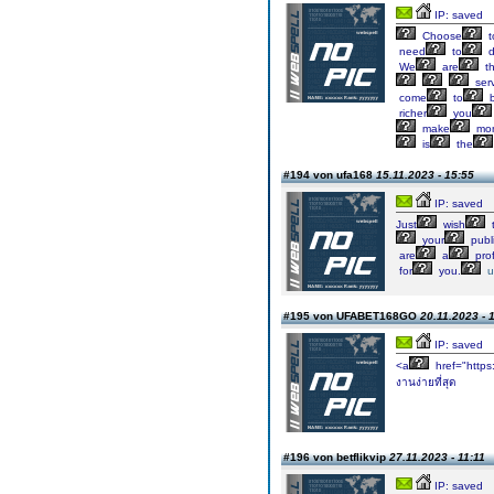
IP: saved
Choose
t
need
to
d
We
are
t
ser
come
to
b
richer
you
make
mo
is
the
#194 von ufa168
15.11.2023 - 15:55
IP: saved
Just
wish
your
publ
are
a
prof
for
you.
u
#195 von UFABET168GO
20.11.2023 - 
IP: saved
<a
href="https
งานง่ายที่สุด
#196 von betflikvip
27.11.2023 - 11:11
IP: saved