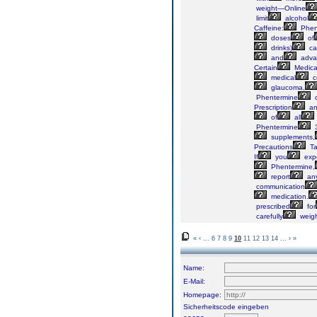
weight—Online
limit
alcohol
Caffeine:
Phen
doses
of
drinks)
ca
and
adva
Certain
Medica
medical
c
glaucoma,
Phentermine
o
Prescription
an
of
all
Phentermine
3
supplements,
Precautions
Ta
If
you
exp
Phentermine,
report
an
communication
medication.
prescribed
for
carefully
weig
«
‹
...
6
7
8
9
10
11
12
13
14
...
›
»
Name:
E-Mail:
Homepage:
Sicherheitscode eingeben