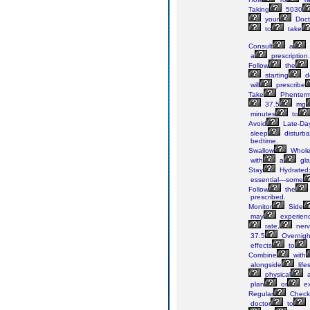
Taking
5030
your
Doct
to
take
Consult
a
a
prescription.
Follow
the
starting
d
will
prescribe
Take
Phenterm
37.5
mg
minutes
to
Avoid
Late-Da
sleep
disturba
bedtime.
Swallow
Whole
with
a
gla
Stay
Hydrated
essential—some
Follow
the
prescribed.
Monitor
Side
may
experien
rate,
nerv
37.5
Overnigh
effects
to
Combine
with
alongside
life
physical
a
plan
or
ex
Regular
Check
doctor
to