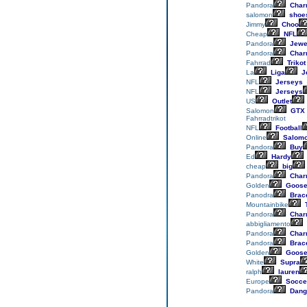
Pandora
Char
salomon
shoe
Jimmy
Choo
Cheap
NFL
Pandora
Jewe
Pandora
Char
Fahrrad
Trikot
La
Liga
J
NFL
Jerseys
NFL
Jerseys
US
Outlet
Salomon
GTX
Fahrradtrikot
NFL
Football
Online
Salom
Pandora
Buy
Ed
Hardy
cheap
big
Pandora
Char
Golden
Goos
Panodra
Brace
Mountainbike
T
Pandora
Char
abbigliamento
Pandora
Char
Pandora
Brace
Golden
Goos
White
Supra
ralph
lauren
Europe
Socce
Pandora
Dang