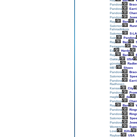
Ray
Ban
W
Pandora
Brace
Pandora
Earr
Pandora
Char
Pandora
Jewe
Ray
Ban
R
Salomon
Runn
Fahrradtrikots
Salomon
S-LA
Sale
Pandora
Ray
Ban
S
Ferragamo
Sh
Ed
Hardy
Ray
Ban
E
Oakley
USA
günstig
Radbe
MBT
Shoes
Pandora
Brace
Salomon
Spee
Pandora
Earr
Radhosen
Kansas
City
Pandora
Prom
maglie
da
Pandora
Char
Ray
Ban
W
Pandora
Ring
Pandora
Ring
Salomon
Spee
Pandora
Jewe
Womens
Supr
Love
Kills
Rayban
USA