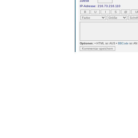
33658
IP-Adresse:
216.73.216.110
Optionen:
• HTML ist AUS •
BBCode
ist AN