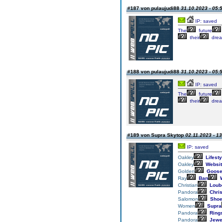
#187 von pulaujudi88
31.10.2023 - 05:
IP: saved
The
future
their
drea
#188 von pulaujudi88
31.10.2023 - 05:
IP: saved
The
future
their
drea
#189 von Supra Skytop
02.11.2023 - 1
IP: saved
Oakley
Lifesty
Oakley
Websit
Golden
Goos
Ray
Ban
W
Christian
Loub
Pandora
Chri
Salomon
Sho
Women
Supra
Pandora
Ring
Pandora
Jewe