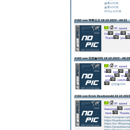
슬롯사이트
슬롯사이트
카지노사이트
#182 von 먹튀신고
18.10.2023 - 04:31
IP: saved
I'm
glad
t
Thank
you
#183 von 안전놀이터
19.10.2023 - 08:29
IP: saved
It
was
so
writing.
It's
and
colorful
안전놀이터
#184 von Erick Desdsmndd
24.10.2023
IP: saved
Awesome
cont
more.
Thanks
https://comprar-ca
https://kupitivozni
https://xn--80aan
https://acquistaun
https://licencia-ex