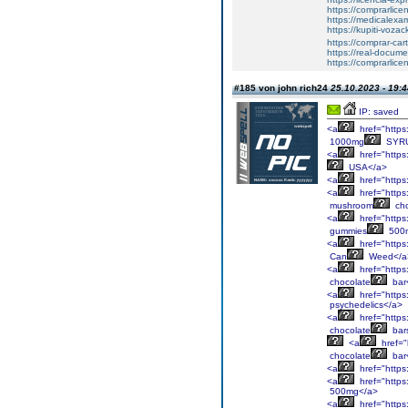
https://comprarlic
https://medicalexa
https://kupiti-voza
https://comprar-ca
https://real-docum
https://comprarlic
#185 von john rich24
25.10.2023 - 19:4
IP: saved
<a
href="https
1000mg
SYRU
<a
href="https
USA</a>
<a
href="https
<a
href="https
mushroom
cho
<a
href="https
gummies
500
<a
href="https
Can
Weed</a
<a
href="https
chocolate
bar
<a
href="https
psychedelics</a>
<a
href="https
chocolate
bar
<a
href="
chocolate
bar
<a
href="https
<a
href="https
500mg</a>
<a
href="https