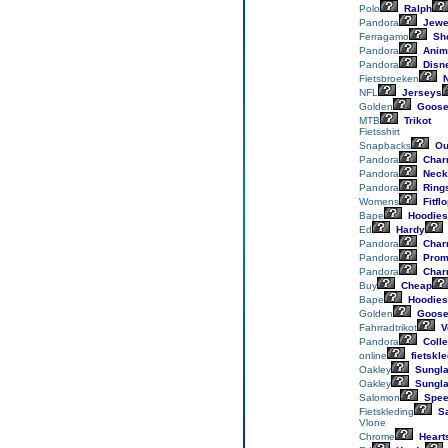
Polo
Ralph
Pandora
Jewe
Ferragamo
Sh
Pandora
Anim
Pandora
Disn
Fietsbroeken
N
NFL
Jerseys
Golden
Goos
MTB
Trikot
Fietsshirt
Snapbacks
Out
Pandora
Char
Pandora
Neck
Pandora
Ring
Womens
Fitfl
Bape
Hoodies
Ed
Hardy
Pandora
Char
Pandora
Prom
Pandora
Char
Buy
Cheap
Bape
Hoodies
Golden
Goos
Fahrradtrikot
V
Pandora
Colle
online
fietskle
Oakley
Sungl
Oakley
Sungl
Salomon
Spee
Fietskleding
Sa
Vlone
Chrome
Heart