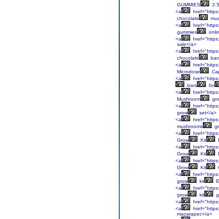
GUMMIES
2.
<a
href="https
chocolate
mus
<a
href="https
gummies
onli
<a
href="https
sale</a>
<a
href="https
chocolate
bar
<a
href="https
Microdose
Cap
<a
href="https
bars
for
<a
href="https
Mushroom
gr
<a
href="https
grow
set</a>
<a
href="https
mushrooms
g
<a
href="https
Grow
Kit
<a
href="https
Grow
Kit
<a
href="https
Grow
Kit
<a
href="https
grow
kit
E
<a
href="https
grow
kit
g
<a
href="https
<a
href="https
mazatapec</a>