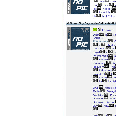
I
was
rec
not
sure
w
as
nobody
incredible!
<a
href="https
#200 von Buy Oxycontin Online
06.02.
IP: saved
What
is
Ph
weight?
Phentermine
O
a
short-t
prescribed
for
need
to
l
Phentermine
a
release
o
dopamine.
Wh
securely.
This
individuals
important
to
usually
fo
be
habit-
Drug
Name: Ph
Tablet
Strength
Available
Pack
Payment
Meth
Shipment: Discreet
Buy
Now
F
How
To
Ta