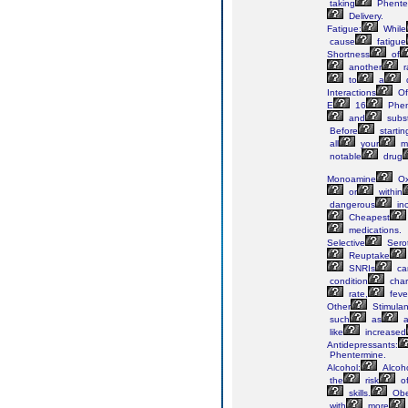
taking
Phente
Delivery.
Fatigue:
While
cause
fatigue
Shortness
of
another
r
to
a
Interactions
Of
E
16
Phen
and
subs
Before
startin
all
your
me
notable
drug
Monoamine
Ox
or
within
dangerous
in
Cheapest
medications.
Selective
Sero
Reuptake
SNRIs
ca
condition
char
rate,
feve
Other
Stimulan
such
as
a
like
increased
Antidepressants:
Phentermine.
Alcohol:
Alcoh
the
risk
o
skills.
Obe
with
more