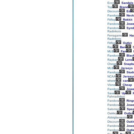
Ecco
Sandals
Top
Brand
Discount
Ed
Pandora
Neck
Fitflop
Rokkit
Pandora
Jewe
Pandora
Symb
Radtrikots
Ferragamo
Ha
Radtrikots
Fitflop
Outlet
Ray
Ban
S
MLB
Fan
Pandora
Blac
Rayban
Lens
Cheap
Snapb
MLB
Jerseys
Pandora
Stud
NCAA
Jersey
where
can
Vlone
Cheap
Pandora
Jewe
Save
Up
P
Fahrradtrikot
Pandora
Ring
Pandora
Jewe
Salomon
Spee
Oakley
Outlet
Abbigliamento
Discount
Oakl
Pandora
Jewe
Pandora
Outle