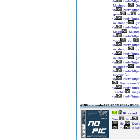
<a
href="https
Mushroom
Gr
<a
href="https
grow
kit
m
<a
href="https
mushroom
gr
<a
href="https
Magic
Mushr
<a
href="https
vape
pen
<a
href="https
mushroom
gr
<a
href="https
mushroom
gr
<a
href="https
mushroom
str
<a
href="https
spores</a>
<a
href="https
Mushroom</a
<a
href="https
Teacher
magi
<a
href="https
#186 von maha123
31.10.2023 - 05:50
IP: saved
Your
time
life.
Don't
the
result