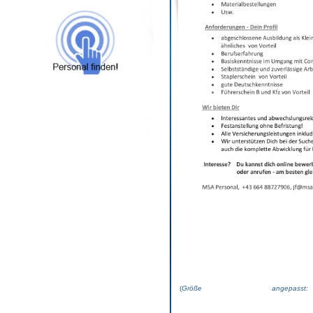
(
Größe angepas