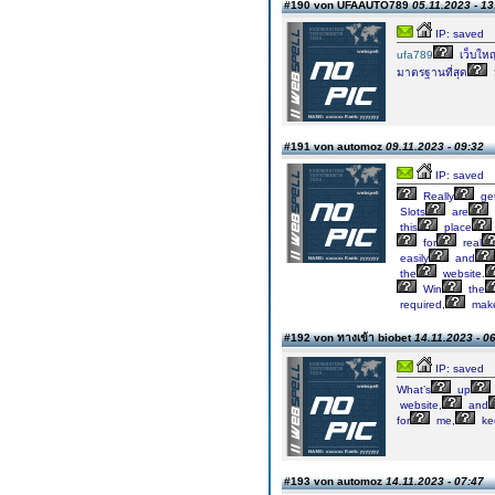
#190 von UFAAUTO789
05.11.2023 - 13
IP: saved
ufa789
เว็บใหญ
มาตรฐานที่สุด
ม
#191 von automoz
09.11.2023 - 09:32
IP: saved
Really
ge
Slots
are
this
place
for
real
easily
and
the
website.
Win
the
required,
mak
#192 von ทางเข้า biobet
14.11.2023 - 0
IP: saved
What’s
up
website,
and
for
me,
ke
#193 von automoz
14.11.2023 - 07:47