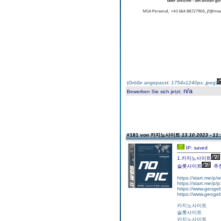
(
Größe angepasst: 1754x1240px, jpeg
)
n/a
Bewerben Sie sich jetzt
:
#181 von 카지노사이트
13.10.2023 - 11:
IP: saved
1.카지노사이트
슬롯사이트
추
https://start.me/p
https://start.me/p
https://www.geogeb
https://www.geogeb
카지노사이트
슬롯사이트
카지노사이트