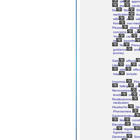
still
approp
the
medic
Do
Not
Sh
medication
th
with
a
val
from
non-medi
Please
always
concerns,
or
You
can
r
its
benefits
No
Prescr
guidance
and
journey.
Side
effects
Like
any
m
side
effec
may
include:
Insomnia:
Phen
falling
or
Nervousness
o
levels
of
n
Restlessness:
medication.
Headache:
He
Phentermine.
Gastrointestinal
like
const
Elevated
Bloo
so
regular
hypertension.
Dizziness:
So