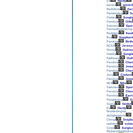
Ed
Hardy
dames
wieler
Radtrikots
Ger
Fietskleding
Sa
Oakley
Sungl
Pandora
Gifts
Salomon
Spor
Fahrradbekleidung
Radtrikot
Kauf
Buy
Snapbac
Pandora
Birth
NCAA
Jersey
Stores
Oakley
Oakley
Sungl
Fjallraven
Outl
Pandora
Char
Pandora
Jewe
Pandora
Char
Juicy
Couture
Pandora
Jewe
MLB
Nike
Salomon
Spor
Pandora
Char
Pandora
Earr
Fietskleding
Sa
Supra
Vaider
Ed
Hardy
fietskledingset
abbigliamento
Cheap
Snapb
radtrikot
schwa
Costa
Sungla
Radsportbekleidun