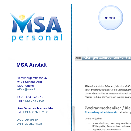
Kleingerätemechaniker / 
Jobs
MSA Anstalt
Vorarlbergerstrasse 37
9486 Schaanwald
Liechtenstein
office@msa.li
Fax: +423 373 7501
Tel:
+423 373 7500
Aus Österreich erreichbar
Tel:
+43 660 373 7100
AGB Österreich
AGB Liechtenstein