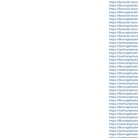
https://liveresin-live
https://lilcentglobal
https://liveresin-live
https://lilcentglobalm
https://liveresin-live
https://lilcentglobal
https://liveresin-live
https://lilcentglobal
https://liveresin-live
https://lilcentglobal
https://liveresin-live
https://lilcentglobal
https://methamphet
https://lilcentglobal
https://methamphet
https://lilcentgloba
https://methamphet
https://lilcentgloba
https://methamphet
https://lilcentglobal
https://methamphet
https://lilcentgloba
https://methamphet
https://lilcentglobal
https://methamphet
https://lilcentglobal
https://methamphet
https://lilcentglobal
https://methamphet
https://lilcentglobal
https://methamphet
https://lilcentglobal
https://methamphet
https://lilcentgloba
https://methamphet
https://lilcentgloba
https://methamphet
https://lilcentgloba
https://methamphet
https://lilcentglobal
https://methamphet