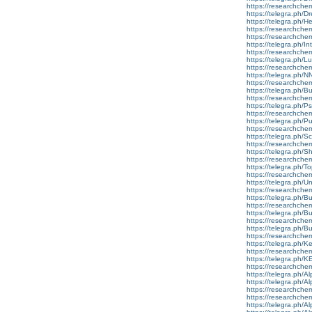
https://researchchem
https://telegra.ph/D
https://telegra.ph/
https://researchche
https://researchchem
https://telegra.ph/In
https://researchchem
https://telegra.ph/L
https://researchche
https://telegra.ph
https://researchchemi
https://telegra.ph/B
https://researchchem
https://telegra.ph/
https://researchchem
https://telegra.ph/P
https://researchchem
https://telegra.ph/S
https://researchchemi
https://telegra.ph
https://researchchem
https://telegra.ph/
https://researchchem
https://telegra.ph/U
https://researchchem
https://telegra.ph/B
https://researchchem
https://telegra.ph/
https://researchchem
https://telegra.ph/B
https://researchche
https://telegra.ph/
https://researchchemi
https://telegra.ph
https://researchche
https://telegra.ph/
https://telegra.ph/A
https://researchchem
https://researchchem
https://telegra.ph/A