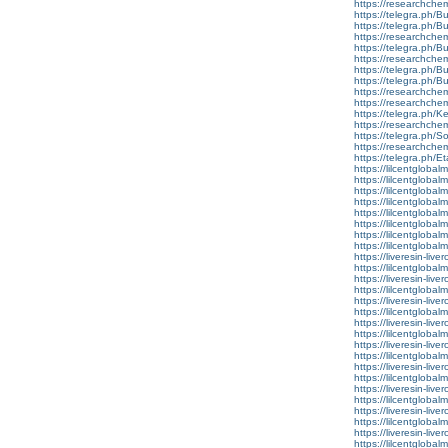
https://researchche
https://telegra.ph/
https://telegra.ph/B
https://researchchem
https://telegra.ph/Bu
https://researchchem
https://telegra.ph/B
https://telegra.ph/B
https://researchchem
https://researchchemi
https://telegra.ph/Ke
https://researchchemi
https://telegra.ph/S
https://researchchem
https://telegra.ph/E
https://lilcentgloba
https://lilcentglobal
https://lilcentgloba
https://lilcentglobal
https://lilcentglobal
https://lilcentglobal
https://lilcentgloba
https://lilcentglobal
https://liveresin-live
https://lilcentglobal
https://liveresin-live
https://lilcentglobal
https://liveresin-live
https://lilcentglobal
https://liveresin-live
https://lilcentgloba
https://liveresin-live
https://lilcentglobal
https://liveresin-live
https://lilcentglobal
https://liveresin-live
https://lilcentglobal
https://liveresin-live
https://lilcentgloba
https://liveresin-live
https://lilcentglobal