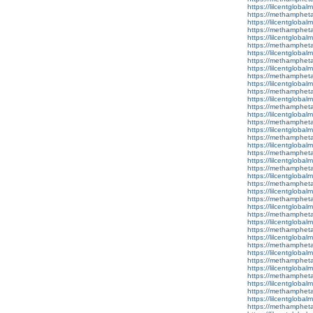
https://lilcentgloba
https://methamphet
https://lilcentglobal
https://methamphet
https://lilcentglobal
https://methamphet
https://lilcentgloba
https://methamphet
https://lilcentgloba
https://methamphet
https://lilcentglobal
https://methamphet
https://lilcentgloba
https://methamphet
https://lilcentglobal
https://methamphet
https://lilcentgloba
https://methamphet
https://lilcentglobal
https://methamphet
https://lilcentgloba
https://methamphet
https://lilcentgloba
https://methamphet
https://lilcentglobal
https://methamphet
https://lilcentglobal
https://methamphet
https://lilcentglobalm
https://methamphet
https://lilcentglobalm
https://methamphet
https://lilcentglobal
https://methamphet
https://lilcentglobal
https://methamphet
https://lilcentglobal
https://methamphet
https://lilcentglobalm
https://methamphet