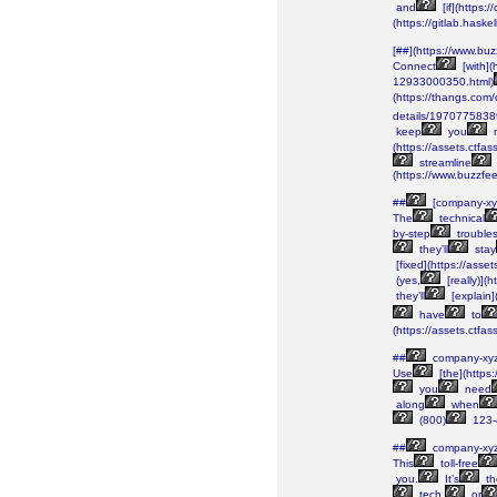
and
[if](https
(https://gitlab.haske
[##](https://www.b
Connect
[with](
12933000350.html)
(https://thangs.com
details/197077583
keep
you
m
(https://assets.ct
streamline
(https://www.buzzfe
##
[company-xyz
The
technical
by-step
trouble
they’ll
stay
[fixed](https://as
(yes,
[really)](h
they’ll
[explain]
have
to
(https://assets.ct
##
company-xy
Use
[the](https
you
need
along
when
(800)
123-
##
company-xy
This
toll-free
you.
It’s
th
tech,
or