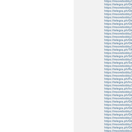
https://moorebobby34
https://telegra.ph/G
https://moorebobby3
https://telegra.ph/G
https://moorebobby34
https://moorebobby342
https://telegra.ph/Gl
https://telegra.ph/G
https://moorebobby3
https://telegra.ph/Gl
https://moorebobby34
https://moorebobby34
https://telegra.ph/G
https://telegra.ph/
https://moorebobby34
https://telegra.ph/T
https://moorebobby342
https://telegra.ph/Si
https://moorebobby3
https://telegra.ph/S
https://moorebobby3
https://telegra.ph/R
https://moorebobby3
https://moorebobby34
https://telegra.ph/Pu
https://telegra.ph/I
https://moorebobby3
https://telegra.ph/In
https://moorebobby34
https://telegra.ph/G
https://moorebobby34
https://telegra.ph/G
https://moorebobby34
https://telegra.ph/
https://moorebobby
https://telegra.ph/G
https://moorebobby3
https://telegra.ph/Gl
https://moorebobby34
https://telegra.ph/G
https://moorebobby34