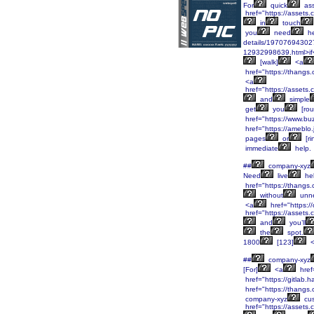
For
quick
ass
href="https://asset
in
touch
you
need
he
details/19707694302
12932998639.html>if
[walk]
<a
href="https://thang
<a
href="https://asset
and
simple
get
you
[rou
href="https://www.b
href="https://ameblo
pages
or
[ri
immediate
help.
##
company-xyz
Need
live
he
href="https://thangs
without
unne
<a
href="https:/
href="https://asset
and
you’ll
the
spot.
1800
[123]
<
##
company-xyz
[For]
<a
href
href="https://gitlab.h
href="https://than
company-xyz
cus
href="https://asset