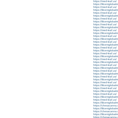
https://med-leaf.us/
https://lilcentgloba
https://med-leaf.us/
https://lilcentgloba
https://med-leaf.us/
https://lilcentgloba
https://med-leaf.us/
https://lilcentglobal
https://med-leaf.us/
https://lilcentgloba
https://med-leaf.us/
https://lilcentgloba
https://med-leaf.us/
https://lilcentgloba
https://med-leaf.us/
https://lilcentgloba
https://med-leaf.us/
https://lilcentgloba
https://med-leaf.us/
https://lilcentgloba
https://med-leaf.us/
https://lilcentgloba
https://med-leaf.us/
https://lilcentgloba
https://med-leaf.us/
https://lilcentgloba
https://med-leaf.us/
https://lilcentgloba
https://med-leaf.us/
https://lilcentgloba
https://med-leaf.us/
https://lilcentgloba
https://med-leaf.us/
https://lilcentgloba
https://med-leaf.us/
https://lilcentgloba
https://chesacanna.
https://lilcentgloba
https://chesacanna.
https://lilcentgloba
https://chesacanna.