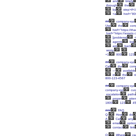
and
timely
through
the
by
step>if</
<a
href="80
##
company-xyz
Use
the
comp
href="https://
href="https://asset
[problems]
<
agents
log
are
back
worry.
+1
800
123
##
company-xyz
Call
the
comp
—
available
in
the
r
800-123-4567
##
company-xyz
company-xyz
cus
escalation
paths
proper
atten
1800
123
45
###
FAQ
Q:
How
do
A:
Call
any
email
option
contact
link
Q:
Where
ca