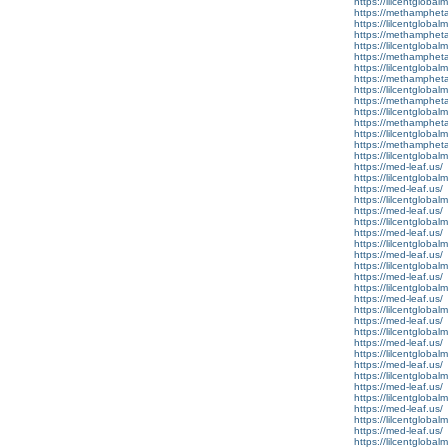
https://lilcentglobal
https://methamphet
https://lilcentglobalm
https://methamphet
https://lilcentgloba
https://methamphet
https://lilcentgloba
https://methamphet
https://lilcentglobalm
https://methamphet
https://lilcentglobal
https://methamphet
https://lilcentglobal
https://methamphet
https://lilcentglobal
https://med-leaf.us/
https://lilcentglobalm
https://med-leaf.us/
https://lilcentgloba
https://med-leaf.us/
https://lilcentglobalm
https://med-leaf.us/
https://lilcentgloba
https://med-leaf.us/
https://lilcentglobalm
https://med-leaf.us/
https://lilcentglobalm
https://med-leaf.us/
https://lilcentgloba
https://med-leaf.us/
https://lilcentgloba
https://med-leaf.us/
https://lilcentgloba
https://med-leaf.us/
https://lilcentgloba
https://med-leaf.us/
https://lilcentgloba
https://med-leaf.us/
https://lilcentgloba
https://med-leaf.us/
https://lilcentgloba