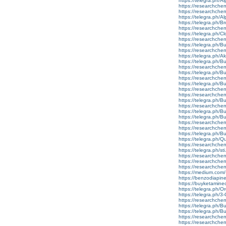
https://telegra.ph/A
https://researchchem
https://researchchem
https://telegra.ph/A
https://telegra.ph/
https://researchchem
https://telegra.ph/C
https://researchchem
https://telegra.ph/B
https://researchchem
https://telegra.ph/
https://telegra.ph/B
https://researchchem
https://telegra.ph/B
https://researchchem
https://telegra.ph/B
https://researchchem
https://researchchem
https://telegra.ph/B
https://researchchem
https://telegra.ph/B
https://telegra.ph/B
https://researchchem
https://researchchem
https://telegra.ph/B
https://telegra.ph/Q
https://researchchem
https://telegra.ph/s
https://researchchem
https://researchchemi
https://researchchem
https://medium.com/
https://benzodiapin
https://buyketamine
https://telegra.ph/O
https://telegra.ph/3
https://researchchemi
https://telegra.ph/B
https://telegra.ph/B
https://researchche
https://researchchem