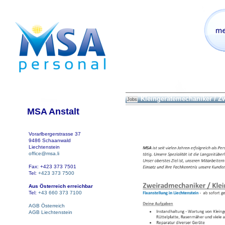
Kleingerätemechaniker / 
Jobs
MSA Anstalt
Vorarlbergerstrasse 37
9486 Schaanwald
Liechtenstein
office@msa.li
Fax: +423 373 7501
Tel:
+423 373 7500
Aus Österreich erreichbar
Tel:
+43 660 373 7100
AGB Österreich
AGB Liechtenstein