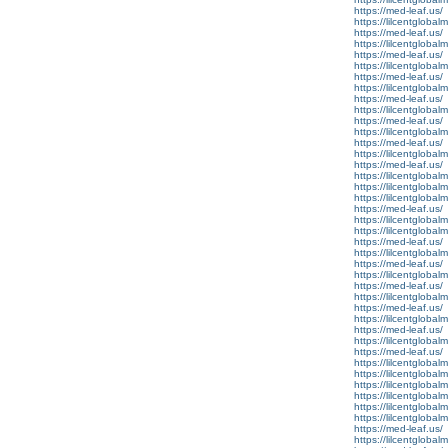
https://med-leaf.us/
https://lilcentgloba
https://med-leaf.us/
https://lilcentglobal
https://med-leaf.us/
https://lilcentglobal
https://med-leaf.us/
https://lilcentglobal
https://med-leaf.us/
https://lilcentglobal
https://med-leaf.us/
https://lilcentglobal
https://med-leaf.us/
https://lilcentglobal
https://med-leaf.us/
https://lilcentglobal
https://lilcentglobal
https://lilcentglobal
https://med-leaf.us/
https://lilcentglobal
https://lilcentglobal
https://med-leaf.us/
https://lilcentglobal
https://med-leaf.us/
https://lilcentglobal
https://med-leaf.us/
https://lilcentgloba
https://med-leaf.us/
https://lilcentgloba
https://med-leaf.us/
https://lilcentglobal
https://med-leaf.us/
https://lilcentglobal
https://lilcentglobal
https://lilcentglobal
https://lilcentglobal
https://lilcentglobal
https://lilcentglobal
https://med-leaf.us/
https://lilcentglobal