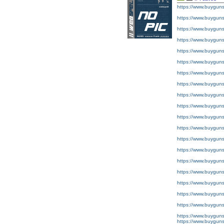
https://www.buyguns
https://www.buygunso
https://www.buygunso
https://www.buygunso
https://www.buyguns
https://www.buygunso
https://www.buyguns
https://www.buygunso
https://www.buyguns
https://www.buygunso
https://www.buyguns
https://www.buyguns
https://www.buygunso
https://www.buyguns
https://www.buyguns
https://www.buygunso
https://www.buyguns
https://www.buygunso
https://www.buyguns
https://www.buygun
https://www.buyguns