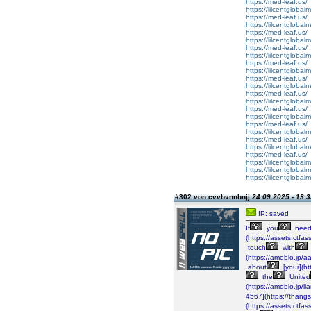
https://med-leaf.us/
https://lilcentglobal
https://med-leaf.us/
https://lilcentglobal
https://med-leaf.us/
https://lilcentglobal
https://med-leaf.us/
https://lilcentgloba
https://med-leaf.us/
https://lilcentgloba
https://med-leaf.us/
https://lilcentgloba
https://med-leaf.us/
https://lilcentgloba
https://med-leaf.us/
https://lilcentglobal
https://med-leaf.us/
https://lilcentglobal
https://med-leaf.us/
https://lilcentglobal
https://med-leaf.us/
https://lilcentglobal
https://lilcentglobal
https://lilcentglobal
#302 von cvvbvnnbnjj
24.09.2025 - 13:3
IP: saved
If
you
nee
(https://assets.ct
touch
with
(https://ameblo.jp/
about
[your](ht
the
United
(https://ameblo.jp/
4567](https://tha
(https://assets.ct