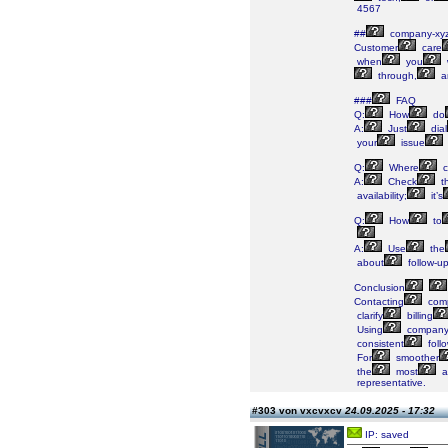
4567
##
company-xy
Customer
care
when
you
through,
a
###
FAQ
Q:
How
do
A:
Just
dial
your
issue
Q:
Where
c
A:
Check
t
availability;
it’s
Q:
How
to
A:
Use
the
about
follow-u
Conclusion
Contacting
comp
clarify
billing
Using
company
consistent
foll
For
smoother
the
most
a
representative.
#303 von vxcvxcv
24.09.2025 - 17:32
IP: saved