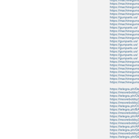
https://machineguns.
https://machineguns.
https://machineguns.
https://machineguns
https://machineguns
https://gunparts.us/
https://machineguns.
https://machineguns.
https://gunparts.us/
https://machineguns.
https://machineguns.
https://machineguns
https://gunparts.us/
https://gunparts.us/
https://gunparts.us/
https://gunparts.us/
https://gunparts.us/
https://gunparts.us/
https://machineguns.
https://machineguns
https://machineguns
https://machineguns.
https://machineguns.
https://machineguns.
https://machineguns
https://telegra.ph/D
https://moorebobby3
https://telegra.ph/
https://moorebobby3
https://moorebobby34
https://telegra.ph/C
https://telegra.ph
https://moorebobby3
https://telegra.ph/A
https://moorebobby3
https://moorebobby34
https://telegra.ph/A
https://telegra.ph/Gl
https://moorebobby34
https://telegra.ph/G