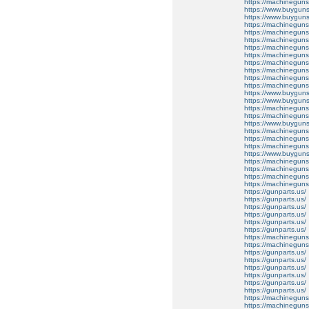
https://machineguns.u
https://www.buyguns
https://www.buyguns
https://machineguns.
https://machineguns.u
https://machineguns
https://machineguns.
https://machineguns.u
https://machineguns.
https://machineguns
https://machineguns.u
https://machineguns
https://www.buyguns
https://www.buyguns
https://machineguns
https://machineguns.
https://www.buyguns
https://machineguns
https://machineguns.
https://machineguns
https://www.buyguns
https://machineguns
https://machineguns.
https://machineguns.u
https://machineguns.u
https://gunparts.us/
https://gunparts.us/
https://gunparts.us/
https://gunparts.us/
https://gunparts.us/
https://gunparts.us/
https://machineguns.
https://machineguns.
https://gunparts.us/
https://gunparts.us/
https://gunparts.us/
https://gunparts.us/
https://gunparts.us/
https://gunparts.us/
https://machineguns.u
https://machineguns