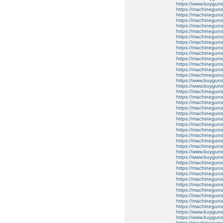
https://www.buyguns
https://machineguns
https://machinegun
https://machineguns
https://machineguns
https://machineguns
https://machineguns.
https://machineguns
https://machineguns
https://machineguns
https://machineguns.
https://machineguns
https://machineguns
https://machineguns
https://www.buyguns
https://www.buyguns
https://machineguns.
https://machineguns
https://machineguns.
https://machineguns
https://machineguns
https://machineguns
https://machineguns
https://machineguns.
https://machineguns
https://machineguns
https://machineguns.
https://www.buyguns
https://www.buyguns
https://machineguns
https://machineguns.
https://machineguns.
https://machineguns.
https://machinegun
https://machinegun
https://machineguns
https://machineguns.
https://machineguns
https://www.buyguns
https://www.buyguns
https://machinegun