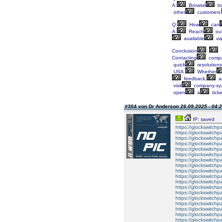
A:
Browse
tr
other
customers’
Q:
How
can
A:
Reach
ou
available
vi
Conclusion
Contacting
compa
quick
resolutions
USA.
Whether
feedback,
a
visit
company-xy
open
a
ticke
#304 von Dr Anderson
26.09.2025 - 04:
IP: saved
https://glockswitchpa
https://glockswitchpa
https://glockswitchpa
https://glockswitchpa
https://glockswitchpa
https://glockswitchpa
https://glockswitchpa
https://glockswitchpa
https://glockswitchpa
https://glockswitchpa
https://glockswitchpa
https://glockswitchpa
https://glockswitchpa
https://glockswitchpa
https://glockswitchpa
https://glockswitchpa
https://glockswitchpa
https://glockswitchpa