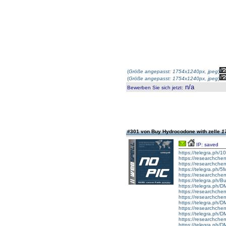
(
Größe angepasst: 1754x1240px, jpeg
)
(
Größe angepasst: 1754x1240px, jpeg
)
n/a
Bewerben Sie sich jetzt
:
#301 von Buy Hydrocodone with zelle
1
IP: saved
https://telegra.ph/1
https://researchchem
https://researchchemi
https://telegra.ph/5
https://researchchem
https://telegra.ph/
https://telegra.ph
https://researchche
https://researchche
https://telegra.ph/
https://researchche
https://telegra.ph/
https://researchchem
https://telegra.ph