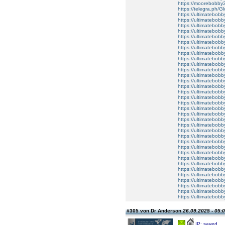
https://moorebobby34
https://telegra.ph/G
https://ultimatebobb
https://ultimatebobb
https://ultimatebobby
https://ultimatebobb
https://ultimatebobb
https://ultimatebobb
https://ultimatebobby
https://ultimatebobb
https://ultimatebob
https://ultimatebobby
https://ultimatebobb
https://ultimatebobby
https://ultimatebobb
https://ultimatebobby
https://ultimatebobb
https://ultimatebobby
https://ultimatebobb
https://ultimatebobb
https://ultimatebobb
https://ultimatebobb
https://ultimatebobb
https://ultimatebobb
https://ultimatebobb
https://ultimatebobby
https://ultimatebobb
https://ultimatebobb
https://ultimatebobb
https://ultimatebobby
https://ultimatebobby
https://ultimatebobb
https://ultimatebobb
https://ultimatebobby
https://ultimatebobby
https://ultimatebob
#305 von Dr Anderson
26.09.2025 - 05:
IP: saved