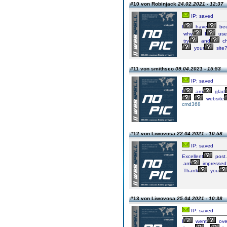
#10 von Robinjack
24.02.2021 - 12:37
IP: saved
I
have
be
why
I
use
try
and
ch
your
site
#11 von smithseo
09.04.2021 - 15:53
IP: saved
I
am
glad
website
cmd368
#12 von Liwovosa
22.04.2021 - 10:58
IP: saved
Excellent
post.
am
impressed
Thank
you
#13 von Liwovosa
25.04.2021 - 10:38
IP: saved
I
went
ove