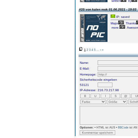
written
by
#20 von kalen mok
01.06.2021 - 19:03
IP: saved
Major
Thanks
more.
Awesom
1
2
3
4
5
...
›
»
Name:
E-Mail:
Homepage:
Sicherheitscode eingeben
53121
IP-Adresse:
216.73.217.98
Optionen:
• HTML ist AUS •
BBCode
ist AN