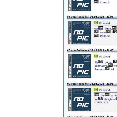
Council
#4 von Robinjack
31.01.2021 - 11:05
IP: saved
Hey
dude,
want
it
Partners
#5 von Robinjack
31.01.2021 - 11:05
IP: saved
clay
garden
alternative,
yo
Partners
info
#6 von Robinjack
31.01.2021 - 11:05
IP: saved
I
got
what
am
delighted
coursehero