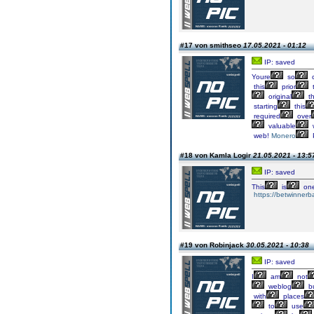
#17 von smithseo
17.05.2021 - 01:12
IP: saved
Youre
so
c
this
prior
t
original
th
starting
this
required
over
valuable
web!
Monero
#18 von Kamla Logir
21.05.2021 - 13:5
IP: saved
This
is
on
https://betwinnerb
#19 von Robinjack
30.05.2021 - 10:38
IP: saved
I
am
not
weblog
b
with
places
to
use