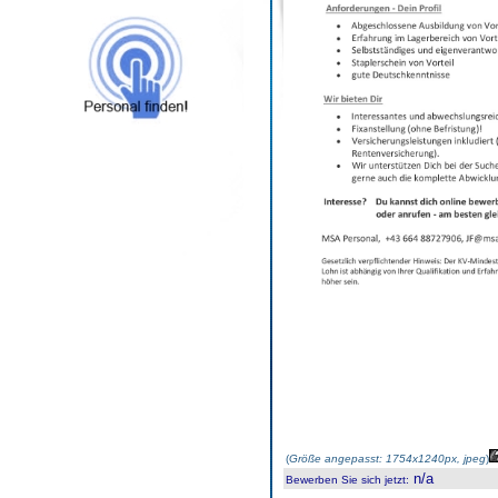
(
Größe angepasst: 1754x1240px, jpeg
)
n/a
Bewerben Sie sich jetzt
: