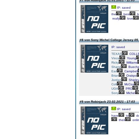
#7 von Robinjack
31.01.2021 - 11:05
IP: saved
the
best
b
really
love
#8 von Sony Michel College Jersey
05.
IP: saved
TEXAS
COLL
Vince
Young
Ricky
Williams
Shane
Bueche
Earl
Campbell
Brian
Orakpo
Jordan
Shiple
Colt
McCoy
UGA
PRO
Sony
Michel
#9 von Robinjack
23.02.2021 - 17:03
IP: saved
have
to
d
their
onli