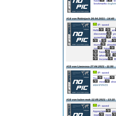
have
a
lo
bookmarks
doglott
#14 von Robinjack
26.04.2021 - 14:40
IP: saved
Hello
i
am
discovered
yo
something
els
to
say
round
absorb
not
have
have
boo
when
I
Income
R
#15 von Liwovosa
27.04.2021 - 11:50
IP: saved
You
have
most
shor
สมัครFIFA55
#16 von kalen mok
12.05.2021 - 13:15
IP: saved
Appreciate
yo
read
more.