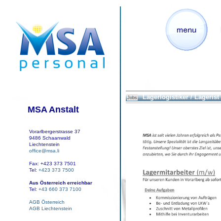
Lagerlogistiker / Lagerist
Jobs
MSA Anstalt
Vorarlbergerstrasse 37
9486 Schaanwald
Liechtenstein
office@msa.li
Fax: +423 373 7501
Tel:
+423 373 7500
Aus Österreich erreichbar
Tel:
+43 660 373 7100
AGB Österreich
AGB Liechtenstein