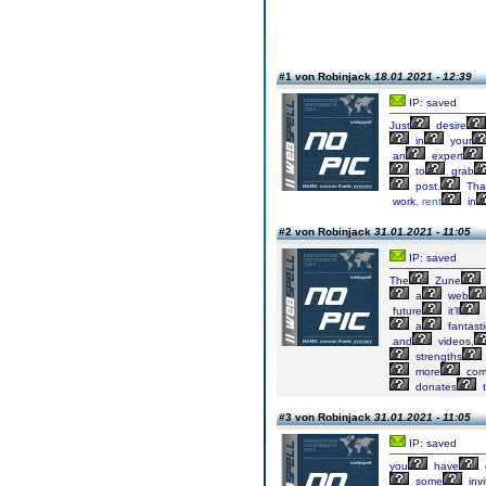
#1 von Robinjack
18.01.2021 - 12:39
IP: saved
Just
desire
in
your
an
expert
to
grab
post.
Tha
work.
rent
in
#2 von Robinjack
31.01.2021 - 11:05
IP: saved
The
Zune
a
web
future
it’ll
a
fantasti
and
videos,
strengths
more
comp
donates
t
#3 von Robinjack
31.01.2021 - 11:05
IP: saved
you
have
some
invi