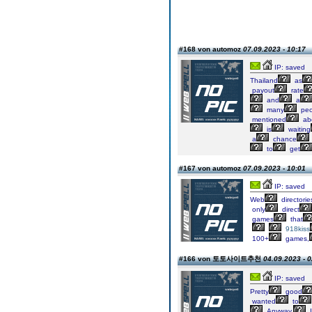
#168 von automoz
07.09.2023 - 10:17
IP: saved
Thailand
as
payout
rate
and
a
many
peo
mentioned
ab
is
waiting
a
chance
to
get
#167 von automoz
07.09.2023 - 10:01
IP: saved
Web
directorie
only
direct
games
that
918kiss
100+
games,
#166 von 토토사이트추천
04.09.2023 - 0
IP: saved
Pretty
good
wanted
to
Anyway,
I