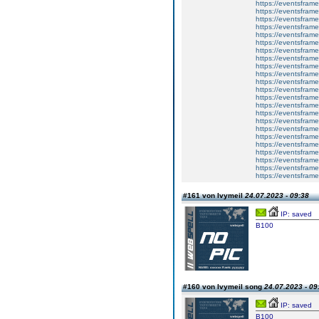
https://eventsfram
https://eventsfram
https://eventsfram
https://eventsfram
https://eventsfram
https://eventsfram
https://eventsfram
https://eventsfram
https://eventsfram
https://eventsfram
https://eventsfram
https://eventsfram
https://eventsfram
https://eventsfram
https://eventsfram
https://eventsfram
https://eventsfram
https://eventsfram
https://eventsfram
https://eventsfram
https://eventsfram
https://eventsfram
https://eventsfram
#161 von Ivymeil
24.07.2023 - 09:38
IP: saved
B100
#160 von Ivymeil song
24.07.2023 - 09
IP: saved
B100