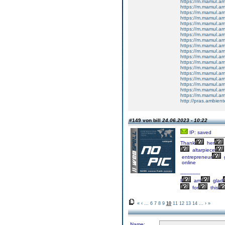
https://m.mamul.a
https://m.mamul.a
https://m.mamul.a
https://m.mamul.a
https://m.mamul.a
https://m.mamul.a
https://m.mamul.a
https://m.mamul.a
https://m.mamul.a
https://m.mamul.a
https://m.mamul.a
https://m.mamul.a
https://m.mamul.a
https://m.mamul.a
https://m.mamul.a
https://m.mamul.a
https://m.mamul.a
https://m.mamul.a
http://pras.ambien
#149 von bill
24.06.2023 - 10:22
IP: saved
Thank
her
altarpiece
entrepreneur
online
-------------
I
am
glad
for
this
«
‹
...
6
7
8
9
10
11
12
13
14
...
›
»
Name: