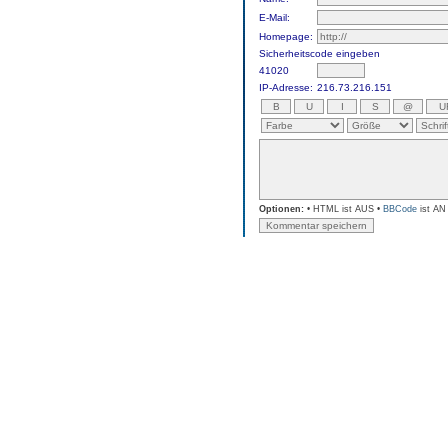
E-Mail:
Homepage:
Sicherheitscode eingeben
41020
IP-Adresse:
216.73.216.151
Optionen:
• HTML ist AUS •
BBCode
ist AN