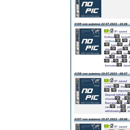
#159 von automoz
22.07.2023 - 10:26
IP: saved
918kiss
Includ
918kiss
b
baht
and
play
with
play
our
the
BIG
J
is
a
g
bonuses
issu
#158 von automoz
19.07.2023 - 08:07
IP: saved
1XBET
the
importan
Deposit-withdraw
choose
to
Baccarat
as
can
be
pl
withdrawing
m
#157 von automoz
15.07.2023 - 09:06
IP: saved