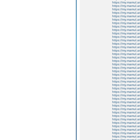
https://my.mamul.
https://my.mamul.
https://my.mamul.a
https://my.mamul.
https://my.mamul.
https://my.mamul.
https://my.mamul.
https://my.mamul.
https://my.mamul.
https://my.mamul.
https://my.mamul.
https://my.mamul.
https://my.mamul.
https://my.mamul.
https://my.mamul.
https://my.mamul.
https://my.mamul.
https://my.mamul.
https://my.mamul.
https://my.mamul.
https://my.mamul.
https://my.mamul.
https://my.mamul.
https://my.mamul.
https://my.mamul.
https://my.mamul.a
https://my.mamul.
https://my.mamul.
https://my.mamul.
https://my.mamul.
https://my.mamul.
https://my.mamul.
https://my.mamul.
https://my.mamul.
https://my.mamul.
https://my.mamul.
https://my.mamul.
https://my.mamul.
https://my.mamul.
https://my.mamul.
https://my.mamul.