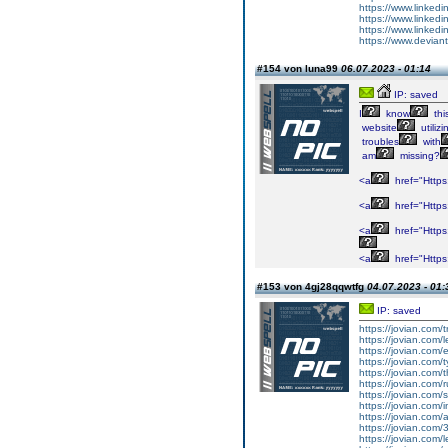
https://www.linkedin
https://www.linkedin
https://www.linkedi
https://www.devia
#154 von luna99
06.07.2023 - 01:14
IP: saved
I
know
thi
website
utilizi
troubles
with
am
missing?
<a
href="Https:
<a
href="Https
<a
href="Https
<a
href="Https
#153 von 4gj28qqwtfg
04.07.2023 - 01:
IP: saved
https://jovian.com/t
https://jovian.com/
https://jovian.com/
https://jovian.com/t
https://jovian.com/
https://jovian.com/
https://jovian.com/s
https://jovian.com/i
https://jovian.com/a
https://jovian.com/
https://jovian.com/