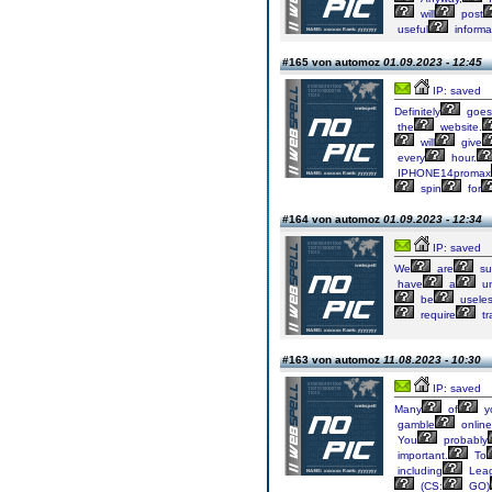
will
post
useful
informa
#165 von automoz
01.09.2023 - 12:45
IP: saved
Definitely
goes
the
website.
will
give
every
hour.
IPHONE14promax
spin
for
#164 von automoz
01.09.2023 - 12:34
IP: saved
We
are
su
have
a
un
be
useles
require
tr
#163 von automoz
11.08.2023 - 10:30
IP: saved
Many
of
y
gamble
online
You
probably
important.
To
including
Lea
(CS:
GO)