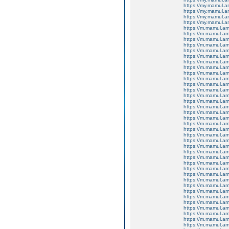
https://my.mamul.
https://my.mamul.
https://my.mamul.
https://my.mamul.
https://m.mamul.am
https://m.mamul.a
https://m.mamul.a
https://m.mamul.a
https://m.mamul.a
https://m.mamul.a
https://m.mamul.a
https://m.mamul.a
https://m.mamul.a
https://m.mamul.a
https://m.mamul.a
https://m.mamul.am
https://m.mamul.a
https://m.mamul.a
https://m.mamul.a
https://m.mamul.a
https://m.mamul.a
https://m.mamul.a
https://m.mamul.a
https://m.mamul.a
https://m.mamul.a
https://m.mamul.a
https://m.mamul.a
https://m.mamul.a
https://m.mamul.a
https://m.mamul.a
https://m.mamul.a
https://m.mamul.a
https://m.mamul.a
https://m.mamul.a
https://m.mamul.a
https://m.mamul.a
https://m.mamul.a
https://m.mamul.a
https://m.mamul.am
https://m.mamul.a