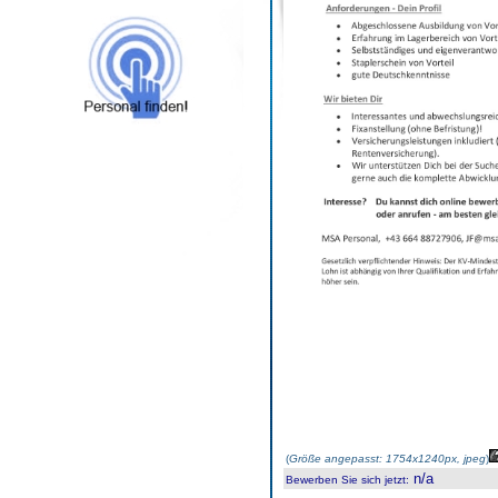
(
Größe angepasst: 1754x1240px, jpeg
)
n/a
Bewerben Sie sich jetzt
: