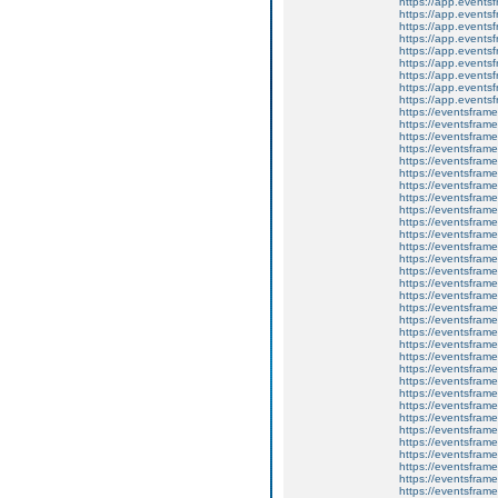
https://app.event
https://app.event
https://app.event
https://app.event
https://app.event
https://app.event
https://app.event
https://app.event
https://app.event
https://eventsfram
https://eventsfram
https://eventsfram
https://eventsfram
https://eventsfram
https://eventsfram
https://eventsfram
https://eventsfram
https://eventsfram
https://eventsfram
https://eventsfram
https://eventsfram
https://eventsfram
https://eventsfram
https://eventsfram
https://eventsfram
https://eventsfram
https://eventsfram
https://eventsfram
https://eventsfram
https://eventsfram
https://eventsfram
https://eventsfram
https://eventsfram
https://eventsfram
https://eventsfram
https://eventsfram
https://eventsfram
https://eventsfram
https://eventsfram
https://eventsfram
https://eventsfram