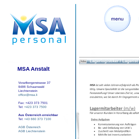
Lagerlogistiker / Lagerist
Jobs
MSA Anstalt
Vorarlbergerstrasse 37
9486 Schaanwald
Liechtenstein
office@msa.li
Fax: +423 373 7501
Tel:
+423 373 7500
Aus Österreich erreichbar
Tel:
+43 660 373 7100
AGB Österreich
AGB Liechtenstein