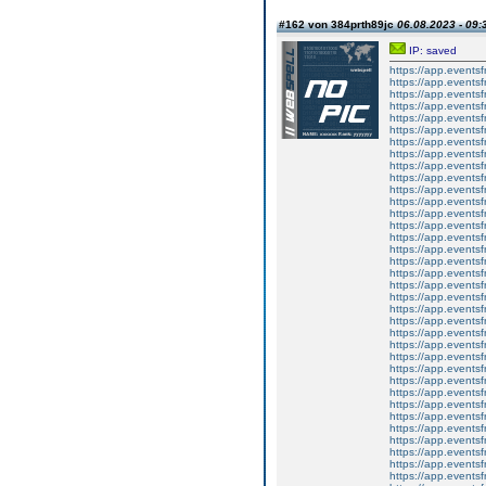
#162 von 384prth89jc
06.08.2023 - 09:
IP: saved
https://app.event
https://app.event
https://app.event
https://app.event
https://app.event
https://app.event
https://app.event
https://app.event
https://app.event
https://app.event
https://app.event
https://app.event
https://app.event
https://app.event
https://app.event
https://app.event
https://app.event
https://app.event
https://app.event
https://app.event
https://app.event
https://app.event
https://app.event
https://app.event
https://app.event
https://app.event
https://app.event
https://app.event
https://app.event
https://app.event
https://app.event
https://app.event
https://app.event
https://app.event
https://app.event