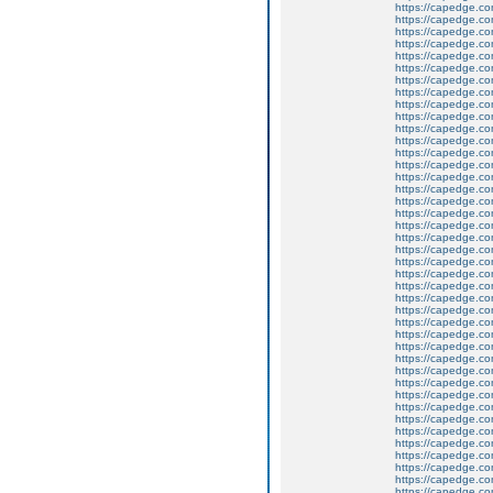
https://capedge.c
https://capedge.
https://capedge.
https://capedge.c
https://capedge.
https://capedge.c
https://capedge.
https://capedge.
https://capedge.
https://capedge.
https://capedge.
https://capedge.
https://capedge.
https://capedge.
https://capedge.
https://capedge.
https://capedge.
https://capedge.
https://capedge.
https://capedge.
https://capedge.
https://capedge.c
https://capedge.
https://capedge.c
https://capedge.c
https://capedge.c
https://capedge.c
https://capedge.c
https://capedge.
https://capedge.
https://capedge.
https://capedge.
https://capedge.
https://capedge.
https://capedge.
https://capedge.
https://capedge.
https://capedge.
https://capedge.
https://capedge.
https://capedge.