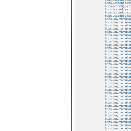
https://capedge.
https://capedge.
https://capedge.
https://capedge.
https://capedge.
https://my.mamul.a
https://my.mamul.
https://my.mamul.
https://my.mamul.
https://my.mamul.
https://my.mamul.
https://my.mamul.
https://my.mamul.
https://my.mamul.
https://my.mamul.
https://my.mamul.
https://my.mamul.a
https://my.mamul.
https://my.mamul.
https://my.mamul.
https://my.mamul.
https://my.mamul.
https://my.mamul.
https://my.mamul.
https://my.mamul.
https://my.mamul.
https://my.mamul.
https://my.mamul.
https://my.mamul.
https://my.mamul.
https://my.mamul.
https://my.mamul.
https://my.mamul.
https://my.mamul.
https://my.mamul.
https://my.mamul.
https://my.mamul.
https://my.mamul.
https://my.mamul.
https://my.mamul.a