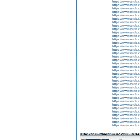
https://www.sstqb.
https://www.sstqb
https://www.sstqb
https://www.sstqb
https://www.sstqb
https://www.sstqb
https://www.sstqb
https://www.sstqb
https://www.sstqb
https://www.sstqb
https://www.sstqb.
https://www.sstqb
https://www.sstqb
https://www.sstqb
https://www.sstqb.
https://www.sstqb
https://www.sstqb
https://www.sstqb
https://www.sstqb
https://www.sstqb
https://www.sstqb
https://www.sstqb
https://www.sstqb
https://www.sstqb
https://www.sstqb
https://www.sstqb
https://www.sstqb
https://www.sstqb
https://www.sstqb
https://www.sstqb
https://www.sstqb.
https://www.sstqb.
https://www.sstqb
https://www.sstqb.
https://www.sstqb
https://www.sstqb
https://www.sstqb
#152 von Sunflower
03.07.2023 - 11:44