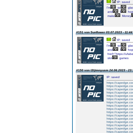
IP: saved
I'm
so
gla
and
I
ho
make
Money
#151 von Sunflower
03.07.2023 - 11:44
IP: saved
I'm
so
gla
and
I
ho
href="https://ufa
slot
games
#150 von t3ljtmnyusm
24.06.2023 - 23:
IP: saved
https://capedge.
https://capedge.
https://capedge.
https://capedge.c
https://capedge.c
https://capedge.
https://capedge.
https://capedge.
https://capedge.
https://capedge.
https://capedge.
https://capedge.c
https://capedge.
https://capedge.
https://capedge.
https://capedge.