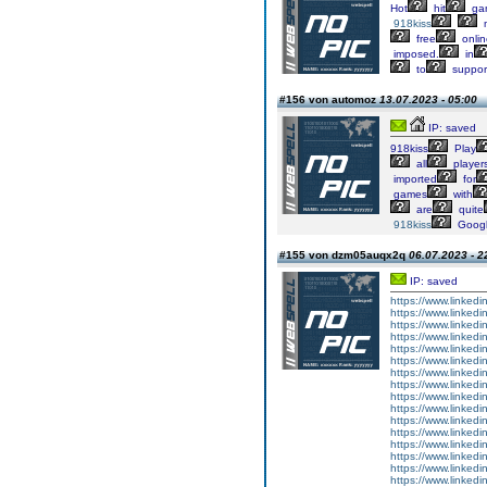
Hot
hit
ga
918kiss
free
onlin
imposed.
in
to
suppor
#156 von automoz
13.07.2023 - 05:00
IP: saved
918kiss
Play
all
player
imported
for
games
with
are
quite
918kiss
Googl
#155 von dzm05auqx2q
06.07.2023 - 2
IP: saved
https://www.linkedi
https://www.linked
https://www.linke
https://www.linke
https://www.linkedin
https://www.linke
https://www.linkedin
https://www.linkedi
https://www.linkedin
https://www.linkedin
https://www.linke
https://www.linkedin
https://www.linkedi
https://www.linkedi
https://www.linkedin
https://www.linke