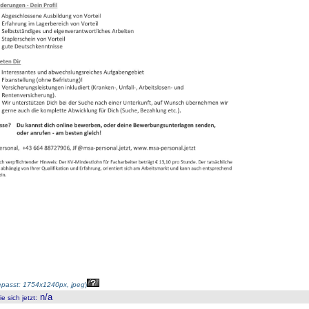
passt: 1754x1240px, jpeg
)
n/a
 sich jetzt
: