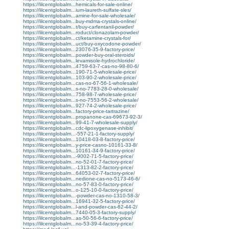
https://lilcentglobalm...hemicals-for-sale-online/
https://lilcentglobalm...ium-laureth-sulfate-sles/
https://lilcentglobalm...amine-for-sale-wholesale/
https://lilcentglobalm...buy-mdma-crystals-online/
https://lilcentglobalm...t/buy-carfentanil-powder/
https://lilcentglobalm...roduct/clonazolam-powder/
https://lilcentglobalm...ct/ketamine-crystals-for/
https://lilcentglobalm...uct/buy-oxycodone-powder/
https://lilcentglobalm...23076-35-9-factory-price/
https://lilcentglobalm...powder-buy-oral-steroids/
https://lilcentglobalm...levamisole-hydrochloride/
https://lilcentglobalm...4759-63-7-cas-no-98-80-6/
https://lilcentglobalm...190-71-5-wholesale-price/
https://lilcentglobalm...103-90-2-wholesale-price/
https://lilcentglobalm...cas-no-67-56-1-wholesale/
https://lilcentglobalm...s-no-7783-28-0-wholesale/
https://lilcentglobalm...758-98-7-wholesale-price/
https://lilcentglobalm...s-no-7553-56-2-wholesale/
https://lilcentglobalm...927-74-2-wholesale-price/
https://lilcentglobalm...factory-price-tartrazine/
https://lilcentglobalm...propanone-cas-69673-92-3/
https://lilcentglobalm...99-41-7-wholesale-supply/
https://lilcentglobalm...cdc-lipoxygenase-inhibit/
https://lilcentglobalm...-557-21-1-factory-supply/
https://lilcentglobalm...10418-03-8-factory-price/
https://lilcentglobalm...y-price-casno-10161-33-8/
https://lilcentglobalm...10161-34-9-factory-price/
https://lilcentglobalm...-9002-71-5-factory-price/
https://lilcentglobalm...no-52-01-7-factory-price/
https://lilcentglobalm...-1313-82-2-factory-price/
https://lilcentglobalm...64053-02-7-factory-price/
https://lilcentglobalm...nedione-cas-no-5173-46-6/
https://lilcentglobalm...no-57-83-0-factory-price/
https://lilcentglobalm...o-125-10-0-factory-price/
https://lilcentglobalm...-powder-cas-no-1310-58-3/
https://lilcentglobalm...16941-32-5-factory-price/
https://lilcentglobalm...l-and-powder-cas-62-44-2/
https://lilcentglobalm...7440-05-3-factory-supply/
https://lilcentglobalm...as-50-56-6-factory-price/
https://lilcentglobalm...no-53-39-4-factory-price/