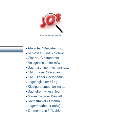
Heute Arbeit finden
Abkanter / Biegetechni...
•
Schlosser / MAG Schwei...
•
Glaser / Glasmonteur
•
Anlagenelektriker m/w
•
Baumaschinenmechaniker...
•
CNC Fräser / Zerspanun...
•
CNC Dreher / Zerspanun...
•
Lagerlogistiker / Lag...
•
Kleingerätemechaniker ...
•
Bauhelfer / Fliesenleg...
•
Maurer Schaler Bauhelf...
•
Sandstrahler / Oberflä...
•
Lagermitarbeiter (m/w)
•
Zimmermann / Tischler ...
•