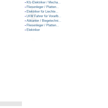
Kfz-Elektriker / Mecha...
•
Fliesenleger / Platten...
•
Elektriker für Liechte...
•
LKW Fahrer für Vorarlb...
•
Abkanter / Biegetechni...
•
Fliesenleger / Platten...
•
Elektriker
•