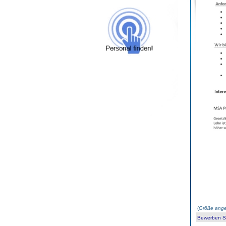
(
Größe ange
Bewerben Sie