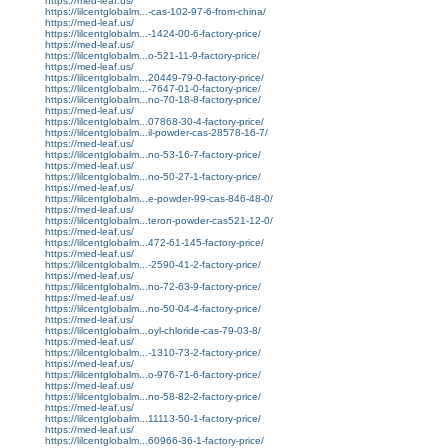
https://med-leaf.us/
https://lilcentglobalm...-cas-102-97-6-from-china/
https://med-leaf.us/
https://lilcentglobalm...-1424-00-6-factory-price/
https://med-leaf.us/
https://lilcentglobalm...o-521-11-9-factory-price/
https://med-leaf.us/
https://lilcentglobalm...20449-79-0-factory-price/
https://lilcentglobalm...-7647-01-0-factory-price/
https://lilcentglobalm...no-70-18-8-factory-price/
https://med-leaf.us/
https://lilcentglobalm...07868-30-4-factory-price/
https://lilcentglobalm...il-powder-cas-28578-16-7/
https://med-leaf.us/
https://lilcentglobalm...no-53-16-7-factory-price/
https://med-leaf.us/
https://lilcentglobalm...no-50-27-1-factory-price/
https://med-leaf.us/
https://lilcentglobalm...e-powder-99-cas-846-48-0/
https://med-leaf.us/
https://lilcentglobalm...teron-powder-cas521-12-0/
https://med-leaf.us/
https://lilcentglobalm...472-61-145-factory-price/
https://med-leaf.us/
https://lilcentglobalm...-2590-41-2-factory-price/
https://med-leaf.us/
https://lilcentglobalm...no-72-63-9-factory-price/
https://med-leaf.us/
https://lilcentglobalm...no-50-04-4-factory-price/
https://med-leaf.us/
https://lilcentglobalm...oyl-chloride-cas-79-03-8/
https://med-leaf.us/
https://lilcentglobalm...-1310-73-2-factory-price/
https://med-leaf.us/
https://lilcentglobalm...o-976-71-6-factory-price/
https://med-leaf.us/
https://lilcentglobalm...no-58-82-2-factory-price/
https://med-leaf.us/
https://lilcentglobalm...11113-50-1-factory-price/
https://med-leaf.us/
https://lilcentglobalm...60966-36-1-factory-price/