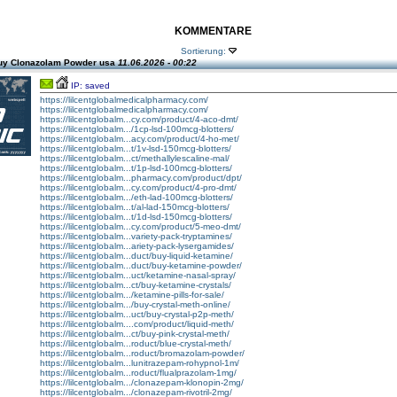
KOMMENTARE
Sortierung:
uy Clonazolam Powder usa
11.06.2026 - 00:22
IP: saved
https://lilcentglobalmedicalpharmacy.com/
https://lilcentglobalmedicalpharmacy.com/
https://lilcentglobalm...cy.com/product/4-aco-dmt/
https://lilcentglobalm.../1cp-lsd-100mcg-blotters/
https://lilcentglobalm...acy.com/product/4-ho-met/
https://lilcentglobalm...t/1v-lsd-150mcg-blotters/
https://lilcentglobalm...ct/methallylescaline-mal/
https://lilcentglobalm...t/1p-lsd-100mcg-blotters/
https://lilcentglobalm...pharmacy.com/product/dpt/
https://lilcentglobalm...cy.com/product/4-pro-dmt/
https://lilcentglobalm.../eth-lad-100mcg-blotters/
https://lilcentglobalm...t/al-lad-150mcg-blotters/
https://lilcentglobalm...t/1d-lsd-150mcg-blotters/
https://lilcentglobalm...cy.com/product/5-meo-dmt/
https://lilcentglobalm...variety-pack-tryptamines/
https://lilcentglobalm...ariety-pack-lysergamides/
https://lilcentglobalm...duct/buy-liquid-ketamine/
https://lilcentglobalm...duct/buy-ketamine-powder/
https://lilcentglobalm...uct/ketamine-nasal-spray/
https://lilcentglobalm...ct/buy-ketamine-crystals/
https://lilcentglobalm.../ketamine-pills-for-sale/
https://lilcentglobalm.../buy-crystal-meth-online/
https://lilcentglobalm...uct/buy-crystal-p2p-meth/
https://lilcentglobalm....com/product/liquid-meth/
https://lilcentglobalm...ct/buy-pink-crystal-meth/
https://lilcentglobalm...roduct/blue-crystal-meth/
https://lilcentglobalm...roduct/bromazolam-powder/
https://lilcentglobalm...lunitrazepam-rohypnol-1m/
https://lilcentglobalm...roduct/flualprazolam-1mg/
https://lilcentglobalm.../clonazepam-klonopin-2mg/
https://lilcentglobalm.../clonazepam-rivotril-2mg/