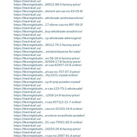
https://med-leaf.us/
https://lilcentglobalm...68521-88-0-factory-price/
https://med-leaf.us/
https://lilcentglobalm...dione4-ad-cas-no-63-05-8/
https://med-leaf.us/
https://lilcentglobalm...wholesale-androstanolone/
https://med-leaf.us/
https://lilcentglobalm...17-dione-cas-no-897-06-3/
https://med-leaf.us/
https://lilcentglobalm...buy-wholesale-anadrol-ox/
https://med-leaf.us/
https://lilcentglobalm...uy-wholesale-altrenogest/
https://med-leaf.us/
https://lilcentglobalm...38112-76-2-factory-price/
https://med-leaf.us/
https://lilcentglobalm...-etodesnitazene-for-sale/
https://med-leaf.us/
https://lilcentglobalm...no-58-18-4-factory-price/
https://lilcentglobalm...92569-17-8-factory-price/
https://lilcentglobalm...er-cas-82657-23-6-online/
https://med-leaf.us/
https://lilcentglobalm...yl-cas-no-707-07-3-price/
https://lilcentglobalm...-thj-2201-crystal-online/
https://med-leaf.us/
https://lilcentglobalm...uy-th-pvp-powder-crystal/
https://med-leaf.us/
https://lilcentglobalm...e-cas-123-75-1-wholesale/
https://med-leaf.us/
https://lilcentglobalm...-1009-14-9-factory-price/
https://med-leaf.us/
https://lilcentglobalm...r-cas-837112-21-7-online/
https://med-leaf.us/
https://lilcentglobalm...cas-no-52163-19-6-online/
https://med-leaf.us/
https://lilcentglobalm...enolone-enanthate-powder/
https://med-leaf.us/
https://lilcentglobalm...01-cas-75001-82-0-online/
https://med-leaf.us/
https://lilcentglobalm...16253-26-9-factory-price/
https://med-leaf.us/
https://lilcentglobalm...r-cas-no-2687-91-4-price/