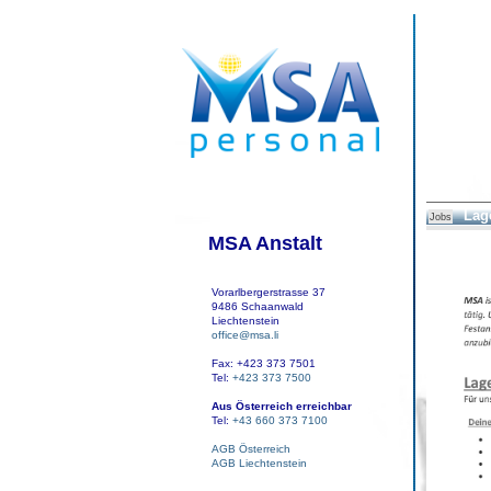
Lage
Jobs
MSA Anstalt
Vorarlbergerstrasse 37
9486 Schaanwald
Liechtenstein
office@msa.li
Fax: +423 373 7501
Tel:
+423 373 7500
Aus Österreich erreichbar
Tel:
+43 660 373 7100
AGB Österreich
AGB Liechtenstein