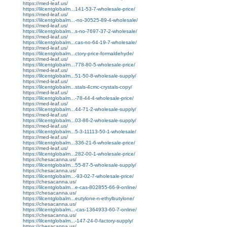
https://med-leaf.us/
https://lilcentglobalm...141-53-7-wholesale-price/
https://med-leaf.us/
https://lilcentglobalm...-no-30525-89-4-wholesale/
https://med-leaf.us/
https://lilcentglobalm...s-no-7697-37-2-wholesale/
https://med-leaf.us/
https://lilcentglobalm...cas-no-64-19-7-wholesale/
https://med-leaf.us/
https://lilcentglobalm...ctory-price-formaldehyde/
https://med-leaf.us/
https://lilcentglobalm...778-80-5-wholesale-price/
https://med-leaf.us/
https://lilcentglobalm...51-50-8-wholesale-supply/
https://med-leaf.us/
https://lilcentglobalm...stals-4cmc-crystals-copy/
https://med-leaf.us/
https://lilcentglobalm...-78-44-4-wholesale-price/
https://med-leaf.us/
https://lilcentglobalm...44-71-2-wholesale-supply/
https://med-leaf.us/
https://lilcentglobalm...03-86-2-wholesale-supply/
https://med-leaf.us/
https://lilcentglobalm...5-3-11113-50-1-wholesale/
https://med-leaf.us/
https://lilcentglobalm...336-21-6-wholesale-price/
https://med-leaf.us/
https://lilcentglobalm...282-00-1-wholesale-price/
https://chesacanna.us/
https://lilcentglobalm...55-87-5-wholesale-supply/
https://chesacanna.us/
https://lilcentglobalm...-93-02-7-wholesale-price/
https://chesacanna.us/
https://lilcentglobalm...e-cas-802855-66-9-online/
https://chesacanna.us/
https://lilcentglobalm...eutylone-n-ethylbutylone/
https://chesacanna.us/
https://lilcentglobalm...-cas-1364933-60-7-online/
https://chesacanna.us/
https://lilcentglobalm...-147-24-0-factory-supply/
https://chesacanna.us/