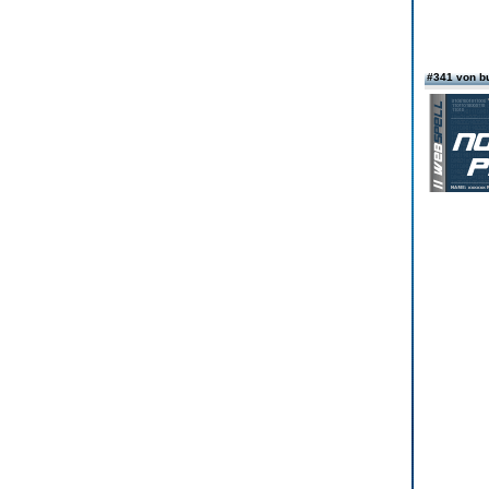
#341 von b