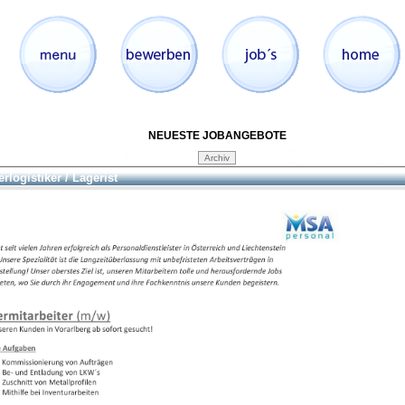
NEUESTE JOBANGEBOTE
rlogistiker / Lagerist