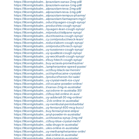
https://lilcentglobalm...lprazolam-xanax-2mg-pill/
https://lilcentglobalm...lprazolam-xanax-1mg-pill/
https://lilcentglobalm...alprazolam-teva-2mg-pill/
https://lilcentglobalm...alprazolam-teva-1mg-pill/
https://lilcentglobalm...alprazolam-tempus-pharma/
https://lilcentglobalm...alprazolam-farmapram-mg2/
https://lilcentglobalm...oduct/quagen-cough-syrup/
https://lilcentglobalm...product/tris-cough-syrup/
https://lilcentglobalm.../quagen-lean-cough-syrup/
https://lilcentglobalm...m/product/stilpane-syrup/
https://lilcentglobalm...duct/toseina-cough-syrup/
https://lilcentglobalm...cy.com/product/wock-lean/
https://lilcentglobalm...roduct/akorn-cough-syrup/
https://lilcentglobalm...om/product/hi-tech-syrup/
https://lilcentglobalm...uy-tussionex-cough-syrup/
https://lilcentglobalm...uy-qualitest-cough-syrup/
https://lilcentglobalm...uy-wockhardt-cough-syrup/
https://lilcentglobalm...t/buy-hitech-cough-syrup/
https://lilcentglobalm...buy-actavis-promethazine/
https://lilcentglobalm.../amphetamine-speed-paste/
https://lilcentglobalm...uct/buy-black-tar-heroin/
https://lilcentglobalm...uct/synthacaine-crystals/
https://lilcentglobalm.../product/heroin-for-sale/
https://lilcentglobalm...uy-crystal-meth-ice-crys/
https://lilcentglobalm...ct/cocaine-powder-online/
https://lilcentglobalm...t/xanax-2mg-in-australia/
https://lilcentglobalm...xycodone-in-australia-30/
https://lilcentglobalm...ct/buy-lsd-online-in-aus/
https://lilcentglobalm...uy-adderall-30-mg-online/
https://lilcentglobalm...-2cb-online-in-australia/
https://lilcentglobalm...uy-nembutal-pentobarbita/
https://lilcentglobalm...uy-fentanyl-400-mcg-bucc/
https://lilcentglobalm...buy-fentanyl-test-strips/
https://lilcentglobalm...anyl-powder-in-australia/
https://lilcentglobalm...uct/toseina-syrup-2mg-ml/
https://lilcentglobalm...ct/buy-blue-crystal-meth/
https://lilcentglobalm...ralia-drugs-in-australia/
https://lilcentglobalm...ules-online-in-australia/
https://lilcentglobalm...uy-methamphetamine-onlin/
https://lilcentglobalm...stal-online-in-australia/
https://lilcentglobalm...dmt-crystal-in-australia/