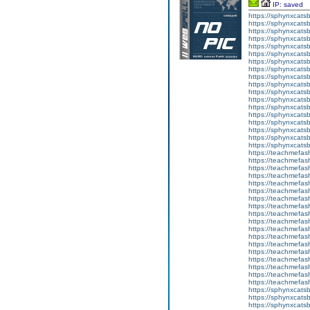
IP: saved
https://sphynxcatsbl
https://sphynxcatsb
https://sphynxcatsb
https://sphynxcats
https://sphynxcats
https://sphynxcatsb
https://sphynxcats
https://sphynxcatsb
https://sphynxcats
https://sphynxcats
https://sphynxcatsb
https://sphynxcats
https://sphynxcatsb
https://sphynxcatsb
https://sphynxcatsb
https://sphynxca
https://sphynxcatsb
https://sphynxcats
https://teachmefas
https://teachmefas
https://teachmefas
https://teachmefash
https://teachmefas
https://teachmefas
https://teachme
https://teachme
https://teachmefas
https://teachmefas
https://teachmefas
https://teachmefash
https://teachmefas
https://teachmefa
https://teachmefash
https://teachmefas
https://teachmefas
https://teachmefa
https://sphynxcatsbl
https://sphynxcatsb
https://sphynxcatsb