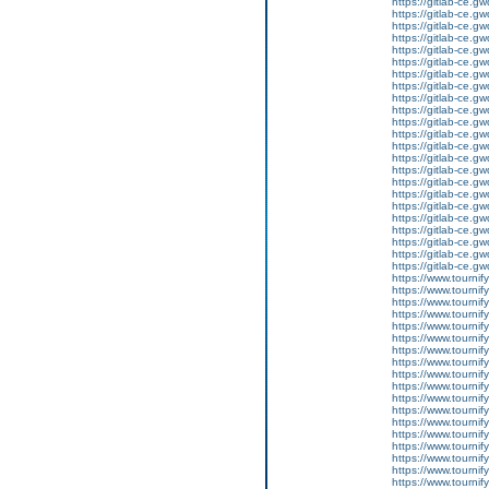
https://gitlab-ce.gw
https://gitlab-ce.gw
https://gitlab-ce.gw
https://gitlab-ce.gw
https://gitlab-ce.gw
https://gitlab-ce.gw
https://gitlab-ce.gw
https://gitlab-ce.gw
https://gitlab-ce.gw
https://gitlab-ce.gw
https://gitlab-ce.gw
https://gitlab-ce.gw
https://gitlab-ce.gw
https://gitlab-ce.gw
https://gitlab-ce.gw
https://gitlab-ce.gw
https://gitlab-ce.gw
https://gitlab-ce.gw
https://gitlab-ce.gw
https://gitlab-ce.gw
https://gitlab-ce.gw
https://gitlab-ce.gw
https://gitlab-ce.gw
https://www.tournif
https://www.tournif
https://www.tournif
https://www.tournify
https://www.tournif
https://www.tournify
https://www.tournif
https://www.tournif
https://www.tournif
https://www.tournif
https://www.tournify
https://www.tournif
https://www.tournif
https://www.tournif
https://www.tournif
https://www.tournif
https://www.tournif
https://www.tournif