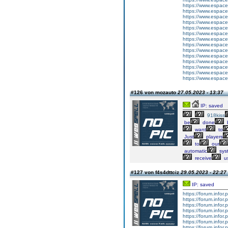
https://www.espace-
https://www.espace
https://www.espace-
https://www.espace-
https://www.espace-
https://www.espace-
https://www.espace-
https://www.espace-
https://www.espace-
https://www.espace-
https://www.espace-
https://www.espace-
https://www.espace-
https://www.espace-
#126 von mozauto
27.05.2023 - 13:37
IP: saved
918kiss
be
done
want
to
Just
players
to
our
automatic
sys
receive
u
#127 von f4s4dttciz
29.05.2023 - 22:27
IP: saved
https://forum.info
https://forum.infor
https://forum.infor
https://forum.infor
https://forum.infor
https://forum.infor
https://forum.infor