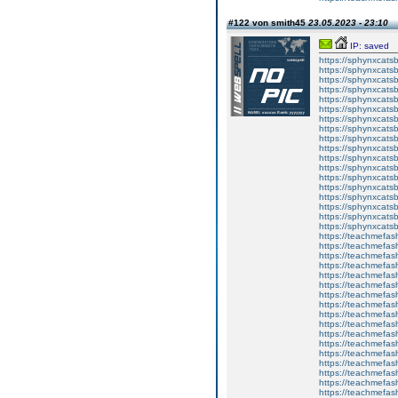
#122 von smith45
23.05.2023 - 23:10
IP: saved
https://sphynxcatsbl
https://sphynxcatsb
https://sphynxcatsb
https://sphynxcats
https://sphynxcats
https://sphynxcatsb
https://sphynxcats
https://sphynxcatsb
https://sphynxcats
https://sphynxcats
https://sphynxcatsb
https://sphynxcats
https://sphynxcatsb
https://sphynxcatsb
https://sphynxcatsb
https://sphynxca
https://sphynxcatsb
https://sphynxcats
https://teachmefas
https://teachmefas
https://teachmefas
https://teachmefash
https://teachmefas
https://teachmefas
https://teachme
https://teachme
https://teachmefas
https://teachmefas
https://teachmefas
https://teachmefash
https://teachmefas
https://teachmefa
https://teachmefash
https://teachmefas
https://teachmefas