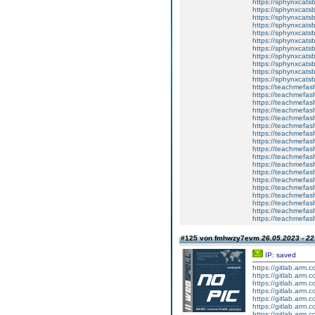
https://sphynxcatsb
https://sphynxcats
https://sphynxcats
https://sphynxcatsb
https://sphynxcats
https://sphynxcatsb
https://sphynxcatsb
https://sphynxcatsb
https://sphynxca
https://sphynxcatsb
https://sphynxcats
https://teachmefas
https://teachmefas
https://teachmefas
https://teachmefash
https://teachmefas
https://teachmefas
https://teachme
https://teachme
https://teachmefas
https://teachmefas
https://teachmefas
https://teachmefash
https://teachmefas
https://teachmefa
https://teachmefash
https://teachmefas
https://teachmefas
https://teachmefa
#125 von fmhwzy7evm
26.05.2023 - 22
IP: saved
https://gitlab.arm.
https://gitlab.arm.
https://gitlab.arm.
https://gitlab.arm.
https://gitlab.arm.
https://gitlab.arm.
https://gitlab.arm.