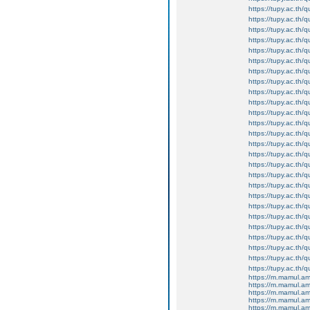
https://tupy.ac.th
https://tupy.ac.th
https://tupy.ac.th/
https://tupy.ac.th/q
https://tupy.ac.th/q
https://tupy.ac.th/q
https://tupy.ac.th
https://tupy.ac.th
https://tupy.ac.th/
https://tupy.ac.th/q
https://tupy.ac.th/
https://tupy.ac.th/
https://tupy.ac.th/
https://tupy.ac.th/
https://tupy.ac.th/
https://tupy.ac.th/
https://tupy.ac.th/
https://tupy.ac.th
https://tupy.ac.th/
https://tupy.ac.th
https://tupy.ac.th/
https://tupy.ac.th
https://tupy.ac.th
https://tupy.ac.th/qu
https://tupy.ac.th/
https://tupy.ac.th/qu
https://m.mamul.am
https://m.mamul.a
https://m.mamul.a
https://m.mamul.a
https://m.mamul.a