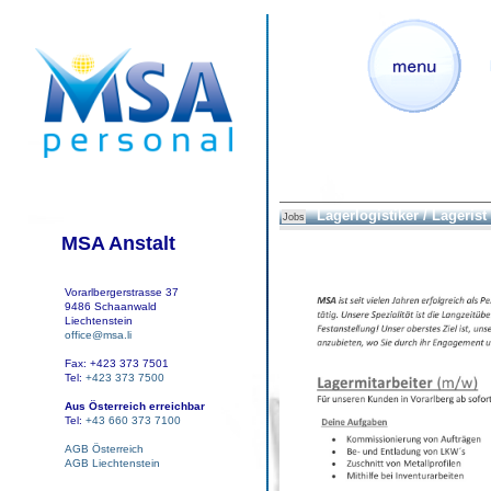
Lagerlogistiker / Lagerist
Jobs
MSA Anstalt
Vorarlbergerstrasse 37
9486 Schaanwald
Liechtenstein
office@msa.li
Fax: +423 373 7501
Tel:
+423 373 7500
Aus Österreich erreichbar
Tel:
+43 660 373 7100
AGB Österreich
AGB Liechtenstein