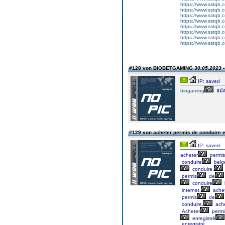
https://www.sstqb
https://www.sstqb
https://www.sstqb
https://www.sstqb
https://www.sstqb.
https://www.sstqb
https://www.sstqb
https://www.sstqb
#128 von BIOBETGAMING
30.05.2023 -
IP: saved
biogaming
สมั
#129 von acheter permis de conduire 
IP: saved
acheter
permis
conduire
belg
conduire,
permis
de
conduire
internet,
ache
permis
de
conduire,
ache
Acheter
permi
enregistré
enregistré.