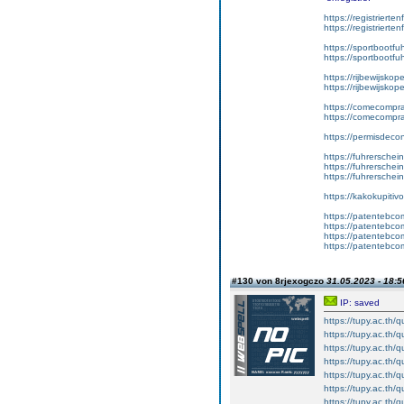
https://registrierte
https://registriert
https://sportbootf
https://sportbootf
https://rijbewijskop
https://rijbewijsko
https://comecompr
https://comecompra
https://permisdeco
https://fuhrerschei
https://fuhrersche
https://fuhrerschei
https://kakokupiti
https://patentebcom
https://patentebco
https://patentebco
https://patentebco
#130 von 8rjexogczo
31.05.2023 - 18:5
IP: saved
https://tupy.ac.th/
https://tupy.ac.th/q
https://tupy.ac.th/
https://tupy.ac.th
https://tupy.ac.th/
https://tupy.ac.th/q
https://tupy.ac.th/q