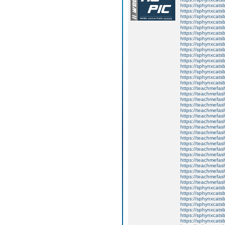
https://sphynxcats
https://sphynxcats
https://sphynxcatsb
https://sphynxcats
https://sphynxcatsb
https://sphynxcats
https://sphynxcats
https://sphynxcatsb
https://sphynxcats
https://sphynxcatsb
https://sphynxcatsb
https://sphynxcatsb
https://sphynxca
https://sphynxcatsb
https://sphynxcats
https://teachmefas
https://teachmefas
https://teachmefas
https://teachmefash
https://teachmefas
https://teachmefas
https://teachme
https://teachme
https://teachmefas
https://teachmefas
https://teachmefas
https://teachmefash
https://teachmefas
https://teachmefa
https://teachmefash
https://teachmefas
https://teachmefas
https://teachmefa
https://sphynxcatsbl
https://sphynxcatsb
https://sphynxcatsb
https://sphynxcats
https://sphynxcats
https://sphynxcatsb
https://sphynxcats