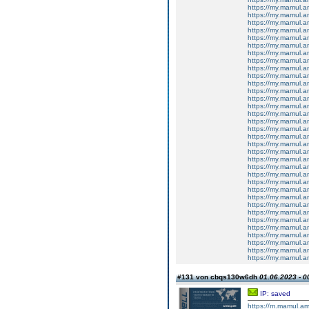
https://my.mamul.
https://my.mamul.
https://my.mamul.
https://my.mamul.
https://my.mamul.a
https://my.mamul.
https://my.mamul.
https://my.mamul.
https://my.mamul.
https://my.mamul.
https://my.mamul.
https://my.mamul.
https://my.mamul.
https://my.mamul.
https://my.mamul.
https://my.mamul.
https://my.mamul.
https://my.mamul.
https://my.mamul.
https://my.mamul.
https://my.mamul.
https://my.mamul.
https://my.mamul.
https://my.mamul.
https://my.mamul.
https://my.mamul.
https://my.mamul.
https://my.mamul.
https://my.mamul.
https://my.mamul.
https://my.mamul.
https://my.mamul.
https://my.mamul.
https://my.mamul.
#131 von cbqs130w6dh
01.06.2023 - 0
IP: saved
https://m.mamul.am