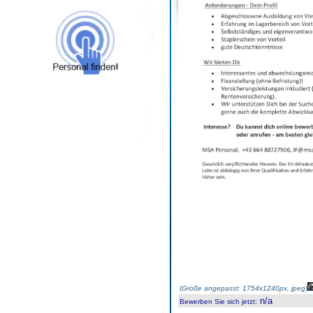
(
Größe angepasst: 1754x1240px, jpeg
)
n/a
Bewerben Sie sich jetzt
: