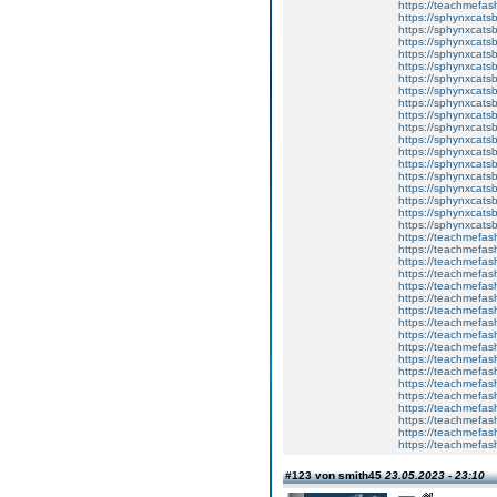
https://teachmefa
https://sphynxcatsbl
https://sphynxcatsb
https://sphynxcatsb
https://sphynxcats
https://sphynxcats
https://sphynxcatsb
https://sphynxcats
https://sphynxcatsb
https://sphynxcats
https://sphynxcats
https://sphynxcatsb
https://sphynxcats
https://sphynxcatsb
https://sphynxcatsb
https://sphynxcatsb
https://sphynxca
https://sphynxcatsb
https://sphynxcats
https://teachmefas
https://teachmefas
https://teachmefas
https://teachmefash
https://teachmefas
https://teachmefas
https://teachme
https://teachme
https://teachmefas
https://teachmefas
https://teachmefas
https://teachmefash
https://teachmefas
https://teachmefa
https://teachmefash
https://teachmefas
https://teachmefas
https://teachmefa
#123 von smith45
23.05.2023 - 23:10