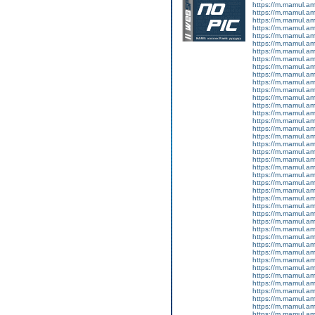
https://m.mamul.a
https://m.mamul.a
https://m.mamul.a
https://m.mamul.a
https://m.mamul.a
https://m.mamul.a
https://m.mamul.a
https://m.mamul.a
https://m.mamul.a
https://m.mamul.a
https://m.mamul.am
https://m.mamul.a
https://m.mamul.a
https://m.mamul.a
https://m.mamul.a
https://m.mamul.a
https://m.mamul.a
https://m.mamul.a
https://m.mamul.a
https://m.mamul.a
https://m.mamul.a
https://m.mamul.a
https://m.mamul.a
https://m.mamul.a
https://m.mamul.a
https://m.mamul.a
https://m.mamul.a
https://m.mamul.a
https://m.mamul.a
https://m.mamul.a
https://m.mamul.a
https://m.mamul.am
https://m.mamul.a
https://m.mamul.a
https://m.mamul.a
https://m.mamul.a
https://m.mamul.a
https://m.mamul.a
https://m.mamul.a
https://m.mamul.a
https://m.mamul.a