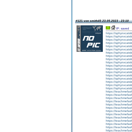
#121 von smith45
23.05.2023 - 23:10
IP: saved
https://sphynxcatsbl
https://sphynxcatsb
https://sphynxcatsb
https://sphynxcats
https://sphynxcats
https://sphynxcatsb
https://sphynxcats
https://sphynxcatsb
https://sphynxcats
https://sphynxcats
https://sphynxcatsb
https://sphynxcats
https://sphynxcatsb
https://sphynxcatsb
https://sphynxcatsb
https://sphynxca
https://sphynxcatsb
https://sphynxcats
https://teachmefas
https://teachmefas
https://teachmefas
https://teachmefash
https://teachmefas
https://teachmefas
https://teachme
https://teachme
https://teachmefas
https://teachmefas
https://teachmefas
https://teachmefash
https://teachmefas