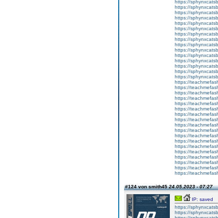
https://sphynxcats
https://sphynxcats
https://sphynxcatsb
https://sphynxcats
https://sphynxcatsb
https://sphynxcats
https://sphynxcats
https://sphynxcatsb
https://sphynxcats
https://sphynxcatsb
https://sphynxcatsb
https://sphynxcatsb
https://sphynxca
https://sphynxcatsb
https://sphynxcats
https://teachmefas
https://teachmefas
https://teachmefas
https://teachmefash
https://teachmefas
https://teachmefas
https://teachme
https://teachme
https://teachmefas
https://teachmefas
https://teachmefas
https://teachmefash
https://teachmefas
https://teachmefa
https://teachmefash
https://teachmefas
https://teachmefas
https://teachmefa
#124 von smith45
24.05.2023 - 07:27
IP: saved
https://sphynxcatsbl
https://sphynxcatsb
https://sphynxcatsb