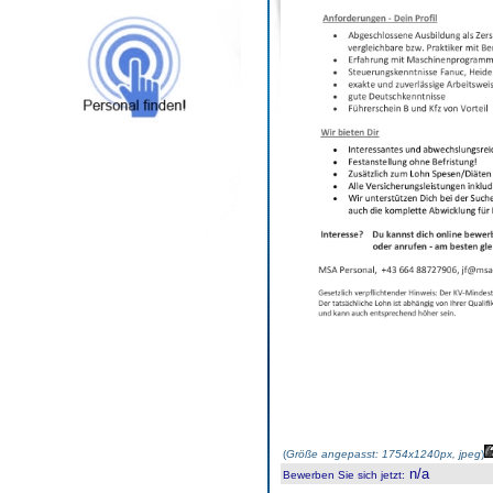
(
Größe angepasst: 1754x1240px, jpeg
)
n/a
Bewerben Sie sich jetzt
: