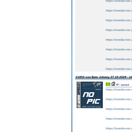
https://oneida-nsn.
https://oneida-nsn.
https://oneida-nsn.
https://oneida-nsn.
https://oneida-nsn.
https://oneida-nsn.
https://oneida-nsn.
https://oneida-nsn.
#1853 von Bale Johnny
27.10.2025 - 1
IP: saved
https://oneida-nsn.
https://oneida-nsn.
https://oneida-nsn.
https://oneida-nsn.
https://oneida-nsn.