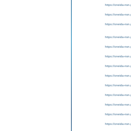
https://oneida-nsn.
https://oneida-nsn.
https://oneida-nsn.
https://oneida-nsn.
https://oneida-nsn.
https://oneida-nsn.
https://oneida-nsn.
https://oneida-nsn.
https://oneida-nsn.
https://oneida-nsn.
https://oneida-nsn.
https://oneida-nsn.
https://oneida-nsn.