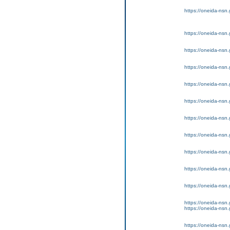
https://oneida-nsn.
https://oneida-nsn.
https://oneida-nsn.
https://oneida-nsn.
https://oneida-nsn.
https://oneida-nsn.
https://oneida-nsn.
https://oneida-nsn.
https://oneida-nsn.
https://oneida-nsn.
https://oneida-nsn.
https://oneida-nsn.
https://oneida-nsn.
https://oneida-nsn.