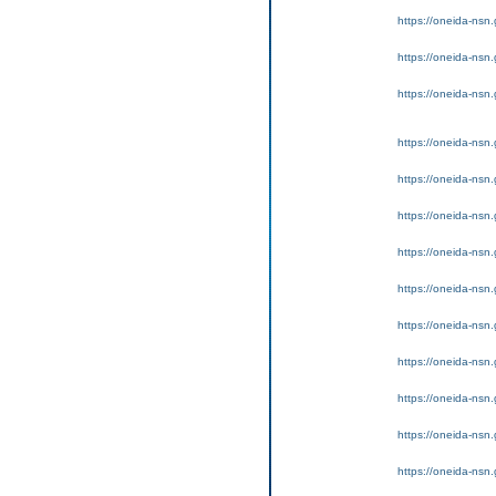
https://oneida-nsn.
https://oneida-nsn.
https://oneida-nsn.
https://oneida-nsn.
https://oneida-nsn.
https://oneida-nsn.
https://oneida-nsn.
https://oneida-nsn.
https://oneida-nsn.
https://oneida-nsn.
https://oneida-nsn.
https://oneida-nsn.
https://oneida-nsn.