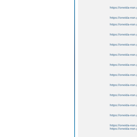
https://oneida-nsn.
https://oneida-nsn.
https://oneida-nsn.
https://oneida-nsn.
https://oneida-nsn.
https://oneida-nsn.
https://oneida-nsn.
https://oneida-nsn.
https://oneida-nsn.
https://oneida-nsn.
https://oneida-nsn.
https://oneida-nsn.
https://oneida-nsn.
https://oneida-nsn.