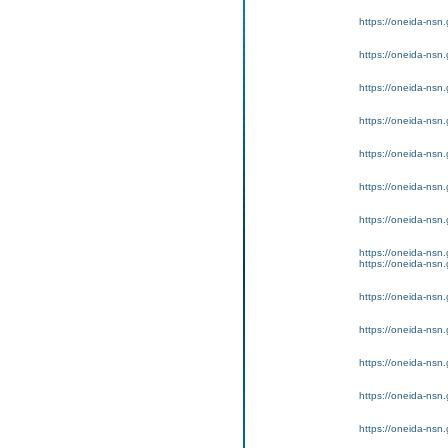
https://oneida-nsn.
https://oneida-nsn.
https://oneida-nsn.
https://oneida-nsn.
https://oneida-nsn.
https://oneida-nsn.
https://oneida-nsn.
https://oneida-nsn.
https://oneida-nsn.
https://oneida-nsn.
https://oneida-nsn.
https://oneida-nsn.
https://oneida-nsn.
https://oneida-nsn.