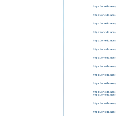
https://oneida-nsn.
https://oneida-nsn.
https://oneida-nsn.
https://oneida-nsn.
https://oneida-nsn.
https://oneida-nsn.
https://oneida-nsn.
https://oneida-nsn.
https://oneida-nsn.
https://oneida-nsn.
https://oneida-nsn.
https://oneida-nsn.
https://oneida-nsn.
https://oneida-nsn.