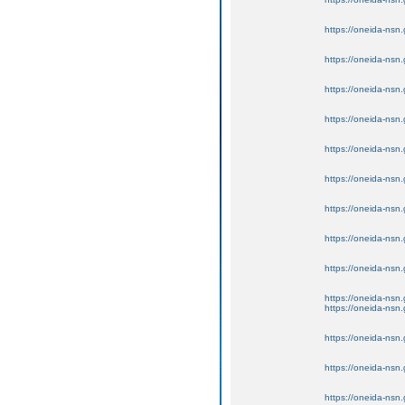
https://oneida-nsn.
https://oneida-nsn.
https://oneida-nsn.
https://oneida-nsn.
https://oneida-nsn.
https://oneida-nsn.
https://oneida-nsn.
https://oneida-nsn.
https://oneida-nsn.
https://oneida-nsn.
https://oneida-nsn.
https://oneida-nsn.
https://oneida-nsn.
https://oneida-nsn.