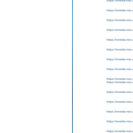
https://oneida-nsn.
https://oneida-nsn.
https://oneida-nsn.
https://oneida-nsn.
https://oneida-nsn.
https://oneida-nsn.
https://oneida-nsn.
https://oneida-nsn.
https://oneida-nsn.
https://oneida-nsn.
https://oneida-nsn.
https://oneida-nsn.
https://oneida-nsn.
https://oneida-nsn.
https://oneida-nsn.