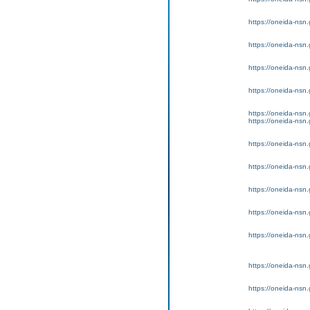
https://oneida-nsn.
https://oneida-nsn.
https://oneida-nsn.
https://oneida-nsn.
https://oneida-nsn.
https://oneida-nsn.
https://oneida-nsn.
https://oneida-nsn.
https://oneida-nsn.
https://oneida-nsn.
https://oneida-nsn.
https://oneida-nsn.
https://oneida-nsn.