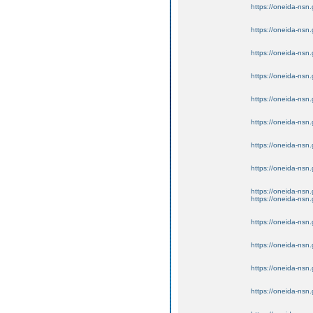
https://oneida-nsn.
https://oneida-nsn.
https://oneida-nsn.
https://oneida-nsn.
https://oneida-nsn.
https://oneida-nsn.
https://oneida-nsn.
https://oneida-nsn.
https://oneida-nsn.
https://oneida-nsn.
https://oneida-nsn.
https://oneida-nsn.
https://oneida-nsn.
https://oneida-nsn.