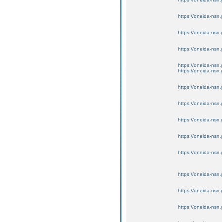
https://oneida-nsn.
https://oneida-nsn.
https://oneida-nsn.
https://oneida-nsn.
https://oneida-nsn.
https://oneida-nsn.
https://oneida-nsn.
https://oneida-nsn.
https://oneida-nsn.
https://oneida-nsn.
https://oneida-nsn.
https://oneida-nsn.
https://oneida-nsn.