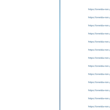
https://oneida-nsn.
https://oneida-nsn.
https://oneida-nsn.
https://oneida-nsn.
https://oneida-nsn.
https://oneida-nsn.
https://oneida-nsn.
https://oneida-nsn.
https://oneida-nsn.
https://oneida-nsn.
https://oneida-nsn.
https://oneida-nsn.
https://oneida-nsn.