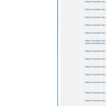
https://oneida-nsn.
https://oneida-nsn.
https://oneida-nsn.
https://oneida-nsn.
https://oneida-nsn.
https://oneida-nsn.
https://oneida-nsn.
https://oneida-nsn.
https://oneida-nsn.
https://oneida-nsn.
https://oneida-nsn.
https://oneida-nsn.
https://oneida-nsn.
https://oneida-nsn.