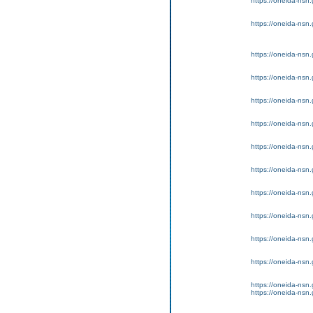
https://oneida-nsn.
https://oneida-nsn.
https://oneida-nsn.
https://oneida-nsn.
https://oneida-nsn.
https://oneida-nsn.
https://oneida-nsn.
https://oneida-nsn.
https://oneida-nsn.
https://oneida-nsn.
https://oneida-nsn.
https://oneida-nsn.
https://oneida-nsn.
https://oneida-nsn.