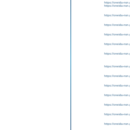
https://oneida-nsn.
https://oneida-nsn.
https://oneida-nsn.
https://oneida-nsn.
https://oneida-nsn.
https://oneida-nsn.
https://oneida-nsn.
https://oneida-nsn.
https://oneida-nsn.
https://oneida-nsn.
https://oneida-nsn.
https://oneida-nsn.
https://oneida-nsn.
https://oneida-nsn.