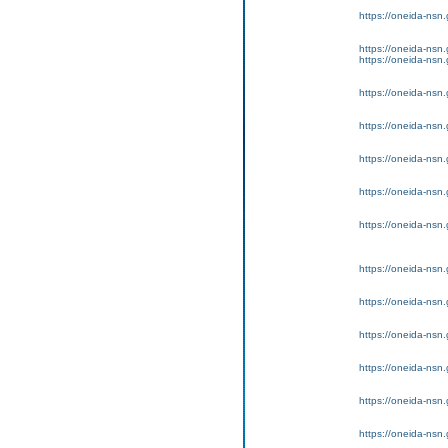
https://oneida-nsn.
https://oneida-nsn.
https://oneida-nsn.
https://oneida-nsn.
https://oneida-nsn.
https://oneida-nsn.
https://oneida-nsn.
https://oneida-nsn.
https://oneida-nsn.
https://oneida-nsn.
https://oneida-nsn.
https://oneida-nsn.
https://oneida-nsn.
https://oneida-nsn.