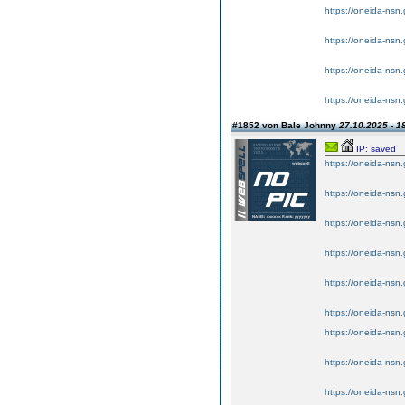
https://oneida-nsn.
https://oneida-nsn.
https://oneida-nsn.
https://oneida-nsn.
#1852 von Bale Johnny
27.10.2025 - 1
IP: saved
https://oneida-nsn.
https://oneida-nsn.
https://oneida-nsn.
https://oneida-nsn.
https://oneida-nsn.
https://oneida-nsn.
https://oneida-nsn.
https://oneida-nsn.
https://oneida-nsn.