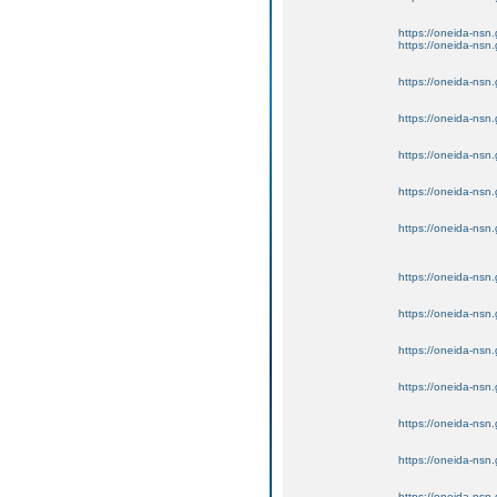
https://oneida-nsn.
https://oneida-nsn.
https://oneida-nsn.
https://oneida-nsn.
https://oneida-nsn.
https://oneida-nsn.
https://oneida-nsn.
https://oneida-nsn.
https://oneida-nsn.
https://oneida-nsn.
https://oneida-nsn.
https://oneida-nsn.
https://oneida-nsn.
https://oneida-nsn.