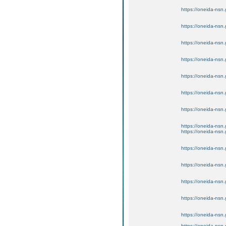
https://oneida-nsn.
https://oneida-nsn.
https://oneida-nsn.
https://oneida-nsn.
https://oneida-nsn.
https://oneida-nsn.
https://oneida-nsn.
https://oneida-nsn.
https://oneida-nsn.
https://oneida-nsn.
https://oneida-nsn.
https://oneida-nsn.
https://oneida-nsn.
https://oneida-nsn.
https://oneida-nsn.