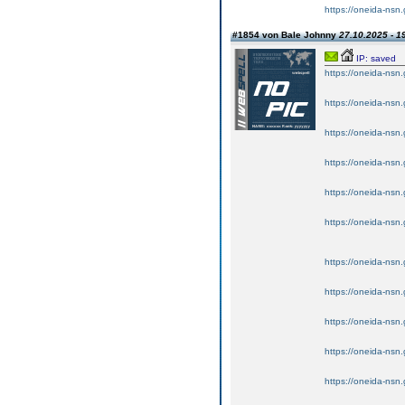
https://oneida-nsn.
#1854 von Bale Johnny
27.10.2025 - 1
IP: saved
https://oneida-nsn.
https://oneida-nsn.
https://oneida-nsn.
https://oneida-nsn.
https://oneida-nsn.
https://oneida-nsn.
https://oneida-nsn.
https://oneida-nsn.
https://oneida-nsn.
https://oneida-nsn.
https://oneida-nsn.