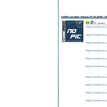
#1855 von Bale Johnny
27.10.2025 - 1
IP: saved
https://oneida-nsn.
https://oneida-nsn.
https://oneida-nsn.
https://oneida-nsn.
https://oneida-nsn.
https://oneida-nsn.
https://oneida-nsn.
https://oneida-nsn.
https://oneida-nsn.
https://oneida-nsn.