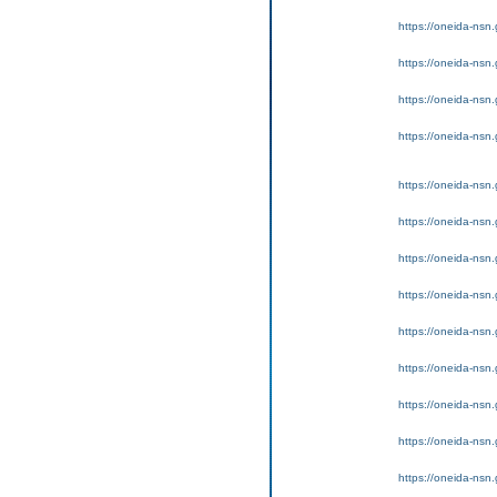
https://oneida-nsn.
https://oneida-nsn.
https://oneida-nsn.
https://oneida-nsn.
https://oneida-nsn.
https://oneida-nsn.
https://oneida-nsn.
https://oneida-nsn.
https://oneida-nsn.
https://oneida-nsn.
https://oneida-nsn.
https://oneida-nsn.
https://oneida-nsn.