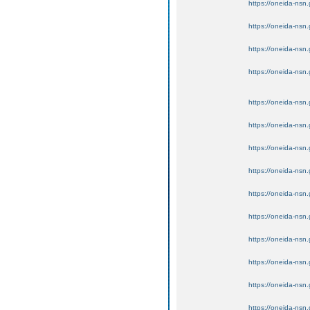
https://oneida-nsn.
https://oneida-nsn.
https://oneida-nsn.
https://oneida-nsn.
https://oneida-nsn.
https://oneida-nsn.
https://oneida-nsn.
https://oneida-nsn.
https://oneida-nsn.
https://oneida-nsn.
https://oneida-nsn.
https://oneida-nsn.
https://oneida-nsn.
https://oneida-nsn.