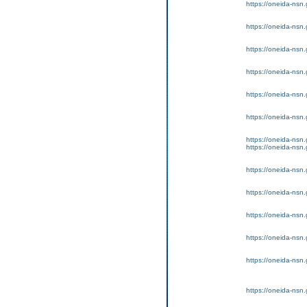
https://oneida-nsn.
https://oneida-nsn.
https://oneida-nsn.
https://oneida-nsn.
https://oneida-nsn.
https://oneida-nsn.
https://oneida-nsn.
https://oneida-nsn.
https://oneida-nsn.
https://oneida-nsn.
https://oneida-nsn.
https://oneida-nsn.
https://oneida-nsn.
https://oneida-nsn.