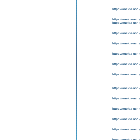
https://oneida-nsn.
https://oneida-nsn.
https://oneida-nsn.
https://oneida-nsn.
https://oneida-nsn.
https://oneida-nsn.
https://oneida-nsn.
https://oneida-nsn.
https://oneida-nsn.
https://oneida-nsn.
https://oneida-nsn.
https://oneida-nsn.
https://oneida-nsn.
https://oneida-nsn.