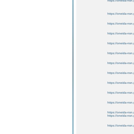
https://oneida-nsn.
https://oneida-nsn.
https://oneida-nsn.
https://oneida-nsn.
https://oneida-nsn.
https://oneida-nsn.
https://oneida-nsn.
https://oneida-nsn.
https://oneida-nsn.
https://oneida-nsn.
https://oneida-nsn.
https://oneida-nsn.
https://oneida-nsn.
https://oneida-nsn.