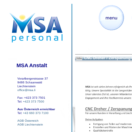
CNC Dreher / Zerspanung
Jobs
MSA Anstalt
Vorarlbergerstrasse 37
9486 Schaanwald
Liechtenstein
office@msa.li
Fax: +423 373 7501
Tel:
+423 373 7500
Aus Österreich erreichbar
Tel:
+43 660 373 7100
AGB Österreich
AGB Liechtenstein