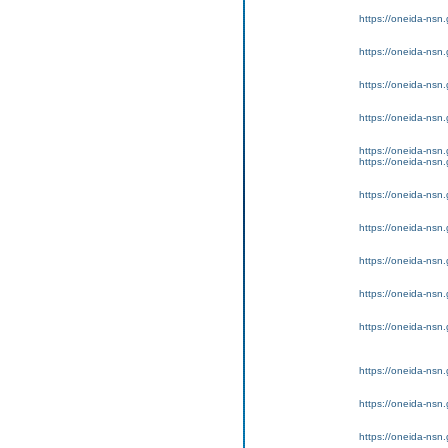
https://oneida-nsn.
https://oneida-nsn.
https://oneida-nsn.
https://oneida-nsn.
https://oneida-nsn.
https://oneida-nsn.
https://oneida-nsn.
https://oneida-nsn.
https://oneida-nsn.
https://oneida-nsn.
https://oneida-nsn.
https://oneida-nsn.
https://oneida-nsn.
https://oneida-nsn.