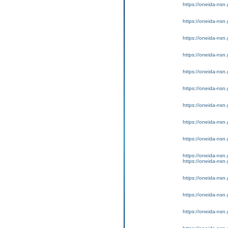
https://oneida-nsn.
https://oneida-nsn.
https://oneida-nsn.
https://oneida-nsn.
https://oneida-nsn.
https://oneida-nsn.
https://oneida-nsn.
https://oneida-nsn.
https://oneida-nsn.
https://oneida-nsn.
https://oneida-nsn.
https://oneida-nsn.
https://oneida-nsn.
https://oneida-nsn.