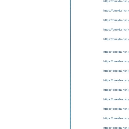
https://oneida-nsn.
https://oneida-nsn.
https://oneida-nsn.
https://oneida-nsn.
https://oneida-nsn.
https://oneida-nsn.
https://oneida-nsn.
https://oneida-nsn.
https://oneida-nsn.
https://oneida-nsn.
https://oneida-nsn.
https://oneida-nsn.
https://oneida-nsn.
https://oneida-nsn.