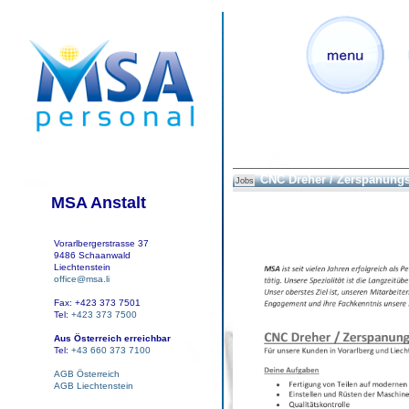
CNC Dreher / Zerspanung
Jobs
MSA Anstalt
Vorarlbergerstrasse 37
9486 Schaanwald
Liechtenstein
office@msa.li
Fax: +423 373 7501
Tel:
+423 373 7500
Aus Österreich erreichbar
Tel:
+43 660 373 7100
AGB Österreich
AGB Liechtenstein