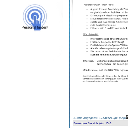
(
Größe angepasst: 1754x1240px, jpeg
)
n/a
Bewerben Sie sich jetzt
: