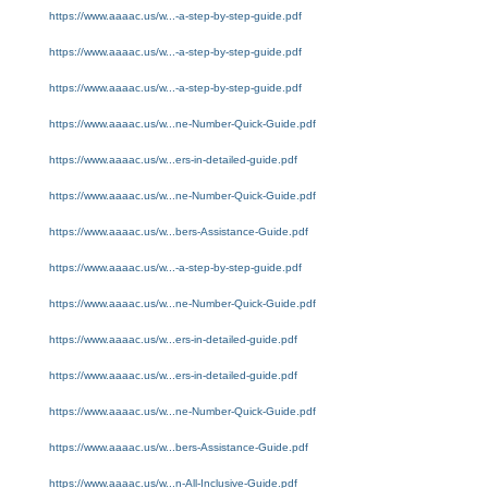
https://www.aaaac.us/w...-a-step-by-step-guide.pdf
https://www.aaaac.us/w...-a-step-by-step-guide.pdf
https://www.aaaac.us/w...-a-step-by-step-guide.pdf
https://www.aaaac.us/w...ne-Number-Quick-Guide.pdf
https://www.aaaac.us/w...ers-in-detailed-guide.pdf
https://www.aaaac.us/w...ne-Number-Quick-Guide.pdf
https://www.aaaac.us/w...bers-Assistance-Guide.pdf
https://www.aaaac.us/w...-a-step-by-step-guide.pdf
https://www.aaaac.us/w...ne-Number-Quick-Guide.pdf
https://www.aaaac.us/w...ers-in-detailed-guide.pdf
https://www.aaaac.us/w...ers-in-detailed-guide.pdf
https://www.aaaac.us/w...ne-Number-Quick-Guide.pdf
https://www.aaaac.us/w...bers-Assistance-Guide.pdf
https://www.aaaac.us/w...n-All-Inclusive-Guide.pdf