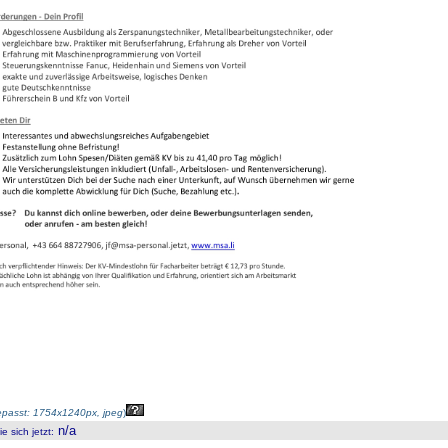
passt: 1754x1240px, jpeg
)
n/a
 sich jetzt
: