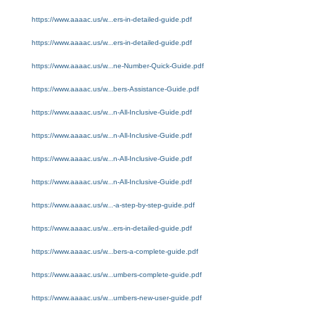
https://www.aaaac.us/w...ers-in-detailed-guide.pdf
https://www.aaaac.us/w...ers-in-detailed-guide.pdf
https://www.aaaac.us/w...ne-Number-Quick-Guide.pdf
https://www.aaaac.us/w...bers-Assistance-Guide.pdf
https://www.aaaac.us/w...n-All-Inclusive-Guide.pdf
https://www.aaaac.us/w...n-All-Inclusive-Guide.pdf
https://www.aaaac.us/w...n-All-Inclusive-Guide.pdf
https://www.aaaac.us/w...n-All-Inclusive-Guide.pdf
https://www.aaaac.us/w...-a-step-by-step-guide.pdf
https://www.aaaac.us/w...ers-in-detailed-guide.pdf
https://www.aaaac.us/w...bers-a-complete-guide.pdf
https://www.aaaac.us/w...umbers-complete-guide.pdf
https://www.aaaac.us/w...umbers-new-user-guide.pdf