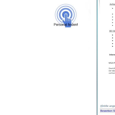
(
Größe ange
Bewerben Sie