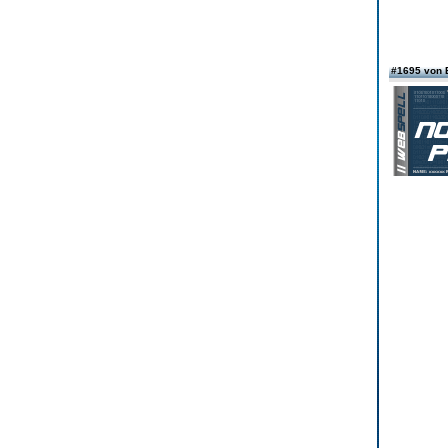
#1695 von 