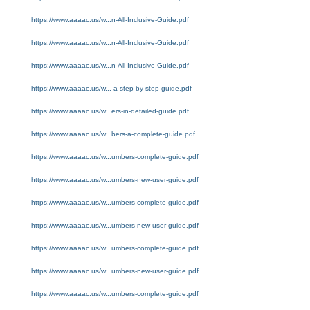
https://www.aaaac.us/w...n-All-Inclusive-Guide.pdf
https://www.aaaac.us/w...n-All-Inclusive-Guide.pdf
https://www.aaaac.us/w...n-All-Inclusive-Guide.pdf
https://www.aaaac.us/w...-a-step-by-step-guide.pdf
https://www.aaaac.us/w...ers-in-detailed-guide.pdf
https://www.aaaac.us/w...bers-a-complete-guide.pdf
https://www.aaaac.us/w...umbers-complete-guide.pdf
https://www.aaaac.us/w...umbers-new-user-guide.pdf
https://www.aaaac.us/w...umbers-complete-guide.pdf
https://www.aaaac.us/w...umbers-new-user-guide.pdf
https://www.aaaac.us/w...umbers-complete-guide.pdf
https://www.aaaac.us/w...umbers-new-user-guide.pdf
https://www.aaaac.us/w...umbers-complete-guide.pdf