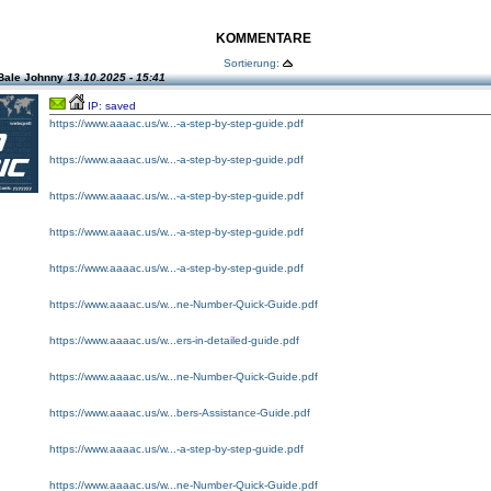
KOMMENTARE
Sortierung:
Bale Johnny
13.10.2025 - 15:41
IP: saved
https://www.aaaac.us/w...-a-step-by-step-guide.pdf
https://www.aaaac.us/w...-a-step-by-step-guide.pdf
https://www.aaaac.us/w...-a-step-by-step-guide.pdf
https://www.aaaac.us/w...-a-step-by-step-guide.pdf
https://www.aaaac.us/w...-a-step-by-step-guide.pdf
https://www.aaaac.us/w...ne-Number-Quick-Guide.pdf
https://www.aaaac.us/w...ers-in-detailed-guide.pdf
https://www.aaaac.us/w...ne-Number-Quick-Guide.pdf
https://www.aaaac.us/w...bers-Assistance-Guide.pdf
https://www.aaaac.us/w...-a-step-by-step-guide.pdf
https://www.aaaac.us/w...ne-Number-Quick-Guide.pdf