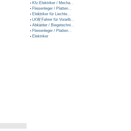
Kfz-Elektriker / Mecha...
•
Fliesenleger / Platten...
•
Elektriker für Liechte...
•
LKW Fahrer für Vorarlb...
•
Abkanter / Biegetechni...
•
Fliesenleger / Platten...
•
Elektriker
•