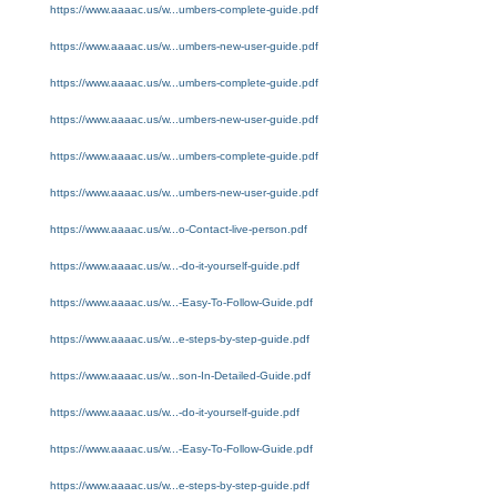
https://www.aaaac.us/w...umbers-complete-guide.pdf
https://www.aaaac.us/w...umbers-new-user-guide.pdf
https://www.aaaac.us/w...umbers-complete-guide.pdf
https://www.aaaac.us/w...umbers-new-user-guide.pdf
https://www.aaaac.us/w...umbers-complete-guide.pdf
https://www.aaaac.us/w...umbers-new-user-guide.pdf
https://www.aaaac.us/w...o-Contact-live-person.pdf
https://www.aaaac.us/w...-do-it-yourself-guide.pdf
https://www.aaaac.us/w...-Easy-To-Follow-Guide.pdf
https://www.aaaac.us/w...e-steps-by-step-guide.pdf
https://www.aaaac.us/w...son-In-Detailed-Guide.pdf
https://www.aaaac.us/w...-do-it-yourself-guide.pdf
https://www.aaaac.us/w...-Easy-To-Follow-Guide.pdf
https://www.aaaac.us/w...e-steps-by-step-guide.pdf