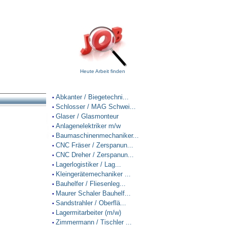
Heute Arbeit finden
Abkanter / Biegetechni...
•
Schlosser / MAG Schwei...
•
Glaser / Glasmonteur
•
Anlagenelektriker m/w
•
Baumaschinenmechaniker...
•
CNC Fräser / Zerspanun...
•
CNC Dreher / Zerspanun...
•
Lagerlogistiker / Lag...
•
Kleingerätemechaniker ...
•
Bauhelfer / Fliesenleg...
•
Maurer Schaler Bauhelf...
•
Sandstrahler / Oberflä...
•
Lagermitarbeiter (m/w)
•
Zimmermann / Tischler ...
•