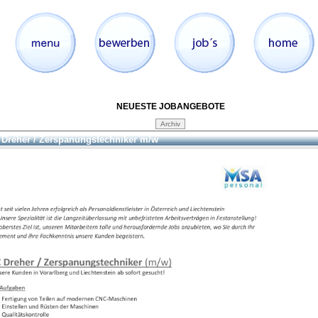
NEUESTE JOBANGEBOTE
Dreher / Zerspanungstechniker m/w