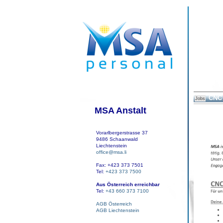
CNC 
Jobs
MSA Anstalt
Vorarlbergerstrasse 37
9486 Schaanwald
Liechtenstein
office@msa.li
Fax: +423 373 7501
Tel:
+423 373 7500
Aus Österreich erreichbar
Tel:
+43 660 373 7100
AGB Österreich
AGB Liechtenstein