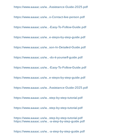
https://www.aaaac.us/w...Assistance-Guide-2025.pdf
https://www.aaaac.us/w...o-Contact-live-person.pdf
https://www.aaaac.us/w...-Easy-To-Follow-Guide.pdf
https://www.aaaac.us/w...e-steps-by-step-guide.pdf
https://www.aaaac.us/w...son-In-Detailed-Guide.pdf
https://www.aaaac.us/w...-do-it-yourself-guide.pdf
https://www.aaaac.us/w...-Easy-To-Follow-Guide.pdf
https://www.aaaac.us/w...e-steps-by-step-guide.pdf
https://www.aaaac.us/w...Assistance-Guide-2025.pdf
https://www.aaaac.us/w...step-by-step-tutorial.pdf
https://www.aaaac.us/w...step-by-step-tutorial.pdf
https://www.aaaac.us/w...step-by-step-tutorial.pdf
https://www.aaaac.us/w...-a-step-by-step-guide.pdf
https://www.aaaac.us/w...-a-step-by-step-guide.pdf