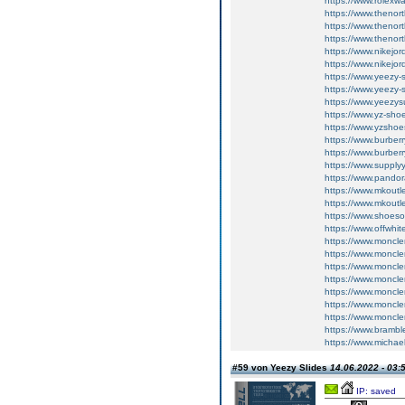
https://www.rolexwa
https://www.thenor
https://www.thenor
https://www.thenor
https://www.nikejo
https://www.nikejo
https://www.yeezy-
https://www.yeezy-
https://www.yeezys
https://www.yz-sho
https://www.yzshoe
https://www.burber
https://www.burber
https://www.supply
https://www.pando
https://www.mkoutl
https://www.mkoutl
https://www.shoeso
https://www.offwhi
https://www.moncler
https://www.moncler
https://www.moncle
https://www.moncle
https://www.moncle
https://www.moncle
https://www.moncle
https://www.brambl
https://www.michae
#59 von Yeezy Slides
14.06.2022 - 03:
IP: saved