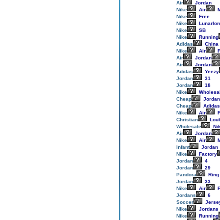
Air
Jordan
Nike
Air
M
Nike
Free
Nike
Lunarlon
Nike
SB
Nike
Running
Adidas
China
Nike
Air
F
Air
Jordan
Air
Jordan
Adidas
Yeezy
Jordan
31
Jordan
18
Nike
Wholesa
Cheap
Jordan
Cheap
Adidas
Nike
Air
F
Christian
Loub
Wholesale
Ni
Air
Jordan
Nike
Air
M
Infant
Jordan
Nike
Factory
Jordan
4
Jordan
29
Pandora
Ring
Jordan
33
Nike
Air
F
Jordans
6
Soccer
Jerse
Nike
Jordans
Nike
Running