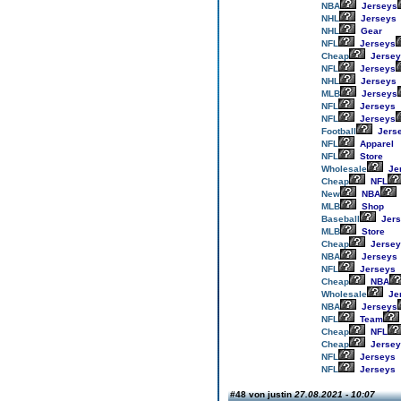
NBA
Jerseys
NHL
Jerseys
NHL
Gear
NFL
Jerseys
Cheap
Jersey
NFL
Jerseys
NHL
Jerseys
MLB
Jerseys
NFL
Jerseys
NFL
Jerseys
Football
Jers
NFL
Apparel
NFL
Store
Wholesale
Je
Cheap
NFL
New
NBA
MLB
Shop
Baseball
Jers
MLB
Store
Cheap
Jersey
NBA
Jerseys
NFL
Jerseys
Cheap
NBA
Wholesale
Je
NBA
Jerseys
NFL
Team
Cheap
NFL
Cheap
Jersey
NFL
Jerseys
NFL
Jerseys
#48 von justin
27.08.2021 - 10:07