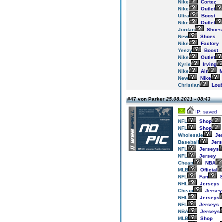
Nike
Cortez
Nike
Outlet
Ultra
Boost
Nike
Outlet
Jordan
Shoes
New
Shoes
Nike
Factory
Yeezy
Boost
Nike
Outlet
Kyrie
Irving
Nike
Air
M
New
Nike
Christian
Loub
#47 von Parker
25.08.2021 - 08:43
IP: saved
NFL
Shop
NFL
Shop
Wholesale
Je
Baseball
Jers
NFL
Jerseys
NFL
Jersey
Cheap
NBA
MLB
Official
NFL
Fan
S
NHL
Jerseys
Cheap
Jersey
NHL
Jerseys
NFL
Jerseys
NBA
Jerseys
MLB
Shop