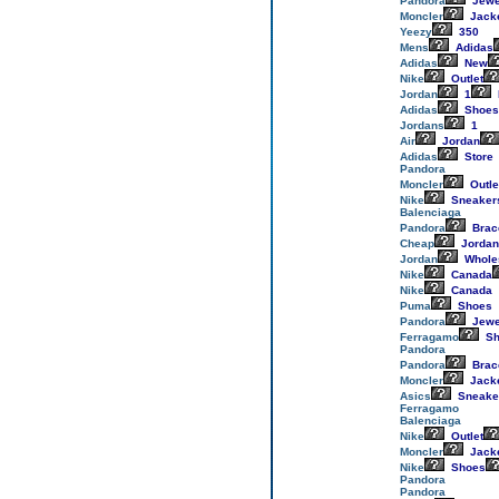
Pandora
Jewe
Moncler
Jack
Yeezy
350
Mens
Adidas
Adidas
New
Nike
Outlet
Jordan
1
Adidas
Shoes
Jordans
1
Air
Jordan
Adidas
Store
Pandora
Moncler
Outle
Nike
Sneaker
Balenciaga
Pandora
Brac
Cheap
Jordan
Jordan
Whole
Nike
Canada
Nike
Canada
Puma
Shoes
Pandora
Jewe
Ferragamo
Sh
Pandora
Pandora
Brac
Moncler
Jack
Asics
Sneake
Ferragamo
Balenciaga
Nike
Outlet
Moncler
Jack
Nike
Shoes
Pandora
Pandora