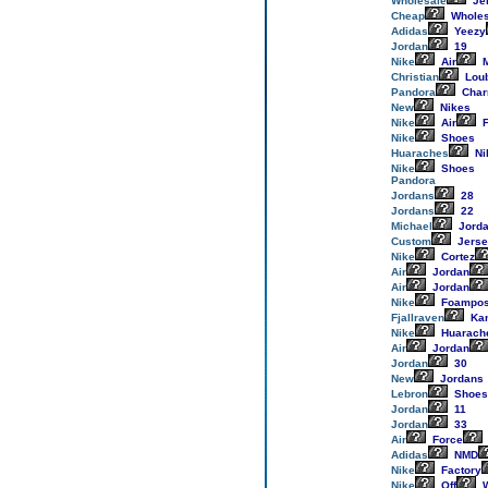
Wholesale
Je
Cheap
Wholes
Adidas
Yeezy
Jordan
19
Nike
Air
M
Christian
Loub
Pandora
Cha
New
Nikes
Nike
Air
F
Nike
Shoes
Huaraches
Ni
Nike
Shoes
Pandora
Jordans
28
Jordans
22
Michael
Jord
Custom
Jerse
Nike
Cortez
Air
Jordan
Air
Jordan
Nike
Foampos
Fjallraven
Ka
Nike
Huarach
Air
Jordan
Jordan
30
New
Jordans
Lebron
Shoes
Jordan
11
Jordan
33
Air
Force
Adidas
NMD
Nike
Factory
Nike
Off
W