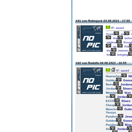
#41 von Robinjack
03.08.2021 - 17:55
IP: saved
Youre
so
c
this
befor
original
thoug
up.
this
the
internet,
for
bringing
#42 von Rodolfo
04.08.2021 - 16:55
IP: saved
Huaraches
Ni
Golden
Goos
Retro
Jordan
Jordan
Shoes
Moncler
Vest
Air
Jordan
ECCO
Shoes
Cheap
Jordan
Moncler
Outle
Yeezys
Pandora
Jewe
Golden
Goos
Pandora
Ring
Air
Jordan