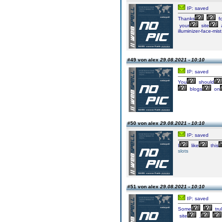
IP: saved
Thanks
fo
your
site
illuminizer-face-mis
#49 von alex
29.08.2021 - 10:10
IP: saved
You
should
blogs
on
#50 von alex
29.08.2021 - 10:10
IP: saved
I
like
this
slots
#51 von alex
29.08.2021 - 10:10
IP: saved
Some
tru
site
,