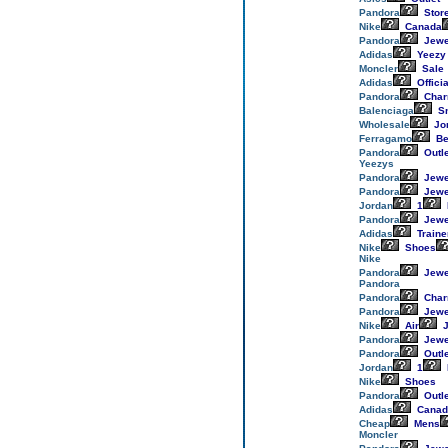
Pandora
Stor
Nike
Canada
Pandora
Jewe
Adidas
Yeezy
Moncler
Sale
Adidas
Officia
Pandora
Cha
Balenciaga
Sn
Wholesale
Jo
Ferragamo
Be
Pandora
Outle
Yeezys
Pandora
Jewe
Pandora
Jewe
Jordan
1
Pandora
Jewe
Adidas
Traine
Nike
Shoes
Nike
Pandora
Jewe
Pandora
Pandora
Cha
Pandora
Jewe
Nike
Air
J
Pandora
Jewe
Pandora
Outle
Jordan
1
Nike
Shoes
Pandora
Outle
Adidas
Canad
Cheap
Mens
Moncler