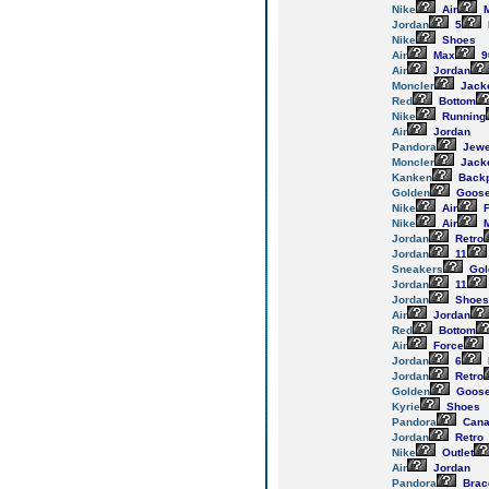
Nike
Air
M
Jordan
5
Nike
Shoes
Air
Max
9
Air
Jordan
Moncler
Jack
Red
Bottom
Nike
Running
Air
Jordan
Pandora
Jewe
Moncler
Jack
Kanken
Back
Golden
Goos
Nike
Air
F
Nike
Air
M
Jordan
Retro
Jordan
11
Sneakers
Gol
Jordan
11
Jordan
Shoes
Air
Jordan
Red
Bottom
Air
Force
Jordan
6
Jordan
Retro
Golden
Goos
Kyrie
Shoes
Pandora
Cana
Jordan
Retro
Nike
Outlet
Air
Jordan
Pandora
Brac