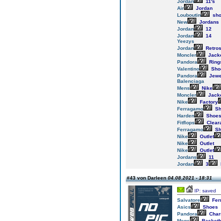
Jordan
11's
Air
Jordan
Louboutin
sho
New
Jordans
Jordan
12
Jordan
14
Yeezys
Jordan
Retro
Moncler
Jack
Pandora
Ring
Valentino
Sho
Pandora
Jewe
Balenciaga
Mens
Nike
Moncler
Jack
Nike
Factory
Ferragamo
Sh
Harden
Shoe
Fitflops
Clear
Ferragamo
Sh
Nike
Outlet
Nike
Outlet
Nike
Outlet
Jordans
11
Jordan
3
#43 von Darleen
04.08.2021 - 18:31
IP: saved
Salvatore
Fer
Asics
Shoes
Pandora
Cha
Mens
Basketb