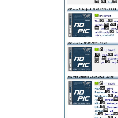
buy
#55 von Robinjack
11.09.2021 - 13:15
IP: saved
This
is
real
author.
I
will
enjoy
additionally,
I’
sites.
sbobet88
#56 von the
12.09.2021 - 17:47
IP: saved
I
really
app
I
guarant
you
very
#57 von Barbara
28.09.2021 - 13:08
IP: saved
NBA
Store
Pandora
Brac
Wholesale
Jo
Air
Jordan
Nike
Womens
Nike
Clearan
Jordan
23
Air
Jordan