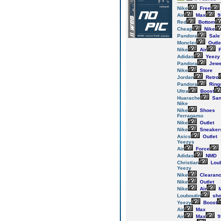
Nike
Free
Air
Max
9
Red
Bottom
Cheap
Nike
Pandora
Sale
Moncler
Outle
Nike
Air
F
Adidas
Yeezy
Pandora
Jewe
Nike
Store
Jordan
Retro
Pandora
Ring
Ultra
Boost
Huarache
San
Nike
Nike
Shoes
Ferragamo
Nike
Outlet
Nike
Sneaker
Asics
Outlet
Yeezys
Air
Force
Adidas
NMD
Christian
Loub
Yeezy
Nike
Clearan
Nike
Outlet
Nike
Air
M
Louboutin
sho
Yeezy
Boost
Air
Max
Air
Max
9