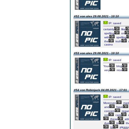
#52 von alex
29.08.2021 - 10:10
IP: saved
certainly
like
spelling
on
with
spelling
the
truth
casino
#53 von alex
29.08.2021 - 10:10
IP: saved
Your
blog
very
nice
#54 von Robinjack
04.09.2021 - 17:01
IP: saved
Moreover,
mari
and
have
concern
regar
not
care
o
these
att
due
to
th
to
pleasu