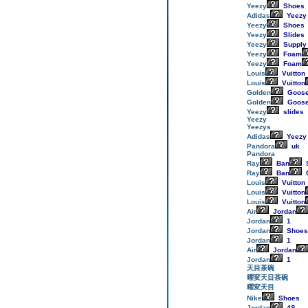
Yeezy
Shoes
Adidas
Yeezy
Yeezy
Shoes
Yeezy
Slides
Yeezy
Supply
Yeezy
Foam
Yeezy
Foam
Louis
Vuitton
Louis
Vuitton
Golden
Goos
Golden
Goos
Yeezy
slides
Yeezy
Yeezys
Adidas
Yeezy
Pandora
uk
Pandora
Ray
Ban
Ray
Ban
Louis
Vuitton
Louis
Vuitton
Louis
Vuitton
Air
Jordan
Jordan
1
Jordan
Shoes
Jordan
1
Air
Jordan
Jordan
1
天目茶碗
曜変天目茶碗
曜変天目
Nike
Shoes
Jordan
4S