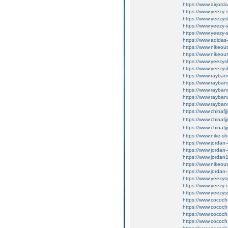
https://www.airjord
https://www.yeezy-s
https://www.yeezysl
https://www.yeezy-
https://www.yeezy-
https://www.adidas
https://www.nikeout
https://www.nikeout
https://www.yeezys
https://www.yeezys
https://www.rayban
https://www.rayban
https://www.rayban
https://www.rayba
https://www.rayban
https://www.chinafj
https://www.chinafj
https://www.chinafj
https://www.nike-s
https://www.jordan
https://www.jordan
https://www.jordan1
https://www.nikeou
https://www.jordan
https://www.yeezy
https://www.yeezy-
https://www.yeezys
https://www.cococh
https://www.cococh
https://www.cococh
https://www.cococh