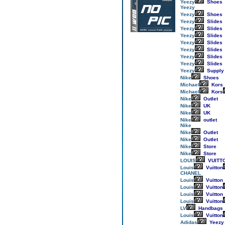
Yeezy
Shoes
Yeezy
Yeezy
Shoes
Yeezy
Slides
Yeezy
Slides
Yeezy
Slides
Yeezy
Slides
Yeezy
Slides
Yeezy
Slides
Yeezy
Slides
Yeezy
Supply
Nike
Shoes
Michael
Kors
Michael
Kors
Nike
Outlet
Nike
UK
Nike
UK
Nike
outlet
Nike
Nike
Outlet
Nike
Outlet
Nike
Store
Nike
Store
LOUIS
VUITT
Louis
Vuitton
CHANEL
Louis
Vuitton
Louis
Vuitton
Louis
Vuitton
Louis
Vuitton
LV
Handbags
Louis
Vuitton
Adidas
Yeezy