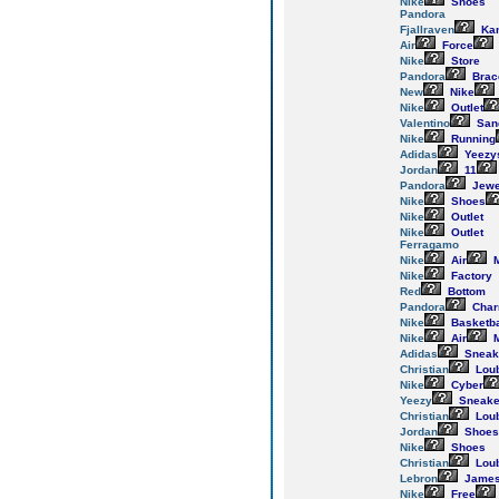
Nike
Shoes
Pandora
Fjallraven
Ka
Air
Force
Nike
Store
Pandora
Brac
New
Nike
Nike
Outlet
Valentino
San
Nike
Running
Adidas
Yeezy
Jordan
11
Pandora
Jewe
Nike
Shoes
Nike
Outlet
Nike
Outlet
Ferragamo
Nike
Air
M
Nike
Factory
Red
Bottom
Pandora
Cha
Nike
Basketba
Nike
Air
M
Adidas
Sneak
Christian
Loub
Nike
Cyber
Yeezy
Sneake
Christian
Loub
Jordan
Shoes
Nike
Shoes
Christian
Loub
Lebron
Jame
Nike
Free