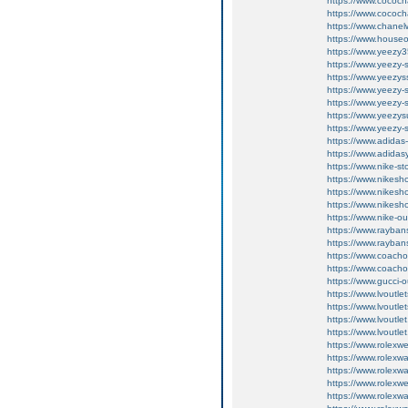
https://www.cococh
https://www.cococh
https://www.chanel
https://www.houseo
https://www.yeezy
https://www.yeezy-s
https://www.yeezyss
https://www.yeezy-
https://www.yeezy-
https://www.yeezys
https://www.yeezy-
https://www.adidas
https://www.adidas
https://www.nike-st
https://www.nikesh
https://www.nikesh
https://www.nikesh
https://www.nike-ou
https://www.rayban
https://www.rayban
https://www.coachou
https://www.coachou
https://www.gucci-o
https://www.lvoutlet
https://www.lvoutlet
https://www.lvoutle
https://www.lvoutle
https://www.rolexwe
https://www.rolexw
https://www.rolexwa
https://www.rolexwe
https://www.rolexw