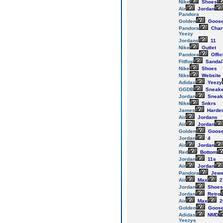
Nike
Shoes
Air
Jordan
Pandora
Golden
Goos
Pandora
Cha
Yeezy
Jordans
11
Nike
Outlet
Pandora
Offic
Fitflop
Sandal
Nike
Shoes
Nike
Website
Adidas
Yeezy
GGDB
Sneake
Jordan
Sneak
Nike
Snkrs
James
Harde
Air
Jordans
Air
Jordan
Golden
Goos
Jordan
4
Air
Jordan
Red
Bottom
Jordan
11s
Air
Jordan
Pandora
Jewe
Air
Max
2
Jordan
Shoes
Jordan
Retro
Air
Max
2
Golden
Goos
Adidas
NMD
Yeezys