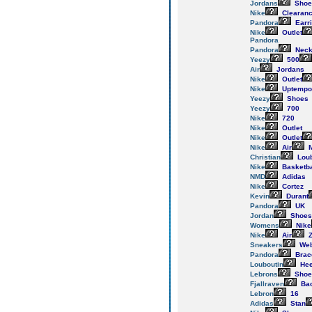
Jordans
Shoe
Nike
Clearan
Pandora
Earr
Nike
Outlet
Pandora
Pandora
Neck
Yeezy
500
Air
Jordans
Nike
Outlet
Nike
Uptempo
Yeezy
Shoes
Yeezy
700
Nike
720
Nike
Outlet
Nike
Outlet
Nike
Air
M
Christian
Loub
Nike
Basketba
NMD
Adidas
Nike
Cortez
Kevin
Durant
Pandora
UK
Jordan
Shoes
Womens
Nike
Nike
Air
Z
Sneakers
Web
Pandora
Brac
Louboutin
Hee
Lebrons
Shoe
Fjallraven
Ba
Lebron
16
Adidas
Stan