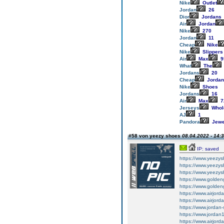
Nike
Outlet
Jordan
26
Dior
Jordans
Air
Jordan
Nike
270
Jordan
11
Cheap
Nike
Nike
Slippers
Air
Max
9
What
The
Jordans
20
Cheap
Jordan
Nike
Shoes
Jordans
16
Air
Max
7
Jerseys
Whol
AJ
1
Pandora
Jewe
#58 von yeezy shoes
08.04.2022 - 14:
IP: saved
https://www.yeezy
https://www.yeezy
https://www.yeezy
https://www.golde
https://www.golde
https://www.airjord
https://www.airjord
https://www.jordan
https://www.jordan1
https://www.airjord