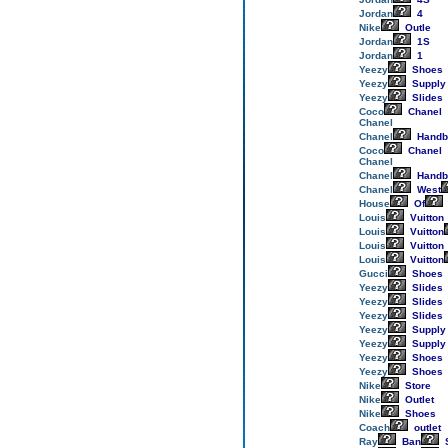
Jordan
4
Nike
Outle
Jordan
1S
Jordan
1
Yeezy
Shoes
Yeezy
Supply
Yeezy
Slides
Coco
Chanel
Chanel
Chanel
Handb
Coco
Chanel
Chanel
Chanel
Handb
Chanel
West
House
Of
Louis
Vuitton
Louis
Vuitton
Louis
Vuitton
Louis
Vuitton
Gucci
Shoes
Yeezy
Slides
Yeezy
Slides
Yeezy
Slides
Yeezy
Supply
Yeezy
Supply
Yeezy
Shoes
Yeezy
Shoes
Nike
Store
Nike
Outlet
Nike
Shoes
Coach
outlet
Ray
Ban