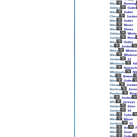
Nike
Running
Adidas
Outlet
Nike
Outlet
Cheap
Jordan
Nike
Outlet
Nike
Blazer
Nike
Shoes
Adidas
Whole
Jordan
Retro
Nike
Outlet
Air
Jordan
Nikes
Wholes
Nike
Wholesa
Jordan
12
Wholesale
Ad
Nike
Huarach
Wholesale
Ni
Red
Bottom
Nike
Outlet
Cheap
Jordan
Hockey
Jerse
Pandora
Ring
Air
Jordan
NFL
Jerseys
Adidas
Store
Jordan
34
Nike
Cyber
Nike
Blazer
Jordans
21
Nike
Air
F
Nike
Zoom
Nike
Outlet