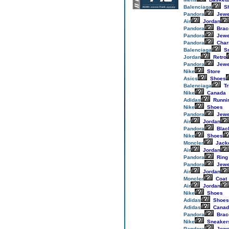
Balenciaga
S
Pandora
Jewe
Air
Jordan
Pandora
Brac
Pandora
Jewe
Pandora
Cha
Balenciaga
Sn
Jordan
Retro
Pandora
Jewe
Nike
Store
Asics
Shoes
Balenciaga
Tr
Nike
Canada
Adidas
Runni
Nike
Shoes
Pandora
Jewe
Air
Jordan
Pandora
Blac
Nike
Shoes
Moncler
Jack
Air
Jordan
Pandora
Ring
Pandora
Jewe
Air
Jordan
Moncler
Coat
Air
Jordan
Nike
Shoes
Adidas
Shoes
Adidas
Canad
Pandora
Brac
Nike
Sneaker
Pandora
Jewe