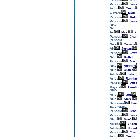
Pandora
Jewe
Asics
Outlet
Goyard
Bags
Pandora
Outle
Pandora
Jewe
Nike
Nike
Air
Max
7
Pandora
Cha
Pandora
Nike
Canada
Air
Jordan
Pandora
Jewe
Nike
Outlet
Pandora
Brac
Nike
Running
Nike
Outlet
Adidas
Sale
Asics
Runnin
Pandora
Outle
Goyard
Hand
NMD
Asics
Gel
Nike
Store
Salvatore
Fer
Balenciaga
Pandora
Brac
Pandora
Jewe
Nike
Men's
Adidas
Sneak
Adidas
Canad
Pandora
Cha
Asics
Outlet