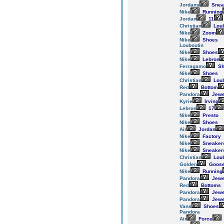
Jordans
Snea
Nike
Running
Jordan
11
Christian
Loub
Nike
Zoom
Nike
Shoes
Louboutin
Nike
Shoes
Nike
Lebron
Ferragamo
Sh
Nike
Shoes
Christian
Loub
Red
Bottom
Pandora
Jewe
Kyrie
Irving
Lebron
17
Nike
Presto
Nike
Shoes
Air
Jordan
Nike
Factory
Nike
Sneaker
Nike
Sneaker
Christian
Loub
Golden
Goos
Nike
Running
Pandora
Jewe
Red
Bottoms
Pandora
Jewe
Pandora
Jewe
Vans
Shoes
Pandora
Air
Force