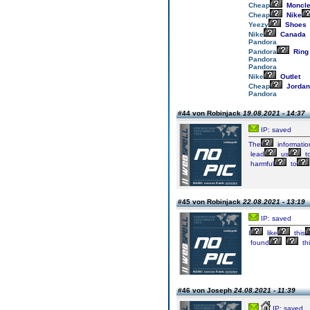
Cheap
Moncle
Cheap
Nike
Yeezy
Shoes
Nike
Canada
Pandora
Pandora
Ring
Pandora
Pandora
Nike
Outlet
Cheap
Jordan
Pandora
#44 von Robinjack
19.08.2021 - 14:37
IP: saved
The
informatio
lead
us
t
harmful
to
#45 von Robinjack
22.08.2021 - 13:19
IP: saved
I
like
this
found
th
#46 von Joseph
24.08.2021 - 11:39
IP: saved