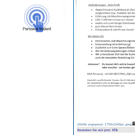
(
Größe angepasst: 1754x1240px, jpeg
)
n/a
Bewerben Sie sich jetzt
: