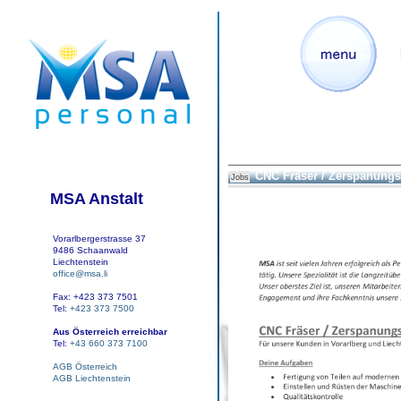
CNC Fräser / Zerspanungs
Jobs
MSA Anstalt
Vorarlbergerstrasse 37
9486 Schaanwald
Liechtenstein
office@msa.li
Fax: +423 373 7501
Tel:
+423 373 7500
Aus Österreich erreichbar
Tel:
+43 660 373 7100
AGB Österreich
AGB Liechtenstein