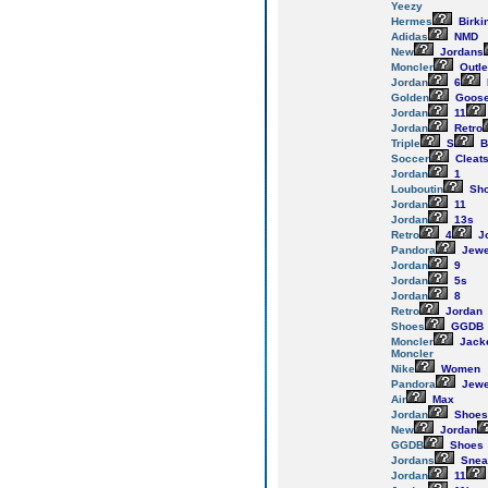
Yeezy
Hermes
Birki
Adidas
NMD
New
Jordans
Moncler
Outle
Jordan
6
Golden
Goos
Jordan
11
Jordan
Retro
Triple
S
B
Soccer
Cleat
Jordan
1
Louboutin
Sh
Jordan
11
Jordan
13s
Retro
4
J
Pandora
Jewe
Jordan
9
Jordan
5s
Jordan
8
Retro
Jordan
Shoes
GGDB
Moncler
Jack
Moncler
Nike
Women
Pandora
Jewe
Air
Max
Jordan
Shoes
New
Jordan
GGDB
Shoes
Jordans
Snea
Jordan
11