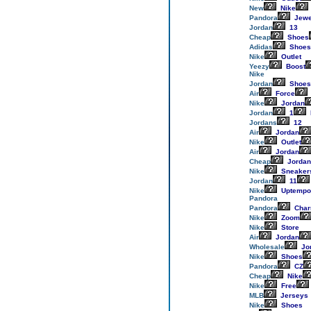
New
Nike
Pandora
Jewe
Jordan
13
Cheap
Shoes
Adidas
Shoes
Nike
Outlet
Yeezy
Boost
Nike
Jordan
Shoes
Air
Force
Nike
Jordan
Jordan
1
Jordans
12
Air
Jordan
Nike
Outlet
Air
Jordan
Cheap
Jordan
Nike
Sneaker
Jordan
11
Nike
Uptempo
Pandora
Pandora
Cha
Nike
Zoom
Nike
Store
Air
Jordan
Wholesale
Jo
Nike
Shoes
Pandora
CZ
Cheap
Nike
Nike
Free
MLB
Jerseys
Nike
Shoes