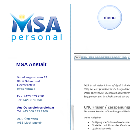
CNC Fräser / Zerspanungs
Jobs
MSA Anstalt
Vorarlbergerstrasse 37
9486 Schaanwald
Liechtenstein
office@msa.li
Fax: +423 373 7501
Tel:
+423 373 7500
Aus Österreich erreichbar
Tel:
+43 660 373 7100
AGB Österreich
AGB Liechtenstein