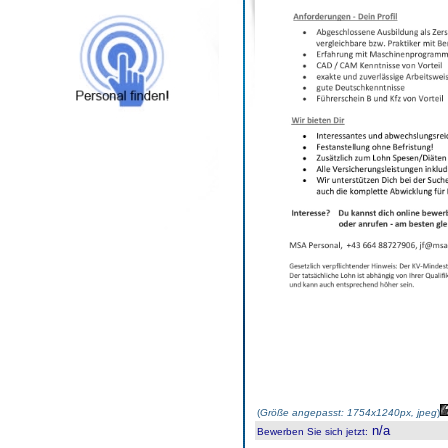
(
Größe angepasst: 1754x1240px, jpeg
)
n/a
Bewerben Sie sich jetzt
: