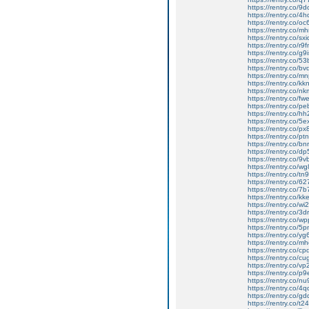
https://rentry.co/9
https://rentry.co/4
https://rentry.co/oc
https://rentry.co/
https://rentry.co/s
https://rentry.co/r
https://rentry.co/g
https://rentry.co/5
https://rentry.co/b
https://rentry.co/
https://rentry.co/k
https://rentry.co/n
https://rentry.co/fw
https://rentry.co/pe
https://rentry.co/
https://rentry.co/5
https://rentry.co/p
https://rentry.co/p
https://rentry.co/b
https://rentry.co/
https://rentry.co/9
https://rentry.co/w
https://rentry.co/t
https://rentry.co/6
https://rentry.co/7
https://rentry.co/k
https://rentry.co/w
https://rentry.co/3d
https://rentry.co/w
https://rentry.co/5
https://rentry.co/y
https://rentry.co/
https://rentry.co/c
https://rentry.co/c
https://rentry.co/
https://rentry.co/
https://rentry.co/
https://rentry.co/4
https://rentry.co/g
https://rentry.co/t