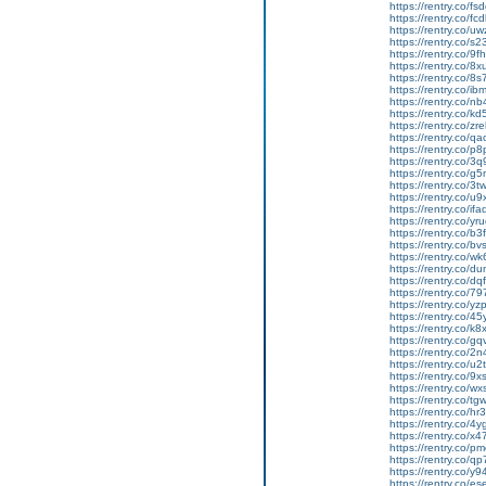
https://rentry.co/fs
https://rentry.co/f
https://rentry.co/u
https://rentry.co/s
https://rentry.co/9f
https://rentry.co/8
https://rentry.co/8
https://rentry.co/i
https://rentry.co/n
https://rentry.co/
https://rentry.co/z
https://rentry.co/qa
https://rentry.co/p
https://rentry.co/
https://rentry.co/
https://rentry.co/3
https://rentry.co/u
https://rentry.co/if
https://rentry.co/y
https://rentry.co/b
https://rentry.co/b
https://rentry.co/w
https://rentry.co/
https://rentry.co/d
https://rentry.co/7
https://rentry.co/y
https://rentry.co/4
https://rentry.co/k
https://rentry.co/g
https://rentry.co/2
https://rentry.co/u2
https://rentry.co/9
https://rentry.co/w
https://rentry.co/t
https://rentry.co/hr
https://rentry.co/4y
https://rentry.co/x
https://rentry.co/p
https://rentry.co/q
https://rentry.co/y
https://rentry.co/e