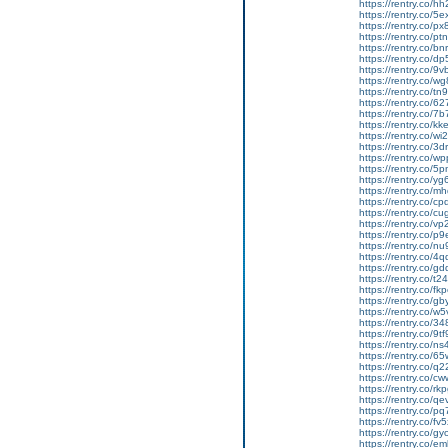
https://rentry.co/
https://rentry.co/5
https://rentry.co/p
https://rentry.co/p
https://rentry.co/b
https://rentry.co/
https://rentry.co/9
https://rentry.co/w
https://rentry.co/t
https://rentry.co/6
https://rentry.co/7
https://rentry.co/k
https://rentry.co/w
https://rentry.co/3d
https://rentry.co/w
https://rentry.co/5
https://rentry.co/y
https://rentry.co/
https://rentry.co/c
https://rentry.co/c
https://rentry.co/
https://rentry.co/
https://rentry.co/
https://rentry.co/4
https://rentry.co/g
https://rentry.co/t
https://rentry.co/f
https://rentry.co/g
https://rentry.co/w5
https://rentry.co/3
https://rentry.co/9t
https://rentry.co/
https://rentry.co/
https://rentry.co/q
https://rentry.co/c
https://rentry.co/rk
https://rentry.co/
https://rentry.co/p
https://rentry.co/fv
https://rentry.co/
https://rentry.co/