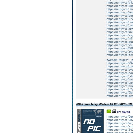
https://rentry.co/g
https://rentry.co/3
https://rentry.co/3
https://rentry.co/ia
https://rentry.co/pf
https://rentry.co/2
https://rentry.co/hm
https://rentry.co/py
https://rentry.co/x
https://rentry.co/k
https://rentry.co/as
https://rentry.co/mf
https://rentry.co/qu
https://rentry.co/
https://rentry.co/88
https://rentry.co/z
https://rentry.co/5
zwxqqk" target="_bl
https://rentry.co/9
https://rentry.co/dz
https://rentry.co/b
https://rentry.co/e
https://rentry.co/ry6
https://rentry.co/m
https://rentry.co/u
https://rentry.co/
https://rentry.co/p
https://rentry.co/9
https://rentry.co/g
#347 von Terry Waden
19.03.2026 - 19
IP: saved
https://rentry.co/
https://rentry.co/9
https://rentry.co/k
https://rentry.co/vz
https://rentry.co/2o
https://rentry.co/yv