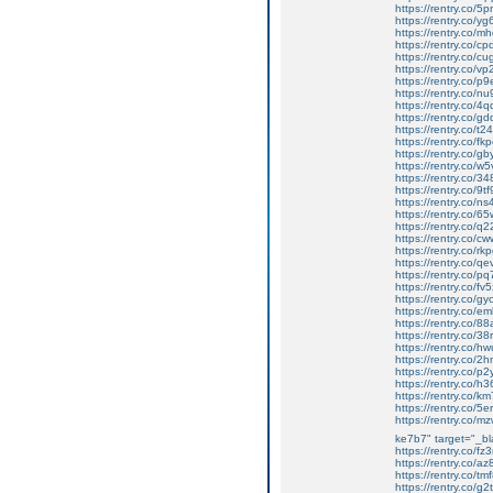
https://rentry.co/5
https://rentry.co/y
https://rentry.co/
https://rentry.co/c
https://rentry.co/c
https://rentry.co/
https://rentry.co/
https://rentry.co/
https://rentry.co/4
https://rentry.co/g
https://rentry.co/t
https://rentry.co/f
https://rentry.co/g
https://rentry.co/w5
https://rentry.co/3
https://rentry.co/9t
https://rentry.co/
https://rentry.co/
https://rentry.co/q
https://rentry.co/c
https://rentry.co/rk
https://rentry.co/
https://rentry.co/p
https://rentry.co/fv
https://rentry.co/
https://rentry.co/
https://rentry.co/8
https://rentry.co/38
https://rentry.co/
https://rentry.co/
https://rentry.co/p
https://rentry.co/h
https://rentry.co/k
https://rentry.co/5
https://rentry.co/m
ke7b7" target="_bla
https://rentry.co/fz
https://rentry.co/
https://rentry.co/tm
https://rentry.co/g