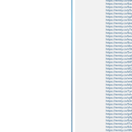
https://rentry.co/6
https://rentry.co/6
https://rentry.co/6
https://rentry.co/p5
https://rentry.co/tki
https://rentry.co/x
https://rentry.co/3
https://rentry.co/q
https://rentry.co/nfs
https://rentry.co/y
https://rentry.co/6
https://rentry.co/b
https://rentry.co/k
https://rentry.co/8
https://rentry.co/
https://rentry.co/
https://rentry.co/5
https://rentry.co/
https://rentry.co/m
https://rentry.co/6
https://rentry.co/q
https://rentry.co/d
https://rentry.co/k
https://rentry.co/v
https://rentry.co/
https://rentry.co/
https://rentry.co/b
https://rentry.co/m
https://rentry.co/7
https://rentry.co/r
https://rentry.co/v
https://rentry.co/
https://rentry.co/5r
https://rentry.co/z
https://rentry.co/9t
https://rentry.co/g
https://rentry.co/q9
https://rentry.co/6z
https://rentry.co/f7s
https://rentry.co/6
https://rentry.co/r9