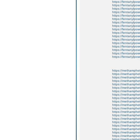
https://fentanylpowd
https://fentanylpow
https://fentanylpowd
https://fentanylpowd
https://fentanylpow
https://fentanylpowd
https://fentanylpowd
https://fentanylpo
https://fentanylpow
https://fentanylpo
https://fentanylpow
https://fentanylpow
https://fentanylpow
https://fentanylpowd
https://fentanylpowd
https://fentanylpow
https://fentanylpowd
https://methamphe
https://methamphe
https://methampheta
https://methampheta
https://methamphet
https://methampheta
https://methamphe
https://methampheta
https://methampheta
https://methamphet
https://methampheta
https://methampheta
https://methamphet
https://methampheta
https://methampheta
https://methamphet
https://methamphet
https://methamphe
https://methamphe
https://methampheta
https://methampheta