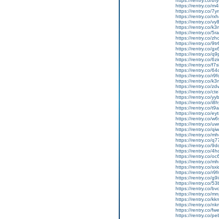
https://rentry.co/b
https://rentry.co/m
https://rentry.co/7
https://rentry.co/r
https://rentry.co/v
https://rentry.co/
https://rentry.co/5r
https://rentry.co/z
https://rentry.co/9t
https://rentry.co/g
https://rentry.co/q9
https://rentry.co/6z
https://rentry.co/f7s
https://rentry.co/6
https://rentry.co/r9
https://rentry.co/
https://rentry.co/z
https://rentry.co/ct
https://rentry.co/y
https://rentry.co/i
https://rentry.co/t
https://rentry.co/e
https://rentry.co/w
https://rentry.co/
https://rentry.co/q
https://rentry.co/m
https://rentry.co/q
https://rentry.co/9
https://rentry.co/4
https://rentry.co/oc
https://rentry.co/
https://rentry.co/s
https://rentry.co/r
https://rentry.co/g
https://rentry.co/5
https://rentry.co/b
https://rentry.co/
https://rentry.co/k
https://rentry.co/n
https://rentry.co/fw
https://rentry.co/pe