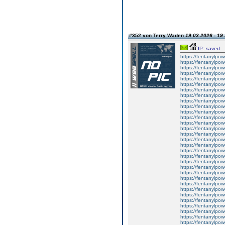
#352 von Terry Waden
19.03.2026 - 19
IP: saved
https://fentanylpo
https://fentanylpo
https://fentanylpo
https://fentanylpo
https://fentanylpo
https://fentanylpo
https://fentanylpo
https://fentanylpo
https://fentanylpo
https://fentanylpo
https://fentanylpo
https://fentanylpo
https://fentanylpo
https://fentanylpo
https://fentanylpo
https://fentanylpo
https://fentanylpo
https://fentanylpo
https://fentanylpo
https://fentanylpo
https://fentanylpo
https://fentanylpo
https://fentanylpo
https://fentanylpo
https://fentanylpow
https://fentanylpow
https://fentanylpow
https://fentanylpowd
https://fentanylpow
https://fentanylpowd
https://fentanylpowd