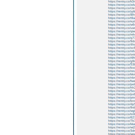
https://rentry.co/
https://rentry.co/z
https://rentry.co/ct
https://rentry.co/y
https://rentry.co/i
https://rentry.co/t
https://rentry.co/e
https://rentry.co/w
https://rentry.co/
https://rentry.co/q
https://rentry.co/m
https://rentry.co/q
https://rentry.co/9
https://rentry.co/4
https://rentry.co/oc
https://rentry.co/
https://rentry.co/s
https://rentry.co/r
https://rentry.co/g
https://rentry.co/5
https://rentry.co/b
https://rentry.co/
https://rentry.co/k
https://rentry.co/n
https://rentry.co/fw
https://rentry.co/pe
https://rentry.co/
https://rentry.co/5
https://rentry.co/p
https://rentry.co/p
https://rentry.co/b
https://rentry.co/
https://rentry.co/9
https://rentry.co/w
https://rentry.co/t
https://rentry.co/6
https://rentry.co/7
https://rentry.co/k
https://rentry.co/w
https://rentry.co/3d
https://rentry.co/w