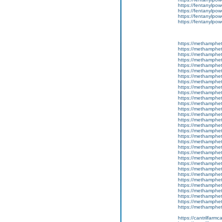
https://fentanylpowd
https://fentanylpowd
https://fentanylpow
https://fentanylpowd
https://methamphe
https://methamphe
https://methampheta
https://methampheta
https://methamphet
https://methampheta
https://methamphe
https://methampheta
https://methampheta
https://methamphet
https://methampheta
https://methampheta
https://methamphet
https://methampheta
https://methampheta
https://methamphet
https://methamphet
https://methamphe
https://methamphe
https://methampheta
https://methampheta
https://methamphe
https://methamphet
https://methampheta
https://methampheta
https://methamphet
https://methamphet
https://methampheta
https://methampheta
https://methamphet
https://methamphe
https://cantrilfarmc