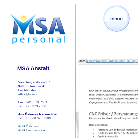
CNC Fräser / Zerspanungs
Jobs
MSA Anstalt
Vorarlbergerstrasse 37
9486 Schaanwald
Liechtenstein
office@msa.li
Fax: +423 373 7501
Tel:
+423 373 7500
Aus Österreich erreichbar
Tel:
+43 660 373 7100
AGB Österreich
AGB Liechtenstein