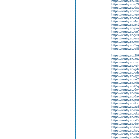
https://rentry.co/2
https://rentry.co/u2
https://rentry.co/9
https://rentry.co/w
https://rentry.co/t
https://rentry.co/hr
https://rentry.co/4y
https://rentry.co/x
https://rentry.co/p
https://rentry.co/q
https://rentry.co/y
https://rentry.co/e
https://rentry.co/tt
https://rentry.co/2o
https://rentry.co/
https://rentry.co/2f
https://rentry.co/
https://rentry.co/x
https://rentry.co/
https://rentry.co/g
https://rentry.co/o
https://rentry.co/qy
https://rentry.co/f
https://rentry.co/n
https://rentry.co/8
https://rentry.co/6
https://rentry.co/6
https://rentry.co/6
https://rentry.co/p5
https://rentry.co/tki
https://rentry.co/x
https://rentry.co/3
https://rentry.co/q
https://rentry.co/nfs
https://rentry.co/y
https://rentry.co/6
https://rentry.co/b
https://rentry.co/k
https://rentry.co/8
https://rentry.co/