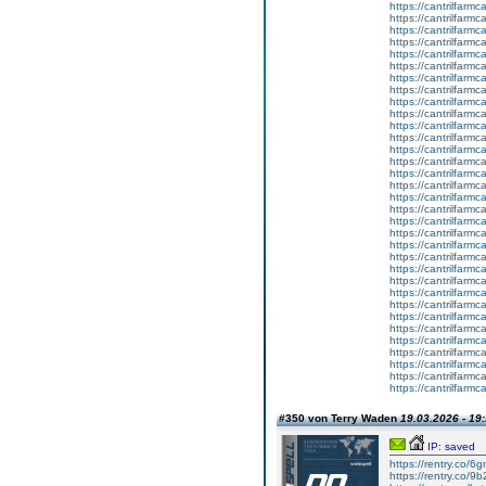
https://cantrilfarm
https://cantrilfarm
https://cantrilfarm
https://cantrilfarmc
https://cantrilfarm
https://cantrilfarm
https://cantrilfarmc
https://cantrilfarm
https://cantrilfarm
https://cantrilfarm
https://cantrilfarmc
https://cantrilfarm
https://cantrilfarm
https://cantrilfarm
https://cantrilfarm
https://cantrilfarm
https://cantrilfarmc
https://cantrilfarmc
https://cantrilfarm
https://cantrilfarmc
https://cantrilfarm
https://cantrilfarm
https://cantrilfarm
https://cantrilfarm
https://cantrilfarmc
https://cantrilfarm
https://cantrilfarm
https://cantrilfarm
https://cantrilfarm
https://cantrilfarm
https://cantrilfarmc
https://cantrilfarm
https://cantrilfarm
#350 von Terry Waden
19.03.2026 - 19
IP: saved
https://rentry.co/
https://rentry.co/9