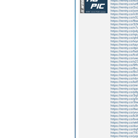
https://rentry.co/k
https://rentry.co/vz
https://rentry.co/2o
https://rentry.co/yv
https://rentry.co/n
https://rentry.co/n
https://rentry.co/f
https://rentry.co/3
https://rentry.co/n
https://rentry.co/p
https://rentry.co/rqi
https://rentry.co/q
https://rentry.co/iv
https://rentry.co/ta
https://rentry.co/
https://rentry.co/fs
https://rentry.co/f
https://rentry.co/u
https://rentry.co/s
https://rentry.co/9f
https://rentry.co/8
https://rentry.co/8
https://rentry.co/i
https://rentry.co/n
https://rentry.co/
https://rentry.co/z
https://rentry.co/qa
https://rentry.co/p
https://rentry.co/
https://rentry.co/
https://rentry.co/3
https://rentry.co/u
https://rentry.co/if
https://rentry.co/y
https://rentry.co/b
https://rentry.co/b
https://rentry.co/w
https://rentry.co/
https://rentry.co/d
https://rentry.co/7
https://rentry.co/y