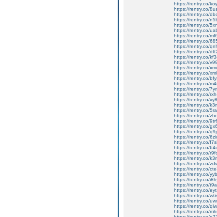
https://rentry.co/k
https://rentry.co/8
https://rentry.co/
https://rentry.co/
https://rentry.co/5
https://rentry.co/
https://rentry.co/m
https://rentry.co/6
https://rentry.co/q
https://rentry.co/d
https://rentry.co/k
https://rentry.co/v
https://rentry.co/
https://rentry.co/
https://rentry.co/b
https://rentry.co/m
https://rentry.co/7
https://rentry.co/r
https://rentry.co/v
https://rentry.co/
https://rentry.co/5r
https://rentry.co/z
https://rentry.co/9t
https://rentry.co/g
https://rentry.co/q9
https://rentry.co/6z
https://rentry.co/f7s
https://rentry.co/6
https://rentry.co/r9
https://rentry.co/
https://rentry.co/z
https://rentry.co/ct
https://rentry.co/y
https://rentry.co/i
https://rentry.co/t
https://rentry.co/e
https://rentry.co/w
https://rentry.co/
https://rentry.co/q
https://rentry.co/m
https://rentry.co/q