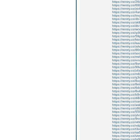
https://rentry.co/26
https://rentry.co/6
https://rentry.co/zo
https://rentry.co/
https://rentry.co/tr
https://rentry.co/4
https://rentry.co/x
https://rentry.co/dt
https://rentry.co/
https://rentry.co/q
https://rentry.co/5
https://rentry.co/k
https://rentry.co/ia
https://rentry.co/z
https://rentry.co/8
https://rentry.co/s
https://rentry.co/
https://rentry.co/e
https://rentry.co/9
https://rentry.co/
https://rentry.co/z
https://rentry.co/
https://rentry.co/q
https://rentry.co/8x
https://rentry.co/8ei
https://rentry.co/6
https://rentry.co/8
https://rentry.co/
https://rentry.co/di
https://rentry.co/o
https://rentry.co/a
https://rentry.co/
https://rentry.co/5
https://rentry.co/yh
https://rentry.co/9rv
https://rentry.co/vkf
https://rentry.co/v
https://rentry.co/t3
https://rentry.co/s
https://rentry.co/iv
https://rentry.co/t