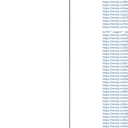
https://rentry.co/8
https://rentry.co/38
https://rentry.co/
https://rentry.co/
https://rentry.co/p
https://rentry.co/h
https://rentry.co/k
https://rentry.co/5
https://rentry.co/m
ke7b7" target="_bla
https://rentry.co/fz
https://rentry.co/
https://rentry.co/tm
https://rentry.co/g
https://rentry.co/26
https://rentry.co/6
https://rentry.co/zo
https://rentry.co/
https://rentry.co/tr
https://rentry.co/4
https://rentry.co/x
https://rentry.co/dt
https://rentry.co/
https://rentry.co/q
https://rentry.co/5
https://rentry.co/k
https://rentry.co/ia
https://rentry.co/z
https://rentry.co/8
https://rentry.co/s
https://rentry.co/
https://rentry.co/e
https://rentry.co/9
https://rentry.co/
https://rentry.co/z
https://rentry.co/
https://rentry.co/q
https://rentry.co/8x
https://rentry.co/8ei
https://rentry.co/6