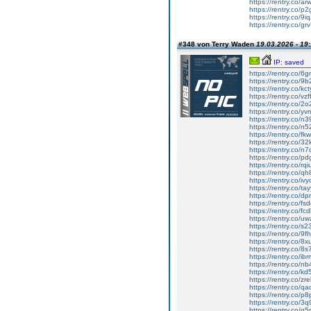
https://rentry.co/
https://rentry.co/p
https://rentry.co/9
https://rentry.co/g
#348 von Terry Waden
19.03.2026 - 19
IP: saved
https://rentry.co/
https://rentry.co/9
https://rentry.co/k
https://rentry.co/vz
https://rentry.co/2o
https://rentry.co/yv
https://rentry.co/n
https://rentry.co/n
https://rentry.co/f
https://rentry.co/3
https://rentry.co/n
https://rentry.co/p
https://rentry.co/rqi
https://rentry.co/q
https://rentry.co/iv
https://rentry.co/ta
https://rentry.co/
https://rentry.co/fs
https://rentry.co/f
https://rentry.co/u
https://rentry.co/s
https://rentry.co/9f
https://rentry.co/8
https://rentry.co/8
https://rentry.co/i
https://rentry.co/n
https://rentry.co/
https://rentry.co/z
https://rentry.co/qa
https://rentry.co/p
https://rentry.co/
https://rentry.co/