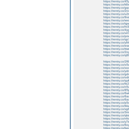
https://rentry.co/4
https://rentry.co/k
https://rentry.co/g
https://rentry.co/2
https://rentry.co/u2
https://rentry.co/9
https://rentry.co/w
https://rentry.co/t
https://rentry.co/hr
https://rentry.co/4y
https://rentry.co/x
https://rentry.co/p
https://rentry.co/q
https://rentry.co/y
https://rentry.co/e
https://rentry.co/tt
https://rentry.co/2o
https://rentry.co/
https://rentry.co/2f
https://rentry.co/
https://rentry.co/x
https://rentry.co/
https://rentry.co/g
https://rentry.co/o
https://rentry.co/qy
https://rentry.co/f
https://rentry.co/n
https://rentry.co/8
https://rentry.co/6
https://rentry.co/6
https://rentry.co/6
https://rentry.co/p5
https://rentry.co/tki
https://rentry.co/x
https://rentry.co/3
https://rentry.co/q
https://rentry.co/nfs
https://rentry.co/y
https://rentry.co/6
https://rentry.co/b