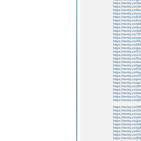
https://rentry.co/3
https://rentry.co/u
https://rentry.co/if
https://rentry.co/y
https://rentry.co/b
https://rentry.co/b
https://rentry.co/w
https://rentry.co/
https://rentry.co/d
https://rentry.co/7
https://rentry.co/y
https://rentry.co/4
https://rentry.co/k
https://rentry.co/g
https://rentry.co/2
https://rentry.co/u2
https://rentry.co/9
https://rentry.co/w
https://rentry.co/t
https://rentry.co/hr
https://rentry.co/4y
https://rentry.co/x
https://rentry.co/p
https://rentry.co/q
https://rentry.co/y
https://rentry.co/e
https://rentry.co/tt
https://rentry.co/2o
https://rentry.co/
https://rentry.co/2f
https://rentry.co/
https://rentry.co/x
https://rentry.co/
https://rentry.co/g
https://rentry.co/o
https://rentry.co/qy
https://rentry.co/f
https://rentry.co/n
https://rentry.co/8