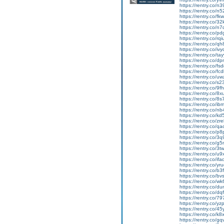
https://rentry.co/n
https://rentry.co/n
https://rentry.co/f
https://rentry.co/3
https://rentry.co/n
https://rentry.co/p
https://rentry.co/rqi
https://rentry.co/q
https://rentry.co/iv
https://rentry.co/ta
https://rentry.co/
https://rentry.co/fs
https://rentry.co/f
https://rentry.co/u
https://rentry.co/s
https://rentry.co/9f
https://rentry.co/8
https://rentry.co/8
https://rentry.co/i
https://rentry.co/n
https://rentry.co/
https://rentry.co/z
https://rentry.co/qa
https://rentry.co/p
https://rentry.co/
https://rentry.co/
https://rentry.co/3
https://rentry.co/u
https://rentry.co/if
https://rentry.co/y
https://rentry.co/b
https://rentry.co/b
https://rentry.co/w
https://rentry.co/
https://rentry.co/d
https://rentry.co/7
https://rentry.co/y
https://rentry.co/4
https://rentry.co/k
https://rentry.co/g