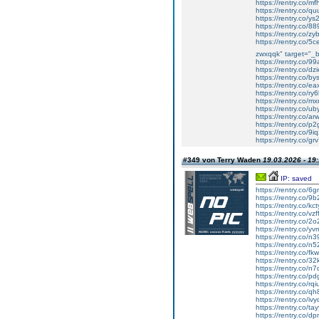
https://rentry.co/mf
https://rentry.co/qu
https://rentry.co/
https://rentry.co/88
https://rentry.co/z
https://rentry.co/5
zwxqqk" target="_bl
https://rentry.co/9
https://rentry.co/dz
https://rentry.co/b
https://rentry.co/e
https://rentry.co/ry6
https://rentry.co/m
https://rentry.co/u
https://rentry.co/
https://rentry.co/p
https://rentry.co/9
https://rentry.co/g
#349 von Terry Waden
19.03.2026 - 19
IP: saved
https://rentry.co/
https://rentry.co/9
https://rentry.co/k
https://rentry.co/vz
https://rentry.co/2o
https://rentry.co/yv
https://rentry.co/n
https://rentry.co/n
https://rentry.co/f
https://rentry.co/3
https://rentry.co/n
https://rentry.co/p
https://rentry.co/rqi
https://rentry.co/q
https://rentry.co/iv
https://rentry.co/ta
https://rentry.co/