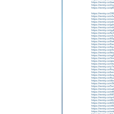
https://rentry.co/tt
https://rentry.co/2o
https://rentry.co/
https://rentry.co/2f
https://rentry.co/
https://rentry.co/x
https://rentry.co/
https://rentry.co/g
https://rentry.co/o
https://rentry.co/qy
https://rentry.co/f
https://rentry.co/n
https://rentry.co/8
https://rentry.co/6
https://rentry.co/6
https://rentry.co/6
https://rentry.co/p5
https://rentry.co/tki
https://rentry.co/x
https://rentry.co/3
https://rentry.co/q
https://rentry.co/nfs
https://rentry.co/y
https://rentry.co/6
https://rentry.co/b
https://rentry.co/k
https://rentry.co/8
https://rentry.co/
https://rentry.co/
https://rentry.co/5
https://rentry.co/
https://rentry.co/m
https://rentry.co/6
https://rentry.co/q
https://rentry.co/d
https://rentry.co/k
https://rentry.co/v
https://rentry.co/
https://rentry.co/