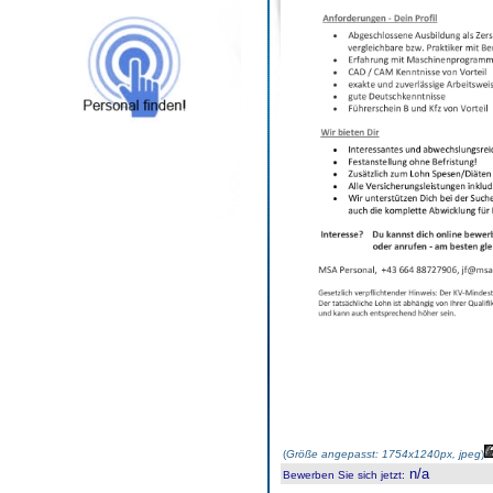
(
Größe angepasst: 1754x1240px, jpeg
)
n/a
Bewerben Sie sich jetzt
: