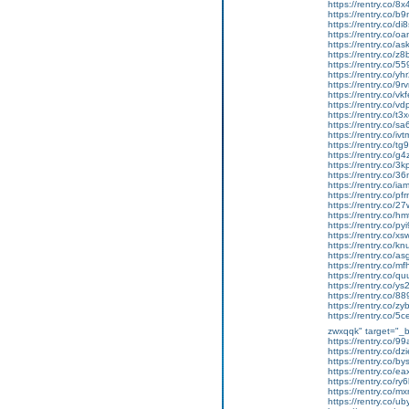
https://rentry.co/8
https://rentry.co/
https://rentry.co/di
https://rentry.co/o
https://rentry.co/a
https://rentry.co/
https://rentry.co/5
https://rentry.co/yh
https://rentry.co/9rv
https://rentry.co/vkf
https://rentry.co/v
https://rentry.co/t3
https://rentry.co/s
https://rentry.co/iv
https://rentry.co/t
https://rentry.co/g
https://rentry.co/3
https://rentry.co/3
https://rentry.co/ia
https://rentry.co/pf
https://rentry.co/2
https://rentry.co/hm
https://rentry.co/py
https://rentry.co/x
https://rentry.co/k
https://rentry.co/as
https://rentry.co/mf
https://rentry.co/qu
https://rentry.co/
https://rentry.co/88
https://rentry.co/z
https://rentry.co/5
zwxqqk" target="_bl
https://rentry.co/9
https://rentry.co/dz
https://rentry.co/b
https://rentry.co/e
https://rentry.co/ry6
https://rentry.co/m
https://rentry.co/u