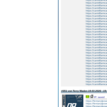
https://cantrilfarmc
https://cantrilfarmc
https://cantrilfarmca
https://cantrilfarmc
https://cantrilfarmc
https://cantrilfarmc
https://cantrilfarm
https://cantrilfarmc
https://cantrilfarmca
https://cantrilfarmc
https://cantrilfarmc
https://cantrilfarmc
https://cantrilfarmca
https://cantrilfarm
https://cantrilfarmc
https://cantrilfarmc
https://cantrilfarmca
https://cantrilfarmc
https://cantrilfarmca
https://cantrilfarmc
https://cantrilfarmca
https://cantrilfarmca
https://cantrilfarmc
https://cantrilfarmc
https://cantrilfarmc
https://cantrilfarmc
https://cantrilfarmc
https://cantrilfarmca
https://cantrilfarm
https://cantrilfarmc
https://cantrilfarmca
https://cantrilfarmc
https://cantrilfarmc
#351 von Terry Waden
19.03.2026 - 19
IP: saved
https://fentanylpo
https://fentanylpo
https://fentanylpo