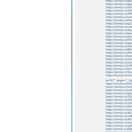
https://rentry.co/f
https://rentry.co/g
https://rentry.co/w5
https://rentry.co/3
https://rentry.co/9t
https://rentry.co/
https://rentry.co/
https://rentry.co/q
https://rentry.co/c
https://rentry.co/rk
https://rentry.co/
https://rentry.co/p
https://rentry.co/fv
https://rentry.co/
https://rentry.co/
https://rentry.co/8
https://rentry.co/38
https://rentry.co/
https://rentry.co/
https://rentry.co/p
https://rentry.co/h
https://rentry.co/k
https://rentry.co/5
https://rentry.co/m
ke7b7" target="_bla
https://rentry.co/fz
https://rentry.co/
https://rentry.co/tm
https://rentry.co/g
https://rentry.co/26
https://rentry.co/6
https://rentry.co/zo
https://rentry.co/
https://rentry.co/tr
https://rentry.co/4
https://rentry.co/x
https://rentry.co/dt
https://rentry.co/
https://rentry.co/q
https://rentry.co/5