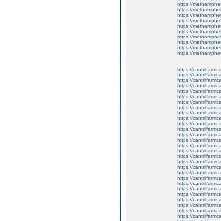
https://methamphe
https://methamphet
https://methampheta
https://methampheta
https://methamphet
https://methamphet
https://methampheta
https://methampheta
https://methamphet
https://methamphe
https://cantrilfarmca
https://cantrilfarmca
https://cantrilfarmca
https://cantrilfarmca
https://cantrilfarmca
https://cantrilfarmc
https://cantrilfarmc
https://cantrilfarmc
https://cantrilfarmca
https://cantrilfarmc
https://cantrilfarmc
https://cantrilfarmc
https://cantrilfarmc
https://cantrilfarmc
https://cantrilfarmc
https://cantrilfarmc
https://cantrilfarmca
https://cantrilfarm
https://cantrilfarmc
https://cantrilfarmc
https://cantrilfarmc
https://cantrilfarmc
https://cantrilfarmc
https://cantrilfarmc
https://cantrilfarmc
https://cantrilfarmc
https://cantrilfarmc
https://cantrilfarmc