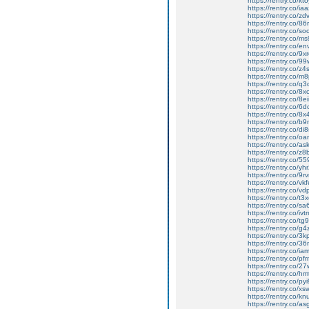
https://rentry.co/k
https://rentry.co/ia
https://rentry.co/z
https://rentry.co/8
https://rentry.co/s
https://rentry.co/
https://rentry.co/e
https://rentry.co/9
https://rentry.co/
https://rentry.co/z
https://rentry.co/
https://rentry.co/q
https://rentry.co/8x
https://rentry.co/8ei
https://rentry.co/6
https://rentry.co/8
https://rentry.co/
https://rentry.co/di
https://rentry.co/o
https://rentry.co/a
https://rentry.co/
https://rentry.co/5
https://rentry.co/yh
https://rentry.co/9rv
https://rentry.co/vkf
https://rentry.co/v
https://rentry.co/t3
https://rentry.co/s
https://rentry.co/iv
https://rentry.co/t
https://rentry.co/g
https://rentry.co/3
https://rentry.co/3
https://rentry.co/ia
https://rentry.co/pf
https://rentry.co/2
https://rentry.co/hm
https://rentry.co/py
https://rentry.co/x
https://rentry.co/k
https://rentry.co/as