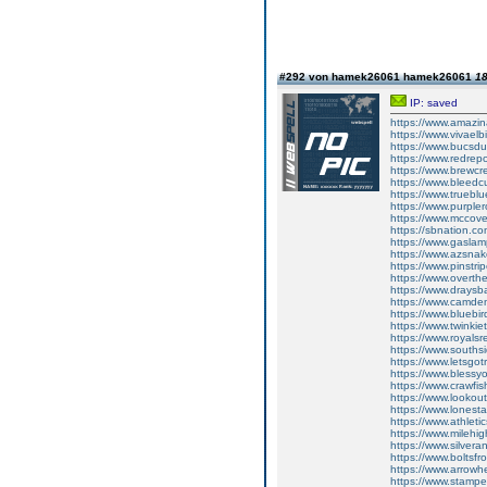
#292 von hamek26061 hamek26061
18
IP: saved
https://www.amazi
https://www.vivael
https://www.bucsd
https://www.redrep
https://www.brewc
https://www.bleed
https://www.truebl
https://www.purpl
https://www.mccov
https://sbnation.c
https://www.gasla
https://www.azsna
https://www.pinstr
https://www.overt
https://www.drays
https://www.camde
https://www.bluebi
https://www.twinki
https://www.royals
https://www.south
https://www.letsgo
https://www.bless
https://www.crawf
https://www.lookou
https://www.lonest
https://www.athlet
https://www.milehi
https://www.silver
https://www.boltsf
https://www.arrow
https://www.stamp