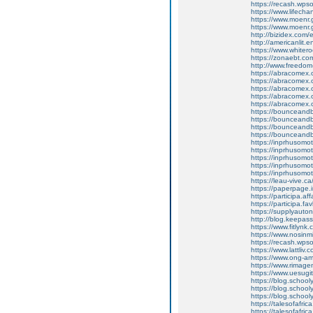
https://recash.wpso
https://www.lifec
https://www.moenr
https://www.moenr
http://bizidex.com
http://americanli
https://www.whiter
https://zonaebt.co
http://www.freedo
https://abracomex.
https://abracomex.
https://abracomex.
https://abracomex.
https://abracomex.
https://bounceandb
https://bounceandb
https://bounceandb
https://bounceandb
https://inprhusom
https://inprhusom
https://inprhusom
https://inprhusom
https://inprhusom
https://leau-vive.
https://paperpage.i
https://participa.aff
https://participa.fa
https://supplyaut
http://blog.keep
https://www.fitlyn
https://www.nosin
https://recash.wpso
https://www.lattl
https://www.ong-
https://www.rimag
https://www.uesugi
https://blog.scho
https://blog.scho
https://blog.scho
https://talesofafri
https://talesofafri