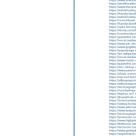
https://www.times
https://worldhealth
https://www.thenew
https://articlehubby
https://handyclass
https://articlehubby
https://crunchbasi
https://handyclassi
https://vybz.live/r
https://rentry.co/v
https://community.
https://pastelink.n
https://vocal.media/
https://www.xdc.de
https://www.goglide
https://paperpage.i
https://en.wikiped
https://vocal.media
https://www.niadd.
https://pastelink.ne
https://doc.clicku
https://www.patreo
https://share.eve
https://npr.eurl.live
https://alldogsspor
https://wikinewsporta
https://technegrap
https://noorfatimaa
https://biphoo.in/7
https://jharaphula
https://sciencemiss
https://www.jcitunis
https://www.alterna
https://www.lastpa
https://technegraph
https://portuzzel.c
https://www.highpr
https://linkboost.s
https://techunts.c
https://www.gettop
https://aspireblack