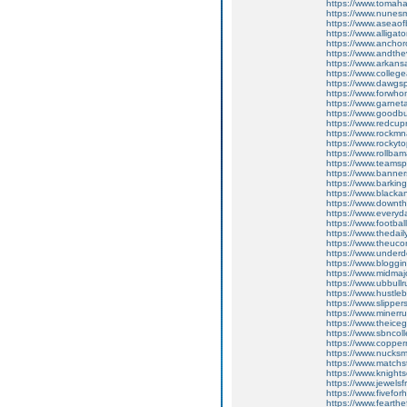
https://www.tomah
https://www.nunes
https://www.aseao
https://www.alliga
https://www.ancho
https://www.andth
https://www.arkans
https://www.colleg
https://www.dawgs
https://www.forwho
https://www.garnet
https://www.goodb
https://www.redcup
https://www.rockm
https://www.rockyt
https://www.rollba
https://www.teamsp
https://www.banne
https://www.barkin
https://www.blacka
https://www.downt
https://www.everyd
https://www.footba
https://www.theda
https://www.theuc
https://www.under
https://www.bloggi
https://www.midma
https://www.ubbull
https://www.hustle
https://www.slipper
https://www.miner
https://www.theic
https://www.sbnco
https://www.coppe
https://www.nucks
https://www.matchs
https://www.knight
https://www.jewels
https://www.fivefo
https://www.fearth