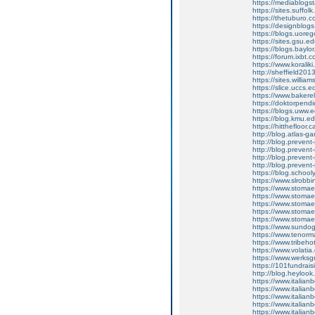
https://mediablogs
https://sites.suffol
https://thetubur
https://designblo
https://blogs.uor
https://sites.gsu.
https://blogs.bayl
https://forum.ixbt
https://www.korali
http://sheffield2
https://sites.willi
https://slice.ucc
https://www.baker
https://doktorpend
https://blogs.uww.
https://blog.kmu.
https://hitthefloor
http://blog.atlas
http://blog.preve
http://blog.preve
http://blog.preve
http://blog.preve
https://blog.scho
https://www.slrob
https://www.stoma
https://www.stoma
https://www.stoma
https://www.stoma
https://www.stoma
https://www.sundo
https://www.tenor
https://www.tribe
https://www.volati
https://www.werks
https://101fundrai
http://blog.heylo
https://www.itali
https://www.itali
https://www.itali
https://www.itali
https://www.itali