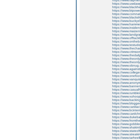
https://www.ralphi
https://www.uwda
https://www.blackh
https://www.btpow
https://www.cornn
https://www.blacks
https://www.bucky
https://www.hamme
https://www.insid
https://www.maize
https://www.landgr
https://www.offtac
https://www.onthe
https://www.testu
https://www.thech
https://www.crimso
https://www.thedai
https://www.theonl
https://www.theonl
https://www.obnug
https://www.agains
https://www.colleg
https://www.onefo
https://www.vanqu
https://www.anony
https://www.banne
https://www.casua
https://www.rumbl
https://www.vuhoo
https://www.backi
https://www.blogg
https://www.cardia
https://www.bcinte
https://www.cardch
https://www.dukeba
https://www.fromt
https://www.gobble
https://www.shakin
https://www.stateo
https://www.streak
https://www.tarhee