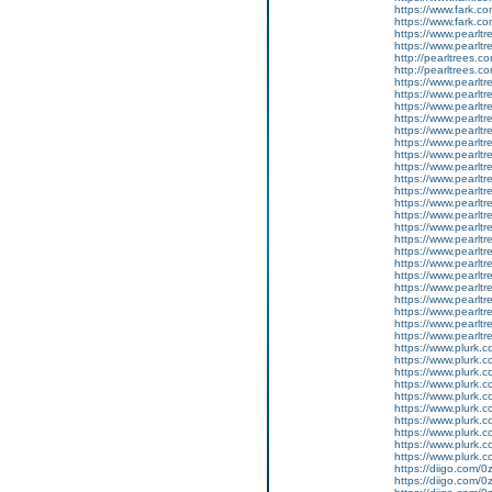
https://www.fark.
https://www.fark.
https://www.pearl
https://www.pearl
http://pearltrees
http://pearltrees
https://www.pearl
https://www.pearl
https://www.pearl
https://www.pearl
https://www.pearl
https://www.pearl
https://www.pearl
https://www.pearl
https://www.pearl
https://www.pearl
https://www.pearl
https://www.pearl
https://www.pearl
https://www.pearl
https://www.pearl
https://www.pearl
https://www.pearl
https://www.pearl
https://www.pearl
https://www.pearl
https://www.pearl
https://www.pearl
https://www.plurk.
https://www.plurk.
https://www.plurk.
https://www.plurk.
https://www.plurk
https://www.plurk.
https://www.plurk
https://www.plurk.
https://www.plurk.
https://www.plurk
https://diigo.com/0z
https://diigo.com/0