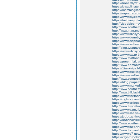
https://honestlywt
https://iowaclimat
https://momblogso
https://rapradar.c
https://www.bly.co
https://fashionpotlu
http://videoblog.
http://www.south
http://www.matta
https://www.idios
https://www.done
https://www.clap
https://www.srdla
http://blog.tyran
https://www.idios
https://www.swap-
http://www.matta
https://perennial
http://www.hamon
https://1tanktrip
https://www.buckin
https://www.ourlifei
http://www.conne
https://blog.prop
https://www.marketfi
http://www.south
http://www.billbl
https://www.thefash
https://xiglute.com
https://www.college
http://www.tvworth
https://www.gamerla
https://www.saasinv
https://jobbuzz.tim
https://nationalski
http://www.south
https://www.ihear
http://www.hamon
https://www.e7-n
https://cityofbrookin