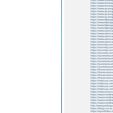
https://www.thew
https://www.thew
https://www.thew
https://www.sp-pro
https://www.sp-pro
https://www.sp-pro
https://www.sp-pro
https://www.klipi
https://www.klipi
https://www.klipi
https://www.klipi
https://www.advo
https://www.advo
https://www.advo
https://www.advo
https://www.advo
https://sonnefy.co
https://sonnefy.co
https://sonnefy.co
https://sonnefy.co
https://summertou
https://summertou
https://summertou
https://summertou
https://summertou
https://thesecret
https://thesecret
https://thesecret
https://thesecret
https://midouza.
https://midouza.
https://midouza.
https://midouza.
https://www.sonicru
https://wasocredit
https://wasocredit
https://wasocredit
https://wasocredit
http://www.padreg
https://blogs.ucl.
https://eportfolio