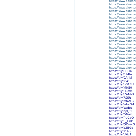
https://www.postarti
https://www.akont
https://www.akonte
https://www.akont
https://www.akonter.
https://www.akonter.
https://www.akonter.
https://www.akont
https://www.akonter.
https://www.akont
https://www.akonter
https://www.akonter
https://www.akonter
https://www.akont
https://www.akont
https://www.akonter
https://www.akonter
https://www.akonter
https://www.akont
https://www.akont
https://www.akonter
https://t.ly/8PFkx
https://t.ly/01dbz
https://t.ly/9Af-M
https://t.ly/t341-
https://t.ly/nG13U
https://t.ly/MikS0
https://t.ly/H2mrn
https://t.ly/gWMa9
https://t.ly/RJf5t
https://t.ly/mNAGk
https://t.ly/wAeOd
https://t.ly/cwdec
https://t.ly/epQi1
https://t.ly/DT-a4
https://t.ly/PuCgO
https://t.ly/F_U8B
https://t.ly/QOwKG
https://t.ly/bZBGd
https://t.ly/s1IZ2
https://t.ly/LVicJ