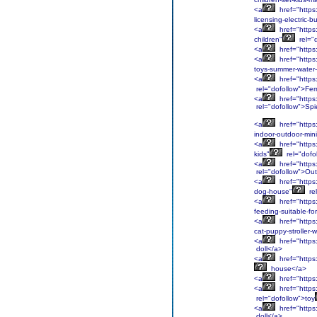
<a
href="https:
licensing-electric-bu
<a
href="https:
children"
rel="
<a
href="https
<a
href="https:
toys-summer-water-
<a
href="https:
rel="dofollow">Fer
<a
href="https:
rel="dofollow">Spi
<a
href="https:
indoor-outdoor-mini
<a
href="https:
kids"
rel="dofo
<a
href="https
rel="dofollow">Out
<a
href="https
dog-house"
re
<a
href="https:
feeding-suitable-for
<a
href="https:
cat-puppy-stroller-
<a
href="https:
doll</a>
<a
href="https:
house</a>
<a
href="https:
<a
href="https
rel="dofollow">toy
<a
href="https:
doll</a>