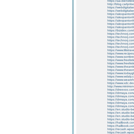
https://aa-dienstle
http://blog.carly
https://webdigitalse
https://webdigitalse
https://alexpanto
https://alexpanto
https://alexpanto
https://alexpanto
https://alexpanto
https://bizidex.com
https://technorj.c
https://technorj.c
https://technorj.c
https://technorj.c
https://technorj.c
https://www.lilistr
https://www.reci
https://www.sombr
https://www.freelist
https://www.freelist
https://www.theant
https://www.thewo
https://www.todayg
https://www.wdaly
https://www.weare
https://www.xdc.
http://www.minim
https://dreevoo.co
https://drmaya.co
https://drmaya.co
https://drmaya.co
https://drmaya.co
https://drmaya.co
https://en.studio-be
https://en.studio-be
https://en.studio-be
https://en.studio-be
https://hallbook.co
https://hallbook.co
https://recash.wpso
https://recash.wpso