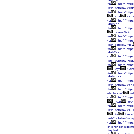
<a
href="https:
rel="dofollow">kid
<a
href="https
toys
cana
<a
href="https:
doll</a>
<a
href="https:
house</a>
<a
href="https:
<a
href="https
rel="dofollow">toy
<a
href="https:
doll</a>
<a
href="https:
rel="dofollow">kid
<a
href="https
toys
Cana
<a
href="https:
dolls</a>
<a
href="https:
rel="dofollow">doll
<a
href="https:
electric-car"
rel
<a
href="https:
near
me<
<a
href="https:
rel="dofollow">bui
<a
href="h
rel="dofollow">ma
<a
href="https
children-set-kids-m
toy</a>