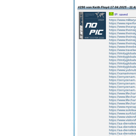
#290 von Keith Floyd
17.04.2025 - 11:4
IP: saved
https://www.milit
https://www.mperf
https://www.thean
https://www.theins
https://www.theins
https://www.theins
https://www.theins
https://www.theins
https://www.three
https://www.trave
https://trinityglob
https://trinityglob
https://trinityglob
https://trinityglob
https://trinityglob
https://www.yubnu
https://xamarinm
https://zenyzenam
https://zenyzenam
https://zenyzenam
https://zenyzenam
https://zenyzenam
https://www.lifec
https://www.lifec
https://www.lifec
https://www.lifec
https://www.mysn
https://www.solol
https://www.surfc
https://www.visito
https://www.visito
https://aa-dienstle
https://aa-dienstle
https://aa-dienstle
https://aa-dienstle