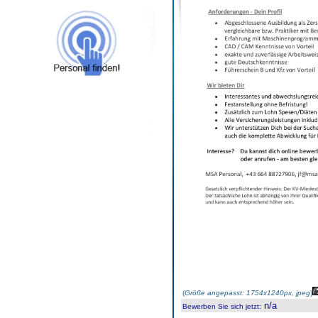
(
Größe angepasst: 1754x1240px, jpeg
)
n/a
Bewerben Sie sich jetzt
: