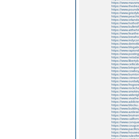
https://www.mavsm
https://www.thedr
https://www.pound
https://www.grizzl
https://www.peach
https://www.orland
https://www.hotho
https://www.bullet
https://www.attheh
https://www.feart
https://www.brewh
https://www.indyc
https://www.detro
https://www.blogab
https://www.rapto
https://www.postin
https://www.netsda
https://www.libert
https://www.celtic
https://www.bring
https://www.cowboy
https://www.burnt
https://www.crimso
https://www.ourdai
https://www.frogs
https://www.rockch
https://www.smoki
https://www.widerig
https://www.vivat
https://www.addic
https://www.block
https://www.build
https://www.azdes
https://www.bruins
https://www.califor
https://www.conque
https://www.cougc
https://www.pacifi
https://www.house
https://www.ruleof