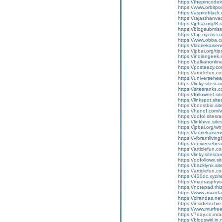
https://thepincodei
https://www.orbitp
https://aspireblack
https://rajasthanv
https://jpbai.org/8
https://blogsubmiss
https://bip.nyc/is-c
https://www.obba.ca
https://lauriekaise
https://jpbai.org/ti
https://indiangeek.
https://balkanonline
https://posteezy.co
https://articlefun.
https://universehead
https://linky.sitesra
https://sitesranks.
https://follownet.si
https://linkspot.si
https://boostbio.si
https://henof.com/
https://dofol.sitesr
https://linkhive.si
https://jpbai.org/w
https://lauriekaiser
https://vibrantlivin
https://universehea
https://articlefun.
https://linky.sitesr
https://dofollowx.si
https://backlynx.si
https://articlefun.
https://420dc.xyz/
https://madrasphysi
https://notepad.r
https://www.asianf
https://cirandas.ne
https://insidetechie
https://www.murfree
https://7day.co.in/
https://blogswirl.in