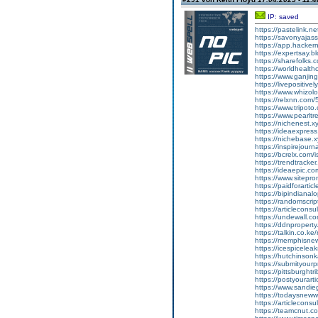
IP: saved
https://pastelink.n
https://savonyajas
https://app.hacker
https://expertsay.bl
https://sharefolks
https://worldhealt
https://www.ganji
https://livepositive
https://www.whizol
https://relxnn.com/
https://www.tripot
https://www.pearl
https://nichenest.x
https://ideaexpress
https://nichebase.x
https://inspirejour
https://bcrelx.com/i
https://trendtracker
https://ideaepic.c
https://www.sitepro
https://paidforarti
https://bipindianal
https://randomscript
https://articleconsu
https://undewall.c
https://ddnproperty
https://talkin.co.k
https://memphisne
https://icespiceleak
https://hutchinso
https://submityourpr
https://pittsburght
https://postyourart
https://www.sandie
https://todaysnew
https://articlecons
https://teamcnut.co