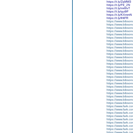
https://t.ly/ZqMW3
https://t.ly/F9_2N
https://t.ly/m48vT
https://t.ly/qui9F
https://t.ly/KXmmN
https://t.ly/lHtFR
https://www.bibs
https://www.bibs
https://www.bibso
https://www.bibso
https://www.bibso
https://www.bibs
https://www.bibso
https://www.bibs
https://www.bibs
https://www.bibs
https://www.bibso
https://www.bibs
https://www.bibs
https://www.bibso
https://www.bibs
https://www.bibso
https://www.bibs
https://www.bibs
https://www.bibs
https://www.bibs
https://www.bibso
https://www.bibso
https://www.bibso
https://www.bibso
https://www.bibso
https://www.bibso
https://www.fark.c
https://www.fark.c
https://www.fark.
https://www.fark.c
https://www.fark.
https://www.fark.c
https://www.fark.
https://www.fark.c
https://www.fark.c