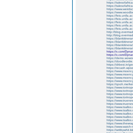
https://talesofafri
https://talesofafri
https://www.weird
https://www.wood
https://feis.unifa.
https://feis.unifa.
https://feis.unifa.
https://feis.unifa.
https://feis.unifa.
http://blog.ever
http://blog.ever
https://blankitiner
https://blankitiner
https://blankitiner
https://blankitiner
https://x.com/Dy
https://x.com/Dy
https://demo.wow
https://doodleordie
https://drbest.in/
https://recash.wpso
https://www.moenr
https://www.moenr
https://www.moenr
https://www.moenr
https://qooh.me/kei
https://www.torino
https://www.torino
https://www.torino
https://www.torino
https://www.truene
https://www.truene
https://www.tsallo
https://www.tsallo
https://www.tsallo
https://www.tsallo
https://www.tsallo
https://www.thew
https://www.watch
https://writbywhi