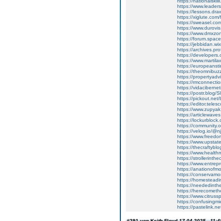
https://nationalskil
https://www.leaders
https://lessons.dra
https://xiglute.com
https://sweasel.c
https://www.durov
https://www.dmxzo
https://forum.spac
https://jebbidan.
https://archives.p
https://developer
https://www.martila
https://europeans
https://theomnibuzz
https://propertyadv
https://rmconnectio
https://vidacibern
https://postr.blog/
https://pickout.net
https://editor.tele
https://www.zupyak
https://articlewave
https://lockurbloc
https://community.
https://velog.io/@n
https://www.freedo
https://www.upsta
https://thecrafty
https://www.heal
https://strollerint
https://www.entre
https://anationo
https://conserva
https://homestea
https://neededin
https://herecome
https://www.citru
https://confusing
https://pastelink.
#291 von Keith Floyd
17.04.2025 - 11:4