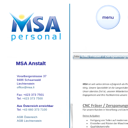
CNC Fräser / Zerspanungs
Jobs
MSA Anstalt
Vorarlbergerstrasse 37
9486 Schaanwald
Liechtenstein
office@msa.li
Fax: +423 373 7501
Tel:
+423 373 7500
Aus Österreich erreichbar
Tel:
+43 660 373 7100
AGB Österreich
AGB Liechtenstein