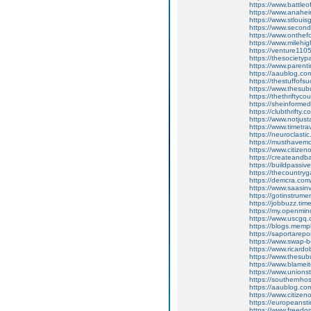
https://www.battle
https://www.anahe
https://www.stlou
https://www.secon
https://www.onthe
https://www.mileh
https://venture11
https://thesociety
https://www.parent
https://aaublog.c
https://thestuffofs
https://www.thesub
https://thethrifty
https://sheinform
https://clubthrifty
https://www.notjus
https://www.timetr
https://neuroclasti
https://musthavem
https://www.citize
https://createandb
https://buildpassiv
https://thecountry
https://demcra.com
https://www.saasin
https://gotinstrum
https://jobbuzz.time
https://my.openmind
https://www.uscgq
https://blogs.mem
https://saportarep
https://www.swap-
https://www.ricar
https://www.thesub
https://www.blame
https://www.union
https://southernho
https://aaublog.c
https://www.citize
https://europeanst
https://www.freedo