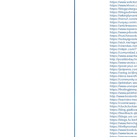
https://www.solicit
https://www.khoot.c
https://blogpulsegu
https://blogsubmiss
https://wikinjdynam
https://henof.com
https://usyay.com/c
https://articlewaves
https://www.topseoo
https://www.prbookm
https://hutchinson
https://todayigosolar
https://stck.me/sign
https://cirandas.ne
https://milyin.com/
https://comunidad.
https://www.asianf
http://postittoday.h
https://www.vevioz
https://postr.yruz.
https://joripress.c
https://velog.io/@n
https://devs.keent
https://community.
https://jebbidan.
https://www.unexp
https://findingji
https://www.pickth
http://www.bosto
https://trannies-
https://cosmicwar
https://cluckcluc
https://blog.giallo
https://feedback.qb
https://blogs.urz
https://blogs.fu-b
https://www.frenc
https://thriftynom
https://www.bookc
https://www.laure
https://stevenpres