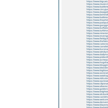
https://www.bigcat
https://www.musicc
https://www.battle
https://www.cincyj
https://www.dawgs
https://www.behind
https://www.balti
https://www.thephi
https://www.patspu
https://www.gangg
https://www.buffal
https://www.turfsh
https://www.niners
https://www.reven
https://www.fieldg
https://www.thefal
https://www.catscr
https://www.canals
https://www.bucsn
https://www.windyc
https://www.daily
https://www.prideo
https://www.acmep
https://www.hogsh
https://www.blogg
https://www.bleedi
https://www.bigblu
https://www.sonics
https://www.swish
https://www.ridicu
https://www.sactow
https://www.clipsn
https://www.silvers
https://www.golde
https://www.bright
https://www.slcdu
https://www.canis
https://www.welcom
https://www.denver
https://www.blaze
https://www.thebir