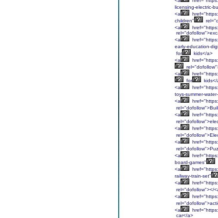
<a
href="https:
licensing-electric-bu
<a
href="https:
children"
rel="
<a
href="https
rel="dofollow">exc
<a
href="https:
early-education-digi
for
kids</a>
<a
href="https
rel="dofollow"
<a
href="https
for
kids</
<a
href="https:
toys-summer-water-
<a
href="https
rel="dofollow">Bui
<a
href="https:
rel="dofollow">elec
<a
href="https:
rel="dofollow">Elec
<a
href="https:
rel="dofollow">Puz
<a
href="https:
board-games"
<a
href="https:
railway-train-set"
<a
href="https:
rel="dofollow"></<
<a
href="https
rel="dofollow">act
<a
href="https:
car</a>