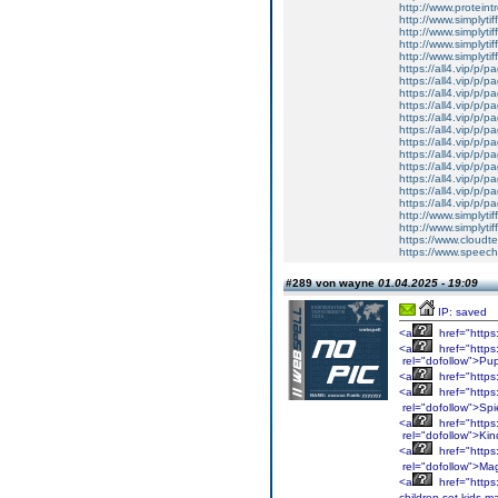
http://www.protei
http://www.simplyt
http://www.simplyt
http://www.simplyt
http://www.simplyt
https://all4.vip/p/
https://all4.vip/p/
https://all4.vip/p
https://all4.vip/p
https://all4.vip/p
https://all4.vip/p
https://all4.vip/p
https://all4.vip/p
https://all4.vip/p
https://all4.vip/p
https://all4.vip/p
https://all4.vip/p
http://www.simplyt
http://www.simplyt
https://www.cloud
https://www.spee
#289 von wayne
01.04.2025 - 19:09
IP: saved
<a
href="https:
<a
href="https:
rel="dofollow">P
<a
href="https:
<a
href="https
rel="dofollow">Sp
<a
href="https:
rel="dofollow">Ki
<a
href="https:
rel="dofollow">Ma
<a
href="https
children-set-kids-m