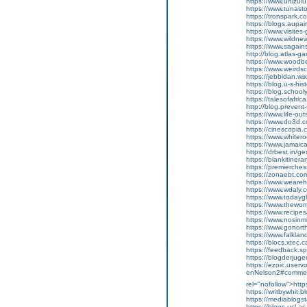
https://www.unizu
https://www.tunas
https://tronspark
https://blogs.aupa
https://www.visite
https://www.wildne
https://www.sagain
http://blog.atlas
https://www.wood
https://www.weird
https://jebbidan.
https://blog.u-s-
https://blog.scho
https://talesofafri
http://blog.preve
https://www.life-
https://www.do3d
https://cinescopi
https://www.white
https://www.jamai
https://drbest.in/
https://blankitine
https://premierch
https://zonaebt.co
https://www.weare
https://www.wdaly
https://www.todayg
https://www.thewo
https://www.reci
https://www.nosin
https://www.gonort
https://www.falklan
https://blocs.xte
https://feedback.spli
https://blogderju
https://ezoic.uservoi
enNelson2#commen
rel="nofollow">htt
https://writbywhi
https://mediablogs
https://blogs.ucl.