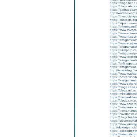
https://blogs.ben
https://blogs.ubc.
https://garbageda
http://www.sixword
https://thesociety
https://contexts.o
https://squatunive
https://tnhomeand
https://www.avvoc
https://www.autom
https://www.huse
https://assignme
https://www.ecal
https://programa
https://eikelpoth.
https://www.prinzi
https://www.tarocch
https://assignme
https://onlinegre
https://assignmen
http://iamsailin
https://www.lead
https://bestonlin
https://assignme
https://www.baker
https://blogs.zeiss
https://blogs.ucl.
https://mediablogs
https://mediaofdi
https://blogs.city.
https://www.baker
https://www.laure
https://news.manga
https://covidnews.
https://blogs.brig
https://slovenscina
https://www.yumm
http://doktorpendi
https://allaboutpo
https://www.paleor