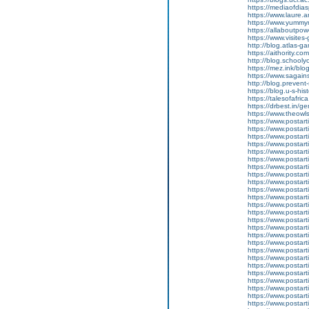
https://mediaofdi
https://www.laure
https://www.yumm
https://allaboutpo
https://www.visite
http://blog.atlas
https://aithority.
http://blog.schoo
https://mez.ink/bl
https://www.sagain
http://blog.preve
https://blog.u-s-
https://talesofafri
https://drbest.in/
https://www.theow
https://www.postarti
https://www.postartic
https://www.postarti
https://www.postarti
https://www.postarti
https://www.postarti
https://www.postart
https://www.postarti
https://www.postarti
https://www.postarti
https://www.postarti
https://www.postarti
https://www.postart
https://www.postart
https://www.postart
https://www.postart
https://www.postart
https://www.postarti
https://www.postarti
https://www.postarti
https://www.postart
https://www.postarti
https://www.postart
https://www.postarti
https://www.postartic