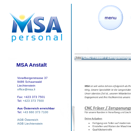
CNC Fräser / Zerspanungs
Jobs
MSA Anstalt
Vorarlbergerstrasse 37
9486 Schaanwald
Liechtenstein
office@msa.li
Fax: +423 373 7501
Tel:
+423 373 7500
Aus Österreich erreichbar
Tel:
+43 660 373 7100
AGB Österreich
AGB Liechtenstein