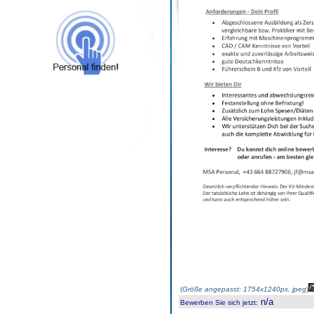
(
Größe angepasst: 1754x1240px, jpeg
)
n/a
Bewerben Sie sich jetzt
: