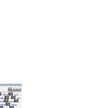
What
you
ally,
I
run
ould
you
ading
what