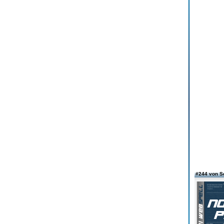
#244 von S