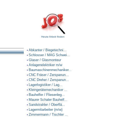
Heute Arbeit finden
Abkanter / Biegetechni...
•
Schlosser / MAG Schwei...
•
Glaser / Glasmonteur
•
Anlagenelektriker m/w
•
Baumaschinenmechaniker...
•
CNC Fräser / Zerspanun...
•
CNC Dreher / Zerspanun...
•
Lagerlogistiker / Lag...
•
Kleingerätemechaniker ...
•
Bauhelfer / Fliesenleg...
•
Maurer Schaler Bauhelf...
•
Sandstrahler / Oberflä...
•
Lagermitarbeiter (m/w)
•
Zimmermann / Tischler ...
•