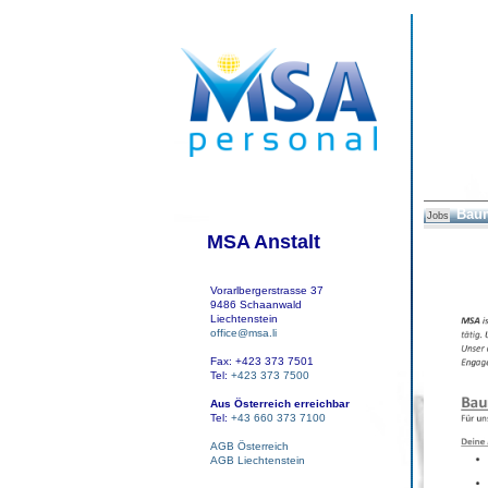
Baum
Jobs
MSA Anstalt
Vorarlbergerstrasse 37
9486 Schaanwald
Liechtenstein
office@msa.li
Fax: +423 373 7501
Tel:
+423 373 7500
Aus Österreich erreichbar
Tel:
+43 660 373 7100
AGB Österreich
AGB Liechtenstein