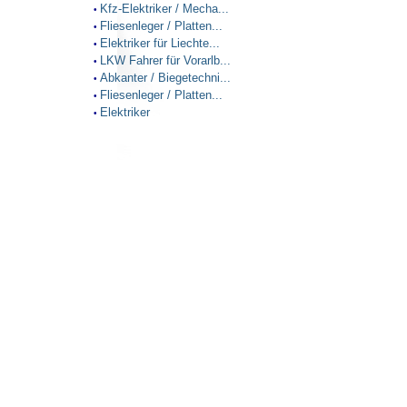
Kfz-Elektriker / Mecha...
•
Fliesenleger / Platten...
•
Elektriker für Liechte...
•
LKW Fahrer für Vorarlb...
•
Abkanter / Biegetechni...
•
Fliesenleger / Platten...
•
Elektriker
•