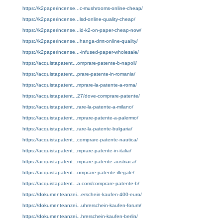
https://k2paperincense...c-mushrooms-online-cheap/
https://k2paperincense...lsd-online-quality-cheap/
https://k2paperincense...id-k2-on-paper-cheap-now/
https://k2paperincense...hanga-dmt-online-quality/
https://k2paperincense...-infused-paper-wholesale/
https://acquistapatent...omprare-patente-b-napoli/
https://acquistapatent...prare-patente-in-romania/
https://acquistapatent...mprare-la-patente-a-roma/
https://acquistapatent...27/dove-comprare-patente/
https://acquistapatent...rare-la-patente-a-milano/
https://acquistapatent...mprare-patente-a-palermo/
https://acquistapatent...rare-la-patente-bulgaria/
https://acquistapatent...comprare-patente-nautica/
https://acquistapatent...mprare-patente-in-italia/
https://acquistapatent...mprare-patente-austriaca/
https://acquistapatent...omprare-patente-illegale/
https://acquistapatent...a.com/comprare-patente-b/
https://dokumenteanzei...erschein-kaufen-400-euro/
https://dokumenteanzei...uhrerschein-kaufen-forum/
https://dokumenteanzei...hrerschein-kaufen-berlin/