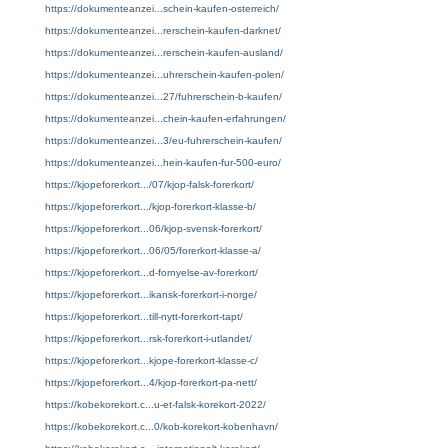
https://dokumenteanzei...schein-kaufen-osterreich/
https://dokumenteanzei...rerschein-kaufen-darknet/
https://dokumenteanzei...rerschein-kaufen-ausland/
https://dokumenteanzei...uhrerschein-kaufen-polen/
https://dokumenteanzei...27/fuhrerschein-b-kaufen/
https://dokumenteanzei...chein-kaufen-erfahrungen/
https://dokumenteanzei...3/eu-fuhrerschein-kaufen/
https://dokumenteanzei...hein-kaufen-fur-500-euro/
https://kjopeforerkort.../07/kjop-falsk-forerkort/
https://kjopeforerkort.../kjop-forerkort-klasse-b/
https://kjopeforerkort...06/kjop-svensk-forerkort/
https://kjopeforerkort...06/05/forerkort-klasse-a/
https://kjopeforerkort...d-fornyelse-av-forerkort/
https://kjopeforerkort...ikansk-forerkort-i-norge/
https://kjopeforerkort...till-nytt-forerkort-tapt/
https://kjopeforerkort...rsk-forerkort-i-utlandet/
https://kjopeforerkort...kjope-forerkort-klasse-c/
https://kjopeforerkort...4/kjop-forerkort-pa-nett/
https://kobekorekort.c...u-et-falsk-korekort-2022/
https://kobekorekort.c...0/kob-korekort-kobenhavn/