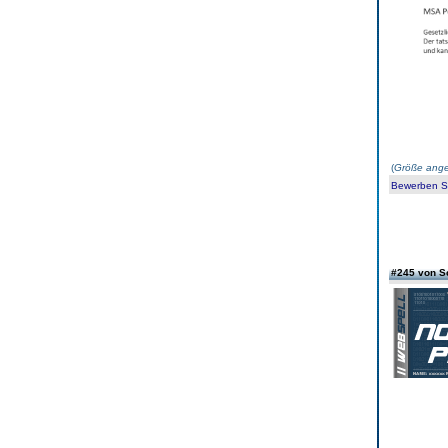
(
Größe ange
Bewerben Sie
#245 von S