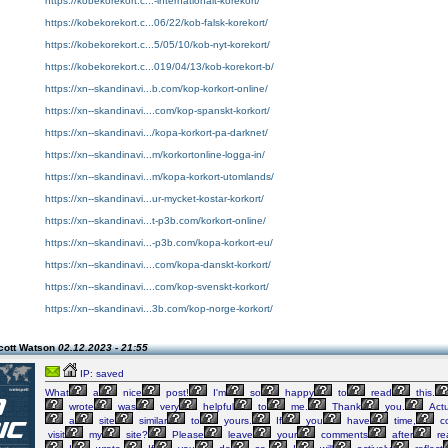
https://kobekorekort.c...-internationalt-korekort/
https://kobekorekort.c...06/22/kob-falsk-korekort/
https://kobekorekort.c...5/05/10/kob-nyt-korekort/
https://kobekorekort.c...019/04/13/kob-korekort-b/
https://xn--skandinavi...b.com/kop-korkort-online/
https://xn--skandinavi....com/kop-spanskt-korkort/
https://xn--skandinavi.../kopa-korkort-pa-darknet/
https://xn--skandinavi...m/korkortonline-logga-in/
https://xn--skandinavi...m/kopa-korkort-utomlands/
https://xn--skandinavi...ur-mycket-kostar-korkort/
https://xn--skandinavi...t-p3b.com/korkort-online/
https://xn--skandinavi...-p3b.com/kopa-korkort-eu/
https://xn--skandinavi....com/kopa-danskt-korkort/
https://xn--skandinavi....com/kop-svenskt-korkort/
https://xn--skandinavi...3b.com/kop-norge-korkort/
cott Watson
02.12.2023 - 21:55
IP: saved
What
a
nice
post!
I'm
so
happy
to
read
this.
wrote
was
very
helpful
to
me.
Thank
you.
Actu
a
site
similar
to
yours.
If
you
have
time,
c
visit
my
site?
Please
leave
your
comments
after
re