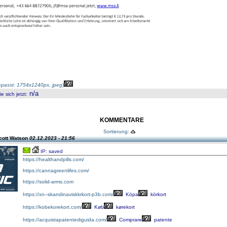
passt: 1754x1240px, jpeg
)
n/a
 sich jetzt
:
KOMMENTARE
Sortierung:
cott Watson
02.12.2023 - 21:56
IP: saved
https://healthandpills.com/
https://cannagreenlifes.com/
https://solid-arms.com
https://xn--skandinaviskkrkort-p3b.com/
Köpa
körkort
https://kobekorekort.com/
Køb
kørekort
https://acquistapatentediguida.com/
Comprare
patente