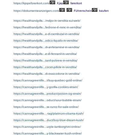
https://kjopeforerkort.com/
Kjøp
førerkort
https://dokumenteanzeigen.com/
Führerschein
kaufen
https://healthandpills.../mdpv-in-vendita-sul-web/
https://healthandpills...fedrone-4-mmc-in-vendita/
https://healthandpills...e-di-nembutal-in-vendita/
https://healthandpills...odico-liquido-in-vendita/
https://healthandpills...di-anfetamine-in-vendita/
https://healthandpills...e-di-fentanil-in-vendita/
https://healthandpills...tanil-polvere-in-vendita/
https://healthandpills...cocet-pillole-in-vendita/
https://healthandpills...di-ossicodone-in-vendita/
https://cannagreenlife...t/buy-quebec-gold-online/
https://cannagreenlife...y-gorilla-cookies-strain/
https://cannagreenlife...product/poison-og-strain/
https://cannagreenlife...oduct/sour-bubble-strain/
https://cannagreenlife...te-runtz-for-sale-online/
https://cannagreenlife...-tag/platinum-obama-kush/
https://cannagreenlife...duct/buy-blue-dream-kush/
https://cannagreenlife...urple-lamborghini-online/
https://cannagreenlife...y-blackwater-kush-online/