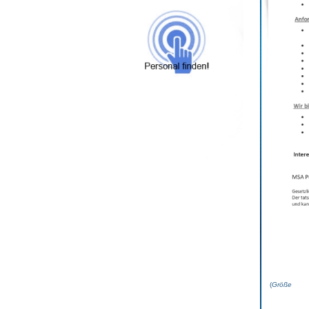
(
Grö