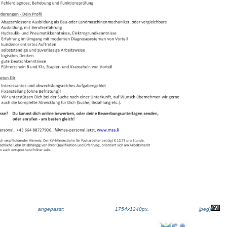
ße angepasst: 1754x1240px, jpeg
)