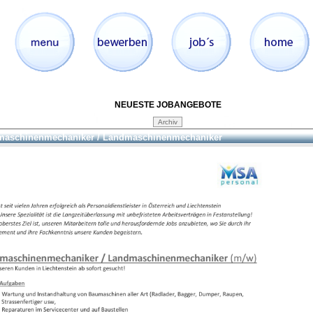
NEUESTE JOBANGEBOTE
aschinenmechaniker / Landmaschinenmechaniker