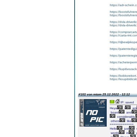
https://adr-schein.
https://bootsfuhre
https://bootsfuhrer
https://dvla-driverl
https://dvla-driverli
https://comprarcar
https://carta-imt.co
https://rijbewijsko
https://patentedigu
https://patenteregi
https://acheterper
https://kupitivoza
https://kobkorekort
https://koupitridic
#102 von mtom
25.12.2022 - 12:12
IP: saved
Heya
i
am
board
and
considerably.
others
like
=============
Hello
just
words
in
y