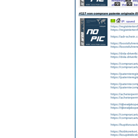
remaining
blo
all
the
be
#117 von comprare patente originale
0
IP: saved
https://registrierte
https://registriert
https://adr-schein.
https://bootsfuhre
https://bootsfuhrer
https://dvla-driverl
https://dvla-driverli
https://comprarcar
https://comprarcart
https://patenteregis
https://patenteregi
https://patentecomp
https://patentecom
https://acheterper
https://acheterperm
https://rijbewijskop
https://rijbewijsko
https://comprarcart
https://comprarca
https://kupitivoza
https://kobkorekort
https://koupitridic