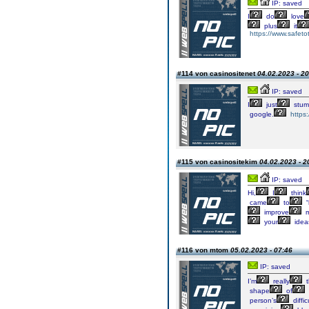
IP: saved
I
do
love
plus
it
https://www.safetot
#114 von casinositenet
04.02.2023 - 20
IP: saved
I
just
stum
google.
https
#115 von casinositekim
04.02.2023 - 2
IP: saved
Hi,
I
think
came
to
“
improve
m
your
idea
#116 von mtom
05.02.2023 - 07:46
IP: saved
I’m
really
t
shape
of
person’s
diffic