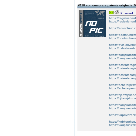
#118 von comprare patente originale
1
IP: saved
https://registrierte
https://registriert
https://adr-schein.
https://bootsfuhre
https://bootsfuhrer
https://dvla-driverl
https://dvla-driverli
https://comprarcar
https://comprarcart
https://patenteregis
https://patenteregi
https://patentecomp
https://patentecom
https://acheterper
https://acheterperm
https://rijbewijskop
https://rijbewijsko
https://comprarcart
https://comprarca
https://kupitivoza
https://kobkorekort
https://koupitridic