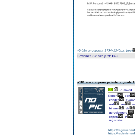
(
Größe angepasst: 1754x1240px, jpeg
)
n/a
Bewerben Sie sich jetzt
:
#101 von comprare patente originale
1
IP: saved
Kopen
een
zonder
exame
wat
we
no
binnen
de
geregistreerd.
kopen
in
registratie
https://registrierte
https://registriert