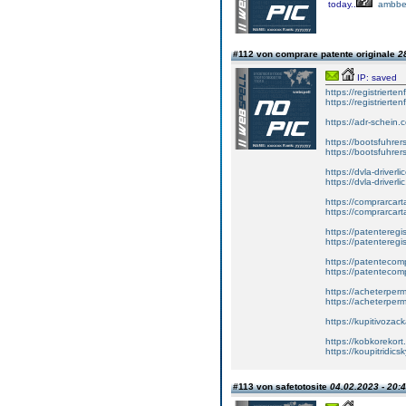
today..
ambbe
#112 von comprare patente originale
2
IP: saved
https://registrierte
https://registriert
https://adr-schein.
https://bootsfuhre
https://bootsfuhrer
https://dvla-driverl
https://dvla-driverli
https://comprarcar
https://comprarcart
https://patenteregis
https://patenteregi
https://patentecomp
https://patentecom
https://acheterper
https://acheterperm
https://kupitivoza
https://kobkorekort
https://koupitridic
#113 von safetotosite
04.02.2023 - 20: