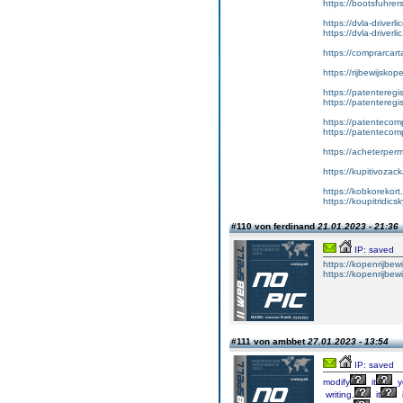
https://bootsfuhrer
https://dvla-driverl
https://dvla-driverli
https://comprarcar
https://rijbewijsko
https://patenteregis
https://patenteregi
https://patentecomp
https://patentecom
https://acheterper
https://kupitivoza
https://kobkorekort
https://koupitridic
#110 von ferdinand
21.01.2023 - 21:36
IP: saved
https://kopenrijbewi
https://kopenrijbewi
#111 von ambbet
27.01.2023 - 13:54
IP: saved
modify
it
y
writing,
it