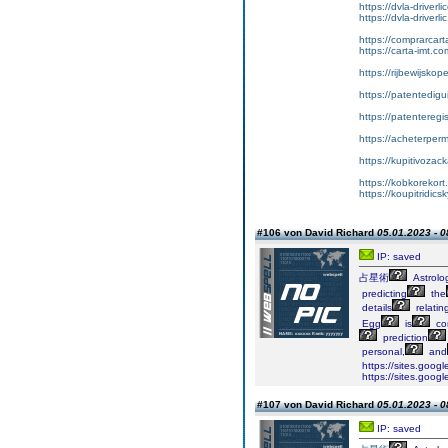
https://dvla-driverl
https://dvla-driverli
https://comprarcar
https://carta-imt.co
https://rijbewijsko
https://patentedigu
https://patenteregi
https://acheterper
https://kupitivoza
https://kobkorekort
https://koupitridic
#106 von David Richard
05.01.2023 - 0
IP: saved
占星術
Astrolo
predicting
the
details
relatin
Egg
is
co
prediction
personal,
and
https://sites.goog
https://sites.goog
#107 von David Richard
05.01.2023 - 0
IP: saved