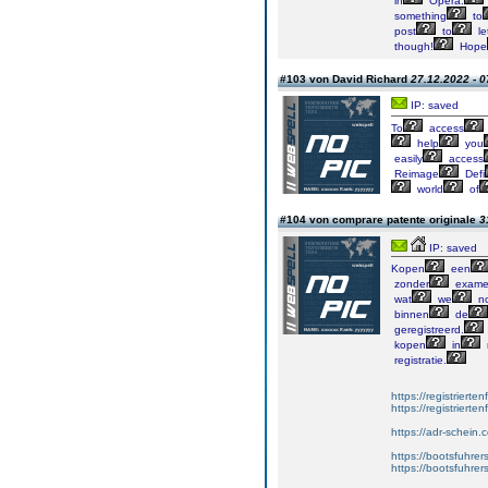
in
Opera.
something
to
post
to
le
though!
Hope
#103 von David Richard
27.12.2022 - 0
IP: saved
To
access
help
you
easily
access
Reimage
Defi
world
of
#104 von comprare patente originale
3
IP: saved
Kopen
een
zonder
exame
wat
we
no
binnen
de
geregistreerd.
kopen
in
registratie.
https://registrierte
https://registriert
https://adr-schein.
https://bootsfuhre
https://bootsfuhrer