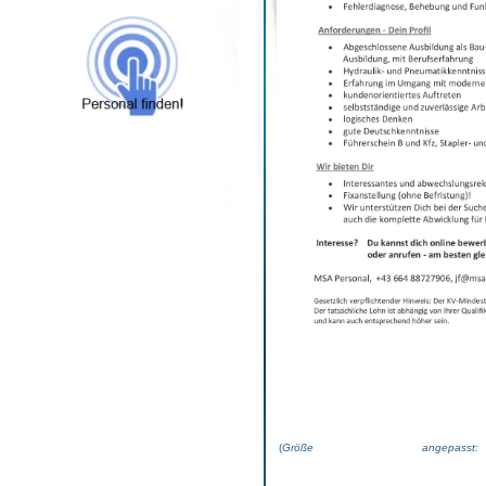
(
Größe angepas