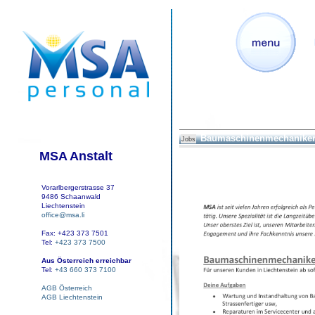
Baumaschinenmechaniker
Jobs
MSA Anstalt
Vorarlbergerstrasse 37
9486 Schaanwald
Liechtenstein
office@msa.li
Fax: +423 373 7501
Tel:
+423 373 7500
Aus Österreich erreichbar
Tel:
+43 660 373 7100
AGB Österreich
AGB Liechtenstein