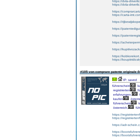
https://dvla-driverl
https://dvla-driverli
https://comprarcar
https://carta-imt.co
https://rijbewijsko
https://patentedigu
https://patenteregi
https://acheterper
https://kupitivoza
https://kobkorekort
https://koupitridic
#105 von comprare patente originale
0
IP: saved
führerschein
k
registrierten
fü
erfahrungen,
f
kaufen
österre
führerschein
k
österreich,
füh
https://registrierte
https://registriert
https://adr-schein.
https://bootsfuhre
https://bootsfuhrer