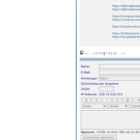
https://rijbewijskop
https://rijbewijsko
https://comprarcart
https://comprarca
https://kupitivoza
https://kobkorekort
https://koupitridic
«
‹
...
2
3
4
5
6
7
8
9
10
...
›
»
Name:
E-Mail:
Homepage:
Sicherheitscode eingeben
11164
IP-Adresse:
216.73.216.212
Optionen:
• HTML ist AUS •
BBCode
ist AN