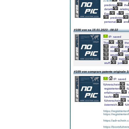
占星術
Astrolo
predicting
the
details
relatin
Egg
is
co
prediction
personal,
and
#108 von sa
15.01.2023 - 08:22
IP: saved
This
is
the
about
thi
not
easy
would
wa
a
topic
stuff,
just
#109 von comprare patente originale
1
IP: saved
führerschein
k
registrierten
fü
erfahrungen,
f
kaufen
österre
führerschein
k
österreich,
füh
https://registrierte
https://registriert
https://adr-schein.
https://bootsfuhre