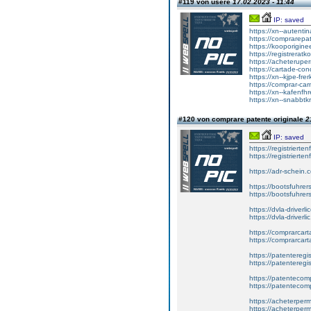
#119 von usere
17.02.2023 - 11:44
IP: saved
https://xn--autent
https://comprarepat
https://kooporiginee
https://registreratk
https://acheterupe
https://cartade-co
https://xn--kjpe-fre
https://comprar-ca
https://xn--kafenfh
https://xn--snabbtk
#120 von comprare patente originale
2
IP: saved
https://registrierte
https://registriert
https://adr-schein.
https://bootsfuhre
https://bootsfuhrer
https://dvla-driverl
https://dvla-driverli
https://comprarcar
https://comprarcart
https://patenteregis
https://patenteregi
https://patentecomp
https://patentecom
https://acheterper
https://acheterperm